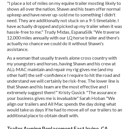
"I place a lot of miles on my equine trailer mosting likely to
shows all over the nation. Shawn and his team offer normal
upkeep and have never up-sold me to something I didn't
need. They are additionally not stuck on a 9-5 timetable. I
have actually dropped and picked up my trailer when it was
hassle-free to me." Trudy Midas, EspanaSilk "We traverse
12,000 miles annually with our LQ horse trailer and there's
actually no chance we could do it without Shawn's
assistance.
As a woman that usually travels alone cross country with
my youngsters and horses, having Shawn and his crew at
ALL-MAC maintain and repair my rig gives me (and my
other half) the self-confidence I require to hit the road and
understand we will certainly be risk-free. The lower line is
that Shawn and his team are the most effective and I
extremely suggest them!" Kristy Gusick "The assurance
your business gives me is invaluable" Sarah Hoban "We
align our trailers and All Mac spends the day doing what
would take us days if he had to move all of our trailers to an
additional place to obtain dealt with.
Trailer Awning Replacement East Irvine, CA