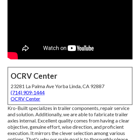
OCRV Center
23281 La Palma Ave Yorba Linda, CA 92887
(714) 909-1444
OCRV Center
Kro-Built specializes in trailer components, repair service
and solution. Additionally, we are able to fabricate trailer
axles internal. Excellent quality comes from having a clear
objective, genuine effort, wise direction, and proficient
execution. It mirrors the clever selection among various
options. That's why our main goal is to thoroughly please