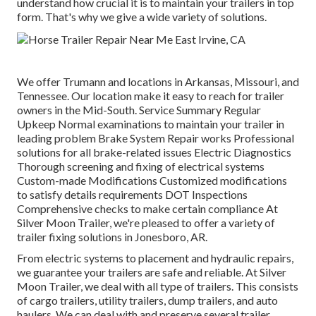
understand how crucial it is to maintain your trailers in top
form. That's why we give a wide variety of solutions.
We offer Trumann and locations in Arkansas, Missouri, and
Tennessee. Our location make it easy to reach for trailer
owners in the Mid-South. Service Summary Regular
Upkeep Normal examinations to maintain your trailer in
leading problem Brake System Repair works Professional
solutions for all brake-related issues Electric Diagnostics
Thorough screening and fixing of electrical systems
Custom-made Modifications Customized modifications
to satisfy details requirements DOT Inspections
Comprehensive checks to make certain compliance At
Silver Moon Trailer, we're pleased to offer a variety of
trailer fixing solutions in Jonesboro, AR.
From electric systems to placement and hydraulic repairs,
we guarantee your trailers are safe and reliable. At Silver
Moon Trailer, we deal with all type of trailers. This consists
of cargo trailers, utility trailers, dump trailers, and auto
haulers. We can deal with and preserve several trailer