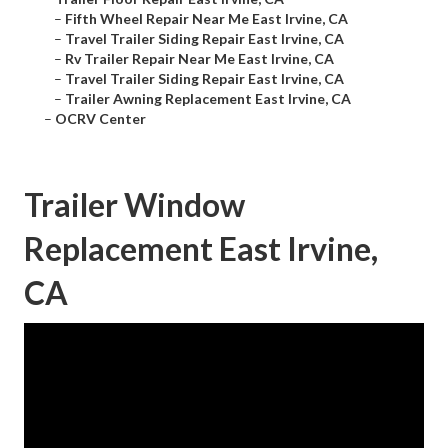
–
Fifth Wheel Repair Near Me East Irvine, CA
–
Travel Trailer Siding Repair East Irvine, CA
–
Rv Trailer Repair Near Me East Irvine, CA
–
Travel Trailer Siding Repair East Irvine, CA
–
Trailer Awning Replacement East Irvine, CA
–
OCRV Center
Trailer Window
Replacement East Irvine,
CA