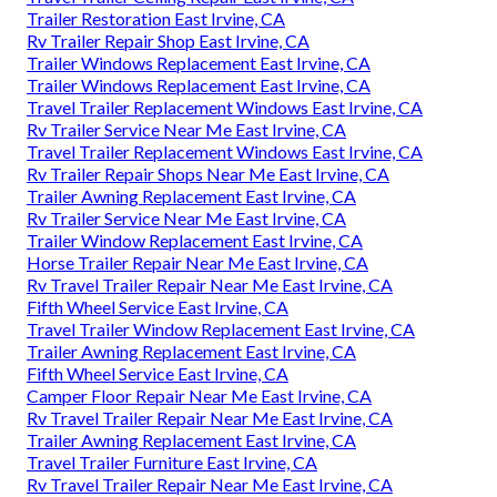
Trailer Restoration East Irvine, CA
Rv Trailer Repair Shop East Irvine, CA
Trailer Windows Replacement East Irvine, CA
Trailer Windows Replacement East Irvine, CA
Travel Trailer Replacement Windows East Irvine, CA
Rv Trailer Service Near Me East Irvine, CA
Travel Trailer Replacement Windows East Irvine, CA
Rv Trailer Repair Shops Near Me East Irvine, CA
Trailer Awning Replacement East Irvine, CA
Rv Trailer Service Near Me East Irvine, CA
Trailer Window Replacement East Irvine, CA
Horse Trailer Repair Near Me East Irvine, CA
Rv Travel Trailer Repair Near Me East Irvine, CA
Fifth Wheel Service East Irvine, CA
Travel Trailer Window Replacement East Irvine, CA
Trailer Awning Replacement East Irvine, CA
Fifth Wheel Service East Irvine, CA
Camper Floor Repair Near Me East Irvine, CA
Rv Travel Trailer Repair Near Me East Irvine, CA
Trailer Awning Replacement East Irvine, CA
Travel Trailer Furniture East Irvine, CA
Rv Travel Trailer Repair Near Me East Irvine, CA