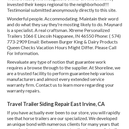
invested their keeps regional to the neighborhood!!!
Testimonial submitted anonymously directly to this site.
Wonderful people. Accommodating. Maintain their word
and do what they say they're mosting likely to do. Maynard
is a specialist. A real craftsman. Xtreme Personalized
Trailers 1066 E Lincoln Nappanee, IN 46550 Phone:
( 574)
773-2909
Email: Between Burger King & Dairy Products
Queen Checks Vacation Hours Might Differ. Please Call
For Information.
Reevaluate any type of notion that guarantee work
requires a browse through to the supplier. At Shoreline, we
are a trusted facility to perform guarantee help various
manufacturers and almost every extended service
warranty firm. Contact us to learn more regarding your
warranty repairs.
Travel Trailer Siding Repair East Irvine, CA
If you have actually ever been to our store, you will rapidly
see that horse trailers are our specialized. We developed
an unique bond with numerous clients for many years that