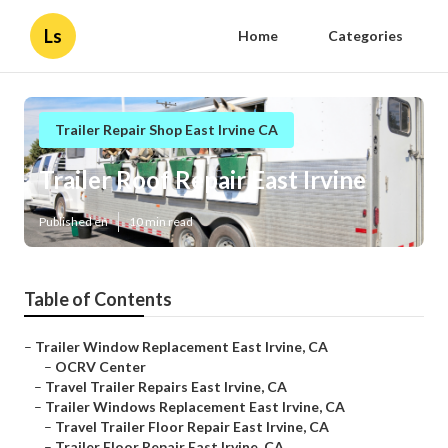
Ls
Home
Categories
Trailer Repair Shop East Irvine CA
Trailer Roof Repair East Irvine
Published en
10 min read
Table of Contents
–
Trailer Window Replacement East Irvine, CA
–
OCRV Center
–
Travel Trailer Repairs East Irvine, CA
–
Trailer Windows Replacement East Irvine, CA
–
Travel Trailer Floor Repair East Irvine, CA
–
Trailer Floor Repair East Irvine, CA