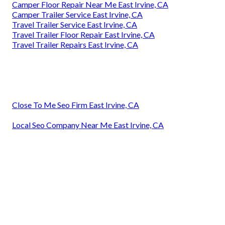
Camper Floor Repair Near Me East Irvine, CA
Camper Trailer Service East Irvine, CA
Travel Trailer Service East Irvine, CA
Travel Trailer Floor Repair East Irvine, CA
Travel Trailer Repairs East Irvine, CA
Close To Me Seo Firm East Irvine, CA
Local Seo Company Near Me East Irvine, CA