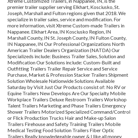
Xtreme Customized Trailers, in Nappanee, IN, is the
premier trailer supplier serving Elkhart, Kosciusko, St.
Joseph, Marshall and Fulton regions given that 2018. We
specialize in trailer sales, service and modification. For
more information, visit Xtreme Custom-made Trailers in
Nappanee. Elkhart Area, IN Kosciusko Region, IN
Marshall County, IN St. Joseph County, IN Fulton County,
IN Nappanee, IN Our Professional Organizations North
American Trailer Dealers Organization (NATDA) Our
Specializeds include: Business Trailer Sales, Solution and
Modification Our Solutions include: Custom-Built and
Outfitting Trailers Trailer Repair Service and Service
Purchase, Market & Profession Stacker Trailers Shipment
Solution Wholesale Nationwide Solutions Available
Saturday by Visit Just Our Products consist of: No RV or
Equine Trailers New Develops Are Our Specialty Mobile
Workplace Trailers Deluxe Restroom Trailers Workshop
Talent Trailers Marketing and Phase Trailers Emergency
Shower Trailers Motorized Specialized Command/Control
or Flick Production Trucks Hair and Make-up Salon
Trailers Firehouse and Safety Training Trailers Mobile
Medical Testing Food Solution Trailers Fiber Optic
Trailers Really knowledgeable owner & I like all money