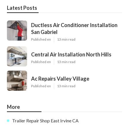
Latest Posts
Ductless Air Conditioner Installation
San Gabriel
Published en
13 min read
Central Air Installation North Hills
Published en
13 min read
Ac Repairs Valley Village
Published en
13 min read
More
Trailer Repair Shop East Irvine CA