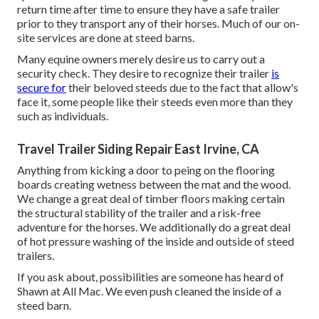
return time after time to ensure they have a safe trailer
prior to they transport any of their horses. Much of our on-
site services are done at steed barns.
Many equine owners merely desire us to carry out a
security check. They desire to recognize their trailer
is
secure for
their beloved steeds due to the fact that allow's
face it, some people like their steeds even more than they
such as individuals.
Travel Trailer Siding Repair East Irvine, CA
Anything from kicking a door to peing on the flooring
boards creating wetness between the mat and the wood.
We change a great deal of timber floors making certain
the structural stability of the trailer and a risk-free
adventure for the horses. We additionally do a great deal
of hot pressure washing of the inside and outside of steed
trailers.
If you ask about, possibilities are someone has heard of
Shawn at All Mac. We even push cleaned the inside of a
steed barn.