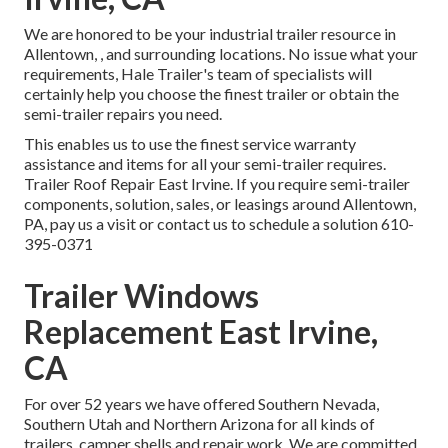
We are honored to be your industrial trailer resource in
Allentown, , and surrounding locations. No issue what your
requirements, Hale Trailer's team of specialists will
certainly help you choose the finest trailer or obtain the
semi-trailer repairs you need.
This enables us to use the finest service warranty
assistance and items for all your semi-trailer requires.
Trailer Roof Repair East Irvine. If you require semi-trailer
components, solution, sales, or leasings around Allentown,
PA, pay us a visit or contact us to schedule a solution
610-
395-0371
Trailer Windows
Replacement East Irvine,
CA
For over 52 years we have offered Southern Nevada,
Southern Utah and Northern Arizona for all kinds of
trailers, camper shells and repair work. We are committed