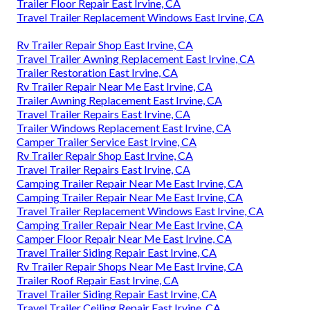
Trailer Floor Repair East Irvine, CA
Travel Trailer Replacement Windows East Irvine, CA
Rv Trailer Repair Shop East Irvine, CA
Travel Trailer Awning Replacement East Irvine, CA
Trailer Restoration East Irvine, CA
Rv Trailer Repair Near Me East Irvine, CA
Trailer Awning Replacement East Irvine, CA
Travel Trailer Repairs East Irvine, CA
Trailer Windows Replacement East Irvine, CA
Camper Trailer Service East Irvine, CA
Rv Trailer Repair Shop East Irvine, CA
Travel Trailer Repairs East Irvine, CA
Camping Trailer Repair Near Me East Irvine, CA
Camping Trailer Repair Near Me East Irvine, CA
Travel Trailer Replacement Windows East Irvine, CA
Camping Trailer Repair Near Me East Irvine, CA
Camper Floor Repair Near Me East Irvine, CA
Travel Trailer Siding Repair East Irvine, CA
Rv Trailer Repair Shops Near Me East Irvine, CA
Trailer Roof Repair East Irvine, CA
Travel Trailer Siding Repair East Irvine, CA
Travel Trailer Ceiling Repair East Irvine, CA