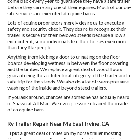
come back every year to guarantee they have a safe trailer
before they carry any one of their equines. Much of our on-
site services are executed at equine barns.
Lots of equine proprietors merely desire us to execute a
safety and security check. They desire to recognize their
trailer is secure for their beloved steeds because allow's
encounter it, some individuals like their horses even more
than they like people.
Anything from kicking a door to urinating on the floor
boards developing wetness in between the floor covering
and the timber. We replace a great deal of wood floors
guaranteeing the architectural integrity of the trailer and a
safe trip for the steeds. We also do a lot of warm pressure
washing of the inside and beyond steed trailers.
If you ask around, chances are someone has actually heard
of Shawn at All Mac. We even pressure cleaned the inside
of an equine barn.
Rv Trailer Repair Near Me East Irvine, CA
"I put a great deal of miles on my horse trailer mosting