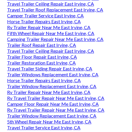
Travel Trailer Ceiling Repair East Irvine, CA
Travel Trailer Roof Replacement East Irvine, CA
Camper Trailer Service East Irvine, CA
Horse Trailer Repairs East Irvine, CA
Rv Trailer Repair Near Me East Irvine, CA
Fifth Wheel Repair Near Me East Irvine, CA
Camping Trailer Repair Near Me East Irvine, CA
Trailer Roof Repair East Irvine, CA
Travel Trailer Ceiling Repair East Irvine, CA
Trailer Floor Repair East Irvine, CA
Trailer Restoration East Irvine, CA
Travel Trailer Siding Repair East Irvine, CA
Trailer Windows Replacement East Irvine, CA
Horse Trailer Repairs East Irvine, CA
Trailer Window Replacement East Irvine, CA
Rv Trailer Repair Near Me East Irvine, CA
Rv Travel Trailer Repair Near Me East Irvine, CA
Camper Floor Repair Near Me East Irvine, CA
Rv Travel Trailer Repair Near Me East Irvine, CA
Trailer Window Replacement East Irvine, CA
5th Wheel Repair Near Me East Irvine, CA
Travel Trailer Service East Irvine, CA