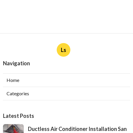
Ls
Navigation
Home
Categories
Latest Posts
Ductless Air Conditioner Installation San