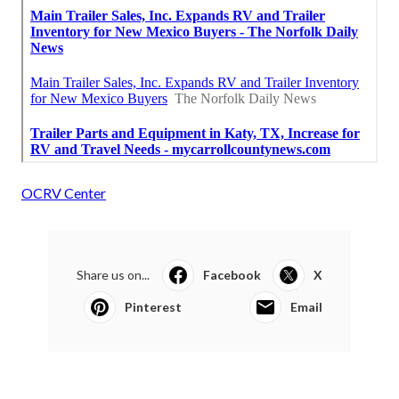
OCRV Center
Share us on...
Facebook
X
Pinterest
Email