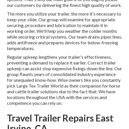
our customers by delivering the finest high quality of work.
The more you utilize your trailer, the more it's necessary to
keep your slide. Our group will examine for appropriate
securing, procedure and lubrication to maintain it in
working order. We'll help you weather the colder months
while securing critical systems. Our team drains pipes lines,
adds antifreeze and prepares devices for below-freezing
temperatures.
Regular upkeep lengthens your trailer's effectiveness,
preventing a demand to replace it earlier. Correct trailer
upkeep can assist stop expensive fixings down the line. Our
group flaunts years of consolidated industry experience
for unequaled know-how. Wise owners like you constantly
pick Large Tex Trailer World as their companion for horse
and cattle trailer solutions due to the fact that: We have
locations throughout the USA with the services and
competence you can rely on.
Travel Trailer Repairs East
Irvine, CA