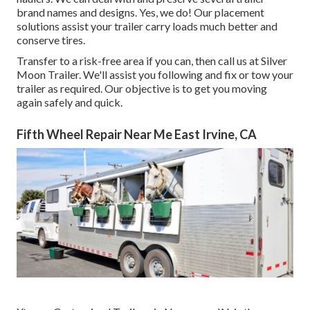
brand names and designs. Yes, we do! Our placement
solutions assist your trailer carry loads much better and
conserve tires.
Transfer to a risk-free area if you can, then call us at Silver
Moon Trailer. We'll assist you following and fix or tow your
trailer as required. Our objective is to get you moving
again safely and quick.
Fifth Wheel Repair Near Me East Irvine, CA