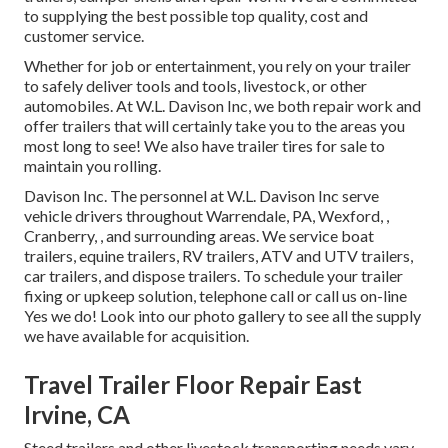
to supplying the best possible top quality, cost and
customer service.
Whether for job or entertainment, you rely on your trailer
to safely deliver tools and tools, livestock, or other
automobiles. At W.L. Davison Inc, we both repair work and
offer trailers that will certainly take you to the areas you
most long to see! We also have trailer tires for sale to
maintain you rolling.
Davison Inc. The personnel at W.L. Davison Inc serve
vehicle drivers throughout Warrendale, PA, Wexford, ,
Cranberry, , and surrounding areas. We service boat
trailers, equine trailers, RV trailers, ATV and UTV trailers,
car trailers, and dispose trailers. To schedule your trailer
fixing or upkeep solution, telephone call or call us on-line
Yes we do! Look into our photo gallery to see all the supply
we have available for acquisition.
Travel Trailer Floor Repair East
Irvine, CA
Steed trailers and other livestock transporting needs vary