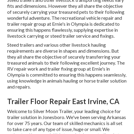
fits and dimensions. However they all share the objective
of securely carrying your treasured pets to their following
wonderful adventure. The recreational vehicle repair and
trailer repair group at Ernie's in Olympia is dedicated to
ensuring this happens flawlessly, supplying expertise in
livestock carrying or steed trailer service and fixings.
Steed trailers and various other livestock hauling
requirements are diverse in shapes and dimensions. But
they all share the objective of securely transferring your
treasured animals to their following excellent journey. The
RV repair work and trailer fixing group at Ernie's in
Olympia is committed to ensuring this happens seamlessly,
using knowledge in animals hauling or horse trailer solution
and repairs.
Trailer Floor Repair East Irvine, CA
Welcome to Silver Moon Trailer, your leading choice for
trailer solution in Jonesboro. We've been serving Arkansas
for over 75 years. Our team of skilled mechanics is all set
to take care of any type of issue, huge or small. We