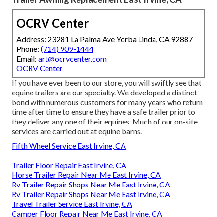
OCRV Center
Address: 23281 La Palma Ave Yorba Linda, CA 92887
Phone:
(714) 909-1444
Email:
art@ocrvcenter.com
OCRV Center
If you have ever been to our store, you will swiftly see that
equine trailers are our specialty. We developed a distinct
bond with numerous customers for many years who return
time after time to ensure they have a safe trailer prior to
they deliver any one of their equines. Much of our on-site
services are carried out at equine barns.
Fifth Wheel Service East Irvine, CA
Trailer Floor Repair East Irvine, CA
Horse Trailer Repair Near Me East Irvine, CA
Rv Trailer Repair Shops Near Me East Irvine, CA
Rv Trailer Repair Shops Near Me East Irvine, CA
Travel Trailer Service East Irvine, CA
Camper Floor Repair Near Me East Irvine, CA