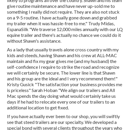
likely to programs all over the country. Shawn and his team
give routine maintenance and have never up-sold me to
something I really did not require. They are also not stuck
on a 9-5 routine. I have actually gone down and grabbed
my trailer when it was hassle-free to me." Trudy Midas,
EspanaSilk "We traverse 12,000 miles annually with our LQ
equine trailer and there's actually no chance we could do it
without Shawn's assistance.
As a lady that usually travels alone cross country with my
kids and steeds, having Shawn and his crew at ALL-MAC
maintain and fix my gear gives me (and my husband) the
self-confidence I require to strike the road and recognize
we will certainly be secure. The lower line is that Shawn
and his group are the ideal and I very recommend them!"
Kristy Gusick "The satisfaction your business provides me
is priceless" Sarah Hoban "We align our trailers and All
Mac spends the day doing what would certainly take us
days if he had to relocate every one of our trailers to an
additional location to get fixed.
If you have actually ever been to our shop, you will swiftly
see that steed trailers are our specialty. We developed a
special bond with several clients throughout the years who