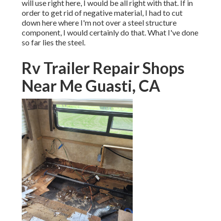
will use right here, I would be all right with that. If in
order to get rid of negative material, I had to cut
down here where I'm not over a steel structure
component, I would certainly do that. What I've done
so far lies the steel.
Rv Trailer Repair Shops
Near Me Guasti, CA