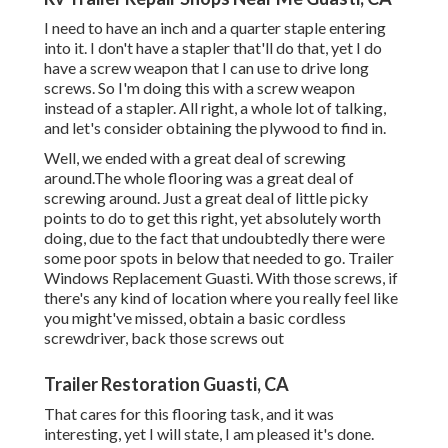
I need to have an inch and a quarter staple entering
into it. I don't have a stapler that'll do that, yet I do
have a screw weapon that I can use to drive long
screws. So I'm doing this with a screw weapon
instead of a stapler. All right, a whole lot of talking,
and let's consider obtaining the plywood to find in.
Well, we ended with a great deal of screwing
around.The whole flooring was a great deal of
screwing around. Just a great deal of little picky
points to do to get this right, yet absolutely worth
doing, due to the fact that undoubtedly there were
some poor spots in below that needed to go. Trailer
Windows Replacement Guasti. With those screws, if
there's any kind of location where you really feel like
you might've missed, obtain a basic cordless
screwdriver, back those screws out
Trailer Restoration Guasti, CA
That cares for this flooring task, and it was
interesting, yet I will state, I am pleased it's done.