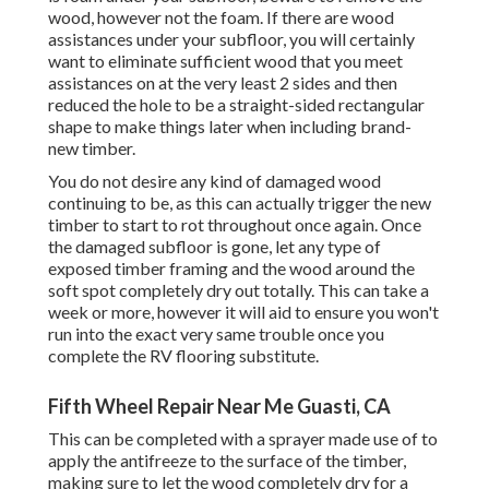
wood, however not the foam. If there are wood
assistances under your subfloor, you will certainly
want to eliminate sufficient wood that you meet
assistances on at the very least 2 sides and then
reduced the hole to be a straight-sided rectangular
shape to make things later when including brand-
new timber.
You do not desire any kind of damaged wood
continuing to be, as this can actually trigger the new
timber to start to rot throughout once again. Once
the damaged subfloor is gone, let any type of
exposed timber framing and the wood around the
soft spot completely dry out totally. This can take a
week or more, however it will aid to ensure you won't
run into the exact very same trouble once you
complete the RV flooring substitute.
Fifth Wheel Repair Near Me Guasti, CA
This can be completed with a sprayer made use of to
apply the antifreeze to the surface of the timber,
making sure to let the wood completely dry for a