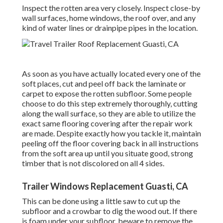
Inspect the rotten area very closely. Inspect close-by
wall surfaces, home windows, the roof over, and any
kind of water lines or drainpipe pipes in the location.
As soon as you have actually located every one of the
soft places, cut and peel off back the laminate or
carpet to expose the rotten subfloor. Some people
choose to do this step extremely thoroughly, cutting
along the wall surface, so they are able to utilize the
exact same flooring covering after the repair work
are made. Despite exactly how you tackle it, maintain
peeling off the floor covering back in all instructions
from the soft area up until you situate good, strong
timber that is not discolored on all 4 sides.
Trailer Windows Replacement Guasti, CA
This can be done using a little saw to cut up the
subfloor and a crowbar to dig the wood out. If there
is foam under your subfloor, beware to remove the