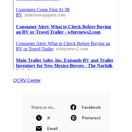
OCRV Center
Share us on...
Facebook
X
Pinterest
Email