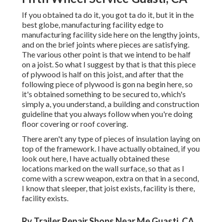
If you obtained ta do it, you got ta do it, but it in the
best globe, manufacturing facility edge to
manufacturing facility side here on the lengthy joints,
and on the brief joints where pieces are satisfying.
The various other point is that we intend to be half
on a joist. So what I suggest by that is that this piece
of plywood is half on this joist, and after that the
following piece of plywood is gon na begin here, so
it's obtained something to be secured to, which's
simply a, you understand, a building and construction
guideline that you always follow when you're doing
floor covering or roof covering.
There aren't any type of pieces of insulation laying on
top of the framework. I have actually obtained, if you
look out here, I have actually obtained these
locations marked on the wall surface, so that as I
come with a screw weapon, extra on that in a second,
I know that sleeper, that joist exists, facility is there,
facility exists.
Rv Trailer Repair Shops Near Me Guasti, CA