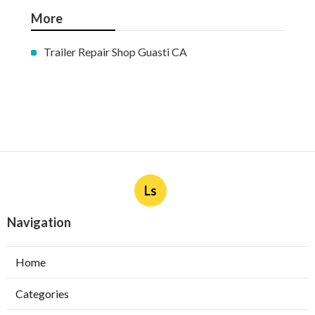
More
Trailer Repair Shop Guasti CA
Ls
Navigation
Home
Categories