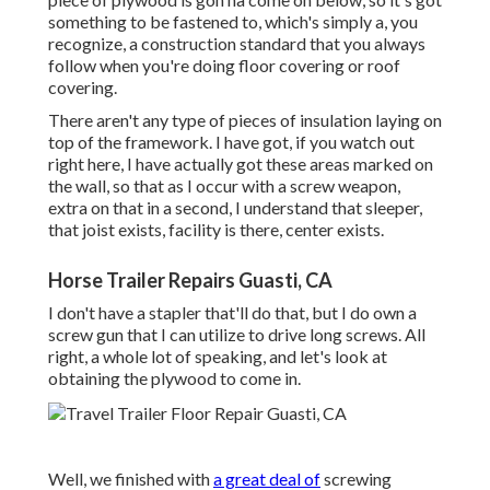
something to be fastened to, which's simply a, you
recognize, a construction standard that you always
follow when you're doing floor covering or roof
covering.
There aren't any type of pieces of insulation laying on
top of the framework. I have got, if you watch out
right here, I have actually got these areas marked on
the wall, so that as I occur with a screw weapon,
extra on that in a second, I understand that sleeper,
that joist exists, facility is there, center exists.
Horse Trailer Repairs Guasti, CA
I don't have a stapler that'll do that, but I do own a
screw gun that I can utilize to drive long screws. All
right, a whole lot of speaking, and let's look at
obtaining the plywood to come in.
Well, we finished with
a great deal of
screwing