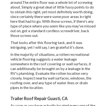
around.The entire floor was a whole lot of screwing
about. Simply a great deal of little fussy points to do
to obtain this right, yet most definitely worth doing,
since certainly there were some poor areas in right
here that had to go. With those screws, if there's any
type of place where you seem like you may've missed
out on, get a standard cordless screwdriver, back
those screws out.
That looks after this flooring task, and it was
intriguing, yet I will say, I am grateful it's done.
In the majority of situations, a rotten recreational
vehicle flooring suggests a water
leakage
somewhere in the roof covering
or wall surfaces, it
can additionally be brought on by a leakage in the
RV's plumbing. Evaluate the rotten location very
closely. Inspect nearby wall surfaces, windows, the
roofing over, and any type of water lines or drain
pipes in the location.
Trailer Roof Repair Guasti, CA
As soon as you have actually located every one of the