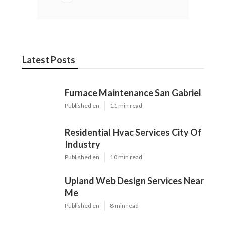
Latest Posts
Furnace Maintenance San Gabriel
Published en
11 min read
Residential Hvac Services City Of
Industry
Published en
10 min read
Upland Web Design Services Near
Me
Published en
8 min read