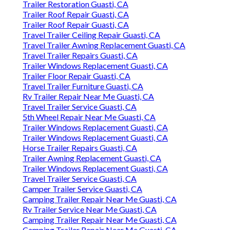
Trailer Restoration Guasti, CA
Trailer Roof Repair Guasti, CA
Trailer Roof Repair Guasti, CA
Travel Trailer Ceiling Repair Guasti, CA
Travel Trailer Awning Replacement Guasti, CA
Travel Trailer Repairs Guasti, CA
Trailer Windows Replacement Guasti, CA
Trailer Floor Repair Guasti, CA
Travel Trailer Furniture Guasti, CA
Rv Trailer Repair Near Me Guasti, CA
Travel Trailer Service Guasti, CA
5th Wheel Repair Near Me Guasti, CA
Trailer Windows Replacement Guasti, CA
Trailer Windows Replacement Guasti, CA
Horse Trailer Repairs Guasti, CA
Trailer Awning Replacement Guasti, CA
Trailer Windows Replacement Guasti, CA
Travel Trailer Service Guasti, CA
Camper Trailer Service Guasti, CA
Camping Trailer Repair Near Me Guasti, CA
Rv Trailer Service Near Me Guasti, CA
Camping Trailer Repair Near Me Guasti, CA
Camping Trailer Repair Near Me Guasti, CA