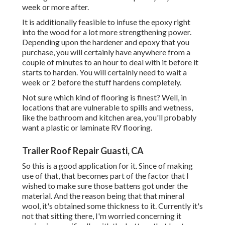
week or more after.
It is additionally feasible to infuse the epoxy right
into the wood for a lot more strengthening power.
Depending upon the hardener and epoxy that you
purchase, you will certainly have anywhere from a
couple of minutes to an hour to deal with it before it
starts to harden. You will certainly need to wait a
week or 2 before the stuff hardens completely.
Not sure which kind of flooring is finest? Well, in
locations that are vulnerable to spills and wetness,
like the bathroom and kitchen area, you'll probably
want a plastic or laminate RV flooring.
Trailer Roof Repair Guasti, CA
So this is a good application for it. Since of making
use of that, that becomes part of the factor that I
wished to make sure those battens got under the
material. And the reason being that that mineral
wool, it's obtained some thickness to it. Currently it's
not that sitting there, I'm worried concerning it