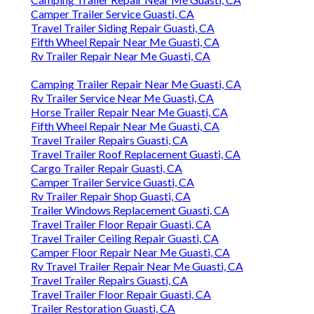
Camper Trailer Service Guasti, CA
Travel Trailer Siding Repair Guasti, CA
Fifth Wheel Repair Near Me Guasti, CA
Rv Trailer Repair Near Me Guasti, CA
Camping Trailer Repair Near Me Guasti, CA
Rv Trailer Service Near Me Guasti, CA
Horse Trailer Repair Near Me Guasti, CA
Fifth Wheel Repair Near Me Guasti, CA
Travel Trailer Repairs Guasti, CA
Travel Trailer Roof Replacement Guasti, CA
Cargo Trailer Repair Guasti, CA
Camper Trailer Service Guasti, CA
Rv Trailer Repair Shop Guasti, CA
Trailer Windows Replacement Guasti, CA
Travel Trailer Floor Repair Guasti, CA
Travel Trailer Ceiling Repair Guasti, CA
Camper Floor Repair Near Me Guasti, CA
Rv Travel Trailer Repair Near Me Guasti, CA
Travel Trailer Repairs Guasti, CA
Travel Trailer Floor Repair Guasti, CA
Trailer Restoration Guasti, CA