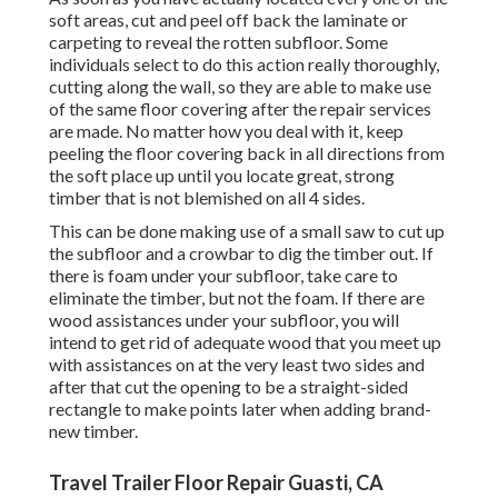
soft areas, cut and peel off back the laminate or
carpeting to reveal the rotten subfloor. Some
individuals select to do this action really thoroughly,
cutting along the wall, so they are able to make use
of the same floor covering after the repair services
are made. No matter how you deal with it, keep
peeling the floor covering back in all directions from
the soft place up until you locate great, strong
timber that is not blemished on all 4 sides.
This can be done making use of a small saw to cut up
the subfloor and a crowbar to dig the timber out. If
there is foam under your subfloor, take care to
eliminate the timber, but not the foam. If there are
wood assistances under your subfloor, you will
intend to get rid of adequate wood that you meet up
with assistances on at the very least two sides and
after that cut the opening to be a straight-sided
rectangle to make points later when adding brand-
new timber.
Travel Trailer Floor Repair Guasti, CA