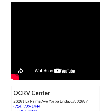
OCRV Center
23281 La Palma Ave Yorba Linda, CA 92887
(714) 909-1444
OCRV Center