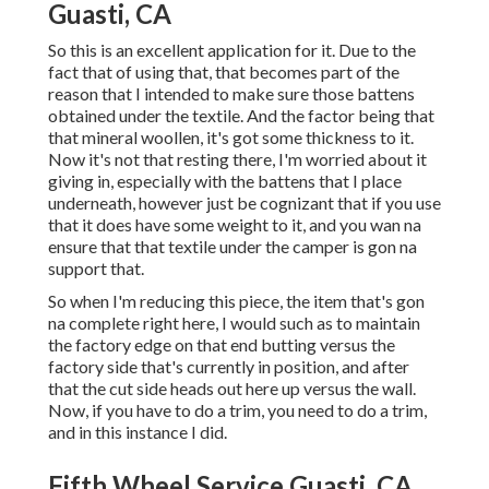
Guasti, CA
So this is an excellent application for it. Due to the
fact that of using that, that becomes part of the
reason that I intended to make sure those battens
obtained under the textile. And the factor being that
that mineral woollen, it's got some thickness to it.
Now it's not that resting there, I'm worried about it
giving in, especially with the battens that I place
underneath, however just be cognizant that if you use
that it does have some weight to it, and you wan na
ensure that that textile under the camper is gon na
support that.
So when I'm reducing this piece, the item that's gon
na complete right here, I would such as to maintain
the factory edge on that end butting versus the
factory side that's currently in position, and after
that the cut side heads out here up versus the wall.
Now, if you have to do a trim, you need to do a trim,
and in this instance I did.
Fifth Wheel Service Guasti, CA