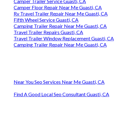
Camper Trailer Service Guasti, CA
Camper Floor Repair Near Me Guasti, CA
Rv Travel Trailer Repair Near Me Guasti, CA
Fifth Wheel Service Guasti, CA
Camping Trailer Repair Near Me Guasti, CA
Travel Trailer Repairs Guasti, CA
Travel Trailer Window Replacement Guasti, CA
Camping Trailer Repair Near Me Guasti, CA
Near You Seo Services Near Me Guasti, CA
Find A Good Local Seo Consultant Guasti, CA