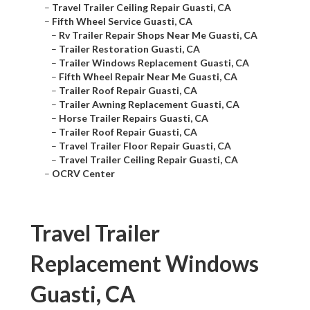
–
Travel Trailer Ceiling Repair Guasti, CA
–
Fifth Wheel Service Guasti, CA
–
Rv Trailer Repair Shops Near Me Guasti, CA
–
Trailer Restoration Guasti, CA
–
Trailer Windows Replacement Guasti, CA
–
Fifth Wheel Repair Near Me Guasti, CA
–
Trailer Roof Repair Guasti, CA
–
Trailer Awning Replacement Guasti, CA
–
Horse Trailer Repairs Guasti, CA
–
Trailer Roof Repair Guasti, CA
–
Travel Trailer Floor Repair Guasti, CA
–
Travel Trailer Ceiling Repair Guasti, CA
–
OCRV Center
Travel Trailer
Replacement Windows
Guasti, CA