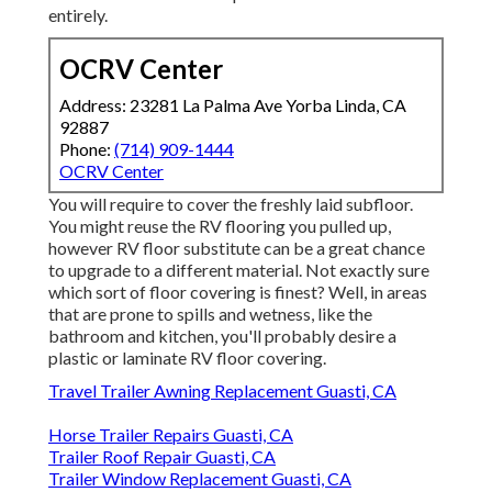
entirely.
OCRV Center
Address: 23281 La Palma Ave Yorba Linda, CA
92887
Phone:
(714) 909-1444
OCRV Center
You will require to cover the freshly laid subfloor.
You might reuse the RV flooring you pulled up,
however RV floor substitute can be a great chance
to upgrade to a different material. Not exactly sure
which sort of floor covering is finest? Well, in areas
that are prone to spills and wetness, like the
bathroom and kitchen, you'll probably desire a
plastic or laminate RV floor covering.
Travel Trailer Awning Replacement Guasti, CA
Horse Trailer Repairs Guasti, CA
Trailer Roof Repair Guasti, CA
Trailer Window Replacement Guasti, CA