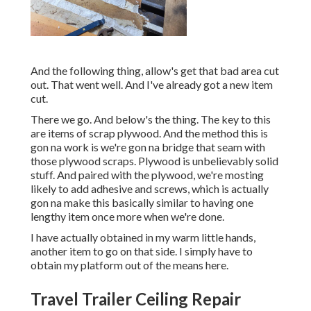
And the following thing, allow's get that bad area cut
out. That went well. And I've already got a new item
cut.
There we go. And below's the thing. The key to this
are items of scrap plywood. And the method this is
gon na work is we're gon na bridge that seam with
those plywood scraps. Plywood is unbelievably solid
stuff. And paired with the plywood, we're mosting
likely to add adhesive and screws, which is actually
gon na make this basically similar to having one
lengthy item once more when we're done.
I have actually obtained in my warm little hands,
another item to go on that side. I simply have to
obtain my platform out of the means here.
Travel Trailer Ceiling Repair