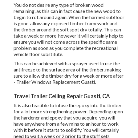
You do not desire any type of broken wood
remaining, as this can in fact cause the new wood to
begin to rot around again. When the harmed subfloor
is gone, allow any exposed timber framework and
the timber around the soft spot dry totally. This can
take a week or more, however it will certainly help to
ensure you will not come across the specific same
problem as soon as you complete the recreational
vehicle floor substitute.
This can be achieved with a sprayer used to use the
antifreeze to the surface area of the timber, making
sure to allow the timber dry for a week or more after
- Trailer Windows Replacement Guasti.
Travel Trailer Ceiling Repair Guasti, CA
It is also feasible to infuse the epoxy into the timber
for a lot more strengthening power. Depending upon
the hardener and epoxy that you acquire, you will
have anywhere from a few mins to an hour to work
with it before it starts to solidify. You will certainly
need to wait a week or 2 prior to the stuff sets