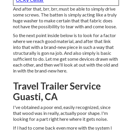
And after that, brr, brr, must be able to simply drive
some screws. The batten is simply acting like a truly
huge washer to make certain that that fabric does
not have the possibility to tear with and come loose.
So the next point inside below is to look for a factor
where we reach good material, and after that link
into that with a brand-new piece in such a way that
structurally is gon na job. And also simply is basic
sufficient to do. Let me get some devices drawn with
each other, and then we'll look at out with the old and
in with the brand-new here.
Travel Trailer Service
Guasti, CA
I've obtained a poor end, easily recognized, since
that wood was in really, actually poor shape. I'm
looking for a part right here where it gets noise.
If I had to come back even more with the system I