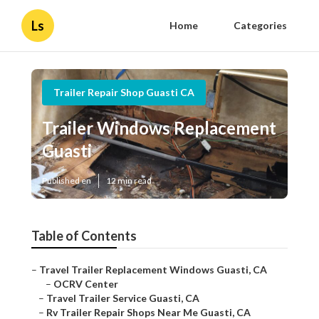
Ls
Home
Categories
Trailer Repair Shop Guasti CA
Trailer Windows Replacement
Guasti
Published en
12 min read
Table of Contents
–
Travel Trailer Replacement Windows Guasti, CA
–
OCRV Center
–
Travel Trailer Service Guasti, CA
–
Rv Trailer Repair Shops Near Me Guasti, CA