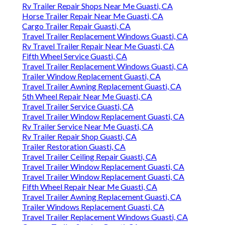
Rv Trailer Repair Shops Near Me Guasti, CA
Horse Trailer Repair Near Me Guasti, CA
Cargo Trailer Repair Guasti, CA
Travel Trailer Replacement Windows Guasti, CA
Rv Travel Trailer Repair Near Me Guasti, CA
Fifth Wheel Service Guasti, CA
Travel Trailer Replacement Windows Guasti, CA
Trailer Window Replacement Guasti, CA
Travel Trailer Awning Replacement Guasti, CA
5th Wheel Repair Near Me Guasti, CA
Travel Trailer Service Guasti, CA
Travel Trailer Window Replacement Guasti, CA
Rv Trailer Service Near Me Guasti, CA
Rv Trailer Repair Shop Guasti, CA
Trailer Restoration Guasti, CA
Travel Trailer Ceiling Repair Guasti, CA
Travel Trailer Window Replacement Guasti, CA
Travel Trailer Window Replacement Guasti, CA
Fifth Wheel Repair Near Me Guasti, CA
Travel Trailer Awning Replacement Guasti, CA
Trailer Windows Replacement Guasti, CA
Travel Trailer Replacement Windows Guasti, CA