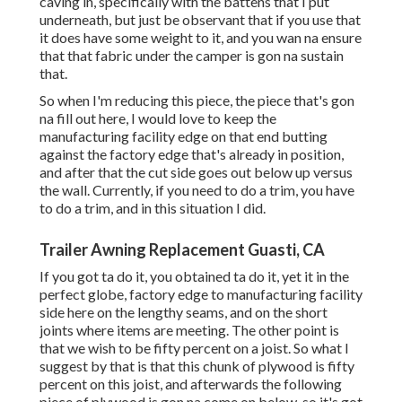
caving in, specifically with the battens that I put
underneath, but just be observant that if you use that
it does have some weight to it, and you wan na ensure
that that fabric under the camper is gon na sustain
that.
So when I'm reducing this piece, the piece that's gon
na fill out here, I would love to keep the
manufacturing facility edge on that end butting
against the factory edge that's already in position,
and after that the cut side goes out below up versus
the wall. Currently, if you need to do a trim, you have
to do a trim, and in this situation I did.
Trailer Awning Replacement Guasti, CA
If you got ta do it, you obtained ta do it, yet it in the
perfect globe, factory edge to manufacturing facility
side here on the lengthy seams, and on the short
joints where items are meeting. The other point is
that we wish to be fifty percent on a joist. So what I
suggest by that is that this chunk of plywood is fifty
percent on this joist, and afterwards the following
piece of plywood is gon na come on below, so it's got