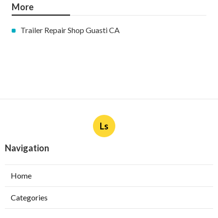
More
Trailer Repair Shop Guasti CA
Ls
Navigation
Home
Categories