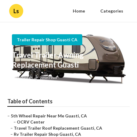
Ls
Home
Categories
Trailer Repair Shop Guasti CA
Travel Trailer Awning
Replacement Guasti
Published en
9 min read
Table of Contents
–
5th Wheel Repair Near Me Guasti, CA
–
OCRV Center
–
Travel Trailer Roof Replacement Guasti, CA
–
Rv Trailer Repair Shop Guasti, CA