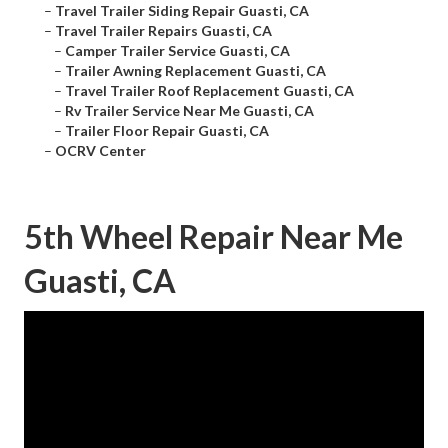
–
Travel Trailer Siding Repair Guasti, CA
–
Travel Trailer Repairs Guasti, CA
–
Camper Trailer Service Guasti, CA
–
Trailer Awning Replacement Guasti, CA
–
Travel Trailer Roof Replacement Guasti, CA
–
Rv Trailer Service Near Me Guasti, CA
–
Trailer Floor Repair Guasti, CA
–
OCRV Center
5th Wheel Repair Near Me
Guasti, CA