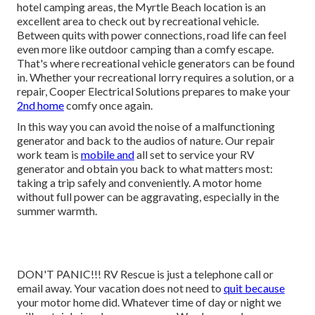
hotel camping areas, the Myrtle Beach location is an
excellent area to check out by recreational vehicle.
Between quits with power connections, road life can feel
even more like outdoor camping than a comfy escape.
That's where recreational vehicle generators can be found
in. Whether your recreational lorry requires a solution, or a
repair, Cooper Electrical Solutions prepares to make your
2nd home
comfy once again.
In this way you can avoid the noise of a malfunctioning
generator and back to the audios of nature. Our repair
work team is
mobile and
all set to service your RV
generator and obtain you back to what matters most:
taking a trip safely and conveniently. A motor home
without full power can be aggravating, especially in the
summer warmth.
DON'T PANIC!!! RV Rescue is just a telephone call or
email away. Your vacation does not need to
quit because
your motor home did. Whatever time of day or night we