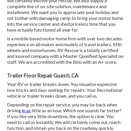
will certainly involve your rescue. We also supply a
complete line of on-site solution, maintenance and
installment. We want you to appreciate your holiday and
not bother with damaging camp to bring your motor home
into the service center and shed priceless time that you
have actually functioned all year for.
is a mobile based motor home firm with over two decades
experience on all makes and models of travel trailers, fifth
wheels and motorhomes. RV Rescue is a totally certified
and insured company with a Master Qualified Specialist on
staff. We are accredited with the Bbb with an A+ score.
Trailer Floor Repair Guasti, CA
Your RV or trailer breaks down. You visualize expensive
tow trucks and days waiting for repairs. Your Recreational
vehicle or trailer breaks down, and you call us.
Depending on the repair service, you may be back when
driving
in as
little as an hour. Which one sounds far better?
If you like very little downtime, the option is clear. You
need to call us instantly. We will certainly come out, reach
function, and obtain you back on the roadway quickly.