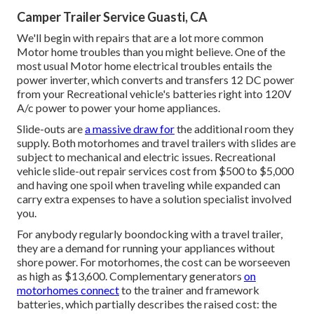
Camper Trailer Service Guasti, CA
We'll begin with repairs that are a lot more common
Motor home troubles than you might believe. One of the
most usual Motor home electrical troubles entails the
power inverter, which converts and transfers 12 DC power
from your Recreational vehicle's batteries right into 120V
A/c power to power your home appliances.
Slide-outs are
a massive draw for
the additional room they
supply. Both motorhomes and travel trailers with slides are
subject to mechanical and electric issues. Recreational
vehicle slide-out repair services cost from $500 to $5,000
and having one spoil when traveling while expanded can
carry extra expenses to have a solution specialist involved
you.
For anybody regularly boondocking with a travel trailer,
they are a demand for running your appliances without
shore power. For motorhomes, the cost can be worseeven
as high as $13,600. Complementary generators
on
motorhomes connect
to the trainer and framework
batteries, which partially describes the raised cost: the