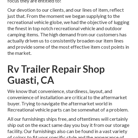
focus they are entitled to!
Our devotion to our clients, and our lines of item, reflect
just that. From the moment we began supplying to the
recreational vehicle globe, we had the objective of lugging
the finest in top notch recreational vehicle and outdoor
camping items. The high demand from our customers has
actually driven us to consistently broaden our item lines
and provide some of the most effective item cost points in
the market.
Rv Trailer Repair Shop
Guasti, CA
We know that convenience, sturdiness, layout, and
convenience of installation are critical to the aftermarket
buyer. Trying to navigate the aftermarket world in
Recreational vehicle parts can be somewhat of a problem.
All our furnishings ships free, and oftentimes will certainly
ship out on the exact same day you buy it from our storage
facility. Our furnishings also can be found in a vast variety
of colors to fit your specific style and the appearance of