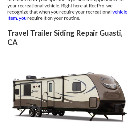
your recreational vehicle. Right here at RecPro, we
recognize that when you require your recreational
vehicle
item, you
require it on your routine.
Travel Trailer Siding Repair Guasti,
CA