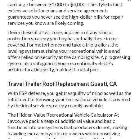
can range between $1,000 to $3,000. The style behind
extensive solution plans and service agreements
guarantees you never see the high-dollar bills for repair
services you know are likely coming.
Deem these at a loss zone, and see to it any kind of
protection strategy you buy has actually these items
covered. For motorhomes and take a trip trailers, the
leveling system sustains your recreational vehicle and
offers relied on security at the camping site. A progressing
system also safeguards your recreational vehicle's
architectural integrity, making it a vital part.
Travel Trailer Roof Replacement Guasti, CA
With ESP defense, you get tranquility of mind as well as the
fulfillment of knowing your recreational vehicle is covered
by the ideal service strategy readily available.
The Hidden Value Recreational Vehicle Calculator At
Jayco, we pack a heap of additional value and basic
functions into our systems that producers do not, making
traveling extra enjoyable for owners while conserving