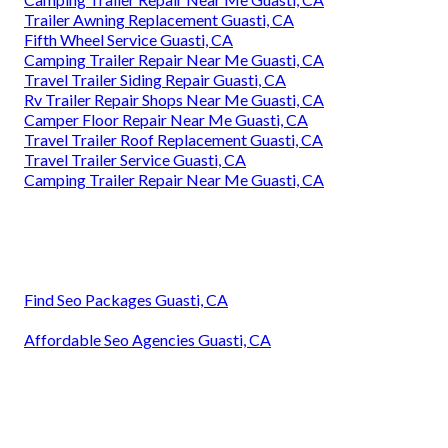
Trailer Awning Replacement Guasti, CA
Fifth Wheel Service Guasti, CA
Camping Trailer Repair Near Me Guasti, CA
Travel Trailer Siding Repair Guasti, CA
Rv Trailer Repair Shops Near Me Guasti, CA
Camper Floor Repair Near Me Guasti, CA
Travel Trailer Roof Replacement Guasti, CA
Travel Trailer Service Guasti, CA
Camping Trailer Repair Near Me Guasti, CA
Find Seo Packages Guasti, CA
Affordable Seo Agencies Guasti, CA