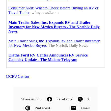
OCRV Center
Share us on...
Facebook
X
Pinterest
Email