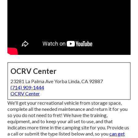
OCRV Center
23281 La Palma Ave Yorba Linda, CA 92887
(714) 909-1444
OCRV Center
We'll get your recreational vehicle from storage space,
complete all the needed maintenance and return it for you
so you do not need to fret! We have the training,
equipment, and to keep your all set to use, and that
indicates more time in the camping site for you. Provide us
a call or submit the type listed below and, so you
can get