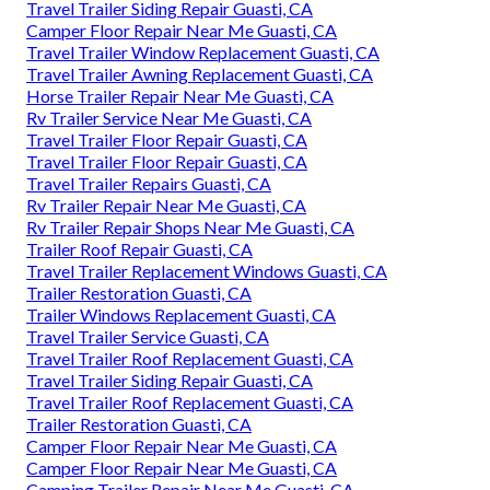
Travel Trailer Siding Repair Guasti, CA
Camper Floor Repair Near Me Guasti, CA
Travel Trailer Window Replacement Guasti, CA
Travel Trailer Awning Replacement Guasti, CA
Horse Trailer Repair Near Me Guasti, CA
Rv Trailer Service Near Me Guasti, CA
Travel Trailer Floor Repair Guasti, CA
Travel Trailer Floor Repair Guasti, CA
Travel Trailer Repairs Guasti, CA
Rv Trailer Repair Near Me Guasti, CA
Rv Trailer Repair Shops Near Me Guasti, CA
Trailer Roof Repair Guasti, CA
Travel Trailer Replacement Windows Guasti, CA
Trailer Restoration Guasti, CA
Trailer Windows Replacement Guasti, CA
Travel Trailer Service Guasti, CA
Travel Trailer Roof Replacement Guasti, CA
Travel Trailer Siding Repair Guasti, CA
Travel Trailer Roof Replacement Guasti, CA
Trailer Restoration Guasti, CA
Camper Floor Repair Near Me Guasti, CA
Camper Floor Repair Near Me Guasti, CA
Camping Trailer Repair Near Me Guasti, CA