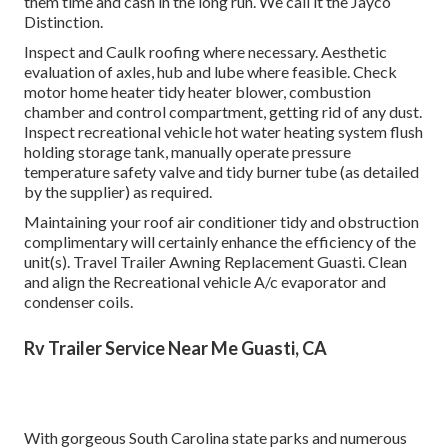
them time and cash in the long run. We call it the Jayco
Distinction.
Inspect and Caulk roofing where necessary. Aesthetic
evaluation of axles, hub and lube where feasible. Check
motor home heater tidy heater blower, combustion
chamber and control compartment, getting rid of any dust.
Inspect recreational vehicle hot water heating system flush
holding storage tank, manually operate pressure
temperature safety valve and tidy burner tube (as detailed
by the supplier) as required.
Maintaining your roof air conditioner tidy and obstruction
complimentary will certainly enhance the efficiency of the
unit(s). Travel Trailer Awning Replacement Guasti. Clean
and align the Recreational vehicle A/c evaporator and
condenser coils.
Rv Trailer Service Near Me Guasti, CA
With gorgeous South Carolina state parks and numerous