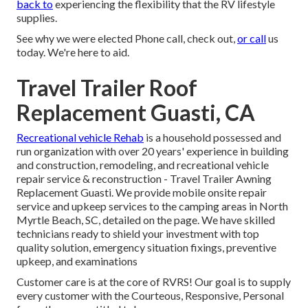
back to
experiencing the flexibility that the RV lifestyle
supplies.
See why we were elected Phone call, check out,
or call
us
today. We're here to aid.
Travel Trailer Roof
Replacement Guasti, CA
Recreational vehicle Rehab
is a household possessed and
run organization with over 20 years' experience in building
and construction, remodeling, and recreational vehicle
repair service & reconstruction - Travel Trailer Awning
Replacement Guasti. We provide mobile onsite repair
service and upkeep services to the camping areas in North
Myrtle Beach, SC, detailed on the page. We have skilled
technicians ready to shield your investment with top
quality solution, emergency situation fixings, preventive
upkeep, and examinations
Customer care is at the core of RVRS! Our goal is to supply
every customer with the Courteous, Responsive, Personal