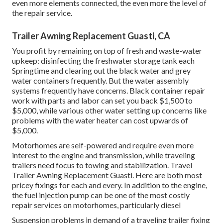
even more elements connected, the even more the level of
the repair service.
Trailer Awning Replacement Guasti, CA
You profit by remaining on top of fresh and waste-water
upkeep: disinfecting the
freshwater storage tank
each
Springtime and clearing out the black water and grey
water containers frequently. But the water assembly
systems frequently have concerns. Black
container repair
work
with parts and labor can set you back $1,500 to
$5,000, while various other water setting up concerns like
problems with the water heater can cost upwards of
$5,000.
Motorhomes are self-powered and require even more
interest to the engine and transmission, while traveling
trailers need focus to towing and stabilization. Travel
Trailer Awning Replacement Guasti. Here are both most
pricey fixings for each and every. In addition to the engine,
the fuel injection pump can be one of the most costly
repair services on motorhomes, particularly diesel
Suspension problems in demand of a traveling trailer fixing