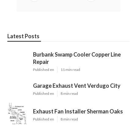
Latest Posts
Burbank Swamp Cooler Copper Line
Repair
Published en
11 min read
Garage Exhaust Vent Verdugo City
Published en
8 min read
Exhaust Fan Installer Sherman Oaks
Published en
8 min read