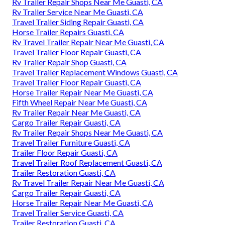
Rv Trailer Repair Shops Near Me Guasti, CA
Rv Trailer Service Near Me Guasti, CA
Travel Trailer Siding Repair Guasti, CA
Horse Trailer Repairs Guasti, CA
Rv Travel Trailer Repair Near Me Guasti, CA
Travel Trailer Floor Repair Guasti, CA
Rv Trailer Repair Shop Guasti, CA
Travel Trailer Replacement Windows Guasti, CA
Travel Trailer Floor Repair Guasti, CA
Horse Trailer Repair Near Me Guasti, CA
Fifth Wheel Repair Near Me Guasti, CA
Rv Trailer Repair Near Me Guasti, CA
Cargo Trailer Repair Guasti, CA
Rv Trailer Repair Shops Near Me Guasti, CA
Travel Trailer Furniture Guasti, CA
Trailer Floor Repair Guasti, CA
Travel Trailer Roof Replacement Guasti, CA
Trailer Restoration Guasti, CA
Rv Travel Trailer Repair Near Me Guasti, CA
Cargo Trailer Repair Guasti, CA
Horse Trailer Repair Near Me Guasti, CA
Travel Trailer Service Guasti, CA
Trailer Restoration Guasti, CA