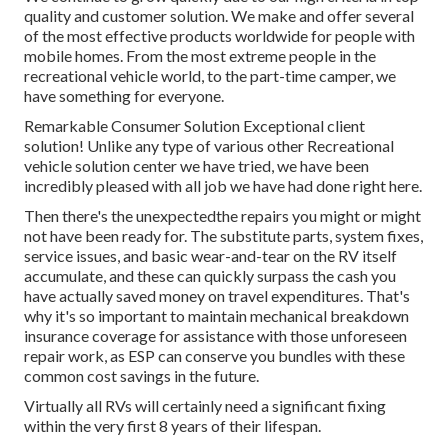
quality and customer solution. We make and offer several
of the most effective products worldwide for people with
mobile homes. From the most extreme people in the
recreational vehicle world, to the part-time camper, we
have something for everyone.
Remarkable Consumer Solution Exceptional client
solution! Unlike any type of various other Recreational
vehicle solution center we have tried, we have been
incredibly pleased with all job we have had done right here.
Then there's the unexpectedthe repairs you might or might
not have been ready for. The substitute parts, system fixes,
service issues, and basic wear-and-tear on the RV itself
accumulate, and these can quickly surpass the cash you
have actually saved money on travel expenditures. That's
why it's so important to maintain
mechanical breakdown
insurance coverage
for assistance with those unforeseen
repair work, as ESP can conserve you bundles with these
common cost savings
in the future.
Virtually all RVs will certainly need a significant fixing
within the very first 8 years of their lifespan.