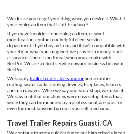
We desire you to get your thing when you desire it. What if
you require an item that is off brochure?
If you have inquiries concerning an item, or want
modification, contact our helpful client service
department. If you buy an item and it isn't compatible with
your RV or what you imagined, we provide a money-back
assurance. There is no threat when you acquire with
RecPro. We are a client service onward business below at
RecPro.
We supply
trailer fender skirts, motor
home rubber
roofing, water tanks, cooling devices, fireplaces, heaters
and microwaves. When we say one-stop-shop, we mean it.
We saw to it that our choices were easy setup items that,
while they can be mounted by a professional, are jobs for
even the most loosened up do it yourself mechanic.
Travel Trailer Repairs Guasti, CA
We continue to grow quickly due to our high criteria in top