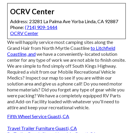
OCRV Center
Address: 23281 La Palma Ave Yorba Linda, CA 92887
Phone:
(714) 909-1444
OCRV Center
We will happily service most camping sites along the
Grand Hair from North Myrtle Coastline
to Litchfield
Coastline, and
we have a conveniently-located solution
center for any type of work we are not able to finish onsite.
We are simple to find simply off South Kings Highway.
Required a visit from our Mobile Recreational Vehicle
Medics? Inspect our map to see if you are within our
solution area and give us a phone call! Do you need motor
home materials? Did you forget any type of gear while you
were packing? We have a completely equipped RV Parts
and Add-on Facility loaded with whatever you'll need to
attire and keep your recreational vehicle.
Fifth Wheel Service Guasti, CA
Travel Trailer Furniture Guasti, CA