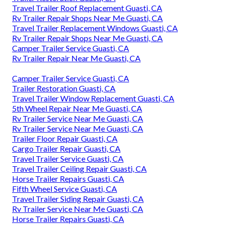
Travel Trailer Roof Replacement Guasti, CA
Rv Trailer Repair Shops Near Me Guasti, CA
Travel Trailer Replacement Windows Guasti, CA
Rv Trailer Repair Shops Near Me Guasti, CA
Camper Trailer Service Guasti, CA
Rv Trailer Repair Near Me Guasti, CA
Camper Trailer Service Guasti, CA
Trailer Restoration Guasti, CA
Travel Trailer Window Replacement Guasti, CA
5th Wheel Repair Near Me Guasti, CA
Rv Trailer Service Near Me Guasti, CA
Rv Trailer Service Near Me Guasti, CA
Trailer Floor Repair Guasti, CA
Cargo Trailer Repair Guasti, CA
Travel Trailer Service Guasti, CA
Travel Trailer Ceiling Repair Guasti, CA
Horse Trailer Repairs Guasti, CA
Fifth Wheel Service Guasti, CA
Travel Trailer Siding Repair Guasti, CA
Rv Trailer Service Near Me Guasti, CA
Horse Trailer Repairs Guasti, CA