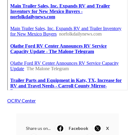
OCRV Center
Share us on...
Facebook
X