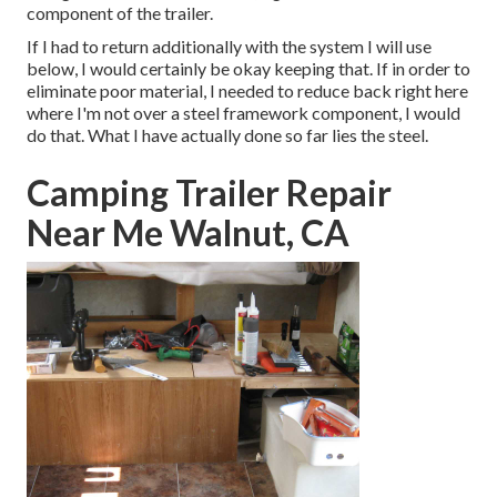
component of the trailer.
If I had to return additionally with the system I will use
below, I would certainly be okay keeping that. If in order to
eliminate poor material, I needed to reduce back right here
where I'm not over a steel framework component, I would
do that. What I have actually done so far lies the steel.
Camping Trailer Repair
Near Me Walnut, CA