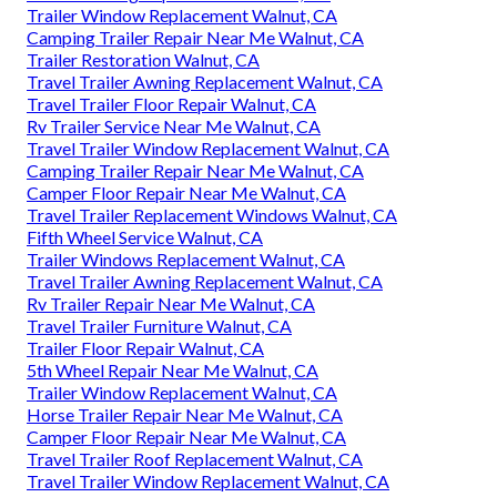
Trailer Window Replacement Walnut, CA
Camping Trailer Repair Near Me Walnut, CA
Trailer Restoration Walnut, CA
Travel Trailer Awning Replacement Walnut, CA
Travel Trailer Floor Repair Walnut, CA
Rv Trailer Service Near Me Walnut, CA
Travel Trailer Window Replacement Walnut, CA
Camping Trailer Repair Near Me Walnut, CA
Camper Floor Repair Near Me Walnut, CA
Travel Trailer Replacement Windows Walnut, CA
Fifth Wheel Service Walnut, CA
Trailer Windows Replacement Walnut, CA
Travel Trailer Awning Replacement Walnut, CA
Rv Trailer Repair Near Me Walnut, CA
Travel Trailer Furniture Walnut, CA
Trailer Floor Repair Walnut, CA
5th Wheel Repair Near Me Walnut, CA
Trailer Window Replacement Walnut, CA
Horse Trailer Repair Near Me Walnut, CA
Camper Floor Repair Near Me Walnut, CA
Travel Trailer Roof Replacement Walnut, CA
Travel Trailer Window Replacement Walnut, CA