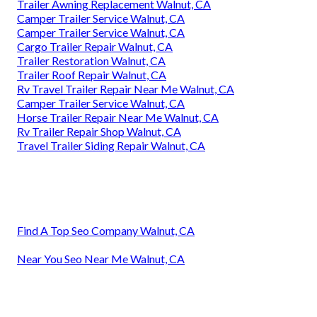
Trailer Awning Replacement Walnut, CA
Camper Trailer Service Walnut, CA
Camper Trailer Service Walnut, CA
Cargo Trailer Repair Walnut, CA
Trailer Restoration Walnut, CA
Trailer Roof Repair Walnut, CA
Rv Travel Trailer Repair Near Me Walnut, CA
Camper Trailer Service Walnut, CA
Horse Trailer Repair Near Me Walnut, CA
Rv Trailer Repair Shop Walnut, CA
Travel Trailer Siding Repair Walnut, CA
Find A Top Seo Company Walnut, CA
Near You Seo Near Me Walnut, CA