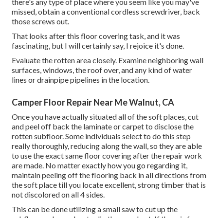
there's any type of place where you seem like you may've
missed, obtain a conventional cordless screwdriver, back
those screws out.
That looks after this floor covering task, and it was
fascinating, but I will certainly say, I rejoice it's done.
Evaluate the rotten area closely. Examine neighboring wall
surfaces, windows, the roof over, and any kind of water
lines or drainpipe pipelines in the location.
Camper Floor Repair Near Me Walnut, CA
Once you have actually situated all of the soft places, cut
and peel off back the laminate or carpet to disclose the
rotten subfloor. Some individuals select to do this step
really thoroughly, reducing along the wall, so they are able
to use the exact same floor covering after the repair work
are made. No matter exactly how you go regarding it,
maintain peeling off the flooring back in all directions from
the soft place till you locate excellent, strong timber that is
not discolored on all 4 sides.
This can be done utilizing a small saw to cut up the