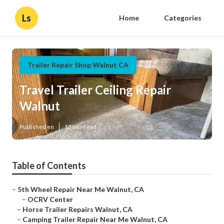
Ls
Home
Categories
Trailer Repair Shop Walnut CA
Travel Trailer Ceiling Repair
Walnut
Published en
12 min read
Table of Contents
–
5th Wheel Repair Near Me Walnut, CA
–
OCRV Center
–
Horse Trailer Repairs Walnut, CA
–
Camping Trailer Repair Near Me Walnut, CA