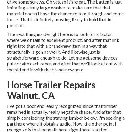
drive some screws. Oh yes, so it's great. The batten is just
imitating a truly large washer to make sure that that
material doesn't have the chance to tear through and come
loose. That is definitely mosting likely to hold that in
position.
The next thing inside right here is to look for a factor
where we obtain to excellent product, and after that link
right into that with a brand-new item in a way that
structurally is gon na work. And likewise just is
straightforward enough to do. Let me get some devices
pulled with each other, and after that we'll look at out with
the old and in with the brand-new here.
Horse Trailer Repairs
Walnut, CA
I've got a poor end, easily recognized, since that timber
remained in actually, really negative shape. And after that
simply considering the staying lumber below. I'm seeking a
part here where it obtains audio. Now, the other point I
recognize is that beneath here, right there is a steel