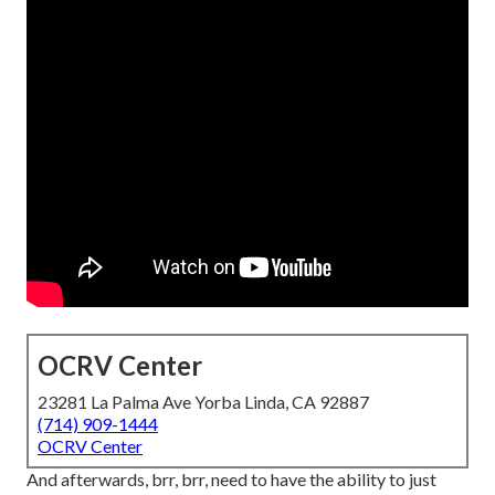
OCRV Center
23281 La Palma Ave Yorba Linda, CA 92887
(714) 909-1444
OCRV Center
And afterwards, brr, brr, need to have the ability to just