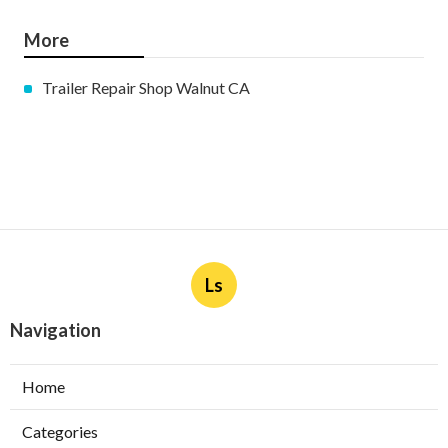
More
Trailer Repair Shop Walnut CA
Ls
Navigation
Home
Categories