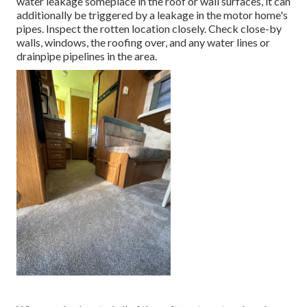
water
leakage someplace in the roof
or wall surfaces, it can
additionally be triggered by a leakage in the motor home's
pipes. Inspect the rotten location closely. Check close-by
walls, windows, the roofing over, and any water lines or
drainpipe pipelines in the area.