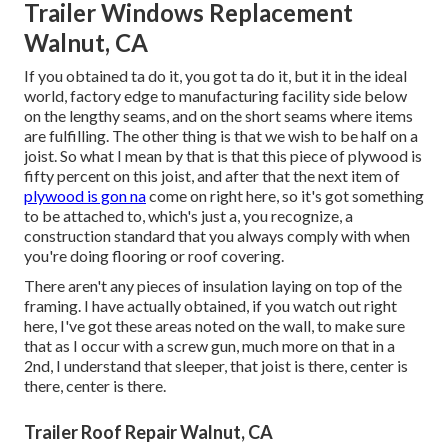
Trailer Windows Replacement
Walnut, CA
If you obtained ta do it, you got ta do it, but it in the ideal
world, factory edge to manufacturing facility side below
on the lengthy seams, and on the short seams where items
are fulfilling. The other thing is that we wish to be half on a
joist. So what I mean by that is that this piece of plywood is
fifty percent on this joist, and after that the next item of
plywood is gon na
come on right here, so it's got something
to be attached to, which's just a, you recognize, a
construction standard that you always comply with when
you're doing flooring or roof covering.
There aren't any pieces of insulation laying on top of the
framing. I have actually obtained, if you watch out right
here, I've got these areas noted on the wall, to make sure
that as I occur with a screw gun, much more on that in a
2nd, I understand that sleeper, that joist is there, center is
there, center is there.
Trailer Roof Repair Walnut, CA