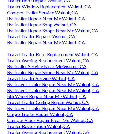
Trailer Roof Repair Walnut, CA
Trailer Window Replacement Walnut, CA
Camper Trailer Service Walnut, CA
Rv Trailer Repair Near Me Walnut, CA
Rv Trailer Repair Shop Walnut, CA
Rv Trailer Repair Shops Near Me Walnut, CA
Travel Trailer Repairs Walnut, CA
Rv Trailer Repair Near Me Walnut, CA
Travel Trailer Roof Replacement Walnut, CA
Trailer Awning Replacement Walnut, CA
Rv Trailer Service Near Me Walnut, CA
Rv Trailer Repair Shops Near Me Walnut, CA
Travel Trailer Service Walnut, CA
Rv Travel Trailer Repair Near Me Walnut, CA
Rv Travel Trailer Repair Near Me Walnut, CA
5th Wheel Repair Near Me Walnut, CA
Travel Trailer Ceiling Repair Walnut, CA
Rv Travel Trailer Repair Near Me Walnut, CA
Cargo Trailer Repair Walnut, CA
Camper Floor Repair Near Me Walnut, CA
Trailer Restoration Walnut, CA
Trailer Awning Replacement Walnut, CA