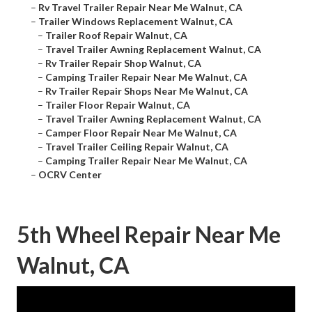
–
Rv Travel Trailer Repair Near Me Walnut, CA
–
Trailer Windows Replacement Walnut, CA
–
Trailer Roof Repair Walnut, CA
–
Travel Trailer Awning Replacement Walnut, CA
–
Rv Trailer Repair Shop Walnut, CA
–
Camping Trailer Repair Near Me Walnut, CA
–
Rv Trailer Repair Shops Near Me Walnut, CA
–
Trailer Floor Repair Walnut, CA
–
Travel Trailer Awning Replacement Walnut, CA
–
Camper Floor Repair Near Me Walnut, CA
–
Travel Trailer Ceiling Repair Walnut, CA
–
Camping Trailer Repair Near Me Walnut, CA
–
OCRV Center
5th Wheel Repair Near Me
Walnut, CA