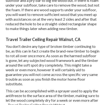
subfloor and a pry bar to dig the wood out. If there is foam
under your subfloor, take care to remove the wood, but not
the foam. If there are wood supports under your subfloor,
you will want to remove sufficient wood that you meet up
with assistances on at the very least 2 sides and after that
reduced the hole to be a straight-sided rectangular shape
to make things later when adding new timber.
Travel Trailer Ceiling Repair Walnut, CA
You don't desire any type of broken timber continuing to
be, as this can in fact create the brand-new timber to begin
to rot all over once more. As soon as the harmed subfloor
is gone, let any subjected wood framework and the timber
around the soft spot dry completely. This might take a
week or even more, however it will certainly aid to
guarantee you will not come across the specific very same
trouble as soon as you finish the motor home floor
substitute.
This can be accomplished with a sprayer used to apply the
antifreeze to the surface area of the timber, making sure to
let the wood completely dry for a week or even more after
- Travel Trailer Ceiling Repair Walnut.