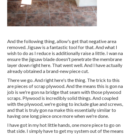
And the following thing, allow's get that negative area
removed. Jigsaw is a fantastic tool for that. And what I
wish to do as I reduce is additionally raise a little. I wan na
ensure the jigsaw blade doesn't penetrate the membrane
layer down right here. That went well. And I have actually
already obtained a brand-new piece cut.
There we go. And right here's the thing. The trick to this
are pieces of scrap plywood. And the means this is gon na
job is we're gon na bridge that seam with those plywood
scraps. Plywood is incredibly solid things. And coupled
with the plywood, we're going to include glue and screws,
and that is truly gon na make this essentially similar to
having one long piece once more when we're done.
I have got in my hot little hands, one more piece to go on
that side. I simply have to get my system out of the means