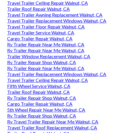
Travel Trailer Ceiling Repair Walnut, CA
Trailer Roof Repair Walnut, CA
Travel Trailer Awning Replacement Walnut, CA
Travel Trailer Replacement Windows Walnut, CA
Travel Trailer Floor Repair Walnut, CA
Travel Trailer Service Walnut, CA
Cargo Trailer Repair Walnut, CA
Rv Trailer Repair Near Me Walnut, CA
Rv Trailer Repair Near Me Walnut, CA
Trailer Window Replacement Walnut, CA
Rv Trailer Repair Shop Walnut, CA
Rv Trailer Repair Near Me Walnut, CA
Travel Trailer Replacement Windows Walnut, CA
Travel Trailer Ceiling Repair Walnut, CA
Fifth Wheel Service Walnut, CA
Trailer Roof Repair Walnut, CA
Rv Trailer Repair Shop Walnut, CA
Cargo Trailer Repair Walnut, CA
5th Wheel Repair Near Me Walnut, CA
Rv Trailer Repair Shop Walnut, CA
Rv Travel Trailer Repair Near Me Walnut, CA
Travel Trailer Roof Replacement Walnut, CA