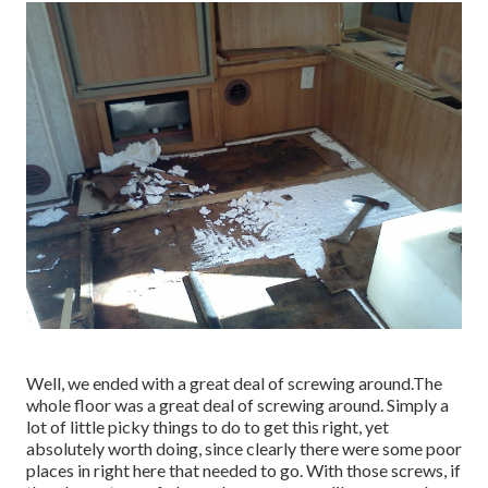
Well, we ended with a great deal of screwing around.The
whole floor was a great deal of screwing around. Simply a
lot of little picky things to do to get this right, yet
absolutely worth doing, since clearly there were some poor
places in right here that needed to go. With those screws, if