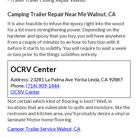
Camping Trailer Repair Near Me Walnut, CA
It is also feasible to infuse the epoxy right into the wood
for a lot more strengthening power. Depending on the
hardener and epoxy that you buy, you will have anywhere
from a couple of minutes to an hour to function with it
before it starts to solidify. You will require to wait a week
or two prior to the things solidifies entirely.
OCRV Center
Address: 23281 La Palma Ave Yorba Linda, CA 92887
Phone:
(714) 909-1444
OCRV Center
Not certain which kind of flooring is best? Well, in
locations that are vulnerable to spills and moisture, like the
restroom and kitchen area, you'll probably desire a vinyl or
laminate Motor home flooring.
Camper Trailer Service Walnut, CA