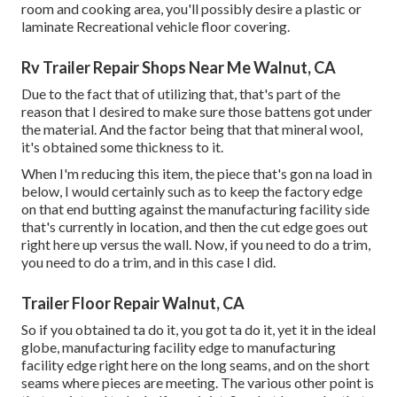
room and cooking area, you'll possibly desire a plastic or
laminate Recreational vehicle floor covering.
Rv Trailer Repair Shops Near Me Walnut, CA
Due to the fact that of utilizing that, that's part of the
reason that I desired to make sure those battens got under
the material. And the factor being that that mineral wool,
it's obtained some thickness to it.
When I'm reducing this item, the piece that's gon na load in
below, I would certainly such as to keep the factory edge
on that end butting against the manufacturing facility side
that's currently in location, and then the cut edge goes out
right here up versus the wall. Now, if you need to do a trim,
you need to do a trim, and in this case I did.
Trailer Floor Repair Walnut, CA
So if you obtained ta do it, you got ta do it, yet it in the ideal
globe, manufacturing facility edge to manufacturing
facility edge right here on the long seams, and on the short
seams where pieces are meeting. The various other point is