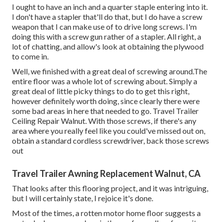
I ought to have an inch and a quarter staple entering into it.
I don't have a stapler that'll do that, but I do have a screw
weapon that I can make use of to drive long screws. I'm
doing this with a screw gun rather of a stapler. All right, a
lot of chatting, and allow's look at obtaining the plywood
to come in.
Well, we finished with a great deal of screwing around.The
entire floor was a whole lot of screwing about. Simply a
great deal of little picky things to do to get this right,
however definitely worth doing, since clearly there were
some bad areas in here that needed to go. Travel Trailer
Ceiling Repair Walnut. With those screws, if there's any
area where you really feel like you could've missed out on,
obtain a standard cordless screwdriver, back those screws
out
Travel Trailer Awning Replacement Walnut, CA
That looks after this flooring project, and it was intriguing,
but I will certainly state, I rejoice it's done.
Most of the times, a rotten motor home floor suggests a