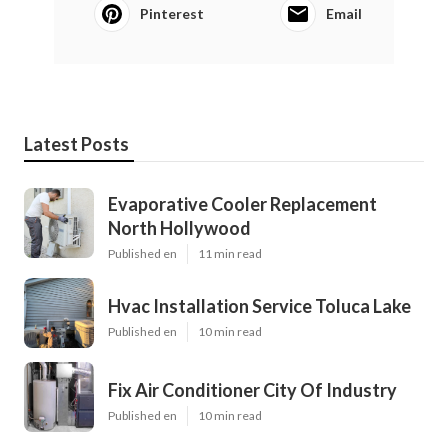
Pinterest
Email
Latest Posts
Evaporative Cooler Replacement
North Hollywood
Published en
11 min read
Hvac Installation Service Toluca Lake
Published en
10 min read
Fix Air Conditioner City Of Industry
Published en
10 min read