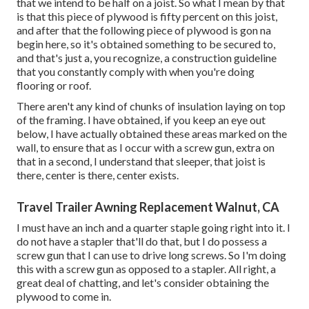
that we intend to be half on a joist. So what I mean by that
is that this piece of plywood is fifty percent on this joist,
and after that the following piece of plywood is gon na
begin here, so it's obtained something to be secured to,
and that's just a, you recognize, a construction guideline
that you constantly comply with when you're doing
flooring or roof.
There aren't any kind of chunks of insulation laying on top
of the framing. I have obtained, if you keep an eye out
below, I have actually obtained these areas marked on the
wall, to ensure that as I occur with a screw gun, extra on
that in a second, I understand that sleeper, that joist is
there, center is there, center exists.
Travel Trailer Awning Replacement Walnut, CA
I must have an inch and a quarter staple going right into it. I
do not have a stapler that'll do that, but I do possess a
screw gun that I can use to drive long screws. So I'm doing
this with a screw gun as opposed to a stapler. All right, a
great deal of chatting, and let's consider obtaining the
plywood to come in.