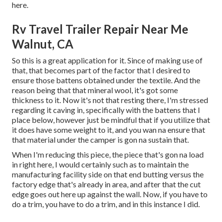
here.
Rv Travel Trailer Repair Near Me
Walnut, CA
So this is a great application for it. Since of making use of
that, that becomes part of the factor that I desired to
ensure those battens obtained under the textile. And the
reason being that that mineral wool, it's got some
thickness to it. Now it's not that resting there, I'm stressed
regarding it caving in, specifically with the battens that I
place below, however just be mindful that if you utilize that
it does have some weight to it, and you wan na ensure that
that material under the camper is gon na sustain that.
When I'm reducing this piece, the piece that's gon na load
in right here, I would certainly such as to maintain the
manufacturing facility side on that end butting versus the
factory edge that's already in area, and after that the cut
edge goes out here up against the wall. Now, if you have to
do a trim, you have to do a trim, and in this instance I did.