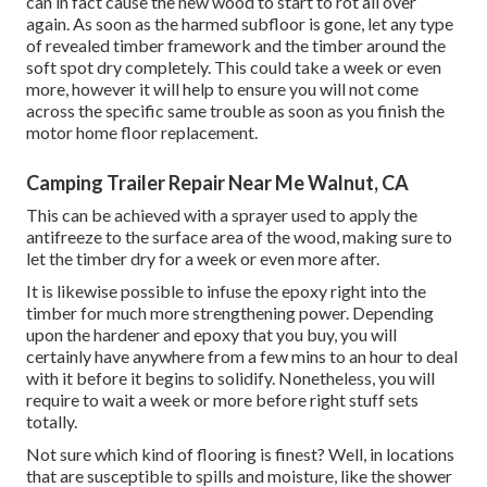
can in fact cause the new wood to start to rot all over
again. As soon as the harmed subfloor is gone, let any type
of revealed timber framework and the timber around the
soft spot dry completely. This could take a week or even
more, however it will help to ensure you will not come
across the specific same trouble as soon as you finish the
motor home floor replacement.
Camping Trailer Repair Near Me Walnut, CA
This can be achieved with a sprayer used to apply the
antifreeze to the surface area of the wood, making sure to
let the timber dry for a week or even more after.
It is likewise possible to infuse the epoxy right into the
timber for much more strengthening power. Depending
upon the hardener and epoxy that you buy, you will
certainly have anywhere from a few mins to an hour to deal
with it before it begins to solidify. Nonetheless, you will
require to wait a week or more before right stuff sets
totally.
Not sure which kind of flooring is finest? Well, in locations
that are susceptible to spills and moisture, like the shower