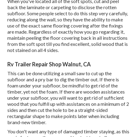
When you've located all of the soft spots, cut and peel
back the laminate or carpeting to disclose the rotten
subfloor. Some people select to do this step very carefully,
reducing along the wall, so they have the ability to make
use of the exact same flooring covering after the fixings
are made. Regardless of exactly how you go regarding it,
maintain peeling the floor covering back in all instructions
from the soft spot till you find excellent, solid wood that is
not stained on all 4 sides.
Rv Trailer Repair Shop Walnut, CA
This can be done utilizing a small saw to cut up the
subfloor and a pry bar to dig the timber out. If there is
foam under your subfloor, be mindful to get rid of the
timber, yet not the foam. If there are wooden assistances
under your subfloor, you will want to get rid of sufficient
wood that you fulfill up with assistances on a minimum of 2
sides and then cut the hole to be a straight-sided
rectangular shape to make points later when including
brand-new timber.
You don't want any type of damaged timber staying, as this