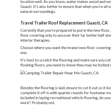
location well. As you know, water makes wood and woo
Guasti. It's also better to ensure that when you're all s
natural surroundings.
Travel Trailer Roof Replacement Guasti, CA
Currently that you're prepared to put in the new floor
floor covering only to uncover their far better half doe
interior therapies.
Choose where you want the brand-new floor covering a
one.
It's best to scratch the flooring and make sure you cut
floating floors, you need to know they may be bolted d
Besides the flooring is laid, ensure to cut it out so it
complete it off is with quarter rounds for footwear mol
included in laying recreational vehicle flooring, do y
work? Probably not.