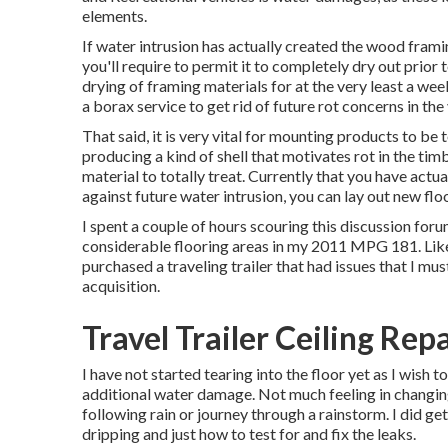
elements.
If water intrusion has actually created the wood fram
you'll require to permit it to completely dry out prior
drying of framing materials for at the very least a we
a borax service to get rid of future rot concerns in the
That said, it is very vital for mounting products to be t
producing a kind of shell that motivates rot in the tim
material to totally treat. Currently that you have actu
against future water intrusion, you can lay out new flo
I spent a couple of hours scouring this discussion foru
considerable flooring areas in my 2011 MPG 181. Like 
purchased a traveling trailer that had issues that I mus
acquisition.
Travel Trailer Ceiling Rep
I have not started tearing into the floor yet as I wish t
additional water damage. Not much feeling in changing
following rain or journey through a rainstorm. I did g
dripping and just how to test for and fix the leaks.