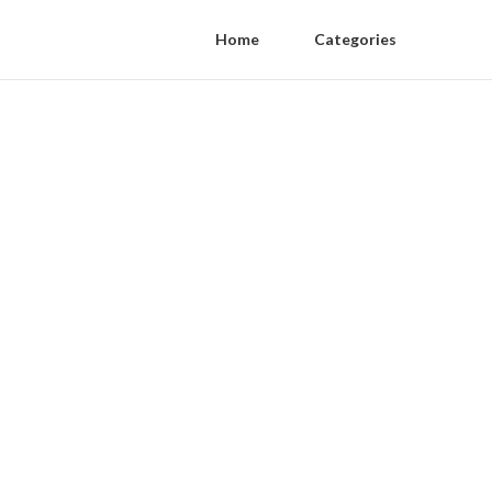
Home
Categories