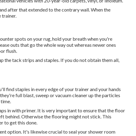
ational vehicles with 20-year-old carpets, vinyl, or linoleum.
 and after that extended to the contrary wall. When the
 trainer.
ncounter spots on your rug, hold your breath when you're
crease outs that go the whole way out whereas newer ones
or flush.
up the tack strips and staples. If you do not obtain them all,
'll find staples in every edge of your trainer and your hands
 they're full blast, sweep or vacuum cleaner up the particles
 time.
ps in with primer. It is very important to ensure that the floor
eft behind. Otherwise the flooring might not stick. This
r to get this done.
ent option. It's likewise crucial to seal your shower room