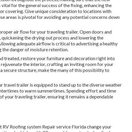
s vital for the general success of the fixing, enhancing the
or covering. Give unique consideration to locations with
se areas is pivotal for avoiding any potential concerns down
roper air flow for your traveling trailer. Open doors and
r, quickening the drying out process and lowering the
lowing adequate airflow is critical to advertising a healthy
g the danger of moisture retention.
 treated, restore your furniture and decoration right into
 rejuvenate the interior, crafting an inviting room for your
a secure structure, make the many of this possibility to
 travel trailer is equipped to stand up to the diverse weather
intertimes to warm summertimes. Spending effort and time
 of your traveling trailer, ensuring it remains a dependable
at RV Roofing system Repair service Florida change your