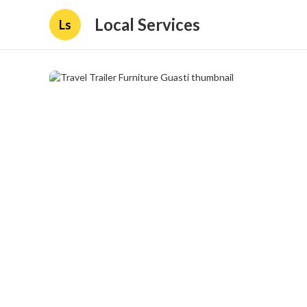
Local Services
Ls