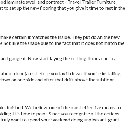
d laminate swell and contract - Travel Trailer Furniture
et to set up the new flooring that you give it time to rest in the
, make certain it matches the inside. They put down the new
s not like the shade due to the fact that it does not match the
nd gauge it. Now start laying the drifting floors one-by-
 about door jams before you lay it down. If you're installing
own on one side and after that drift above the subfloor.
 looks finished. We believe one of the most effective means to
ding. It's time to paint. Since you recognize all the actions
ou truly want to spend your weekend doing unpleasant, grunt