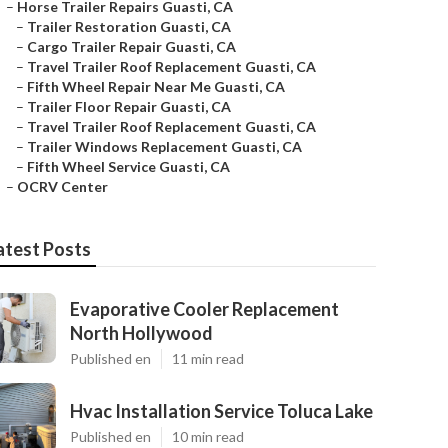
–
Horse Trailer Repairs Guasti, CA
–
Trailer Restoration Guasti, CA
–
Cargo Trailer Repair Guasti, CA
–
Travel Trailer Roof Replacement Guasti, CA
–
Fifth Wheel Repair Near Me Guasti, CA
–
Trailer Floor Repair Guasti, CA
–
Travel Trailer Roof Replacement Guasti, CA
–
Trailer Windows Replacement Guasti, CA
–
Fifth Wheel Service Guasti, CA
–
OCRV Center
atest Posts
Evaporative Cooler Replacement
North Hollywood
Published en
11 min read
Hvac Installation Service Toluca Lake
Published en
10 min read