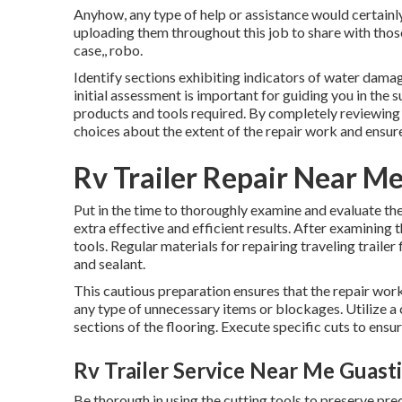
Anyhow, any type of help or assistance would certainly
uploading them throughout this job to share with those
case,, robo.
Identify sections exhibiting indicators of water damag
initial assessment is important for guiding you in the 
products and tools required. By completely reviewing 
choices about the extent of the repair work and ensure
Rv Trailer Repair Near Me
Put in the time to thoroughly examine and evaluate t
extra effective and efficient results. After examining
tools. Regular materials for repairing traveling trailer
and sealant.
This cautious preparation ensures that the repair wo
any type of unnecessary items or blockages. Utilize a 
sections of the flooring. Execute specific cuts to ens
Rv Trailer Service Near Me Guasti
Be thorough in using the cutting tools to preserve pr