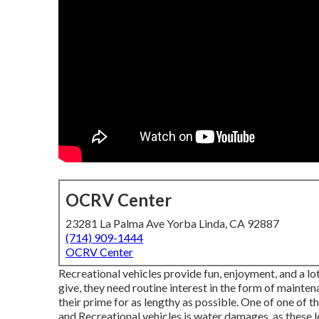
OCRV Center
23281 La Palma Ave Yorba Linda, CA 92887
(714) 909-1444
OCRV Center
Recreational vehicles provide fun, enjoyment, and a lot
give, they need routine interest in the form of maint
their prime for as lengthy as possible. One of one of 
and Recreational vehicles is water damages, as these lo