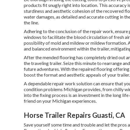
products fit snugly right into location. This accuracy i
sturdiness and aesthetic cohesion of the recovered flo
water damages, as detailed and accurate cutting in the
the line.
Adhering to the conclusion of the repair work, ensure p
windows to facilitate the blood circulation of fresh ai
possibility of mold and mildew or mildew formation. Al
and balanced environment within the trailer, mitigatin
After the mended flooring has completely dried out and
the traveling trailer. Seize this minute to rearrange and
future adventures. With the repaired flooring offering 
boost the format and aesthetic appeals of your trailer.
A dependable repair work solution can ensure that your
condition problems Michigan provides, from chilly w
into the fixing process is an investment in the long life
friend on your Michigan experiences.
Horse Trailer Repairs Guasti, CA
Save yourself some time and trouble and let the pros 