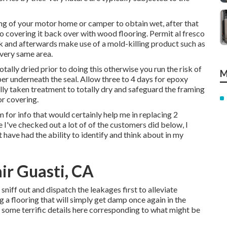
ing of your motor home or camper to obtain wet, after that
 to covering it back over with wood flooring. Permit al fresco
ek and afterwards make use of a mold-killing product such as
 very same area.
otally dried prior to doing this otherwise you run the risk of
M
ber underneath the seal. Allow three to 4 days for epoxy
ally taken treatment to totally dry and safeguard the framing
or covering.
m for info that would certainly help me in replacing 2
I've checked out a lot of of the customers did below, I
t have had the ability to identify and think about in my
air Guasti, CA
o sniff out and dispatch the leakages first to alleviate
 a flooring that will simply get damp once again in the
et some terrific details here corresponding to what might be