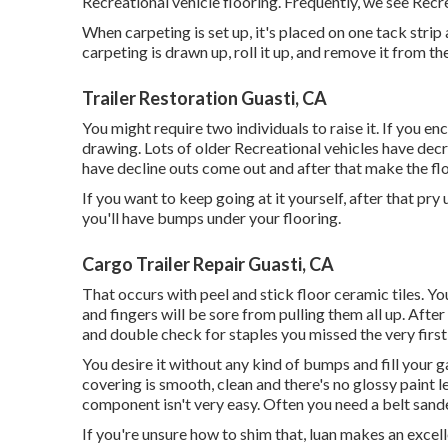
Recreational vehicle flooring. Frequently, we see Recre
When carpeting is set up, it's placed on one tack strip
carpeting is drawn up, roll it up, and remove it from the
Trailer Restoration Guasti, CA
You might require two individuals to raise it. If you e
drawing. Lots of older Recreational vehicles have de
have decline outs come out and after that make the flo
If you want to keep going at it yourself, after that pry 
you'll have bumps under your flooring.
Cargo Trailer Repair Guasti, CA
That occurs with peel and stick floor ceramic tiles. You
and fingers will be sore from pulling them all up. After
and double check for staples you missed the very first
You desire it without any kind of bumps and fill your ga
covering is smooth, clean and there's no glossy paint l
component isn't very easy. Often you need a belt sande
If you're unsure how to shim that, luan makes an excell