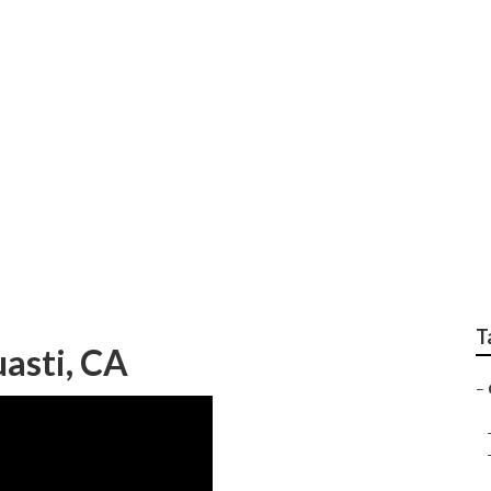
Furniture Guasti
T
asti, CA
–