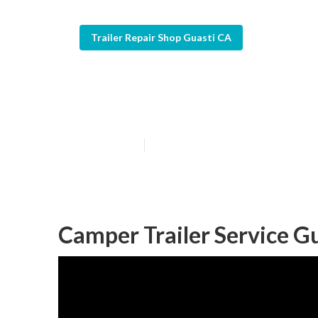
Trailer Repair Shop Guasti CA
Travel Trailer 
Published en
12 min read
Camper Trailer Service Gu