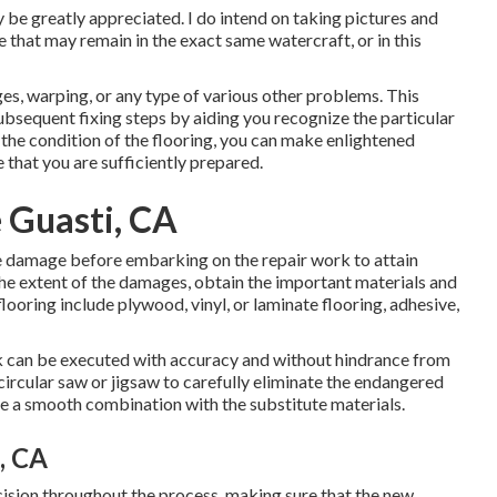
 be greatly appreciated. I do intend on taking pictures and
 that may remain in the exact same watercraft, or in this
es, warping, or any type of various other problems. This
subsequent fixing steps by aiding you recognize the particular
the condition of the flooring, you can make enlightened
 that you are sufficiently prepared.
 Guasti, CA
he damage before embarking on the repair work to attain
 the extent of the damages, obtain the important materials and
 flooring include plywood, vinyl, or laminate flooring, adhesive,
rk can be executed with accuracy and without hindrance from
circular saw or jigsaw to carefully eliminate the endangered
ure a smooth combination with the substitute materials.
, CA
ecision throughout the process, making sure that the new