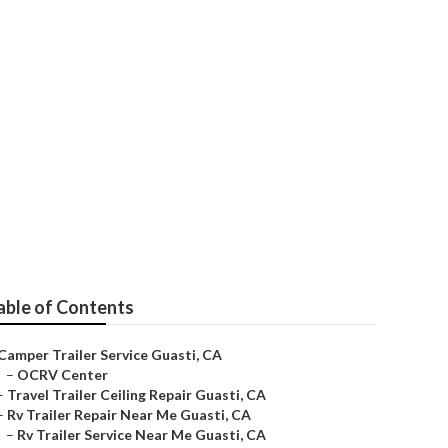
able of Contents
Camper Trailer Service Guasti, CA
–
OCRV Center
–
Travel Trailer Ceiling Repair Guasti, CA
–
Rv Trailer Repair Near Me Guasti, CA
–
Rv Trailer Service Near Me Guasti, CA