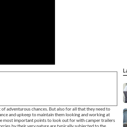
L
 of adventurous chances. But also for all that they need to
enance and upkeep to maintain them looking and working at
the most important points to look out for with camper trailers
rries by their very nature are typically subjected to the