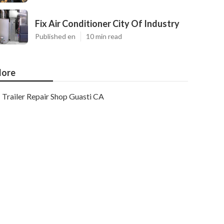
Fix Air Conditioner City Of Industry
Published en
10 min read
ore
Trailer Repair Shop Guasti CA