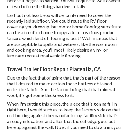
before it begins to harden. You will require to wait a week
or two before the things hardens totally.
Last but not least, you will certainly need to cover the
recently laid subfloor. You could reuse the RV floor
covering you drew up, but motor home flooring substitute
can be a terrific chance to upgrade to a various product.
Unsure which kind of flooring is best? Well, in areas that
are susceptible to spills and wetness, like the washroom
and cooking area, you'll most likely desire a vinyl or
laminate recreational vehicle flooring.
Travel Trailer Floor Repair Placentia, CA
Due to the fact that of using that, that's part of the reason
that I desired to make certain those battens obtained
under the fabric. And the factor being that that mineral
wool, it's got some thickness to it.
When I'm cutting this piece, the piece that's gon na fill in
right here, I would such as to keep the factory side on that
end butting against the manufacturing facility side that's
already in location, and after that the cut edge goes out
here up against the wall. Now, if you need to do a trim, you