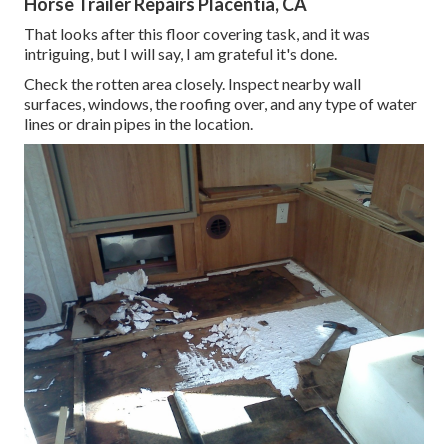
Horse Trailer Repairs Placentia, CA
That looks after this floor covering task, and it was
intriguing, but I will say, I am grateful it's done.
Check the rotten area closely. Inspect nearby wall
surfaces, windows, the roofing over, and any type of water
lines or drain pipes in the location.