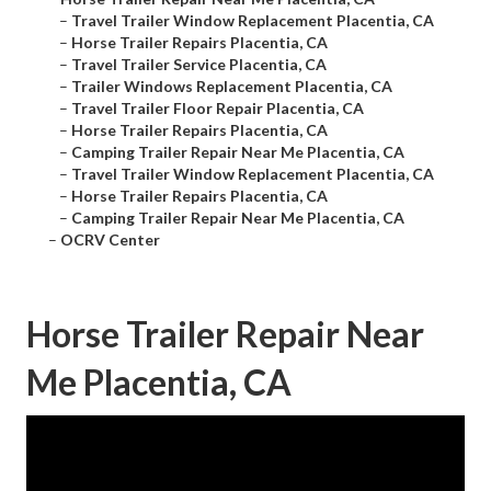
–
Travel Trailer Window Replacement Placentia, CA
–
Horse Trailer Repairs Placentia, CA
–
Travel Trailer Service Placentia, CA
–
Trailer Windows Replacement Placentia, CA
–
Travel Trailer Floor Repair Placentia, CA
–
Horse Trailer Repairs Placentia, CA
–
Camping Trailer Repair Near Me Placentia, CA
–
Travel Trailer Window Replacement Placentia, CA
–
Horse Trailer Repairs Placentia, CA
–
Camping Trailer Repair Near Me Placentia, CA
–
OCRV Center
Horse Trailer Repair Near
Me Placentia, CA