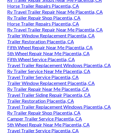
Horse Trailer Repairs Placentia, CA
Rv Travel Trailer Repair Near Me Placentia, CA
Rv Trailer Repair Shop Placentia, CA
Horse Trailer Repairs Placentia, CA
Rv Travel Trailer Repair Near Me Placentia, CA
Trailer Window Replacement Placentia, CA
Trailer Restoration Placentia, CA
Fifth Wheel Repair Near Me Placentia, CA
5th Wheel Repair Near Me Placentia, CA
Fifth Wheel Service Placentia, CA
Travel Trailer Replacement Windows Placentia, CA
Rv Trailer Service Near Me Placentia, CA
Travel Trailer Service Placentia, CA
Trailer Window Replacement Placentia, CA
Rv Trailer Repair Near Me Placentia, CA
Travel Trailer Siding Repair Placentia, CA
Trailer Restoration Placentia, CA
Travel Trailer Replacement Windows Placentia, CA
Rv Trailer Repair Shop Placentia, CA
Camper Trailer Service Placentia, CA
5th Wheel Repair Near Me Placentia, CA
Travel Trailer Service Placentia, CA