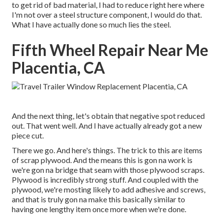
to get rid of bad material, I had to reduce right here where
I'm not over a steel structure component, I would do that.
What I have actually done so much lies the steel.
Fifth Wheel Repair Near Me
Placentia, CA
And the next thing, let's obtain that negative spot reduced
out. That went well. And I have actually already got a new
piece cut.
There we go. And here's things. The trick to this are items
of scrap plywood. And the means this is gon na work is
we're gon na bridge that seam with those plywood scraps.
Plywood is incredibly strong stuff. And coupled with the
plywood, we're mosting likely to add adhesive and screws,
and that is truly gon na make this basically similar to
having one lengthy item once more when we're done.