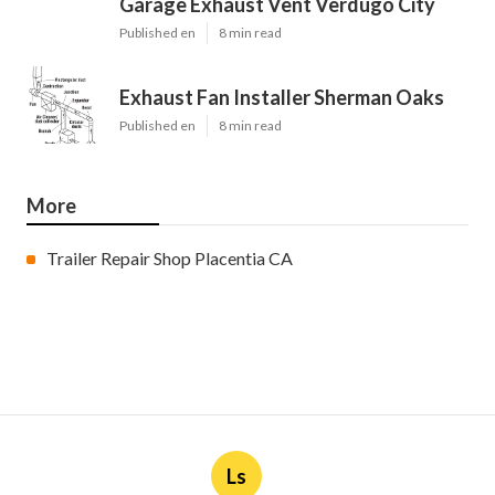
Garage Exhaust Vent Verdugo City
Published en
8 min read
Exhaust Fan Installer Sherman Oaks
Published en
8 min read
More
Trailer Repair Shop Placentia CA
Ls