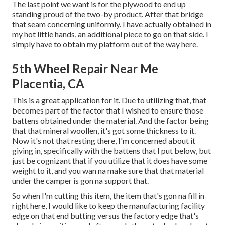
The last point we want is for the plywood to end up
standing proud of the two-by product. After that bridge
that seam concerning uniformly. I have actually obtained in
my hot little hands, an additional piece to go on that side. I
simply have to obtain my platform out of the way here.
5th Wheel Repair Near Me
Placentia, CA
This is a great application for it. Due to utilizing that, that
becomes part of the factor that I wished to ensure those
battens obtained under the material. And the factor being
that that mineral woollen, it's got some thickness to it.
Now it's not that resting there, I'm concerned about it
giving in, specifically with the battens that I put below, but
just be cognizant that if you utilize that it does have some
weight to it, and you wan na make sure that that material
under the camper is gon na support that.
So when I'm cutting this item, the item that's gon na fill in
right here, I would like to keep the manufacturing facility
edge on that end butting versus the factory edge that's