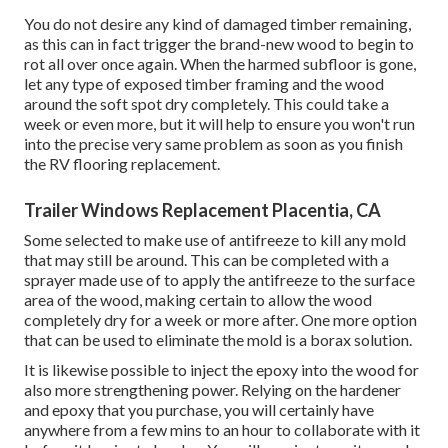
You do not desire any kind of damaged timber remaining,
as this can in fact trigger the brand-new wood to begin to
rot all over once again. When the harmed subfloor is gone,
let any type of exposed timber framing and the wood
around the soft spot dry completely. This could take a
week or even more, but it will help to ensure you won't run
into the precise very same problem as soon as you finish
the RV flooring replacement.
Trailer Windows Replacement Placentia, CA
Some selected to make use of
antifreeze
to kill any mold
that may still be around. This can be completed with a
sprayer made use of to apply the antifreeze to the surface
area of the wood, making certain to allow the wood
completely dry for a week or more after. One more option
that can be used to eliminate the mold is a
borax
solution.
It is likewise possible to inject the epoxy into the wood for
also more strengthening power. Relying on the hardener
and epoxy that you purchase, you will certainly have
anywhere from a few mins to an hour to collaborate with it