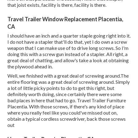
that joist exists, facility is there, facility is there.
Travel Trailer Window Replacement Placentia,
CA
I should have an inch and a quarter staple going right into it.
I do not have a stapler that'll do that, yet I do own a screw
weapon that I can make use of to drive long screws. So I'm
doing this with a screw gun instead of a stapler. All right, a
great deal of chatting, and allow's take a look at obtaining
the plywood ahead in.
Well, we finished with a great deal of screwing around.The
entire flooring was a great deal of screwing around. Simply
a lot of little picky points to do to get this right, but
definitely worth doing, since certainly there were some
bad places in here that had to go. Travel Trailer Furniture
Placentia. With those screws, if there's any kind of place
where you really feel like you could've missed out on,
obtain a typical cordless screwdriver, back those screws
out