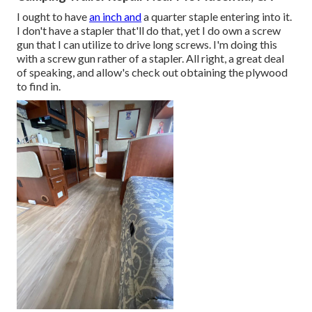
I ought to have
an inch and
a quarter staple entering into it.
I don't have a stapler that'll do that, yet I do own a screw
gun that I can utilize to drive long screws. I'm doing this
with a screw gun rather of a stapler. All right, a great deal
of speaking, and allow's check out obtaining the plywood
to find in.