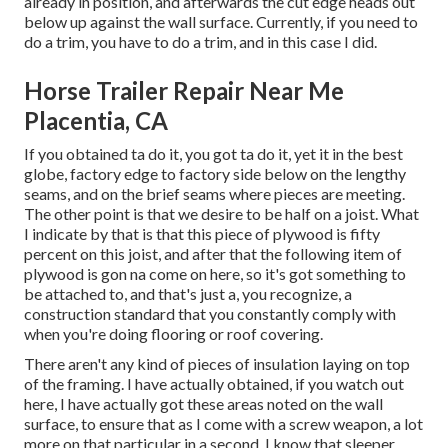
already in position, and afterwards the cut edge heads out
below up against the wall surface. Currently, if you need to
do a trim, you have to do a trim, and in this case I did.
Horse Trailer Repair Near Me
Placentia, CA
If you obtained ta do it, you got ta do it, yet it in the best
globe, factory edge to factory side below on the lengthy
seams, and on the brief seams where pieces are meeting.
The other point is that we desire to be half on a joist. What
I indicate by that is that this piece of plywood is fifty
percent on this joist, and after that the following item of
plywood is gon na come on here, so it's got something to
be attached to, and that's just a, you recognize, a
construction standard that you constantly comply with
when you're doing flooring or roof covering.
There aren't any kind of pieces of insulation laying on top
of the framing. I have actually obtained, if you watch out
here, I have actually got these areas noted on the wall
surface, to ensure that as I come with a screw weapon, a lot
more on that particular in a second, I know that sleeper,