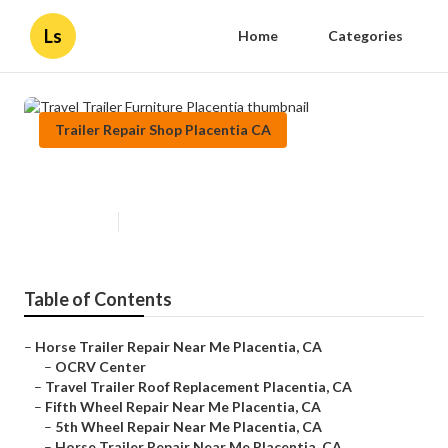
Ls
Home
Categories
Trailer Repair Shop Placentia CA
Travel Trailer Furniture Placentia
Published en
12 min read
Table of Contents
–
Horse Trailer Repair Near Me Placentia, CA
–
OCRV Center
–
Travel Trailer Roof Replacement Placentia, CA
–
Fifth Wheel Repair Near Me Placentia, CA
–
5th Wheel Repair Near Me Placentia, CA
–
Horse Trailer Repair Near Me Placentia, CA