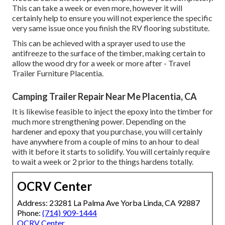
This can take a week or even more, however it will
certainly help to ensure you will not experience the specific
very same issue once you finish the RV flooring substitute.
This can be achieved with a sprayer used to use the
antifreeze to the surface of the timber, making certain to
allow the wood dry for a week or more after - Travel
Trailer Furniture Placentia.
Camping Trailer Repair Near Me Placentia, CA
It is likewise feasible to inject the epoxy into the timber for
much more strengthening power. Depending on the
hardener and epoxy that you purchase, you will certainly
have anywhere from a couple of mins to an hour to deal
with it before it starts to solidify. You will certainly require
to wait a week or 2 prior to the things hardens totally.
OCRV Center
Address: 23281 La Palma Ave Yorba Linda, CA 92887
Phone:
(714) 909-1444
OCRV Center