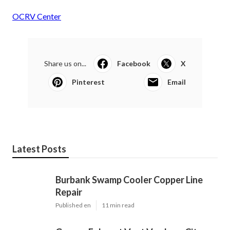
OCRV Center
Share us on...
Facebook
X
Pinterest
Email
Latest Posts
Burbank Swamp Cooler Copper Line
Repair
Published en
11 min read