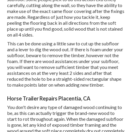
carefully, cutting along the wall, so they have the ability to
make use of the exact same floor covering after the fixings
are made. Regardless of just how you tackle it, keep
peeling the flooring back in all directions from the soft
place up until you find good, solid wood that is not stained
on all 4 sides.
This can be done using a little saw to cut up the subfloor
and a lever to dig the wood out. If there is foam under your
subfloor, beware to remove the timber, however not the
foam. If there are wood assistances under your subfloor,
you will want to remove sufficient timber that you meet
assistances on at the very least 2 sides and after that
reduced the hole to be a straight-sided rectangular shape
to make points later on when adding new timber.
Horse Trailer Repairs Placentia, CA
You don't desire any type of damaged wood continuing to
be, as this can actually trigger the brand-new wood to
start to rot throughout again. When the damaged subfloor
is gone, let any kind of exposed timber framing and the
wood around the soft place completely dry out completely.