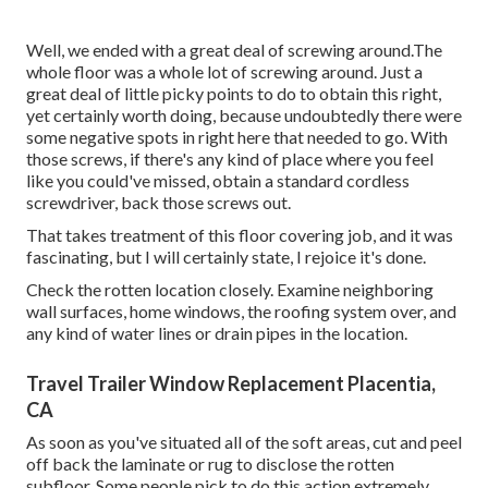
Well, we ended with a great deal of screwing around.The
whole floor was a whole lot of screwing around. Just a
great deal of little picky points to do to obtain this right,
yet certainly worth doing, because undoubtedly there were
some negative spots in right here that needed to go. With
those screws, if there's any kind of place where you feel
like you could've missed, obtain a standard cordless
screwdriver, back those screws out.
That takes treatment of this floor covering job, and it was
fascinating, but I will certainly state, I rejoice it's done.
Check the rotten location closely. Examine neighboring
wall surfaces, home windows, the roofing system over, and
any kind of water lines or drain pipes in the location.
Travel Trailer Window Replacement Placentia,
CA
As soon as you've situated all of the soft areas, cut and peel
off back the laminate or rug to disclose the rotten
subfloor. Some people pick to do this action extremely