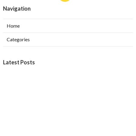
Navigation
Home
Categories
Latest Posts
Burbank Swamp Cooler Copper Line Repair
Published Aug 06, 26
11 min read
Garage Exhaust Vent Verdugo City
Published Aug 06, 26
8 min read
Exhaust Fan Installer Sherman Oaks