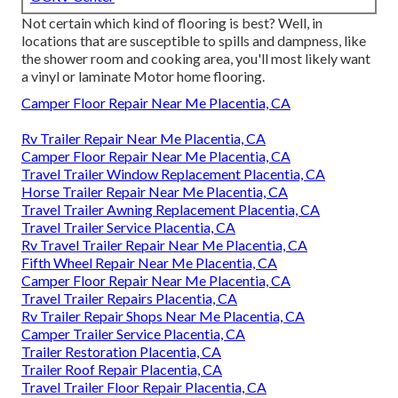
Not certain which kind of flooring is best? Well, in
locations that are susceptible to spills and dampness, like
the shower room and cooking area, you'll most likely want
a vinyl or laminate Motor home flooring.
Camper Floor Repair Near Me Placentia, CA
Rv Trailer Repair Near Me Placentia, CA
Camper Floor Repair Near Me Placentia, CA
Travel Trailer Window Replacement Placentia, CA
Horse Trailer Repair Near Me Placentia, CA
Travel Trailer Awning Replacement Placentia, CA
Travel Trailer Service Placentia, CA
Rv Travel Trailer Repair Near Me Placentia, CA
Fifth Wheel Repair Near Me Placentia, CA
Camper Floor Repair Near Me Placentia, CA
Travel Trailer Repairs Placentia, CA
Rv Trailer Repair Shops Near Me Placentia, CA
Camper Trailer Service Placentia, CA
Trailer Restoration Placentia, CA
Trailer Roof Repair Placentia, CA
Travel Trailer Floor Repair Placentia, CA