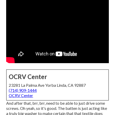
OCRV Center
23281 La Palma Ave Yorba Linda, CA 92887
(714) 909-1444
OCRV Center
And after that, brr, brr, need to be able to just drive some
screws. Oh yeah, so it's good. The batten is just acting like
a truly big washer to make certain that that textile does