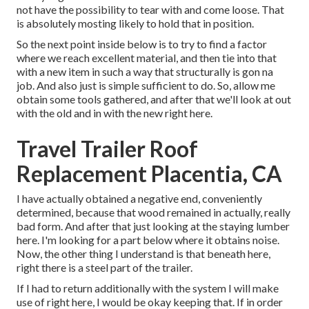
not have the possibility to tear with and come loose. That
is absolutely mosting likely to hold that in position.
So the next point inside below is to try to find a factor
where we reach excellent material, and then tie into that
with a new item in such a way that structurally is gon na
job. And also just is simple sufficient to do. So, allow me
obtain some tools gathered, and after that we'll look at out
with the old and in with the new right here.
Travel Trailer Roof
Replacement Placentia, CA
I have actually obtained a negative end, conveniently
determined, because that wood remained in actually, really
bad form. And after that just looking at the staying lumber
here. I'm looking for a part below where it obtains noise.
Now, the other thing I understand is that beneath here,
right there is a steel part of the trailer.
If I had to return additionally with the system I will make
use of right here, I would be okay keeping that. If in order