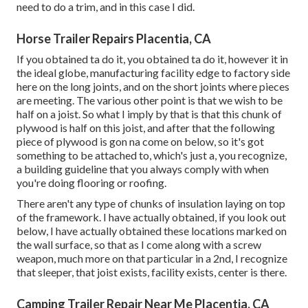
need to do a trim, and in this case I did.
Horse Trailer Repairs Placentia, CA
If you obtained ta do it, you obtained ta do it, however it in
the ideal globe, manufacturing facility edge to factory side
here on the long joints, and on the short joints where pieces
are meeting. The various other point is that we wish to be
half on a joist. So what I imply by that is that this chunk of
plywood is half on this joist, and after that the following
piece of plywood is gon na come on below, so it's got
something to be attached to, which's just a, you recognize,
a building guideline that you always comply with when
you're doing flooring or roofing.
There aren't any type of chunks of insulation laying on top
of the framework. I have actually obtained, if you look out
below, I have actually obtained these locations marked on
the wall surface, so that as I come along with a screw
weapon, much more on that particular in a 2nd, I recognize
that sleeper, that joist exists, facility exists, center is there.
Camping Trailer Repair Near Me Placentia, CA