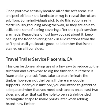
Once you have actually located all of the soft areas, cut
and peel off back the laminate or rug to reveal the rotten
subfloor. Some individuals pick to do this action really
meticulously, reducing along the wall, so they are able to
utilize the same flooring covering after the repair services
are made. Regardless of just how you set about it, keep
peeling the floor covering back in all directions from the
soft spot until you locate good, solid timber that is not
stained on all four sides.
Travel Trailer Service Placentia, CA
This can be done making use of a tiny saw to reduce up the
subfloor and a crowbar to dig the timber out. If there is
foam under your subfloor, take care to eliminate the
timber, however not the foam. If there are wooden
supports under your subfloor, you will intend to get rid of
adequate timber that you meet assistances on at least two
sides and after that cut the hole to be a straight-sided
rectangular shape to make points later when adding
brand-new timber.