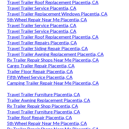
Travel Trailer Roof Replacement Placentia, CA
Travel Trailer Service Placentia, CA
Travel Trailer Replacement Windows Placentia, CA
5th Wheel Repair Near Me Placentia, CA
Travel Trailer Service Placentia, CA
Travel Trailer Service Placentia, CA
Travel Trailer Roof Replacement Placentia, CA
Travel Trailer Repairs Placentia, CA
Travel Trailer Siding Repair Placentia, CA
Travel Trailer Awning Replacement Placentia, CA
Rv Trailer Repair Shops Near Me Placentia, CA
Cargo Trailer Repair Placentia, CA
Trailer Floor Repair Placentia, CA
Fifth Wheel Service Placentia, CA
Camping Trailer Repair Near Me Placentia, CA
Travel Trailer Furniture Placentia, CA
Trailer Awning Replacement Placentia, CA
Rv Trailer Repair Shop Placentia, CA
Travel Trailer Furniture Placentia, CA
Trailer Roof Repair Placentia, CA
5th Wheel Repair Near Me Placentia, CA
Rv Trailer Repair Shops Near Me Placentia, CA