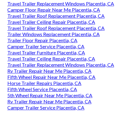
Travel Trailer Replacement Windows Placentia, CA
Camper Floor Repair Near Me Placentia, CA
Travel Trailer Roof Replacement Placentia, CA
Travel Trailer Ceiling Repair Placentia, CA
Travel Trailer Roof Replacement Placentia, CA
Trailer Windows Replacement Placentia, CA
Trailer Floor Repair Placentia, CA
Camper Trailer Service Placentia, CA
Travel Trailer Furniture Placentia, CA
Travel Trailer Ceiling Repair Placentia, CA
Travel Trailer Replacement Windows Placentia, CA
Rv Trailer Repair Near Me Placentia, CA
Fifth Wheel Repair Near Me Placentia, CA
Horse Trailer Repairs Placentia, CA
Fifth Wheel Service Placentia, CA
5th Wheel Repair Near Me Placentia, CA
Rv Trailer Repair Near Me Placentia, CA
Camper Trailer Service Placentia, CA