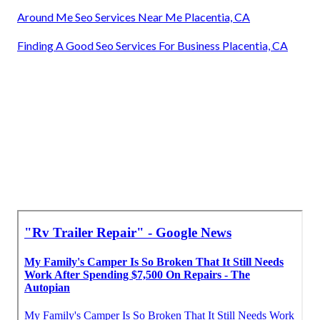
Around Me Seo Services Near Me Placentia, CA
Finding A Good Seo Services For Business Placentia, CA