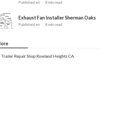
Published en
8 min read
Exhaust Fan Installer Sherman Oaks
Published en
8 min read
ore
Trailer Repair Shop Rowland Heights CA