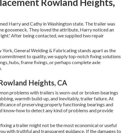
placement Rowland Heights,
amed Harry and Cathy in Washington state. The trailer was
 the gooseneck. They loved the attribute, Harry noticed an
right.' After being contacted, we supplied two repair
w York, General Welding & Fabricating stands apart as the
commitment to quality, we supply top-notch fixing solutions
ings, hubs, frame fixings, or perhaps complete axle
.
 Rowland Heights, CA
n problems with trailers is worn-out or broken bearings
bing, warmth build-up, and inevitably, trailer failure. At
ificance of preserving properly functioning bearings and
and know-how to detect any kind of problems and provide
xing a trailer might not be the most economical or useful
ou with truthful and transparent guidance. If the damages to