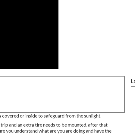
L
s covered or inside to safeguard from the sunlight.
 trip and an extra tire needs to be mounted, after that
sure you understand what are you are doing and have the