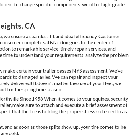
efficient to change specific components, we offer high-grade
eights, CA
, we ensure a seamless fit and ideal efficiency. Customer-
consumer complete satisfaction goes to the center of
tion to remarkable service, timely repair services, and
e time to understand your requirements, analyze the problem
nly make certain your trailer passes NYS assessment. We've
oards to damaged axles. We can repair and inspect your
ely delivered! It doesn't matter the size of your fleet, we
hod for the springtime season.
Northville Since 1958 When it comes to your equines, security
railer, make sure to attach and execute a brief assessment of
spect that the tire is holding the proper stress (referred to as
at, and as soon as those splits show up, your tire comes to be
are cold.