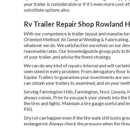
your trailer is considerable or if it's even more cost-
substitute options also.
Rv Trailer Repair Shop Rowland H
With our competence in trailer layout and manufacture
Oriented Method: At General Welding & Fabricating, 
whatever we do. We satisfaction ourselves on our devo
reasonable rates. Our knowledgeable group puts in th
of your trailer, and advise the finest strategy.
We can do any kind of repairs internal and will certai
seen steed in every problem: From derogatory floor b
Equine Trailers to guarantee your investments are secur
can obtain your trailers in, examined, and on your met
Serving Farmington Hills, Farmington, Novi, Livonia, 
always comes. Prior to you pack your steeds into the t
the tires and lights. Maintain a tire gauge useful and in
PSI).
Dry rot can happen even if the tire walk still looks gre
endangered. Always check the pressure when the tires 