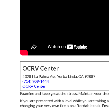
OCRV Center
23281 La Palma Ave Yorba Linda, CA 92887
(714) 909-1444
OCRV Center
Examine and keep great tire stress. Maintain your tire
If you are presented with a level while you are taking a
changing your very own tire is an affordable task. En