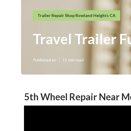
Trailer Repair Shop Rowland Heights CA
Travel Trailer 
Published en
11 min read
5th Wheel Repair Near M