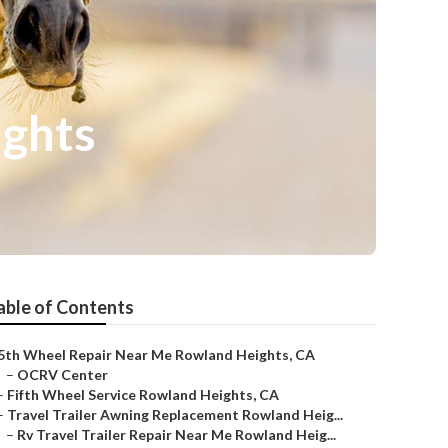
ights
able of Contents
5th Wheel Repair Near Me Rowland Heights, CA
–
OCRV Center
–
Fifth Wheel Service Rowland Heights, CA
–
Travel Trailer Awning Replacement Rowland Heig...
–
Rv Travel Trailer Repair Near Me Rowland Heig...