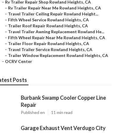
–
Rv Trailer Repair Shop Rowland Heights, CA
–
Rv Trailer Repair Near Me Rowland Heights, CA
–
Travel Trailer Ceiling Repair Rowland Height...
–
Fifth Wheel Service Rowland Heights, CA
–
Trailer Roof Repair Rowland Heights, CA
–
Travel Trailer Awning Replacement Rowland He...
–
Fifth Wheel Repair Near Me Rowland Heights, CA
–
Trailer Floor Repair Rowland Heights, CA
–
Travel Trailer Service Rowland Heights, CA
–
Trailer Window Replacement Rowland Heights, CA
–
OCRV Center
atest Posts
Burbank Swamp Cooler Copper Line
Repair
Published en
11 min read
Garage Exhaust Vent Verdugo City