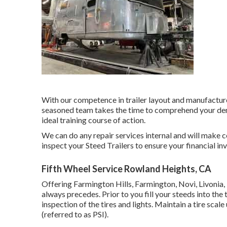
With our competence in trailer layout and manufacture
seasoned team takes the time to comprehend your dema
ideal training course of action.
We can do any repair services internal and will make 
inspect your Steed Trailers to ensure your financial in
Fifth Wheel Service Rowland Heights, CA
Offering Farmington Hills, Farmington, Novi, Livonia,
always precedes. Prior to you fill your steeds into the 
inspection of the tires and lights. Maintain a tire scale
(referred to as PSI).