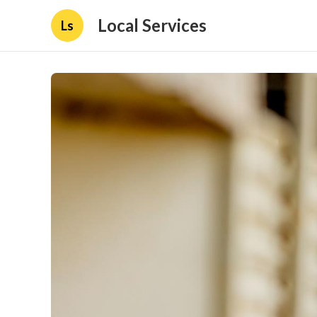
Local Services
Ls