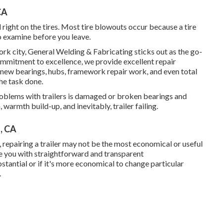
CA
d right on the tires. Most tire blowouts occur because a tire
o examine before you leave.
ork city, General Welding & Fabricating sticks out as the go-
ommitment to excellence, we provide excellent repair
e new bearings, hubs, framework repair work, and even total
he task done.
lems with trailers is damaged or broken bearings and
armth build-up, and inevitably, trailer failing.
s, CA
repairing a trailer may not be the most economical or useful
e you with straightforward and transparent
stantial or if it's more economical to change particular
.