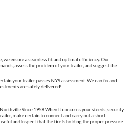
, we ensure a seamless fit and optimal efficiency. Our
nds, assess the problem of your trailer, and suggest the
certain your trailer passes NYS assessment. We can fix and
vestments are safely delivered!
 Northville Since 1958 When it concerns your steeds, security
trailer, make certain to connect and carry out a short
 useful and inspect that the tire is holding the proper pressure