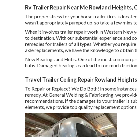
Rv Trailer Repair Near Me Rowland Heights, 
The proper stress for your horse trailer tires is locate
wasn't appropriately pumped up, so take a few mins t
When it involves trailer repair work in Western New y
to destination. With our substantial experience and c
remedies for trailers of all types. Whether you requir
axle replacements, we have the knowledge to obtain t
New Bearings and Hubs: One of the most common prob
hubs. Damaged bearings can lead to too much friction, w
Travel Trailer Ceiling Repair Rowland Height
To Repair or Replace? We Do Both! In some instances, 
remedy. At General Welding & Fabricating, we provid
recommendations. If the damages to your trailer is sub
elements, we provide top quality replacement options