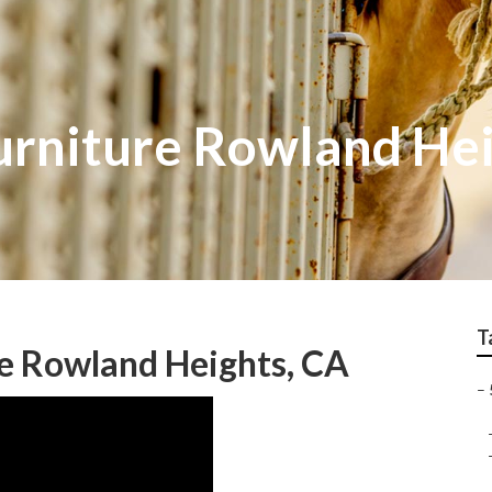
Furniture Rowland He
T
e Rowland Heights, CA
–