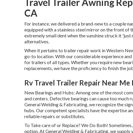
Travel Trailer Awning Re
CA
For instance, we delivered a brand-new to a couple n
equipped with a stainless steel mirror on the front of
extremely small dent when the sunshine struck it 'just 
alternatives.
When it pertains to trailer repair work in Western Ne
go-to location. With our considerable experience and 
for trailers of all types. Whether you require new bear
replacements, we have the proficiency to finish the job
Rv Travel Trailer Repair Near Me
New Bearings and Hubs: Among one of the most commo
and centers. Defective bearings can cause too much rub
General Welding & Fabricating, we recognize the sign
hubs. Our competent specialists have the expertise 
reliable repairs or substitutes.
To Take care of or Replace? We Do Both! Sometimes, fi
option. At General Welding & Fabricating, we supply y