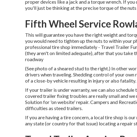
proper devices like a jack and a torque wrench. If you
you'll just be thinking at the precise torque of the nuts
Fifth Wheel Service Rowl
This will guarantee you have the right weight and torque 
you would need to tighten up the nuts to within your p
professional tire shop immediately - Travel Trailer Fu
(they aren't on limited adequate), after that you take 
roadway
(See photo of a sheared stud to the right.) In other wo
drivers when traveling. Shedding control of your own rig
of a close-by vehicle resulting in injury or also fatality.
If your trailer is under warranty, we can also schedul
covered trailer fixing troubles are really small and w
Solution for 'on website' repair. Campers and Recreat
difficulties as steed trailers.
If you are having a tire concern, a local tire shop is 
any state (or country for that issue) locating a repair s