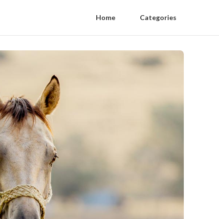
Home
Categories