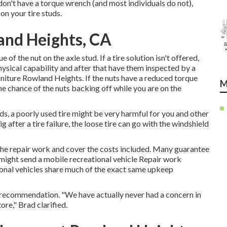
 don't have a torque wrench (and most individuals do not),
 on your tire studs.
and Heights, CA
of the nut on the axle stud. If a tire solution isn't offered,
hysical capability and after that have them inspected by a
rniture Rowland Heights. If the nuts have a reduced torque
M
the chance of the nuts backing off while you are on the
rds, a poorly used tire might be very harmful for you and other
 after a tire failure, the loose tire can go with the windshield
e the repair work and cover the costs included. Many guarantee
e might send a mobile recreational vehicle Repair work
ional vehicles share much of the exact same upkeep
our recommendation. "We have actually never had a concern in
tore," Brad clarified.