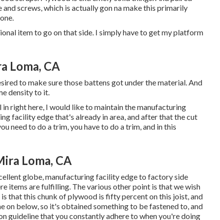
 and screws, which is actually gon na make this primarily
done.
tional item to go on that side. I simply have to get my platform
ra Loma, CA
I desired to make sure those battens got under the material. And
e density to it.
l in right here, I would like to maintain the manufacturing
ng facility edge that's already in area, and after that the cut
ou need to do a trim, you have to do a trim, and in this
Mira Loma, CA
excellent globe, manufacturing facility edge to factory side
 items are fulfilling. The various other point is that we wish
 is that this chunk of plywood is fifty percent on this joist, and
e on below, so it's obtained something to be fastened to, and
tion guideline that you constantly adhere to when you're doing