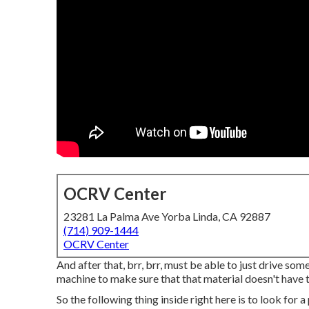
OCRV Center
23281 La Palma Ave Yorba Linda, CA 92887
(714) 909-1444
OCRV Center
And after that, brr, brr, must be able to just drive som
machine to make sure that that material doesn't have t
So the following thing inside right here is to look for 