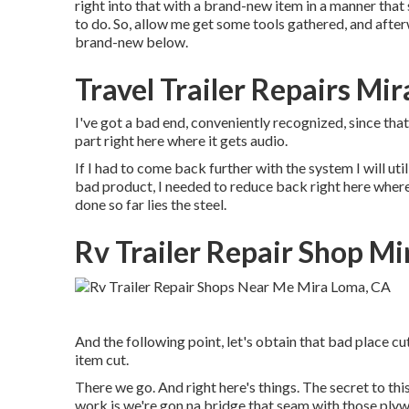
right into that with a brand-new item in a manner that 
to do. So, allow me get some tools gathered, and afterw
brand-new below.
Travel Trailer Repairs Mi
I've got a bad end, conveniently recognized, since that
part right here where it gets audio.
If I had to come back further with the system I will uti
bad product, I needed to reduce back right here where 
done so far lies the steel.
Rv Trailer Repair Shop M
And the following point, let's obtain that bad place cu
item cut.
There we go. And right here's things. The secret to th
work is we're gon na bridge that seam with those plyw