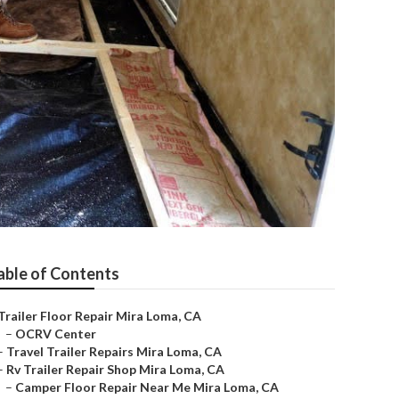
able of Contents
Trailer Floor Repair Mira Loma, CA
–
OCRV Center
–
Travel Trailer Repairs Mira Loma, CA
–
Rv Trailer Repair Shop Mira Loma, CA
–
Camper Floor Repair Near Me Mira Loma, CA