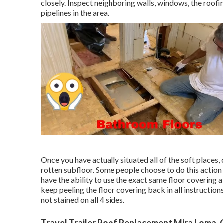
closely. Inspect neighboring walls, windows, the roofi
pipelines in the area.
Once you have actually situated all of the soft places,
rotten subfloor. Some people choose to do this action 
have the ability to use the exact same floor covering a
keep peeling the floor covering back in all instructions
not stained on all 4 sides.
Travel Trailer Roof Replacement Mira Loma,