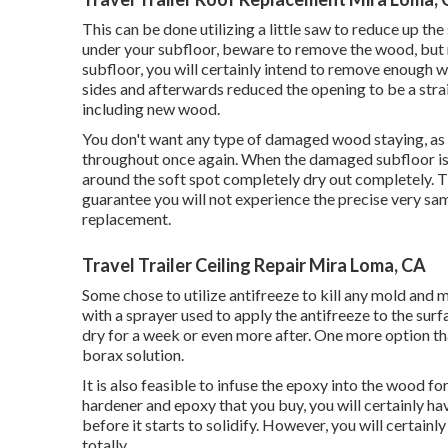
This can be done utilizing a little saw to reduce up the
under your subfloor, beware to remove the wood, but 
subfloor, you will certainly intend to remove enough 
sides and afterwards reduced the opening to be a stra
including new wood.
You don't want any type of damaged wood staying, as th
throughout once again. When the damaged subfloor is 
around the soft spot completely dry out completely. Th
guarantee you will not experience the precise very sa
replacement.
Travel Trailer Ceiling Repair Mira Loma, CA
Some chose to utilize
antifreeze
to kill any mold and 
with a sprayer used to apply the antifreeze to the sur
dry for a week or even more after. One more option th
borax
solution.
It is also feasible to infuse the epoxy into the wood 
hardener and epoxy that you buy, you will certainly ha
before it starts to solidify. However, you will certainl
totally.