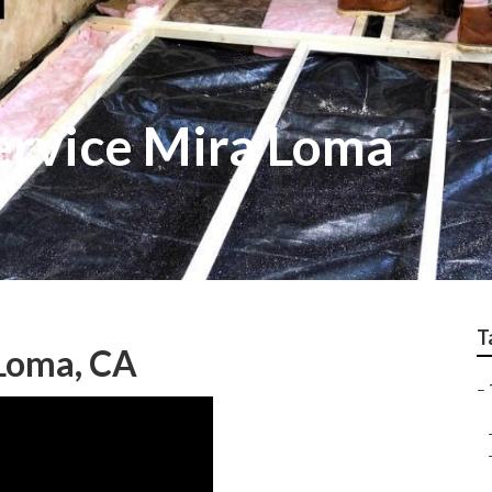
Service Mira Loma
T
 Loma, CA
–