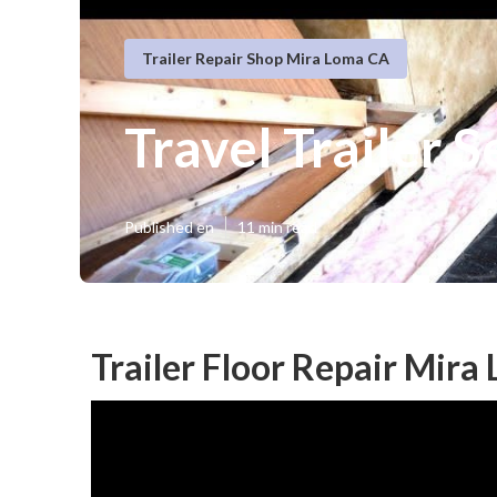
Trailer Repair Shop Mira Loma CA
Travel Trailer 
Published en
11 min read
Trailer Floor Repair Mira