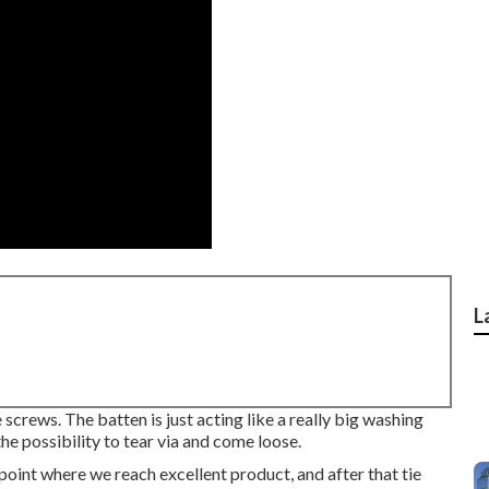
L
e screws. The batten is just acting like a really big washing
he possibility to tear via and come loose.
a point where we reach excellent product, and after that tie