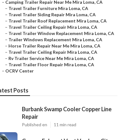
–
Camping Trailer Repair Near Me Mira Loma, CA
–
Travel Trailer Furniture Mira Loma, CA
–
Travel Trailer Siding Repair Mira Loma, CA
–
Travel Trailer Roof Replacement Mira Loma, CA
–
Travel Trailer Ceiling Repair Mira Loma, CA
–
Travel Trailer Window Replacement Mira Loma, CA
–
Trailer Windows Replacement Mira Loma, CA
–
Horse Trailer Repair Near Me Mira Loma, CA
–
Travel Trailer Ceiling Repair Mira Loma, CA
–
Rv Trailer Service Near Me Mira Loma, CA
–
Travel Trailer Floor Repair Mira Loma, CA
–
OCRV Center
atest Posts
Burbank Swamp Cooler Copper Line
Repair
Published en
11 min read