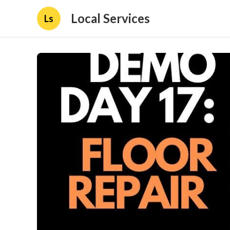
Local Services
Ls