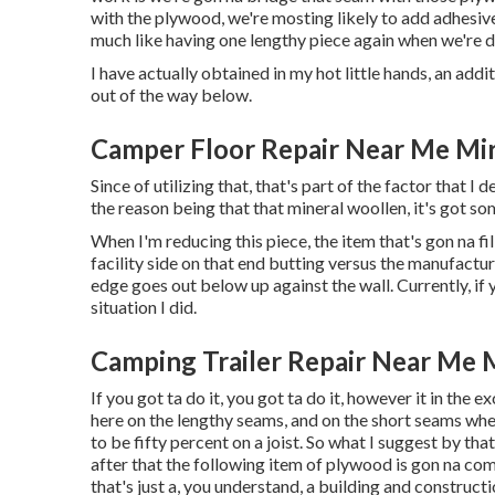
with the plywood, we're mosting likely to add adhesive
much like having one lengthy piece again when we're 
I have actually obtained in my hot little hands, an addi
out of the way below.
Camper Floor Repair Near Me Mi
Since of utilizing that, that's part of the factor that 
the reason being that that mineral woollen, it's got som
When I'm reducing this piece, the item that's gon na fil
facility side on that end butting versus the manufacturi
edge goes out below up against the wall. Currently, if y
situation I did.
Camping Trailer Repair Near Me 
If you got ta do it, you got ta do it, however it in the 
here on the lengthy seams, and on the short seams where
to be fifty percent on a joist. So what I suggest by that
after that the following item of plywood is gon na com
that's just a, you understand, a building and construc