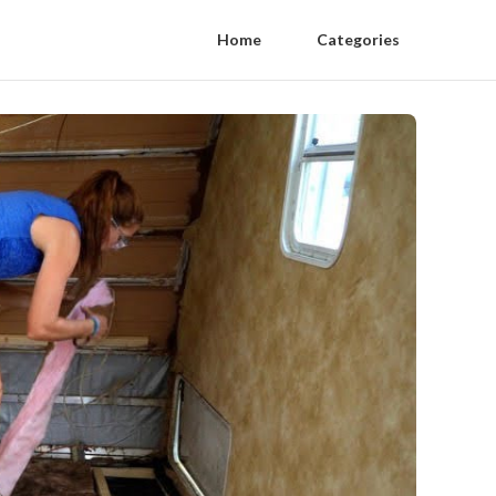
Home
Categories