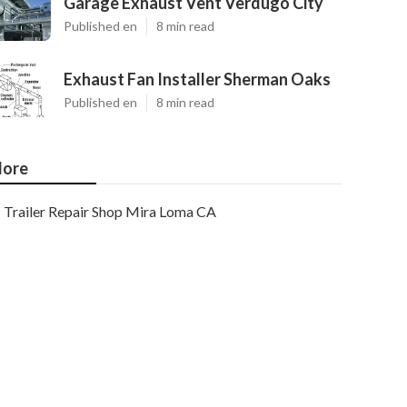
Garage Exhaust Vent Verdugo City
Published en
8 min read
Exhaust Fan Installer Sherman Oaks
Published en
8 min read
ore
Trailer Repair Shop Mira Loma CA