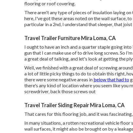
flooring or roof covering.
There aren't any type of pieces of insulation laying on 
here, I've got these areas noted on the wall surface, to
particular in a 2nd, I understand that sleeper, that joist 
Travel Trailer Furniture Mira Loma, CA
I ought to have an inch and a quarter staple going into i
gun that I can make use of to drive long screws. So I'm 
a great deal of talking, and let's look at getting the p
Well, we finished with a great deal of screwing around
a lot of little picky things to do to obtain this right, 
there were some negative areas in
below that had to
g
there's any kind of location where you seem like you 
screwdriver, back those screws out
Travel Trailer Siding Repair Mira Loma, CA
That cares for this flooring job, and it was fascinating, 
In many situations, a rotten recreational vehicle floo
wall surfaces, it might also be brought on by a leakag