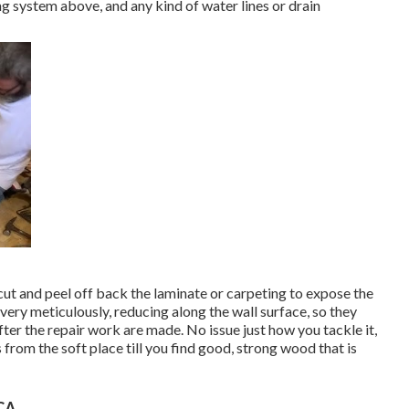
ng system above, and any kind of water lines or drain
 cut and peel off back the laminate or carpeting to expose the
very meticulously, reducing along the wall surface, so they
fter the repair work are made. No issue just how you tackle it,
 from the soft place till you find good, strong wood that is
 CA