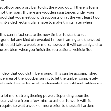
 subfloor and a pry bar to dig the wood out. If there is foam
not the foam. If there are wooden assistances under your
wood that you meet up with supports on at the very least two
ight-sided rectangular shape to make things later when
is can in fact create the new timber to start to rot
gone, let any kind of revealed timber framing and the wood
is could take a week or more, however it will certainly aid to
me problem when you finish the recreational vehicle floor
mildew that could still be around. This can be accomplished
face area of the wood, ensuring to let the timber completely
at could be made use of to eliminate the mold and mildew is a
for a lot more strengthening power. Depending upon the
ve anywhere from a few mins to an hour to work with it
y require to wait a week or more prior to the stuff hardens