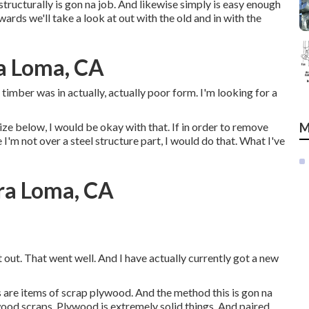
structurally is gon na job. And likewise simply is easy enough
ards we'll take a look at out with the old and in with the
ra Loma, CA
 timber was in actually, actually poor form. I'm looking for a
lize below, I would be okay with that. If in order to remove
M
I'm not over a steel structure part, I would do that. What I've
ira Loma, CA
t out. That went well. And I have actually currently got a new
is are items of scrap plywood. And the method this is gon na
ood scraps. Plywood is extremely solid things. And paired