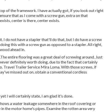
top of the framework. I have actually got, if you look out right
 ensure that as I come with a screw gun, extra on that
exists, center is there, center exists.
t. I do not have a stapler that'll do that, but I do have a screw
doing this with a screw gun as opposed to a stapler. All right,
lywood ahead in.
.The entire flooring was a great deal of screwing around. Just
however definitely worth doing, due to the fact that certainly
o. Travel Trailer Service Mira Loma. With those screws, if
may've missed out on, obtain a conventional cordless
yet I will certainly state, I am glad it's done.
r shows a water
leakage somewhere in the roof covering
or
e in the motor home's pipes. Examine the rotten area very