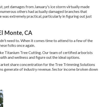
past, yet damages from January's ice storm virtually made
nd numerous others had actually damaged branches that
 was extremely practical, particularly in figuring out just
El Monte, CA
dn't need to. When it comes time to attend to a few of the
these folks once again.
like Titanium Tree Cutting. Our team of certified arborists
alth and wellness and figure out the ideal options.
 Market share concentration for the Tree Trimming Solutions
firms generate of industry revenue. Sector income broken down