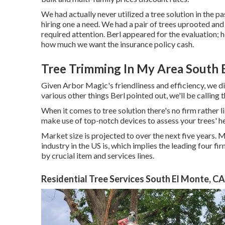
We had actually never utilized a tree solution in the 
hiring one a need. We had a pair of trees uprooted a
required attention. Berl appeared for the evaluation; he
how much we want the insurance policy cash.
Tree Trimming In My Area South 
Given Arbor Magic's friendliness and efficiency, we di
various other things Berl pointed out, we'll be calling 
When it comes to tree solution there's no firm rather 
make use of top-notch devices to assess your trees' he
Market size is projected to over the next five years.
industry in the US is, which implies the leading four 
by crucial item and services lines.
Residential Tree Services South El Monte, CA