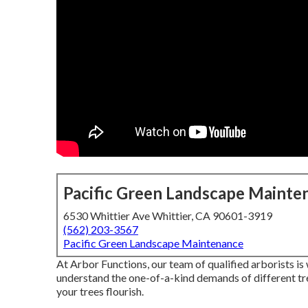
Pacific Green Landscape Mainte
6530 Whittier Ave Whittier, CA 90601-3919
(562) 203-3567
Pacific Green Landscape Maintenance
At Arbor Functions, our team of qualified arborists i
understand the one-of-a-kind demands of different tr
your trees flourish.