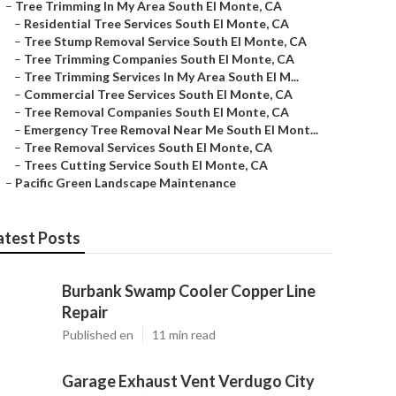
–
Tree Trimming In My Area South El Monte, CA
–
Residential Tree Services South El Monte, CA
–
Tree Stump Removal Service South El Monte, CA
–
Tree Trimming Companies South El Monte, CA
–
Tree Trimming Services In My Area South El M...
–
Commercial Tree Services South El Monte, CA
–
Tree Removal Companies South El Monte, CA
–
Emergency Tree Removal Near Me South El Mont...
–
Tree Removal Services South El Monte, CA
–
Trees Cutting Service South El Monte, CA
–
Pacific Green Landscape Maintenance
atest Posts
Burbank Swamp Cooler Copper Line
Repair
Published en
11 min read
Garage Exhaust Vent Verdugo City