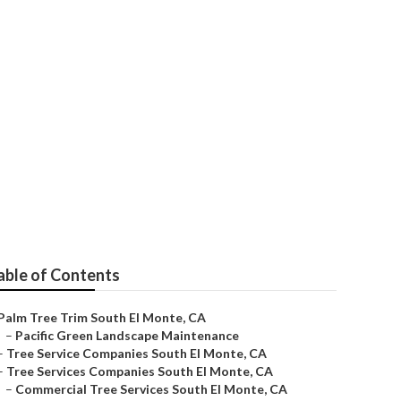
able of Contents
Palm Tree Trim South El Monte, CA
–
Pacific Green Landscape Maintenance
–
Tree Service Companies South El Monte, CA
–
Tree Services Companies South El Monte, CA
–
Commercial Tree Services South El Monte, CA