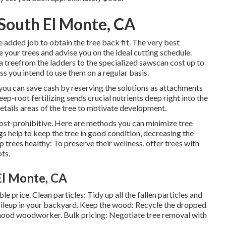
South El Monte, CA
 added job to obtain the tree back fit. The very best
e your trees and advise you on the ideal cutting schedule.
treefrom the ladders to the specialized sawscan cost up to
ss you intend to use them on a regular basis.
, you can save cash by reserving the solutions as attachments
p-root fertilizing sends crucial nutrients deep right into the
tails areas of the tree to motivate development.
ost-prohibitive. Here are methods you can minimize tree
 help to keep the tree in good condition, decreasing the
trees healthy: To preserve their wellness, offer trees with
ts.
El Monte, CA
 price. Clean particles: Tidy up all the fallen particles and
 pileup in your backyard. Keep the wood: Recycle the dropped
orhood woodworker. Bulk pricing:
Negotiate tree removal
with