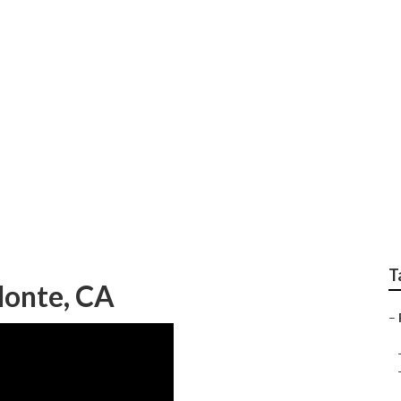
ces South El Monte
T
Monte, CA
–