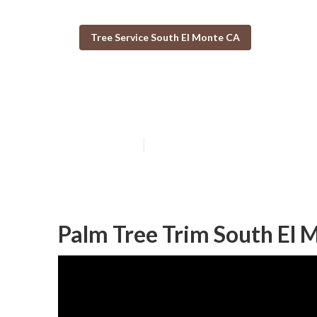
Tree Service South El Monte CA
Tree Care Servi
Published en
11 min read
Palm Tree Trim South El 