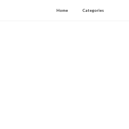
Home
Categories