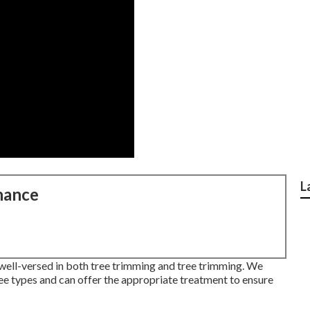
L
nance
s well-versed in both tree trimming and tree trimming. We
ee types and can offer the appropriate treatment to ensure