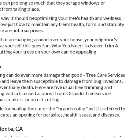
hes can prolong so much that they scrape windows or
t from taking place.
 way it should beoptimizing your tree's health and wellness
ow just how to maintain any tree's health, form, and stability
e are not a surprises.
s that are hanging around over your house, your neighbor's
 ask yourself this question, Why You Need To Never Trim A
utting your trees on your own can be appealing.
A
ming can do even more damage than good - Tree Care Services
 and leave them susceptible to damage from bug invasions,
eventually death. Here are five usual tree trimming and
ng with a licensed arborist from
Orlando Tree Service
als make is incorrect cutting.
 for healing the cut or the "branch collar" as it is referred to.
eates an opening for parasites, health issues, and diseases.
Monte, CA