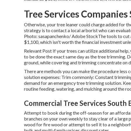
Tree Services Companies 
Otherwise, your tree leaner could charge added for the
strategy is to contact a local arborist who can evaluat
Photo: sasapanchenko/ Adobe StockThe tools to cut a 
$1,100, which isn't worth the financial investment unle
Relevant Post If your trees can utilize additional help
to be done the exact same day as the tree trimming. Dee
ground, while covering and trimming concentrate on de
There are methods you can make the procedure less c
solution expenses: Trim commonly: Constant trimmings
demand for an emergency tree trimming solution. Keep 
routine feeding, watering, and mulching around the roo
Commercial Tree Services South 
Attempt to book during the off-season for an affordable
branches on your own weekly to stay clear of a large
wood for fire wood or attempt to sell it to a neighb
bulk and multi-family prices discount rates.