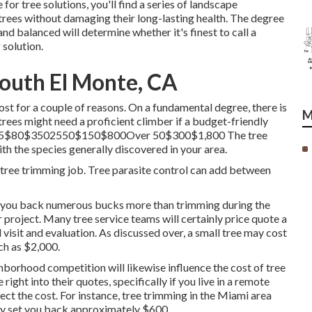
r tree solutions, you'll find a series of landscape
 trees without damaging their long-lasting health. The degree
and balanced will determine whether it's finest to call a
g solution
.
outh El Monte, CA
ost for a couple of reasons. On a fundamental degree, there is
M
l trees might need a proficient climber if a budget-friendly
nder 25$80$3502550$150$800Over 50$300$1,800 The tree
th the species generally discovered in your area.
 tree trimming job. Tree parasite control can add between
et you back numerous bucks more than trimming during the
 project. Many tree service teams will certainly price quote a
al visit and evaluation. As discussed over, a small tree may cost
ch as $2,000.
ghborhood competition will likewise influence the cost of tree
right into their quotes, specifically if you live in a remote
fect the cost. For instance, tree trimming in the Miami area
nly set you back approximately $600.