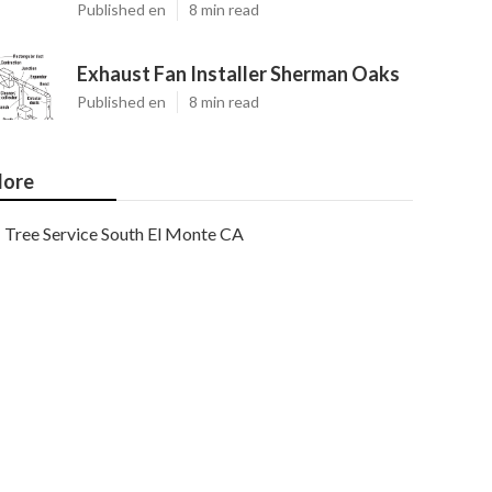
Published en
8 min read
Exhaust Fan Installer Sherman Oaks
Published en
8 min read
ore
Tree Service South El Monte CA