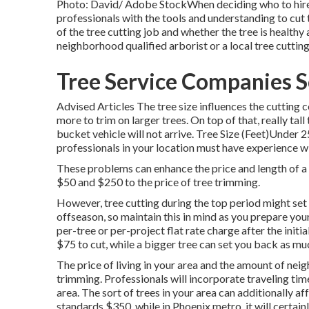
Photo: David/ Adobe StockWhen deciding who to hire fo
professionals with the tools and understanding to cut
of the tree cutting job and whether the tree is healthy 
neighborhood qualified arborist or a
local tree cuttin
Tree Service Companies S
Advised Articles The tree size influences the cutting c
more to trim on larger trees. On top of that, really tal
bucket vehicle will not arrive. Tree Size (Feet)U
professionals in your location must have experience wi
These problems can enhance the price and length of a
$50 and $250 to the price of tree trimming.
However, tree cutting during the top period might s
offseason, so maintain this in mind as you prepare your
per-tree or per-project flat rate charge after the initi
$75 to cut, while a bigger tree can set you back as mu
The price of living in your area and the amount of nei
trimming. Professionals will incorporate traveling time 
area. The sort of trees in your area can additionally af
standards $350, while in Phoenix metro, it will certai