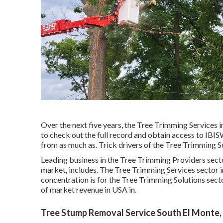
Over the next five years, the Tree Trimming Services i
to check out the full record and obtain access to IBIS
from as much as. Trick drivers of the Tree Trimming So
Leading business in the Tree Trimming Providers secto
market, includes. The Tree Trimming Services sector i
concentration is for the Tree Trimming Solutions secto
of market revenue in USA in.
Tree Stump Removal Service South El Monte,