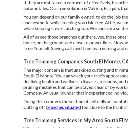
If they are not taken treatment of effectively, branc
automobiles. Our tree solution in Valrico, FL, quits tha
You can depend on our family owned, to do the job the
and aesthetic while keeping you risk-free. After, we kn
while keeping it eye-catching too. We and use a so ther
All of us see those branches out there, yes, those one
house, on the ground, and close to power lines. Now,
Tree Yourself. Saving cash and time by trimming and c
Tree Trimming Companies South El Monte, C
The major concern is that unskilled cutting and trim
South El Monte. You can wreck your tree's appearance
declining health and wellness, diseases, tornados, and 
pruning mistakes that can be stayed clear of by worki
Company
An usual blunder that inexperienced individu
Doing this removes the section of cell cells accountable
Cutting off
branches situated
too close to the trunk cr
Tree Trimming Services In My Area South El 