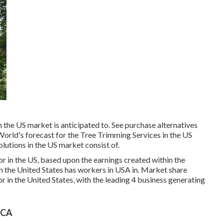
n the US market is anticipated to. See
purchase alternatives
World's forecast for the Tree Trimming Services in the US
lutions in the US market consist of.
r in the US, based upon the earnings created within the
n the United States has workers in USA in. Market share
r in the United States, with the leading 4 business generating
 CA