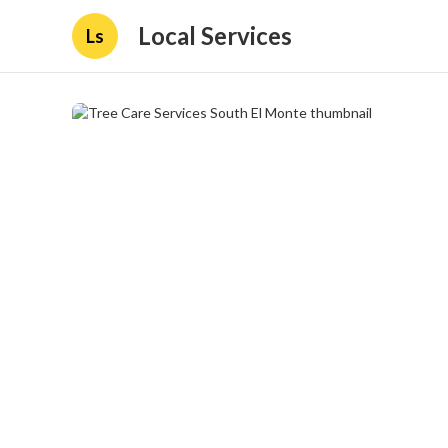
Local Services
Ls