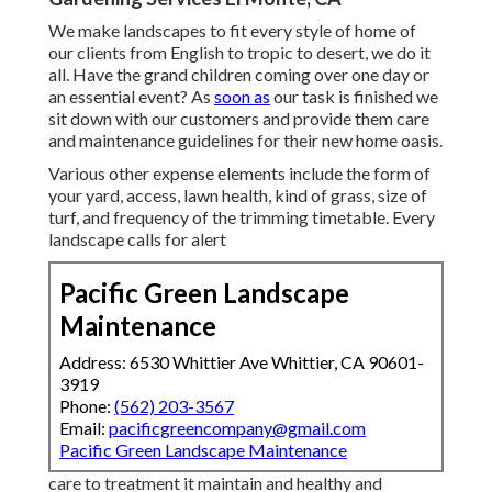
We make landscapes to fit every style of home of
our clients from English to tropic to desert, we do it
all. Have the grand children coming over one day or
an essential event? As
soon as
our task is finished we
sit down with our customers and provide them care
and maintenance guidelines for their new home oasis.
Various other expense elements include the form of
your yard, access, lawn health, kind of grass, size of
turf, and frequency of the trimming timetable. Every
landscape calls for alert
Pacific Green Landscape
Maintenance
Address: 6530 Whittier Ave Whittier, CA 90601-
3919
Phone:
(562) 203-3567
Email:
pacificgreencompany@gmail.com
Pacific Green Landscape Maintenance
care to treatment it maintain and healthy and