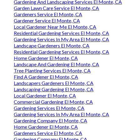
Gardening And Landscaping Services El Monte, CA
Garden Lawn Care Service El Monte, CA
Gardeners Service El Monte, CA
Gardener Service El Monte, CA
Local Gardener Near Me El Monte, CA
Residential Gardening Services El Monte, CA
Gardening Services In My Area El Monte, CA
Landscape Gardeners El Monte, CA
Residential Gardening Services El Monte, CA
Home Gardener El Monte, CA
Landscape And Gardening El Monte, CA
Tree Planting Services El Monte, CA
Find A Gardener El Monte, CA
Landscapers Gardeners El Monte, CA
Landscaping Gardening El Monte, CA
Local Gardener El Monte, CA
Commercial Gardening El Monte, CA
Gardening Services El Monte, CA
Gardening Services In My Area El Monte, CA
Gardening Company El Monte, CA
Home Gardener El Monte, CA
Gardeners Service El Monte, CA
Gardening Company El Monte, CA