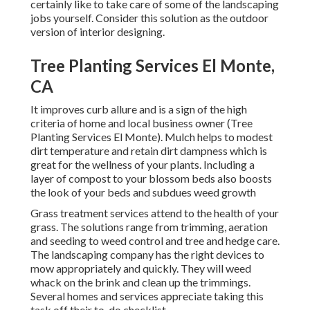
certainly like to take care of some of the landscaping
jobs yourself. Consider this solution as the outdoor
version of interior designing.
Tree Planting Services El Monte,
CA
It improves curb allure and is a sign of the high
criteria of home and local business owner (Tree
Planting Services El Monte). Mulch helps to modest
dirt temperature and retain dirt dampness which is
great for the wellness of your plants. Including a
layer of compost to your blossom beds also boosts
the look of your beds and subdues weed growth
Grass treatment services attend to the health of your
grass. The solutions range from trimming, aeration
and seeding to weed control and tree and hedge care.
The landscaping company has the right devices to
mow appropriately and quickly. They will weed
whack on the brink and clean up the trimmings.
Several homes and services appreciate taking this
task off their to-do checklist.