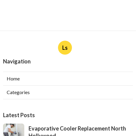
Ls
Navigation
Home
Categories
Latest Posts
Evaporative Cooler Replacement North
Hollywood