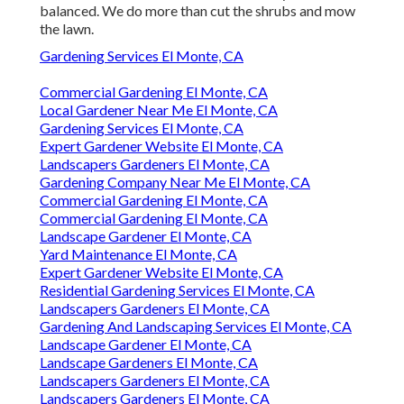
balanced. We do more than cut the shrubs and mow
the lawn.
Gardening Services El Monte, CA
Commercial Gardening El Monte, CA
Local Gardener Near Me El Monte, CA
Gardening Services El Monte, CA
Expert Gardener Website El Monte, CA
Landscapers Gardeners El Monte, CA
Gardening Company Near Me El Monte, CA
Commercial Gardening El Monte, CA
Commercial Gardening El Monte, CA
Landscape Gardener El Monte, CA
Yard Maintenance El Monte, CA
Expert Gardener Website El Monte, CA
Residential Gardening Services El Monte, CA
Landscapers Gardeners El Monte, CA
Gardening And Landscaping Services El Monte, CA
Landscape Gardener El Monte, CA
Landscape Gardeners El Monte, CA
Landscapers Gardeners El Monte, CA
Landscapers Gardeners El Monte, CA