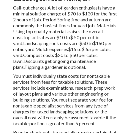
Call-out charges A lot of garden enthusiasts have a
minimal solution charge of $70 to $130 for the first
2 hours of job. Period Springtime and autumn are
commonly the busiest times for yard job. Materials
Using top quality materials raises the overall
cost.Topsoil rates are$10 to$ 50 per cubic
yard.Landscaping rock costs are $50 to$160 per
cubic yard.Mulch expenses$15 to$ 65 per cubic
yard.Compost costs $20 to $50 per cubic
lawn.
Discounts get ongoing maintenance
plans.
Tipping a gardener is optional.
You must individually state costs for nontaxable
services from fees for taxable solutions. These
services include examinations, research, prep work
of layout plans and various other engineering or
building solutions. You must separate your fee for
nontaxable specialist services from any type of
charges for taxed landscaping solutions, or the
overall cost will certainly be assumed taxable if the
taxable portion is greater than 5 percent.
Regular check outs by specialists make certain that