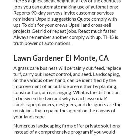
Here's a quick sneak height at a few of the countless
jobs you can automate making use of automations:
Reports 90-day surveys Invite customer services
reminders Unpaid suggestions Quote comply with
ups To do's for your crews Upsell and cross-sell
projects Get rid of repeat jobs. React much faster.
Always remember another comply with up. THIS is
truth power of
automations
.
Lawn Gardener El Monte, CA
A grass care business will certainly cut, feed, replace
turf, carry out insect control, and seed. Landscaping,
on the various other hand, can be identified by the
improvement of an outside area either by planting,
construction, or rearranging. What is the distinction
in between the two and why is each essential?
Landscape planners, designers, and designers are the
musicians that repaint the appeal on the canvas of
your landscape.
Numerous landscaping firms offer private solutions
instead of a comprehensive program if you would