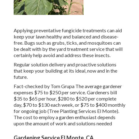
Applying preventative fungicide treatments can aid
keep your lawn healthy and balanced and disease-
free. Bugs such as grubs, ticks, and mosquitoes can
be dealt with by the yard treatment service that will
certainly help avoid and address these insects.
Regular solution delivery and proactive solutions
that keep your building at its ideal, now and in the
future.
Fact-checked by Tom Grupa The average gardener
expenses $75 to $250 per service. Gardeners bill
$35 to $65 per hour, $280 to $520 per complete
day, $70 to $130 each week, or $75 to $400 monthly
for ongoing job (Tree Planting Services El Monte).
The cost to employ a garden enthusiast depends
upon the amount of work and solutions needed
Gardening Service El Monte, CA