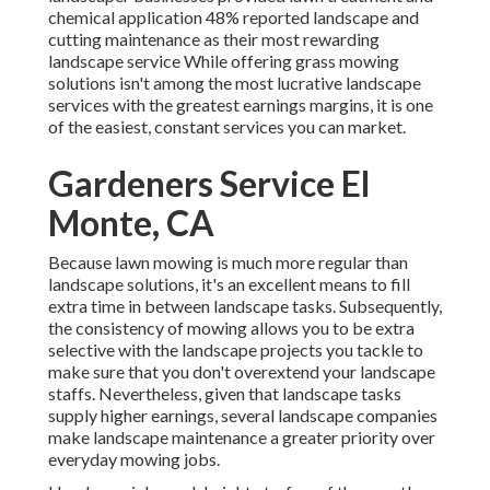
chemical application
48%
reported landscape and
cutting maintenance as their most rewarding
landscape service While offering grass mowing
solutions isn't among the most lucrative landscape
services with the greatest earnings margins, it is one
of the easiest, constant services you can market.
Gardeners Service El
Monte, CA
Because lawn mowing is much more regular than
landscape solutions, it's an excellent means to fill
extra time in between landscape tasks. Subsequently,
the consistency of mowing allows you to be extra
selective with the landscape projects you tackle to
make sure that you don't overextend your landscape
staffs. Nevertheless, given that landscape tasks
supply higher earnings, several landscape companies
make landscape maintenance a greater priority over
everyday mowing jobs.