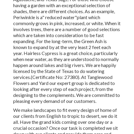
having a garden with an exceptional selection of
shades, there are different choices. As an example,
Periwinkle is a" reduced water"plant which
commonly grows in pink, increased, or white. When it
involves trees, there are a number of good selections
which are taken into consideration to be fast
expanding. For the long-term, the Green Ash is
known to expand by at the very least 2 feet each
year. Hairless Cypress is a great choice, particularly
when near water, as they are understood to normally
happen around lakes and big rivers. We are happily
licensed by the State of Texas to do watering
services.(Certificate No: 27380). At Tanglewood
Flowers and Yard our expert group is dedicated to
looking after every step of each project,
from the
designing to the complements. We are committed to
pleasing every demand of our customers.
We make landscapes to fit every design of home of
our clients from English to tropic to desert, we do it
all. Have the grand kids coming over one day or a
crucial occasion? Once our task is completed we sit
down with our clients and provide them care and