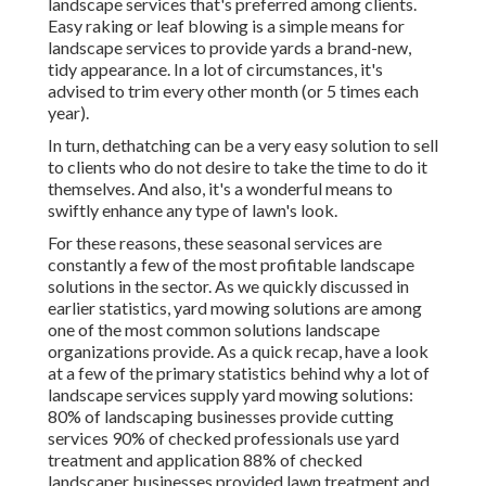
landscape services that's preferred among clients.
Easy raking or
leaf blowing
is a simple means for
landscape services to provide yards a brand-new,
tidy appearance. In a lot of circumstances, it's
advised to trim every other month (or
5 times
each
year).
In turn, dethatching can be a very easy solution to sell
to clients who do not desire to take the time to do it
themselves. And also, it's a wonderful means to
swiftly enhance any type of lawn's look.
For these reasons, these seasonal services are
constantly a few of the most profitable landscape
solutions in the sector. As we quickly discussed in
earlier statistics,
yard mowing
solutions are among
one of the most common solutions landscape
organizations provide. As a quick recap, have a look
at a few of the primary statistics behind why a lot of
landscape services supply yard mowing solutions:
80%
of landscaping businesses provide cutting
services
90%
of checked professionals use yard
treatment and application
88%
of checked
landscaper businesses provided lawn treatment and