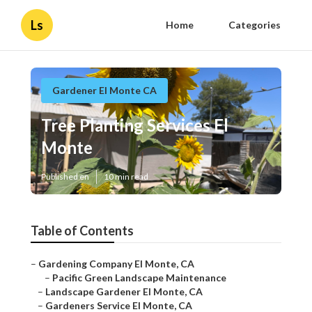
Ls
Home
Categories
Gardener El Monte CA
Tree Planting Services El
Monte
Published en
10 min read
Table of Contents
–
Gardening Company El Monte, CA
–
Pacific Green Landscape Maintenance
–
Landscape Gardener El Monte, CA
–
Gardeners Service El Monte, CA