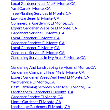
Local Gardener Near Me El Monte, CA
Yard Care El Monte, CA
Tree Planting Services El Monte, CA
Lawn Gardener El Monte, CA
Commercial Gardening El Monte, CA
Expert Gardener Website El Monte, CA
Gardeners Service El Monte, CA
Local Gardener El Monte, CA
Gardener Services El Monte, CA
Local Gardener El Monte, CA
Gardeners Service El Monte, CA
Gardening Services In My Area El Monte, CA
Gardening And Landscaping Services El Monte, CA
Gardening Company Near Me El Monte, CA
Expert Gardener Weed And Feed El Monte, CA
Yard Service El Monte, CA
Best Gardening Services Near Me El Monte, CA
Landscapers Gardeners El Monte, CA
Gardener Service El Monte, CA
Home Gardener El Monte, CA
Landscape Gardeners El Monte, CA