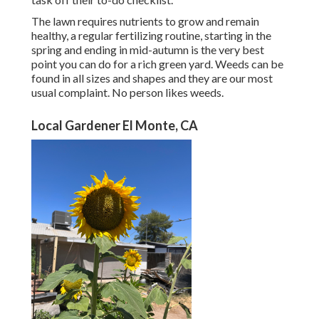
The lawn requires nutrients to grow and remain
healthy, a regular fertilizing routine, starting in the
spring and ending in mid-autumn is the very best
point you can do for a rich green yard. Weeds can be
found in all sizes and shapes and they are our most
usual complaint. No person likes weeds.
Local Gardener El Monte, CA