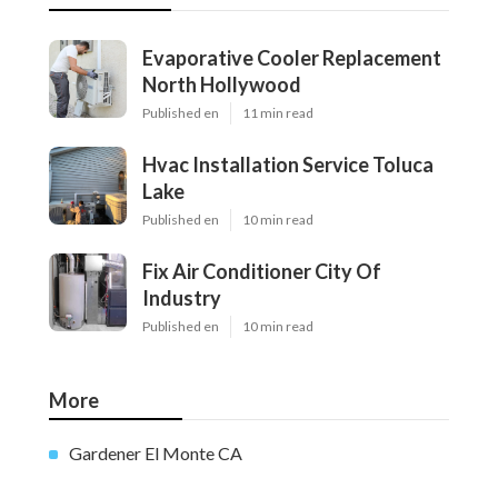
Evaporative Cooler Replacement
North Hollywood
Published en
11 min read
Hvac Installation Service Toluca
Lake
Published en
10 min read
Fix Air Conditioner City Of
Industry
Published en
10 min read
More
Gardener El Monte CA