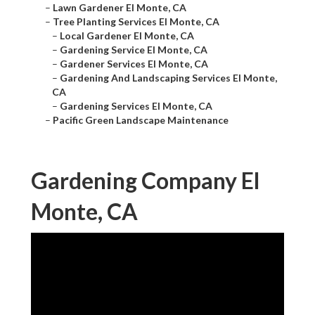
–
Lawn Gardener El Monte, CA
–
Tree Planting Services El Monte, CA
–
Local Gardener El Monte, CA
–
Gardening Service El Monte, CA
–
Gardener Services El Monte, CA
–
Gardening And Landscaping Services El Monte,
CA
–
Gardening Services El Monte, CA
–
Pacific Green Landscape Maintenance
Gardening Company El
Monte, CA