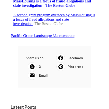
Pacific Green Landscape Maintenance
Share us on...
Facebook
X
Pinterest
Email
Latest Posts