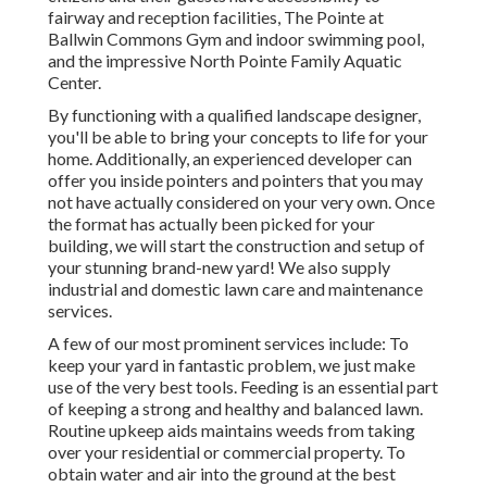
fairway and reception facilities, The Pointe at
Ballwin Commons Gym and indoor swimming pool,
and the impressive North Pointe Family Aquatic
Center.
By functioning with a qualified landscape designer,
you'll be able to bring your concepts to life for your
home. Additionally, an experienced developer can
offer you inside pointers and pointers that you may
not have actually considered on your very own. Once
the format has actually been picked for your
building, we will start the construction and setup of
your stunning brand-new yard! We also supply
industrial and domestic lawn care and maintenance
services.
A few of our most prominent services include: To
keep your yard in fantastic problem, we just make
use of the very best tools. Feeding is an essential part
of keeping a strong and healthy and balanced lawn.
Routine upkeep aids maintains weeds from taking
over your residential or commercial property. To
obtain water and air into the ground at the best