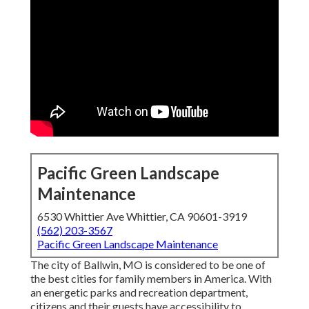
Pacific Green Landscape
Maintenance
6530 Whittier Ave Whittier, CA 90601-3919
(562) 203-3567
Pacific Green Landscape Maintenance
The city of Ballwin, MO is considered to be one of
the best cities for family members in America. With
an energetic parks and recreation department,
citizens and their guests have accessibility to