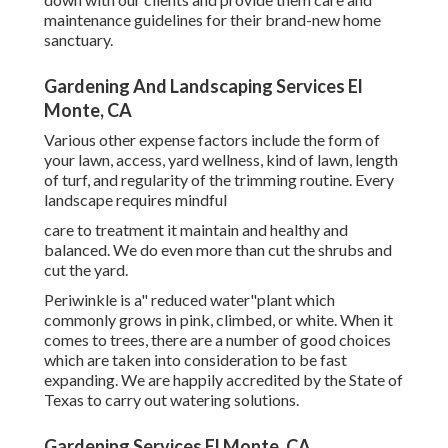
maintenance guidelines for their brand-new home
sanctuary.
Gardening And Landscaping Services El
Monte, CA
Various other expense factors include the form of
your lawn, access, yard wellness, kind of lawn, length
of turf, and regularity of the trimming routine. Every
landscape requires mindful
care to treatment it maintain and healthy and
balanced. We do even more than cut the shrubs and
cut the yard.
Periwinkle is a" reduced water"plant which
commonly grows in pink, climbed, or white. When it
comes to trees, there are a number of good choices
which are taken into consideration to be fast
expanding. We are happily accredited by the State of
Texas to carry out watering solutions.
Gardening Services El Monte, CA