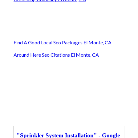
Find A Good Local Seo Packages El Monte, CA
Around Here Seo Citations El Monte, CA