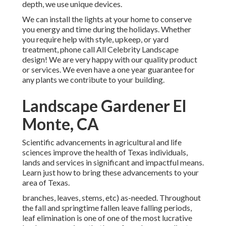
depth, we use unique devices.
We can install the lights at your home to conserve
you energy and time during the holidays. Whether
you require help with style, upkeep, or yard
treatment, phone call All Celebrity Landscape
design! We are very happy with our quality product
or services. We even have a one year guarantee for
any plants we contribute to your building.
Landscape Gardener El
Monte, CA
Scientific advancements in agricultural and life
sciences improve the health of Texas individuals,
lands and services in significant and impactful means.
Learn just how to bring these advancements to your
area of Texas.
branches, leaves, stems, etc) as-needed. Throughout
the fall and springtime fallen leave falling periods,
leaf elimination is one of one of the most lucrative