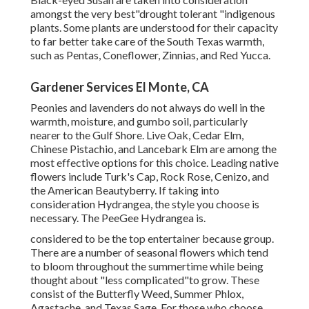
amongst the very best"drought tolerant "indigenous
plants. Some plants are understood for their capacity
to far better take care of the South Texas warmth,
such as Pentas, Coneflower, Zinnias, and Red Yucca.
Gardener Services El Monte, CA
Peonies and lavenders do not always do well in the
warmth, moisture, and gumbo soil, particularly
nearer to the Gulf Shore. Live Oak, Cedar Elm,
Chinese Pistachio, and Lancebark Elm are among the
most effective options for this choice. Leading native
flowers include Turk's Cap, Rock Rose, Cenizo, and
the American Beautyberry. If taking into
consideration Hydrangea, the style you choose is
necessary. The PeeGee Hydrangea is.
considered to be the top entertainer because group.
There are a number of seasonal flowers which tend
to bloom throughout the summertime while being
thought about "less complicated"to grow. These
consist of the Butterfly Weed, Summer Phlox,
Agastache, and Texas Sage. For those who choose