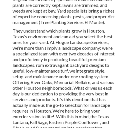
plants are correctly kept, lawns are trimmed, and
weeds are kept at bay. Yard specialists bring a riches
of expertise concerning plants, pests, and proper dirt
management (Tree Planting Services El Monte).
They understand which plants grow in Houston,
Texas's environment and can aid you select the best
ones for your yard. At Hogue Landscape Services,
we're more than simply a landscape company; we're
a specialized team with over two decades of interest
and proficiency in producing beautiful, premium
landscapes. rom extravagant backyard designs to
useful, low-maintenance turf, we integrate style,
setup, and maintenance under one roofing system.
Offering River Oaks, Memorial, Bellaire, and various
other Houston neighborhoods. What drives us each
day is our dedication to providing the very best in
services and products. It's this devotion that has
actually made us the go-to selection for landscape
requires in Houston. We're here to bring your
exterior vision to life!. With this in mind, the Texas
Lantana, Fall Sage, Eastern Purple Conflower , and
Black-eyed Susan are taken into consideration