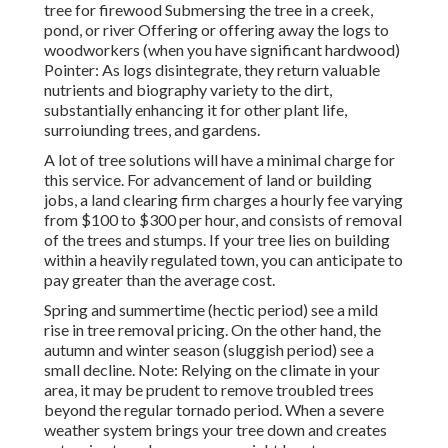
tree for firewood Submersing the tree in a creek,
pond, or river Offering or offering away the logs to
woodworkers (when you have significant hardwood)
Pointer: As logs disintegrate, they return valuable
nutrients and biography variety to the dirt,
substantially enhancing it for other plant life,
surroiunding trees, and gardens.
A lot of tree solutions will have a minimal charge for
this service. For advancement of land or building
jobs, a land clearing firm charges a hourly fee varying
from $100 to $300 per hour, and consists of removal
of the trees and stumps. If your tree lies on building
within a heavily regulated town, you can anticipate to
pay greater than the average cost.
Spring and summertime (hectic period) see a mild
rise in tree removal pricing. On the other hand, the
autumn and winter season (sluggish period) see a
small decline. Note: Relying on the climate in your
area, it may be prudent to remove troubled trees
beyond the regular tornado period. When a severe
weather system brings your tree down and creates