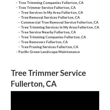
–
Tree Trimming Companies Fullerton, CA
–
Tree Trimmer Service Fullerton, CA
–
Tree Services In My Area Fullerton, CA
–
Tree Removal Services Fullerton, CA
–
Commercial Tree Removal Service Fullerton, CA
–
Tree Trimming Services In My Area Fullerton, CA
–
Tree Service Nearby Fullerton, CA
–
Tree Trimming Companies Fullerton, CA
–
Tree Removers Fullerton, CA
–
Tree Pruning Services Fullerton, CA
–
Pacific Green Landscape Maintenance
Tree Trimmer Service
Fullerton, CA