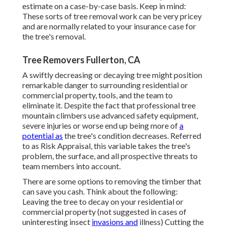
estimate on a case-by-case basis. Keep in mind:
These sorts of tree removal work can be very pricey
and are normally related to your insurance case for
the tree's removal.
Tree Removers Fullerton, CA
A swiftly decreasing or decaying tree might position
remarkable danger to surrounding residential or
commercial property, tools, and the team to
eliminate it. Despite the fact that professional tree
mountain climbers use advanced safety equipment,
severe injuries or worse end up being more of
a
potential as
the tree's condition decreases. Referred
to as Risk Appraisal, this variable takes the tree's
problem, the surface, and all prospective threats to
team members into account.
There are some options to removing the timber that
can save you cash. Think about the following:
Leaving the tree to decay on your residential or
commercial property (not suggested in cases of
uninteresting insect
invasions and
illness) Cutting the