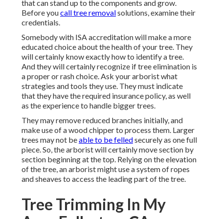
that can stand up to the components and grow.
Before you
call tree removal
solutions, examine their
credentials.
Somebody with ISA accreditation will make a more
educated choice about the health of your tree. They
will certainly know exactly how to identify a tree.
And they will certainly recognize if tree elimination is
a proper or rash choice. Ask your arborist what
strategies and tools they use. They must indicate
that they have the required insurance policy, as well
as the experience to handle bigger trees.
They may remove reduced branches initially, and
make use of a wood chipper to process them. Larger
trees may not be
able to be felled
securely as one full
piece. So, the arborist will certainly move section by
section beginning at the top. Relying on the elevation
of the tree, an arborist might use a system of ropes
and sheaves to access the leading part of the tree.
Tree Trimming In My