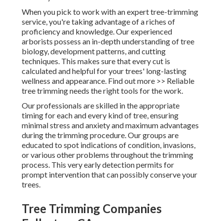
When you pick to work with an expert tree-trimming
service, you're taking advantage of a riches of
proficiency and knowledge. Our experienced
arborists possess an in-depth understanding of tree
biology, development patterns, and cutting
techniques. This makes sure that every cut is
calculated and helpful for your trees' long-lasting
wellness and appearance. Find out more >> Reliable
tree trimming needs the right tools for the work.
Our professionals are skilled in the appropriate
timing for each and every kind of tree, ensuring
minimal stress and anxiety and maximum advantages
during the trimming procedure. Our groups are
educated to spot indications of condition, invasions,
or various other problems throughout the trimming
process. This very early detection permits for
prompt intervention that can possibly conserve your
trees.
Tree Trimming Companies