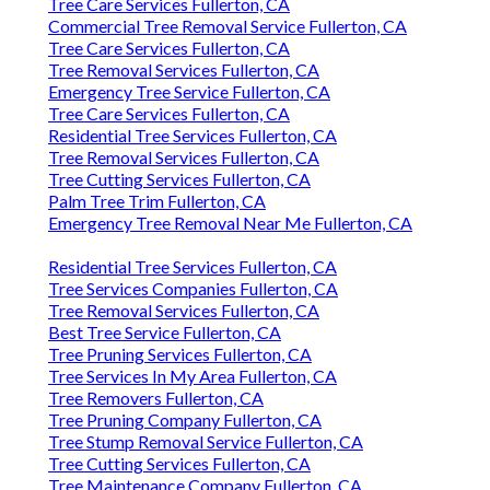
Tree Care Services Fullerton, CA
Commercial Tree Removal Service Fullerton, CA
Tree Care Services Fullerton, CA
Tree Removal Services Fullerton, CA
Emergency Tree Service Fullerton, CA
Tree Care Services Fullerton, CA
Residential Tree Services Fullerton, CA
Tree Removal Services Fullerton, CA
Tree Cutting Services Fullerton, CA
Palm Tree Trim Fullerton, CA
Emergency Tree Removal Near Me Fullerton, CA
Residential Tree Services Fullerton, CA
Tree Services Companies Fullerton, CA
Tree Removal Services Fullerton, CA
Best Tree Service Fullerton, CA
Tree Pruning Services Fullerton, CA
Tree Services In My Area Fullerton, CA
Tree Removers Fullerton, CA
Tree Pruning Company Fullerton, CA
Tree Stump Removal Service Fullerton, CA
Tree Cutting Services Fullerton, CA
Tree Maintenance Company Fullerton, CA