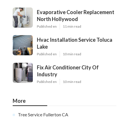
Evaporative Cooler Replacement
North Hollywood
Published en
11 min read
Hvac Installation Service Toluca
Lake
Published en
10 min read
Fix Air Conditioner City Of
Industry
Published en
10 min read
More
Tree Service Fullerton CA