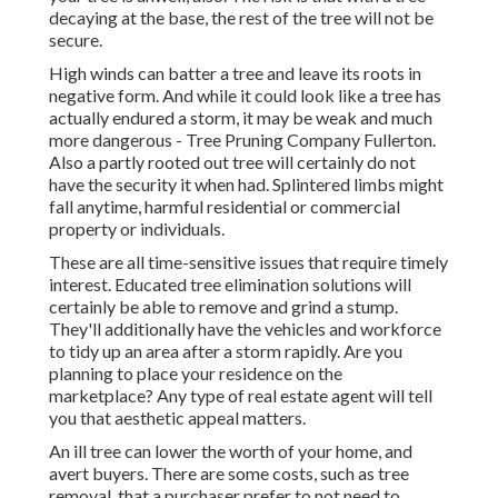
decaying at the base, the rest of the tree will not be
secure.
High winds can batter a tree and leave its roots in
negative form. And while it could look like a tree has
actually endured a storm, it may be weak and much
more dangerous - Tree Pruning Company Fullerton.
Also a partly rooted out tree will certainly do not
have the security it when had. Splintered limbs might
fall anytime, harmful residential or commercial
property or individuals.
These are all time-sensitive issues that require timely
interest. Educated tree elimination solutions will
certainly be able to remove and grind a stump.
They'll additionally have the vehicles and workforce
to tidy up an area after a storm rapidly. Are you
planning to place your residence on the
marketplace? Any type of real estate agent will tell
you that aesthetic appeal matters.
An ill tree can lower the worth of your home, and
avert buyers. There are some costs, such as tree
removal, that a purchaser prefer to not need to