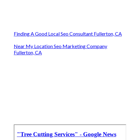
Finding A Good Local Seo Consultant Fullerton, CA
Near My Location Seo Marketing Company
Fullerton, CA