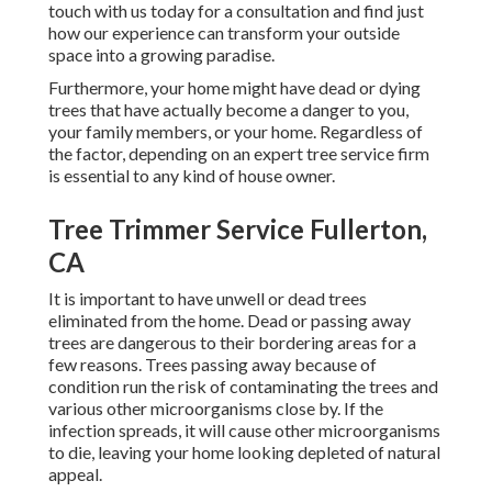
touch with us
today for a consultation and find just
how our experience can transform your outside
space into a growing paradise.
Furthermore, your home might have dead or dying
trees that have actually become a danger to you,
your family members, or your home. Regardless of
the factor, depending on an expert tree service firm
is essential to any kind of house owner.
Tree Trimmer Service Fullerton,
CA
It is important to have unwell or dead trees
eliminated from the home. Dead or passing away
trees are dangerous to their bordering areas for a
few reasons. Trees passing away because of
condition run the risk of contaminating the trees and
various other microorganisms close by. If the
infection spreads, it will cause other microorganisms
to die, leaving your home looking depleted of natural
appeal.