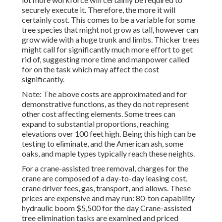
securely execute it. Therefore, the more it will
certainly cost. This comes to be a variable for some
tree species that might not grow as tall, however can
grow wide with a huge trunk and limbs. Thicker trees
might call for significantly much more effort to get
rid of, suggesting more time and manpower called
for on the task which may affect the cost
significantly.
Note: The above costs are approximated and for
demonstrative functions, as they do not represent
other cost affecting elements. Some trees can
expand to substantial proportions, reaching
elevations over 100 feet high. Being this high can be
testing to eliminate, and the American ash, some
oaks, and maple types typically reach these neights.
For a crane-assisted tree removal, charges for the
crane are composed of a day-to-day leasing cost,
crane driver fees, gas, transport, and allows. These
prices are expensive and may run: 80-ton capability
hydraulic boom $5,500 for the day Crane-assisted
tree elimination tasks are examined and priced