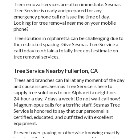
Tree removal services are often immediate. Sesmas
Tree Service is ready and prepared for any
emergency phone call no issue the time of day.
Looking for tree removal near me on your mobile
phone?
Tree solution in Alpharetta can be challenging due to
the restricted spacing. Give Sesmas Tree Service a
call today to obtain a totally free cost estimate on
tree removal services.
Tree Service Nearby Fullerton, CA
Trees and branches can fall at any moment of the day
and cause issues. Sesmas Tree Service is here to
supply tree solutions to our Alpharetta neighbors
24-hour a day, 7 days a week! Do not wait call now!
Magnum opus calls for a terrific staff. Sesmas Tree
Service is honored to say that our personnel is
certified, educated, and outfitted with excellent
equipment.
Prevent over-paying or otherwise knowing exactly