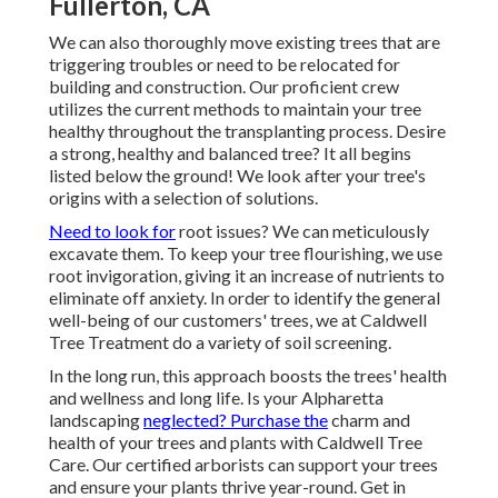
Fullerton, CA
We can also thoroughly move existing trees that are
triggering troubles or need to be relocated for
building and construction. Our proficient crew
utilizes the current methods to maintain your tree
healthy throughout the transplanting process. Desire
a strong, healthy and balanced tree? It all begins
listed below the ground! We look after your tree's
origins with a selection of solutions.
Need to look for
root issues? We can meticulously
excavate them. To keep your tree flourishing, we use
root invigoration, giving it an increase of nutrients to
eliminate off anxiety. In order to identify the general
well-being of our customers' trees, we at Caldwell
Tree Treatment do a variety of soil screening.
In the long run, this approach boosts the trees' health
and wellness and long life. Is your Alpharetta
landscaping
neglected? Purchase the
charm and
health of your trees and plants with Caldwell Tree
Care. Our certified arborists can support your trees
and ensure your plants thrive year-round.
Get in