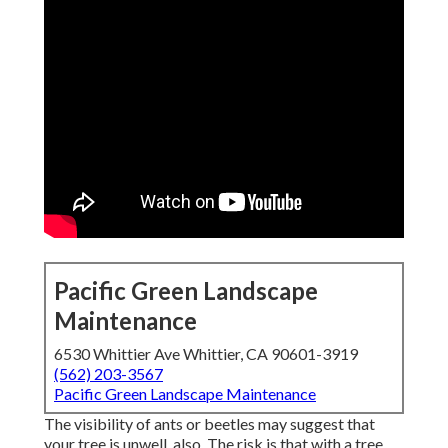
Pacific Green Landscape
Maintenance
6530 Whittier Ave Whittier, CA 90601-3919
(562) 203-3567
Pacific Green Landscape Maintenance
The visibility of ants or beetles may suggest that
your tree is unwell, also. The risk is that with a tree