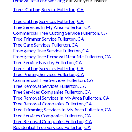
removal task and working
out with your insurer.
Trees Cutting Service Fullerton, CA
Tree Cutting Services Fullerton, CA
Tree Services In My Area Fullerton, CA
Commercial Tree Cutting Service Fullerton, CA
Tree Trimmer Service Fullerton, CA
Tree Care Services Fullerton, CA
Emergency Tree Service Fullerton, CA
Emergency Tree Removal Near Me Fullerton, CA
Tree Service Nearby Fullerton, CA
Tree Cutting Services Fullerton, CA
Tree Pruning Services Fullerton, CA
Commercial Tree Services Fullerton, CA
Tree Removal Services Fullerton, CA
Tree Services Companies Fullerton, CA
Tree Removal Services In My Area Fullerton, CA
Tree Removal Companies Fullerton, CA
Tree Trimming Services In My Area Fullerton, CA
Tree Services Companies Fullerton, CA
Tree Removal Companies Fullerton, CA
Residential Tree Services Fullerton, CA