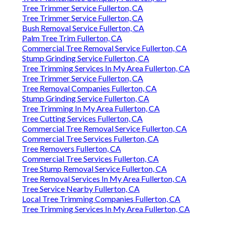
Tree Trimmer Service Fullerton, CA
Tree Trimmer Service Fullerton, CA
Bush Removal Service Fullerton, CA
Palm Tree Trim Fullerton, CA
Commercial Tree Removal Service Fullerton, CA
Stump Grinding Service Fullerton, CA
Tree Trimming Services In My Area Fullerton, CA
Tree Trimmer Service Fullerton, CA
Tree Removal Companies Fullerton, CA
Stump Grinding Service Fullerton, CA
Tree Trimming In My Area Fullerton, CA
Tree Cutting Services Fullerton, CA
Commercial Tree Removal Service Fullerton, CA
Commercial Tree Services Fullerton, CA
Tree Removers Fullerton, CA
Commercial Tree Services Fullerton, CA
Tree Stump Removal Service Fullerton, CA
Tree Removal Services In My Area Fullerton, CA
Tree Service Nearby Fullerton, CA
Local Tree Trimming Companies Fullerton, CA
Tree Trimming Services In My Area Fullerton, CA