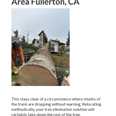
Area Fullerton, CA
This stays clear of a circumstance where chunks of
the trunk are dropping without warning. Relocating
methodically, your tree elimination solution will
certainly take down the rest of the tree.