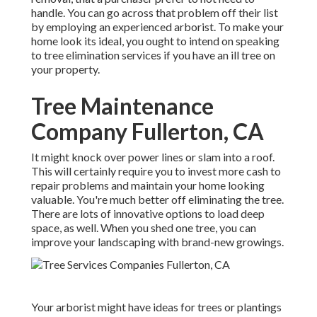
handle. You can go across that problem off their list
by employing an experienced arborist. To make your
home look its ideal, you ought to intend on speaking
to tree elimination services if you have an ill tree on
your property.
Tree Maintenance
Company Fullerton, CA
It might knock over power lines or slam into a roof.
This will certainly require you to invest more cash to
repair problems and maintain your home looking
valuable. You're much better off eliminating the tree.
There are lots of innovative options to load deep
space, as well. When you shed one tree, you can
improve your landscaping
with brand-new growings.
Your arborist might have ideas for trees or plantings