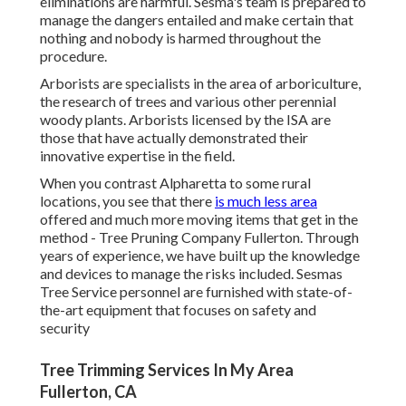
eliminations are harmful. Sesma's team is prepared to
manage the dangers entailed and make certain that
nothing and nobody is harmed throughout the
procedure.
Arborists are specialists in the area of arboriculture,
the research of trees and various other perennial
woody plants. Arborists licensed by the ISA are
those that have actually demonstrated their
innovative expertise in the field.
When you contrast Alpharetta to some rural
locations, you see that there
is much less area
offered and much more moving items that get in the
method - Tree Pruning Company Fullerton. Through
years of experience, we have built up the knowledge
and devices to manage the risks included. Sesmas
Tree Service personnel are furnished with state-of-
the-art equipment that focuses on safety and
security
Tree Trimming Services In My Area
Fullerton, CA