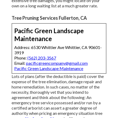
extensive tree damages, you might locate on your
own on a long waiting list at a much greater rate.
Tree Pruning Services Fullerton, CA
Pacific Green Landscape
Maintenance
Address: 6530 Whittier Ave Whittier, CA 90601-
3919
Phone:
(562) 203-3567
Email:
pacificgreencompany@gmail.com
Pacific Green Landscape Maintenance
Lots of plans (after the deductible is paid) cover the
expense of the tree elimination, damage repair and
home remediation. In such cases, no matter of the
necessity, thoroughly vet that you intend to
agreement and think about the following: An
emergency tree service possessed and/or run by a
certified arborist can assert a greater degree of
authority when pricing an emergency situation tree