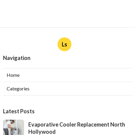
Ls
Navigation
Home
Categories
Latest Posts
Evaporative Cooler Replacement North
Hollywood