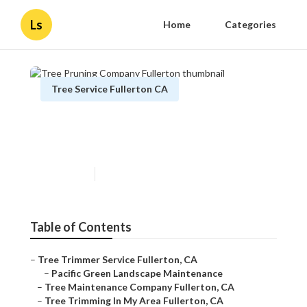
Ls
Home
Categories
Tree Service Fullerton CA
Tree Pruning Company
Fullerton
Published en
12 min read
Table of Contents
–
Tree Trimmer Service Fullerton, CA
–
Pacific Green Landscape Maintenance
–
Tree Maintenance Company Fullerton, CA
–
Tree Trimming In My Area Fullerton, CA