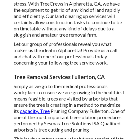
stress. With TreeCrews in Alpharetta, GA, we have
the equipment to get rid of any kind of land rapidly
and efficiently. Our land clearing up services will
certainly allow construction tasks to continue to be
on timetable without any kind of delays due to a
sluggish and amateur tree removal firm.
Let our group of professionals reveal you what
makes us the ideal in Alpharetta! Provide us a call
and chat with one of our professionals today
concerning your following tree service work.
Tree Removal Services Fullerton, CA
Simply as we go to the medical professionals
workplace to ensure we are growing in the healthiest
means feasible, trees are visited by arborists that
ensure the tree is creating in a method to maximize
its
capacity. Tree
Pruning Company Fullerton. One of
one of the most important tree solution procedures
performed by Sesmas Tree Solutions ISA Qualified
arborists is tree cutting and pruning
This is why our tree removal solutions consist of lots