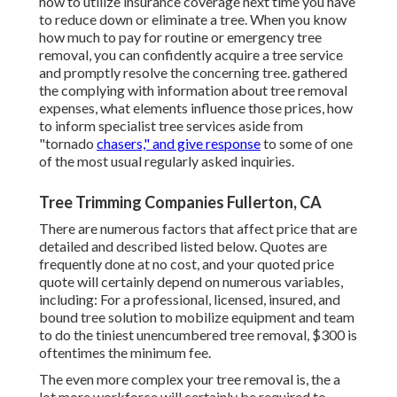
how to utilize insurance coverage next time you have
to reduce down or eliminate a tree. When you know
how much to pay for routine or emergency tree
removal, you can confidently acquire a tree service
and promptly resolve the concerning tree. gathered
the complying with information about tree removal
expenses, what elements influence those prices, how
to inform specialist tree services aside from
"tornado
chasers," and give response
to some of one
of the most usual regularly asked inquiries.
Tree Trimming Companies Fullerton, CA
There are numerous factors that affect price that are
detailed and described listed below. Quotes are
frequently done at no cost, and your quoted price
quote will certainly depend on numerous variables,
including: For a professional, licensed, insured, and
bound tree solution to mobilize equipment and team
to do the tiniest unencumbered tree removal, $300 is
oftentimes the minimum fee.
The even more complex your tree removal is, the a
lot more workforce will certainly be required to