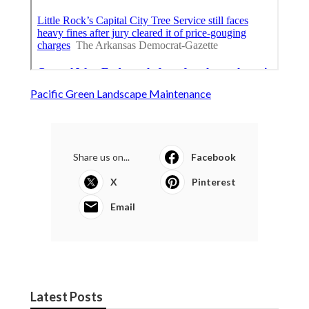
Pacific Green Landscape Maintenance
Share us on...
Facebook
X
Pinterest
Email
Latest Posts