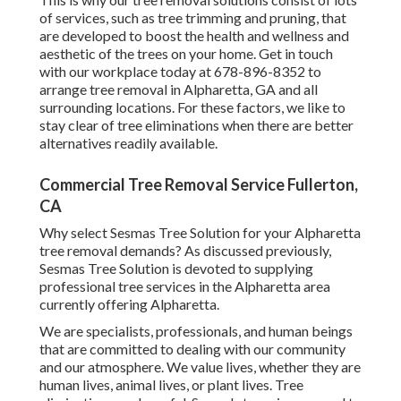
of services, such as tree trimming and pruning, that
are developed to boost the health and wellness and
aesthetic of the trees on your home. Get in touch
with our workplace today at 678-896-8352 to
arrange tree removal in Alpharetta, GA and all
surrounding locations. For these factors, we like to
stay clear of tree eliminations when there are better
alternatives readily available.
Commercial Tree Removal Service Fullerton,
CA
Why select Sesmas Tree Solution for your Alpharetta
tree removal demands? As discussed previously,
Sesmas Tree Solution is devoted to supplying
professional tree services in the Alpharetta area
currently offering Alpharetta.
We are specialists, professionals, and human beings
that are committed to dealing with our community
and our atmosphere. We value lives, whether they are
human lives, animal lives, or plant lives. Tree