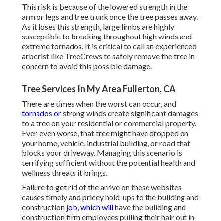
This risk is because of the lowered strength in the
arm or legs and tree trunk once the tree passes away.
As it loses this strength, large limbs are highly
susceptible to breaking throughout high winds and
extreme tornados. It is critical to call an experienced
arborist like TreeCrews to safely remove the tree in
concern to avoid this possible damage.
Tree Services In My Area Fullerton, CA
There are times when the worst can occur, and
tornados or
strong winds create significant damages
to a tree on your residential or commercial property.
Even even worse, that tree might have dropped on
your home, vehicle, industrial building, or road that
blocks your driveway. Managing this scenario is
terrifying sufficient without the potential health and
wellness threats it brings.
Failure to get rid of the arrive on these websites
causes timely and pricey hold-ups to the building and
construction
job, which will
have the building and
construction firm employees pulling their hair out in