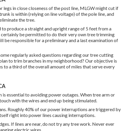
r legs in close closeness of the post line, MLGW might cut if
unk is within (relying on line voltage) of the pole line, and
eliminate the tree.
d to produce a straight and upright range of 5 feet from a
l certainly be permitted to do their very own tree trimming
l be responsible for a preliminary and a last examination of
ome regularly asked questions regarding our tree cutting
an to trim branches in my neighborhood? Our objective is
s to a third of the overall amount of miles that serve every
 CA
 is essential to avoiding power outages. When tree arm or
 touch with the wires and end up being stimulated.
humans. Roughly 40% of our power interruptions are triggered by
self right into power lines causing interruptions.
es. If lines are near, do not try any tree work. Never ever
anging electric wires.