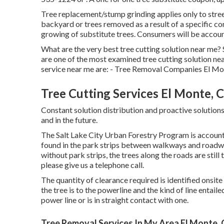
Tree replacement/stump grinding applies only to street
backyard or trees removed as a result of a specific 
growing of substitute trees. Consumers will be accoun
What are the very best tree cutting solution near me?
are one of the most examined tree cutting solution ne
service near me are: - Tree Removal Companies El M
Tree Cutting Services El Monte, 
Constant solution distribution and proactive solutions 
and in the future.
The Salt Lake City Urban Forestry Program is accountab
found in the park strips between walkways and roadwa
without park strips, the trees along the roads are stil
please give us a telephone call.
The quantity of clearance required is identified onsi
the tree is to the powerline and the kind of line entaile
power line or is in straight contact with one.
Tree Removal Services In My Area El Monte,