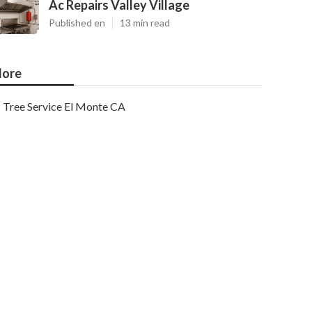
Ac Repairs Valley Village
Published en
13 min read
ore
Tree Service El Monte CA