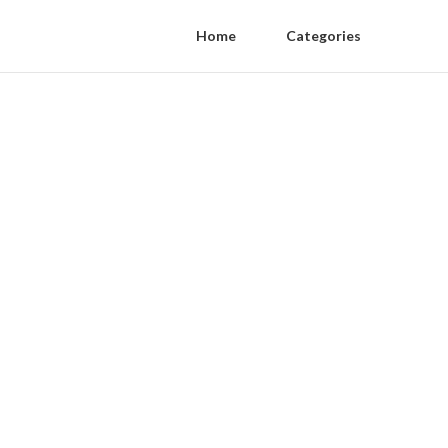
Home
Categories