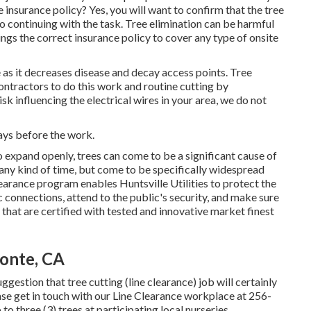
insurance policy? Yes, you will want to confirm that the tree
 continuing with the task. Tree elimination can be harmful
rings the correct insurance policy to cover any type of onsite
ee as it decreases disease and decay access points. Tree
ntractors to do this work and routine cutting by
isk influencing the electrical wires in your area, we do not
days before the work.
o expand openly, trees can come to be a significant cause of
any kind of time, but come to be specifically widespread
earance program enables Huntsville Utilities to protect the
 connections, attend to the public's security, and make sure
 that are certified with tested and innovative market finest
onte, CA
uggestion that tree cutting (line clearance) job will certainly
ase get in touch with our Line Clearance workplace at
256-
to three (3) trees at participating local nurseries.