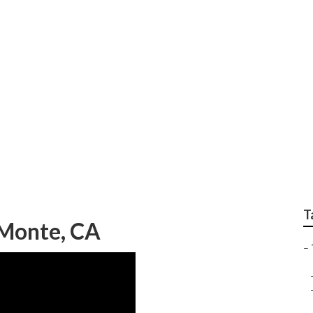
Companies El Monte
T
 Monte, CA
–