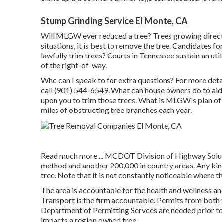
Stump Grinding Service El Monte, CA
Will MLGW ever reduced a tree? Trees growing directly
situations, it is best to remove the tree. Candidates 
lawfully trim trees? Courts in Tennessee sustain an uti
of the right-of-way.
Who can I speak to for extra questions? For more detail
call (901) 544-6549. What can house owners do to aid?
upon you to trim those trees. What is MLGW's plan of 
miles of obstructing tree branches each year.
Read much more ...
MCDOT Division of Highway Solutio
method and another 200,000 in country areas. Any kin
tree. Note that it is not constantly noticeable where t
The area is accountable for the health and wellness a
Transport is the firm accountable. Permits from both
Department of Permitting Servces are needed prior to 
impacts a region owned tree.