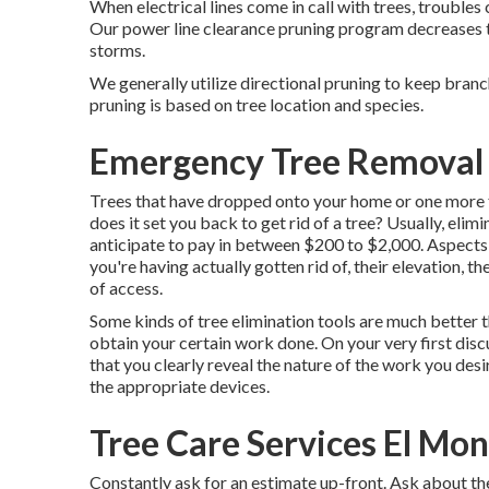
When electrical lines come in call with trees, troubles 
Our power line clearance pruning program decreases 
storms.
We generally utilize directional pruning to keep bran
pruning is based on tree location and species.
Emergency Tree Removal 
Trees that have dropped onto your home or one more 
does it set you back to get rid of a tree? Usually,
elimi
anticipate to pay in between $200 to $2,000. Aspects t
you're having actually gotten rid of, their elevation, t
of access.
Some kinds of tree elimination tools are much better t
obtain your certain work done. On your very first dis
that you clearly reveal the nature of the work you de
the appropriate devices.
Tree Care Services El Mon
Constantly ask for an estimate up-front. Ask about the