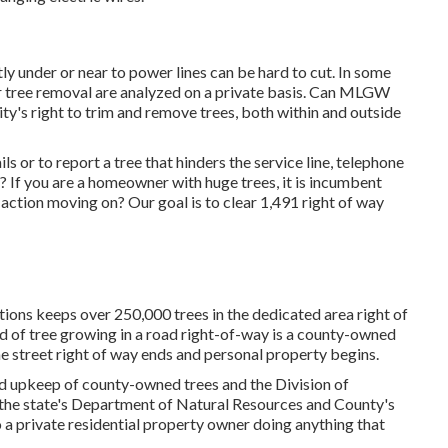
 under or near to power lines can be hard to cut. In some
for tree removal are analyzed on a private basis. Can MLGW
lity's right to trim and remove trees, both within and outside
s or to report a tree that hinders the service line, telephone
 If you are a homeowner with huge trees, it is incumbent
action moving on? Our goal is to clear 1,491 right of way
ns keeps over 250,000 trees in the dedicated area right of
d of tree growing in a road right-of-way is a county-owned
he street right of way ends and personal property begins.
nd upkeep of county-owned trees and the Division of
 the state's Department of Natural Resources and County's
a private residential property owner doing anything that