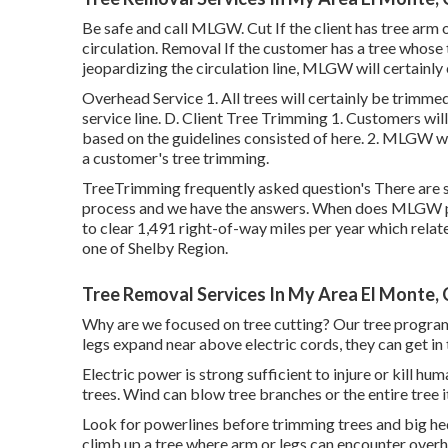
Be safe and call MLGW. Cut If the client has tree arm o
circulation. Removal If the customer has a tree whose tr
jeopardizing the circulation line, MLGW will certainly 
Overhead Service 1. All trees will certainly be trimme
service line. D. Client Tree Trimming 1. Customers wil
based on the guidelines consisted of here. 2. MLGW wil
a customer's tree trimming.
TreeTrimming frequently asked question's There are s
process and we have the answers. When does MLGW pl
to clear 1,491 right-of-way miles per year which relate
one of Shelby Region.
Tree Removal Services In My Area El Monte,
Why are we focused on tree cutting? Our tree program
legs expand near above electric cords, they can get in
Electric power is strong sufficient to injure or kill 
trees. Wind can blow tree branches or the entire tree it
Look for powerlines before trimming trees and big hedg
climb up a tree where arm or legs can encounter overh