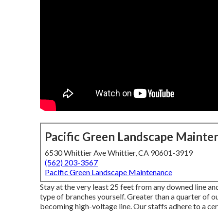
Pacific Green Landscape Mainte
6530 Whittier Ave Whittier, CA 90601-3919
(562) 203-3567
Pacific Green Landscape Maintenance
Stay at the very least 25 feet from any downed line and
type of branches yourself. Greater than a quarter of o
becoming high-voltage line. Our staffs adhere to a cer