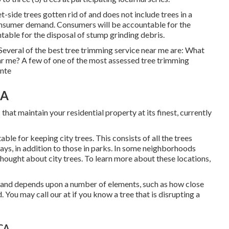
-side trees gotten rid of and does not include trees in a
consumer demand. Consumers will be accountable for the
table for the disposal of stump grinding debris.
 Several of the best tree trimming service near me are: What
ar me? A few of one of the most assessed tree trimming
onte
CA
that maintain your residential property at its finest, currently
le for keeping city trees. This consists of all the trees
ys, in addition to those in parks. In some neighborhoods
l thought about city trees. To learn more about these locations,
te and depends upon a number of elements, such as how close
d. You may call our at if you know a tree that is disrupting a
 CA