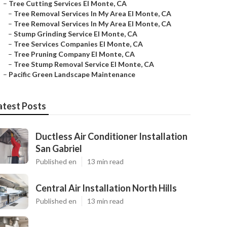
–
Tree Cutting Services El Monte, CA
–
Tree Removal Services In My Area El Monte, CA
–
Tree Removal Services In My Area El Monte, CA
–
Stump Grinding Service El Monte, CA
–
Tree Services Companies El Monte, CA
–
Tree Pruning Company El Monte, CA
–
Tree Stump Removal Service El Monte, CA
–
Pacific Green Landscape Maintenance
atest Posts
Ductless Air Conditioner Installation
San Gabriel
Published en
13 min read
Central Air Installation North Hills
Published en
13 min read