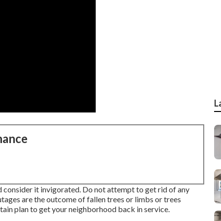
L
nance
 consider it invigorated. Do not attempt to get rid of any
utages are the outcome of fallen trees or limbs or trees
tain plan to get your neighborhood back in service.