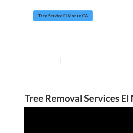
Tree Service El Monte CA
Tree Removal 
Published en
10 min read
Tree Removal Services El