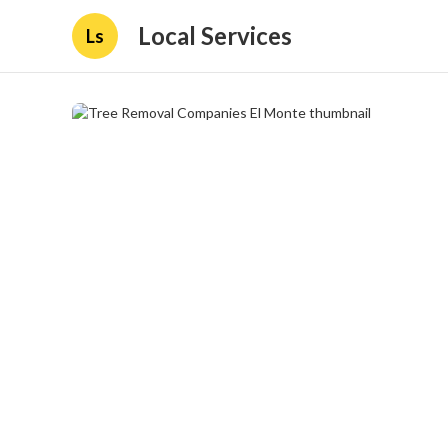
Local Services
Ls