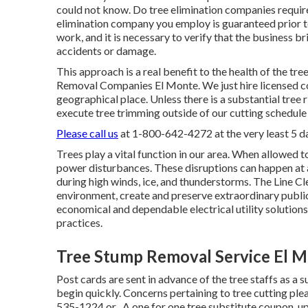
could not know. Do tree elimination companies require 
elimination company you employ is guaranteed prior to
work, and it is necessary to verify that the business b
accidents or damage.
This approach is a real benefit to the health of the tr
Removal Companies El Monte. We just hire licensed co
geographical place. Unless there is a substantial tree r
execute tree trimming outside of our cutting schedule
Please call us
at
1-800-642-4272
at the very least 5 
Trees play a vital function in our area. When allowed t
power disturbances. These disruptions can happen at 
during high winds, ice, and thunderstorms. The Line Cl
environment, create and preserve extraordinary public
economical and dependable electrical utility solutions
practices.
Tree Stump Removal Service El M
Post cards are sent in advance of the tree staffs as a s
begin quickly. Concerns pertaining to tree cutting ple
535-1224
or . A one for one tree substitute coupon, up 