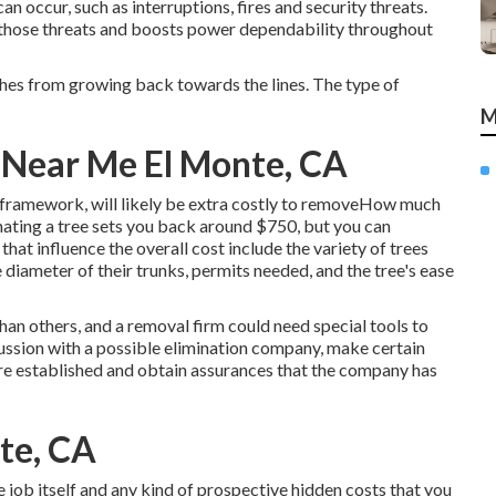
can occur, such as interruptions, fires and security threats.
those threats and boosts power dependability throughout
ches from growing back towards the lines. The type of
M
Near Me El Monte, CA
framework, will likely be extra costly to removeHow much
nating a tree sets you back
around $750, but you can
hat influence the overall cost include the variety of trees
he diameter of their trunks, permits needed, and the tree's ease
han others, and a removal firm could need special tools to
cussion with a possible elimination company, make certain
sire established and obtain assurances that the company has
te, CA
 job itself and any kind of prospective hidden costs that you