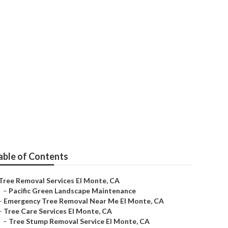
able of Contents
Tree Removal Services El Monte, CA
–
Pacific Green Landscape Maintenance
–
Emergency Tree Removal Near Me El Monte, CA
–
Tree Care Services El Monte, CA
–
Tree Stump Removal Service El Monte, CA