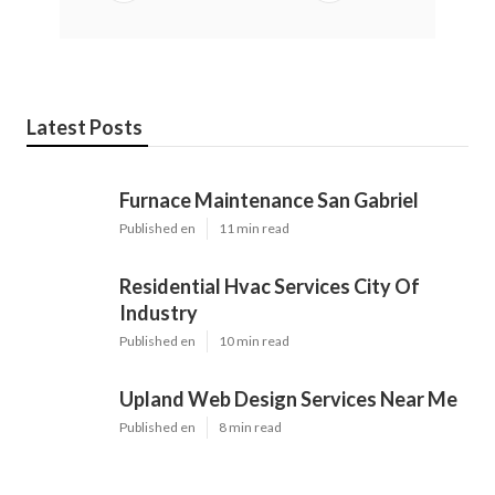
Latest Posts
Furnace Maintenance San Gabriel
Published en
11 min read
Residential Hvac Services City Of
Industry
Published en
10 min read
Upland Web Design Services Near Me
Published en
8 min read