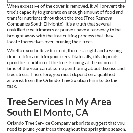
When excessive of the cover is removed, it will prevent the
tree's capacity to generate an enough amount of food and
transfer nutrients throughout the tree (Tree Removal
Companies South El Monte). It's a truth that several
unskilled tree trimmers or pruners have a tendency to be
brought away with the tree cutting process that they
locate themselves over-pruning their trees
Whether you believe it or not, there is a right and a wrong
time to trim and trim your trees. Naturally, this depends
upon the condition of the tree. Pruning at the incorrect
time of the year can at some point bring about disease and
tree stress. Therefore, you must depend on a qualified
arborist from the Orlando Tree Solution Firm to do the
task.
Tree Services In My Area
South El Monte, CA
Orlando Tree Service Company arborists suggest that you
need to prune your trees throughout the springtime season.