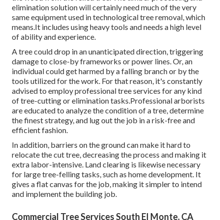
elimination solution will certainly need much of the very
same equipment used in technological tree removal, which
means.It includes using heavy tools and needs a high level
of ability and experience.
A tree could drop in an unanticipated direction, triggering
damage to close-by frameworks or power lines. Or, an
individual could get harmed by a falling branch or by the
tools utilized for the work. For that reason, it's constantly
advised to employ professional tree services for any kind
of tree-cutting or elimination tasks.Professional arborists
are educated to analyze the condition of a tree, determine
the finest strategy, and lug out the job in a risk-free and
efficient fashion.
In addition, barriers on the ground can make it hard to
relocate the cut tree, decreasing the process and making it
extra labor-intensive. Land clearing is likewise necessary
for large tree-felling tasks, such as home development. It
gives a flat canvas for the job, making it simpler to intend
and implement the building job.
Commercial Tree Services South El Monte, CA