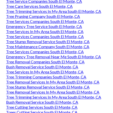
Tree Service Companies South El Monte, CA
Tree Care Services South El Monte, CA
Tree Trimming Services In My Area South El Monte, CA
Tree Pruning Company South El Monte, CA
Tree Services Companies South El Monte, CA
Emergency Tree Service South El Monte, CA
Tree Services In My Area South El Monte, CA
Tree Services Companies South El Monte, CA
Tree Stump Removal Service South El Monte, CA
Tree Maintenance Company South El Monte, CA
Tree Services Companies South El Monte, CA
Emergency Tree Removal Near Me South El Monte, CA
Tree Removal Companies South El Monte, CA
Bush Removal Service South El Monte, CA
Tree Services In My Area South El Monte, CA
Tree Trimming Companies South El Monte, CA
Tree Removal Services In My Area South El Monte, CA
Tree Stump Removal Service South El Monte, CA
Tree Removal Services In My Area South El Monte, CA
Tree Trimming Services In My Area South El Monte, CA
Bush Removal Service South El Monte, CA
Tree Cutting Services South El Monte, CA
Trees Cutting Service South El Monte, CA