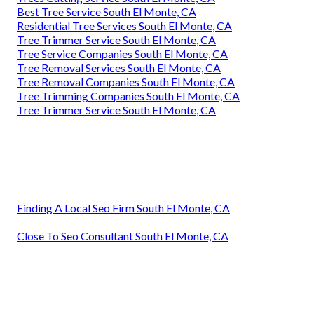
Best Tree Service South El Monte, CA
Residential Tree Services South El Monte, CA
Tree Trimmer Service South El Monte, CA
Tree Service Companies South El Monte, CA
Tree Removal Services South El Monte, CA
Tree Removal Companies South El Monte, CA
Tree Trimming Companies South El Monte, CA
Tree Trimmer Service South El Monte, CA
Finding A Local Seo Firm South El Monte, CA
Close To Seo Consultant South El Monte, CA