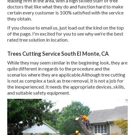
leading firm in the area, with a high skilled staff of tree
doctors that like what they do and function hard to make
certain every customer is 100% satisfied with the service
they obtain.
If you choose to email us, just load out the kind on the top
of the page. I'm excited for you to see why we're the best
rated tree solution in location.
Trees Cutting Service South El Monte, CA
While they may seem similar in the beginning look, they are
quite different in regards to the procedure and the
scenarios where they are applicable.Although tree cutting
is not as complex a task as tree removal, it is not a job for
the inexperienced. It needs the appropriate devices, skills,
and suitable safety equipment.