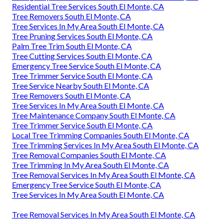
Residential Tree Services South El Monte, CA
Tree Removers South El Monte, CA
Tree Services In My Area South El Monte, CA
Tree Pruning Services South El Monte, CA
Palm Tree Trim South El Monte, CA
Tree Cutting Services South El Monte, CA
Emergency Tree Service South El Monte, CA
Tree Trimmer Service South El Monte, CA
Tree Service Nearby South El Monte, CA
Tree Removers South El Monte, CA
Tree Services In My Area South El Monte, CA
Tree Maintenance Company South El Monte, CA
Tree Trimmer Service South El Monte, CA
Local Tree Trimming Companies South El Monte, CA
Tree Trimming Services In My Area South El Monte, CA
Tree Removal Companies South El Monte, CA
Tree Trimming In My Area South El Monte, CA
Tree Removal Services In My Area South El Monte, CA
Emergency Tree Service South El Monte, CA
Tree Services In My Area South El Monte, CA
Tree Removal Services In My Area South El Monte, CA