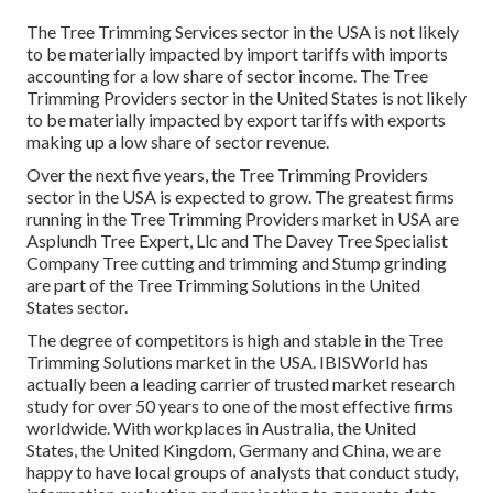
The Tree Trimming Services sector in the USA is not likely
to be materially impacted by import tariffs with imports
accounting for a low share of sector income. The Tree
Trimming Providers sector in the United States is not likely
to be materially impacted by export tariffs with exports
making up a low share of sector revenue.
Over the next five years, the Tree Trimming Providers
sector in the USA is expected to grow. The greatest firms
running in the Tree Trimming Providers market in USA are
Asplundh Tree Expert, Llc and The Davey Tree Specialist
Company Tree cutting and trimming and Stump grinding
are part of the Tree Trimming Solutions in the United
States sector.
The degree of competitors is high and stable in the Tree
Trimming Solutions market in the USA. IBISWorld has
actually been a leading carrier of trusted market research
study for over 50 years to one of the most effective firms
worldwide. With workplaces in Australia, the United
States, the United Kingdom, Germany and China, we are
happy to have local groups of analysts that conduct study,