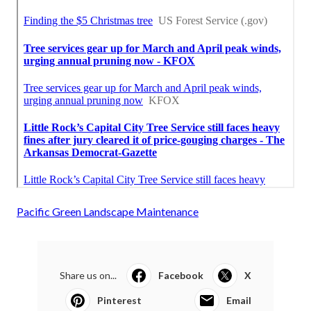
Pacific Green Landscape Maintenance
Share us on...
Facebook
X
Pinterest
Email