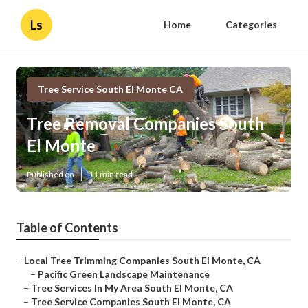
Ls
Home
Categories
Tree Service South El Monte CA
Tree Removal Companies South
El Monte
Published en
11 min read
Table of Contents
–
Local Tree Trimming Companies South El Monte, CA
–
Pacific Green Landscape Maintenance
–
Tree Services In My Area South El Monte, CA
–
Tree Service Companies South El Monte, CA