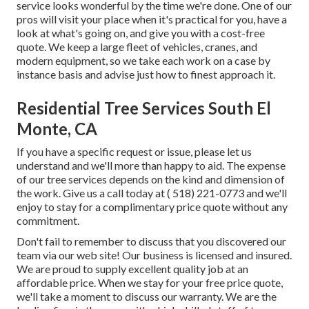
service looks wonderful by the time we're done. One of our
pros will visit your place when it's practical for you, have a
look at what's going on, and give you with a cost-free
quote. We keep a large fleet of vehicles, cranes, and
modern equipment, so we take each work on a case by
instance basis and advise just how to finest approach it.
Residential Tree Services South El
Monte, CA
If you have a specific request or issue, please let us
understand and we'll more than happy to aid. The expense
of our tree services depends on the kind and dimension of
the work. Give us a call today at
( 518) 221-0773
and we'll
enjoy to stay for a complimentary price quote without any
commitment.
Don't fail to remember to discuss that you discovered our
team via our web site! Our business is licensed and insured.
We are proud to supply excellent quality job at an
affordable price. When we stay for your free price quote,
we'll take a moment to discuss our warranty. We are the