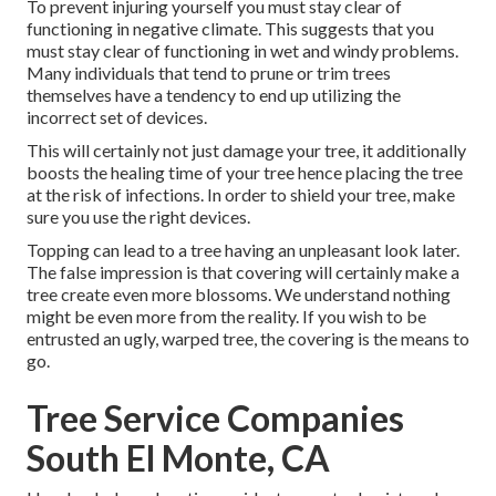
To prevent injuring yourself you must stay clear of
functioning in negative climate. This suggests that you
must stay clear of functioning in wet and windy problems.
Many individuals that tend to prune or trim trees
themselves have a tendency to end up utilizing the
incorrect set of devices.
This will certainly not just damage your tree, it additionally
boosts the healing time of your tree hence placing the tree
at the risk of infections. In order to shield your tree, make
sure you use the right devices.
Topping can lead to a tree having an unpleasant look later.
The false impression is that covering will certainly make a
tree create even more blossoms. We understand nothing
might be even more from the reality. If you wish to be
entrusted an ugly, warped tree, the covering is the means to
go.
Tree Service Companies
South El Monte, CA