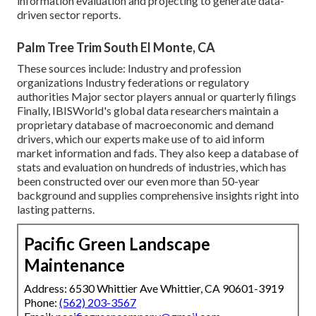
information evaluation and projecting to generate data-
driven sector reports.
Palm Tree Trim South El Monte, CA
These sources include: Industry and profession
organizations Industry federations or regulatory
authorities Major sector players annual or quarterly filings
Finally, IBISWorld's global data researchers maintain a
proprietary database of macroeconomic and demand
drivers, which our experts make use of to aid inform
market information and fads. They also keep a database of
stats and evaluation on hundreds of industries, which has
been constructed over our even more than 50-year
background and supplies comprehensive insights right into
lasting patterns.
Pacific Green Landscape
Maintenance
Address: 6530 Whittier Ave Whittier, CA 90601-3919
Phone:
(562) 203-3567