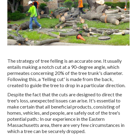
The strategy of tree felling is an accurate one. It usually
entails making a notch cut at a 90-degree angle, which
permeates concerning 20% of the tree trunk's diameter.
Following this, a 'felling cut' is made from the back,
created to guide the tree to drop in a particular direction.
Despite the fact that the cuts are designed to direct the
tree's loss, unexpected issues can arise. It's essential to
make certain that all beneficial products, consisting of
homes, vehicles, and people, are safely out of the tree's
potential path.: In our experience in the Eastern
Massachusetts area, there are very few circumstances in
which a tree can be securely dropped.