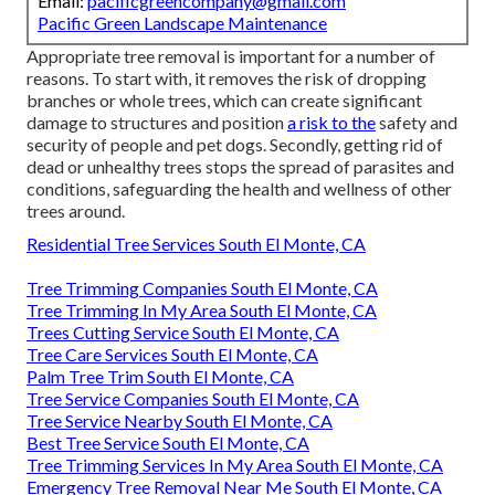
Email:
pacificgreencompany@gmail.com
Pacific Green Landscape Maintenance
Appropriate tree removal is important for a number of
reasons. To start with, it removes the risk of dropping
branches or whole trees, which can create significant
damage to structures and position
a risk to the
safety and
security of people and pet dogs. Secondly, getting rid of
dead or unhealthy trees stops the spread of parasites and
conditions, safeguarding the health and wellness of other
trees around.
Residential Tree Services South El Monte, CA
Tree Trimming Companies South El Monte, CA
Tree Trimming In My Area South El Monte, CA
Trees Cutting Service South El Monte, CA
Tree Care Services South El Monte, CA
Palm Tree Trim South El Monte, CA
Tree Service Companies South El Monte, CA
Tree Service Nearby South El Monte, CA
Best Tree Service South El Monte, CA
Tree Trimming Services In My Area South El Monte, CA
Emergency Tree Removal Near Me South El Monte, CA