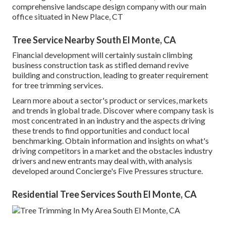
comprehensive landscape design company with our main
office situated in New Place, CT
Tree Service Nearby South El Monte, CA
Financial development will certainly sustain climbing
business construction task as stifled demand revive
building and construction, leading to greater requirement
for tree trimming services.
Learn more about a sector's product or services, markets
and trends in global trade. Discover where company task is
most concentrated in an industry and the aspects driving
these trends to find opportunities and conduct local
benchmarking. Obtain information and insights on what's
driving competitors in a market and the obstacles industry
drivers and new entrants may deal with, with analysis
developed around Concierge's Five Pressures structure.
Residential Tree Services South El Monte, CA