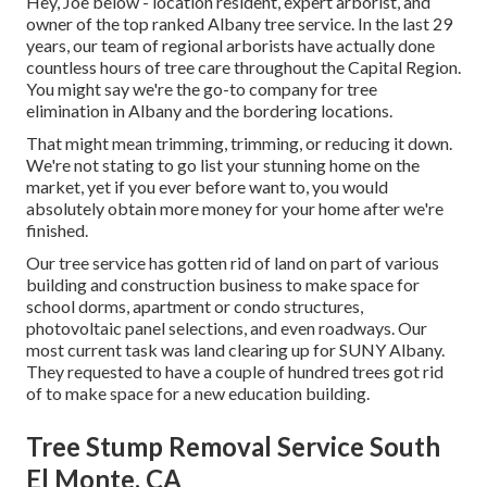
Hey, Joe below - location resident, expert arborist, and
owner of the top ranked Albany tree service. In the last 29
years, our team of regional arborists have actually done
countless hours of tree care throughout the Capital Region.
You might say we're the go-to company for tree
elimination in Albany and the bordering locations.
That might mean trimming, trimming, or reducing it down.
We're not stating to go list your stunning home on the
market, yet if you ever before want to, you would
absolutely obtain more money for your home after we're
finished.
Our tree service has gotten rid of land on part of various
building and construction business to make space for
school dorms, apartment or condo structures,
photovoltaic panel selections, and even roadways. Our
most current task was land clearing up for SUNY Albany.
They requested to have a couple of hundred trees got rid
of to make space for a new education building.
Tree Stump Removal Service South
El Monte, CA