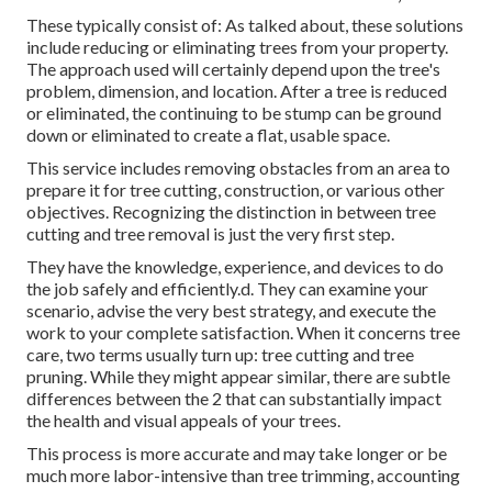
These typically consist of: As talked about, these solutions
include reducing or eliminating trees from your property.
The approach used will certainly depend upon the tree's
problem, dimension, and location. After a tree is reduced
or eliminated, the continuing to be stump can be ground
down or eliminated to create a flat, usable space.
This service includes removing obstacles from an area to
prepare it for tree cutting, construction, or various other
objectives. Recognizing the distinction in between tree
cutting and tree removal is just the very first step.
They have the knowledge, experience, and devices to do
the job safely and efficiently.d. They can examine your
scenario, advise the very best strategy, and execute the
work to your complete satisfaction. When it concerns tree
care, two terms usually turn up: tree cutting and tree
pruning. While they might appear similar, there are subtle
differences between the 2 that can substantially impact
the health and visual appeals of your trees.
This process is more accurate and may take longer or be
much more labor-intensive than tree trimming, accounting