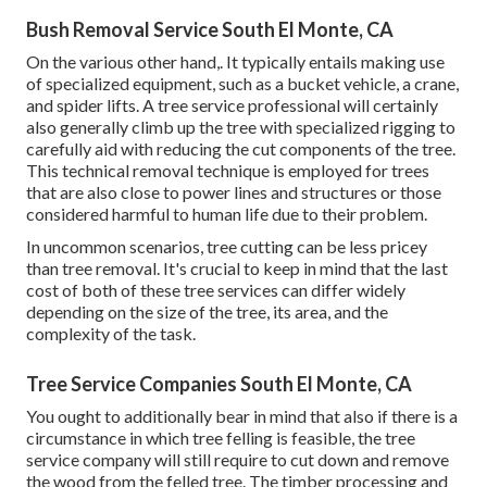
Bush Removal Service South El Monte, CA
On the various other hand,. It typically entails making use
of
specialized equipment
, such as a bucket vehicle, a crane,
and spider lifts. A tree service professional will certainly
also generally climb up the tree with specialized rigging to
carefully aid with reducing the cut components of the tree.
This technical removal technique is employed for trees
that are also close to power lines and structures or those
considered harmful to human life due to their problem.
In uncommon scenarios, tree cutting can be less pricey
than tree removal. It's crucial to keep in mind that the last
cost of both of these tree services can differ widely
depending on the size of the tree, its area, and the
complexity of the task.
Tree Service Companies South El Monte, CA
You ought to additionally bear in mind that also if there is a
circumstance in which tree felling is feasible, the tree
service company will still require to cut down and remove
the wood from the felled tree. The timber processing and