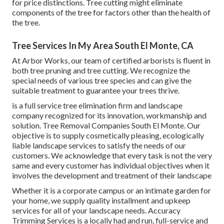
for price distinctions. Tree cutting might eliminate
components of the tree for factors other than the health of
the tree.
Tree Services In My Area South El Monte, CA
At Arbor Works, our team of certified arborists is fluent in
both tree pruning and tree cutting. We recognize the
special needs of various tree species and can give the
suitable treatment to guarantee your trees thrive.
is a full service tree elimination firm and landscape
company recognized for its innovation, workmanship and
solution. Tree Removal Companies South El Monte. Our
objective is to supply cosmetically pleasing, ecologically
liable landscape services to satisfy the needs of our
customers. We acknowledge that every task is not the very
same and every customer has individual objectives when it
involves the development and treatment of their landscape
Whether it is a corporate campus or an intimate garden for
your home, we supply quality installment and upkeep
services for all of your landscape needs. Accuracy
Trimming Services is a locally had and run, full-service and