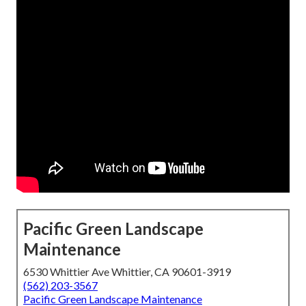
Pacific Green Landscape
Maintenance
6530 Whittier Ave Whittier, CA 90601-3919
(562) 203-3567
Pacific Green Landscape Maintenance