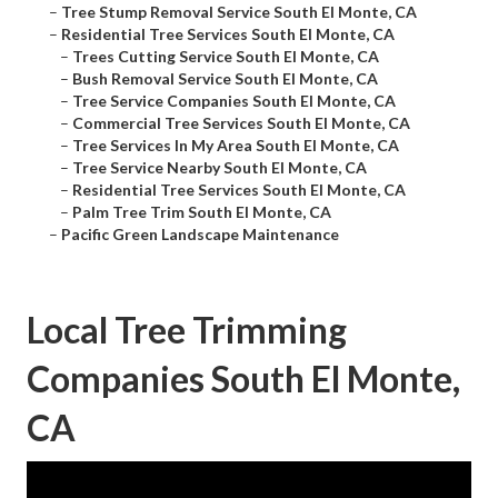
–
Tree Stump Removal Service South El Monte, CA
–
Residential Tree Services South El Monte, CA
–
Trees Cutting Service South El Monte, CA
–
Bush Removal Service South El Monte, CA
–
Tree Service Companies South El Monte, CA
–
Commercial Tree Services South El Monte, CA
–
Tree Services In My Area South El Monte, CA
–
Tree Service Nearby South El Monte, CA
–
Residential Tree Services South El Monte, CA
–
Palm Tree Trim South El Monte, CA
–
Pacific Green Landscape Maintenance
Local Tree Trimming
Companies South El Monte,
CA