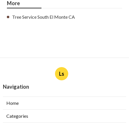
More
Tree Service South El Monte CA
Ls
Navigation
Home
Categories