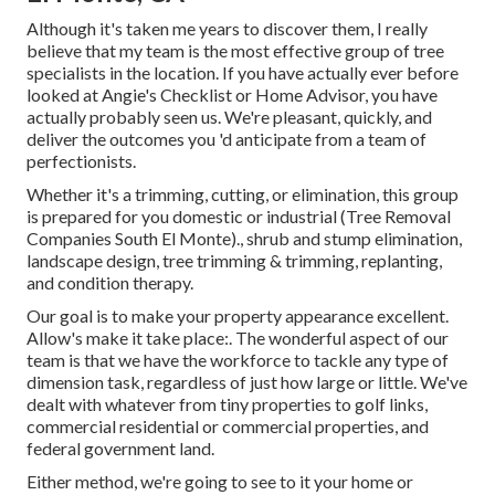
Although it's taken me years to discover them, I really
believe that my team is the most effective group of tree
specialists in the location. If you have actually ever before
looked at Angie's Checklist or Home Advisor, you have
actually probably seen us. We're pleasant, quickly, and
deliver the outcomes you 'd anticipate from a team of
perfectionists.
Whether it's a trimming, cutting, or elimination, this group
is prepared for you domestic or industrial (Tree Removal
Companies South El Monte)., shrub and stump elimination,
landscape design, tree trimming & trimming, replanting,
and condition therapy.
Our goal is to make your property appearance excellent.
Allow's make it take place:. The wonderful aspect of our
team is that we have the workforce to tackle any type of
dimension task, regardless of just how large or little. We've
dealt with whatever from tiny properties to golf links,
commercial residential or commercial properties, and
federal government land.
Either method, we're going to see to it your home or