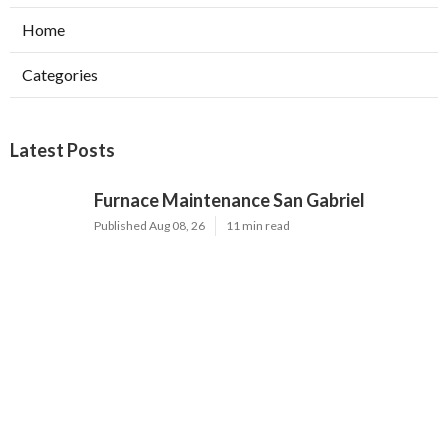
Home
Categories
Latest Posts
Furnace Maintenance San Gabriel
Published Aug 08, 26
11 min read
Residential Hvac Services City Of
Industry
Published Aug 08, 26
10 min read
Upland Web Design Services Near Me
Published Aug 08, 26
8 min read