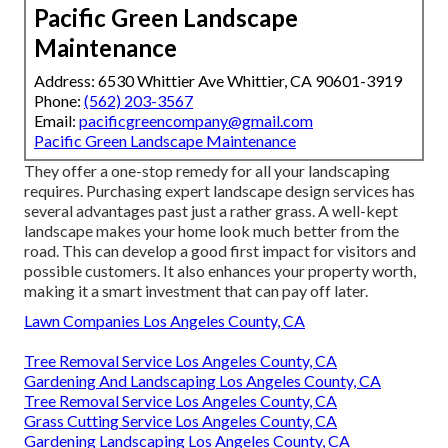
Pacific Green Landscape
Maintenance
Address: 6530 Whittier Ave Whittier, CA 90601-3919
Phone:
(562) 203-3567
Email:
pacificgreencompany@gmail.com
Pacific Green Landscape Maintenance
They offer a one-stop remedy for all your landscaping
requires. Purchasing expert landscape design services has
several advantages past just a rather grass. A well-kept
landscape makes your home look much better from the
road. This can develop a good first impact for visitors and
possible customers. It also enhances your property worth,
making it a smart investment that can pay off later.
Lawn Companies Los Angeles County, CA
Tree Removal Service Los Angeles County, CA
Gardening And Landscaping Los Angeles County, CA
Tree Removal Service Los Angeles County, CA
Grass Cutting Service Los Angeles County, CA
Gardening Landscaping Los Angeles County, CA