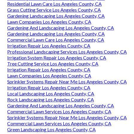
Residential Lawn Care Los Angeles County, CA
Grass Cutting Service Los Angeles County, CA
Gardening Landscaping Los Angeles County, CA
Lawn Companies Los Angeles County, CA
Gardening And Landscaping Los Angeles County, CA
Gardening Landscaping Los Angeles County, CA
Commercial Lawn Care Los Angeles County, CA
Irrigation Repair Los Angeles County, CA
Professional Landscaping Services Los Angeles County, CA
Irrigation System Repair Los Angeles County, CA
Tree Cutting Service Los Angeles County, CA
Irrigation Repair Los Angeles County, CA
Lawn Companies Los Angeles County, CA
Sprinkler Systems Repair Near Me Los Angeles County, CA
Irrigation Repair Los Angeles County, CA
Local Landscaping Los Angeles County, CA
Rock Landscaping Los Angeles County, CA
Gardening And Landscaping Los Angeles County, CA
Commercial Lawn Services Los Angeles County, CA
Sprinkler Systems Repair Near Me Los Angeles County, CA
Commercial Lawn Services Los Angeles County, CA
Green Landscaping Los Angeles County, CA