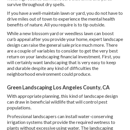
survive throughout dry spells.
If you have a well-maintain lawn or yard, you do not have to
drive miles out of town to experience the mental health
benefits of nature. All you require is to tip outside.
While a new blossom yard or weedless lawn can boost
curb appeal after you provide your home, expert landscape
design can raise the general sale price much more. There
are a couple of variables to consider to get the very best
return on your landscaping financial investment. First, you
will certainly want landscaping that is very easy to keep
and durable despite any kind of difficulties the
neighborhood environment could produce.
Green Landscaping Los Angeles County, CA
With appropriate planning, this kind of landscape design
can draw in beneficial wildlife that will control pest
populations.
Professional landscapers can install water-conserving
irrigation systems that provide the required wetness to
plants without excessive using water. The landscaping