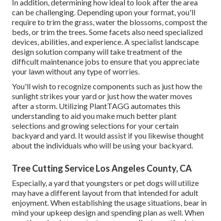
In addition, determining how ideal to look after the area
can be challenging. Depending upon your format, you'll
require to trim the grass, water the blossoms,
compost
the
beds, or trim the trees. Some facets also need specialized
devices, abilities, and experience. A specialist landscape
design solution company will take treatment of the
difficult maintenance jobs to ensure that you appreciate
your lawn without any type of worries.
You'll wish to recognize components such as just how the
sunlight strikes your yard or just how the water moves
after a storm. Utilizing PlantTAGG automates this
understanding to aid you make much better plant
selections and growing selections for your certain
backyard and yard. It would assist if you likewise thought
about the individuals who will be using your backyard.
Tree Cutting Service Los Angeles County, CA
Especially, a yard that youngsters or pet dogs will utilize
may have a different layout from that intended for adult
enjoyment. When establishing the usage situations, bear in
mind your upkeep design and spending plan as well. When