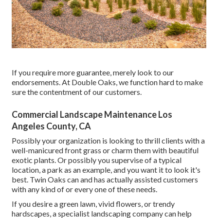
If you require more guarantee, merely look to our
endorsements. At Double Oaks, we function hard to make
sure the contentment of our customers.
Commercial Landscape Maintenance Los
Angeles County, CA
Possibly your organization is looking to thrill clients with a
well-manicured front grass or charm them with beautiful
exotic plants. Or possibly you supervise of a typical
location, a park as an example, and you want it to look it's
best. Twin Oaks can and has actually assisted customers
with any kind of or every one of these needs.
If you desire a green lawn, vivid flowers, or trendy
hardscapes, a specialist landscaping company can help