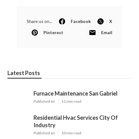
Share us on...
Facebook
X
Pinterest
Email
Latest Posts
Furnace Maintenance San Gabriel
Published en
11 min read
Residential Hvac Services City Of
Industry
Published en
10 min read