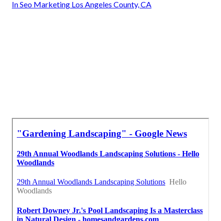
In Seo Marketing Los Angeles County, CA