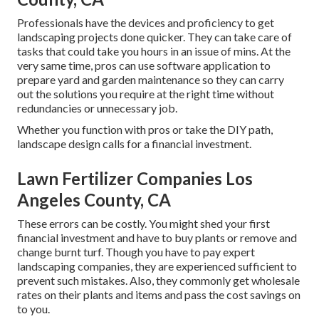
Professionals have the devices and proficiency to get
landscaping projects done quicker. They can take care of
tasks that could take you hours in an issue of mins. At the
very same time, pros can use
software application to
prepare yard and garden maintenance
so they can carry
out the solutions you require at the right time without
redundancies or unnecessary job.
Whether you function with pros or take the DIY path,
landscape design calls for a financial investment.
Lawn Fertilizer Companies Los
Angeles County, CA
These errors can be costly. You might shed your first
financial investment and have to buy plants or remove and
change burnt turf. Though you have to pay expert
landscaping companies, they are experienced sufficient to
prevent such mistakes. Also, they commonly get wholesale
rates on their plants and items and pass the cost savings on
to you.