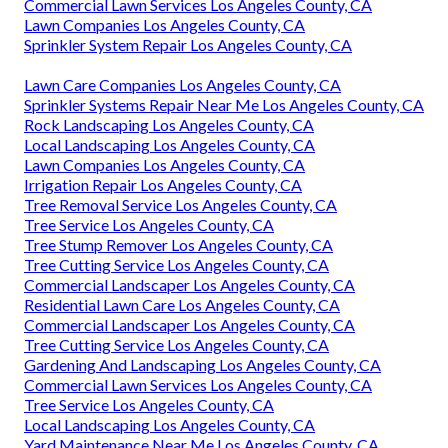
Commercial Lawn Services Los Angeles County, CA
Lawn Companies Los Angeles County, CA
Sprinkler System Repair Los Angeles County, CA
Lawn Care Companies Los Angeles County, CA
Sprinkler Systems Repair Near Me Los Angeles County, CA
Rock Landscaping Los Angeles County, CA
Local Landscaping Los Angeles County, CA
Lawn Companies Los Angeles County, CA
Irrigation Repair Los Angeles County, CA
Tree Removal Service Los Angeles County, CA
Tree Service Los Angeles County, CA
Tree Stump Remover Los Angeles County, CA
Tree Cutting Service Los Angeles County, CA
Commercial Landscaper Los Angeles County, CA
Residential Lawn Care Los Angeles County, CA
Commercial Landscaper Los Angeles County, CA
Tree Cutting Service Los Angeles County, CA
Gardening And Landscaping Los Angeles County, CA
Commercial Lawn Services Los Angeles County, CA
Tree Service Los Angeles County, CA
Local Landscaping Los Angeles County, CA
Yard Maintenance Near Me Los Angeles County, CA