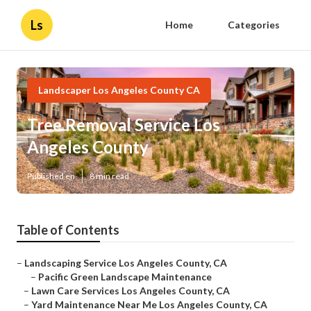
Ls
Home
Categories
Landscaper Los Angeles County CA
Tree Removal Service Los
Angeles County
Published en
8 min read
Table of Contents
–
Landscaping Service Los Angeles County, CA
–
Pacific Green Landscape Maintenance
–
Lawn Care Services Los Angeles County, CA
–
Yard Maintenance Near Me Los Angeles County, CA