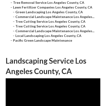
–
Tree Removal Service Los Angeles County, CA
–
Lawn Fertilizer Companies Los Angeles County, CA
–
Green Landscaping Los Angeles County, CA
–
Commercial Landscape Maintenance Los Angeles...
–
Tree Cutting Service Los Angeles County, CA
–
Tree Cutting Service Los Angeles County, CA
–
Commercial Landscape Maintenance Los Angeles...
–
Local Landscaping Los Angeles County, CA
–
Pacific Green Landscape Maintenance
Landscaping Service Los
Angeles County, CA