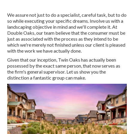
We assure not just to do a specialist, careful task, but to do
so while executing your specific dreams. Involve us with a
landscaping objective in mind and we'll complete it. At
Double Oaks, our team believe that the consumer must be
just as associated with the process as they intend to be
which we're merely not finished unless our client is pleased
with the work we have actually done.
Given that our inception, Twin Oaks has actually been
possessed by the exact same person, that now serves as
the firm's general supervisor. Let us show you the
distinction a fantastic group can make.