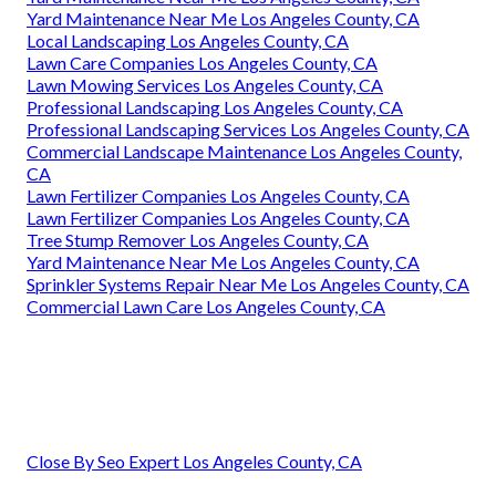
Yard Maintenance Near Me Los Angeles County, CA
Local Landscaping Los Angeles County, CA
Lawn Care Companies Los Angeles County, CA
Lawn Mowing Services Los Angeles County, CA
Professional Landscaping Los Angeles County, CA
Professional Landscaping Services Los Angeles County, CA
Commercial Landscape Maintenance Los Angeles County,
CA
Lawn Fertilizer Companies Los Angeles County, CA
Lawn Fertilizer Companies Los Angeles County, CA
Tree Stump Remover Los Angeles County, CA
Yard Maintenance Near Me Los Angeles County, CA
Sprinkler Systems Repair Near Me Los Angeles County, CA
Commercial Lawn Care Los Angeles County, CA
Close By Seo Expert Los Angeles County, CA