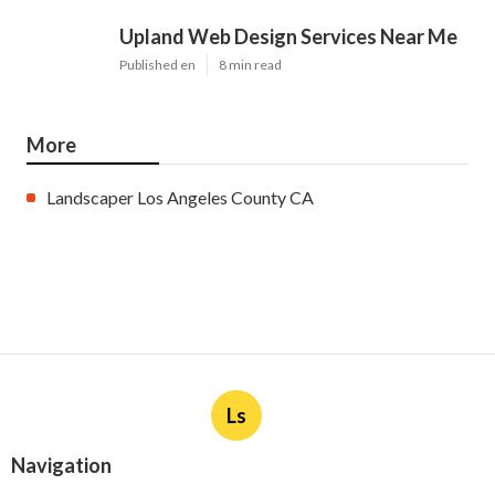
Upland Web Design Services Near Me
Published en
8 min read
More
Landscaper Los Angeles County CA
Ls
Navigation