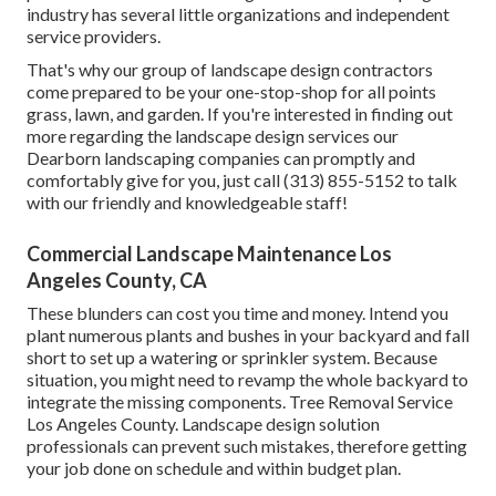
industry has several little organizations and independent
service providers.
That's why our group of landscape design contractors
come prepared to be your one-stop-shop for all points
grass, lawn, and garden. If you're interested in finding out
more regarding the landscape design services our
Dearborn landscaping companies can promptly and
comfortably give for you, just call (313) 855-5152 to talk
with our friendly and knowledgeable staff!
Commercial Landscape Maintenance Los
Angeles County, CA
These blunders can cost you time and money. Intend you
plant numerous plants and bushes in your backyard and fall
short to set up a watering or sprinkler system. Because
situation, you might need to revamp the whole backyard to
integrate the missing components. Tree Removal Service
Los Angeles County. Landscape design solution
professionals can prevent such mistakes, therefore getting
your job done on schedule and within budget plan.