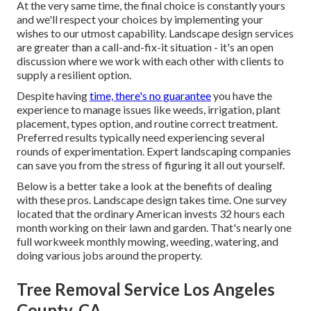
At the very same time, the final choice is constantly yours
and we'll respect your choices by implementing your
wishes to our utmost capability. Landscape design services
are greater than a call-and-fix-it situation - it's an open
discussion where we work with each other with clients to
supply a resilient option.
Despite having
time, there's no guarantee
you have the
experience to manage issues like weeds, irrigation, plant
placement, types option, and routine correct treatment.
Preferred results typically need experiencing several
rounds of experimentation. Expert landscaping companies
can save you from the stress of figuring it all out yourself.
Below is a better take a look at the benefits of dealing
with these pros. Landscape design takes time. One survey
located that the ordinary American invests
32 hours each
month working on their lawn and garden
. That's nearly one
full workweek monthly mowing, weeding, watering, and
doing various jobs around the property.
Tree Removal Service Los Angeles
County, CA