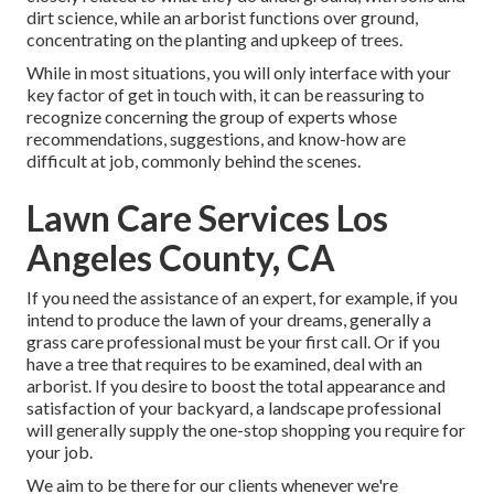
dirt science, while an arborist functions over ground,
concentrating on the planting and upkeep of trees.
While in most situations, you will only interface with your
key factor of get in touch with, it can be reassuring to
recognize concerning the group of experts whose
recommendations, suggestions, and know-how are
difficult at job, commonly behind the scenes.
Lawn Care Services Los
Angeles County, CA
If you need the assistance of an expert, for example, if you
intend to produce the lawn of your dreams, generally a
grass care professional must be your first call. Or if you
have a tree that requires to be examined, deal with an
arborist. If you desire to boost the total appearance and
satisfaction of your backyard, a landscape professional
will generally supply the one-stop shopping you require for
your job.
We aim to be there for our clients whenever we're