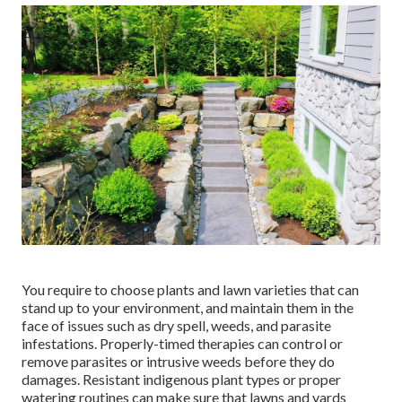
You require to choose plants and lawn varieties that can
stand up to your environment, and maintain them in the
face of issues such as dry spell, weeds, and
parasite
infestations
. Properly-timed therapies can control or
remove parasites or intrusive weeds before they do
damages. Resistant indigenous plant types or proper
watering routines can make sure that lawns and yards