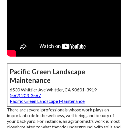
Pacific Green Landscape
Maintenance
6530 Whittier Ave Whittier, CA 90601-3919
(562) 203-3567
Pacific Green Landscape Maintenance
There are several professionals whose work plays an
important role in the wellness, well being, and beauty of
your backyard. For instance, an agronomist's work is most
closely related to what they do underground, with soils and