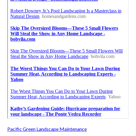
Pacific Green Landscape Maintenance