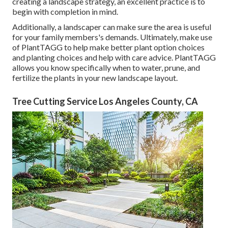
creating a landscape strategy, an excellent practice is to
begin with completion in mind.
Additionally, a landscaper can make sure the area is useful
for your family members's demands. Ultimately, make use
of PlantTAGG to help make better plant option choices
and planting choices and help with care advice. PlantTAGG
allows you know specifically when to
water
, prune, and
fertilize the plants in your new landscape layout.
Tree Cutting Service Los Angeles County, CA