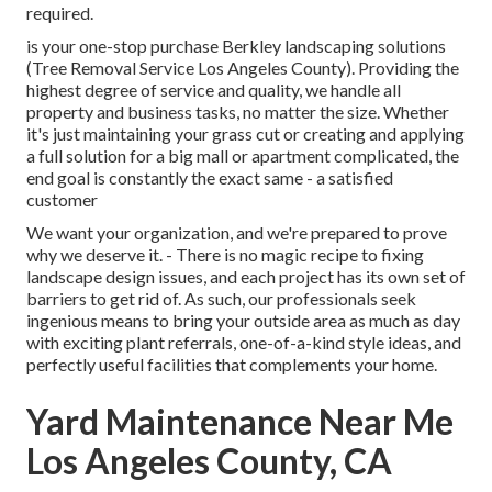
required.
is your one-stop purchase Berkley landscaping solutions
(Tree Removal Service Los Angeles County). Providing the
highest degree of service and quality, we handle all
property and business tasks, no matter the size. Whether
it's just maintaining your grass cut or creating and applying
a full solution for a big mall or apartment complicated, the
end goal is constantly the exact same - a satisfied
customer
We want your organization, and we're prepared to prove
why we deserve it. - There is no magic recipe to fixing
landscape design issues, and each project has its own set of
barriers to get rid of. As such, our professionals seek
ingenious means to bring your outside area as much as day
with exciting plant referrals, one-of-a-kind style ideas, and
perfectly useful facilities that complements your home.
Yard Maintenance Near Me
Los Angeles County, CA