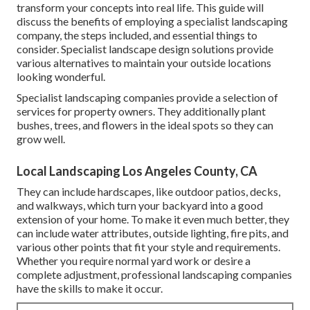
transform your concepts into real life. This guide will
discuss the benefits of employing a specialist landscaping
company, the steps included, and essential things to
consider. Specialist landscape design solutions provide
various alternatives to maintain your outside locations
looking wonderful.
Specialist landscaping companies provide a selection of
services for property owners. They additionally plant
bushes, trees, and flowers in the ideal spots so they can
grow well.
Local Landscaping Los Angeles County, CA
They can include hardscapes, like outdoor patios, decks,
and walkways, which turn your backyard into a good
extension of your home. To make it even much better, they
can include water attributes, outside lighting, fire pits, and
various other points that fit your style and requirements.
Whether you require normal yard work or desire a
complete adjustment, professional landscaping companies
have the skills to make it occur.