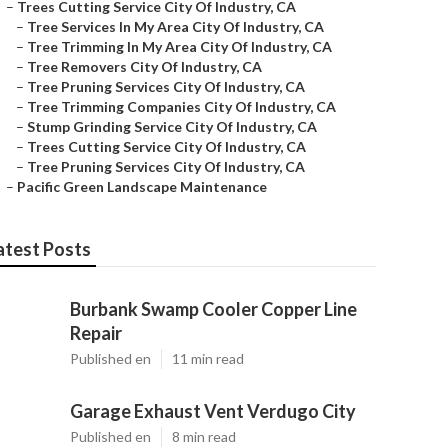
–
Trees Cutting Service City Of Industry, CA
–
Tree Services In My Area City Of Industry, CA
–
Tree Trimming In My Area City Of Industry, CA
–
Tree Removers City Of Industry, CA
–
Tree Pruning Services City Of Industry, CA
–
Tree Trimming Companies City Of Industry, CA
–
Stump Grinding Service City Of Industry, CA
–
Trees Cutting Service City Of Industry, CA
–
Tree Pruning Services City Of Industry, CA
–
Pacific Green Landscape Maintenance
atest Posts
Burbank Swamp Cooler Copper Line
Repair
Published en
11 min read
Garage Exhaust Vent Verdugo City
Published en
8 min read