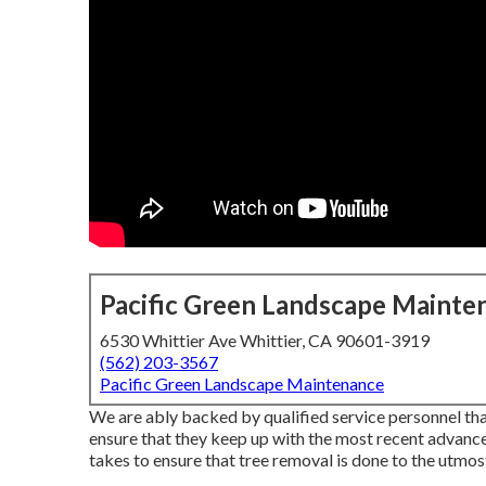
Pacific Green Landscape Mainte
6530 Whittier Ave Whittier, CA 90601-3919
(562) 203-3567
Pacific Green Landscape Maintenance
We are ably backed by qualified service personnel tha
ensure that they keep up with the most recent advance
takes to ensure that tree removal is done to the utmos