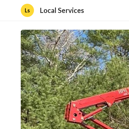
Local Services
Ls