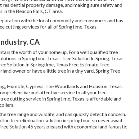
st residential property damage, and making sure safety and
s in the Beacon Falls, CT area.
e reputation with the local community and consumers and has
ee cutting services for all of Springtime, Texas.
Industry, CA
ntain the worth of your home up. For a well qualified tree
olutions in Springtime, Texas. Tree Solution In Spring, Texas
ee Solution In Springtime, Texas Free Estimate Tree
and owner or have a little tree in a tiny yard, Spring Tree
ring, Humble, Cypress, The Woodlands and Houston, Texas.
omprehensive and attentive service to all your tree
ree cutting service in Springtime, Texas is affordable and
pliers.
the tree range and wildlife, and can quickly detect a concern.
on tree elimination solution in springtime, so never await
ree Solution 45 years pleased with economical and fantastic