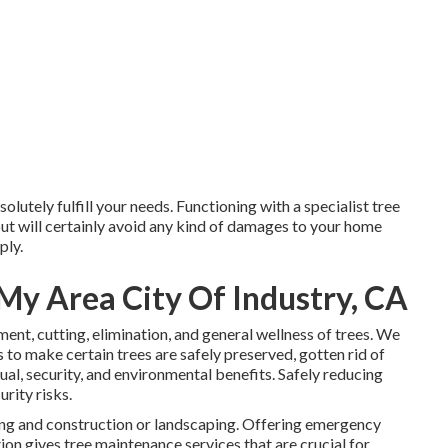
olutely fulfill your needs. Functioning with a specialist tree
 but will certainly avoid any kind of damages to your home
ply.
My Area City Of Industry, CA
tment, cutting, elimination, and general wellness of trees. We
s to make certain trees are safely preserved, gotten rid of
ual, security, and environmental benefits. Safely reducing
urity risks.
ding and construction or landscaping. Offering emergency
tion gives tree maintenance services that are crucial for