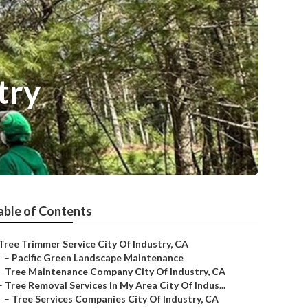
try
able of Contents
Tree Trimmer Service City Of Industry, CA
–
Pacific Green Landscape Maintenance
–
Tree Maintenance Company City Of Industry, CA
–
Tree Removal Services In My Area City Of Indus...
–
Tree Services Companies City Of Industry, CA