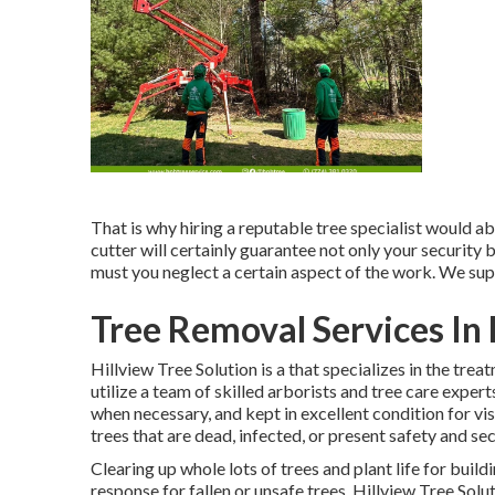
That is why hiring a reputable tree specialist would abs
cutter will certainly guarantee not only your security
must you neglect a certain aspect of the work. We sup
Tree Removal Services In 
Hillview Tree Solution is a that specializes in the trea
utilize a team of skilled arborists and tree care expert
when necessary, and kept in excellent condition for vis
trees that are dead, infected, or present safety and sec
Clearing up whole lots of trees
and plant life for buil
response for fallen or unsafe trees. Hillview Tree Solu