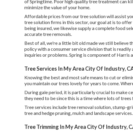
of Springtime. Poor high quality tree treatment can kil
minimize the value of your home.
Affordable prices from our tree solution will assist y
tree solution firms in this sector, our goal at is to off
being insured, we likewise supply a complete food sel
accurate tree removals.
Best of all, we're a little bit old made we still believ
policy with a consumer service division that is readil
inquiries or problems. Spring is component of Harri
Tree Services In My Area City Of Industry, C
Knowing the best and most safe means to cut or elimi
you maintain our trees lovely for years to come. Where
During
gale period
, it is particularly crucial to make 
they need to be since this is a time where lots of tree
Tree services include tree removal solution, stump-g
tree and hedge pruning, mulch and landscape services. 
Tree Trimming In My Area City Of Industry, 