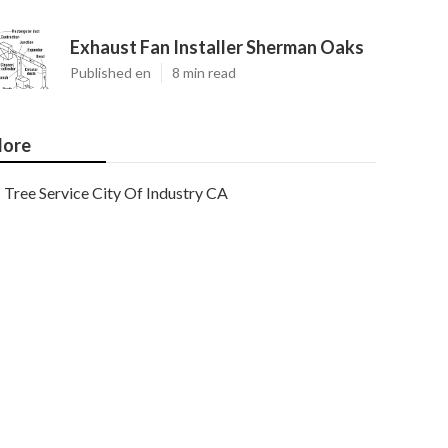
Exhaust Fan Installer Sherman Oaks
Published en
8 min read
ore
Tree Service City Of Industry CA