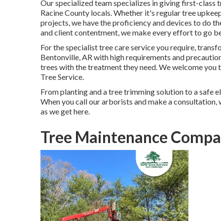
Our specialized team specializes in giving first-class 
Racine County locals. Whether it's regular tree upke
projects, we have the proficiency and devices to do the
and client contentment, we make every effort to go b
For the specialist tree care service you require, trans
Bentonville, AR
with high requirements and precaution
trees with the treatment they need. We welcome you to
Tree Service
.
From planting and a tree trimming solution to a safe eli
When you call our arborists and make a consultation, 
as we get here.
Tree Maintenance Compan