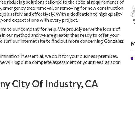
tree reducing solutions tailored to the special requirements of
ep, emergency tree removal, or removing for new construction
 job safely and effectively. With a dedication to high quality
eyond expectations with every project.
form to our company for help. We proudly serve the locals of
 in our method and we are greater than ready to offer your
 surf our internet site to find out more concerning
Gonzalez
M
mination, if essential, we do it for your business premises.
we will lug out a complete assessment of your trees, as soon
y City Of Industry, CA