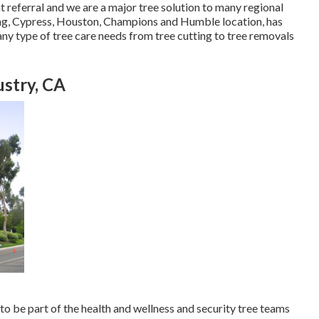
nt referral and we are a major tree solution to many regional
pring, Cypress, Houston, Champions and Humble location, has
ny type of tree care needs from tree cutting to tree removals
ustry, CA
 to be part of the health and wellness and security tree teams