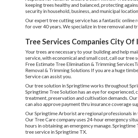
keeping trees healthy and balanced, protecting again
security in household, business, and municipal location
Our expert tree cutting service has a fantastic onlin
for over 40 years. We specialize in tree removal and tr
Tree Services Companies City Of 
Your trees are necessary to your building and help mai
service, with economical and small cost, call our tree s
Free Estimate Tree Elimination & Trimming ServicesTr
Removal & Trimming Solutions If you are a huge timberl
Service can assist you.
Our tree solution in Springtime works throughout Sp
Springtime Tree Solution has an eye for experienced, c
treatment, preservation and cultivation demands. Our t
can also approve payment thru insurance coverage sup
Our Springtime Arborist are regional professionals in 
Our Tree Care company uses 24-hour emergency situati
hours in obtaining an emergency manage. Springtime T
tree service in Springtime TX.