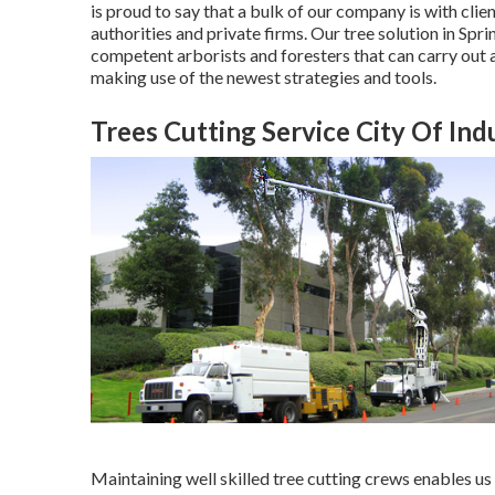
is proud to say that a bulk of our company is with clie
authorities and private firms. Our tree solution in S
competent arborists and foresters that can carry out a
making use of the newest strategies and tools.
Trees Cutting Service City Of Ind
Maintaining well skilled tree cutting crews enables us