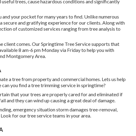
l useful trees, cause hazardous conditions and significantly
ou and your pocket for many years to find. Unlike numerous
er a secure and gratifying experience for our clients. Along with
ection of customized services ranging from tree analysis to
e the client comes. Our Springtime Tree Service supports that
y available 8 am-6 pm Monday via Friday to help you with
s and Montgomery Area.
A
nate a tree from property and commercial homes. Lets us help
 can you find a tree trimming service in springtime?
certain that your trees are properly cared for and eliminated if
s fall and they can wind up causing a great deal of damage.
rinding, emergency situation storm damages tree-removal,
Look for our tree service teams in your area.
CA