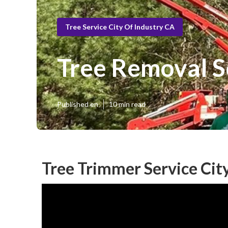
Tree Service City Of Industry CA
Tree Removal Se
Published en
10 min read
Tree Trimmer Service City