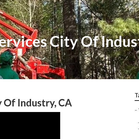
rvices City Of Indus
T
 Of Industry, CA
–