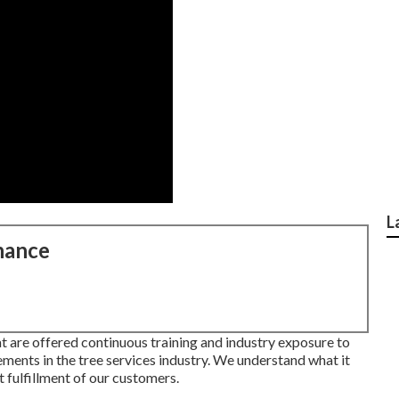
L
nance
t are offered continuous training and industry exposure to
ments in the tree services industry. We understand what it
t fulfillment of our customers.