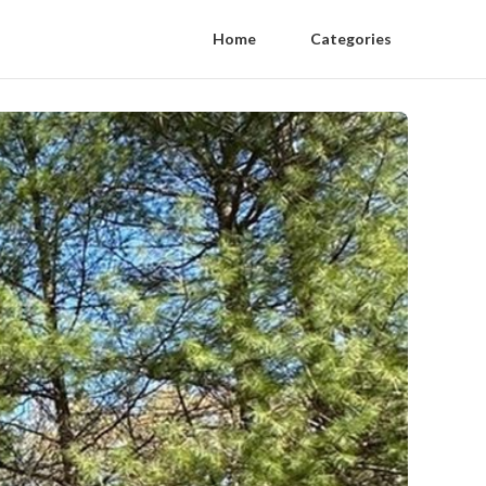
Home
Categories