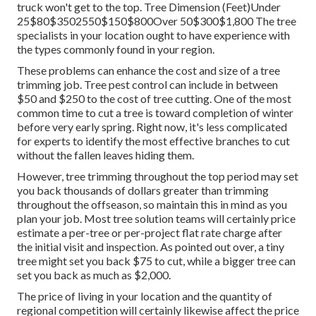
truck won't get to the top. Tree Dimension (Feet)Under
25$80$3502550$150$800Over 50$300$1,800 The tree
specialists in your location ought to have experience with
the types commonly found in your region.
These problems can enhance the cost and size of a tree
trimming job. Tree pest control can include in between
$50 and $250 to the cost of tree cutting. One of the most
common time to cut a tree is toward completion of winter
before very early spring. Right now, it's less complicated
for experts to identify the most effective branches to cut
without the fallen leaves hiding them.
However, tree trimming throughout the top period may set
you back thousands of dollars greater than trimming
throughout the offseason, so maintain this in mind as you
plan your job. Most tree solution teams will certainly price
estimate a per-tree or per-project flat rate charge after
the initial visit and inspection. As pointed out over, a tiny
tree might set you back $75 to cut, while a bigger tree can
set you back as much as $2,000.
The price of living in your location and the quantity of
regional competition will certainly likewise affect the price