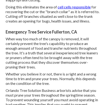
Doing this eliminates the area of
cell cells responsible
for
recovering the cut or the "branch collar" as it is referred to.
Cutting off branches situated as well close to the trunk
creates an opening for bugs, health issues, and illness.
Emergency Tree Service Fullerton, CA
When way too much of the canopy is removed, it will
certainly prevent the tree's capability to produce an
enough amount of food and transfer nutrients throughout
the tree. It's a truth that several inexperienced tree leaners
or pruners often tend to be brought away with the tree
cutting process that they discover themselves over-
pruning their trees.
Whether you believe it or not, there is a right and a wrong
time to trim and prune your trees. Normally, this depends
on the condition of the tree.
Orlando Tree Solution Business arborists advise that you
must prune your trees throughout the springtime season.
To prevent wounding yourself you must avoid operating in
bad weather. This implies that you ought to prevent