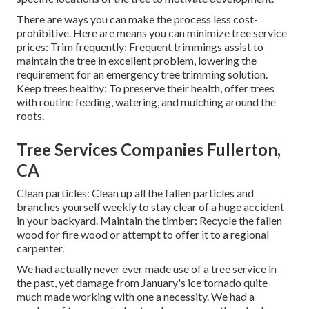
There are ways you can make the process less cost-
prohibitive. Here are means you can minimize tree service
prices: Trim frequently: Frequent trimmings assist to
maintain the tree in excellent problem, lowering the
requirement for an emergency tree trimming solution.
Keep trees healthy: To preserve their health, offer trees
with routine feeding, watering, and mulching around the
roots.
Tree Services Companies Fullerton,
CA
Clean particles: Clean up all the fallen particles and
branches yourself weekly to stay clear of a huge accident
in your backyard. Maintain the timber: Recycle the fallen
wood for fire wood or attempt to offer it to a regional
carpenter.
We had actually never ever made use of a tree service in
the past, yet damage from January's ice tornado quite
much made working with one a necessity. We had a