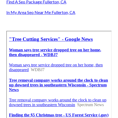
Find A Seo Package Fullerton, CA
In My Area Seo Near Me Fullerton, CA