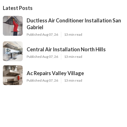
Latest Posts
Ductless Air Conditioner Installation San
Gabriel
Published Aug 07, 26
13 min read
Central Air Installation North Hills
Published Aug 07, 26
13 min read
Ac Repairs Valley Village
Published Aug 07, 26
13 min read