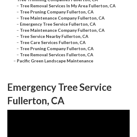
–
Tree Removal Services In My Area Fullerton, CA
–
Tree Pruning Company Fullerton, CA
–
Tree Maintenance Company Fullerton, CA
–
Emergency Tree Service Fullerton, CA
–
Tree Maintenance Company Fullerton, CA
–
Tree Service Nearby Fullerton, CA
–
Tree Care Services Fullerton, CA
–
Tree Pruning Company Fullerton, CA
–
Tree Removal Services Fullerton, CA
–
Pacific Green Landscape Maintenance
Emergency Tree Service
Fullerton, CA