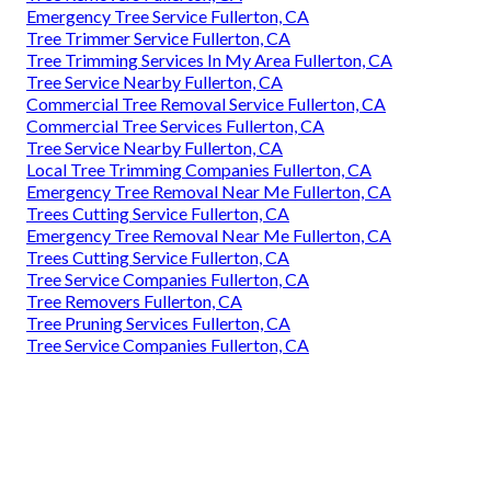
Emergency Tree Service Fullerton, CA
Tree Trimmer Service Fullerton, CA
Tree Trimming Services In My Area Fullerton, CA
Tree Service Nearby Fullerton, CA
Commercial Tree Removal Service Fullerton, CA
Commercial Tree Services Fullerton, CA
Tree Service Nearby Fullerton, CA
Local Tree Trimming Companies Fullerton, CA
Emergency Tree Removal Near Me Fullerton, CA
Trees Cutting Service Fullerton, CA
Emergency Tree Removal Near Me Fullerton, CA
Trees Cutting Service Fullerton, CA
Tree Service Companies Fullerton, CA
Tree Removers Fullerton, CA
Tree Pruning Services Fullerton, CA
Tree Service Companies Fullerton, CA