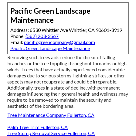
Pacific Green Landscape
Maintenance
Address: 6530 Whittier Ave Whittier, CA 90601-3919
Phone:
(562) 203-3567
Email:
pacificgreencompany@gmail.com
Pacific Green Landscape Maintenance
Removing such trees aids reduce the threat of falling
branches or the tree toppling throughout tornados or high
winds. Trees that have actually experienced considerable
damages due to serious storms, lightning strikes, or other
aspects may not recuperate and could be irreparable.
Additionally, trees in a state of decline, with permanent
damages influencing their general health and wellness, may
require to be removed to maintain the security and
aesthetics of the bordering area.
Tree Maintenance Company Fullerton, CA
Palm Tree Trim Fullerton, CA
Tree Stump Removal Service Fullerton, CA