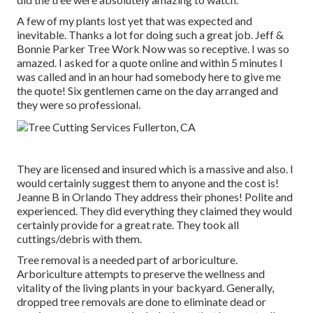
A few of my plants lost yet that was expected and
inevitable. Thanks a lot for doing such a great job. Jeff &
Bonnie Parker Tree Work Now was so receptive. I was so
amazed. I asked for a quote online and within 5 minutes I
was called and in an hour had somebody here to give me
the quote! Six gentlemen came on the day arranged and
they were so professional.
They are licensed and insured which is a massive and also. I
would certainly suggest them to anyone and the cost is!
Jeanne B in Orlando They address their phones! Polite and
experienced. They did everything they claimed they would
certainly provide for a great rate. They took all
cuttings/debris with them.
Tree removal is a needed part of arboriculture.
Arboriculture attempts to preserve the wellness and
vitality of the living plants in your backyard. Generally,
dropped tree removals are done to eliminate dead or