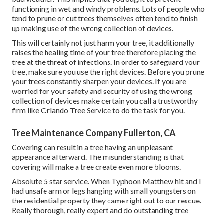
functioning in wet and windy problems. Lots of people who
tend to prune or cut trees themselves often tend to finish
up making use of the wrong collection of devices.
This will certainly not just harm your tree, it additionally
raises the healing time of your tree therefore placing the
tree at the threat of infections. In order to safeguard your
tree, make sure you use the right devices. Before you prune
your trees constantly sharpen your devices. If you are
worried for your safety and security of using the wrong
collection of devices make certain you call a trustworthy
firm like Orlando Tree Service to do the task for you.
Tree Maintenance Company Fullerton, CA
Covering can result in a tree having an unpleasant
appearance afterward. The misunderstanding is that
covering will make a tree create even more blooms.
Absolute 5 star service. When Typhoon Matthew hit and I
had unsafe arm or legs hanging with small youngsters on
the residential property they came right out to our rescue.
Really thorough, really expert and do outstanding tree