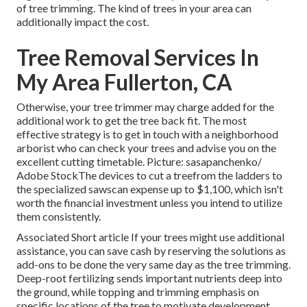
of tree trimming. The kind of trees in your area can
additionally impact the cost.
Tree Removal Services In
My Area Fullerton, CA
Otherwise, your tree trimmer may charge added for the
additional work to get the tree back fit. The most
effective strategy is to get in touch with a neighborhood
arborist who can check your trees and advise you on the
excellent cutting timetable. Picture: sasapanchenko/
Adobe StockThe devices to cut a treefrom the ladders to
the specialized sawscan expense up to $1,100, which isn't
worth the financial investment unless you intend to utilize
them consistently.
Associated Short article If your trees might use additional
assistance, you can save cash by reserving the solutions as
add-ons to be done the very same day as the tree trimming.
Deep-root fertilizing sends important nutrients deep into
the ground, while topping and trimming emphasis on
specific locations of the tree to motivate development.