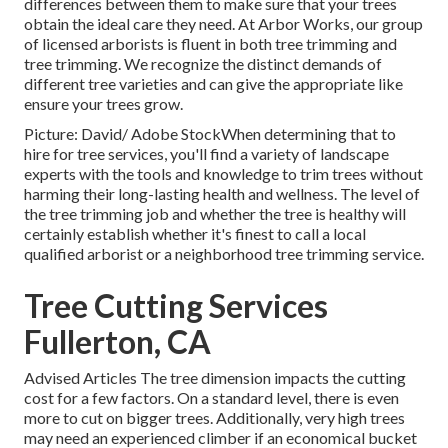
differences between them to make sure that your trees
obtain the ideal care they need. At Arbor Works, our group
of licensed arborists is fluent in both tree trimming and
tree trimming. We recognize the distinct demands of
different tree varieties and can give the appropriate like
ensure your trees grow.
Picture: David/ Adobe StockWhen determining that to
hire for tree services, you'll find a variety of landscape
experts with the tools and knowledge to trim trees without
harming their long-lasting health and wellness. The level of
the tree trimming job and whether the tree is healthy will
certainly establish whether it's finest to call a local
qualified arborist or a
neighborhood tree trimming service
.
Tree Cutting Services
Fullerton, CA
Advised Articles The tree dimension impacts the cutting
cost for a few factors. On a standard level, there is even
more to cut on bigger trees. Additionally, very high trees
may need an experienced climber if an economical bucket