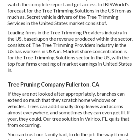
watch the complete report and get access to IBISWorld's
forecast for the Tree Trimming Solutions in the US from as
much as. Secret vehicle drivers of the Tree Trimming
Services in the United States market consist of.
Leading firms in the Tree Trimming Providers industry in
the US, based upon the revenue produced within the sector,
consists of. The Tree Trimming Providers industry in the
US has workers in USA in. Market share concentration is
for the Tree Trimming Solutions sector in the US, with the
top four firms creating of market earnings in United States
in.
Tree Pruning Company Fullerton, CA
If they are not looked after appropriately, branches can
extend so much that they scratch home windows or
vehicles. Trees can additionally drop leaves and acorns
almost everywhere, and sometimes they can even get ill. If
your, they could. Our tree solution in Valrico, FL, quits that
from occurring.
You can trust our family had, to do the job the way it must