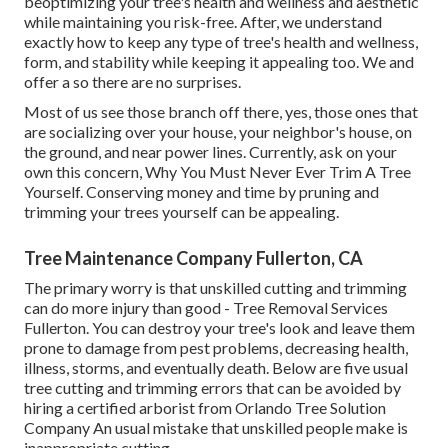
beoptimizing your tree's health and wellness and aesthetic
while maintaining you risk-free. After, we understand
exactly how to keep any type of tree's health and wellness,
form, and stability while keeping it appealing too. We and
offer a so there are no surprises.
Most of us see those branch off there, yes, those ones that
are socializing over your house, your neighbor's house, on
the ground, and near power lines. Currently, ask on your
own this concern, Why You Must Never Ever Trim A Tree
Yourself. Conserving money and time by pruning and
trimming your trees yourself can be appealing.
Tree Maintenance Company Fullerton, CA
The primary worry is that unskilled cutting and trimming
can do more injury than good - Tree Removal Services
Fullerton. You can destroy your tree's look and leave them
prone to damage from pest problems, decreasing health,
illness, storms, and eventually death. Below are five usual
tree cutting and trimming errors that can be avoided by
hiring a certified arborist from
Orlando Tree Solution
Company
An usual mistake that unskilled people make is
inappropriate cutting.