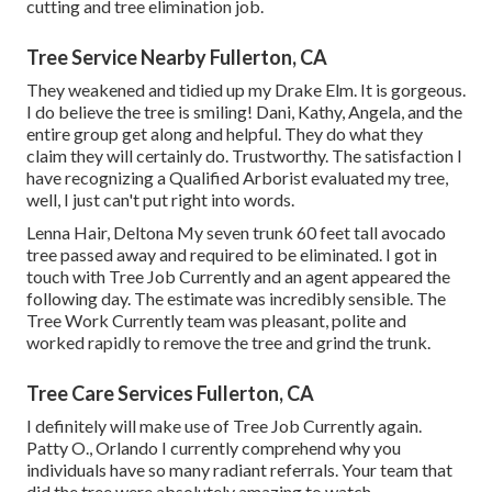
cutting and tree elimination job.
Tree Service Nearby Fullerton, CA
They weakened and tidied up my Drake Elm. It is gorgeous.
I do believe the tree is smiling! Dani, Kathy, Angela, and the
entire group get along and helpful. They do what they
claim they will certainly do. Trustworthy. The satisfaction I
have recognizing a Qualified Arborist evaluated my tree,
well, I just can't put right into words.
Lenna Hair, Deltona My seven trunk 60 feet tall avocado
tree passed away and required to be eliminated. I got in
touch with Tree Job Currently and an agent appeared the
following day. The estimate was incredibly sensible. The
Tree Work Currently team was pleasant, polite and
worked rapidly to remove the tree and grind the trunk.
Tree Care Services Fullerton, CA
I definitely will make use of Tree Job Currently again.
Patty O., Orlando I currently comprehend why you
individuals have so many radiant referrals. Your team that
did the tree were absolutely amazing to watch.