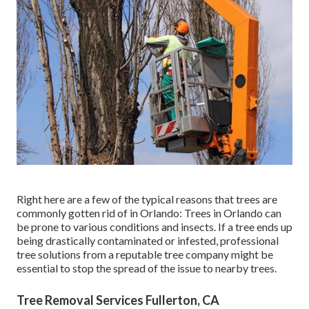
Right here are a few of the typical reasons that trees are
commonly gotten rid of in Orlando: Trees in Orlando can
be prone to various conditions and insects. If a tree ends up
being drastically contaminated or infested, professional
tree solutions from a reputable tree company might be
essential to stop the spread of the issue to nearby trees.
Tree Removal Services Fullerton, CA