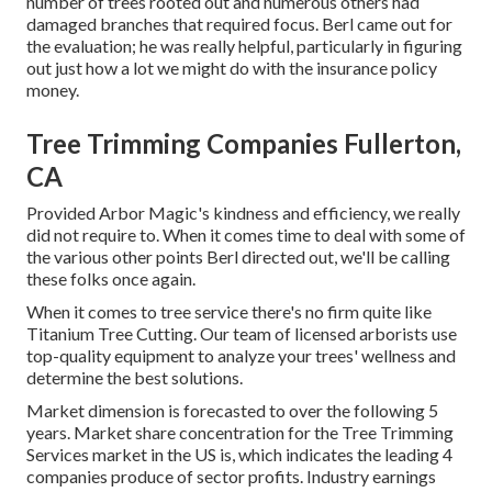
number of trees rooted out and numerous others had
damaged branches that required focus. Berl came out for
the evaluation; he was really helpful, particularly in figuring
out just how a lot we might do with the insurance policy
money.
Tree Trimming Companies Fullerton,
CA
Provided Arbor Magic's kindness and efficiency, we really
did not require to. When it comes time to deal with some of
the various other points Berl directed out, we'll be calling
these folks once again.
When it comes to tree service there's no firm quite like
Titanium Tree Cutting. Our team of licensed arborists use
top-quality equipment to analyze your trees' wellness and
determine the best solutions.
Market dimension is forecasted to over the following 5
years. Market share concentration for the Tree Trimming
Services market in the US is, which indicates the leading 4
companies produce of sector profits. Industry earnings