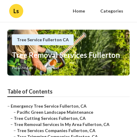
Ls
Home
Categories
Tree Service Fullerton CA
Tree Removal Services Fullerton
Published en
11 min read
Table of Contents
–
Emergency Tree Service Fullerton, CA
–
Pacific Green Landscape Maintenance
–
Tree Cutting Services Fullerton, CA
–
Tree Removal Services In My Area Fullerton, CA
–
Tree Services Companies Fullerton, CA
–
Tree Trimming Companies Fullerton, CA