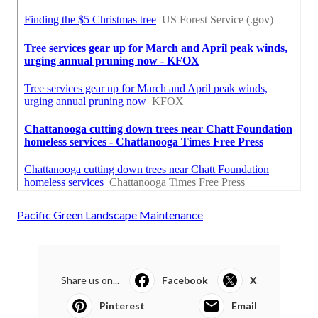
Pacific Green Landscape Maintenance
Share us on...
Facebook
X
Pinterest
Email