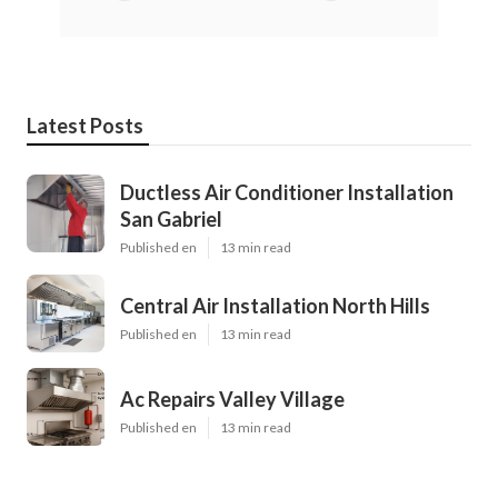
Latest Posts
Ductless Air Conditioner Installation
San Gabriel
Published en
13 min read
Central Air Installation North Hills
Published en
13 min read
Ac Repairs Valley Village
Published en
13 min read