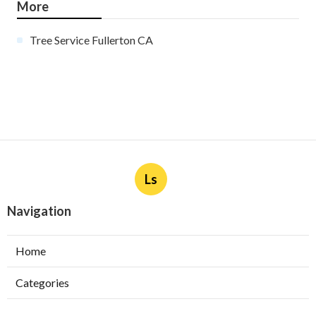
More
Tree Service Fullerton CA
Ls
Navigation
Home
Categories