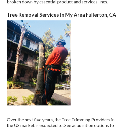
broken down by essential product and services lines.
Tree Removal Services In My Area Fullerton, CA
Over the next five years, the Tree Trimming Providers in
the US market is expected to. See
acquisition options
to