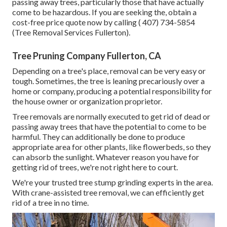
passing away trees, particularly those that have actually
come to be hazardous. If you are seeking the, obtain a
cost-free price quote now by calling
( 407) 734-5854
(Tree Removal Services Fullerton).
Tree Pruning Company Fullerton, CA
Depending on a tree's place, removal can be very easy or
tough. Sometimes, the tree is leaning precariously over a
home or company, producing a potential responsibility for
the house owner or organization proprietor.
Tree removals are normally executed to get rid of dead or
passing away trees that have the potential to come to be
harmful. They can additionally be done to produce
appropriate area for other plants, like flowerbeds, so they
can absorb the sunlight. Whatever reason you have for
getting rid of trees, we're not right here to court.
We're your trusted tree stump grinding experts in the area.
With crane-assisted tree removal, we can efficiently get
rid of a tree in no time.