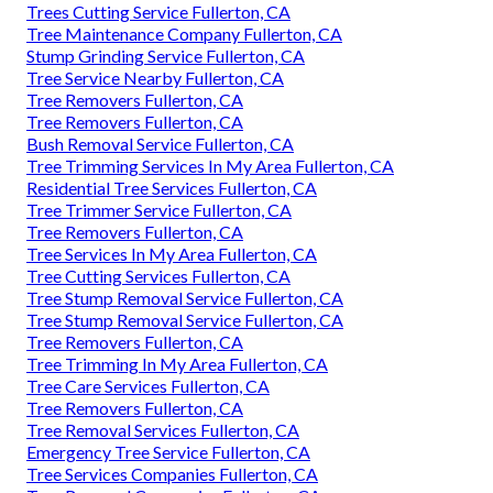
Trees Cutting Service Fullerton, CA
Tree Maintenance Company Fullerton, CA
Stump Grinding Service Fullerton, CA
Tree Service Nearby Fullerton, CA
Tree Removers Fullerton, CA
Tree Removers Fullerton, CA
Bush Removal Service Fullerton, CA
Tree Trimming Services In My Area Fullerton, CA
Residential Tree Services Fullerton, CA
Tree Trimmer Service Fullerton, CA
Tree Removers Fullerton, CA
Tree Services In My Area Fullerton, CA
Tree Cutting Services Fullerton, CA
Tree Stump Removal Service Fullerton, CA
Tree Stump Removal Service Fullerton, CA
Tree Removers Fullerton, CA
Tree Trimming In My Area Fullerton, CA
Tree Care Services Fullerton, CA
Tree Removers Fullerton, CA
Tree Removal Services Fullerton, CA
Emergency Tree Service Fullerton, CA
Tree Services Companies Fullerton, CA