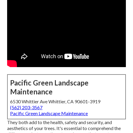
Pacific Green Landscape
Maintenance
6530 Whittier Ave Whittier, CA 90601-3919
(562) 203-3567
Pacific Green Landscape Maintenance
They both add to the health, safety and security, and
aesthetics of your trees. It's essential to comprehend the