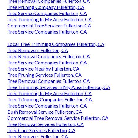
Tree Removal Companies Fullerton, CA
Tree Pruning Company Fullerton, CA
Tree Service Companies Fullerton, CA
Tree Trimming In My Area Fullerton, CA
Commercial Tree Services Fullerton, CA
Tree Service Companies Fullerton, CA
Local Tree Trimming Companies Fullerton, CA
Tree Removers Fullerton, CA
Tree Removal Companies Fullerton, CA
Tree Service Companies Fullerton, CA
Tree Service Nearby Fullerton, CA
Tree Pruning Services Fullerton, CA
Tree Removal Companies Fullerton, CA
Tree Trimming Services In My Area Fullerton, CA
Tree Trimming In My Area Fullerton, CA
Tree Trimming Companies Fullerton, CA
Tree Service Companies Fullerton, CA
Bush Removal Service Fullerton, CA
Commercial Tree Removal Service Fullerton, CA
Tree Removal Services Fullerton, CA
Tree Care Services Fullerton, CA
Tree Removers Fullerton, CA