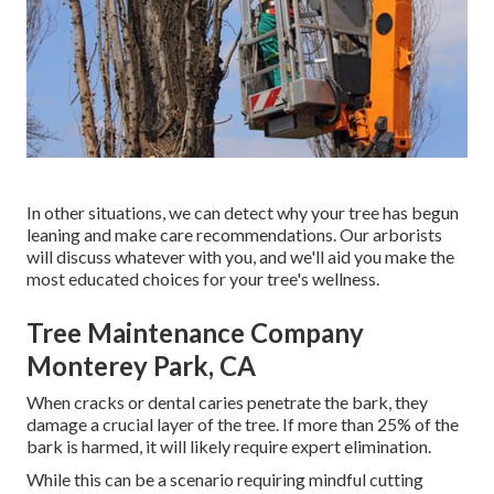
In other situations, we can detect why your tree has begun
leaning and make care recommendations. Our arborists
will discuss whatever with you, and we'll aid you make the
most educated choices for your tree's wellness.
Tree Maintenance Company
Monterey Park, CA
When cracks or dental caries penetrate the bark, they
damage a crucial layer of the tree. If more than 25% of the
bark is harmed, it will likely require expert elimination.
While this can be a scenario requiring
mindful cutting