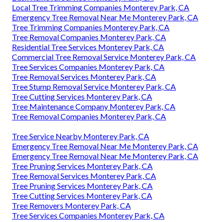
Local Tree Trimming Companies Monterey Park, CA
Emergency Tree Removal Near Me Monterey Park, CA
Tree Trimming Companies Monterey Park, CA
Tree Removal Companies Monterey Park, CA
Residential Tree Services Monterey Park, CA
Commercial Tree Removal Service Monterey Park, CA
Tree Services Companies Monterey Park, CA
Tree Removal Services Monterey Park, CA
Tree Stump Removal Service Monterey Park, CA
Tree Cutting Services Monterey Park, CA
Tree Maintenance Company Monterey Park, CA
Tree Removal Companies Monterey Park, CA
Tree Service Nearby Monterey Park, CA
Emergency Tree Removal Near Me Monterey Park, CA
Emergency Tree Removal Near Me Monterey Park, CA
Tree Pruning Services Monterey Park, CA
Tree Removal Services Monterey Park, CA
Tree Pruning Services Monterey Park, CA
Tree Cutting Services Monterey Park, CA
Tree Removers Monterey Park, CA
Tree Services Companies Monterey Park, CA