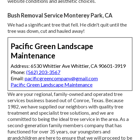
website conditions and aesthetic choices.
Bush Removal Service Monterey Park, CA
We had a significant tree that fell. He didn't quit until the
tree was down, cut and hauled away!
Pacific Green Landscape
Maintenance
Address: 6530 Whittier Ave Whittier, CA 90601-3919
Phone:
(562) 203-3567
Email:
pacificgreencompany@gmail.com
Pacific Green Landscape Maintenance
We are your regional, family-owned and operated tree
services business based out of Conroe, Texas. Because
1982, we have supplied our neighbors with quality tree
treatment and specialist tree solutions, and we are
committed to being the ideal tree service in the area. As a
second-generation family members company that has
functioned for over 35 years, our youngsters and
grandchildren are here to ensure that we will proceed to be