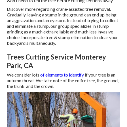
won't need to fell the tree before cutting sections away.
Discover more regarding
crane-assisted tree removal
.
Gradually, leaving a stump in the ground can end up being
an aggravation and an eyesore. Instead of trying to collect
and eliminate a stump, our group specializes in stump
grinding as a much extra reliable and much less invasive
choice. Incorporate tree & stump elimination to clear your
backyard simultaneously.
Trees Cutting Service Monterey
Park, CA
We consider lots
of elements to identify
if your tree is an
autumn threat. We take note of the entire tree, the ground,
the trunk, and the crown.