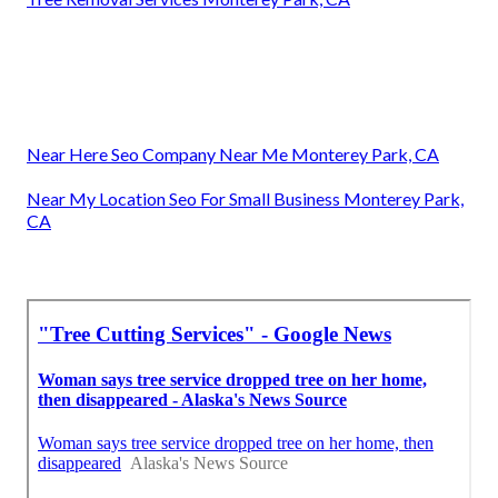
Near Here Seo Company Near Me Monterey Park, CA
Near My Location Seo For Small Business Monterey Park,
CA