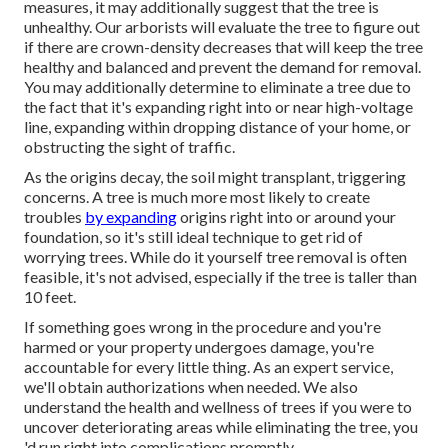
measures
, it may additionally suggest that the tree is
unhealthy. Our arborists will evaluate the tree to figure out
if there are crown-density decreases that will keep the tree
healthy and balanced and prevent the demand for removal.
You may additionally determine to eliminate a tree due to
the fact that it's expanding right into or near high-voltage
line, expanding within dropping distance of your home, or
obstructing the sight of traffic.
As the origins decay, the soil might transplant, triggering
concerns. A tree is much more most likely to create
troubles
by expanding
origins right into or around your
foundation, so it's still ideal technique to get rid of
worrying trees. While do it yourself tree removal is often
feasible, it's not advised, especially if the tree is taller than
10 feet.
If something goes wrong in the procedure and you're
harmed or your property undergoes damage, you're
accountable for every little thing. As an expert service,
we'll obtain authorizations when needed. We also
understand the health and wellness of trees if you were to
uncover deteriorating areas while eliminating the tree, you
'd run right into complications promptly.