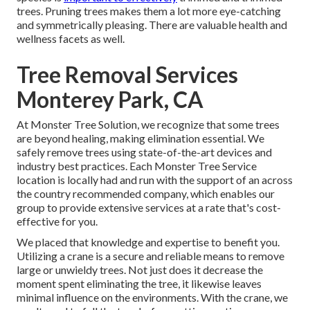
trees. Pruning trees makes them a lot more eye-catching
and symmetrically pleasing. There are valuable health and
wellness facets as well.
Tree Removal Services
Monterey Park, CA
At Monster Tree Solution, we recognize that some trees
are beyond healing, making elimination essential. We
safely remove trees using state-of-the-art devices and
industry best practices. Each Monster Tree Service
location is locally had and run with the support of an across
the country recommended company, which enables our
group to provide extensive services at a rate that's cost-
effective for you.
We placed that knowledge and expertise to benefit you.
Utilizing a crane is a secure and reliable means to remove
large or unwieldy trees. Not just does it decrease the
moment spent eliminating the tree, it likewise leaves
minimal influence on the environments. With the crane, we