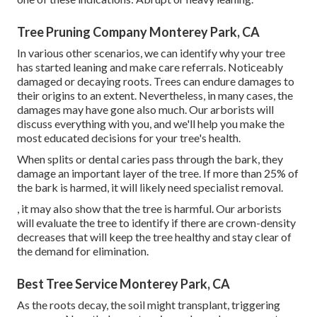
Tree Pruning Company Monterey Park, CA
In various other scenarios, we can identify why your tree
has started leaning and make care referrals. Noticeably
damaged or decaying roots. Trees can endure damages to
their origins to an extent. Nevertheless, in many cases, the
damages may have gone also much. Our arborists will
discuss everything with you, and we'll help you make the
most educated decisions for your tree's health.
When splits or dental caries pass through the bark, they
damage an important layer of the tree. If more than 25% of
the bark is harmed, it will likely need specialist removal.
, it may also show that the tree is harmful. Our arborists
will evaluate the tree to identify if there are crown-density
decreases that will keep the tree healthy and stay clear of
the demand for elimination.
Best Tree Service Monterey Park, CA
As the roots decay, the soil might transplant, triggering