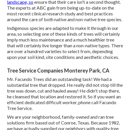
landscape, so
ensure that their care isn't a second thought.
The experts at ABC gain from being up-to-date on the
most recent clinical research study and best practices
around the care of both native and non-native tree species.
Indigenous species are adapted to make it through in our
area, so selecting one of these kinds of trees will certainly
imply much less maintenance and a much healthier tree
that will certainly live longer than a non-native types. There
are over a hundred varieties to select from, depending
upon your soil kind, site conditions and aesthetic choices.
Tree Service Companies Monterey Park, CA
Mr. Facundo Trees did an outstanding task! We had a
substantial tree that dropped. He really did not stop till the
tree was down, cut and hauled away! He didn't stop there,
he cleansed that location and restored it. So if you want an
efficient dedicated difficult worker, phone call Facundo
Tree Service.
We are your neighborhood, family-owned and ran tree
solutions firm based out of Conroe, Texas. Because 1982,
we have actually supplied our neighbors with quality tree