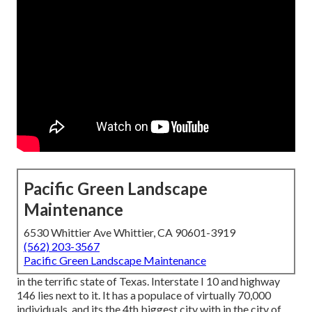
Pacific Green Landscape
Maintenance
6530 Whittier Ave Whittier, CA 90601-3919
(562) 203-3567
Pacific Green Landscape Maintenance
in the terrific state of Texas. Interstate I 10 and highway
146 lies next to it. It has a populace of virtually 70,000
individuals, and its the 4th biggest city with in the city of