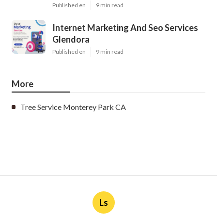
Published en
9 min read
Internet Marketing And Seo Services
Glendora
Published en
9 min read
More
Tree Service Monterey Park CA
Ls