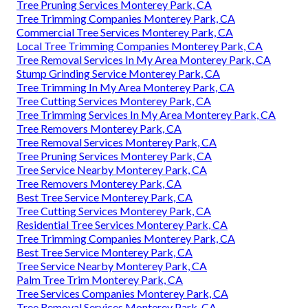
Tree Pruning Services Monterey Park, CA
Tree Trimming Companies Monterey Park, CA
Commercial Tree Services Monterey Park, CA
Local Tree Trimming Companies Monterey Park, CA
Tree Removal Services In My Area Monterey Park, CA
Stump Grinding Service Monterey Park, CA
Tree Trimming In My Area Monterey Park, CA
Tree Cutting Services Monterey Park, CA
Tree Trimming Services In My Area Monterey Park, CA
Tree Removers Monterey Park, CA
Tree Removal Services Monterey Park, CA
Tree Pruning Services Monterey Park, CA
Tree Service Nearby Monterey Park, CA
Tree Removers Monterey Park, CA
Best Tree Service Monterey Park, CA
Tree Cutting Services Monterey Park, CA
Residential Tree Services Monterey Park, CA
Tree Trimming Companies Monterey Park, CA
Best Tree Service Monterey Park, CA
Tree Service Nearby Monterey Park, CA
Palm Tree Trim Monterey Park, CA
Tree Services Companies Monterey Park, CA
Tree Removal Services Monterey Park, CA