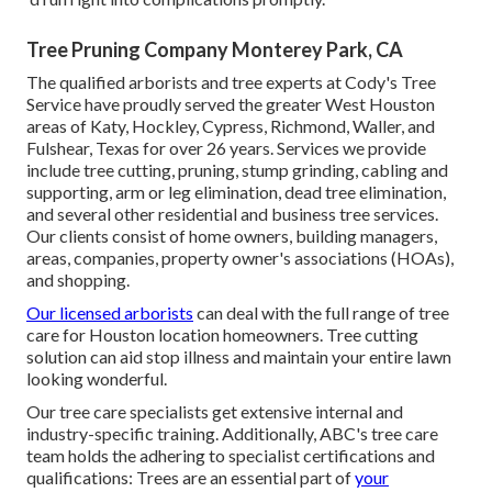
Tree Pruning Company Monterey Park, CA
The qualified arborists and tree experts at Cody's Tree
Service have proudly served the greater West Houston
areas of Katy, Hockley, Cypress, Richmond, Waller, and
Fulshear, Texas for over 26 years. Services we provide
include tree cutting, pruning,
stump grinding
, cabling and
supporting,
arm or leg elimination
, dead tree elimination,
and several other residential and
business tree services
.
Our clients consist of home owners, building managers,
areas, companies, property owner's associations (HOAs),
and shopping.
Our licensed arborists
can deal with the full range of tree
care for Houston location homeowners. Tree cutting
solution can aid stop illness and maintain your entire lawn
looking wonderful.
Our tree care specialists get extensive internal and
industry-specific training. Additionally, ABC's tree care
team holds the adhering to specialist certifications and
qualifications: Trees are an essential part of
your