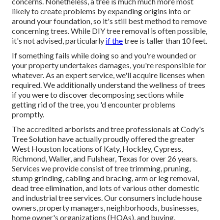
concerns. Nonetheless, a tree is much much more most
likely to create problems by expanding origins into or
around your foundation, so it's still best method to remove
concerning trees. While DIY tree removal is often possible,
it's not advised, particularly
if the
tree is taller than 10 feet.
If something fails while doing so and you're wounded or
your property undertakes damages, you're responsible for
whatever. As an expert service, we'll acquire licenses when
required. We additionally understand the wellness of trees
if you were to discover decomposing sections while
getting rid of the tree, you 'd encounter problems
promptly.
The accredited arborists and tree professionals at Cody's
Tree Solution have actually proudly offered the greater
West Houston locations of Katy, Hockley, Cypress,
Richmond, Waller, and Fulshear, Texas for over 26 years.
Services we provide consist of tree trimming, pruning,
stump grinding
, cabling and bracing,
arm or leg removal
,
dead tree elimination, and lots of various other domestic
and
industrial tree services
. Our consumers include house
owners, property managers, neighborhoods, businesses,
home owner's organizations (HOAs), and buying.