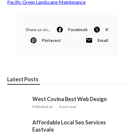
Pacific Green Landscape Maintenance
Share us on...
Facebook
X
Pinterest
Email
Latest Posts
West Covina Best Web Design
Published en
8 min read
Affordable Local Seo Services
Eastvale