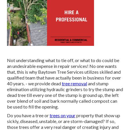
Not understanding what to tie off, or what to do could be
an undesirable expense in repair services! No one wants
that, this is why Baytown Tree Services utilizes skilled and
qualified team that have actually been in business for over
40 years. - we provide dead
tree removal
and stump
elimination utilizing hydraulic grinders to try the stump and
dead tree till every one of the stump is ground up, the left
over blend of soil and bark normally called compost can
be used to fill the opening.
Do you have a tree or
trees on your
property that show up
sickly, diseased, unstable, or are storm-damaged? If so,
those trees offer a very real danger of creating injury and