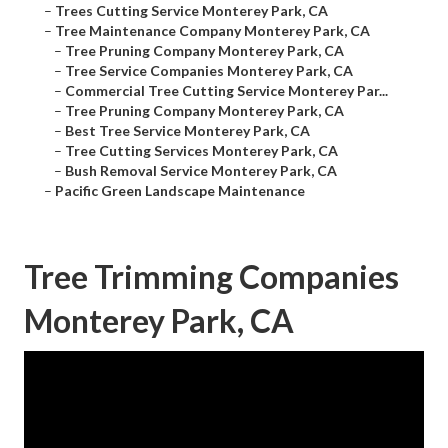
–
Trees Cutting Service Monterey Park, CA
–
Tree Maintenance Company Monterey Park, CA
–
Tree Pruning Company Monterey Park, CA
–
Tree Service Companies Monterey Park, CA
–
Commercial Tree Cutting Service Monterey Par...
–
Tree Pruning Company Monterey Park, CA
–
Best Tree Service Monterey Park, CA
–
Tree Cutting Services Monterey Park, CA
–
Bush Removal Service Monterey Park, CA
–
Pacific Green Landscape Maintenance
Tree Trimming Companies
Monterey Park, CA