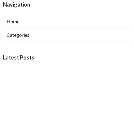
Navigation
Home
Categories
Latest Posts
West Covina Best Web Design
Published Aug 09, 26
8 min read
Affordable Local Seo Services Eastvale
Published Aug 09, 26
9 min read
Internet Marketing And Seo Services
Glendora