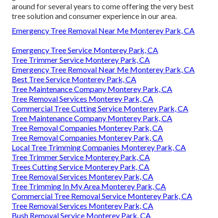
around for several years to come offering the very best
tree solution and consumer experience in our area.
Emergency Tree Removal Near Me Monterey Park, CA
Emergency Tree Service Monterey Park, CA
Tree Trimmer Service Monterey Park, CA
Emergency Tree Removal Near Me Monterey Park, CA
Best Tree Service Monterey Park, CA
Tree Maintenance Company Monterey Park, CA
Tree Removal Services Monterey Park, CA
Commercial Tree Cutting Service Monterey Park, CA
Tree Maintenance Company Monterey Park, CA
Tree Removal Companies Monterey Park, CA
Tree Removal Companies Monterey Park, CA
Local Tree Trimming Companies Monterey Park, CA
Tree Trimmer Service Monterey Park, CA
Trees Cutting Service Monterey Park, CA
Tree Removal Services Monterey Park, CA
Tree Trimming In My Area Monterey Park, CA
Commercial Tree Removal Service Monterey Park, CA
Tree Removal Services Monterey Park, CA
Bush Removal Service Monterey Park, CA