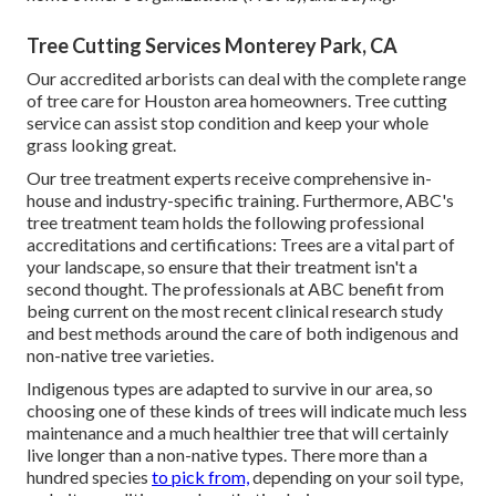
Tree Cutting Services Monterey Park, CA
Our accredited arborists can deal with the complete range
of tree care for Houston area homeowners. Tree cutting
service can assist stop condition and keep your whole
grass looking great.
Our tree treatment experts receive comprehensive in-
house and industry-specific training. Furthermore, ABC's
tree treatment team holds the following professional
accreditations and certifications: Trees are a vital part of
your landscape, so ensure that their treatment isn't a
second thought. The professionals at ABC benefit from
being current on the most recent clinical research study
and best methods around the care of both indigenous and
non-native tree varieties.
Indigenous types are adapted to survive in our area, so
choosing one of these kinds of trees will indicate much less
maintenance and a much healthier tree that will certainly
live longer than a non-native types. There more than a
hundred species
to pick from,
depending on your soil type,