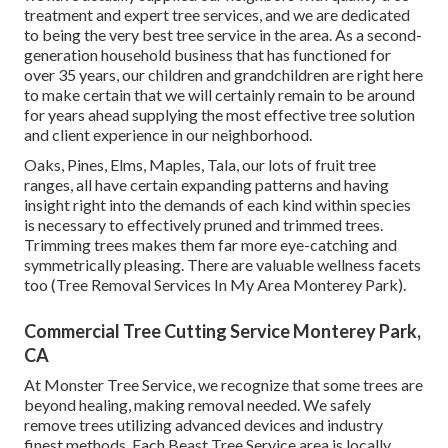
treatment and expert tree services, and we are dedicated
to being the very best tree service in the area. As a second-
generation household business that has functioned for
over 35 years, our children and grandchildren are right here
to make certain that we will certainly remain to be around
for years ahead supplying the most effective tree solution
and client experience in our neighborhood.
Oaks, Pines, Elms, Maples, Tala, our lots of fruit tree
ranges, all have certain expanding patterns and having
insight right into the demands of each kind within species
is necessary to effectively pruned and trimmed trees.
Trimming trees makes them far more eye-catching and
symmetrically pleasing. There are valuable wellness facets
too (Tree Removal Services In My Area Monterey Park).
Commercial Tree Cutting Service Monterey Park,
CA
At Monster Tree Service, we recognize that some trees are
beyond healing, making removal needed. We safely
remove trees utilizing advanced devices and industry
finest methods. Each Beast Tree Service area is locally