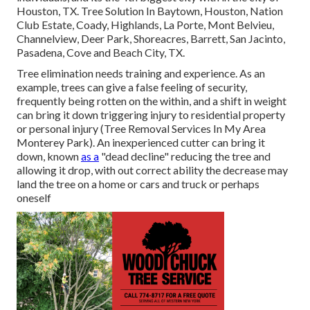
Houston, TX. Tree Solution In Baytown, Houston, Nation
Club Estate, Coady, Highlands, La Porte, Mont Belvieu,
Channelview, Deer Park, Shoreacres, Barrett, San Jacinto,
Pasadena, Cove and Beach City, TX.
Tree elimination needs training and experience. As an
example, trees can give a false feeling of security,
frequently being rotten on the within, and a shift in weight
can bring it down triggering injury to residential property
or personal injury (Tree Removal Services In My Area
Monterey Park). An inexperienced cutter can bring it
down, known
as a
"dead decline" reducing the tree and
allowing it drop, with out correct ability the decrease may
land the tree on a home or cars and truck or perhaps
oneself