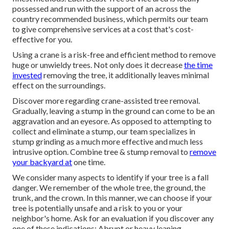
possessed and run with the support of an across the
country recommended business, which permits our team
to give comprehensive services at a cost that's cost-
effective for you.
Using a crane is a risk-free and efficient method to remove
huge or unwieldy trees. Not only does it decrease
the time
invested
removing the tree, it additionally leaves minimal
effect on the surroundings.
Discover more regarding
crane-assisted tree removal
.
Gradually, leaving a stump in the ground can come to be an
aggravation and an eyesore. As opposed to attempting to
collect and eliminate a stump, our team specializes in
stump grinding as a much more effective and much less
intrusive option. Combine tree & stump removal to
remove
your backyard at
one time.
We consider many aspects to identify if your tree is a fall
danger. We remember of the whole tree, the ground, the
trunk, and the crown. In this manner, we can choose if your
tree is potentially unsafe and a risk to you or your
neighbor's home. Ask for an evaluation if you discover any
one of these indications: Abrupt or heavy leaning.