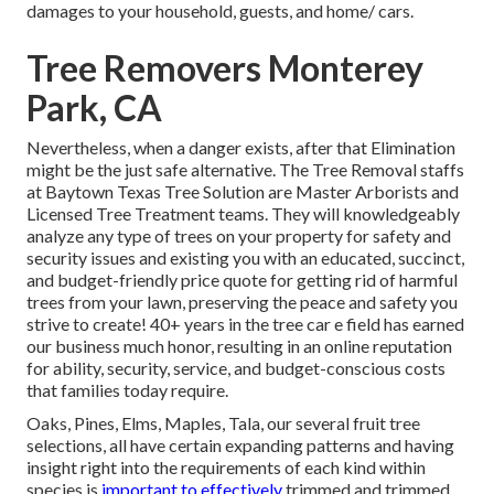
damages to your household, guests, and home/ cars.
Tree Removers Monterey
Park, CA
Nevertheless, when a danger exists, after that Elimination
might be the just safe alternative. The Tree Removal staffs
at Baytown Texas Tree Solution are Master Arborists and
Licensed Tree Treatment teams. They will knowledgeably
analyze any type of trees on your property for safety and
security issues and existing you with an educated, succinct,
and budget-friendly price quote for getting rid of harmful
trees from your lawn, preserving the peace and safety you
strive to create! 40+ years in the tree car e field has earned
our business much honor, resulting in an online reputation
for ability, security, service, and budget-conscious costs
that families today require.
Oaks, Pines, Elms, Maples, Tala, our several fruit tree
selections, all have certain expanding patterns and having
insight right into the requirements of each kind within
species is
important to effectively
trimmed and trimmed