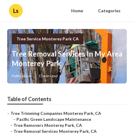
Ls
Home
Categories
Tree Service Monterey Park CA
Tree Removal Services In My Area
Monterey Park
Published en
11 min read
Table of Contents
–
Tree Trimming Companies Monterey Park, CA
–
Pacific Green Landscape Maintenance
–
Tree Removers Monterey Park, CA
–
Tree Removal Services Monterey Park, CA