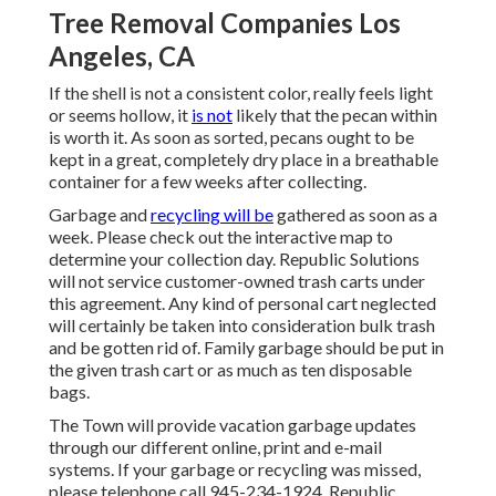
Tree Removal Companies Los
Angeles, CA
If the shell is not a consistent color, really feels light
or seems hollow, it
is not
likely that the pecan within
is worth it. As soon as sorted, pecans ought to be
kept in a great, completely dry place in a breathable
container for a few weeks after collecting.
Garbage and
recycling will be
gathered as soon as a
week. Please check out the
interactive map
to
determine your collection day. Republic Solutions
will not service customer-owned trash carts under
this agreement. Any kind of personal cart neglected
will certainly be taken into consideration bulk trash
and be gotten rid of. Family garbage should be put in
the given trash cart or as much as ten disposable
bags.
The Town will provide vacation garbage updates
through our different online, print and e-mail
systems. If your garbage or recycling was missed,
please telephone call 945-234-1924. Republic