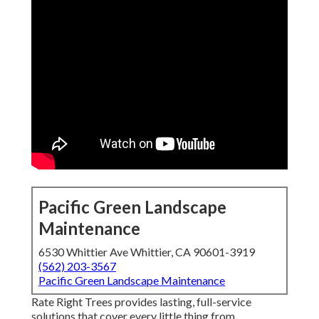
Pacific Green Landscape
Maintenance
6530 Whittier Ave Whittier, CA 90601-3919
(562) 203-3567
Pacific Green Landscape Maintenance
Rate Right Trees provides lasting, full-service
solutions that cover every little thing from