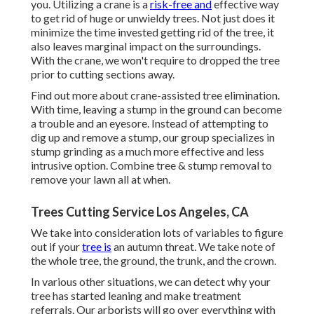
you. Utilizing a crane is a
risk-free and
effective way
to get rid of huge or unwieldy trees. Not just does it
minimize the time invested getting rid of the tree, it
also leaves marginal impact on the surroundings.
With the crane, we won't require to dropped the tree
prior to cutting sections away.
Find out more about
crane-assisted tree elimination
.
With time, leaving a stump in the ground can become
a trouble and an eyesore. Instead of attempting to
dig up and remove a stump, our group specializes in
stump grinding as a much more effective and less
intrusive option. Combine tree & stump removal to
remove your lawn all at when.
Trees Cutting Service Los Angeles, CA
We take into consideration lots of variables to figure
out if your
tree is
an autumn threat. We take note of
the whole tree, the ground, the trunk, and the crown.
In various other situations, we can detect why your
tree has started leaning and make treatment
referrals. Our arborists will go over everything with