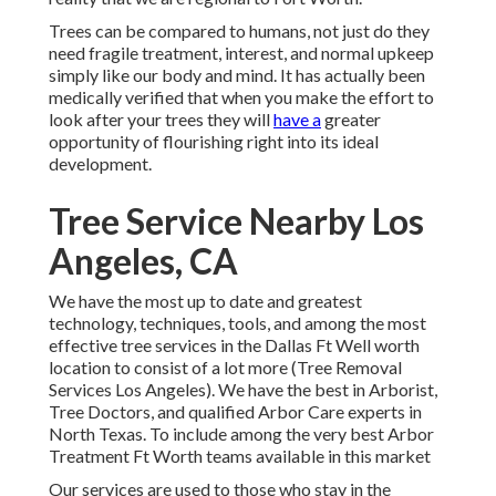
Trees can be compared to humans, not just do they
need fragile treatment, interest, and normal upkeep
simply like our body and mind. It has actually been
medically verified that when you make the effort to
look after your trees they will
have a
greater
opportunity of flourishing right into its ideal
development.
Tree Service Nearby Los
Angeles, CA
We have the most up to date and greatest
technology, techniques, tools, and among the most
effective tree services in the Dallas Ft Well worth
location to consist of a lot more (Tree Removal
Services Los Angeles). We have the best in Arborist,
Tree Doctors, and qualified Arbor Care experts in
North Texas. To include among the very best Arbor
Treatment Ft Worth teams available in this market
Our services are used to those who stay in the