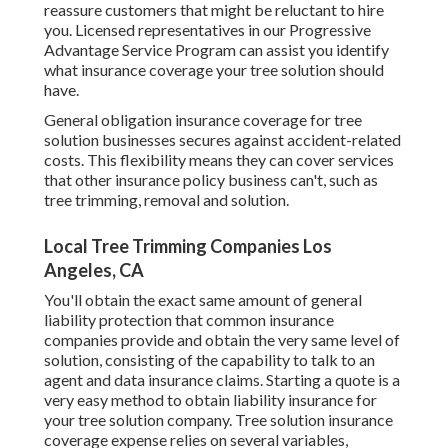
reassure customers that might be reluctant to hire
you. Licensed representatives in our
Progressive
Advantage Service Program
can assist you identify
what insurance coverage your tree solution should
have.
General obligation insurance coverage for tree
solution businesses secures against accident-related
costs. This flexibility means they can cover services
that other insurance policy business can't, such as
tree trimming, removal and solution.
Local Tree Trimming Companies Los
Angeles, CA
You'll obtain the exact same amount of general
liability protection that common insurance
companies provide and obtain the very same level of
solution, consisting of the capability to talk to an
agent and data insurance claims.
Starting a quote
is a
very easy method to obtain liability insurance for
your tree solution company. Tree solution insurance
coverage expense relies on several variables,