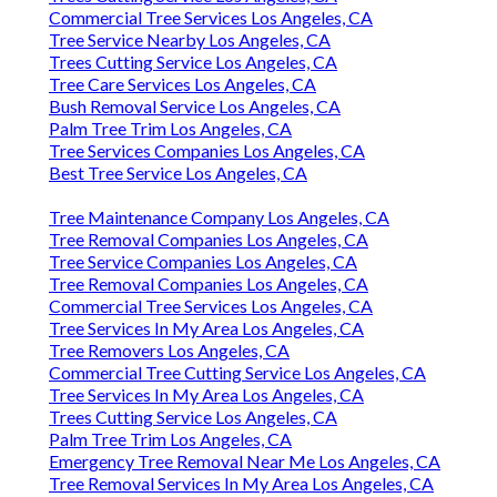
Commercial Tree Services Los Angeles, CA
Tree Service Nearby Los Angeles, CA
Trees Cutting Service Los Angeles, CA
Tree Care Services Los Angeles, CA
Bush Removal Service Los Angeles, CA
Palm Tree Trim Los Angeles, CA
Tree Services Companies Los Angeles, CA
Best Tree Service Los Angeles, CA
Tree Maintenance Company Los Angeles, CA
Tree Removal Companies Los Angeles, CA
Tree Service Companies Los Angeles, CA
Tree Removal Companies Los Angeles, CA
Commercial Tree Services Los Angeles, CA
Tree Services In My Area Los Angeles, CA
Tree Removers Los Angeles, CA
Commercial Tree Cutting Service Los Angeles, CA
Tree Services In My Area Los Angeles, CA
Trees Cutting Service Los Angeles, CA
Palm Tree Trim Los Angeles, CA
Emergency Tree Removal Near Me Los Angeles, CA
Tree Removal Services In My Area Los Angeles, CA