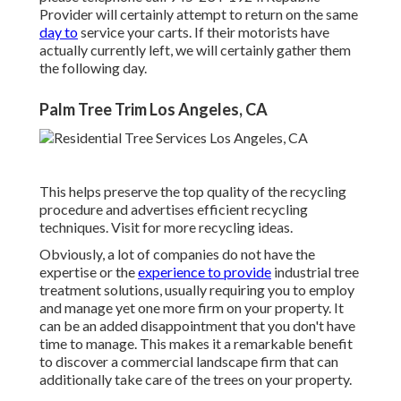
Provider will certainly attempt to return on the same
day to
service your carts. If their motorists have
actually currently left, we will certainly gather them
the following day.
Palm Tree Trim Los Angeles, CA
This helps preserve the top quality of the recycling
procedure and advertises efficient recycling
techniques. Visit for more recycling ideas.
Obviously, a lot of companies do not have the
expertise or the
experience to provide
industrial tree
treatment solutions, usually requiring you to employ
and manage yet one more firm on your property. It
can be an added disappointment that you don't have
time to manage. This makes it a remarkable benefit
to discover a commercial landscape firm that can
additionally take care of the trees on your property.