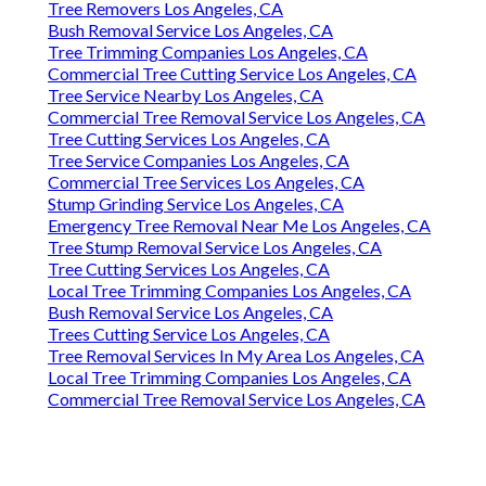
Tree Removers Los Angeles, CA
Bush Removal Service Los Angeles, CA
Tree Trimming Companies Los Angeles, CA
Commercial Tree Cutting Service Los Angeles, CA
Tree Service Nearby Los Angeles, CA
Commercial Tree Removal Service Los Angeles, CA
Tree Cutting Services Los Angeles, CA
Tree Service Companies Los Angeles, CA
Commercial Tree Services Los Angeles, CA
Stump Grinding Service Los Angeles, CA
Emergency Tree Removal Near Me Los Angeles, CA
Tree Stump Removal Service Los Angeles, CA
Tree Cutting Services Los Angeles, CA
Local Tree Trimming Companies Los Angeles, CA
Bush Removal Service Los Angeles, CA
Trees Cutting Service Los Angeles, CA
Tree Removal Services In My Area Los Angeles, CA
Local Tree Trimming Companies Los Angeles, CA
Commercial Tree Removal Service Los Angeles, CA