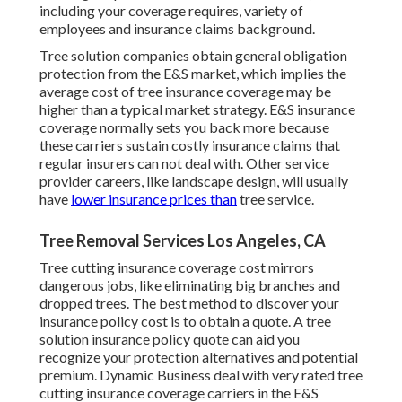
including your coverage requires, variety of
employees and insurance claims background.
Tree solution companies obtain general obligation
protection from the E&S market, which implies the
average cost of tree insurance coverage may be
higher than a typical market strategy. E&S insurance
coverage normally sets you back more because
these carriers sustain costly insurance claims that
regular insurers can not deal with. Other service
provider careers, like
landscape design
, will usually
have
lower insurance prices than
tree service.
Tree Removal Services Los Angeles, CA
Tree cutting insurance coverage cost mirrors
dangerous jobs, like eliminating big branches and
dropped trees. The best method to discover your
insurance policy cost is to
obtain a quote
. A tree
solution insurance policy quote can aid you
recognize your protection alternatives and potential
premium. Dynamic Business deal with very rated tree
cutting insurance coverage carriers in the E&S