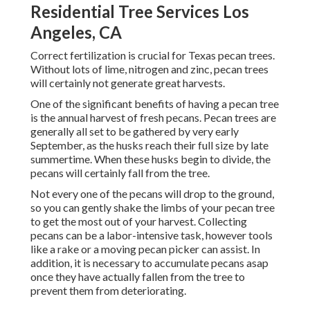
Residential Tree Services Los
Angeles, CA
Correct fertilization is crucial for Texas pecan trees.
Without lots of lime, nitrogen and zinc, pecan trees
will certainly not generate great harvests.
One of the significant benefits of having a pecan tree
is the annual harvest of fresh pecans. Pecan trees are
generally all set to be gathered by very early
September, as the husks reach their full size by late
summertime. When these husks begin to divide, the
pecans will certainly fall from the tree.
Not every one of the pecans will drop to the ground,
so you can gently shake the limbs of your pecan tree
to get the most out of your harvest. Collecting
pecans can be a labor-intensive task, however tools
like a rake or a moving pecan picker can assist. In
addition, it is necessary to accumulate pecans asap
once they have actually fallen from the tree to
prevent them from deteriorating.