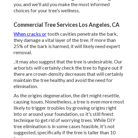
you, and we'll aid you make the most informed
choices for your tree's wellness.
Commercial Tree Services Los Angeles, CA
When cracks or
tooth cavities penetrate the bark,
they damage a vital layer of the tree. If more than
25% of the bark is harmed, it will likely need expert
removal.
, it may also suggest that the tree is undesirable. Our
arborists will certainly check the tree to figure out if
there are crown-density decreases that will certainly
maintain the tree healthy and avoid the need for
elimination.
As the origins degeneration, the dirt might resettle,
causing issues. Nonetheless, a tree is even more most
likely to trigger troubles by growing origins right
into or around your foundation, so it's still finest
technique to get rid of worrying trees. While DIY
tree elimination is in some cases feasible, it's not
suggested, specifically if the tree is taller than 10