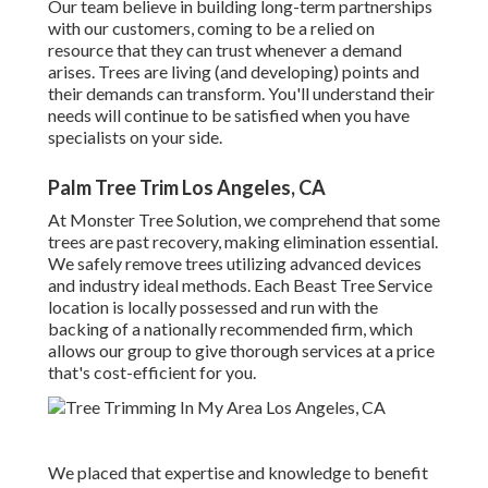
Our team believe in building long-term partnerships
with our customers, coming to be a relied on
resource that they can trust whenever a demand
arises. Trees are living (and developing) points and
their demands can transform. You'll understand their
needs will continue to be satisfied when you have
specialists on your side.
Palm Tree Trim Los Angeles, CA
At Monster Tree Solution, we comprehend that some
trees are past recovery, making elimination essential.
We safely remove trees utilizing advanced devices
and industry ideal methods. Each Beast Tree Service
location is locally possessed and run with the
backing of a nationally recommended firm, which
allows our group to give thorough services at a price
that's cost-efficient for you.
We placed that expertise and knowledge to benefit