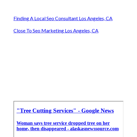
Finding A Local Seo Consultant Los Angeles, CA
Close To Seo Marketing Los Angeles, CA