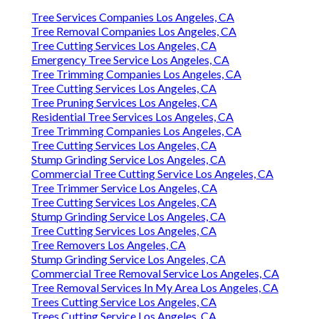
Tree Services Companies Los Angeles, CA
Tree Removal Companies Los Angeles, CA
Tree Cutting Services Los Angeles, CA
Emergency Tree Service Los Angeles, CA
Tree Trimming Companies Los Angeles, CA
Tree Cutting Services Los Angeles, CA
Tree Pruning Services Los Angeles, CA
Residential Tree Services Los Angeles, CA
Tree Trimming Companies Los Angeles, CA
Tree Cutting Services Los Angeles, CA
Stump Grinding Service Los Angeles, CA
Commercial Tree Cutting Service Los Angeles, CA
Tree Trimmer Service Los Angeles, CA
Tree Cutting Services Los Angeles, CA
Stump Grinding Service Los Angeles, CA
Tree Cutting Services Los Angeles, CA
Tree Removers Los Angeles, CA
Stump Grinding Service Los Angeles, CA
Commercial Tree Removal Service Los Angeles, CA
Tree Removal Services In My Area Los Angeles, CA
Trees Cutting Service Los Angeles, CA
Trees Cutting Service Los Angeles, CA