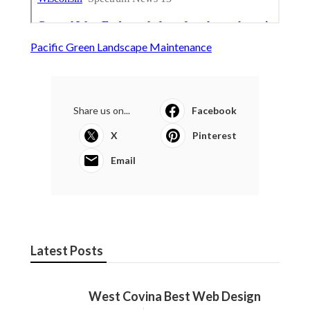
Pacific Green Landscape Maintenance
Share us on...
Facebook
X
Pinterest
Email
Latest Posts
West Covina Best Web Design