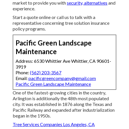
market to provide you with
security, alternatives
and
experience.
Start a quote online
or
call us
to talk with a
representative concerning tree solution insurance
policy programs.
Pacific Green Landscape
Maintenance
Address: 6530 Whittier Ave Whittier, CA 90601-
3919
Phone:
(562) 203-3567
Email:
pacificgreencompany@gmail.com
Pacific Green Landscape Maintenance
One of the fastest-growing cities in the country,
Arlington is additionally the 48th most populated
city. It was established in 1876 along the Texas and
Pacific Railway and expanded after industrialization
began in the 1950s.
Tree Services Companies Los Angeles, CA