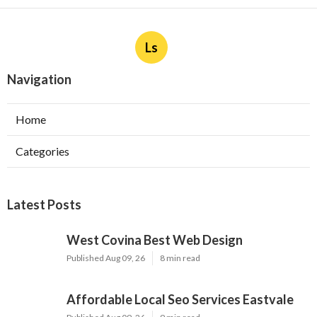
Ls
Navigation
Home
Categories
Latest Posts
West Covina Best Web Design
Published Aug 09, 26
8 min read
Affordable Local Seo Services Eastvale