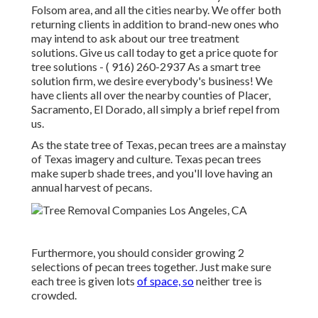
Folsom area, and all the cities nearby. We offer both
returning clients in addition to brand-new ones who
may intend to ask about our tree treatment
solutions. Give us call today to get a price quote for
tree solutions -
( 916) 260-2937
As a smart tree
solution firm, we desire everybody's business! We
have clients all over the nearby counties of Placer,
Sacramento, El Dorado, all simply a brief repel from
us.
As the state tree of Texas, pecan trees are a mainstay
of Texas imagery and culture. Texas pecan trees
make superb shade trees, and you'll love having an
annual harvest of pecans.
Furthermore, you should consider growing 2
selections of pecan trees together. Just make sure
each tree is given lots
of space, so
neither tree is
crowded.