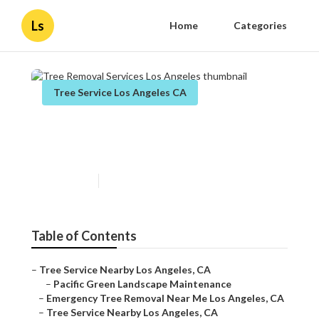
Ls
Home
Categories
Tree Service Los Angeles CA
Tree Removal Services Los
Angeles
Published en
9 min read
Table of Contents
–
Tree Service Nearby Los Angeles, CA
–
Pacific Green Landscape Maintenance
–
Emergency Tree Removal Near Me Los Angeles, CA
–
Tree Service Nearby Los Angeles, CA