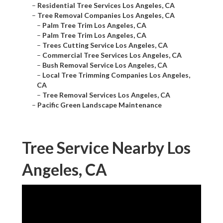
–
Residential Tree Services Los Angeles, CA
–
Tree Removal Companies Los Angeles, CA
–
Palm Tree Trim Los Angeles, CA
–
Palm Tree Trim Los Angeles, CA
–
Trees Cutting Service Los Angeles, CA
–
Commercial Tree Services Los Angeles, CA
–
Bush Removal Service Los Angeles, CA
–
Local Tree Trimming Companies Los Angeles,
CA
–
Tree Removal Services Los Angeles, CA
–
Pacific Green Landscape Maintenance
Tree Service Nearby Los
Angeles, CA