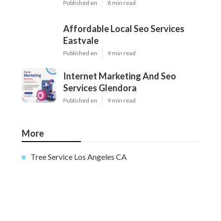
Published en
8 min read
Affordable Local Seo Services
Eastvale
Published en
9 min read
Internet Marketing And Seo
Services Glendora
Published en
9 min read
More
Tree Service Los Angeles CA