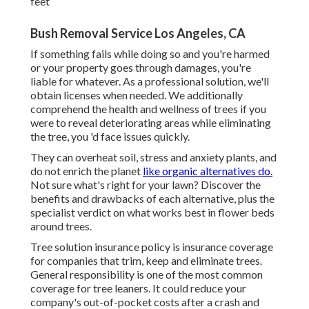
feet
Bush Removal Service Los Angeles, CA
If something fails while doing so and you're harmed
or your property goes through damages, you're
liable for whatever. As a professional solution, we'll
obtain licenses when needed. We additionally
comprehend the health and wellness of trees if you
were to reveal deteriorating areas while eliminating
the tree, you 'd face issues quickly.
They can overheat soil, stress and anxiety plants, and
do not enrich the planet
like organic alternatives do.
Not sure what's right for your lawn? Discover the
benefits and drawbacks of each alternative, plus the
specialist verdict on what works best in flower beds
around trees.
Tree solution insurance policy is insurance coverage
for companies that trim, keep and eliminate trees.
General responsibility
is one of the most common
coverage for tree leaners. It could reduce your
company's out-of-pocket costs after a crash and