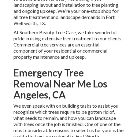
landscaping layout and installation to tree planting
and ongoing upkeep. We're your one-stop shop for
all tree treatment and landscape demands in Fort
Well worth, TX.
At Southern Beauty Tree Care, we take wonderful
pride in using extensive tree treatment to our clients.
Commercial tree services are an essential
component of your residential or commercial
property maintenance and upkeep.
Emergency Tree
Removal Near Me Los
Angeles, CA
We even speak with on building tasks to assist you
recognize which trees require to be gotten rid of,
what needs to remain, and how you can landscape
with trees once the job is finished. One of one of the
most considerable reasons to select us for your is the
reality that we are regional to Fort Worth.