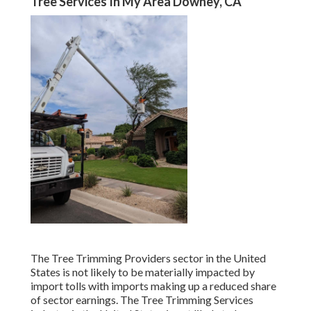
Tree Services In My Area Downey, CA
The Tree Trimming Providers sector in the United
States is not likely to be materially impacted by
import tolls with imports making up a reduced share
of sector earnings. The Tree Trimming Services