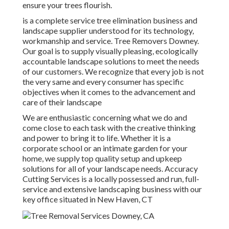
ensure your trees flourish.
is a complete service tree elimination business and
landscape supplier understood for its technology,
workmanship and service. Tree Removers Downey.
Our goal is to supply visually pleasing, ecologically
accountable landscape solutions to meet the needs
of our customers. We recognize that every job is not
the very same and every consumer has specific
objectives when it comes to the advancement and
care of their landscape
We are enthusiastic concerning what we do and
come close to each task with the creative thinking
and power to bring it to life. Whether it is a
corporate school or an intimate garden for your
home, we supply top quality setup and upkeep
solutions for all of your landscape needs. Accuracy
Cutting Services is a locally possessed and run, full-
service and extensive landscaping business with our
key office situated in New Haven, CT