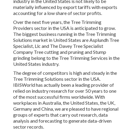
industry in the United States is not likely to be
materially influenced by export tariffs with exports
accounting for a low share of sector profits.
Over the next five years, the Tree Trimming
Providers sector in the USA is anticipated to grow.
The biggest business running in the Tree Trimming
Solutions market in United States are Asplundh Tree
Specialist, Llc and The Davey Tree Specialist
Company Tree cutting and pruning and Stump
grinding belong to the Tree Trimming Services in the
United States industry.
The degree of competitors is high and steady in the
Tree Trimming Solutions sector in the USA.
IBISWorld has actually been a leading provider of
relied on industry research for over 50 years to one
of the most successful firms worldwide. With
workplaces in Australia, the United States, the UK,
Germany and China, we are pleased to have regional
groups of experts that carry out research, data
analysis and forecasting to generate data-driven
sector records.