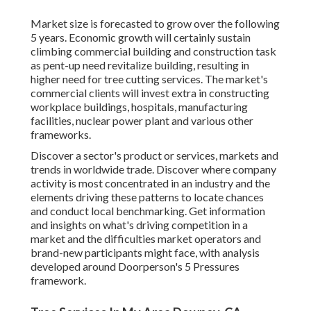
Market size is forecasted to grow over the following
5 years. Economic growth will certainly sustain
climbing commercial building and construction task
as pent-up need revitalize building, resulting in
higher need for tree cutting services. The market's
commercial clients will invest extra in constructing
workplace buildings, hospitals, manufacturing
facilities, nuclear power plant and various other
frameworks.
Discover a sector's product or services, markets and
trends in worldwide trade. Discover where company
activity is most concentrated in an industry and the
elements driving these patterns to locate chances
and conduct local benchmarking. Get information
and insights on what's driving competition in a
market and the difficulties market operators and
brand-new participants might face, with analysis
developed around Doorperson's 5 Pressures
framework.