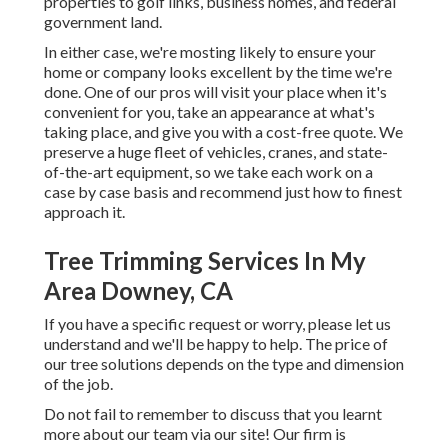
properties to golf links, business homes, and federal
government land.
In either case, we're mosting likely to ensure your
home or company looks excellent by the time we're
done. One of our pros will visit your place when it's
convenient for you, take an appearance at what's
taking place, and give you with a cost-free quote. We
preserve a huge fleet of vehicles, cranes, and state-
of-the-art equipment, so we take each work on a
case by case basis and recommend just how to finest
approach it.
Tree Trimming Services In My
Area Downey, CA
If you have a specific request or worry, please let us
understand and we'll be happy to help. The price of
our tree solutions depends on the type and dimension
of the job.
Do not fail to remember to discuss that you learnt
more about our team via our site! Our firm is