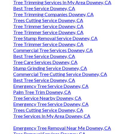
Tree Trimming Services In My Area Downey, CA
Best Tree Service Downey, CA
Tree Trimming Companies Downey, CA
Trees Cutting Service Downey, CA
Tree Trimmer Service Downey, CA
Tree Trimmer Service Downey, CA
Tree Stump Removal Service Downey, CA
Tree Trimmer Service Downey, CA
Commercial Tree Services Downey, CA
Best Tree Service Downey, CA
Tree Care Services Downey, CA
Stump Grinding Service Downey, CA
Commercial Tree Cutting Service Downey, CA
Best Tree Service Downey, CA
Emergency Tree Service Downey, CA
Palm Tree Trim Downey, CA
Tree Service Nearby Downey, CA
Emergency Tree Service Downey, CA
Trees Cutting Service Downey, CA
Tree Services In My Area Downey, CA
Emergency Tree Removal Near Me Downey, CA
Tree Removal Services Downey, CA