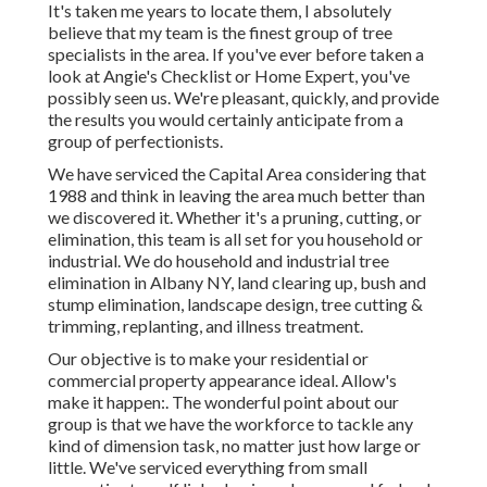
It's taken me years to locate them, I absolutely
believe that my team is the finest group of tree
specialists in the area. If you've ever before taken a
look at Angie's Checklist or Home Expert, you've
possibly seen us. We're pleasant, quickly, and provide
the results you would certainly anticipate from a
group of perfectionists.
We have serviced the Capital Area considering that
1988 and think in leaving the area much better than
we discovered it. Whether it's a pruning, cutting, or
elimination, this team is all set for you household or
industrial. We do household and industrial tree
elimination in Albany NY,
land clearing up
, bush and
stump elimination, landscape design, tree cutting &
trimming, replanting, and illness treatment.
Our objective is to make your residential or
commercial property appearance ideal. Allow's
make it happen:. The wonderful point about our
group is that we have the workforce to tackle any
kind of dimension task, no matter just how large or
little. We've serviced everything from small