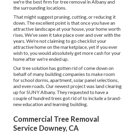
we're the best firm for tree removal in Albany and
the surrounding locations.
That might suggest pruning, cutting, or reducing it
down. The excellent point is that once you have an
attractive landscape at your house, your home worth
rises. We've seen it take place over and over with the
years. We're not claiming to go checklist your
attractive home on the marketplace, yet if you ever
wish to, you would absolutely get more cash for your
home after we're ended up.
Our tree solution has gotten rid of come down on
behalf of many building companies to make room
for school dorms, apartment, solar panel selections,
and even roads. Our newest project was land clearing
up for SUNY Albany. They requested to have a
couple of hundred trees got rid of to include a brand-
new education and learning building.
Commercial Tree Removal
Service Downey, CA