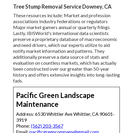
Tree Stump Removal Service Downey, CA
These resources include: Market and profession
associations Industry federations or regulators
Major market gamers annual or quarterly filings
Lastly, IBISWorld's international data scientists
preserve a proprietary database of macroeconomic
and need drivers, which our experts utilize to aid
notify market information and patterns. They
additionally preserve a data source of stats and
evaluation on countless markets, which has actually
been constructed over our greater than 50-year
history and offers extensive insights into long-lasting
fads.
Pacific Green Landscape
Maintenance
Address: 6530 Whittier Ave Whittier, CA 90601-
3919
Phone:
(562) 203-3567
Email:
pacificgreencompany@gmail.com