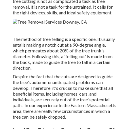
tree cutting is not as complicated a task as tree
removal, it is not a task for the untrained. It calls for
the right devices, skills, and ideal safety equipment.
The method of tree felling is a specific one. It usually
entails making a notch cut at a 90-degree angle,
which permeates about 20% of the tree trunk's
diameter. Following this, a 'felling cut' is made from
the back, made to guide the tree to fall in a certain
direction.
Despite the fact that the cuts are designed to guide
the tree's autumn, unanticipated problems can
develop. Therefore, it's crucial to make sure that all
beneficial items, including homes, cars, and
individuals, are securely out of the tree's potential
path.: In our experience in the Eastern Massachusetts
area, there are really few circumstances in which a
tree can be safely dropped.