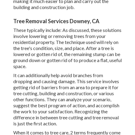
making it much easier to plan and carry out the
building and construction job.
Tree Removal Services Downey, CA
These typically include: As discussed, these solutions
involve lowering or removing trees from your
residential property. The technique used will rely on
the tree's condition, size, and place. After a tree is
lowered or gotten rid of, the remaining stump can be
ground down or gotten rid of to produce a flat, useful
space.
It can additionally help avoid branches from
dropping and causing damage. This service involves
getting rid of barriers from an area to prepare it for
tree cutting, building and construction, or various
other functions. They can analyze your scenario,
suggest the best program of action, and accomplish
the work to your satisfaction. Recognizing the
difference in between tree cutting and tree removal
is just the first action.
When it comes to tree care, 2 terms frequently come