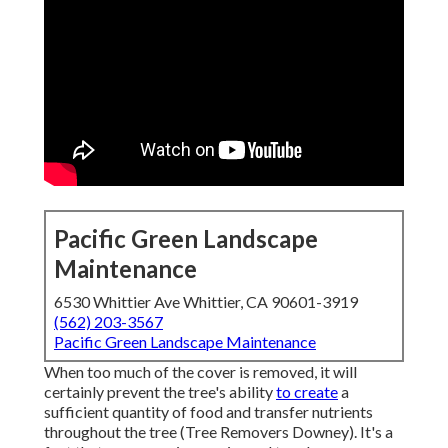
Pacific Green Landscape
Maintenance
6530 Whittier Ave Whittier, CA 90601-3919
(562) 203-3567
Pacific Green Landscape Maintenance
When too much of the cover is removed, it will
certainly prevent the tree's ability
to create
a
sufficient quantity of food and transfer nutrients
throughout the tree (Tree Removers Downey). It's a