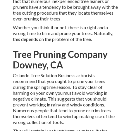
fact that numerous inexperienced tree leaners or
pruners have a tendency to be brought away with the
tree cutting procedure that they locate themselves
over-pruning their trees
Whether you think it or not, there is a right and a
wrong time to trim and prune your trees. Naturally,
this depends on the problem of the tree.
Tree Pruning Company
Downey, CA
Orlando Tree Solution Business arborists
recommend that you ought to prune your trees
during the springtime season. To stay clear of
harming on your own you must avoid working in
negative climate. This suggests that you should
prevent working in rainy and windy conditions.
Numerous people that tend to prune or trim trees
themselves often tend to wind up making use of the
wrong collection of tools.
This will certainly not just harm your tree, it also