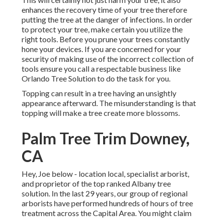
enhances the recovery time of your tree therefore
putting the tree at the danger of infections. In order
to protect your tree, make certain you utilize the
right tools. Before you prune your trees constantly
hone your devices. If you are concerned for your
security of making use of the incorrect collection of
tools ensure you call a respectable business like
Orlando Tree Solution to do the task for you.
Topping can result in a tree having an unsightly
appearance afterward. The misunderstanding is that
topping will make a tree create more blossoms.
Palm Tree Trim Downey,
CA
Hey, Joe below - location local, specialist arborist,
and proprietor of the top ranked Albany tree
solution. In the last 29 years, our group of regional
arborists have performed hundreds of hours of tree
treatment across the Capital Area. You might claim