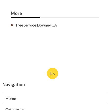
More
Tree Service Downey CA
Ls
Navigation
Home
Categories