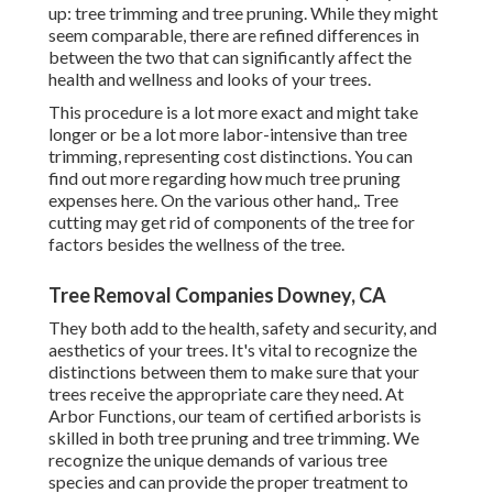
up: tree trimming and tree pruning. While they might
seem comparable, there are refined differences in
between the two that can significantly affect the
health and wellness and looks of your trees.
This procedure is a lot more exact and might take
longer or be a lot more labor-intensive than tree
trimming, representing cost distinctions. You can
find out more regarding
how much tree pruning
expenses here
. On the various other hand,. Tree
cutting may get rid of components of the tree for
factors besides the wellness of the tree.
Tree Removal Companies Downey, CA
They both add to the health, safety and security, and
aesthetics of your trees. It's vital to recognize the
distinctions between them to make sure that your
trees receive the appropriate care they need. At
Arbor Functions, our team of certified arborists is
skilled in both tree pruning and tree trimming. We
recognize the unique demands of various tree
species and can provide the proper treatment to