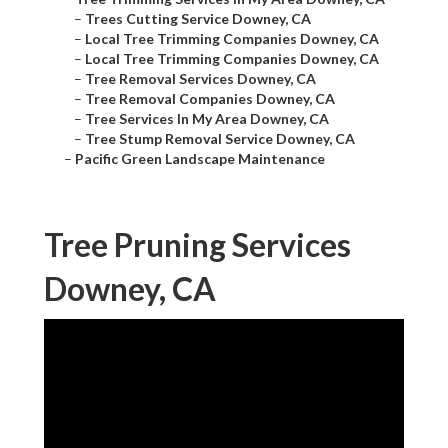
–
Trees Cutting Service Downey, CA
–
Local Tree Trimming Companies Downey, CA
–
Local Tree Trimming Companies Downey, CA
–
Tree Removal Services Downey, CA
–
Tree Removal Companies Downey, CA
–
Tree Services In My Area Downey, CA
–
Tree Stump Removal Service Downey, CA
–
Pacific Green Landscape Maintenance
Tree Pruning Services
Downey, CA