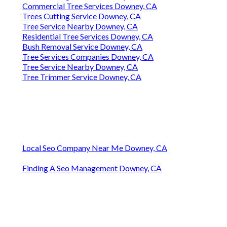
Commercial Tree Services Downey, CA
Trees Cutting Service Downey, CA
Tree Service Nearby Downey, CA
Residential Tree Services Downey, CA
Bush Removal Service Downey, CA
Tree Services Companies Downey, CA
Tree Service Nearby Downey, CA
Tree Trimmer Service Downey, CA
Local Seo Company Near Me Downey, CA
Finding A Seo Management Downey, CA