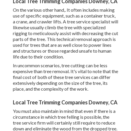
Local Tree Trimming Companies Downey, CA
On the various other hand,. It often includes making
use of
specific equipment
, such as a container truck,
a crane, and crawler lifts. A tree service specialist will
likewise usually climb the tree with specialized
rigging to meticulously assist with decreasing the cut
parts of the tree. This technical removal approach is
used for trees that are as well close to power lines
and structures or those regarded unsafe to human
life due to their condition.
In uncommon scenarios, tree cutting can be less
expensive than tree removal. It's vital to note that the
final cost of both of these tree services can differ
extensively depending on the size of the tree, its
place, and the complexity of the work.
Local Tree Trimming Companies Downey, CA
You must also maintain in mind that even if there is a
circumstance in which tree felling is possible, the
tree service firm will certainly still require to reduce
down and eliminate the wood from the dropped tree.