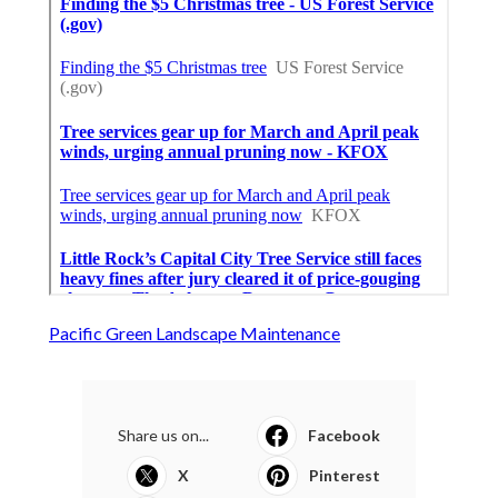
Pacific Green Landscape Maintenance
Share us on...
Facebook
X
Pinterest