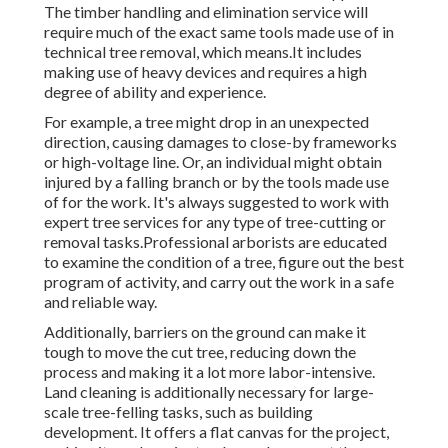
The timber handling and elimination service will
require much of the exact same tools made use of in
technical tree removal, which means.It includes
making use of heavy devices and requires a high
degree of ability and experience.
For example, a tree might drop in an unexpected
direction, causing damages to close-by frameworks
or high-voltage line. Or, an individual might obtain
injured by a falling branch or by the tools made use
of for the work. It's always suggested to work with
expert tree services for any type of tree-cutting or
removal tasks.Professional arborists are educated
to examine the condition of a tree, figure out the best
program of activity, and carry out the work in a safe
and reliable way.
Additionally, barriers on the ground can make it
tough to move the cut tree, reducing down the
process and making it a lot more labor-intensive.
Land cleaning is additionally necessary for large-
scale tree-felling tasks, such as building
development. It offers a flat canvas for the project,