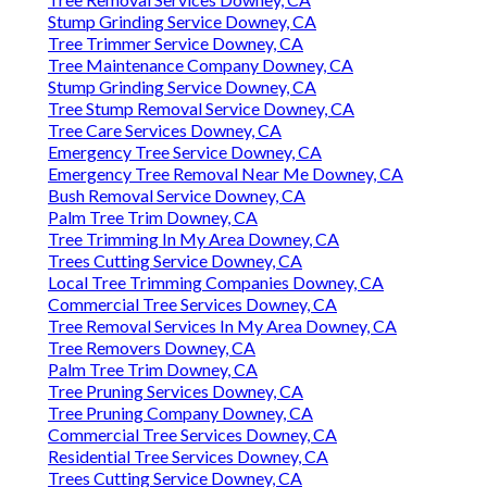
Stump Grinding Service Downey, CA
Tree Trimmer Service Downey, CA
Tree Maintenance Company Downey, CA
Stump Grinding Service Downey, CA
Tree Stump Removal Service Downey, CA
Tree Care Services Downey, CA
Emergency Tree Service Downey, CA
Emergency Tree Removal Near Me Downey, CA
Bush Removal Service Downey, CA
Palm Tree Trim Downey, CA
Tree Trimming In My Area Downey, CA
Trees Cutting Service Downey, CA
Local Tree Trimming Companies Downey, CA
Commercial Tree Services Downey, CA
Tree Removal Services In My Area Downey, CA
Tree Removers Downey, CA
Palm Tree Trim Downey, CA
Tree Pruning Services Downey, CA
Tree Pruning Company Downey, CA
Commercial Tree Services Downey, CA
Residential Tree Services Downey, CA
Trees Cutting Service Downey, CA