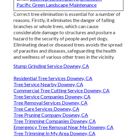
Pacific Green Landscape Maintenance
Correct tree elimination is essential for a number of
reasons. Firstly, it eliminates the danger of falling
branches or whole trees, which can cause
considerable damage to structures and posture a
hazard to the security of people and pet dogs.
Eliminating dead or diseased trees avoids the spread
of parasites and diseases, safeguarding the health
and wellness of various other trees in the vicinity.
Stump Grinding Service Downey, CA
Residential Tree Services Downey, CA
Tree Service Nearby Downey, CA
Commercial Tree Cutting Service Downey, CA
Tree Service Companies Downey, CA
Tree Removal Services Downey, CA
Tree Care Services Downey, CA
Tree Pruning Company Downey, CA
Tree Trimming Companies Downey, CA
Emergency Tree Removal Near Me Downey, CA
Tree Trimming In My Area Downey, CA