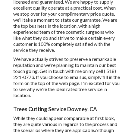
licensed and guaranteed. We are happy to supply
excellent quality operate at a practical cost. When
we stop over for your complimentary price quote,
we'll take a moment to state our guarantee. We are
the top business in the location, with a high
experienced team of tree cosmetic surgeons who
like what they do and strive to make certain every
customer is 100% completely satisfied with the
service they receive.
We have actually striven to preserve a remarkable
reputation and we're planning to maintain our best
touch going. Get in touch with me on my cell
( 518)
221-0773
. If you choose to email us, simply fill in the
form on the top of the web page. I'm excited for you
to see why we're the ideal rated tree service in
location.
Trees Cutting Service Downey, CA
While they could appear comparable at first look,
they are quite various in regards to the process and
the scenarios where they are applicable.Although