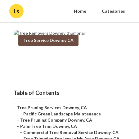
Ls
Home
Categories
Tree Service Downey CA
Tree Removers Downey
Published en
12 min read
Table of Contents
–
Tree Pruning Services Downey, CA
–
Pacific Green Landscape Maintenance
–
Tree Pruning Company Downey, CA
–
Palm Tree Trim Downey, CA
–
Commercial Tree Removal Service Downey, CA
–
Tree Trimming Services In My Area Downey, CA