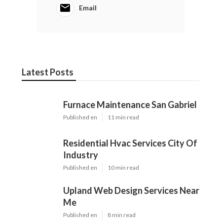
Email
Latest Posts
Furnace Maintenance San Gabriel
Published en
11 min read
Residential Hvac Services City Of
Industry
Published en
10 min read
Upland Web Design Services Near
Me
Published en
8 min read