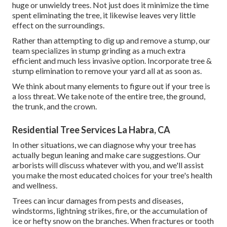
huge or unwieldy trees. Not just does it minimize the time
spent eliminating the tree, it likewise leaves very little
effect on the surroundings.
Rather than attempting to dig up and remove a stump, our
team specializes in stump grinding as a much extra
efficient and much less invasive option. Incorporate tree &
stump elimination to remove your yard all at as soon as.
We think about many elements to figure out if your tree is
a loss threat. We take note of the entire tree, the ground,
the trunk, and the crown.
Residential Tree Services La Habra, CA
In other situations, we can diagnose why your tree has
actually begun leaning and make care suggestions. Our
arborists will discuss whatever with you, and we'll assist
you make the most educated choices for your tree's health
and wellness.
Trees can incur damages from pests and diseases,
windstorms, lightning strikes, fire, or the accumulation of
ice or hefty snow on the branches. When fractures or tooth