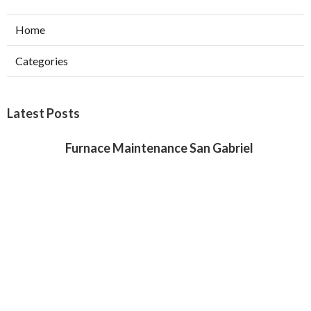
Home
Categories
Latest Posts
Furnace Maintenance San Gabriel
Published Aug 08, 26
11 min read
Residential Hvac Services City Of
Industry
Published Aug 08, 26
10 min read
Upland Web Design Services Near Me
Published Aug 08, 26
8 min read