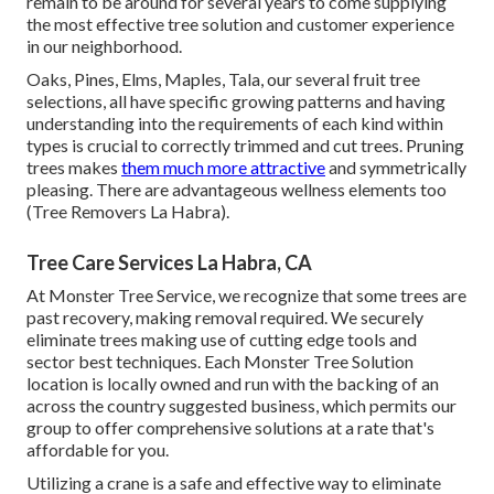
remain to be around for several years to come supplying
the most effective tree solution and customer experience
in our neighborhood.
Oaks, Pines, Elms, Maples, Tala, our several fruit tree
selections, all have specific growing patterns and having
understanding into the requirements of each kind within
types is crucial to correctly trimmed and cut trees. Pruning
trees makes
them much more attractive
and symmetrically
pleasing. There are advantageous wellness elements too
(Tree Removers La Habra).
Tree Care Services La Habra, CA
At Monster Tree Service, we recognize that some trees are
past recovery, making removal required. We securely
eliminate trees making use of cutting edge tools and
sector best techniques. Each Monster Tree Solution
location is locally owned and run with the backing of an
across the country suggested business, which permits our
group to offer comprehensive solutions at a rate that's
affordable for you.
Utilizing a crane is a safe and effective way to eliminate