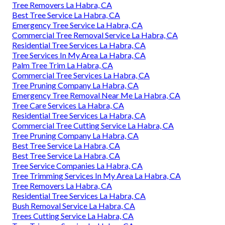
Tree Removers La Habra, CA
Best Tree Service La Habra, CA
Emergency Tree Service La Habra, CA
Commercial Tree Removal Service La Habra, CA
Residential Tree Services La Habra, CA
Tree Services In My Area La Habra, CA
Palm Tree Trim La Habra, CA
Commercial Tree Services La Habra, CA
Tree Pruning Company La Habra, CA
Emergency Tree Removal Near Me La Habra, CA
Tree Care Services La Habra, CA
Residential Tree Services La Habra, CA
Commercial Tree Cutting Service La Habra, CA
Tree Pruning Company La Habra, CA
Best Tree Service La Habra, CA
Best Tree Service La Habra, CA
Tree Service Companies La Habra, CA
Tree Trimming Services In My Area La Habra, CA
Tree Removers La Habra, CA
Residential Tree Services La Habra, CA
Bush Removal Service La Habra, CA
Trees Cutting Service La Habra, CA