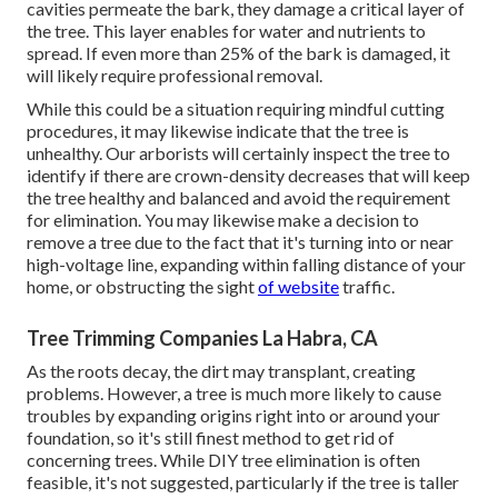
cavities permeate the bark, they damage a critical layer of
the tree. This layer enables for water and nutrients to
spread. If even more than 25% of the bark is damaged, it
will likely require professional removal.
While this could be a situation requiring
mindful cutting
procedures
, it may likewise indicate that the tree is
unhealthy. Our arborists will certainly inspect the tree to
identify if there are crown-density decreases that will keep
the tree healthy and balanced and avoid the requirement
for elimination. You may likewise make a decision to
remove a tree due to the fact that it's turning into or near
high-voltage line, expanding within falling distance of your
home, or obstructing the sight
of website
traffic.
Tree Trimming Companies La Habra, CA
As the roots decay, the dirt may transplant, creating
problems. However, a tree is much more likely to cause
troubles by expanding origins right into or around your
foundation, so it's still finest method to get rid of
concerning trees. While DIY tree elimination is often
feasible, it's not suggested, particularly if the tree is taller