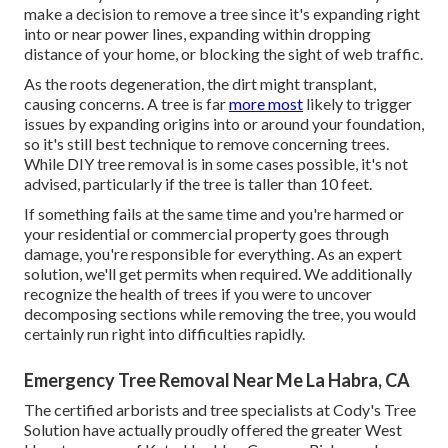
make a decision to remove a tree since it's expanding right
into or near power lines, expanding within dropping
distance of your home, or blocking the sight of web traffic.
As the roots degeneration, the dirt might transplant,
causing concerns. A tree is far
more most
likely to trigger
issues by expanding origins into or around your foundation,
so it's still best technique to remove concerning trees.
While DIY tree removal is in some cases possible, it's not
advised, particularly if the tree is taller than 10 feet.
If something fails at the same time and you're harmed or
your residential or commercial property goes through
damage, you're responsible for everything. As an expert
solution, we'll get permits when required. We additionally
recognize the health of trees if you were to uncover
decomposing sections while removing the tree, you would
certainly run right into difficulties rapidly.
Emergency Tree Removal Near Me La Habra, CA
The certified arborists and tree specialists at Cody's Tree
Solution have actually proudly offered the greater West