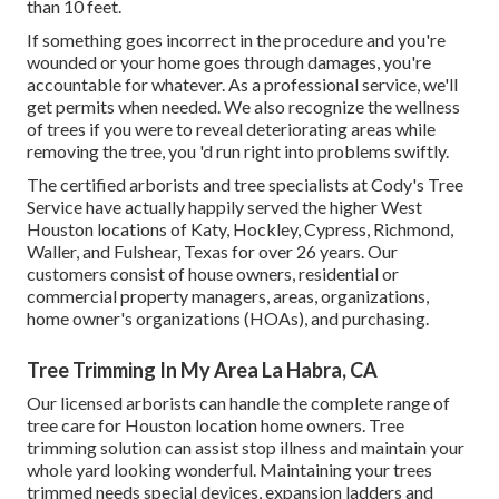
than 10 feet.
If something goes incorrect in the procedure and you're
wounded or your home goes through damages, you're
accountable for whatever. As a professional service, we'll
get permits when needed. We also recognize the wellness
of trees if you were to reveal deteriorating areas while
removing the tree, you 'd run right into problems swiftly.
The certified arborists and tree specialists at Cody's Tree
Service have actually happily served the higher West
Houston locations of Katy, Hockley, Cypress, Richmond,
Waller, and Fulshear, Texas for over 26 years. Our
customers consist of house owners, residential or
commercial property managers, areas, organizations,
home owner's organizations (HOAs), and purchasing.
Tree Trimming In My Area La Habra, CA
Our licensed arborists can handle the complete range of
tree care for Houston location home owners. Tree
trimming solution can assist stop illness and maintain your
whole yard looking wonderful. Maintaining your trees
trimmed needs special devices, expansion ladders and