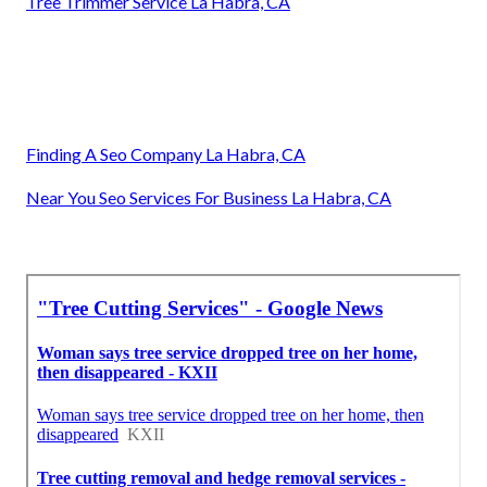
Tree Trimmer Service La Habra, CA
Finding A Seo Company La Habra, CA
Near You Seo Services For Business La Habra, CA