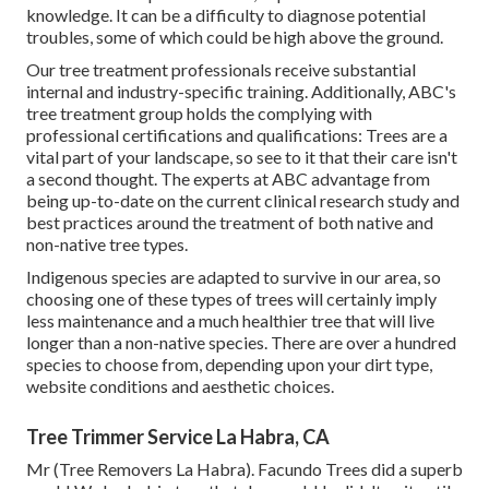
knowledge. It can be a difficulty to diagnose potential
troubles, some of which could be high above the ground.
Our tree treatment professionals receive substantial
internal and industry-specific training. Additionally, ABC's
tree treatment group holds the complying with
professional certifications and qualifications: Trees are a
vital part of your landscape, so see to it that their care isn't
a second thought. The experts at ABC advantage from
being up-to-date on the current clinical research study and
best practices around the treatment of both native and
non-native tree types.
Indigenous species are adapted to survive in our area, so
choosing one of these types of trees will certainly imply
less maintenance and a much healthier tree that will live
longer than a non-native species. There are over a hundred
species to choose from, depending upon your dirt type,
website conditions and aesthetic choices.
Tree Trimmer Service La Habra, CA
Mr (Tree Removers La Habra). Facundo Trees did a superb