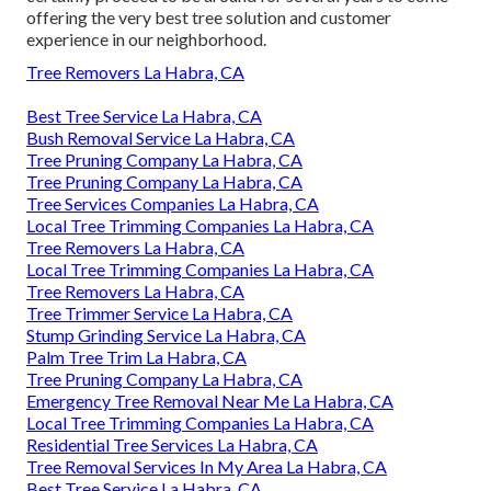
offering the very best tree solution and customer
experience in our neighborhood.
Tree Removers La Habra, CA
Best Tree Service La Habra, CA
Bush Removal Service La Habra, CA
Tree Pruning Company La Habra, CA
Tree Pruning Company La Habra, CA
Tree Services Companies La Habra, CA
Local Tree Trimming Companies La Habra, CA
Tree Removers La Habra, CA
Local Tree Trimming Companies La Habra, CA
Tree Removers La Habra, CA
Tree Trimmer Service La Habra, CA
Stump Grinding Service La Habra, CA
Palm Tree Trim La Habra, CA
Tree Pruning Company La Habra, CA
Emergency Tree Removal Near Me La Habra, CA
Local Tree Trimming Companies La Habra, CA
Residential Tree Services La Habra, CA
Tree Removal Services In My Area La Habra, CA
Best Tree Service La Habra, CA