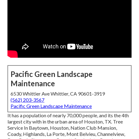
Pacific Green Landscape
Maintenance
6530 Whittier Ave Whittier, CA 90601-3919
(562) 203-3567
Pacific Green Landscape Maintenance
It has a population of nearly 70,000 people, and its the 4th
largest city with in the urban area of Houston, TX. Tree
Service In Baytown, Houston, Nation Club Mansion,
Coady, Highlands, La Porte, Mont Belvieu, Channelview,