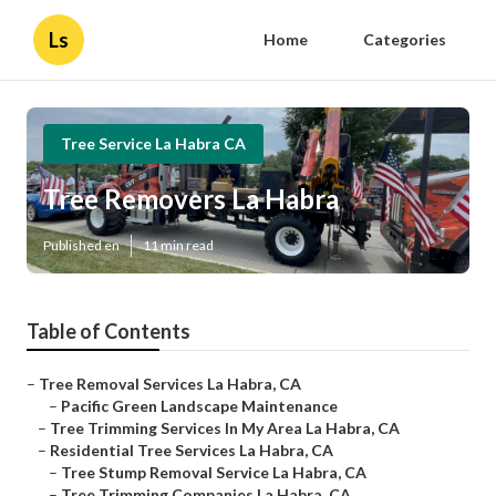
Ls
Home
Categories
Tree Service La Habra CA
Tree Removers La Habra
Published en
11 min read
Table of Contents
–
Tree Removal Services La Habra, CA
–
Pacific Green Landscape Maintenance
–
Tree Trimming Services In My Area La Habra, CA
–
Residential Tree Services La Habra, CA
–
Tree Stump Removal Service La Habra, CA
–
Tree Trimming Companies La Habra, CA