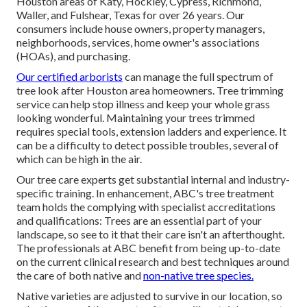
Houston areas of Katy, Hockley, Cypress, Richmond,
Waller, and Fulshear, Texas for over 26 years. Our
consumers include house owners, property managers,
neighborhoods, services, home owner's associations
(HOAs), and purchasing.
Our certified arborists
can manage the full spectrum of
tree look after Houston area homeowners. Tree trimming
service can help stop illness and keep your whole grass
looking wonderful. Maintaining your trees trimmed
requires special tools, extension ladders and experience. It
can be a difficulty to detect possible troubles, several of
which can be high in the air.
Our tree care experts get substantial internal and industry-
specific training. In enhancement, ABC's tree treatment
team holds the complying with specialist accreditations
and qualifications: Trees are an essential part of your
landscape, so see to it that their care isn't an afterthought.
The professionals at ABC benefit from being up-to-date
on the current clinical research and best techniques around
the care of both native and
non-native tree species.
Native varieties are adjusted to survive in our location, so