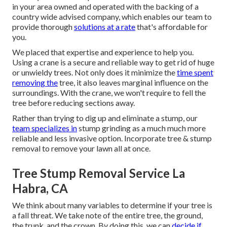
in your area owned and operated with the backing of a
country wide advised company, which enables our team to
provide thorough
solutions at a rate
that's affordable for
you.
We placed that expertise and experience to help you.
Using a crane is a secure and reliable way to get rid of huge
or unwieldy trees. Not only does it minimize the
time spent
removing the
tree, it also leaves marginal influence on the
surroundings. With the crane, we won't require to fell the
tree before reducing sections away.
Rather than trying to dig up and eliminate a stump, our
team specializes in
stump grinding as a much much more
reliable and less invasive option. Incorporate tree & stump
removal to remove your lawn all at once.
Tree Stump Removal Service La
Habra, CA
We think about many variables to determine if your tree is
a fall threat. We take note of the entire tree, the ground,
the trunk, and the crown. By doing this, we can
decide if