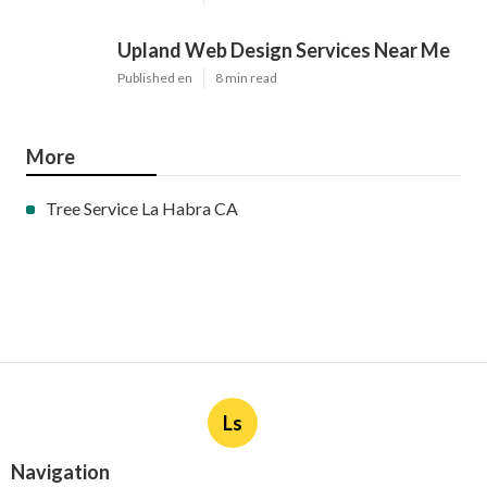
Upland Web Design Services Near Me
Published en
8 min read
More
Tree Service La Habra CA
Ls
Navigation