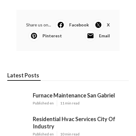
Share us on...
Facebook
X
Pinterest
Email
Latest Posts
Furnace Maintenance San Gabriel
Published en
11 min read
Residential Hvac Services City Of
Industry
Published en
10 min read