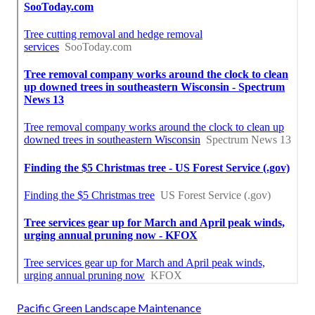
Pacific Green Landscape Maintenance