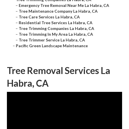
–
Emergency Tree Removal Near Me La Habra, CA
–
Tree Maintenance Company La Habra, CA
–
Tree Care Services La Habra, CA
–
Residential Tree Services La Habra, CA
–
Tree Trimming Companies La Habra, CA
–
Tree Trimming In My Area La Habra, CA
–
Tree Trimmer Service La Habra, CA
–
Pacific Green Landscape Maintenance
Tree Removal Services La
Habra, CA