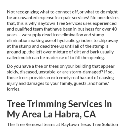
Not recognizing what to connect off, or what to do might
be an unwanted expense in repair services! No one desires
that, this is why Baytown Tree Services uses experienced
and qualified team that have been in business for over 40
years. - we supply dead tree elimination and stump
elimination making use of hydraulic grinders to chip away
at the stump and dead tree up until all of the stump is
ground up, the left over mixture of dirt and bark usually
called mulch can be made use of to fill the opening.
Do you have a tree or trees on your building that appear
sickly, diseased, unstable, or are storm-damaged? If so,
those trees provide an extremely real hazard of causing
injury and damages to your family, guests, and home/
lorries.
Tree Trimming Services In
My Area La Habra, CA
The Tree Removal teams at Baytown Texas Tree Solution