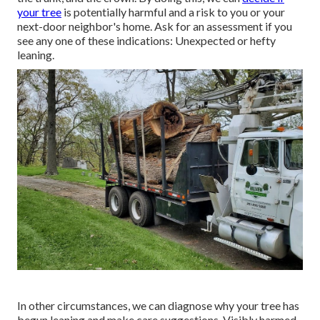
your tree
is potentially harmful and a risk to you or your
next-door neighbor's home. Ask for an assessment if you
see any one of these indications: Unexpected or hefty
leaning.
In other circumstances, we can diagnose why your tree has
begun leaning and make care suggestions. Visibly harmed