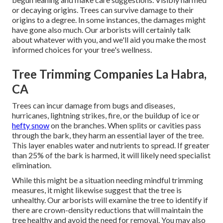
or decaying origins. Trees can survive damage to their
origins to a degree. In some instances, the damages might
have gone also much. Our arborists will certainly talk
about whatever with you, and we'll aid you make the most
informed choices for your tree's wellness.
Tree Trimming Companies La Habra,
CA
Trees can incur damage from bugs and diseases,
hurricanes, lightning strikes, fire, or the buildup of ice or
hefty snow
on the branches. When splits or cavities pass
through the bark, they harm an essential layer of the tree.
This layer enables water and nutrients to spread. If greater
than 25% of the bark is harmed, it will likely need specialist
elimination.
While this might be a situation needing
mindful trimming
measures
, it might likewise suggest that the tree is
unhealthy. Our arborists will examine the tree to identify if
there are crown-density reductions that will maintain the
tree healthy and avoid the need for removal. You may also