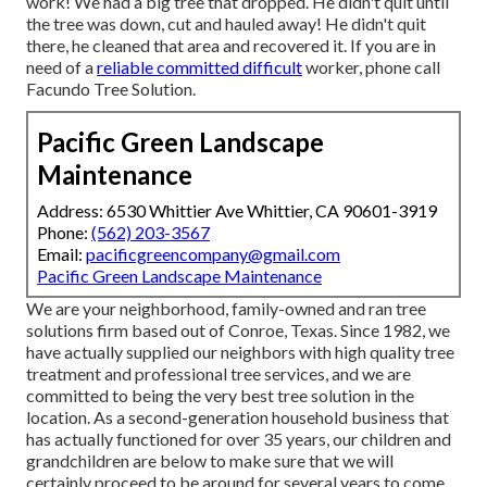
work! We had a big tree that dropped. He didn't quit until
the tree was down, cut and hauled away! He didn't quit
there, he cleaned that area and recovered it. If you are in
need of a
reliable committed difficult
worker, phone call
Facundo Tree Solution.
Pacific Green Landscape
Maintenance
Address: 6530 Whittier Ave Whittier, CA 90601-3919
Phone:
(562) 203-3567
Email:
pacificgreencompany@gmail.com
Pacific Green Landscape Maintenance
We are your neighborhood, family-owned and ran tree
solutions firm based out of Conroe, Texas. Since 1982, we
have actually supplied our neighbors with high quality tree
treatment and professional tree services, and we are
committed to being the very best tree solution in the
location. As a second-generation household business that
has actually functioned for over 35 years, our children and
grandchildren are below to make sure that we will
certainly proceed to be around for several years to come