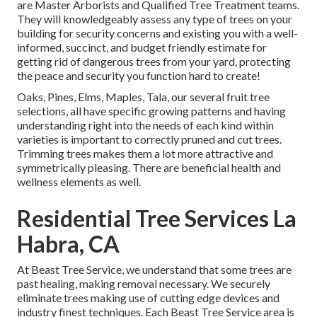
are Master Arborists and Qualified Tree Treatment teams.
They will knowledgeably assess any type of trees on your
building for security concerns and existing you with a well-
informed, succinct, and budget friendly estimate for
getting rid of dangerous trees from your yard, protecting
the peace and security you function hard to create!
Oaks, Pines, Elms, Maples, Tala, our several fruit tree
selections, all have specific growing patterns and having
understanding right into the needs of each kind within
varieties is important to correctly pruned and cut trees.
Trimming trees makes them a lot more attractive and
symmetrically pleasing. There are beneficial health and
wellness elements as well.
Residential Tree Services La
Habra, CA
At Beast Tree Service, we understand that some trees are
past healing, making removal necessary. We securely
eliminate trees making use of cutting edge devices and
industry finest techniques. Each Beast Tree Service area is