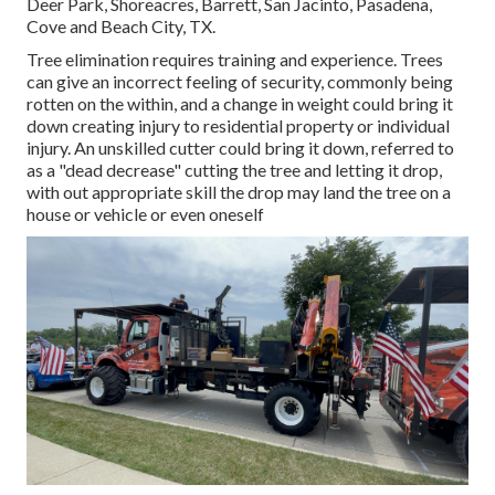
Deer Park, Shoreacres, Barrett, San Jacinto, Pasadena,
Cove and Beach City, TX.
Tree elimination requires training and experience. Trees
can give an incorrect feeling of security, commonly being
rotten on the within, and a change in weight could bring it
down creating injury to residential property or individual
injury. An unskilled cutter could bring it down, referred to
as a "dead decrease" cutting the tree and letting it drop,
with out appropriate skill the drop may land the tree on a
house or vehicle or even oneself