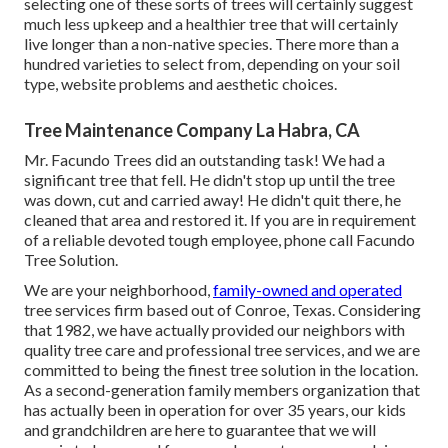
selecting one of these sorts of trees will certainly suggest
much less upkeep and a healthier tree that will certainly
live longer than a non-native species. There more than a
hundred varieties to select from, depending on your soil
type, website problems and aesthetic choices.
Tree Maintenance Company La Habra, CA
Mr. Facundo Trees did an outstanding task! We had a
significant tree that fell. He didn't stop up until the tree
was down, cut and carried away! He didn't quit there, he
cleaned that area and restored it. If you are in requirement
of a reliable devoted tough employee, phone call Facundo
Tree Solution.
We are your neighborhood,
family-owned and operated
tree services firm based out of Conroe, Texas. Considering
that 1982, we have actually provided our neighbors with
quality tree care and professional tree services, and we are
committed to being the finest tree solution in the location.
As a second-generation family members organization that
has actually been in operation for over 35 years, our kids
and grandchildren are here to guarantee that we will