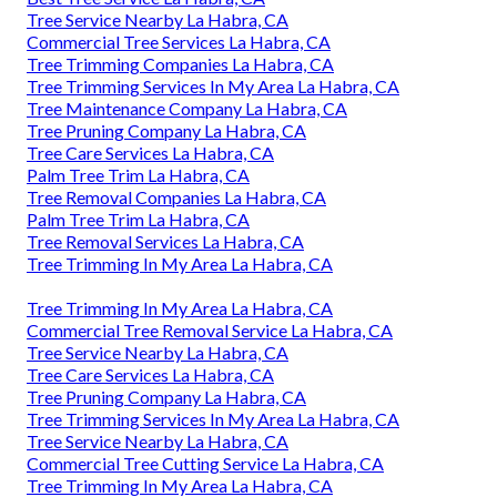
Tree Service Nearby La Habra, CA
Commercial Tree Services La Habra, CA
Tree Trimming Companies La Habra, CA
Tree Trimming Services In My Area La Habra, CA
Tree Maintenance Company La Habra, CA
Tree Pruning Company La Habra, CA
Tree Care Services La Habra, CA
Palm Tree Trim La Habra, CA
Tree Removal Companies La Habra, CA
Palm Tree Trim La Habra, CA
Tree Removal Services La Habra, CA
Tree Trimming In My Area La Habra, CA
Tree Trimming In My Area La Habra, CA
Commercial Tree Removal Service La Habra, CA
Tree Service Nearby La Habra, CA
Tree Care Services La Habra, CA
Tree Pruning Company La Habra, CA
Tree Trimming Services In My Area La Habra, CA
Tree Service Nearby La Habra, CA
Commercial Tree Cutting Service La Habra, CA
Tree Trimming In My Area La Habra, CA