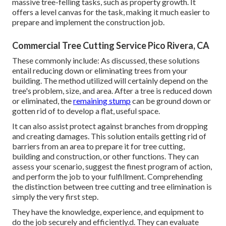
massive tree-felling tasks, such as property growth. It
offers a level canvas for the task, making it much easier to
prepare and implement the construction job.
Commercial Tree Cutting Service Pico Rivera, CA
These commonly include: As discussed, these solutions
entail reducing down or eliminating trees from your
building. The method utilized will certainly depend on the
tree's problem, size, and area. After a tree is reduced down
or eliminated, the
remaining stump
can be ground down or
gotten rid of to develop a flat, useful space.
It can also assist protect against branches from dropping
and creating damages. This solution entails getting rid of
barriers from an area to prepare it for tree cutting,
building and construction, or other functions. They can
assess your scenario, suggest the finest program of action,
and perform the job to your fulfillment. Comprehending
the distinction between tree cutting and tree elimination is
simply the very first step.
They have the knowledge, experience, and equipment to
do the job securely and efficiently.d. They can evaluate