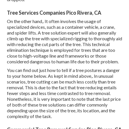
Tree Services Companies Pico Rivera, CA
On the other hand,. It often involves the usage of
specialized devices
, such as a container vehicle, a crane,
and spider lifts. A tree solution expert will also generally
climb up the tree with specialized rigging to thoroughly aid
with reducing the cut parts of the tree. This technical
elimination technique is employed for trees that are too
close to high-voltage line and frameworks or those
considered dangerous to human life due to their problem.
You can find out
just how to tell if a tree postures a danger
to your home below
. As kept in mind above,. In unusual
scenarios, tree cutting can be much less costly than tree
removal. This is due to the fact that tree reducing entails
fewer steps and less time contrasted to tree removal.
Nonetheless, it is very important to note that the last price
of both of these tree solutions can differ commonly
depending upon the size of the tree, its location, and the
complexity of the task.