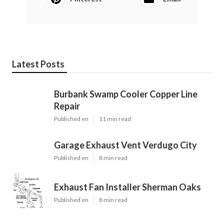
Latest Posts
Burbank Swamp Cooler Copper Line
Repair
Published en
11 min read
Garage Exhaust Vent Verdugo City
Published en
8 min read
Exhaust Fan Installer Sherman Oaks
Published en
8 min read