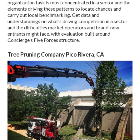
organization task is most concentrated in a sector and the
elements driving these patterns to locate chances and
carry out local benchmarking. Get data and
understandings on what's driving competition in a sector
and the difficulties market operators and brand-new
entrants might face, with evaluation built around
Concierge's Five Forces structure.
Tree Pruning Company Pico Rivera, CA