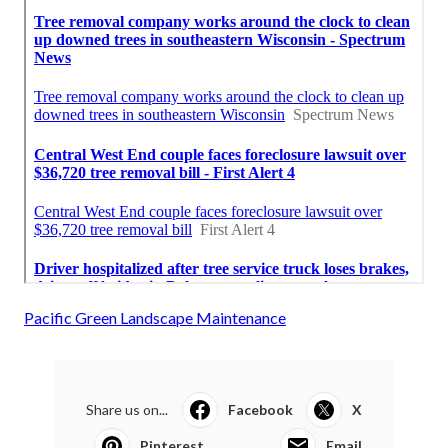
Pacific Green Landscape Maintenance
Share us on...
Facebook
X
Pinterest
Email