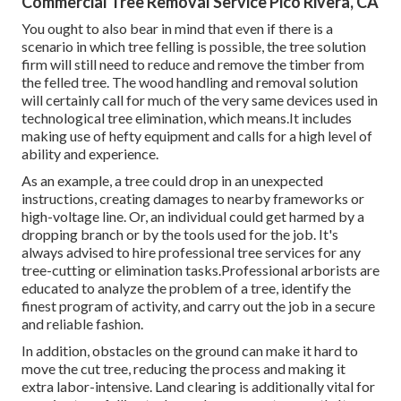
Commercial Tree Removal Service Pico Rivera, CA
You ought to also bear in mind that even if there is a
scenario in which tree felling is possible, the tree solution
firm will still need to reduce and remove the timber from
the felled tree. The wood handling and removal solution
will certainly call for much of the very same devices used in
technological tree elimination, which means.It includes
making use of hefty equipment and calls for a high level of
ability and experience.
As an example, a tree could drop in an unexpected
instructions, creating damages to nearby frameworks or
high-voltage line. Or, an individual could get harmed by a
dropping branch or by the tools used for the job. It's
always advised to hire professional tree services for any
tree-cutting or elimination tasks.Professional arborists are
educated to analyze the problem of a tree, identify the
finest program of activity, and carry out the job in a secure
and reliable fashion.
In addition, obstacles on the ground can make it hard to
move the cut tree, reducing the process and making it
extra labor-intensive. Land clearing is additionally vital for