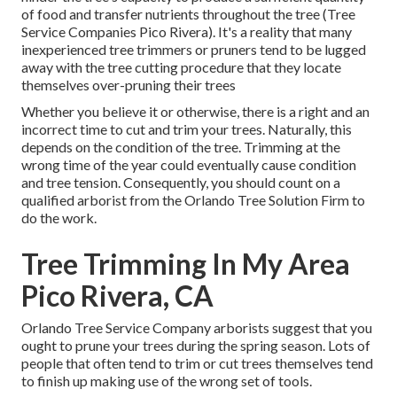
of food and transfer nutrients throughout the tree (Tree
Service Companies Pico Rivera). It's a reality that many
inexperienced tree trimmers or pruners tend to be lugged
away with the tree cutting procedure that they locate
themselves over-pruning their trees
Whether you believe it or otherwise, there is a right and an
incorrect time to cut and trim your trees. Naturally, this
depends on the condition of the tree. Trimming at the
wrong time of the year could eventually cause condition
and tree tension. Consequently, you should count on a
qualified arborist from the Orlando Tree Solution Firm to
do the work.
Tree Trimming In My Area
Pico Rivera, CA
Orlando Tree Service Company arborists suggest that you
ought to prune your trees during the spring season. Lots of
people that often tend to trim or cut trees themselves tend
to finish up making use of the wrong set of tools.