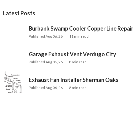
Latest Posts
Burbank Swamp Cooler Copper Line Repair
Published Aug 06, 26
11 min read
Garage Exhaust Vent Verdugo City
Published Aug 06, 26
8 min read
Exhaust Fan Installer Sherman Oaks
Published Aug 06, 26
8 min read