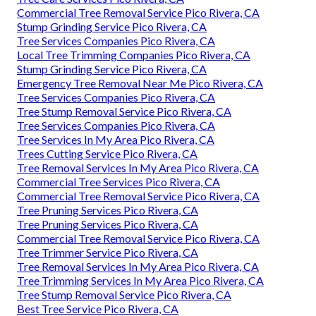
Commercial Tree Removal Service Pico Rivera, CA
Stump Grinding Service Pico Rivera, CA
Tree Services Companies Pico Rivera, CA
Local Tree Trimming Companies Pico Rivera, CA
Stump Grinding Service Pico Rivera, CA
Emergency Tree Removal Near Me Pico Rivera, CA
Tree Services Companies Pico Rivera, CA
Tree Stump Removal Service Pico Rivera, CA
Tree Services Companies Pico Rivera, CA
Tree Services In My Area Pico Rivera, CA
Trees Cutting Service Pico Rivera, CA
Tree Removal Services In My Area Pico Rivera, CA
Commercial Tree Services Pico Rivera, CA
Commercial Tree Removal Service Pico Rivera, CA
Tree Pruning Services Pico Rivera, CA
Tree Pruning Services Pico Rivera, CA
Commercial Tree Removal Service Pico Rivera, CA
Tree Trimmer Service Pico Rivera, CA
Tree Removal Services In My Area Pico Rivera, CA
Tree Trimming Services In My Area Pico Rivera, CA
Tree Stump Removal Service Pico Rivera, CA
Best Tree Service Pico Rivera, CA