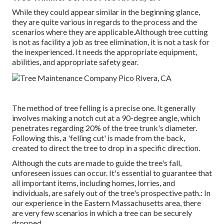
While they could appear similar in the beginning glance,
they are quite various in regards to the process and the
scenarios where they are applicable.Although tree cutting
is not as facility a job as tree elimination, it is not a task for
the inexperienced. It needs the appropriate equipment,
abilities, and appropriate safety gear.
The method of tree felling is a precise one. It generally
involves making a notch cut at a 90-degree angle, which
penetrates regarding 20% of the tree trunk's diameter.
Following this, a 'felling cut' is made from the back,
created to direct the tree to drop in a specific direction.
Although the cuts are made to guide the tree's fall,
unforeseen issues can occur. It's essential to guarantee that
all important items, including homes, lorries, and
individuals, are safely out of the tree's prospective path.: In
our experience in the Eastern Massachusetts area, there
are very few scenarios in which a tree can be securely
dropped.