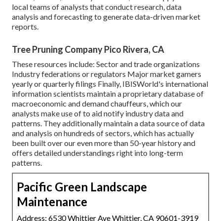
local teams of analysts that conduct research, data
analysis and forecasting to generate data-driven market
reports.
Tree Pruning Company Pico Rivera, CA
These resources include: Sector and trade organizations
Industry federations or regulators Major market gamers
yearly or quarterly filings Finally, IBISWorld's international
information scientists maintain a proprietary database of
macroeconomic and demand chauffeurs, which our
analysts make use of to aid notify industry data and
patterns. They additionally maintain a data source of data
and analysis on hundreds of sectors, which has actually
been built over our even more than 50-year history and
offers detailed understandings right into long-term
patterns.
Pacific Green Landscape
Maintenance
Address: 6530 Whittier Ave Whittier, CA 90601-3919