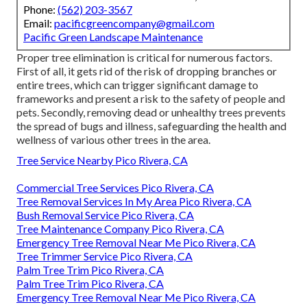
Phone:
(562) 203-3567
Email:
pacificgreencompany@gmail.com
Pacific Green Landscape Maintenance
Proper tree elimination is critical for numerous factors.
First of all, it gets rid of the risk of dropping branches or
entire trees, which can trigger significant damage to
frameworks and present a risk to the safety of people and
pets. Secondly, removing dead or unhealthy trees prevents
the spread of bugs and illness, safeguarding the health and
wellness of various other trees in the area.
Tree Service Nearby Pico Rivera, CA
Commercial Tree Services Pico Rivera, CA
Tree Removal Services In My Area Pico Rivera, CA
Bush Removal Service Pico Rivera, CA
Tree Maintenance Company Pico Rivera, CA
Emergency Tree Removal Near Me Pico Rivera, CA
Tree Trimmer Service Pico Rivera, CA
Palm Tree Trim Pico Rivera, CA
Palm Tree Trim Pico Rivera, CA
Emergency Tree Removal Near Me Pico Rivera, CA