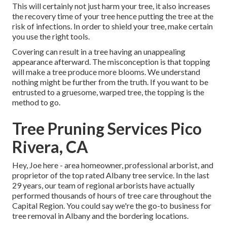
This will certainly not just harm your tree, it also increases
the recovery time of your tree hence putting the tree at the
risk of infections. In order to shield your tree, make certain
you use the right tools.
Covering can result in a tree having an unappealing
appearance afterward. The misconception is that topping
will make a tree produce more blooms. We understand
nothing might be further from the truth. If you want to be
entrusted to a gruesome, warped tree, the topping is the
method to go.
Tree Pruning Services Pico
Rivera, CA
Hey, Joe here - area homeowner, professional arborist, and
proprietor of the top rated Albany tree service. In the last
29 years, our team of regional arborists have actually
performed thousands of hours of tree care throughout the
Capital Region. You could say we're the go-to business for
tree removal in Albany and the bordering locations.