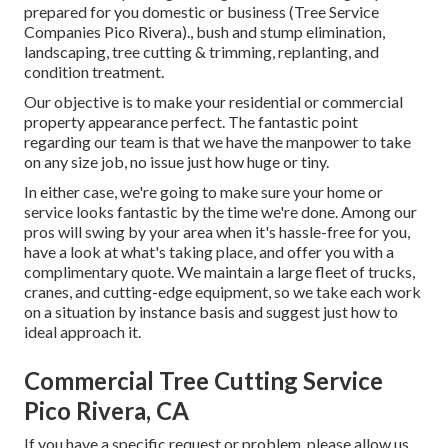
prepared for you domestic or business (Tree Service
Companies Pico Rivera)., bush and stump elimination,
landscaping, tree cutting & trimming, replanting, and
condition treatment.
Our objective is to make your residential or commercial
property appearance perfect. The fantastic point
regarding our team is that we have the manpower to take
on any size job, no issue just how huge or tiny.
In either case, we're going to make sure your home or
service looks fantastic by the time we're done. Among our
pros will swing by your area when it's hassle-free for you,
have a look at what's taking place, and offer you with a
complimentary quote. We maintain a large fleet of trucks,
cranes, and cutting-edge equipment, so we take each work
on a situation by instance basis and suggest just how to
ideal approach it.
Commercial Tree Cutting Service
Pico Rivera, CA
If you have a specific request or problem, please allow us