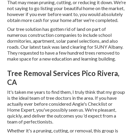
That may mean pruning, cutting, or reducing it down. We're
not saying to go listing your beautiful home on the market,
however if you ever before want to, you would absolutely
obtain more cash for your home after we're completed.
Our tree solution has gotten rid of land on part of
numerous construction companies to include school
dormitories, apartment, solar panel selections, and also
roads. Our latest task was land clearing for SUNY Albany.
They requested to have a few hundred trees removed to
make space for a new education and learning building.
Tree Removal Services Pico Rivera,
CA
It's taken me years to find them, I truly think that my group
is the ideal team of tree doctors in the area. If you have
actually ever before considered Angie's Checklist or
Home Expert, you've possibly seen us. We're pleasant,
quickly, and deliver the outcomes you 'd expect from a
team of perfectionists.
Whether it's a pruning, cutting, or removal, this group is