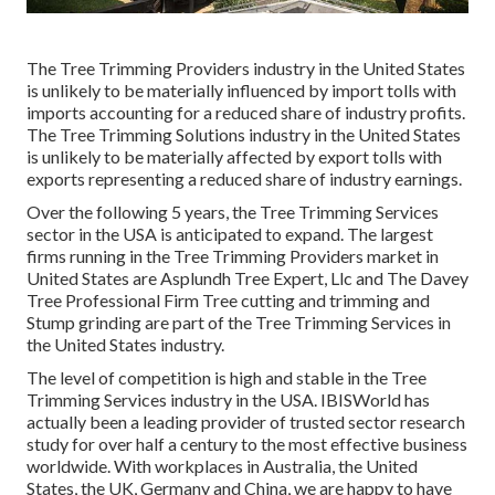
The Tree Trimming Providers industry in the United States
is unlikely to be materially influenced by import tolls with
imports accounting for a reduced share of industry profits.
The Tree Trimming Solutions industry in the United States
is unlikely to be materially affected by export tolls with
exports representing a reduced share of industry earnings.
Over the following 5 years, the Tree Trimming Services
sector in the USA is anticipated to expand. The largest
firms running in the Tree Trimming Providers market in
United States are Asplundh Tree Expert, Llc and The Davey
Tree Professional Firm Tree cutting and trimming and
Stump grinding are part of the Tree Trimming Services in
the United States industry.
The level of competition is high and stable in the Tree
Trimming Services industry in the USA. IBISWorld has
actually been a leading provider of trusted sector research
study for over half a century to the most effective business
worldwide. With workplaces in Australia, the United
States, the UK, Germany and China, we are happy to have