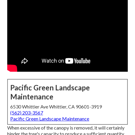
Pacific Green Landscape
Maintenance
6530 Whittier Ave Whittier, CA 90601-3919
(562) 203-3567
Pacific Green Landscape Maintenance
When excessive of the canopy is removed, it will certainly
hinder the tree's capacity to produce a sufficient quantity