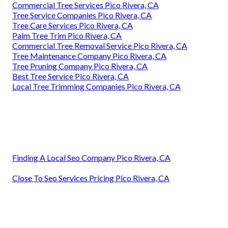
Commercial Tree Services Pico Rivera, CA
Tree Service Companies Pico Rivera, CA
Tree Care Services Pico Rivera, CA
Palm Tree Trim Pico Rivera, CA
Commercial Tree Removal Service Pico Rivera, CA
Tree Maintenance Company Pico Rivera, CA
Tree Pruning Company Pico Rivera, CA
Best Tree Service Pico Rivera, CA
Local Tree Trimming Companies Pico Rivera, CA
Finding A Local Seo Company Pico Rivera, CA
Close To Seo Services Pricing Pico Rivera, CA