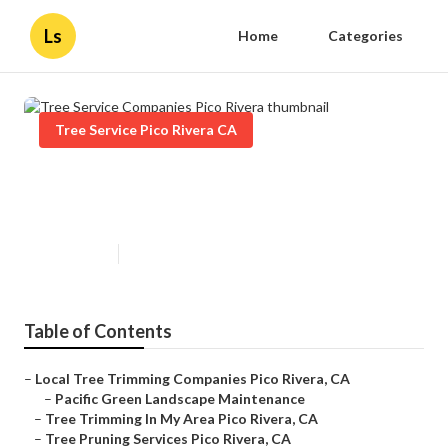
Ls
Home
Categories
Tree Service Pico Rivera CA
Tree Service Companies Pico
Rivera
Published en
11 min read
Table of Contents
–
Local Tree Trimming Companies Pico Rivera, CA
–
Pacific Green Landscape Maintenance
–
Tree Trimming In My Area Pico Rivera, CA
–
Tree Pruning Services Pico Rivera, CA