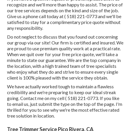
recognize and we'll more than happy to assist. The price of
our tree services depends on the kind and size of the job.
Give us a phone call today at
( 518) 221-0773
and we'll be
satisfied to stay for a complimentary price quote without
any responsibility.
Do not neglect to discuss that you found out concerning
our group via our site! Our firm is certified and insured. We
are proud to use premium quality work at a practical rate.
When we quit over for your free price quote, we'll take a
minute to state our guarantee. We are the top company in
the location, with a high trained team of tree specialists
who enjoy what they do and strive to ensure every single
client is 100% pleased with the service they obtain.
We have actually worked tough to maintain a flawless
credibility and we're preparing to keep our ideal streak
going. Contact me on my cell
( 518) 221-0773
. If you like
to email us, just submit the type on the top of the page. I'm
thrilled for you to see why we're the most effective rated
tree solution in location.
Tree Trimmer Service Pico Rivera, CA