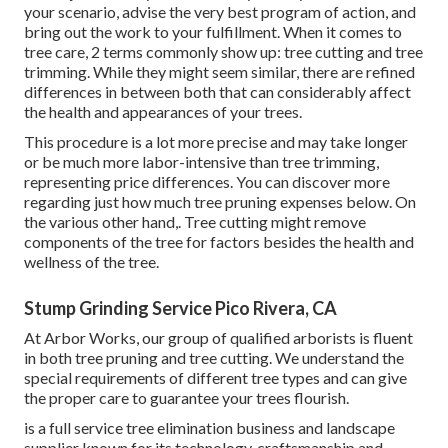
your scenario, advise the very best program of action, and
bring out the work to your fulfillment. When it comes to
tree care, 2 terms commonly show up: tree cutting and tree
trimming. While they might seem similar, there are refined
differences in between both that can considerably affect
the health and appearances of your trees.
This procedure is a lot more precise and may take longer
or be much more labor-intensive than tree trimming,
representing price differences. You can discover more
regarding
just how much tree pruning expenses below
. On
the various other hand,. Tree cutting might remove
components of the tree for factors besides the health and
wellness of the tree.
Stump Grinding Service Pico Rivera, CA
At Arbor Works, our group of qualified arborists is fluent
in both tree pruning and tree cutting. We understand the
special requirements of different tree types and can give
the proper care to guarantee your trees flourish.
is a full service tree elimination business and landscape
supplier known for its technology, craftsmanship and