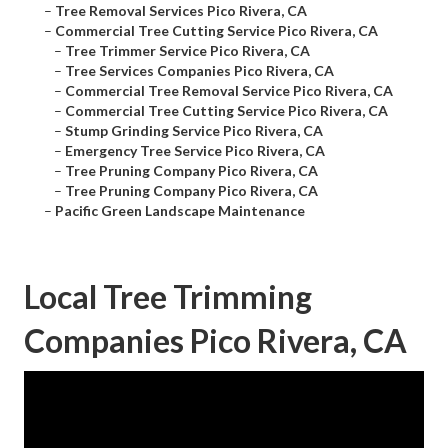
–
Tree Removal Services Pico Rivera, CA
–
Commercial Tree Cutting Service Pico Rivera, CA
–
Tree Trimmer Service Pico Rivera, CA
–
Tree Services Companies Pico Rivera, CA
–
Commercial Tree Removal Service Pico Rivera, CA
–
Commercial Tree Cutting Service Pico Rivera, CA
–
Stump Grinding Service Pico Rivera, CA
–
Emergency Tree Service Pico Rivera, CA
–
Tree Pruning Company Pico Rivera, CA
–
Tree Pruning Company Pico Rivera, CA
–
Pacific Green Landscape Maintenance
Local Tree Trimming
Companies Pico Rivera, CA