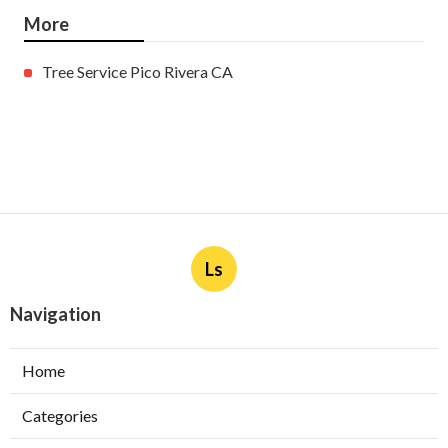
More
Tree Service Pico Rivera CA
Ls
Navigation
Home
Categories