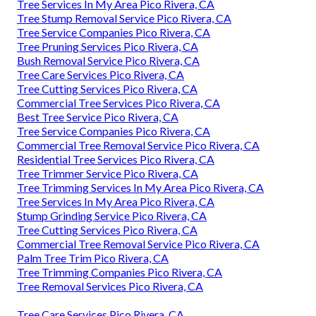
Tree Services In My Area Pico Rivera, CA
Tree Stump Removal Service Pico Rivera, CA
Tree Service Companies Pico Rivera, CA
Tree Pruning Services Pico Rivera, CA
Bush Removal Service Pico Rivera, CA
Tree Care Services Pico Rivera, CA
Tree Cutting Services Pico Rivera, CA
Commercial Tree Services Pico Rivera, CA
Best Tree Service Pico Rivera, CA
Tree Service Companies Pico Rivera, CA
Commercial Tree Removal Service Pico Rivera, CA
Residential Tree Services Pico Rivera, CA
Tree Trimmer Service Pico Rivera, CA
Tree Trimming Services In My Area Pico Rivera, CA
Tree Services In My Area Pico Rivera, CA
Stump Grinding Service Pico Rivera, CA
Tree Cutting Services Pico Rivera, CA
Commercial Tree Removal Service Pico Rivera, CA
Palm Tree Trim Pico Rivera, CA
Tree Trimming Companies Pico Rivera, CA
Tree Removal Services Pico Rivera, CA
Tree Care Services Pico Rivera, CA