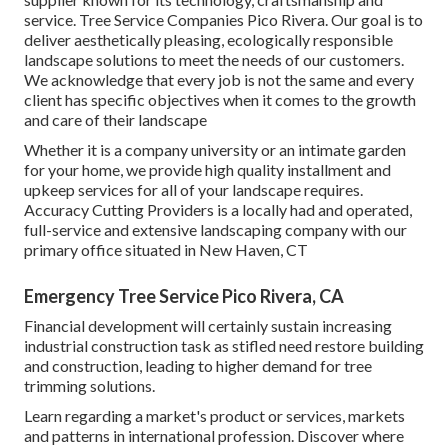
service. Tree Service Companies Pico Rivera. Our goal is to
deliver aesthetically pleasing, ecologically responsible
landscape solutions to meet the needs of our customers.
We acknowledge that every job is not the same and every
client has specific objectives when it comes to the growth
and care of their landscape
Whether it is a company university or an intimate garden
for your home, we provide high quality installment and
upkeep services for all of your landscape requires.
Accuracy Cutting Providers is a locally had and operated,
full-service and extensive landscaping company with our
primary office situated in New Haven, CT
Emergency Tree Service Pico Rivera, CA
Financial development will certainly sustain increasing
industrial construction task as stifled need restore building
and construction, leading to higher demand for tree
trimming solutions.
Learn regarding a market's product or services, markets
and patterns in international profession. Discover where