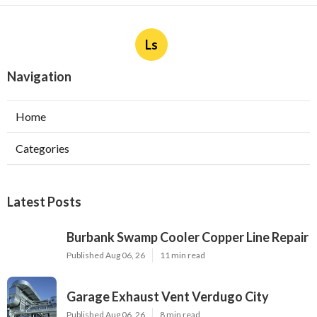
Ls
Navigation
Home
Categories
Latest Posts
Burbank Swamp Cooler Copper Line Repair
Published Aug 06, 26
11 min read
Garage Exhaust Vent Verdugo City
Published Aug 06, 26
8 min read