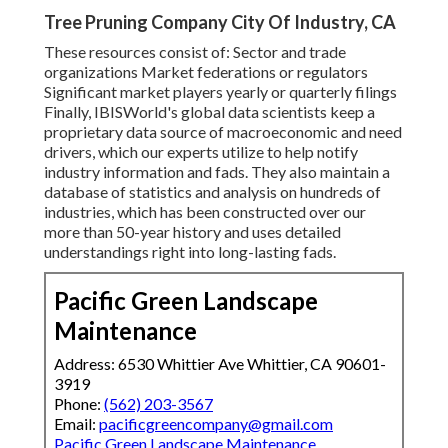
Tree Pruning Company City Of Industry, CA
These resources consist of: Sector and trade
organizations Market federations or regulators
Significant market players yearly or quarterly filings
Finally, IBISWorld's global data scientists keep a
proprietary data source of macroeconomic and need
drivers, which our experts utilize to help notify
industry information and fads. They also maintain a
database of statistics and analysis on hundreds of
industries, which has been constructed over our
more than 50-year history and uses detailed
understandings right into long-lasting fads.
Pacific Green Landscape
Maintenance
Address: 6530 Whittier Ave Whittier, CA 90601-
3919
Phone:
(562) 203-3567
Email:
pacificgreencompany@gmail.com
Pacific Green Landscape Maintenance