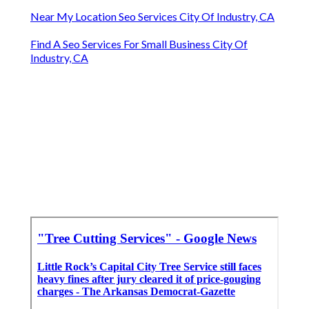
Near My Location Seo Services City Of Industry, CA
Find A Seo Services For Small Business City Of
Industry, CA