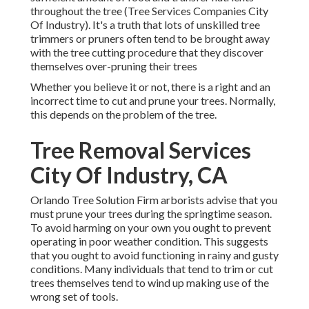
throughout the tree (Tree Services Companies City
Of Industry). It's a truth that lots of unskilled tree
trimmers or pruners often tend to be brought away
with the tree cutting procedure that they discover
themselves over-pruning their trees
Whether you believe it or not, there is a right and an
incorrect time to cut and prune your trees. Normally,
this depends on the problem of the tree.
Tree Removal Services
City Of Industry, CA
Orlando Tree Solution Firm arborists advise that you
must prune your trees during the springtime season.
To avoid harming on your own you ought to prevent
operating in poor weather condition. This suggests
that you ought to avoid functioning in rainy and gusty
conditions. Many individuals that tend to trim or cut
trees themselves tend to wind up making use of the
wrong set of tools.