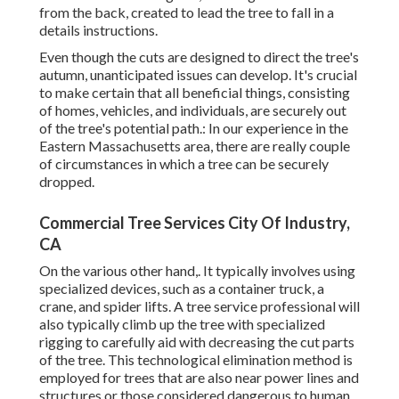
from the back, created to lead the tree to fall in a
details instructions.
Even though the cuts are designed to direct the tree's
autumn, unanticipated issues can develop. It's crucial
to make certain that all beneficial things, consisting
of homes, vehicles, and individuals, are securely out
of the tree's potential path.: In our experience in the
Eastern Massachusetts area, there are really couple
of circumstances in which a tree can be securely
dropped.
Commercial Tree Services City Of Industry,
CA
On the various other hand,. It typically involves using
specialized devices
, such as a container truck, a
crane, and spider lifts. A tree service professional will
also typically climb up the tree with specialized
rigging to carefully aid with decreasing the cut parts
of the tree. This technological elimination method is
employed for trees that are also near power lines and
structures or those considered dangerous to human