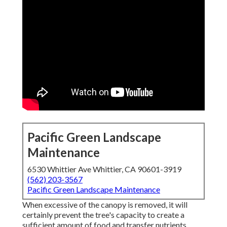
Pacific Green Landscape
Maintenance
6530 Whittier Ave Whittier, CA 90601-3919
(562) 203-3567
Pacific Green Landscape Maintenance
When excessive of the canopy is removed, it will
certainly prevent the tree's capacity to create a
sufficient amount of food and transfer nutrients