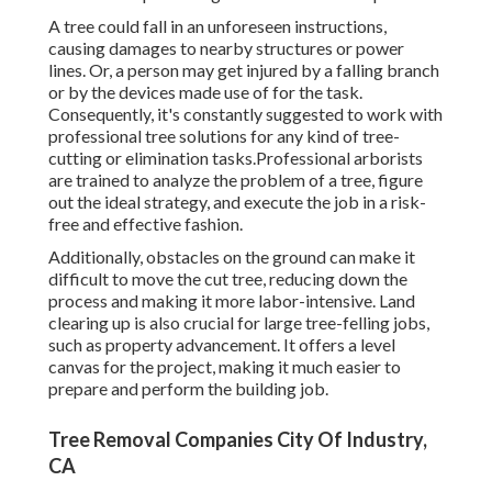
A tree could fall in an unforeseen instructions,
causing damages to nearby structures or power
lines. Or, a person may get injured by a falling branch
or by the devices made use of for the task.
Consequently, it's constantly suggested to work with
professional tree solutions for any kind of tree-
cutting or elimination tasks.Professional arborists
are trained to analyze the problem of a tree, figure
out the ideal strategy, and execute the job in a risk-
free and effective fashion.
Additionally, obstacles on the ground can make it
difficult to move the cut tree, reducing down the
process and making it more labor-intensive. Land
clearing up is also crucial for large tree-felling jobs,
such as property advancement. It offers a level
canvas for the project, making it much easier to
prepare and perform the building job.
Tree Removal Companies City Of Industry,
CA