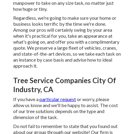
manpower to take on any size task, no matter just
how huge or tiny.
Regardless, we're going to make sure your home or
business looks terrific by the time we're done.
Among our pros will certainly swing by your area
when it's practical for you, take an appearance at
what's going on, and offer you with a complimentary
quote. We preserve a large fleet of vehicles, cranes,
and state-of-the-art devices, so we take each task on
an instance by case basis and advise how to ideal
approach it.
Tree Service Companies City Of
Industry, CA
If you have a
particular request
or worry, please
allow us know and we'll be happy to assist. The cost
of our tree solutions depends on the type and
dimension of the task.
Do not fail to remember to state that you found out
about our group through our website! Our firm is