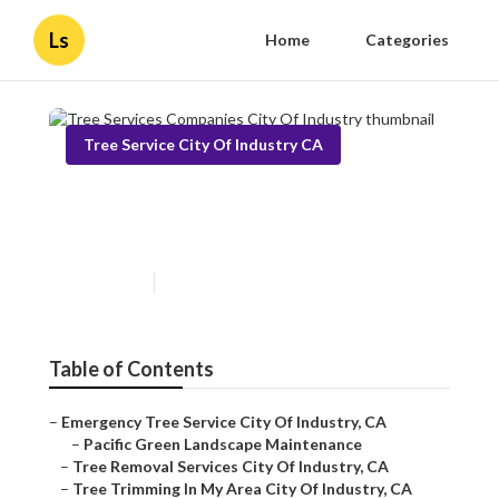
Ls
Home
Categories
Tree Service City Of Industry CA
Tree Services Companies City
Of Industry
Published en
12 min read
Table of Contents
–
Emergency Tree Service City Of Industry, CA
–
Pacific Green Landscape Maintenance
–
Tree Removal Services City Of Industry, CA
–
Tree Trimming In My Area City Of Industry, CA