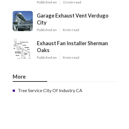
Published en
11 min read
Garage Exhaust Vent Verdugo
City
Published en
8 min read
Exhaust Fan Installer Sherman
Oaks
Published en
8 min read
More
Tree Service City Of Industry CA