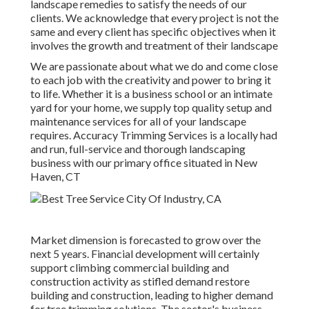
landscape remedies to satisfy the needs of our
clients. We acknowledge that every project is not the
same and every client has specific objectives when it
involves the growth and treatment of their landscape
We are passionate about what we do and come close
to each job with the creativity and power to bring it
to life. Whether it is a business school or an intimate
yard for your home, we supply top quality setup and
maintenance services for all of your landscape
requires. Accuracy Trimming Services is a locally had
and run, full-service and thorough landscaping
business with our primary office situated in New
Haven, CT
Market dimension is forecasted to grow over the
next 5 years. Financial development will certainly
support climbing commercial building and
construction activity as stifled demand restore
building and construction, leading to higher demand
for tree trimming solutions. The sector's business