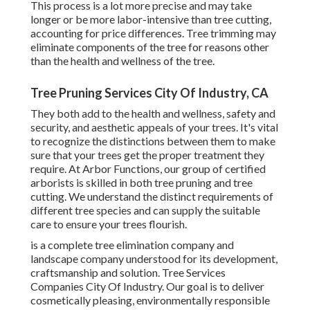
This process is a lot more precise and may take
longer or be more labor-intensive than tree cutting,
accounting for price differences. Tree trimming may
eliminate components of the tree for reasons other
than the health and wellness of the tree.
Tree Pruning Services City Of Industry, CA
They both add to the health and wellness, safety and
security, and aesthetic appeals of your trees. It's vital
to recognize the distinctions between them to make
sure that your trees get the proper treatment they
require. At Arbor Functions, our group of certified
arborists is skilled in both tree pruning and tree
cutting. We understand the distinct requirements of
different tree species and can supply the suitable
care to ensure your trees flourish.
is a complete tree elimination company and
landscape company understood for its development,
craftsmanship and solution. Tree Services
Companies City Of Industry. Our goal is to deliver
cosmetically pleasing, environmentally responsible