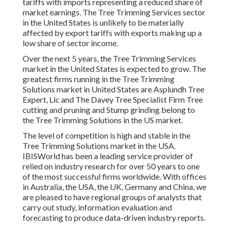
tariffs with imports representing a reduced share of
market earnings. The Tree Trimming Services sector
in the United States is unlikely to be materially
affected by export tariffs with exports making up a
low share of sector income.
Over the next 5 years, the Tree Trimming Services
market in the United States is expected to grow. The
greatest firms running in the Tree Trimming
Solutions market in United States are Asplundh Tree
Expert, Llc and The Davey Tree Specialist Firm Tree
cutting and pruning and Stump grinding belong to
the Tree Trimming Solutions in the US market.
The level of competition is high and stable in the
Tree Trimming Solutions market in the USA.
IBISWorld has been a leading service provider of
relied on industry research for over 50 years to one
of the most successful firms worldwide. With offices
in Australia, the USA, the UK, Germany and China, we
are pleased to have regional groups of analysts that
carry out study, information evaluation and
forecasting to produce data-driven industry reports.