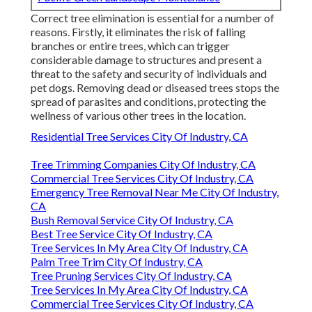
Correct tree elimination is essential for a number of
reasons. Firstly, it eliminates the risk of falling
branches or entire trees, which can trigger
considerable damage to structures and present a
threat to the safety and security of individuals and
pet dogs. Removing dead or diseased trees stops the
spread of parasites and conditions, protecting the
wellness of various other trees in the location.
Residential Tree Services City Of Industry, CA
Tree Trimming Companies City Of Industry, CA
Commercial Tree Services City Of Industry, CA
Emergency Tree Removal Near Me City Of Industry,
CA
Bush Removal Service City Of Industry, CA
Best Tree Service City Of Industry, CA
Tree Services In My Area City Of Industry, CA
Palm Tree Trim City Of Industry, CA
Tree Pruning Services City Of Industry, CA
Tree Services In My Area City Of Industry, CA
Commercial Tree Services City Of Industry, CA