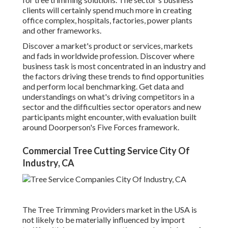
clients will certainly spend much more in creating
office complex, hospitals, factories, power plants
and other frameworks.
Discover a market's product or services, markets
and fads in worldwide profession. Discover where
business task is most concentrated in an industry and
the factors driving these trends to find opportunities
and perform local benchmarking. Get data and
understandings on what's driving competitors in a
sector and the difficulties sector operators and new
participants might encounter, with evaluation built
around Doorperson's Five Forces framework.
Commercial Tree Cutting Service City Of
Industry, CA
The Tree Trimming Providers market in the USA is
not likely to be materially influenced by import