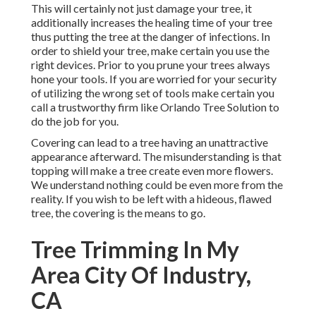
This will certainly not just damage your tree, it
additionally increases the healing time of your tree
thus putting the tree at the danger of infections. In
order to shield your tree, make certain you use the
right devices. Prior to you prune your trees always
hone your tools. If you are worried for your security
of utilizing the wrong set of tools make certain you
call a trustworthy firm like Orlando Tree Solution to
do the job for you.
Covering can lead to a tree having an unattractive
appearance afterward. The misunderstanding is that
topping will make a tree create even more flowers.
We understand nothing could be even more from the
reality. If you wish to be left with a hideous, flawed
tree, the covering is the means to go.
Tree Trimming In My
Area City Of Industry,
CA