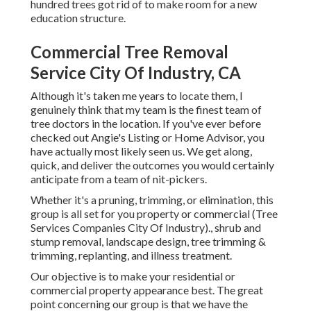
hundred trees got rid of to make room for a new
education structure.
Commercial Tree Removal
Service City Of Industry, CA
Although it's taken me years to locate them, I
genuinely think that my team is the finest team of
tree doctors in the location. If you've ever before
checked out Angie's Listing or Home Advisor, you
have actually most likely seen us. We get along,
quick, and deliver the outcomes you would certainly
anticipate from a team of nit-pickers.
Whether it's a pruning, trimming, or elimination, this
group is all set for you property or commercial (Tree
Services Companies City Of Industry)., shrub and
stump removal, landscape design, tree trimming &
trimming, replanting, and illness treatment.
Our objective is to make your residential or
commercial property appearance best. The great
point concerning our group is that we have the