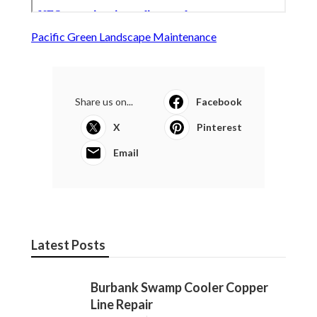
Pacific Green Landscape Maintenance
Share us on...
Facebook
X
Pinterest
Email
Latest Posts
Burbank Swamp Cooler Copper
Line Repair