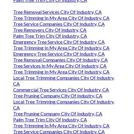
Tree Removal Services City Of Industry, CA
Tree Trimming In My Area City Of Industry, CA
Tree Service Companies City Of Industry, CA
Tree Removers City Of Industry, CA
Palm Tree Trim City Of Industry, CA
Emergency Tree Service City Of Industry, CA
Tree Trimming In My Area City Of Industry, CA
Emergency Tree Service City Of Industry, CA
Tree Removal Companies City Of Industry, CA
Tree Services In My Area City Of Industry, CA
Tree Trimming In My Area City Of Industry, CA
Local Tree Trimming Companies City Of Industry,
CA
Commercial Tree Services City Of Industry, CA
Tree Pruning Company City Of Industry, CA
Local Tree Trimming Companies City Of Industry,
CA
Tree Pruning Company City Of Industry, CA
Palm Tree Trim City Of Industry, CA
Tree Trimming In My Area City Of Industry, CA
Tree Service Companies City Of Industry, CA