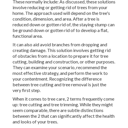
These normally include: As discussed, these solutions
involve reducing or getting rid of trees from your
home. The approach used will depend on the tree's
condition, dimension, and area. After a tree is
reduced down or gotten rid of, the staying stump can
be ground down or gotten rid of to develop a flat,
functional area.
It can also aid avoid branches from dropping and
creating damage. This solution involves getting rid
of obstacles from a location to prepare it for tree
cutting, building and construction, or other purposes.
They can examine your scenario, recommend the
most effective strategy, and perform the work to
your contentment. Recognizing the difference
between tree cutting and tree removal is just the
very first step.
When it comes to tree care, 2 terms frequently come
up: tree cutting and tree trimming. While they might
seem comparable, there are subtle distinctions
between the 2 that can significantly affect the health
and looks of your trees.