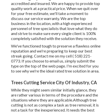
accredited and insured. We are happy to provide top
quality work at a practical price. When we quit over
for your free estimate, we'll take a moment to
discuss our service warranty. We are the top
business in the location, with a high experienced
personnel of tree specialists that love what they do
and strive to make sure every single client is 100%
completely satisfied with the solution they receive.
We've functioned tough to preserve a flawless online
reputation and we're preparing to keep our best
streak going. Contact me on my cell
( 518) 221-
0773
. If you choose to email us, simply submit the
type on the top of the web page. I'm excited for you
to see why we're the ideal rated tree solution in area.
Trees Cutting Service City Of Industry, CA
While they might seem similar initially glance, they
are rather various in terms of the procedure and the
situations where they are applicable.Although tree
cutting is not as complex a task as tree removal, it is
not a task for the inexperienced. It needs the best