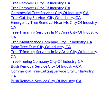
Tree Removers City Of Industry, CA
Tree Removers City Of Industry, CA
Commercial Tree Services City Of Industry, CA
Tree Cutting Services City Of Industry, CA
Emergency Tree Removal Near Me City Of Industry,
CA
Tree Trimming Services In My Area City Of Industry,
CA
Tree Maintenance Company City Of Industry, CA
Palm Tree Trim City Of Industry, CA
Tree Trimming Services In My Area City Of Industry,
CA
Tree Pruning Company City Of Industry, CA
Bush Removal Service City Of Industry, CA
Commercial Tree Cutting Service City Of Industry,
CA
Bush Removal Service City Of Industry, CA