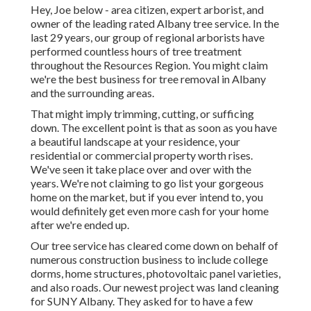
Hey, Joe below - area citizen, expert arborist, and
owner of the leading rated Albany tree service. In the
last 29 years, our group of regional arborists have
performed countless hours of tree treatment
throughout the Resources Region. You might claim
we're the best business for tree removal in Albany
and the surrounding areas.
That might imply trimming, cutting, or sufficing
down. The excellent point is that as soon as you have
a beautiful landscape at your residence, your
residential or commercial property worth rises.
We've seen it take place over and over with the
years. We're not claiming to go list your gorgeous
home on the market, but if you ever intend to, you
would definitely get even more cash for your home
after we're ended up.
Our tree service has cleared come down on behalf of
numerous construction business to include college
dorms, home structures, photovoltaic panel varieties,
and also roads. Our newest project was land cleaning
for SUNY Albany. They asked for to have a few