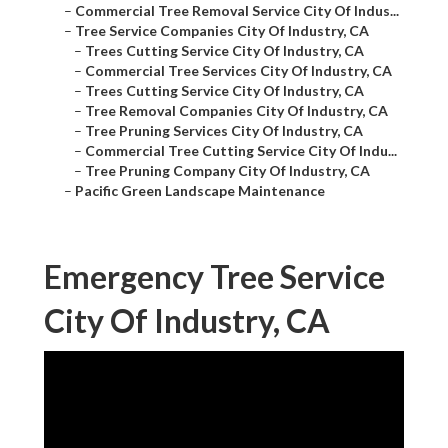
–
Commercial Tree Removal Service City Of Indus...
–
Tree Service Companies City Of Industry, CA
–
Trees Cutting Service City Of Industry, CA
–
Commercial Tree Services City Of Industry, CA
–
Trees Cutting Service City Of Industry, CA
–
Tree Removal Companies City Of Industry, CA
–
Tree Pruning Services City Of Industry, CA
–
Commercial Tree Cutting Service City Of Indu...
–
Tree Pruning Company City Of Industry, CA
–
Pacific Green Landscape Maintenance
Emergency Tree Service
City Of Industry, CA