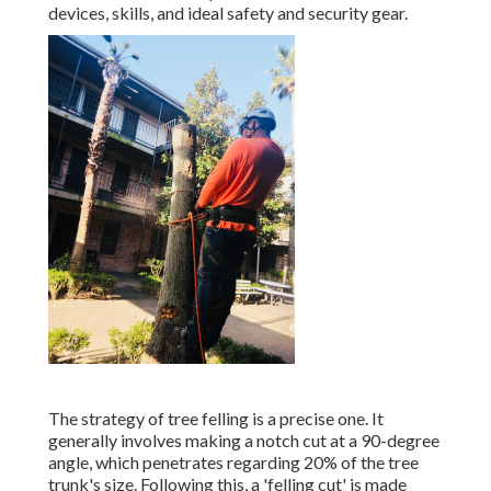
devices, skills, and ideal safety and security gear.
The strategy of tree felling is a precise one. It
generally involves making a notch cut at a 90-degree
angle, which penetrates regarding 20% of the tree
trunk's size. Following this, a 'felling cut' is made