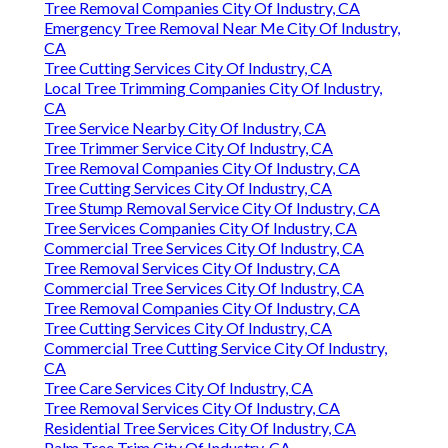
Tree Removal Companies City Of Industry, CA
Emergency Tree Removal Near Me City Of Industry,
CA
Tree Cutting Services City Of Industry, CA
Local Tree Trimming Companies City Of Industry,
CA
Tree Service Nearby City Of Industry, CA
Tree Trimmer Service City Of Industry, CA
Tree Removal Companies City Of Industry, CA
Tree Cutting Services City Of Industry, CA
Tree Stump Removal Service City Of Industry, CA
Tree Services Companies City Of Industry, CA
Commercial Tree Services City Of Industry, CA
Tree Removal Services City Of Industry, CA
Commercial Tree Services City Of Industry, CA
Tree Removal Companies City Of Industry, CA
Tree Cutting Services City Of Industry, CA
Commercial Tree Cutting Service City Of Industry,
CA
Tree Care Services City Of Industry, CA
Tree Removal Services City Of Industry, CA
Residential Tree Services City Of Industry, CA
Palm Tree Trim City Of Industry, CA