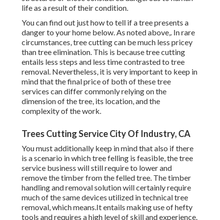
life as a result of their condition.
You can find out
just how to tell if a tree presents a
danger to your home below
. As noted above,. In rare
circumstances, tree cutting can be much less pricey
than tree elimination. This is because tree cutting
entails less steps and less time contrasted to tree
removal. Nevertheless, it is very important to keep in
mind that the final price of both of these tree
services can differ commonly relying on the
dimension of the tree, its location, and the
complexity of the work.
Trees Cutting Service City Of Industry, CA
You must additionally keep in mind that also if there
is a scenario in which tree felling is feasible, the tree
service business will still require to lower and
remove the timber from the felled tree. The timber
handling and removal solution will certainly require
much of the same devices utilized in technical tree
removal, which means.It entails making use of hefty
tools and requires a high level of skill and experience.