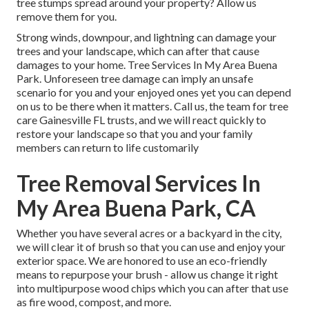
tree stumps spread around your property? Allow us
remove them for you.
Strong winds, downpour, and lightning can damage your
trees and your landscape, which can after that cause
damages to your home. Tree Services In My Area Buena
Park. Unforeseen tree damage can imply an unsafe
scenario for you and your enjoyed ones yet you can depend
on us to be there when it matters. Call us, the team for tree
care Gainesville FL trusts, and we will react quickly to
restore your landscape so that you and your family
members can return to life customarily
Tree Removal Services In
My Area Buena Park, CA
Whether you have several acres or a backyard in the city,
we will clear it of brush so that you can use and enjoy your
exterior space. We are honored to use an eco-friendly
means to repurpose your brush - allow us change it right
into multipurpose wood chips which you can after that use
as fire wood, compost, and more.