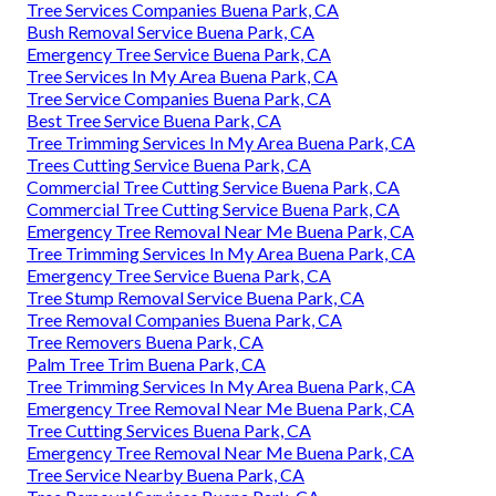
Tree Services Companies Buena Park, CA
Bush Removal Service Buena Park, CA
Emergency Tree Service Buena Park, CA
Tree Services In My Area Buena Park, CA
Tree Service Companies Buena Park, CA
Best Tree Service Buena Park, CA
Tree Trimming Services In My Area Buena Park, CA
Trees Cutting Service Buena Park, CA
Commercial Tree Cutting Service Buena Park, CA
Commercial Tree Cutting Service Buena Park, CA
Emergency Tree Removal Near Me Buena Park, CA
Tree Trimming Services In My Area Buena Park, CA
Emergency Tree Service Buena Park, CA
Tree Stump Removal Service Buena Park, CA
Tree Removal Companies Buena Park, CA
Tree Removers Buena Park, CA
Palm Tree Trim Buena Park, CA
Tree Trimming Services In My Area Buena Park, CA
Emergency Tree Removal Near Me Buena Park, CA
Tree Cutting Services Buena Park, CA
Emergency Tree Removal Near Me Buena Park, CA
Tree Service Nearby Buena Park, CA