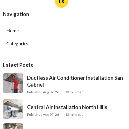
Ls
Navigation
Home
Categories
Latest Posts
Ductless Air Conditioner Installation San
Gabriel
Published Aug 07, 26
13 min read
Central Air Installation North Hills
Published Aug 07, 26
13 min read