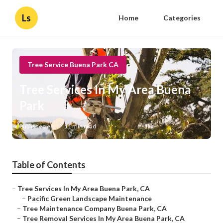
Ls
Home
Categories
Tree Service Buena Park CA
Tree Services In My Area Buena
Park
Published en
11 min read
Table of Contents
–
Tree Services In My Area Buena Park, CA
–
Pacific Green Landscape Maintenance
–
Tree Maintenance Company Buena Park, CA
–
Tree Removal Services In My Area Buena Park, CA