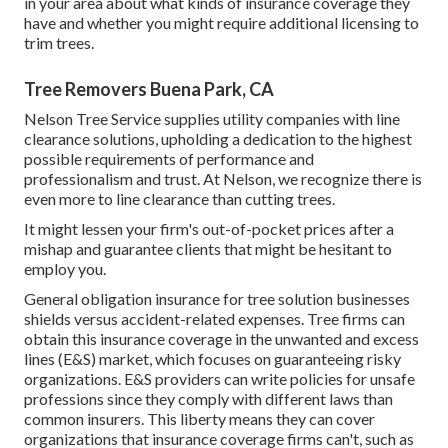
in your area about what kinds of insurance coverage they
have and whether you might require additional licensing to
trim trees.
Tree Removers Buena Park, CA
Nelson Tree Service supplies utility companies with line
clearance solutions, upholding a dedication to the highest
possible requirements of performance and
professionalism and trust. At Nelson, we recognize there is
even more to line clearance than cutting trees.
It might lessen your firm's out-of-pocket prices after a
mishap and guarantee clients that might be hesitant to
employ you.
General obligation insurance for tree solution businesses
shields versus accident-related expenses. Tree firms can
obtain this insurance coverage in the
unwanted and excess
lines (E&S)
market, which focuses on guaranteeing risky
organizations. E&S providers can write policies for unsafe
professions since they comply with different laws than
common insurers. This liberty means they can cover
organizations that insurance coverage firms can't, such as