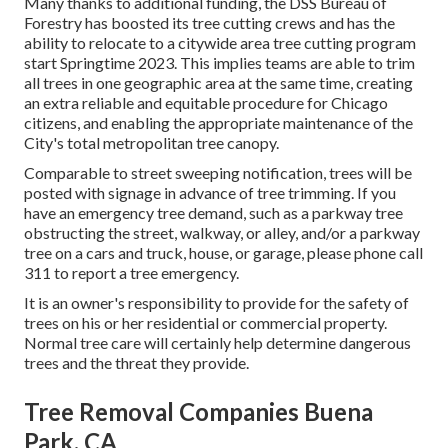
Many thanks to additional funding, the DSS Bureau of
Forestry has boosted its tree cutting crews and has the
ability to relocate to a citywide area tree cutting program
start Springtime 2023. This implies teams are able to trim
all trees in one geographic area at the same time, creating
an extra reliable and equitable procedure for Chicago
citizens, and enabling the appropriate maintenance of the
City's total metropolitan tree canopy.
Comparable to street sweeping notification, trees will be
posted with signage in advance of tree trimming. If you
have an emergency tree demand, such as a parkway tree
obstructing the street, walkway, or alley, and/or a parkway
tree on a cars and truck, house, or garage, please phone call
311 to report a tree emergency.
It is an owner's responsibility to provide for the safety of
trees on his or her residential or commercial property.
Normal tree care will certainly help determine dangerous
trees and the threat they provide.
Tree Removal Companies Buena
Park, CA