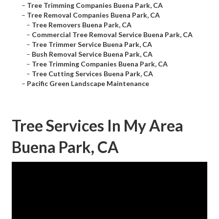
–
Tree Trimming Companies Buena Park, CA
–
Tree Removal Companies Buena Park, CA
–
Tree Removers Buena Park, CA
–
Commercial Tree Removal Service Buena Park, CA
–
Tree Trimmer Service Buena Park, CA
–
Bush Removal Service Buena Park, CA
–
Tree Trimming Companies Buena Park, CA
–
Tree Cutting Services Buena Park, CA
–
Pacific Green Landscape Maintenance
Tree Services In My Area
Buena Park, CA