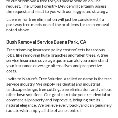
to cut or remove a tree for you please send an
on-line
request
. The Urban Forestry Device will certainly assess
the request and react to you with our suggested strategy.
Licenses for tree elimination will just be considered if a
parkway tree meets one of the problems for tree removal
noted above.
Bush Removal Service Buena Park, CA
Tree trimming insurance policy cost reflects hazardous
jobs, like removing huge branches and fallen trees. A tree
service insurance coverage quote can aid you understand
your insurance coverage alternatives and prospective
costs.
Invite to Nature's Tree Solution, a relied on name in the tree
service industry. We supply residential and industrial
landscape design, tree cutting, tree elimination, and various
other lawn solutions. Our goal is to take your residential or
commercial property and improve it, bringing out its
natural elegance. We believe every backyard can genuinely
radiate with simply a little of acne control.