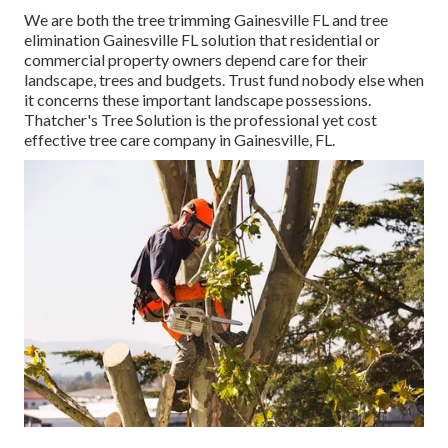
We are both the tree trimming Gainesville FL and tree
elimination Gainesville FL solution that residential or
commercial property owners depend care for their
landscape, trees and budgets. Trust fund nobody else when
it concerns these important landscape possessions.
Thatcher's Tree Solution is the professional yet cost
effective
tree care company
in Gainesville, FL.