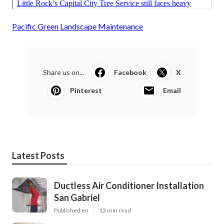
Pacific Green Landscape Maintenance
Share us on...
Facebook
X
Pinterest
Email
Latest Posts
Ductless Air Conditioner Installation
San Gabriel
Published en
13 min read