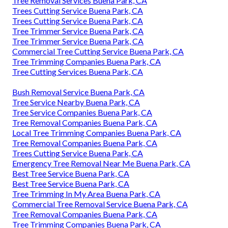
Tree Removal Services Buena Park, CA
Trees Cutting Service Buena Park, CA
Trees Cutting Service Buena Park, CA
Tree Trimmer Service Buena Park, CA
Tree Trimmer Service Buena Park, CA
Commercial Tree Cutting Service Buena Park, CA
Tree Trimming Companies Buena Park, CA
Tree Cutting Services Buena Park, CA
Bush Removal Service Buena Park, CA
Tree Service Nearby Buena Park, CA
Tree Service Companies Buena Park, CA
Tree Removal Companies Buena Park, CA
Local Tree Trimming Companies Buena Park, CA
Tree Removal Companies Buena Park, CA
Trees Cutting Service Buena Park, CA
Emergency Tree Removal Near Me Buena Park, CA
Best Tree Service Buena Park, CA
Best Tree Service Buena Park, CA
Tree Trimming In My Area Buena Park, CA
Commercial Tree Removal Service Buena Park, CA
Tree Removal Companies Buena Park, CA
Tree Trimming Companies Buena Park, CA