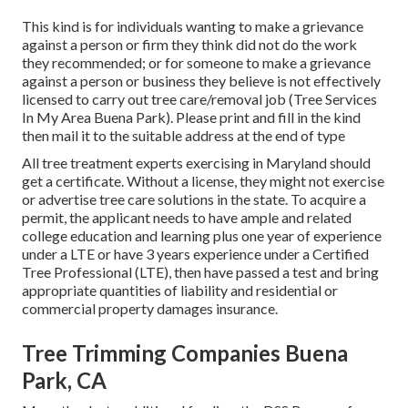
This kind is for individuals wanting to make a grievance
against a person or firm they think did not do the work
they recommended; or for someone to make a grievance
against a person or business they believe is not effectively
licensed to carry out tree care/removal job (Tree Services
In My Area Buena Park). Please print and fill in the kind
then mail it to the suitable address at the end of type
All tree treatment experts exercising in Maryland should
get a certificate. Without a license, they might not exercise
or advertise tree care solutions in the state. To acquire a
permit, the applicant needs to have ample and related
college education and learning plus one year of experience
under a LTE or have 3 years experience under a Certified
Tree Professional (LTE), then have passed a test and bring
appropriate quantities of liability and residential or
commercial property damages insurance.
Tree Trimming Companies Buena
Park, CA