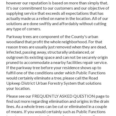
however our reputation is based on more than simply that.
It's our commitment to our customers and our objective of
supplying service that exceeds all expectations that has
actually made us a relied on name in the location. All of our
solutions are done swiftly and affordably without cutting
any type of corners.
Parkway trees are component of the County's urban
woodland that profit the whole neighborhood. For that
reason trees are usually just removed when they are dead,
infected, passing away, structurally unbalanced, or
outgrown its existing space and can not be securely origin
pruned to accommodate a nearby facilities repair service.
If the parkway tree before your residence shows up to
fulfill one of the conditions under which Public Functions
would certainly eliminate a tree, please call the Road
Upkeep District Urban Forestry System that solutions
your location.
Please see our
FREQUENTLY ASKED QUESTION
page to
find out more regarding elimination and origins in the drain
lines. As a whole trees can be cut or eliminated in a couple
of means. If you would certainly such as Public Functions