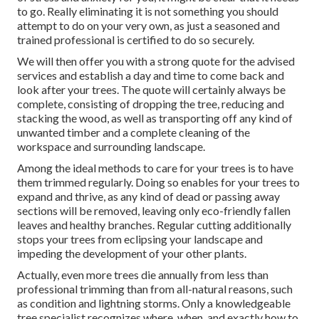
to go. Really eliminating it is not something you should
attempt to do on your very own, as just a seasoned and
trained professional is certified to do so securely.
We will then offer you with a strong quote for the advised
services and establish a day and time to come back and
look after your trees. The quote will certainly always be
complete, consisting of dropping the tree, reducing and
stacking the wood, as well as transporting off any kind of
unwanted timber and a complete cleaning of the
workspace and surrounding landscape.
Among the ideal methods to care for your trees is to have
them trimmed regularly. Doing so enables for your trees to
expand and thrive, as any kind of dead or passing away
sections will be removed, leaving only eco-friendly fallen
leaves and healthy branches. Regular cutting additionally
stops your trees from eclipsing your landscape and
impeding the development of your other plants.
Actually, even more trees die annually from less than
professional trimming than from all-natural reasons, such
as condition and lightning storms. Only a knowledgeable
tree specialist recognizes where, when, and exactly how to