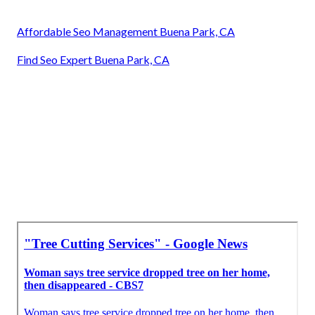
Affordable Seo Management Buena Park, CA
Find Seo Expert Buena Park, CA