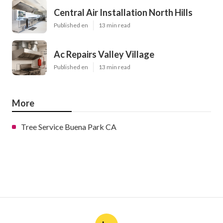
Central Air Installation North Hills
Published en
13 min read
Ac Repairs Valley Village
Published en
13 min read
More
Tree Service Buena Park CA