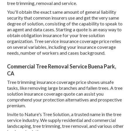
tree trimming, removal and service.
You'll obtain the exact same amount of general liability
security that common insurers use and get the very same
degree of solution, consisting of the capability to speak to
an agent and data cases.
Starting a quote
is an easy way to
obtain obligation insurance for your tree solution
organization. Tree service insurance coverage price relies
on several variables, including your insurance coverage
needs, number of workers and cases background.
Commercial Tree Removal Service Buena Park,
CA
Tree trimming insurance coverage price shows unsafe
tasks, like removing large branches and fallen trees. A tree
solution insurance coverage quote can assist you
comprehend your protection alternatives and prospective
premium.
Invite to Nature's Tree Solution, a trusted name in the tree
service industry. We supply residential and commercial
landscaping, tree trimming, tree removal, and various other