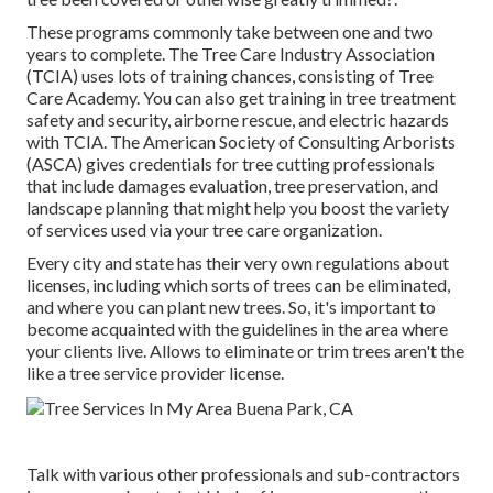
These programs commonly take between one and two
years to complete. The Tree Care Industry Association
(TCIA) uses lots of training chances, consisting of Tree
Care Academy. You can also get training in tree treatment
safety and security, airborne rescue, and electric hazards
with TCIA. The American Society of Consulting Arborists
(ASCA) gives credentials for tree cutting professionals
that include damages evaluation, tree preservation, and
landscape planning that might help you boost the variety
of services used via your tree care organization.
Every city and state has their very own regulations about
licenses, including which sorts of trees can be eliminated,
and where you can plant new trees. So, it's important to
become acquainted with the guidelines in the area where
your clients live. Allows to eliminate or trim trees aren't the
like a tree service provider license.
Talk with various other professionals and sub-contractors