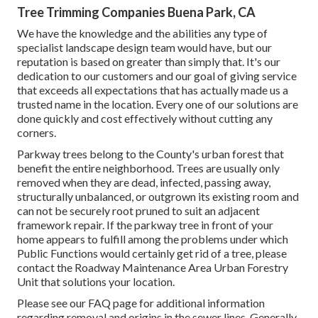
Tree Trimming Companies Buena Park, CA
We have the knowledge and the abilities any type of
specialist landscape design team would have, but our
reputation is based on greater than simply that. It's our
dedication to our customers and our goal of giving service
that exceeds all expectations that has actually made us a
trusted name in the location. Every one of our solutions are
done quickly and cost effectively without cutting any
corners.
Parkway trees belong to the County's urban forest that
benefit the entire neighborhood. Trees are usually only
removed when they are dead, infected, passing away,
structurally unbalanced, or outgrown its existing room and
can not be securely root pruned to suit an adjacent
framework repair. If the parkway tree in front of your
home appears to fulfill among the problems under which
Public Functions would certainly get rid of a tree, please
contact the Roadway Maintenance Area Urban Forestry
Unit that solutions your location.
Please see our
FAQ
page for additional information
regarding removal and origins in the sewer lines. Generally