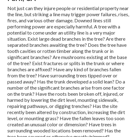
Not just can they injure people or residential property near
the line, but striking a line may trigger power failures, rises,
fires, and various other damage. Downed lines still
performing power are especially harmful. A tree with a
potential to come under an utility line is a very major
situation. Exist large dead branches in the tree? Are there
separated branches awaiting the tree? Does the tree have
tooth cavities or rotten timber along the trunk or in
significant branches? Are mushrooms existing at the base
of the tree? Exist fractures or splits in the trunk or where
branches are affixed? Have any kind of branches fallen
from the tree? Have surrounding trees tipped over or
passed away? Has the trunk developed a solid lean? Do a
number of the significant branches arise from one factor
on the trunk? Have the roots been broken off, injured, or
harmed by lowering the dirt level, mounting sidewalk,
repairing pathways, or digging trenches? Has the site
recently been altered by construction, increasing the dirt
level, or mounting grass? Have the fallen leaves too soon
created an unusual color or dimension? Have trees in
surrounding wooded locations been removed? Has the
tree been covered or otherwise greatly trimmed?.