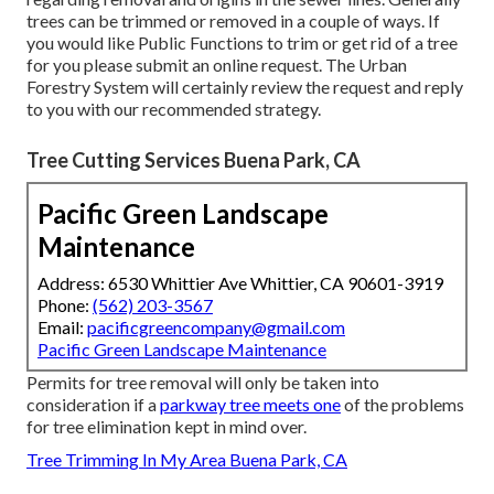
trees can be trimmed or removed in a couple of ways. If
you would like Public Functions to trim or get rid of a tree
for you please submit an
online request
. The Urban
Forestry System will certainly review the request and reply
to you with our recommended strategy.
Tree Cutting Services Buena Park, CA
Pacific Green Landscape
Maintenance
Address: 6530 Whittier Ave Whittier, CA 90601-3919
Phone:
(562) 203-3567
Email:
pacificgreencompany@gmail.com
Pacific Green Landscape Maintenance
Permits for tree removal will only be taken into
consideration if a
parkway tree meets one
of the problems
for tree elimination kept in mind over.
Tree Trimming In My Area Buena Park, CA