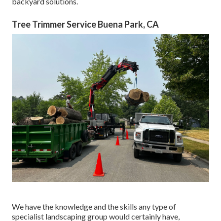
backyard solutions.
Tree Trimmer Service Buena Park, CA
We have the knowledge and the skills any type of
specialist landscaping group would certainly have,