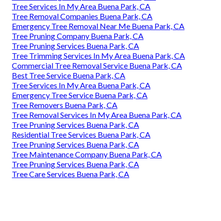
Tree Services In My Area Buena Park, CA
Tree Removal Companies Buena Park, CA
Emergency Tree Removal Near Me Buena Park, CA
Tree Pruning Company Buena Park, CA
Tree Pruning Services Buena Park, CA
Tree Trimming Services In My Area Buena Park, CA
Commercial Tree Removal Service Buena Park, CA
Best Tree Service Buena Park, CA
Tree Services In My Area Buena Park, CA
Emergency Tree Service Buena Park, CA
Tree Removers Buena Park, CA
Tree Removal Services In My Area Buena Park, CA
Tree Pruning Services Buena Park, CA
Residential Tree Services Buena Park, CA
Tree Pruning Services Buena Park, CA
Tree Maintenance Company Buena Park, CA
Tree Pruning Services Buena Park, CA
Tree Care Services Buena Park, CA