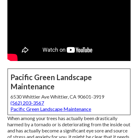
Pacific Green Landscape
Maintenance
6530 Whittier Ave Whittier, CA 90601-3919
(562) 203-3567
Pacific Green Landscape Maintenance
When among your trees has actually been drastically
harmed by a tornado or is deteriorating from the inside out
and has actually become a significant eye sore and source
of stress and anxiety for you, it might be clear that it needs