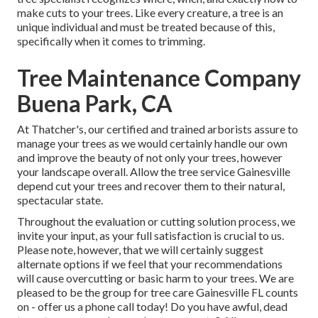
make cuts to your trees. Like every creature, a tree is an
unique individual and must be treated because of this,
specifically when it comes to trimming.
Tree Maintenance Company
Buena Park, CA
At Thatcher's, our certified and trained arborists assure to
manage your trees as we would certainly handle our own
and improve the beauty of not only your trees, however
your landscape overall. Allow the tree service Gainesville
depend cut your trees and recover them to their natural,
spectacular state.
Throughout the evaluation or cutting solution process, we
invite your input, as your full satisfaction is crucial to us.
Please note, however, that we will certainly suggest
alternate options if we feel that your recommendations
will cause overcutting or basic harm to your trees. We are
pleased to be the group for tree care Gainesville FL counts
on - offer us a phone call today! Do you have awful, dead