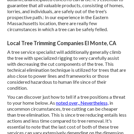
guarantee that all valuable products, consisting of homes,
lorries, and individuals, are safely out of the tree's
prospective path.: In our experience in the Eastern
Massachusetts location, there are really few
circumstances in which a tree can be safely felled.
Local Tree Trimming Companies El Monte, CA
A tree service specialist will additionally generally climb
the tree with specialized rigging to very carefully assist
with decreasing the cut components of the tree. This
technical elimination technique is utilized for trees that are
also close to power lines and frameworks or those
considered hazardous to human life since of their
condition.
You can discover
just how to tell if a tree positions a threat
to your home below
. As
noted over,. Nevertheless,
in
uncommon circumstances, tree cutting can be cheaper
than tree elimination. This is since tree reducing entails less
actions and less time compared to tree removal. It's
essential to note that the last cost of both of these tree
services can vary extensively depending on the dimension