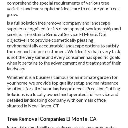
comprehend the special requirements of various tree
varieties and can supply the ideal care to ensure your trees
grow.
is a full solution tree removal company and landscape
supplier recognized for its development, workmanship and
service. Tree Stump Removal Service El Monte. Our
objective is to provide cosmetically pleasing,
environmentally accountable landscape options to satisfy
the demands of our customers. We identify that every task
is not the very same and every consumer has specific goals
when it pertains to the advancement and treatment of their
landscape
Whether it is a business campus or an intimate garden for
your home, we provide top quality setup and maintenance
solutions for all of your landscape needs. Precision Cutting
Solutions is a locally owned and operated, full-service and
detailed landscaping company with our main office
situated in New Haven, CT
Tree Removal Companies El Monte, CA
Financial growth will certainly sustain rising commercial