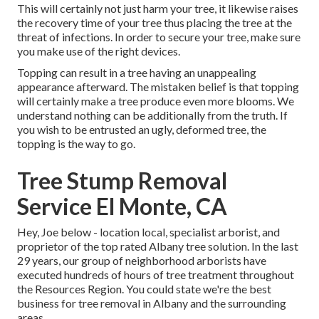
This will certainly not just harm your tree, it likewise raises
the recovery time of your tree thus placing the tree at the
threat of infections. In order to secure your tree, make sure
you make use of the right devices.
Topping can result in a tree having an unappealing
appearance afterward. The mistaken belief is that topping
will certainly make a tree produce even more blooms. We
understand nothing can be additionally from the truth. If
you wish to be entrusted an ugly, deformed tree, the
topping is the way to go.
Tree Stump Removal
Service El Monte, CA
Hey, Joe below - location local, specialist arborist, and
proprietor of the top rated Albany tree solution. In the last
29 years, our group of neighborhood arborists have
executed hundreds of hours of tree treatment throughout
the Resources Region. You could state we're the best
business for tree removal in Albany and the surrounding
areas.