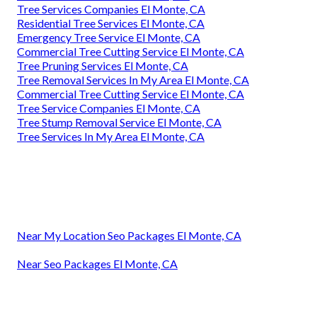
Tree Services Companies El Monte, CA
Residential Tree Services El Monte, CA
Emergency Tree Service El Monte, CA
Commercial Tree Cutting Service El Monte, CA
Tree Pruning Services El Monte, CA
Tree Removal Services In My Area El Monte, CA
Commercial Tree Cutting Service El Monte, CA
Tree Service Companies El Monte, CA
Tree Stump Removal Service El Monte, CA
Tree Services In My Area El Monte, CA
Near My Location Seo Packages El Monte, CA
Near Seo Packages El Monte, CA