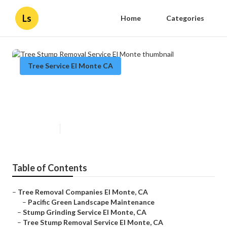
Ls
Home
Categories
Tree Service El Monte CA
Tree Stump Removal Service El
Monte
Published en
11 min read
Table of Contents
–
Tree Removal Companies El Monte, CA
–
Pacific Green Landscape Maintenance
–
Stump Grinding Service El Monte, CA
–
Tree Stump Removal Service El Monte, CA