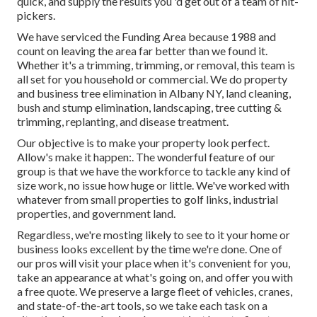
quick, and supply the results you 'd get out of a team of nit-
pickers.
We have serviced the Funding Area because 1988 and
count on leaving the area far better than we found it.
Whether it's a trimming, trimming, or removal, this team is
all set for you household or commercial. We do property
and business tree elimination in Albany NY,
land cleaning
,
bush and stump elimination, landscaping, tree cutting &
trimming, replanting, and disease treatment.
Our objective is to make your property look perfect.
Allow's make it happen:. The wonderful feature of our
group is that we have the workforce to tackle any kind of
size work, no issue how huge or little. We've worked with
whatever from small properties to golf links, industrial
properties, and government land.
Regardless, we're mosting likely to see to it your home or
business looks excellent by the time we're done. One of
our pros will visit your place when it's convenient for you,
take an appearance at what's going on, and offer you with
a free quote. We preserve a large fleet of vehicles, cranes,
and state-of-the-art tools, so we take each task on a