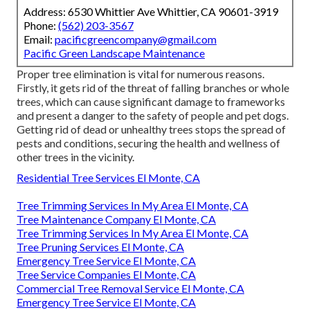
Address: 6530 Whittier Ave Whittier, CA 90601-3919
Phone:
(562) 203-3567
Email:
pacificgreencompany@gmail.com
Pacific Green Landscape Maintenance
Proper tree elimination is vital for numerous reasons.
Firstly, it gets rid of the threat of falling branches or whole
trees, which can cause significant damage to frameworks
and present a danger to the safety of people and pet dogs.
Getting rid of dead or unhealthy trees stops the spread of
pests and conditions, securing the health and wellness of
other trees in the vicinity.
Residential Tree Services El Monte, CA
Tree Trimming Services In My Area El Monte, CA
Tree Maintenance Company El Monte, CA
Tree Trimming Services In My Area El Monte, CA
Tree Pruning Services El Monte, CA
Emergency Tree Service El Monte, CA
Tree Service Companies El Monte, CA
Commercial Tree Removal Service El Monte, CA
Emergency Tree Service El Monte, CA