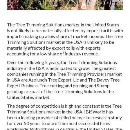
The Tree Trimming Solutions market in the United States
is not likely to be materially affected by import tariffs with
imports making up a low share of market income. The Tree
Trimming Solutions market in the USA is unlikely to be
materially affected by export tolls with exports
accounting for a low share of industry revenue.
Over the following 5 years, the Tree Trimming Solutions
industry in the USA is anticipated to grow. The greatest
companies running in the Tree Trimming Providers market
in USA are Asplundh Tree Expert, Llc and The Davey Tree
Expert Business Tree cutting and pruning and Stump
grinding are part of the Tree Trimming Solutions in the
United States market.
The degree of competition is high and constant in the Tree
Trimming Solutions market in the USA. IBISWorld has
been a leading provider of relied on market research study
for over 50 years to one of the most successful firms
worldwide. With offices in Australia, the United States, the