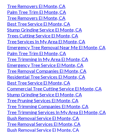
Tree Removers El Monte, CA
Palm Tree Trim El Monte, CA
Tree Removers El Monte, CA
Best Tree Service El Monte, CA
Stump Grinding Service El Monte, CA
Trees Cutting Service El Monte, CA
Tree Services In My Area El Monte, CA
Emergency Tree Removal Near Me El Monte, CA
Palm Tree Trim El Monte, CA
Tree Trimming In My Area El Monte, CA
Emergency Tree Service El Monte, CA
Tree Removal Companies El Monte, CA
Residential Tree Services El Monte, CA
Best Tree Service El Monte, CA
Commercial Tree Cutting Service El Monte, CA
Stump Grinding Service El Monte, CA
Tree Pruning Services El Monte, CA
Tree Trimming Companies El Monte, CA
Tree Trimming Services In My Area El Monte, CA
Bush Removal Service El Monte, CA
Tree Removal Services El Monte, CA
Bush Removal Service El Monte, CA