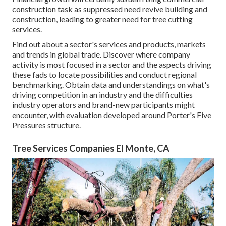
construction task as suppressed need revive building and
construction, leading to greater need for tree cutting
services.
Find out about a sector's services and products, markets
and trends in global trade. Discover where company
activity is most focused in a sector and the aspects driving
these fads to locate possibilities and conduct regional
benchmarking. Obtain data and understandings on what's
driving competition in an industry and the difficulties
industry operators and brand-new participants might
encounter, with evaluation developed around Porter's Five
Pressures structure.
Tree Services Companies El Monte, CA