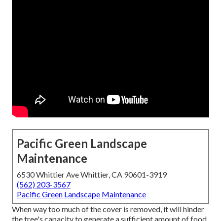
Pacific Green Landscape
Maintenance
6530 Whittier Ave Whittier, CA 90601-3919
(562) 203-3567
Pacific Green Landscape Maintenance
When way too much of the cover is removed, it will hinder
the tree's capacity to generate a sufficient amount of food