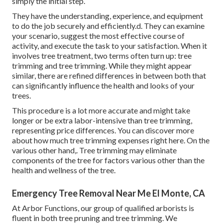
simply the initial step.
They have the understanding, experience, and equipment
to do the job securely and efficiently.d. They can examine
your scenario, suggest the most effective course of
activity, and execute the task to your satisfaction. When it
involves tree treatment, two terms often turn up: tree
trimming and tree trimming. While they might appear
similar, there are refined differences in between both that
can significantly influence the health and looks of your
trees.
This procedure is a lot more accurate and might take
longer or be extra labor-intensive than tree trimming,
representing price differences. You can discover more
about
how much tree trimming expenses right here
. On the
various other hand,. Tree trimming may eliminate
components of the tree for factors various other than the
health and wellness of the tree.
Emergency Tree Removal Near Me El Monte, CA
At Arbor Functions, our group of qualified arborists is
fluent in both tree pruning and tree trimming. We