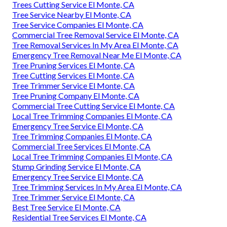
Trees Cutting Service El Monte, CA
Tree Service Nearby El Monte, CA
Tree Service Companies El Monte, CA
Commercial Tree Removal Service El Monte, CA
Tree Removal Services In My Area El Monte, CA
Emergency Tree Removal Near Me El Monte, CA
Tree Pruning Services El Monte, CA
Tree Cutting Services El Monte, CA
Tree Trimmer Service El Monte, CA
Tree Pruning Company El Monte, CA
Commercial Tree Cutting Service El Monte, CA
Local Tree Trimming Companies El Monte, CA
Emergency Tree Service El Monte, CA
Tree Trimming Companies El Monte, CA
Commercial Tree Services El Monte, CA
Local Tree Trimming Companies El Monte, CA
Stump Grinding Service El Monte, CA
Emergency Tree Service El Monte, CA
Tree Trimming Services In My Area El Monte, CA
Tree Trimmer Service El Monte, CA
Best Tree Service El Monte, CA
Residential Tree Services El Monte, CA