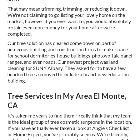
That may mean trimming, trimming, or reducing it down.
We're not claiming to go listing your lovely home on the
market, however if you ever want to, you would absolutely
obtain even more money for your home after we're
completed.
Our tree solution has cleared come down on part of
numerous building and construction firms to make space
for school dormitories, house buildings, photovoltaic panel
ranges, and even roads. Our newest project was land
clearing for SUNY Albany. They asked for to have a few
hundred trees removed to include a brand-new education
building.
Tree Services In My Area El Monte,
CA
It's taken me years to find them, I really think that my team
is the ideal group of tree cosmetic surgeons in the location.
If you have actually ever taken a look at Angie's Checklist
or Home Expert, you've probably seen us. We're friendly,