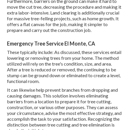
Furthermore, barriers on the ground can make it hard to
move the cut tree, decreasing the procedure and making it
extra labor-intensive. Land clearing is additionally crucial
for massive tree-felling projects, such as home growth. It
offers a flat canvas for the job, making it simpler to
prepare and carry out the construction job.
Emergency Tree Service El Monte, CA
These typically include: As discussed, these services entail
lowering or removing trees from your home. The method
utilized will rely on the tree's condition, size, and area.
After a tree is reduced or removed, the continuing to be
stump can be ground down or eliminated to create a level,
functional room.
It can likewise help prevent branches from dropping and
causing damages. This solution involves eliminating
barriers from a location to prepare it for tree cutting,
construction, or various other purposes. They can assess
your circumstance, advise the most effective strategy, and
accomplish the task to your satisfaction. Recognizing the
distinction between tree cutting and tree elimination is