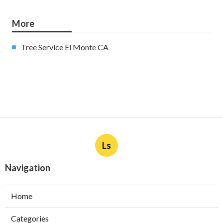
More
Tree Service El Monte CA
Ls
Navigation
Home
Categories