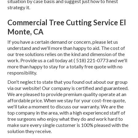
situation by case basis and suggest just how to finest
strategy it.
Commercial Tree Cutting Service El
Monte, CA
If you have a certain demand or concern, please let us
understand and we'll more than happy to aid. The cost of
our tree solutions relies on the kind and dimension of the
work. Provide us a call today at
( 518) 221-0773
and we'll
more than happy to stay for a totally free quote with no
responsibility.
Don't neglect to state that you found out about our group
via our website! Our company is certified and guaranteed.
We are pleased to provide premium quality operate at an
affordable price. When we stay for your cost-free quote,
we'll take a moment to discuss our warranty. We are the
top company in the area, with a high experienced staff of
tree surgeons who enjoy what they do and work hard to
make sure every single customer is 100% pleased with the
solution they receive.