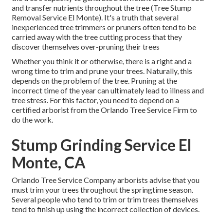
and transfer nutrients throughout the tree (Tree Stump
Removal Service El Monte). It's a truth that several
inexperienced tree trimmers or pruners often tend to be
carried away with the tree cutting process that they
discover themselves over-pruning their trees
Whether you think it or otherwise, there is a right and a
wrong time to trim and prune your trees. Naturally, this
depends on the problem of the tree. Pruning at the
incorrect time of the year can ultimately lead to illness and
tree stress. For this factor, you need to depend on a
certified arborist from the Orlando Tree Service Firm to
do the work.
Stump Grinding Service El
Monte, CA
Orlando Tree Service Company arborists advise that you
must trim your trees throughout the springtime season.
Several people who tend to trim or trim trees themselves
tend to finish up using the incorrect collection of devices.