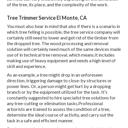
of the tree, its place, and the complexity of the work.
Tree Trimmer Service El Monte, CA
You must also bear in mind that also if there is a scenario in
which tree felling is possible, the tree service company will
certainly still need to lower and get rid of the timber from
the dropped tree. The wood processing and removal
solution will certainly need much of the same devices made
use of in technical tree removal, which means.It includes
making use of heavy equipment and needs a high level of
skill and experience.
As an example, a tree might drop in an unforeseen
direction, triggering damage to close-by structures or
power lines. Or, a person might get hurt by a dropping
branch or by the equipment utilized for the task. It's
constantly suggested to hire specialist tree solutions for
any tree-cutting or elimination tasks.Professional
arborists are trained to assess the condition of a tree,
determine the ideal course of activity, and carry out the
task in a safe and efficient manner.