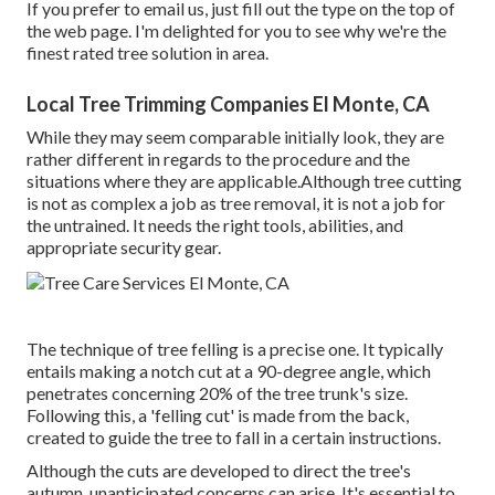
If you prefer to email us, just fill out the type on the top of
the web page. I'm delighted for you to see why we're the
finest rated tree solution in area.
Local Tree Trimming Companies El Monte, CA
While they may seem comparable initially look, they are
rather different in regards to the procedure and the
situations where they are applicable.Although tree cutting
is not as complex a job as tree removal, it is not a job for
the untrained. It needs the right tools, abilities, and
appropriate security gear.
The technique of tree felling is a precise one. It typically
entails making a notch cut at a 90-degree angle, which
penetrates concerning 20% of the tree trunk's size.
Following this, a 'felling cut' is made from the back,
created to guide the tree to fall in a certain instructions.
Although the cuts are developed to direct the tree's
autumn, unanticipated concerns can arise. It's essential to