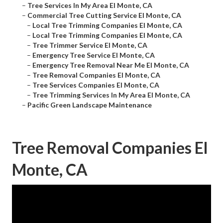
–
Tree Services In My Area El Monte, CA
–
Commercial Tree Cutting Service El Monte, CA
–
Local Tree Trimming Companies El Monte, CA
–
Local Tree Trimming Companies El Monte, CA
–
Tree Trimmer Service El Monte, CA
–
Emergency Tree Service El Monte, CA
–
Emergency Tree Removal Near Me El Monte, CA
–
Tree Removal Companies El Monte, CA
–
Tree Services Companies El Monte, CA
–
Tree Trimming Services In My Area El Monte, CA
–
Pacific Green Landscape Maintenance
Tree Removal Companies El
Monte, CA