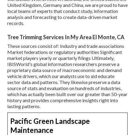
United Kingdom, Germany and China, we are proud to have
local teams of experts that conduct study, information
analysis and forecasting to create data-driven market
records.
Tree Trimming Services In My Area El Monte, CA
These sources consist of: Industry and trade associations
Market federations or regulatory authorities Significant
market players yearly or quarterly filings Ultimately,
IBISWorld's global information researchers preserve a
proprietary data source of macroeconomic and demand
vehicle drivers, which our analysts use to aid educate
sector data and patterns. They likewise preserve a data
source of stats and evaluation on hundreds of industries,
which has actually been built over our greater than 50-year
history and provides comprehensive insights right into
lasting patterns.
Pacific Green Landscape
Maintenance