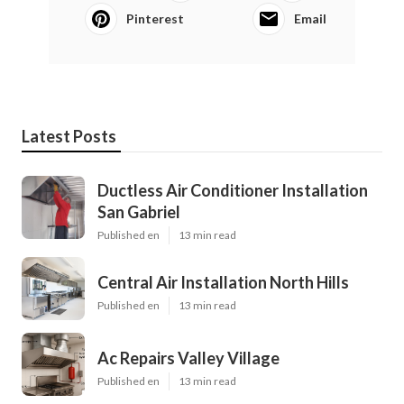
Pinterest
Email
Latest Posts
Ductless Air Conditioner Installation
San Gabriel
Published en
13 min read
Central Air Installation North Hills
Published en
13 min read
Ac Repairs Valley Village
Published en
13 min read