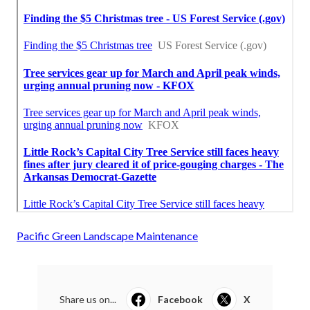
Pacific Green Landscape Maintenance
Share us on...
Facebook
X