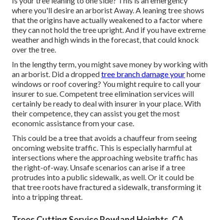
Is your tree leaning to one side? This is an emergency
where you'll desire
an arborist
Away. A leaning tree shows
that the origins have actually weakened to a factor where
they can not hold the tree upright. And if you have extreme
weather and high winds in the forecast, that could knock
over the tree.
In the lengthy term, you might save money by working with
an arborist. Did a dropped
tree branch damage your
home
windows or roof covering? You might require to call your
insurer to sue. Competent tree elimination services will
certainly be ready to deal with insurer in your place. With
their competence, they can assist you get the most
economic assistance from your case.
This could be a tree that avoids a chauffeur from seeing
oncoming website traffic. This is especially harmful at
intersections where the approaching website traffic has
the right-of-way. Unsafe scenarios can arise if a tree
protrudes into a public sidewalk, as well. Or it could be
that tree roots have fractured a sidewalk, transforming it
into a tripping threat.
Trees Cutting Service Rowland Heights, CA