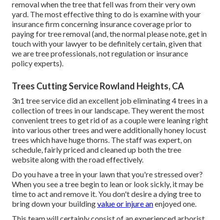
removal when the tree that fell was from their very own
yard. The most effective thing to do is examine with your
insurance firm concerning insurance coverage prior to
paying for tree removal (and, the normal please note, get in
touch with your lawyer to be definitely certain, given that
we are tree professionals, not regulation or insurance
policy experts).
Trees Cutting Service Rowland Heights, CA
3n1 tree service did an excellent job eliminating 4 trees in a
collection of trees in our landscape. They werent the most
convenient trees to get rid of as a couple were leaning right
into various other trees and were additionally honey locust
trees which have huge thorns. The staff was expert, on
schedule, fairly priced and cleaned up both the tree
website along with the road effectively.
Do you have a tree in your lawn that you're stressed over?
When you see a tree begin to lean or look sickly, it may be
time to act and remove it. You don't desire a dying tree to
bring down your building
value or injure an
enjoyed one.
This team will certainly consist of an experienced arborist