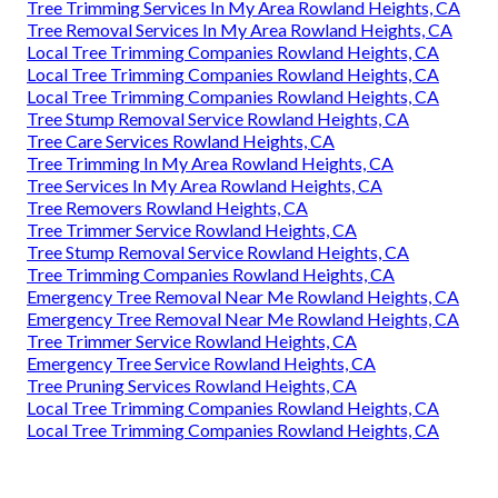
Tree Trimming Services In My Area Rowland Heights, CA
Tree Removal Services In My Area Rowland Heights, CA
Local Tree Trimming Companies Rowland Heights, CA
Local Tree Trimming Companies Rowland Heights, CA
Local Tree Trimming Companies Rowland Heights, CA
Tree Stump Removal Service Rowland Heights, CA
Tree Care Services Rowland Heights, CA
Tree Trimming In My Area Rowland Heights, CA
Tree Services In My Area Rowland Heights, CA
Tree Removers Rowland Heights, CA
Tree Trimmer Service Rowland Heights, CA
Tree Stump Removal Service Rowland Heights, CA
Tree Trimming Companies Rowland Heights, CA
Emergency Tree Removal Near Me Rowland Heights, CA
Emergency Tree Removal Near Me Rowland Heights, CA
Tree Trimmer Service Rowland Heights, CA
Emergency Tree Service Rowland Heights, CA
Tree Pruning Services Rowland Heights, CA
Local Tree Trimming Companies Rowland Heights, CA
Local Tree Trimming Companies Rowland Heights, CA