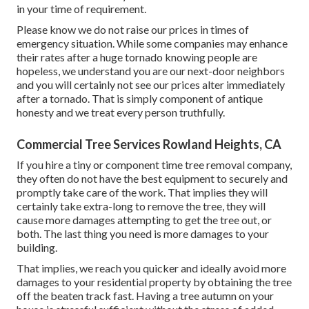
in your time of requirement.
Please know we do not raise our prices in times of
emergency situation. While some companies may enhance
their rates after a huge tornado knowing people are
hopeless, we understand you are our next-door neighbors
and you will certainly not see our prices alter immediately
after a tornado. That is simply component of antique
honesty and we treat every person truthfully.
Commercial Tree Services Rowland Heights, CA
If you hire a tiny or component time tree removal company,
they often do not have the best equipment to securely and
promptly take care of the work. That implies they will
certainly take extra-long to remove the tree, they will
cause more damages attempting to get the tree out, or
both. The last thing you need is more damages to your
building.
That implies, we reach you quicker and ideally avoid more
damages to your residential property by obtaining the tree
off the beaten track fast. Having a tree autumn on your