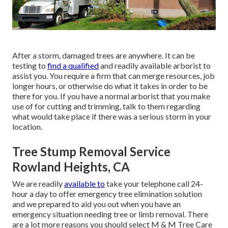
After a storm, damaged trees are anywhere. It can be
testing to
find a qualified
and readily available arborist to
assist you. You require a firm that can merge resources, job
longer hours, or otherwise do what it takes in order to be
there for you. If you have a normal arborist that you make
use of for cutting and trimming, talk to them regarding
what would take place if there was a serious storm in your
location.
Tree Stump Removal Service
Rowland Heights, CA
We are readily
available to
take your telephone call 24-
hour a day to offer emergency tree elimination solution
and we prepared to aid you out when you have an
emergency situation needing tree or limb removal. There
are a lot more reasons you should select M & M Tree Care