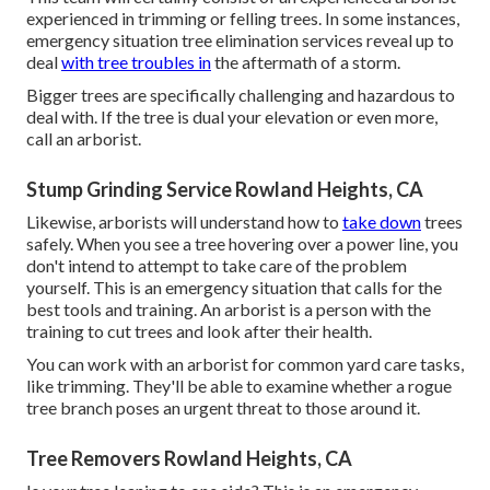
experienced in trimming or felling trees. In some instances,
emergency situation tree elimination services reveal up to
deal
with tree troubles in
the aftermath of a storm.
Bigger trees are specifically challenging and hazardous to
deal with. If the tree is dual your elevation or even more,
call an arborist.
Stump Grinding Service Rowland Heights, CA
Likewise, arborists will understand how to
take down
trees
safely. When you see a tree hovering over a power line, you
don't intend to attempt to take care of the problem
yourself. This is an emergency situation that calls for the
best tools and training. An arborist is a person with the
training to cut trees and look after their health.
You can work with an arborist for common yard care tasks,
like trimming. They'll be able to examine whether a rogue
tree branch poses an urgent threat to those around it.
Tree Removers Rowland Heights, CA