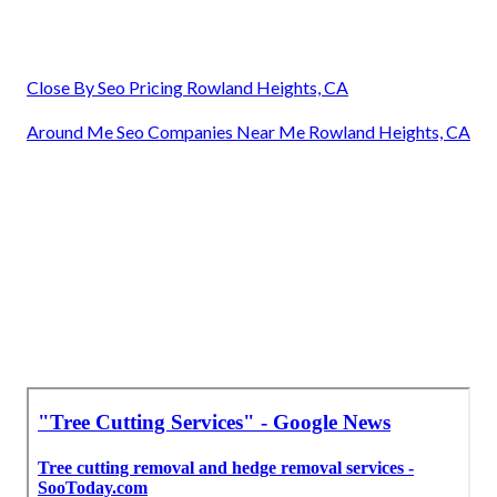
Close By Seo Pricing Rowland Heights, CA
Around Me Seo Companies Near Me Rowland Heights, CA