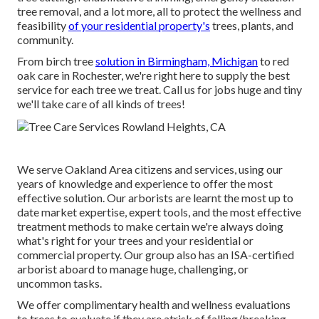
tree removal, and a lot more, all to protect the wellness and
feasibility
of your residential property's
trees, plants, and
community.
From birch tree
solution in Birmingham, Michigan
to red
oak care in Rochester, we're right here to supply the best
service for each tree we treat. Call us for jobs huge and tiny
we'll take care of all kinds of trees!
We serve Oakland Area citizens and services, using our
years of knowledge and experience to offer the most
effective solution. Our arborists are learnt the most up to
date market expertise, expert tools, and the most effective
treatment methods to make certain we're always doing
what's right for your trees and your residential or
commercial property. Our group also has an ISA-certified
arborist aboard to manage huge, challenging, or
uncommon tasks.
We offer complimentary health and wellness evaluations
to trees to evaluate if they are atrisk of falling/breaking