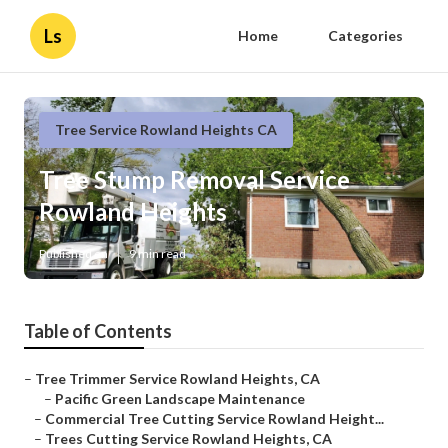
Ls
Home
Categories
Tree Service Rowland Heights CA
Tree Stump Removal Service
Rowland Heights
Published en
9 min read
Table of Contents
–
Tree Trimmer Service Rowland Heights, CA
–
Pacific Green Landscape Maintenance
–
Commercial Tree Cutting Service Rowland Height...
–
Trees Cutting Service Rowland Heights, CA