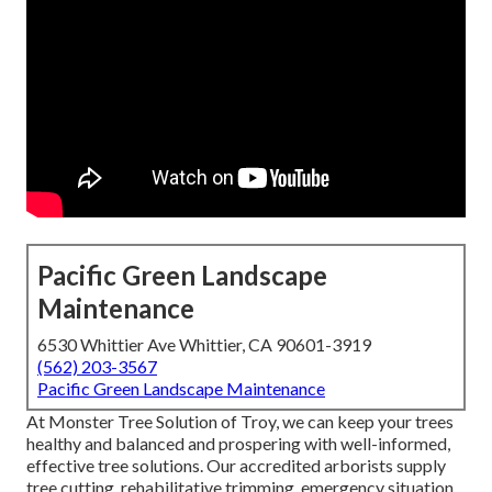
Pacific Green Landscape
Maintenance
6530 Whittier Ave Whittier, CA 90601-3919
(562) 203-3567
Pacific Green Landscape Maintenance
At Monster Tree Solution of Troy, we can keep your trees
healthy and balanced and prospering with well-informed,
effective tree solutions. Our accredited arborists supply
tree cutting, rehabilitative trimming, emergency situation