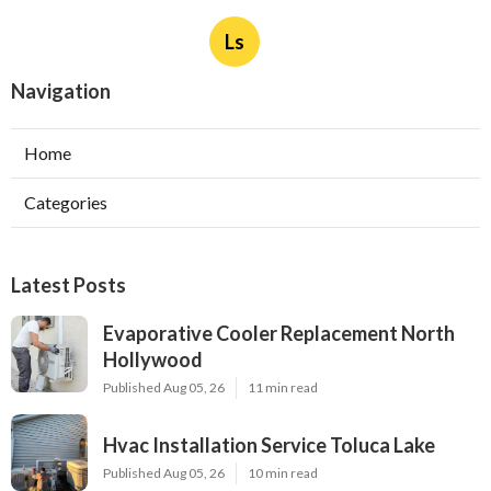
Ls
Navigation
Home
Categories
Latest Posts
Evaporative Cooler Replacement North
Hollywood
Published Aug 05, 26
11 min read
Hvac Installation Service Toluca Lake
Published Aug 05, 26
10 min read