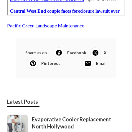
Pacific Green Landscape Maintenance
Share us on...
Facebook
X
Pinterest
Email
Latest Posts
Evaporative Cooler Replacement
North Hollywood