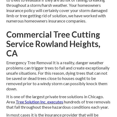
throughout a storm/harsh weather. Your homeowners
insurance policy will certainly cover your storm damaged
limb or tree getting rid of solution, we have worked with
numerous homeowners insurance companies.
Commercial Tree Cutting
Service Rowland Heights,
CA
Emergency Tree Removal It is a reality, danger weather
problems can trigger trees to fall and create exceptionally
unsafe situations. For this reason, dying trees that can not
be saved or dead trees close to houses ought to be
removed prior to a windy storm can possibly knock them
down.
It is one of the largest private tree solutions in Chicago.
Area
Tree Solution Inc. executes
hundreds of tree removals
that fall throughout these hazardous conditions each year.
In most cases it is the insurance provider that will be