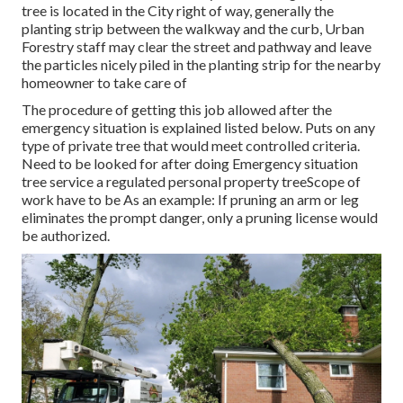
tree is located in the City right of way, generally the
planting strip between the walkway and the curb, Urban
Forestry staff may clear the street and pathway and leave
the particles nicely piled in the planting strip for the nearby
homeowner to take care of
The procedure of getting this job allowed after the
emergency situation is explained listed below. Puts on any
type of private tree that would meet
controlled criteria
.
Need to be looked for after doing Emergency situation
tree service a regulated personal property treeScope of
work have to be As an example: If pruning an arm or leg
eliminates the prompt danger, only a pruning license would
be authorized.