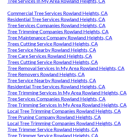
Tree Services In My Area Rowland Heights, CA
Commercial Tree Services Rowland Heights, CA
Residential Tree Services Rowland Heights, CA
Tree Services Companies Rowland Heights, CA
Tree Trimming Companies Rowland Heights, CA
Tree Maintenance Company Rowland Heights, CA
Trees Cutting Service Rowland Heights, CA
Tree Service Nearby Rowland Heights, CA
Tree Care Services Rowland Heights, CA
Trees Cutting Service Rowland Heights, CA
Tree Removal Services In My Area Rowland Heights, CA
Tree Removers Rowland Heights, CA
Tree Service Nearby Rowland Heights, CA
Residential Tree Services Rowland Heights, CA
Tree Trimming Services In My Area Rowland Heights, CA
Tree Services Companies Rowland Heights, CA
Tree Trimming Services In My Area Rowland Heights, CA
Local Tree Trimming Companies Rowland Heights, CA
Tree Pruning Company Rowland Heights, CA
Local Tree Trimming Companies Rowland Heights, CA
Tree Trimmer Service Rowland Heights, CA
Tree Trimmer Service Rowland Heights, CA