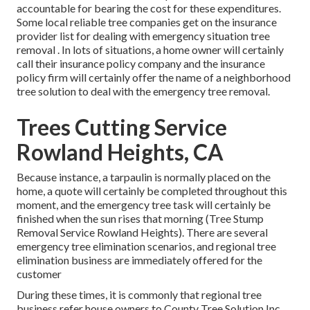
accountable for bearing the cost for these expenditures.
Some local reliable tree companies get on the insurance
provider list for dealing with emergency situation
tree
removal
. In lots of situations, a home owner will certainly
call their insurance policy company and the insurance
policy firm will certainly offer the name of a neighborhood
tree solution
to deal with the emergency tree removal.
Trees Cutting Service
Rowland Heights, CA
Because instance, a tarpaulin is normally placed on the
home, a quote will certainly be completed throughout this
moment, and the emergency tree task will certainly be
finished when the sun rises that morning (Tree Stump
Removal Service Rowland Heights). There are several
emergency tree elimination scenarios, and regional tree
elimination business are immediately offered for the
customer
During these times, it is commonly that regional tree
business refer house owners to County Tree Solution Inc.