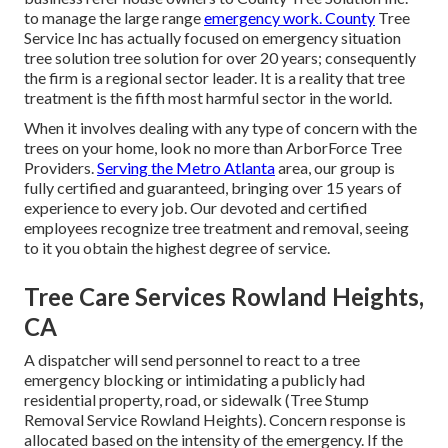
to manage the large range
emergency work. County
Tree
Service Inc has actually focused on emergency situation
tree solution
tree solution for over 20 years; consequently
the firm is a regional sector leader. It is a reality that tree
treatment is the fifth most harmful sector in the world.
When it involves dealing with any type of concern with the
trees on your home, look no more than ArborForce Tree
Providers.
Serving the Metro Atlanta
area, our group is
fully certified and guaranteed, bringing over 15 years of
experience to every job. Our devoted and certified
employees recognize tree treatment and removal, seeing
to it you obtain the highest degree of service.
Tree Care Services Rowland Heights,
CA
A dispatcher will send personnel to react to a tree
emergency blocking or intimidating a publicly had
residential property, road, or sidewalk (Tree Stump
Removal Service Rowland Heights). Concern response is
allocated based on the intensity of the emergency. If the