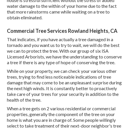
house is stressful sufficient without the stress of added
water damage to the within of your home due to the fact
that more rainstorms came while waiting on a tree to
obtain eliminated.
Commercial Tree Services Rowland Heights, CA
That indicates, if you have actually a tree damaged in a
tornado and you want us to try to wait, we will do the best
we can to protect the tree. With our group of six ISA
Licensed Arborists, we have the understanding to conserve
a tree if there is any type of hope of conserving the tree.
While on your property, we can check your various other
trees, trying to find less noticeable indications of tree
damage that may come to be an unpleasant surprise during
the next high winds. It is constantly better to proactively
take care of your trees for your security in addition to the
health of the tree.
When a tree gets on 2 various residential or commercial
properties, generally the component of the tree on your
home is what you are in charge of. Some people willingly
select to take treatment of their next-door neighbor's tree