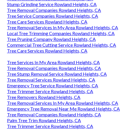
Stump Grinding Service Rowland Heights, CA
Tree Removal Companies Rowland Heights, CA
Tree Service Companies Rowland Heights, CA
Tree Care Services Rowland Heights, CA
Tree Removal Services In My Area Rowland Heights, CA
Local Tree Trimming Companies Rowland Heights, CA
Tree Pruning Company Rowland Heights, CA
Commercial Tree Cutting Service Rowland Heights, CA
Tree Care Services Rowland Heights, CA
Tree Services In My Area Rowland Heights, CA
Tree Removal Companies Rowland Heights, CA
Tree Stump Removal Service Rowland Heights, CA
Tree Removal Services Rowland Heights, CA
Emergency Tree Service Rowland Heights, CA
Tree Trimmer Service Rowland Heights, CA
Tree Removers Rowland Heights, CA
Tree Removal Services In My Area Rowland Heights, CA
Emergency Tree Removal Near Me Rowland Heights, CA
Tree Removal Companies Rowland Heights, CA
Palm Tree Trim Rowland Heights, CA
Tree Trimmer Service Rowland Heights, CA