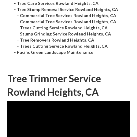
–
Tree Care Services Rowland Heights, CA
–
Tree Stump Removal Service Rowland Heights, CA
–
Commercial Tree Services Rowland Heights, CA
–
Commercial Tree Services Rowland Heights, CA
–
Trees Cutting Service Rowland Heights, CA
–
Stump Grinding Service Rowland Heights, CA
–
Tree Removers Rowland Heights, CA
–
Trees Cutting Service Rowland Heights, CA
–
Pacific Green Landscape Maintenance
Tree Trimmer Service
Rowland Heights, CA