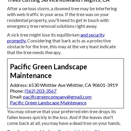
After a serious storm, a downed tree may be interfering
with web traffic in your area. If the tree was on your
residential property, you'll need to get in touch with
emergency tree removal solutions right away.
A sick tree might lose its equilibrium
and security
promptly.
Considering that bark acts as a protective
obstacle for the tree, this may at the very least indicate
that the tree needs therapy.
Pacific Green Landscape
Maintenance
Address: 6530 Whittier Ave Whittier, CA 90601-3919
Phone:
(562) 203-3567
Email:
pacificgreencompany@gmail.com
Pacific Green Landscape Maintenance
You may observe that your preferred elm tree drops its
fallen leaves quickly in the loss. And if the leaves don't
come back at all, you may have a dead tree on your hands.