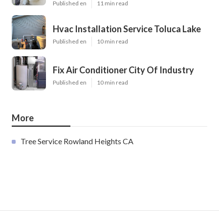
Published en
11 min read
Hvac Installation Service Toluca Lake
Published en
10 min read
Fix Air Conditioner City Of Industry
Published en
10 min read
More
Tree Service Rowland Heights CA