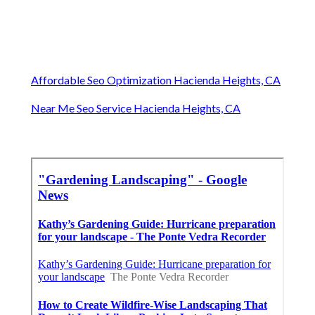
Affordable Seo Optimization Hacienda Heights, CA
Near Me Seo Service Hacienda Heights, CA