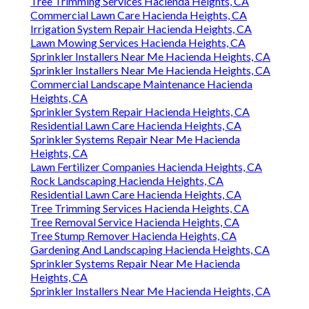
Tree Trimming Services Hacienda Heights, CA
Commercial Lawn Care Hacienda Heights, CA
Irrigation System Repair Hacienda Heights, CA
Lawn Mowing Services Hacienda Heights, CA
Sprinkler Installers Near Me Hacienda Heights, CA
Sprinkler Installers Near Me Hacienda Heights, CA
Commercial Landscape Maintenance Hacienda
Heights, CA
Sprinkler System Repair Hacienda Heights, CA
Residential Lawn Care Hacienda Heights, CA
Sprinkler Systems Repair Near Me Hacienda
Heights, CA
Lawn Fertilizer Companies Hacienda Heights, CA
Rock Landscaping Hacienda Heights, CA
Residential Lawn Care Hacienda Heights, CA
Tree Trimming Services Hacienda Heights, CA
Tree Removal Service Hacienda Heights, CA
Tree Stump Remover Hacienda Heights, CA
Gardening And Landscaping Hacienda Heights, CA
Sprinkler Systems Repair Near Me Hacienda
Heights, CA
Sprinkler Installers Near Me Hacienda Heights, CA