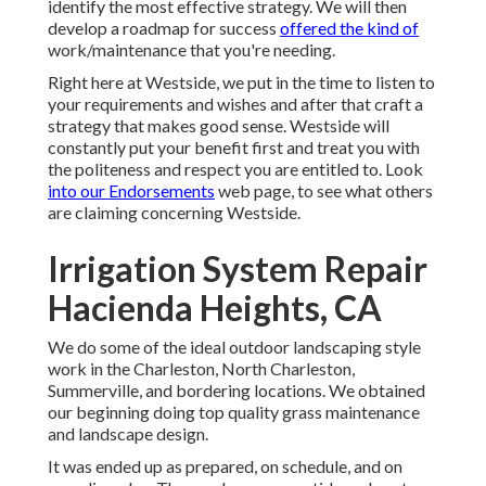
identify the most effective strategy. We will then
develop a roadmap for success
offered the kind of
work/maintenance that you're needing.
Right here at Westside, we put in the time to listen to
your requirements and wishes and after that craft a
strategy that makes good sense. Westside will
constantly put your benefit first and treat you with
the politeness and respect you are entitled to. Look
into our Endorsements
web page, to see what others
are claiming concerning Westside.
Irrigation System Repair
Hacienda Heights, CA
We do some of the ideal outdoor landscaping style
work in the Charleston, North Charleston,
Summerville, and bordering locations. We obtained
our beginning doing top quality grass maintenance
and landscape design.
It was ended up as prepared, on schedule, and on