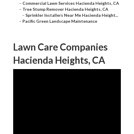
–
Commercial Lawn Services Hacienda Heights, CA
–
Tree Stump Remover Hacienda Heights, CA
–
Sprinkler Installers Near Me Hacienda Height...
–
Pacific Green Landscape Maintenance
Lawn Care Companies
Hacienda Heights, CA