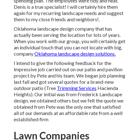
spending plan. The employees were tidy and neat.
Denis is a true specialist! I will certainly hire them
again for my recurring landscape needs and suggest
them to my close friends and neighbors!.
Oklahoma landscape design company that has
actually been serving the location for lots of years.
When you work with our group, you will certainly get
an individual touch that you can not locate with big,
company
Oklahoma landscape design solutions.
I intend to give the following feedback for the
impressive job carried out on our patio and pavilion
project by Pete and his team. We began job planning
last fall and got several quotes for a brand-new
outdoor patio (Tree
Trimming Services
Hacienda
Heights). Our initial was from Frederick Landscape
design, we obtained others but we felt the quote we
obtained from Pete was the only one that satisfied
all of our demands at an affordable rate from a well
established firm
Lawn Companies