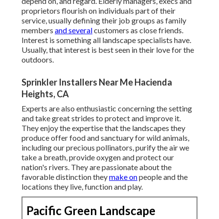
depend on, and regard. Elderly managers, execs and
proprietors flourish on individuals part of their
service, usually defining their job groups as family
members
and several
customers as close friends.
Interest is something all landscape specialists have.
Usually, that interest is best seen in their love for the
outdoors.
Sprinkler Installers Near Me Hacienda
Heights, CA
Experts are also enthusiastic concerning the setting
and take great strides to protect and improve it.
They enjoy the expertise that the landscapes they
produce offer food and sanctuary for wild animals,
including our precious pollinators, purify the air we
take a breath, provide oxygen and protect our
nation's rivers. They are passionate about the
favorable distinction they
make on
people and the
locations they live, function and play.
Pacific Green Landscape