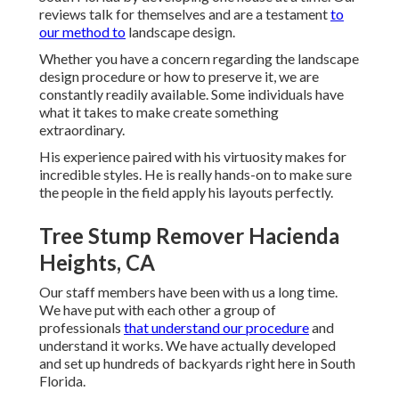
reviews talk for themselves and are a testament
to
our method to
landscape design.
Whether you have a concern regarding the landscape
design procedure or how to preserve it, we are
constantly readily available. Some individuals have
what it takes to make create something
extraordinary.
His experience paired with his virtuosity makes for
incredible styles. He is really hands-on to make sure
the people in the field apply his layouts perfectly.
Tree Stump Remover Hacienda
Heights, CA
Our staff members have been with us a long time.
We have put with each other a group of
professionals
that understand our procedure
and
understand it works. We have actually developed
and set up hundreds of backyards right here in South
Florida.