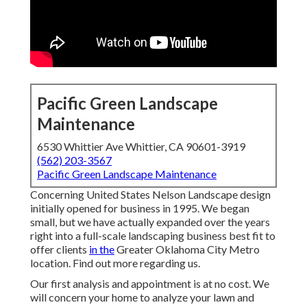
Pacific Green Landscape
Maintenance
6530 Whittier Ave Whittier, CA 90601-3919
(562) 203-3567
Pacific Green Landscape Maintenance
Concerning United States Nelson Landscape design
initially opened for business in 1995. We began
small, but we have actually expanded over the years
right into a full-scale landscaping business best fit to
offer clients
in the
Greater Oklahoma City Metro
location.
Find out more regarding us.
Our first analysis and appointment is at no cost. We
will concern your home to analyze your lawn and