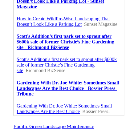
Pacific Green Landscape Maintenance