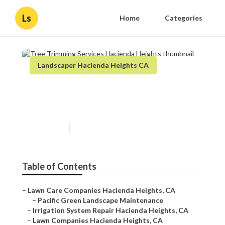
Ls
Home
Categories
Landscaper Hacienda Heights CA
Tree Trimming Services
Hacienda Heights
Published en
5 min read
Table of Contents
–
Lawn Care Companies Hacienda Heights, CA
–
Pacific Green Landscape Maintenance
–
Irrigation System Repair Hacienda Heights, CA
–
Lawn Companies Hacienda Heights, CA