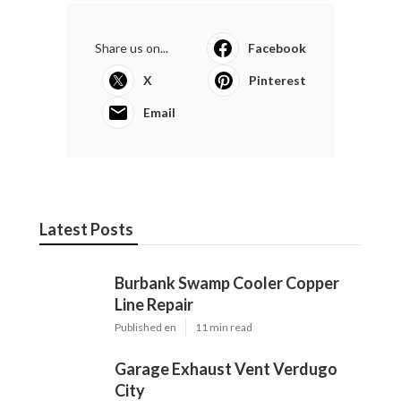
Share us on...
Facebook
X
Pinterest
Email
Latest Posts
Burbank Swamp Cooler Copper
Line Repair
Published en
11 min read
Garage Exhaust Vent Verdugo
City