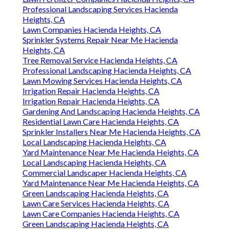
Professional Landscaping Services Hacienda
Heights, CA
Lawn Companies Hacienda Heights, CA
Sprinkler Systems Repair Near Me Hacienda
Heights, CA
Tree Removal Service Hacienda Heights, CA
Professional Landscaping Hacienda Heights, CA
Lawn Mowing Services Hacienda Heights, CA
Irrigation Repair Hacienda Heights, CA
Irrigation Repair Hacienda Heights, CA
Gardening And Landscaping Hacienda Heights, CA
Residential Lawn Care Hacienda Heights, CA
Sprinkler Installers Near Me Hacienda Heights, CA
Local Landscaping Hacienda Heights, CA
Yard Maintenance Near Me Hacienda Heights, CA
Local Landscaping Hacienda Heights, CA
Commercial Landscaper Hacienda Heights, CA
Yard Maintenance Near Me Hacienda Heights, CA
Green Landscaping Hacienda Heights, CA
Lawn Care Services Hacienda Heights, CA
Lawn Care Companies Hacienda Heights, CA
Green Landscaping Hacienda Heights, CA