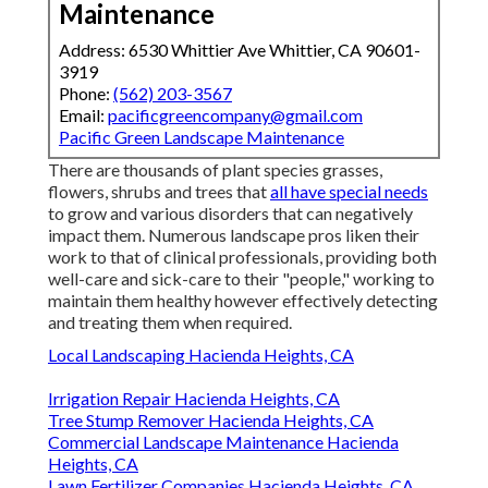
Maintenance
Address: 6530 Whittier Ave Whittier, CA 90601-
3919
Phone:
(562) 203-3567
Email:
pacificgreencompany@gmail.com
Pacific Green Landscape Maintenance
There are thousands of plant species grasses,
flowers, shrubs and trees that
all have special needs
to grow and various disorders that can negatively
impact them. Numerous landscape pros liken their
work to that of clinical professionals, providing both
well-care and sick-care to their "people," working to
maintain them healthy however effectively detecting
and treating them when required.
Local Landscaping Hacienda Heights, CA
Irrigation Repair Hacienda Heights, CA
Tree Stump Remover Hacienda Heights, CA
Commercial Landscape Maintenance Hacienda
Heights, CA
Lawn Fertilizer Companies Hacienda Heights, CA