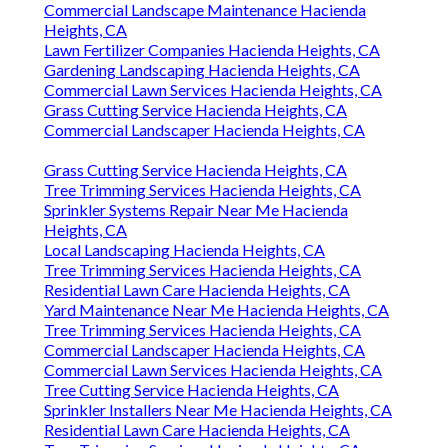
Commercial Landscape Maintenance Hacienda
Heights, CA
Lawn Fertilizer Companies Hacienda Heights, CA
Gardening Landscaping Hacienda Heights, CA
Commercial Lawn Services Hacienda Heights, CA
Grass Cutting Service Hacienda Heights, CA
Commercial Landscaper Hacienda Heights, CA
Grass Cutting Service Hacienda Heights, CA
Tree Trimming Services Hacienda Heights, CA
Sprinkler Systems Repair Near Me Hacienda
Heights, CA
Local Landscaping Hacienda Heights, CA
Tree Trimming Services Hacienda Heights, CA
Residential Lawn Care Hacienda Heights, CA
Yard Maintenance Near Me Hacienda Heights, CA
Tree Trimming Services Hacienda Heights, CA
Commercial Landscaper Hacienda Heights, CA
Commercial Lawn Services Hacienda Heights, CA
Tree Cutting Service Hacienda Heights, CA
Sprinkler Installers Near Me Hacienda Heights, CA
Residential Lawn Care Hacienda Heights, CA