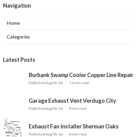
Navigation
Home
Categories
Latest Posts
Burbank Swamp Cooler Copper Line Repair
Published Aug 06, 26
11 min read
Garage Exhaust Vent Verdugo City
Published Aug 06, 26
8 min read
Exhaust Fan Installer Sherman Oaks
Published Aug 06, 26
8 min read