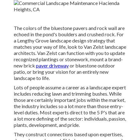
The colors of the bluestone pavers and rock wall are
echoed in the pond's boulders and crushed rock. For
a Lengthy Grove landscape design strategy that
matches your way of life, look to Van Zelst landscape
architects. Van Zelst can function with you to update
recognized plantings or stonework, mount a brand-
new brick
paver driveway
or bluestone outdoor
patio, or bring your vision for an entirely new
landscape to life.
Lots of people assume a career as a landscape expert
includes reducing lawn and trimming bushes. While
those are certainly important jobs within the market,
the industry includes so a lot more than those entry-
level duties. Most experts direct to the 5 P's that are
a lot more defining of the sector: individuals, passion,
plants, development, and pride.
They construct connections based upon expertises,