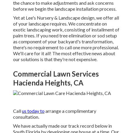
the chance to make adjustments and ask concerns
before we begin the landscape installation process.
Yet at Lee's Nursery & Landscape design, we offer all
of your landscape requires. We concentrate on
exotic landscaping work, consisting of installment of
palm trees. If you need tree elimination or sod setup
as component of your backyard's transformation,
there's no requirement to call one more professional.
We'll care for it all! The most effective news about
our solutions is that they're not expensive.
Commercial Lawn Services
Hacienda Heights, CA
Call
us today to
arrange a complimentary
consultation.
We have actually made our track record below in
South Florida by developing one house at a time. Our