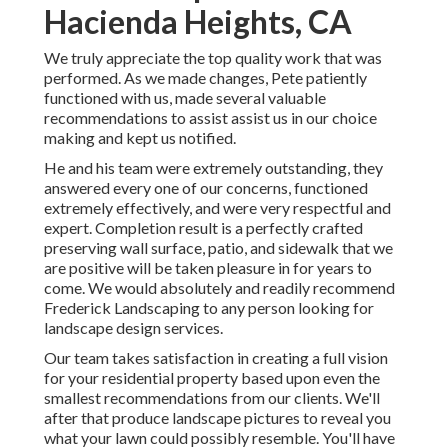
Hacienda Heights, CA
We truly appreciate the top quality work that was
performed. As we made changes, Pete patiently
functioned with us, made several valuable
recommendations to assist assist us in our choice
making and kept us notified.
He and his team were extremely outstanding, they
answered every one of our concerns, functioned
extremely effectively, and were very respectful and
expert. Completion result is a perfectly crafted
preserving wall surface, patio, and sidewalk that we
are positive will be taken pleasure in for years to
come. We would absolutely and readily recommend
Frederick Landscaping to any person looking for
landscape design services.
Our team takes satisfaction in creating a full vision
for your residential property based upon even the
smallest recommendations from our clients. We'll
after that produce landscape pictures to reveal you
what your lawn could possibly resemble. You'll have