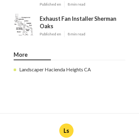
Published en
8 min read
Exhaust Fan Installer Sherman
Oaks
Published en
8 min read
More
Landscaper Hacienda Heights CA
Ls