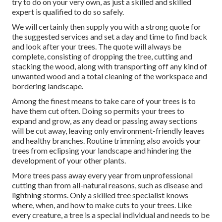
try to do on your very own, as just a skilled and skilled
expert is qualified to do so safely.
We will certainly then supply you with a strong quote for
the suggested services and set a day and time to find back
and look after your trees. The quote will always be
complete, consisting of dropping the tree, cutting and
stacking the wood, along with transporting off any kind of
unwanted wood and a total cleaning of the workspace and
bordering landscape.
Among the finest means to take care of your trees is to
have them cut often. Doing so permits your trees to
expand and grow, as any dead or passing away sections
will be cut away, leaving only environment-friendly leaves
and healthy branches. Routine trimming also avoids your
trees from eclipsing your landscape and hindering the
development of your other plants.
More trees pass away every year from unprofessional
cutting than from all-natural reasons, such as disease and
lightning storms. Only a skilled tree specialist knows
where, when, and how to make cuts to your trees. Like
every creature, a tree is a special individual and needs to be