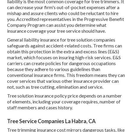
liability
is the most common coverage for tree trimmers. It
can decrease your firm's out-of-pocket expenses after a
mishap and assure clients who could be reluctant to hire
you. Accredited representatives in the
Progressive Benefit
Company Program
can assist you determine what
insurance coverage your tree service should have.
General liability insurance for tree solution companies
safeguards against accident-related costs. Tree firms can
obtain this protection in the
extra and excess lines (E&S)
market, which focuses on insuring high-risk services. E&S
carriers can create policies for dangerous occupations
because they adhere to various guidelines than
conventional insurance firms. This freedom means they can
cover services that various other insurance provider can
not, such as tree cutting, elimination and service.
Tree solution insurance policy price depends on a number
of elements, including your coverage requires, number of
staff members and cases history.
Tree Service Companies La Habra, CA
Tree trimming insurance cost mirrors dangerous tasks, like