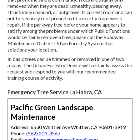
removed when they are dead, unhealthy, passing away,
structurally unsound, or outgrown its current room and can
not be securely root pruned to fit a nearby framework
repair. If the parkway tree before your home appears to
satisfy among the problems under which Public Functions
would certainly remove a tree, please call the Roadway
Maintenance District Urban Forestry System that
solutions your location.
In basic trees can be trimmed or removed in one of two
means. The Urban Forestry Device will certainly assess the
request and respond to you with our recommended
training course of activity.
Emergency Tree Service La Habra, CA
Pacific Green Landscape
Maintenance
Address: 6530 Whittier Ave Whittier, CA 90601-3919
Phone:
(562) 203-3567
Email:
pacificgreencompany@gmail.com