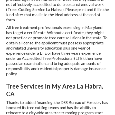
not effectively accredited to do tree care/removal work
(Trees Cutting Service La Habra). Please print and fill in the
kind after that mail it to the ideal address at the end of
form
All tree treatment professionals exercising in Maryland
has to get a certificate. Without a certificate, they might
not practice or promote tree care solutions in the state. To
obtain a license, the applicant must possess appropriate
and related university education plus one year of
experience under a LTE or have three years experience
under an Accredited Tree Professional (LTE), then have
passed an examination and bring adequate amounts of
responsibility and residential property damage insurance
policy.
Tree Services In My Area La Habra,
CA
Thanks to added financing, the DSS Bureau of Forestry has
boosted its tree cutting teams and has the ability to
relocate to a citywide area tree trimming program start