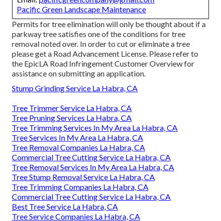
Pacific Green Landscape Maintenance
Permits for tree elimination will only be thought about if a
parkway tree satisfies one of the conditions for tree
removal noted over. In order to cut or eliminate a tree
please get a
Road Advancement License
. Please refer to
the
EpicLA Road Infringement Customer Overview
for
assistance on submitting an application.
Stump Grinding Service La Habra, CA
Tree Trimmer Service La Habra, CA
Tree Pruning Services La Habra, CA
Tree Trimming Services In My Area La Habra, CA
Tree Services In My Area La Habra, CA
Tree Removal Companies La Habra, CA
Commercial Tree Cutting Service La Habra, CA
Tree Removal Services In My Area La Habra, CA
Tree Stump Removal Service La Habra, CA
Tree Trimming Companies La Habra, CA
Commercial Tree Cutting Service La Habra, CA
Best Tree Service La Habra, CA
Tree Service Companies La Habra, CA