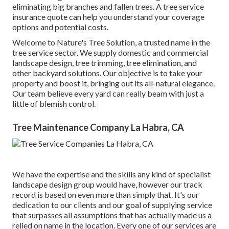
eliminating big branches and fallen trees. A tree service
insurance quote can help you understand your coverage
options and potential costs.
Welcome to Nature's Tree Solution, a trusted name in the
tree service sector. We supply domestic and commercial
landscape design, tree trimming, tree elimination, and
other backyard solutions. Our objective is to take your
property and boost it, bringing out its all-natural elegance.
Our team believe every yard can really beam with just a
little of blemish control.
Tree Maintenance Company La Habra, CA
We have the expertise and the skills any kind of specialist
landscape design group would have, however our track
record is based on even more than simply that. It's our
dedication to our clients and our goal of supplying service
that surpasses all assumptions that has actually made us a
relied on name in the location. Every one of our services are