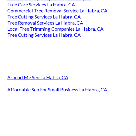
Tree Care Services La Habra, CA
Commercial Tree Removal Service La Habra, CA
Tree Cutting Services La Habra, CA
Tree Removal Services La Habra, CA
Local Tree Trimming Companies La Habra, CA
Tree Cutting Services La Habra, CA
Around Me Seo La Habra, CA
Affordable Seo For Small Business La Habra, CA