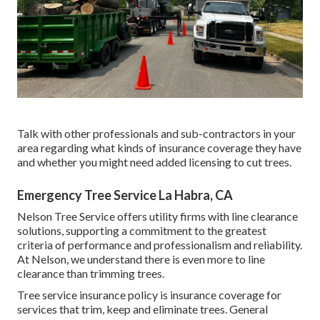
Talk with other professionals and sub-contractors in your
area regarding what kinds of insurance coverage they have
and whether you might need added licensing to cut trees.
Emergency Tree Service La Habra, CA
Nelson Tree Service offers utility firms with line clearance
solutions, supporting a commitment to the greatest
criteria of performance and professionalism and reliability.
At Nelson, we understand there is even more to line
clearance than trimming trees.
Tree service insurance policy is insurance coverage for
services that trim, keep and eliminate trees.
General