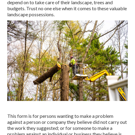
depend on to take care of their landscape, trees and
budgets. Trust no one else when it comes to these valuable
landscape possessions.
This form is for persons wanting to make a problem
against a person or company they believe did not carry out
the work they suggested; or for someone to make a
problem against an individual or business they believe is