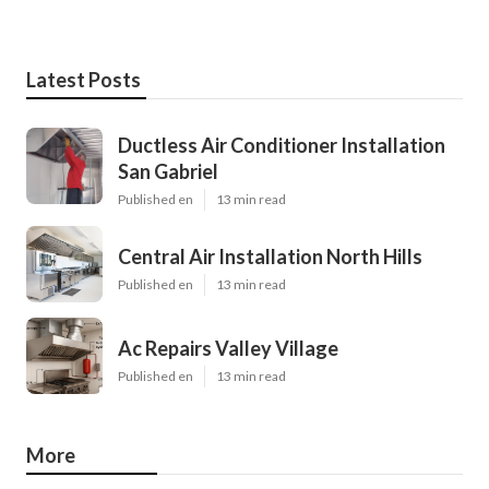
Latest Posts
Ductless Air Conditioner Installation
San Gabriel
Published en
13 min read
Central Air Installation North Hills
Published en
13 min read
Ac Repairs Valley Village
Published en
13 min read
More