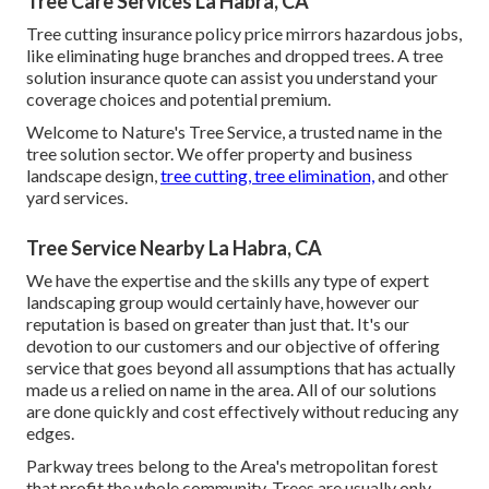
Tree Care Services La Habra, CA
Tree cutting insurance policy price mirrors hazardous jobs,
like eliminating huge branches and dropped trees. A tree
solution insurance quote can assist you understand your
coverage choices and potential premium.
Welcome to Nature's Tree Service, a trusted name in the
tree solution sector. We offer property and business
landscape design,
tree cutting, tree elimination,
and other
yard services.
Tree Service Nearby La Habra, CA
We have the expertise and the skills any type of expert
landscaping group would certainly have, however our
reputation is based on greater than just that. It's our
devotion to our customers and our objective of offering
service that goes beyond all assumptions that has actually
made us a relied on name in the area. All of our solutions
are done quickly and cost effectively without reducing any
edges.
Parkway trees belong to the Area's metropolitan forest
that profit the whole community. Trees are usually only