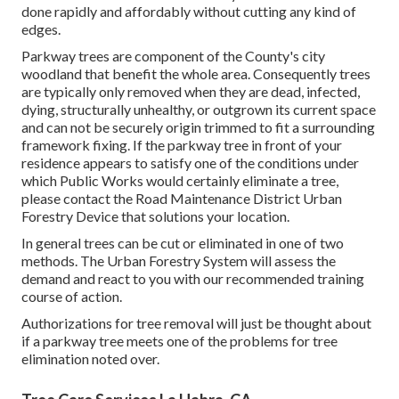
done rapidly and affordably without cutting any kind of
edges.
Parkway trees are component of the County's city
woodland that benefit the whole area. Consequently trees
are typically only removed when they are dead, infected,
dying, structurally unhealthy, or outgrown its current space
and can not be securely origin trimmed to fit a surrounding
framework fixing. If the parkway tree in front of your
residence appears to satisfy one of the conditions under
which Public Works would certainly eliminate a tree,
please contact the Road Maintenance District Urban
Forestry Device that solutions your location.
In general trees can be cut or eliminated in one of two
methods. The Urban Forestry System will assess the
demand and react to you with our recommended training
course of action.
Authorizations for tree removal will just be thought about
if a parkway tree meets one of the problems for tree
elimination noted over.