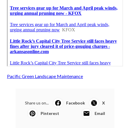
Pacific Green Landscape Maintenance
Share us on...
Facebook
X
Pinterest
Email