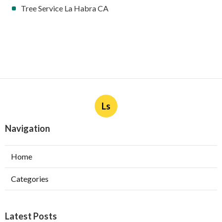
Tree Service La Habra CA
Ls
Navigation
Home
Categories
Latest Posts