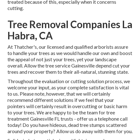
treated because of this, especially when it concerns
cutting.
Tree Removal Companies La
Habra, CA
At Thatcher's, our licensed and qualified arborists assure
to handle your trees as we would handle our own and boost
the appeal of not just your trees, yet your landscape
overall. Allow the tree service Gainesville depend cut your
trees and recover them to their all-natural, stunning state.
Throughout the evaluation or cutting solution process, we
welcome your input, as your complete satisfaction is vital
to us. Please note, however, that we will certainly
recommend different solutions if we feel that your
pointers will certainly result in overcutting or basic harm
to your trees. We are happy to be the team for tree
treatment Gainesville FL trusts - offer us a telephone call
today! Do you have hideous, dead tree stumps scattered
around your property? Allow us do away with them for you.