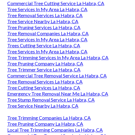
Commercial Tree Cutting Service La Habra, CA
Tree Services In My Area La Habra, CA
Tree Removal Services La Habra, CA
Tree Service Nearby La Habra, CA
Tree Pruning Services La Habra, CA
Tree Removal Companies La Habra, CA
Tree Services In My Area La Habra, CA
Trees Cutting Service La Habra, CA
Tree Services In My Area La Habra, CA
Tree Trimming Services In My Area La Habra, CA
Tree Pruning Company La Habra, CA
Tree Trimmer Service La Habra, CA
Commercial Tree Removal Service La Habra, CA
Tree Removal Services La Habra, CA
Tree Cutting Services La Habra, CA
Emergency Tree Removal Near Me La Habra, CA
Tree Stump Removal Service La Habra, CA
Tree Service Nearby La Habra, CA
Tree Trimming Companies La Habra, CA
Tree Pruning Company La Habra, CA
Local Tree Trimming Companies La Habra, CA