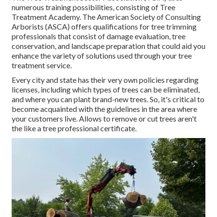
numerous training possibilities, consisting of Tree
Treatment Academy. The American Society of Consulting
Arborists (ASCA) offers qualifications for tree trimming
professionals that consist of damage evaluation, tree
conservation, and landscape preparation that could aid you
enhance the variety of solutions used through your tree
treatment service.
Every city and state has their very own policies regarding
licenses, including which types of trees can be eliminated,
and where you can plant brand-new trees. So, it's critical to
become acquainted with the guidelines in the area where
your customers live. Allows to remove or cut trees aren't
the like a tree professional certificate.