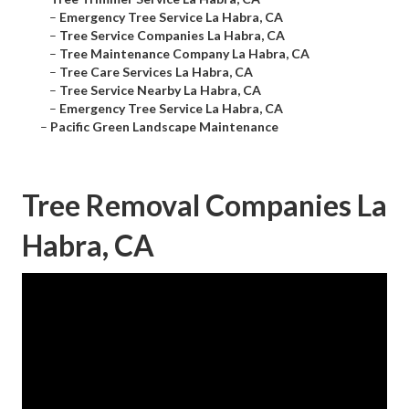
–
Emergency Tree Service La Habra, CA
–
Tree Service Companies La Habra, CA
–
Tree Maintenance Company La Habra, CA
–
Tree Care Services La Habra, CA
–
Tree Service Nearby La Habra, CA
–
Emergency Tree Service La Habra, CA
–
Pacific Green Landscape Maintenance
Tree Removal Companies La
Habra, CA