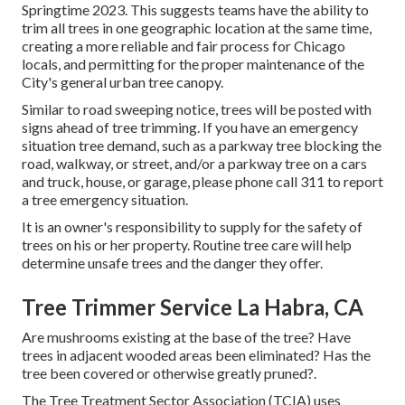
Springtime 2023. This suggests teams have the ability to
trim all trees in one geographic location at the same time,
creating a more reliable and fair process for Chicago
locals, and permitting for the proper maintenance of the
City's general urban tree canopy.
Similar to road sweeping notice, trees will be posted with
signs ahead of tree trimming. If you have an emergency
situation tree demand, such as a parkway tree blocking the
road, walkway, or street, and/or a parkway tree on a cars
and truck, house, or garage, please phone call 311 to report
a tree emergency situation.
It is an owner's responsibility to supply for the safety of
trees on his or her property. Routine tree care will help
determine unsafe trees and the danger they offer.
Tree Trimmer Service La Habra, CA
Are mushrooms existing at the base of the tree? Have
trees in adjacent wooded areas been eliminated? Has the
tree been covered or otherwise greatly pruned?.
The Tree Treatment Sector Association (TCIA) uses