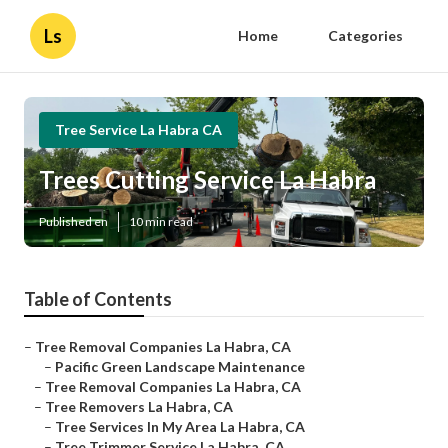
Ls
Home
Categories
Tree Service La Habra CA
Trees Cutting Service La Habra
Published en
10 min read
Table of Contents
–
Tree Removal Companies La Habra, CA
–
Pacific Green Landscape Maintenance
–
Tree Removal Companies La Habra, CA
–
Tree Removers La Habra, CA
–
Tree Services In My Area La Habra, CA
–
Tree Trimmer Service La Habra, CA