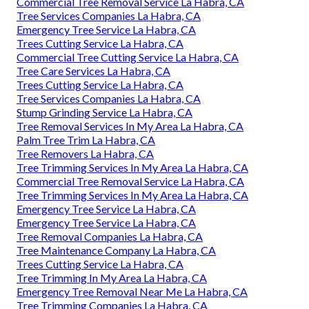
Commercial Tree Removal Service La Habra, CA
Tree Services Companies La Habra, CA
Emergency Tree Service La Habra, CA
Trees Cutting Service La Habra, CA
Commercial Tree Cutting Service La Habra, CA
Tree Care Services La Habra, CA
Trees Cutting Service La Habra, CA
Tree Services Companies La Habra, CA
Stump Grinding Service La Habra, CA
Tree Removal Services In My Area La Habra, CA
Palm Tree Trim La Habra, CA
Tree Removers La Habra, CA
Tree Trimming Services In My Area La Habra, CA
Commercial Tree Removal Service La Habra, CA
Tree Trimming Services In My Area La Habra, CA
Emergency Tree Service La Habra, CA
Emergency Tree Service La Habra, CA
Tree Removal Companies La Habra, CA
Tree Maintenance Company La Habra, CA
Trees Cutting Service La Habra, CA
Tree Trimming In My Area La Habra, CA
Emergency Tree Removal Near Me La Habra, CA
Tree Trimming Companies La Habra, CA