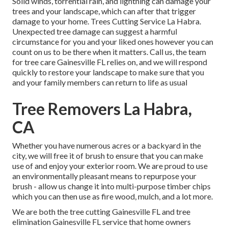
Solid winds, torrential rain, and lightning can damage your
trees and your landscape, which can after that trigger
damage to your home. Trees Cutting Service La Habra.
Unexpected tree damage can suggest a harmful
circumstance for you and your liked ones however you can
count on us to be there when it matters. Call us, the team
for tree care Gainesville FL relies on, and we will respond
quickly to restore your landscape to make sure that you
and your family members can return to life as usual
Tree Removers La Habra,
CA
Whether you have numerous acres or a backyard in the
city, we will free it of brush to ensure that you can make
use of and enjoy your exterior room. We are proud to use
an environmentally pleasant means to repurpose your
brush - allow us change it into multi-purpose timber chips
which you can then use as fire wood, mulch, and a lot more.
We are both the tree cutting Gainesville FL and tree
elimination Gainesville FL service that home owners