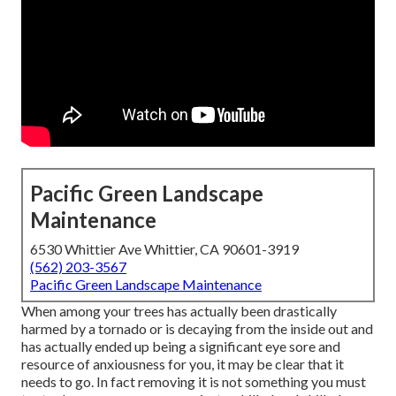
Pacific Green Landscape
Maintenance
6530 Whittier Ave Whittier, CA 90601-3919
(562) 203-3567
Pacific Green Landscape Maintenance
When among your trees has actually been drastically
harmed by a tornado or is decaying from the inside out and
has actually ended up being a significant eye sore and
resource of anxiousness for you, it may be clear that it
needs to go. In fact removing it is not something you must