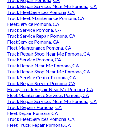
Truck Repair Pomona, CA
Truck Repair Services Near Me Pomona, CA
Truck Fleet Services Pomona, CA
Truck Fleet Maintenance Pomona, CA
Fleet Service Pomona, CA
Truck Service Pomona, CA
Truck Service Repair Pomona, CA
Fleet Service Pomona, CA
Fleet Maintenance Pomona, CA
Truck Repair Shop Near Me Pomona, CA
Truck Service Pomona, CA
Truck Repair Near Me Pomona, CA
Truck Repair Shop Near Me Pomona, CA
Truck Service Center Pomona, CA
Truck Repair Service Pomona, CA
Heavy Truck Repair Near Me Pomona, CA
Fleet Maintenance Services Pomona, CA
Truck Repair Services Near Me Pomona, CA
Truck Repairs Pomona, CA
Fleet Repair Pomona, CA
Truck Fleet Services Pomona, CA
Fleet Truck Repair Pomona, CA