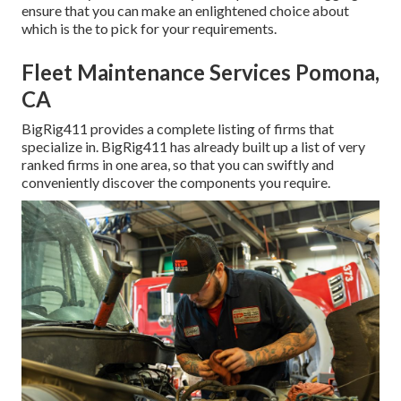
ensure that you can make an enlightened choice about
which is the to pick for your requirements.
Fleet Maintenance Services Pomona,
CA
BigRig411 provides a complete listing of firms that
specialize in. BigRig411 has already built up a list of very
ranked firms in one area, so that you can swiftly and
conveniently discover the components you require.