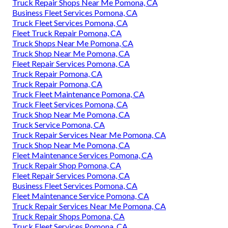
Truck Repair Shops Near Me Pomona, CA
Business Fleet Services Pomona, CA
Truck Fleet Services Pomona, CA
Fleet Truck Repair Pomona, CA
Truck Shops Near Me Pomona, CA
Truck Shop Near Me Pomona, CA
Fleet Repair Services Pomona, CA
Truck Repair Pomona, CA
Truck Repair Pomona, CA
Truck Fleet Maintenance Pomona, CA
Truck Fleet Services Pomona, CA
Truck Shop Near Me Pomona, CA
Truck Service Pomona, CA
Truck Repair Services Near Me Pomona, CA
Truck Shop Near Me Pomona, CA
Fleet Maintenance Services Pomona, CA
Truck Repair Shop Pomona, CA
Fleet Repair Services Pomona, CA
Business Fleet Services Pomona, CA
Fleet Maintenance Service Pomona, CA
Truck Repair Services Near Me Pomona, CA
Truck Repair Shops Pomona, CA
Truck Fleet Services Pomona, CA