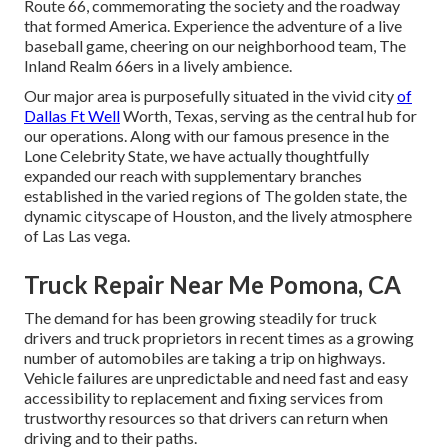
Route 66, commemorating the society and the roadway
that formed America. Experience the adventure of a live
baseball game, cheering on our neighborhood team, The
Inland Realm 66ers in a lively ambience.
Our major area is purposefully situated in the vivid city
of
Dallas Ft Well
Worth, Texas, serving as the central hub for
our operations. Along with our famous presence in the
Lone Celebrity State, we have actually thoughtfully
expanded our reach with supplementary branches
established in the varied regions of The golden state, the
dynamic cityscape of Houston, and the lively atmosphere
of Las Las vega.
Truck Repair Near Me Pomona, CA
The demand for has been growing steadily for truck
drivers and truck proprietors in recent times as a growing
number of automobiles are taking a trip on highways.
Vehicle failures are unpredictable and need fast and easy
accessibility to replacement and fixing services from
trustworthy resources so that drivers can return when
driving and to their paths.