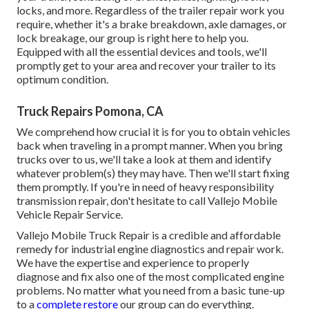
locks, and more. Regardless of the trailer repair work you
require, whether it's a brake breakdown, axle damages, or
lock breakage, our group is right here to help you.
Equipped with all the essential devices and tools, we'll
promptly get to your area and recover your trailer to its
optimum condition.
Truck Repairs Pomona, CA
We comprehend how crucial it is for you to obtain vehicles
back when traveling in a prompt manner. When you bring
trucks over to us, we'll take a look at them and identify
whatever problem(s) they may have. Then we'll start fixing
them promptly. If you're in need of heavy responsibility
transmission repair, don't hesitate to call Vallejo Mobile
Vehicle Repair Service.
Vallejo Mobile Truck Repair is a credible and affordable
remedy for industrial engine diagnostics and repair work.
We have the expertise and experience to properly
diagnose and fix also one of the most complicated engine
problems. No matter what you need from a basic tune-up
to a
complete restore
our group can do everything.