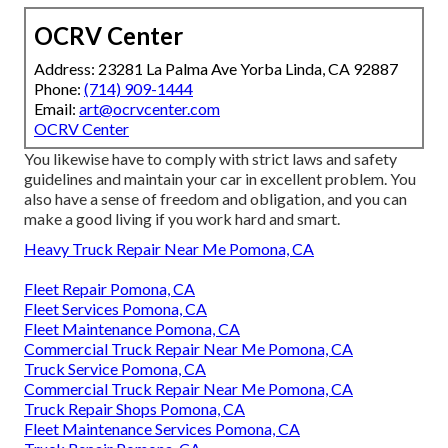
OCRV Center
Address: 23281 La Palma Ave Yorba Linda, CA 92887
Phone:
(714) 909-1444
Email:
art@ocrvcenter.com
OCRV Center
You likewise have to comply with strict laws and safety
guidelines and maintain your car in excellent problem. You
also have a sense of freedom and obligation, and you can
make a good living if you work hard and smart.
Heavy Truck Repair Near Me Pomona, CA
Fleet Repair Pomona, CA
Fleet Services Pomona, CA
Fleet Maintenance Pomona, CA
Commercial Truck Repair Near Me Pomona, CA
Truck Service Pomona, CA
Commercial Truck Repair Near Me Pomona, CA
Truck Repair Shops Pomona, CA
Fleet Maintenance Services Pomona, CA