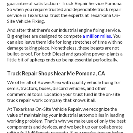
guarantee of satisfaction - Truck Repair Service Pomona.
So when you require trusted and dependable truck repair
service in Texarkana, trust the experts at Texarkana On-
Site Vehicle Fixing.
And after that there's our industrial engine fixing service.
Big engines are designed to compete
a million miles.
You
can also leave them idle for long stretches of time with no
damage taking place. Nonetheless, these beasts are not
bullet-proof. For both Diesel and gasoline power-plants a
little bit of upkeep ends up being essential periodically.
Truck Repair Shops Near Me Pomona, CA
We offer all of Bowie Area with quality vehicle fixing for
semis, tractors, buses, discard vehicles, and other
commercial tools. Location your trust fund in the on-site
truck repair work company that knows it all.
At Texarkana On-Site Vehicle Repair, we recognize the
value of maintaining your industrial automobiles in leading
working problem. That's why we make use of only the best
components and devices, and we back up our collaborate
with a full fulfillment warranty. If you require transmission