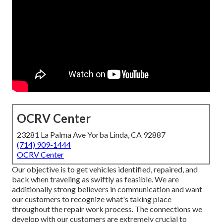
OCRV Center
23281 La Palma Ave Yorba Linda, CA 92887
(714) 909-1444
OCRV Center
Our objective is to get vehicles identified, repaired, and
back when traveling as swiftly as feasible. We are
additionally strong believers in communication and want
our customers to recognize what's taking place
throughout the repair work process. The connections we
develop with our customers are extremely crucial to