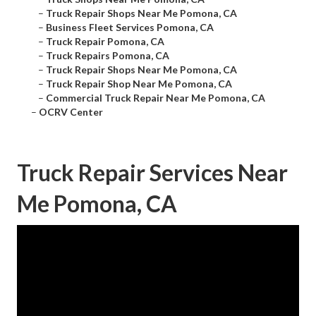
–
Truck Repair Shops Near Me Pomona, CA
–
Business Fleet Services Pomona, CA
–
Truck Repair Pomona, CA
–
Truck Repairs Pomona, CA
–
Truck Repair Shops Near Me Pomona, CA
–
Truck Repair Shop Near Me Pomona, CA
–
Commercial Truck Repair Near Me Pomona, CA
–
OCRV Center
Truck Repair Services Near
Me Pomona, CA