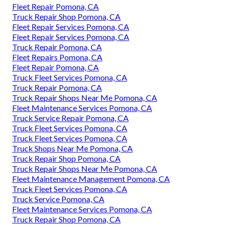
Fleet Repair Pomona, CA
Truck Repair Shop Pomona, CA
Fleet Repair Services Pomona, CA
Fleet Repair Services Pomona, CA
Truck Repair Pomona, CA
Fleet Repairs Pomona, CA
Fleet Repair Pomona, CA
Truck Fleet Services Pomona, CA
Truck Repair Pomona, CA
Truck Repair Shops Near Me Pomona, CA
Fleet Maintenance Services Pomona, CA
Truck Service Repair Pomona, CA
Truck Fleet Services Pomona, CA
Truck Fleet Services Pomona, CA
Truck Shops Near Me Pomona, CA
Truck Repair Shop Pomona, CA
Truck Repair Shops Near Me Pomona, CA
Fleet Maintenance Management Pomona, CA
Truck Fleet Services Pomona, CA
Truck Service Pomona, CA
Fleet Maintenance Services Pomona, CA
Truck Repair Shop Pomona, CA