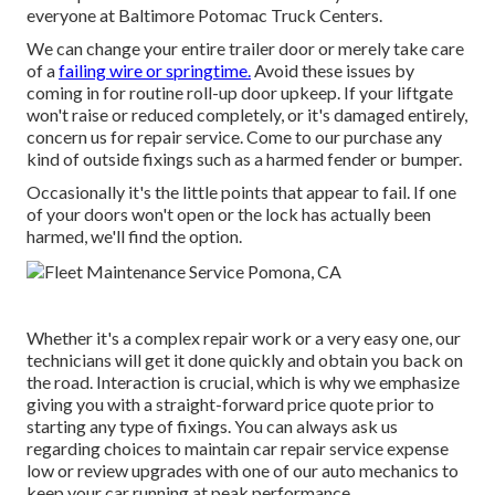
everyone at Baltimore Potomac Truck Centers.
We can change your entire trailer door or merely take care
of a
failing wire or springtime.
Avoid these issues by
coming in for routine roll-up door upkeep. If your liftgate
won't raise or reduced completely, or it's damaged entirely,
concern us for repair service. Come to our purchase any
kind of outside fixings such as a harmed fender or bumper.
Occasionally it's the little points that appear to fail. If one
of your doors won't open or the lock has actually been
harmed, we'll find the option.
Whether it's a complex repair work or a very easy one, our
technicians will get it done quickly and obtain you back on
the road. Interaction is crucial, which is why we emphasize
giving you with a straight-forward price quote prior to
starting any type of fixings. You can always ask us
regarding choices to maintain car repair service expense
low or review upgrades with one of our auto mechanics to
keep your car running at peak performance.