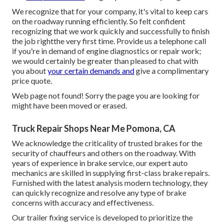
We recognize that for your company, it's vital to keep cars
on the roadway running efficiently. So felt confident
recognizing that we work quickly and successfully to finish
the job rightthe very first time. Provide us a telephone call
if you're in demand of engine diagnostics or repair work;
we would certainly be greater than pleased to chat with
you about
your certain demands and
give a complimentary
price quote.
Web page not found! Sorry the page you are looking for
might have been moved or erased.
Truck Repair Shops Near Me Pomona, CA
We acknowledge the criticality of trusted brakes for the
security of chauffeurs and others on the roadway. With
years of experience in brake service, our expert auto
mechanics are skilled in supplying first-class brake repairs.
Furnished with the latest analysis modern technology, they
can quickly recognize and resolve any type of brake
concerns with accuracy and effectiveness.
Our trailer fixing service is developed to prioritize the