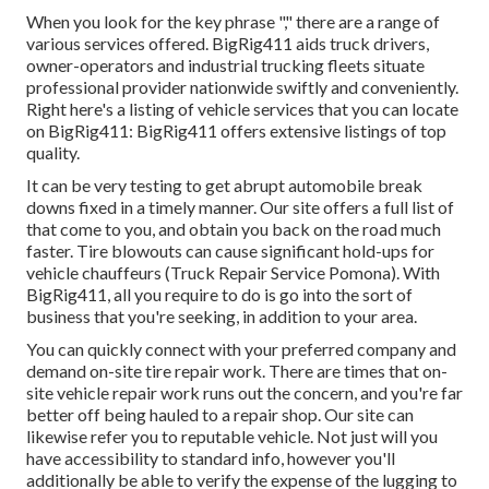
When you look for the key phrase "," there are a range of
various services offered. BigRig411 aids truck drivers,
owner-operators and industrial trucking fleets situate
professional provider nationwide swiftly and conveniently.
Right here's a listing of vehicle services that you can locate
on BigRig411: BigRig411 offers extensive listings of top
quality.
It can be very testing to get abrupt automobile break
downs fixed in a timely manner. Our site offers a full list of
that come to you, and obtain you back on the road much
faster. Tire blowouts can cause significant hold-ups for
vehicle chauffeurs (Truck Repair Service Pomona). With
BigRig411, all you require to do is go into the sort of
business that you're seeking, in addition to your area.
You can quickly connect with your preferred company and
demand on-site tire repair work. There are times that on-
site vehicle repair work runs out the concern, and you're far
better off being hauled to a repair shop. Our site can
likewise refer you to reputable vehicle. Not just will you
have accessibility to standard info, however you'll
additionally be able to verify the expense of the lugging to