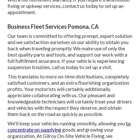
fixing or upkeep services, contact us today to set up an
appointment.
Business Fleet Services Pomona, CA
Our team is committed to offering prompt, expert solution
and we satisfaction ourselves on our ability to obtain you
back when traveling promptly. We make use of only the
best quality parts and tools, and support our work with a
full fulfillment assurance. If your vehicle is experiencing
suspension troubles, call us today to set up a visit.
This translates to more on-time distributions, completely
satisfied customers, and an extra flourishing organization
profits. Your motorists will certainly additionally
appreciate collaborating with us. Our pleasant and
knowledgeable technicians will certainly treat your drivers
and vehicles with the respect they deserve, and obtain
them back on the road as quickly as possible.
We'll keep your vehicles running smoothly, allowing you
to
concentrate on supplying
goods and growing your
organization. At Gilroy On-Site Vehicle Fixing, we