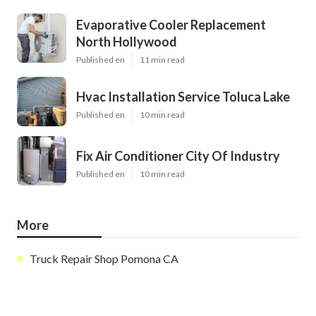
Evaporative Cooler Replacement
North Hollywood
Published en
11 min read
Hvac Installation Service Toluca Lake
Published en
10 min read
Fix Air Conditioner City Of Industry
Published en
10 min read
More
Truck Repair Shop Pomona CA