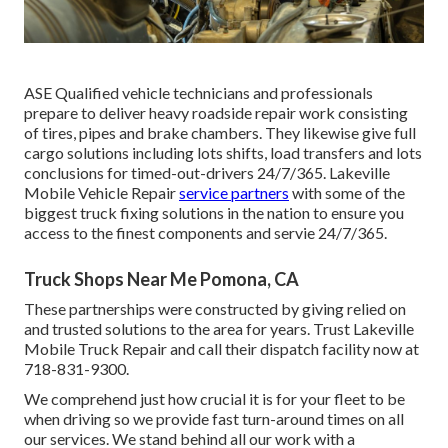
ASE Qualified vehicle technicians and professionals
prepare to deliver heavy roadside repair work consisting
of tires, pipes and brake chambers. They likewise give full
cargo solutions including lots shifts, load transfers and lots
conclusions for timed-out-drivers 24/7/365. Lakeville
Mobile Vehicle Repair
service partners
with some of the
biggest truck fixing solutions in the nation to ensure you
access to the finest components and servie 24/7/365.
Truck Shops Near Me Pomona, CA
These partnerships were constructed by giving relied on
and trusted solutions to the area for years. Trust Lakeville
Mobile Truck Repair and call their dispatch facility now at
718-831-9300.
We comprehend just how crucial it is for your fleet to be
when driving so we provide fast turn-around times on all
our services. We stand behind all our work with a