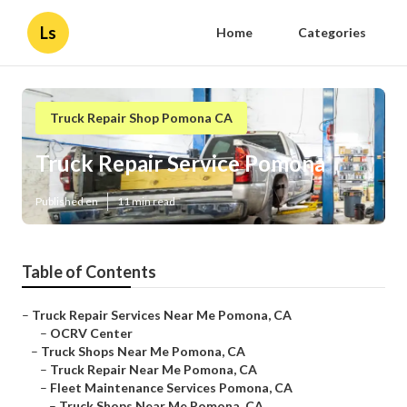
Ls
Home
Categories
Truck Repair Shop Pomona CA
Truck Repair Service Pomona
Published en
11 min read
Table of Contents
–
Truck Repair Services Near Me Pomona, CA
–
OCRV Center
–
Truck Shops Near Me Pomona, CA
–
Truck Repair Near Me Pomona, CA
–
Fleet Maintenance Services Pomona, CA
–
Truck Shops Near Me Pomona, CA