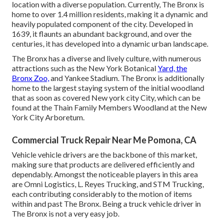
location with a diverse population. Currently, The Bronx is
home to over 1.4 million residents, making it a dynamic and
heavily populated component of the city. Developed in
1639, it flaunts an abundant background, and over the
centuries, it has developed into a dynamic urban landscape.
The Bronx has a diverse and lively culture, with numerous
attractions such as the New York Botanical
Yard, the
Bronx Zoo,
and Yankee Stadium. The Bronx is additionally
home to the largest staying system of the initial woodland
that as soon as covered New york city City, which can be
found at the Thain Family Members Woodland at the New
York City Arboretum.
Commercial Truck Repair Near Me Pomona, CA
Vehicle vehicle drivers are the backbone of this market,
making sure that products are delivered efficiently and
dependably. Amongst the noticeable players in this area
are Omni Logistics, L. Reyes Trucking, and STM Trucking,
each contributing considerably to the motion of items
within and past The Bronx. Being a truck vehicle driver in
The Bronx is not a very easy job.