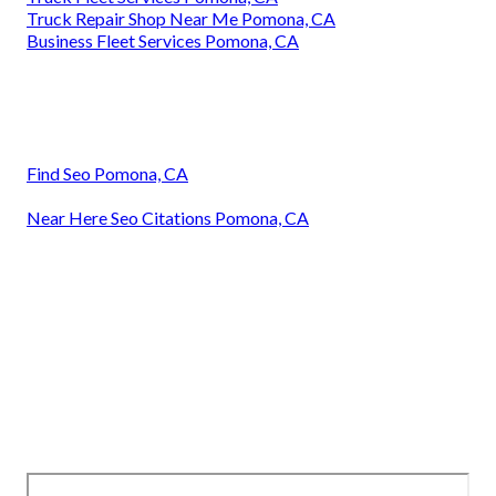
Truck Repair Shop Near Me Pomona, CA
Business Fleet Services Pomona, CA
Find Seo Pomona, CA
Near Here Seo Citations Pomona, CA