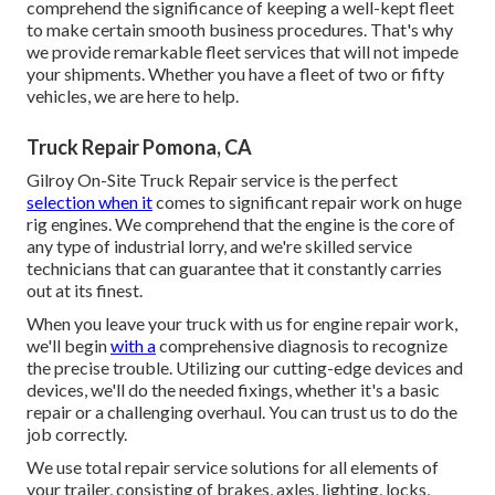
comprehend the significance of keeping a well-kept fleet
to make certain smooth business procedures. That's why
we provide remarkable fleet services that will not impede
your shipments. Whether you have a fleet of two or fifty
vehicles, we are here to help.
Truck Repair Pomona, CA
Gilroy On-Site Truck Repair service is the perfect
selection when it
comes to significant repair work on huge
rig engines. We comprehend that the engine is the core of
any type of industrial lorry, and we're skilled service
technicians that can guarantee that it constantly carries
out at its finest.
When you leave your truck with us for engine repair work,
we'll begin
with a
comprehensive diagnosis to recognize
the precise trouble. Utilizing our cutting-edge devices and
devices, we'll do the needed fixings, whether it's a basic
repair or a challenging overhaul. You can trust us to do the
job correctly.
We use total repair service solutions for all elements of
your trailer, consisting of brakes, axles, lighting, locks,