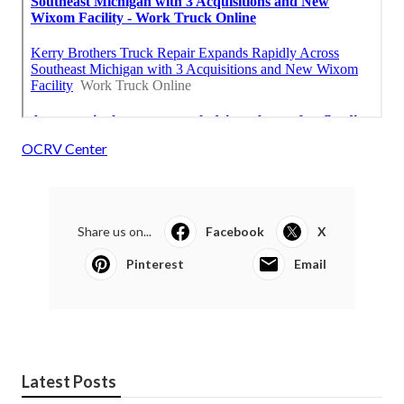
OCRV Center
Share us on...
Facebook
X
Pinterest
Email
Latest Posts