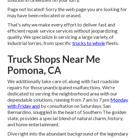
Page not located! Sorry the web page you are looking for
may have been relocated or erased.
That's why we make every effort to deliver fast and
efficient repair service services without jeopardizing
quality. We specialize in servicing a large variety of
industrial lorries, from specific
trucks to whole
fleets.
Truck Shops Near Me
Pomona, CA
We additionally take care of, along with fast roadside
repairs for those unanticipated malfunctions. We're
dedicated to serving the neighborhood area with our
dependable solutions, running from 7 am to 7 pm
Monday
with Friday and
by consultation on Saturdays. San
Bernardino, snuggled in the heart of Southern The golden
state, provides a special blend of natural charm, history,
and home entertainment.
Dive right into the abundant background of the legendary