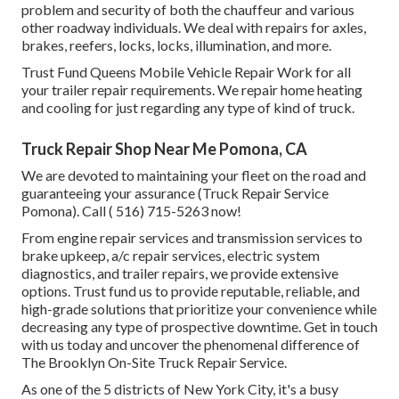
problem and security of both the chauffeur and various
other roadway individuals. We deal with repairs for axles,
brakes, reefers, locks, locks, illumination, and more.
Trust Fund Queens Mobile Vehicle Repair Work for all
your trailer repair requirements. We repair home heating
and cooling for just regarding any type of kind of truck.
Truck Repair Shop Near Me Pomona, CA
We are devoted to maintaining your fleet on the road and
guaranteeing your assurance (Truck Repair Service
Pomona). Call
( 516) 715-5263
now!
From engine repair services and transmission services to
brake upkeep, a/c repair services, electric system
diagnostics, and trailer repairs, we provide extensive
options. Trust fund us to provide reputable, reliable, and
high-grade solutions that prioritize your convenience while
decreasing any type of prospective downtime. Get in touch
with us today and uncover the phenomenal difference of
The Brooklyn On-Site Truck Repair Service.
As one of the 5 districts of New York City, it's a busy