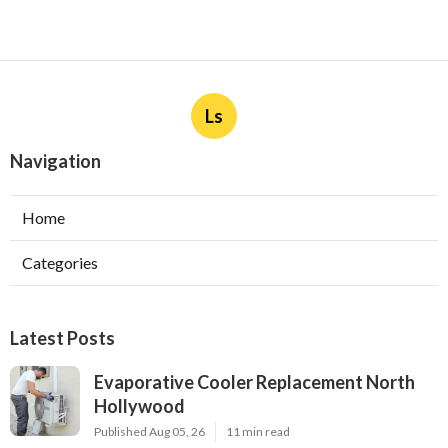
Ls
Navigation
Home
Categories
Latest Posts
Evaporative Cooler Replacement North
Hollywood
Published Aug 05, 26
11 min read