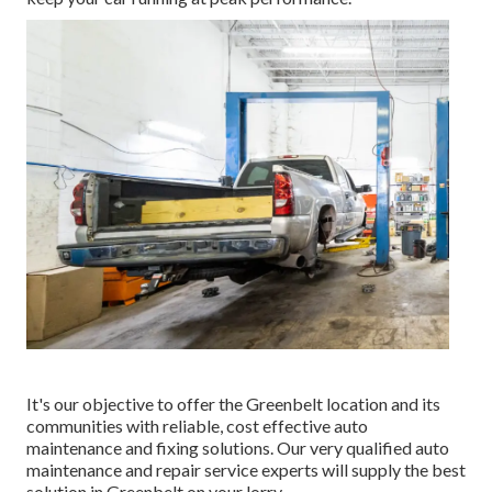
It's our objective to offer the Greenbelt location and its
communities with reliable, cost effective auto
maintenance and fixing solutions. Our very qualified auto
maintenance and repair service experts will supply the best
solution in Greenbelt on your lorry.