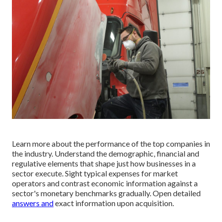
Learn more about the performance of the top companies in
the industry. Understand the demographic, financial and
regulative elements that shape just how businesses in a
sector execute. Sight typical expenses for market
operators and contrast economic information against a
sector's monetary benchmarks gradually. Open detailed
answers and
exact information upon acquisition.