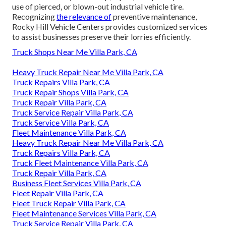
use of pierced, or blown-out industrial vehicle tire.
Recognizing
the relevance of
preventive maintenance,
Rocky Hill Vehicle Centers provides customized services
to assist businesses preserve their lorries efficiently.
Truck Shops Near Me Villa Park, CA
Heavy Truck Repair Near Me Villa Park, CA
Truck Repairs Villa Park, CA
Truck Repair Shops Villa Park, CA
Truck Repair Villa Park, CA
Truck Service Repair Villa Park, CA
Truck Service Villa Park, CA
Fleet Maintenance Villa Park, CA
Heavy Truck Repair Near Me Villa Park, CA
Truck Repairs Villa Park, CA
Truck Fleet Maintenance Villa Park, CA
Truck Repair Villa Park, CA
Business Fleet Services Villa Park, CA
Fleet Repair Villa Park, CA
Fleet Truck Repair Villa Park, CA
Fleet Maintenance Services Villa Park, CA
Truck Service Repair Villa Park, CA