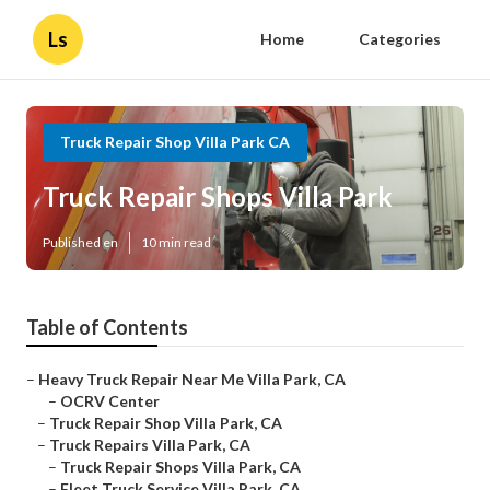
Ls
Home
Categories
Truck Repair Shop Villa Park CA
Truck Repair Shops Villa Park
Published en
10 min read
Table of Contents
–
Heavy Truck Repair Near Me Villa Park, CA
–
OCRV Center
–
Truck Repair Shop Villa Park, CA
–
Truck Repairs Villa Park, CA
–
Truck Repair Shops Villa Park, CA
–
Fleet Truck Service Villa Park, CA