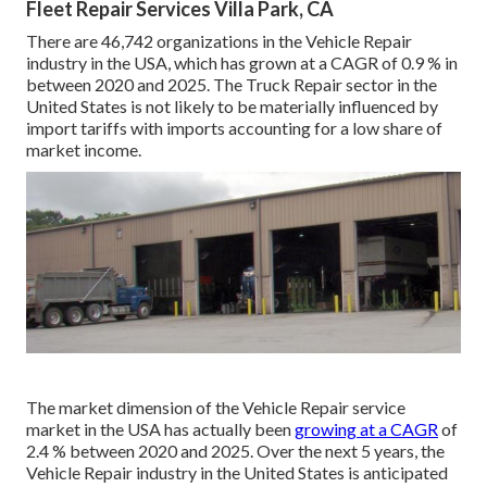
Fleet Repair Services Villa Park, CA
There are 46,742 organizations in the Vehicle Repair
industry in the USA, which has grown at a CAGR of 0.9 % in
between 2020 and 2025. The Truck Repair sector in the
United States is not likely to be materially influenced by
import tariffs with imports accounting for a low share of
market income.
The market dimension of the Vehicle Repair service
market in the USA has actually been
growing at a CAGR
of
2.4 % between 2020 and 2025. Over the next 5 years, the
Vehicle Repair industry in the United States is anticipated