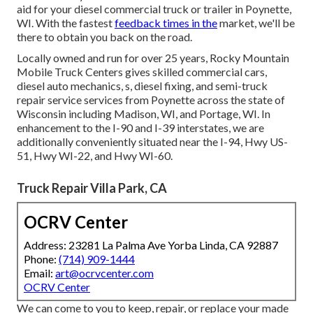
aid for your diesel commercial truck or trailer in Poynette,
WI. With the fastest
feedback times in the
market, we'll be
there to obtain you back on the road.
Locally owned and run for over 25 years, Rocky Mountain
Mobile Truck Centers gives skilled commercial cars,
diesel auto mechanics, s, diesel fixing, and semi-truck
repair service services from Poynette across the state of
Wisconsin including Madison, WI, and Portage, WI. In
enhancement to the I-90 and I-39 interstates, we are
additionally conveniently situated near the I-94, Hwy US-
51, Hwy WI-22, and Hwy WI-60.
Truck Repair Villa Park, CA
OCRV Center
Address: 23281 La Palma Ave Yorba Linda, CA 92887
Phone:
(714) 909-1444
Email:
art@ocrvcenter.com
OCRV Center
We can come to you to keep, repair, or replace your made