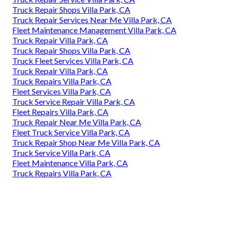
Truck Repair Shops Villa Park, CA
Truck Repair Services Near Me Villa Park, CA
Fleet Maintenance Management Villa Park, CA
Truck Repair Villa Park, CA
Truck Repair Shops Villa Park, CA
Truck Fleet Services Villa Park, CA
Truck Repair Villa Park, CA
Truck Repairs Villa Park, CA
Fleet Services Villa Park, CA
Truck Service Repair Villa Park, CA
Fleet Repairs Villa Park, CA
Truck Repair Near Me Villa Park, CA
Fleet Truck Service Villa Park, CA
Truck Repair Shop Near Me Villa Park, CA
Truck Service Villa Park, CA
Fleet Maintenance Villa Park, CA
Truck Repairs Villa Park, CA