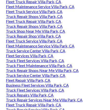
Fleet Truck Repair Villa Park, CA
Fleet Maintenance Service Villa Park, CA
Fleet Truck Service Villa Park, CA
Truck Repair Shops Villa Park, CA
Fleet Truck Repair Villa Park, CA
Truck Repair Shops Villa Park, CA
Truck Shop Near Me Villa Park, CA
Truck Repair Shop Villa Park, CA
Fleet Truck Service Villa Park, CA
Fleet Maintenance Service Villa Park, CA
Truck Service Center Villa Park, CA
Fleet Services Villa Park, CA
Truck Fleet Services Villa Park, CA
Truck Fleet Maintenance Villa Park, CA
Truck Repair Shops Near Me Villa Park, CA
Truck Service Center Villa Park, CA
Fleet Repair Villa Park, CA
Business Fleet Services Villa Park, CA
Truck Fleet Services Villa Park, CA
Truck Repairs Villa Park, CA
Truck Repair Services Near Me Villa Park, CA
Fleet Truck Repair Villa Park, CA
Truck Repair Service Villa Park, CA