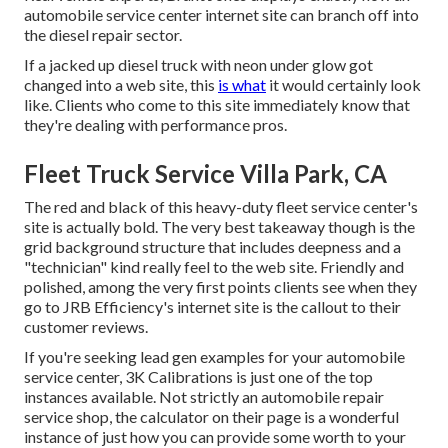
automobile service center internet site can branch off into
the diesel repair sector.
If a jacked up diesel truck with neon under glow got
changed into a web site, this
is what
it would certainly look
like. Clients who come to this site immediately know that
they're dealing with performance pros.
Fleet Truck Service Villa Park, CA
The red and black of this heavy-duty fleet service center's
site is actually bold. The very best takeaway though is the
grid background structure that includes deepness and a
"technician" kind really feel to the web site. Friendly and
polished, among the very first points clients see when they
go to
JRB Efficiency
's internet site is the callout to their
customer reviews.
If you're seeking lead gen examples for your automobile
service center,
3K Calibrations
is just one of the top
instances available. Not strictly an automobile repair
service shop, the calculator on their page is a wonderful
instance of just how you can provide some worth to your