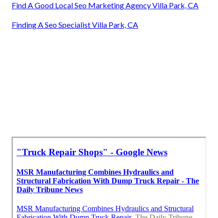
Find A Good Local Seo Marketing Agency Villa Park, CA
Finding A Seo Specialist Villa Park, CA