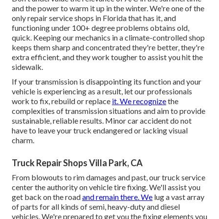
and the power to warm it up in the winter. We're one of the
only repair service shops in Florida that has it, and
functioning under 100+ degree problems obtains old,
quick. Keeping our mechanics in a climate-controlled shop
keeps them sharp and concentrated they're better, they're
extra efficient, and they work tougher to assist you hit the
sidewalk.
If your transmission is disappointing its function and your
vehicle is experiencing as a result, let our professionals
work to fix, rebuild or replace
it. We recognize
the
complexities of transmission situations and aim to provide
sustainable, reliable results. Minor car accident do not
have to leave your truck endangered or lacking visual
charm.
Truck Repair Shops Villa Park, CA
From blowouts to rim damages and past, our truck service
center the authority on vehicle tire fixing. We'll assist you
get back on the road
and remain there. We
lug a vast array
of parts for all kinds of semi, heavy-duty and diesel
vehicles. We're prepared to get you the fixing elements you