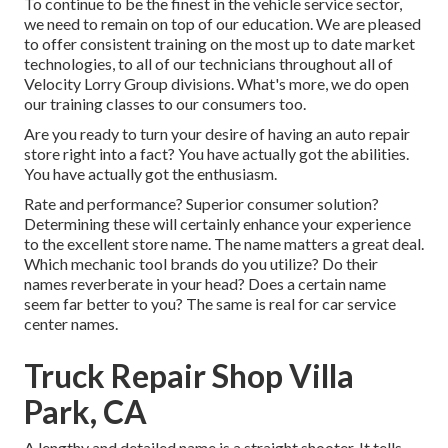
To continue to be the finest in the vehicle service sector,
we need to remain on top of our education. We are pleased
to offer consistent training on the most up to date market
technologies, to all of our technicians throughout all of
Velocity Lorry Group divisions. What's more, we do open
our training classes to our consumers too.
Are you ready to turn your desire of having an auto repair
store right into a fact? You have actually got the abilities.
You have actually got the enthusiasm.
Rate and performance? Superior consumer solution?
Determining these will certainly enhance your experience
to the excellent store name. The name matters a great deal.
Which
mechanic tool brands
do you utilize? Do their
names reverberate in your head? Does a certain name
seem far better to you? The same is real for car service
center names.
Truck Repair Shop Villa
Park, CA
A lengthy and detailed name is a straight shooter. It tells