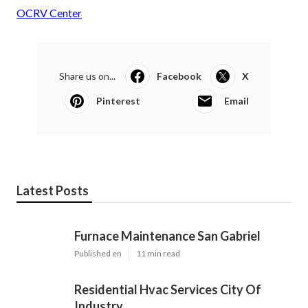
OCRV Center
Share us on...
Facebook
X
Pinterest
Email
Latest Posts
Furnace Maintenance San Gabriel
Published en
11 min read
Residential Hvac Services City Of
Industry