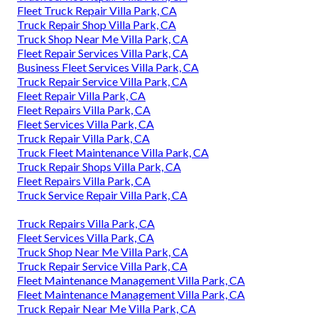
Fleet Truck Repair Villa Park, CA
Truck Repair Shop Villa Park, CA
Truck Shop Near Me Villa Park, CA
Fleet Repair Services Villa Park, CA
Business Fleet Services Villa Park, CA
Truck Repair Service Villa Park, CA
Fleet Repair Villa Park, CA
Fleet Repairs Villa Park, CA
Fleet Services Villa Park, CA
Truck Repair Villa Park, CA
Truck Fleet Maintenance Villa Park, CA
Truck Repair Shops Villa Park, CA
Fleet Repairs Villa Park, CA
Truck Service Repair Villa Park, CA
Truck Repairs Villa Park, CA
Fleet Services Villa Park, CA
Truck Shop Near Me Villa Park, CA
Truck Repair Service Villa Park, CA
Fleet Maintenance Management Villa Park, CA
Fleet Maintenance Management Villa Park, CA
Truck Repair Near Me Villa Park, CA