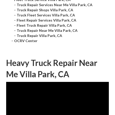
–
Truck Repair Services Near Me Villa Park, CA
–
Truck Repair Shops Villa Park, CA
–
Truck Fleet Services Villa Park, CA
–
Fleet Repair Services Villa Park, CA
–
Fleet Truck Repair Villa Park, CA
–
Truck Repair Near Me Villa Park, CA
–
Truck Repair Villa Park, CA
–
OCRV Center
Heavy Truck Repair Near
Me Villa Park, CA