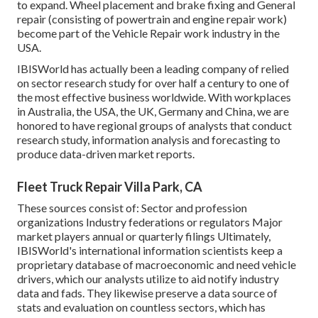
to expand. Wheel placement and brake fixing and General
repair (consisting of powertrain and engine repair work)
become part of the Vehicle Repair work industry in the
USA.
IBISWorld has actually been a leading company of relied
on sector research study for over half a century to one of
the most effective business worldwide. With workplaces
in Australia, the USA, the UK, Germany and China, we are
honored to have regional groups of analysts that conduct
research study, information analysis and forecasting to
produce data-driven market reports.
Fleet Truck Repair Villa Park, CA
These sources consist of: Sector and profession
organizations Industry federations or regulators Major
market players annual or quarterly filings Ultimately,
IBISWorld's international information scientists keep a
proprietary database of macroeconomic and need vehicle
drivers, which our analysts utilize to aid notify industry
data and fads. They likewise preserve a data source of
stats and evaluation on countless sectors, which has