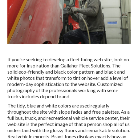
If you're seeking to develop a fleet fixing web site, look no
more for inspiration than
Gallaher Fleet Solutions
. The
solid eco-friendly and black color pattern and black and
white photos that transform to tint on hover add a level of
modern-day sophistication to the website. Customized
photography of the professionals working with semi-
trucks includes depend brand.
The tidy, blue and white colors are used regularly
throughout the site with slope fades and free palettes. As a
full bus, truck, and recreational vehicle service center, their
web site is the perfect image of that a person shop all of us
understand with the glossy floors and remarkable solution.
Real vehicle experts,
Brant Jones
displays exactly how an