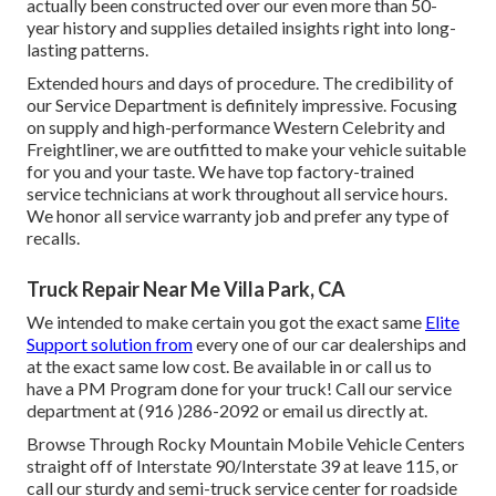
actually been constructed over our even more than 50-
year history and supplies detailed insights right into long-
lasting patterns.
Extended hours and days of procedure. The credibility of
our Service Department is definitely impressive. Focusing
on supply and high-performance Western Celebrity and
Freightliner, we are outfitted to make your vehicle suitable
for you and your taste. We have top factory-trained
service technicians at work throughout all service hours.
We honor all service warranty job and prefer any type of
recalls.
Truck Repair Near Me Villa Park, CA
We intended to make certain you got the exact same
Elite
Support solution from
every one of our car dealerships and
at the exact same low cost. Be available in or call us to
have a PM Program done for your truck! Call our service
department at (916 )286-2092 or email us directly at.
Browse Through Rocky Mountain Mobile Vehicle Centers
straight off of Interstate 90/Interstate 39 at leave 115, or
call our sturdy and semi-truck service center for roadside