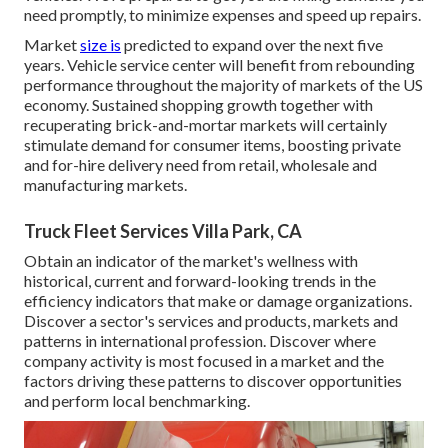
need promptly, to minimize expenses and speed up repairs.
Market
size is
predicted to expand over the next five
years. Vehicle service center will benefit from rebounding
performance throughout the majority of markets of the US
economy. Sustained shopping growth together with
recuperating brick-and-mortar markets will certainly
stimulate demand for consumer items, boosting private
and for-hire delivery need from retail, wholesale and
manufacturing markets.
Truck Fleet Services Villa Park, CA
Obtain an indicator of the market's wellness with
historical, current and forward-looking trends in the
efficiency indicators that make or damage organizations.
Discover a sector's services and products, markets and
patterns in international profession. Discover where
company activity is most focused in a market and the
factors driving these patterns to discover opportunities
and perform local benchmarking.