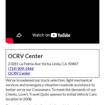
OCRV Center
23281 La Palma Ave Yorba Linda, CA 92887
(714) 909-1444
OCRV Center
We've broadened our truck selection, light mechanical
services and emergency situation roadside assistance to
better serve our Consumers. To meet the demands of our
Clients, Love's Travel Quits opened its initial Vehicle Care
location in 2008.