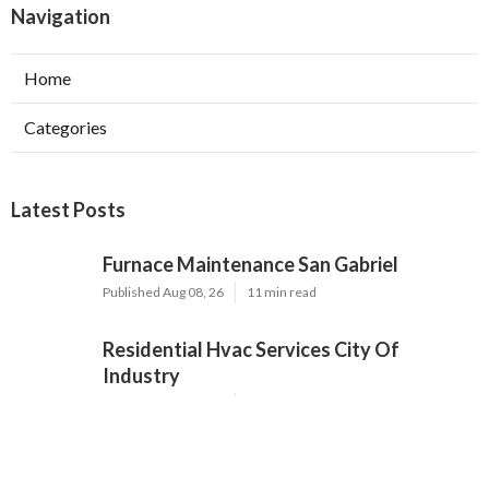
Navigation
Home
Categories
Latest Posts
Furnace Maintenance San Gabriel
Published Aug 08, 26
11 min read
Residential Hvac Services City Of
Industry
Published Aug 08, 26
10 min read
Upland Web Design Services Near Me
Published Aug 08, 26
8 min read