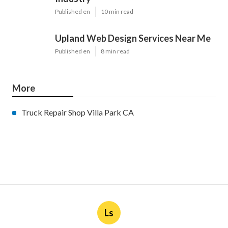
Published en
10 min read
Upland Web Design Services Near Me
Published en
8 min read
More
Truck Repair Shop Villa Park CA
Ls