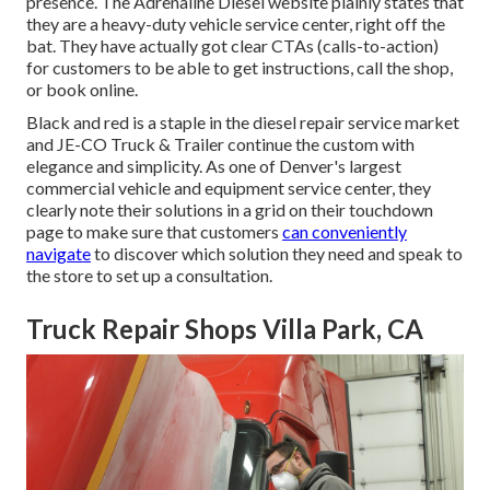
presence. The
Adrenaline Diesel
website plainly states that
they are a heavy-duty vehicle service center, right off the
bat. They have actually got clear CTAs (calls-to-action)
for customers to be able to get instructions, call the shop,
or book online.
Black and red is a staple in the diesel repair service market
and
JE-CO Truck & Trailer
continue the custom with
elegance and simplicity. As one of Denver's largest
commercial vehicle and equipment service center, they
clearly note their solutions in a grid on their touchdown
page to make sure that customers
can conveniently
navigate
to discover which solution they need and speak to
the store to set up a consultation.
Truck Repair Shops Villa Park, CA