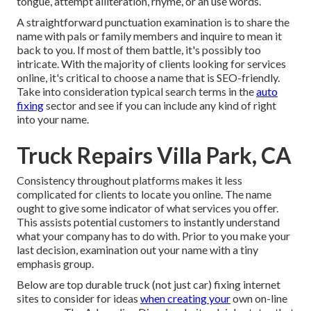
tongue, attempt alliteration, rhyme, or an use words.
A straightforward punctuation examination is to share the
name with pals or family members and inquire to mean it
back to you. If most of them battle, it's possibly too
intricate. With the majority of clients looking for services
online,
it's critical to choose a name that is SEO-friendly
.
Take into consideration typical search terms in the
auto
fixing
sector and see if you can include any kind of right
into your name.
Truck Repairs Villa Park, CA
Consistency throughout platforms makes it less
complicated for clients to locate you online. The name
ought to give some indicator of what services you offer.
This assists potential customers to instantly understand
what your company has to do with. Prior to you make your
last decision, examination out your name with a tiny
emphasis group.
Below are top durable truck (not just car) fixing internet
sites to consider for ideas
when creating your
own on-line