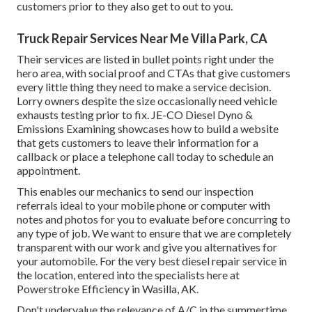
customers prior to they also get to out to you.
Truck Repair Services Near Me Villa Park, CA
Their services are listed in bullet points right under the
hero area, with social proof and CTAs that give customers
every little thing they need to make a service decision.
Lorry owners despite the size occasionally need vehicle
exhausts testing prior to fix.
JE-CO Diesel Dyno &
Emissions
Examining showcases how to build a website
that gets customers to leave their information for a
callback or place a telephone call today to schedule an
appointment.
This enables our mechanics to send our inspection
referrals ideal to your mobile phone or computer with
notes and photos for you to evaluate before concurring to
any type of job. We want to ensure that we are completely
transparent with our work and give you alternatives for
your automobile. For the very best diesel repair service in
the location, entered into the specialists here at
Powerstroke Efficiency in Wasilla, AK.
Don't undervalue the relevance of A/C in the summertime