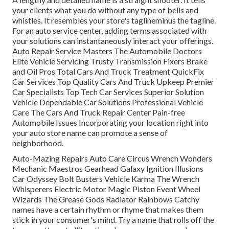
your clients what you do without any type of bells and
whistles. It resembles your store's taglineminus the tagline.
For an auto service center, adding terms associated with
your solutions can instantaneously interact your offerings.
Auto Repair Service Masters The Automobile Doctors
Elite Vehicle Servicing Trusty Transmission Fixers Brake
and Oil Pros Total Cars And Truck Treatment QuickFix
Car Services Top Quality Cars And Truck Upkeep Premier
Car Specialists Top Tech Car Services Superior Solution
Vehicle Dependable Car Solutions Professional Vehicle
Care The Cars And Truck Repair Center Pain-free
Automobile Issues Incorporating your location right into
your auto store name can promote a sense of
neighborhood.
Auto-Mazing Repairs Auto Care Circus Wrench Wonders
Mechanic Maestros Gearhead Galaxy Ignition Illusions
Car Odyssey Bolt Busters Vehicle Karma The Wrench
Whisperers Electric Motor Magic Piston Event Wheel
Wizards The Grease Gods Radiator Rainbows Catchy
names have a certain rhythm or rhyme that makes them
stick in your consumer's mind. Try a name that rolls off the