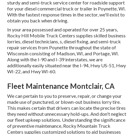
sturdy and semi-truck service center for roadside support
for your diesel commercial truck or trailer in Poynette, WI.
With the fastest response times in the sector, we'll exist to
obtain you back when driving.
In your area possessed and operated for over 25 years,
Rocky Hill Mobile Truck Centers supplies skilled business
lorries, diesel technicians, s, diesel fixing, and semi-truck
repair services from Poynette throughout the state of
Wisconsin consisting of Madison, WI, and Portage, WI.
Along with the I-90 and I-39 interstates, we are
additionally easily situated near the I-94, Hwy US-51, Hwy
WI-22, and Hwy WI-60.
Fleet Maintenance Montclair, CA
We can pertain to you to preserve, repair, or change your
made use of punctured, or blown-out business lorry tire.
This makes certain that drivers can locate the precise tires
they need without unnecessary hold-ups. And don't neglect
our fleet upkeep solutions. Understanding the significance
of preventive maintenance, Rocky Mountain Truck
Centers supplies customized solutions to aid businesses