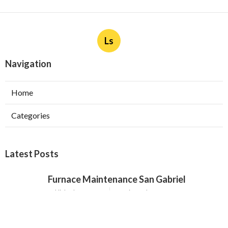
Ls
Navigation
Home
Categories
Latest Posts
Furnace Maintenance San Gabriel
Published Aug 08, 26
11 min read
Residential Hvac Services City Of