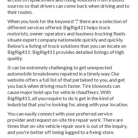
sources so that drivers can come back when driving and to
their routes.
When you look for the keyword "," there are a selection of
different services offered. BigRig411 helps truck
motorists, owner-operators and business trucking fleets
situate expert company nationwide quickly and quickly.
Below's a listing of truck solutions that you can locate on
BigRig411: BigRig411 provides detailed listings of high
quality.
It can be extremely challenging to get unexpected
automobile breakdowns repaired in a timely way. Our
website offers a full list of that pertained to you, and get
you back when driving much faster. Tire blowouts can
cause major hold-ups for vehicle chauffeurs. With
BigRig411, all you require to do is get in the kind of
industrial that you're looking for, along with your location.
You can easily connect with your preferred service
provider and request on-site tire repair work. There are
times that on-site vehicle repair work is out of the inquiry,
and you're better off being lugged to a fixing store.