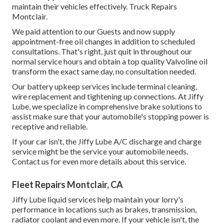
maintain their vehicles effectively. Truck Repairs
Montclair.
We paid attention to our Guests and now supply
appointment-free oil changes in addition to scheduled
consultations. That's right, just quit in throughout our
normal service hours and obtain a top quality Valvoline oil
transform the exact same day, no consultation needed.
Our battery upkeep services include terminal cleaning,
wire replacement and tightening up connections. At Jiffy
Lube, we specialize in comprehensive brake solutions to
assist make sure that your automobile's stopping power is
receptive and reliable.
If your car isn't, the Jiffy Lube A/C discharge and charge
service might be the service your automobile needs.
Contact us for even more details about this service.
Fleet Repairs Montclair, CA
Jiffy Lube liquid services help maintain your lorry's
performance in locations such as brakes, transmission,
radiator coolant and even more. If your vehicle isn't, the