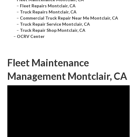
–
Fleet Repairs Montclair, CA
–
Truck Repairs Montclair, CA
–
Commercial Truck Repair Near Me Montclair, CA
–
Truck Repair Service Montclair, CA
–
Truck Repair Shop Montclair, CA
–
OCRV Center
Fleet Maintenance
Management Montclair, CA