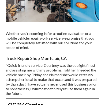
Whether you're coming in for a routine evaluation or a
mobile vehicle repair work service, we promise that you
will be completely satisfied with our solutions for your
peace of mind.
Truck Repair Shop Montclair, CA
"Quick friendly service, Courtney was the outright finest
and assisting me with my problems. Told her I needed the
vehicle back by Friday, she claimed she would certainly
attempt her ideal to make that occur, and it was prepared
by thursday! I have actually never used this business prior
to nonetheless, I will most definitely utilize them again in
the future.
OCRV Center