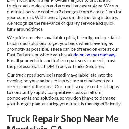
truck road services in and around Lancaster Area. We run
our truck service center in 2 changes from 6 am to 1 am for
your comfort. With several years in the trucking industry,
we recognize the relevance of quality service and quick
turn-around times.
We pride ourselves available quick, friendly, and specialist
truck road solutions to get you back when traveling as
promptly as possible. These can be offered on-site at our
East Earl area or where you break
down on the roadway.
For all your vehicle and trailer repair service needs, trust
the professionals at DM Truck & Trailer Solutions.
Our truck road service is readily available late into the
evening, so you can be certain we are around when you
need us one of the most. Our truck service center is happy
to constantly supply competitive costs on all our
components and solutions, so you don't have to damage
your budget plan, ensuring your truck is running efficiently.
Truck Repair Shop Near Me
Montclair, CA