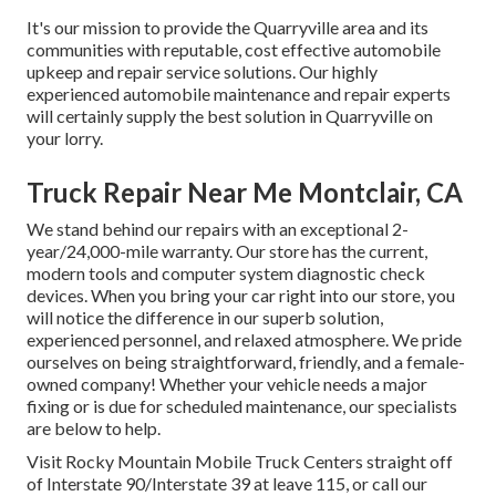
It's our mission to provide the Quarryville area and its
communities with reputable, cost effective automobile
upkeep and repair service solutions. Our highly
experienced automobile maintenance and repair experts
will certainly supply the best solution in Quarryville on
your lorry.
Truck Repair Near Me Montclair, CA
We stand behind our repairs with an exceptional 2-
year/24,000-mile warranty. Our store has the current,
modern tools and computer system diagnostic check
devices. When you bring your car right into our store, you
will notice the difference in our superb solution,
experienced personnel, and relaxed atmosphere. We pride
ourselves on being straightforward, friendly, and a female-
owned company! Whether your vehicle needs a major
fixing or is due for scheduled maintenance, our specialists
are below to help.
Visit Rocky Mountain Mobile Truck Centers straight off
of Interstate 90/Interstate 39 at leave 115, or call our