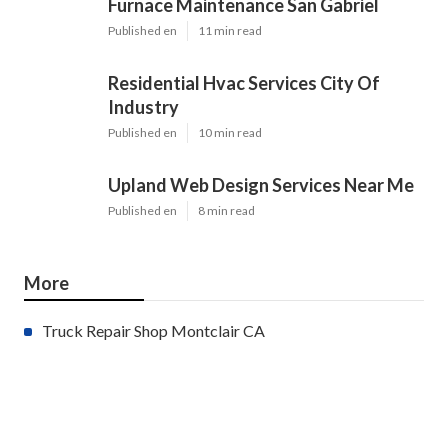
Furnace Maintenance San Gabriel
Published en
11 min read
Residential Hvac Services City Of
Industry
Published en
10 min read
Upland Web Design Services Near Me
Published en
8 min read
More
Truck Repair Shop Montclair CA