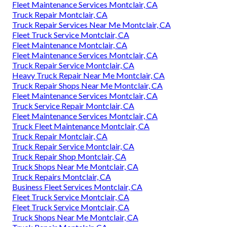
Fleet Maintenance Services Montclair, CA
Truck Repair Montclair, CA
Truck Repair Services Near Me Montclair, CA
Fleet Truck Service Montclair, CA
Fleet Maintenance Montclair, CA
Fleet Maintenance Services Montclair, CA
Truck Repair Service Montclair, CA
Heavy Truck Repair Near Me Montclair, CA
Truck Repair Shops Near Me Montclair, CA
Fleet Maintenance Services Montclair, CA
Truck Service Repair Montclair, CA
Fleet Maintenance Services Montclair, CA
Truck Fleet Maintenance Montclair, CA
Truck Repair Montclair, CA
Truck Repair Service Montclair, CA
Truck Repair Shop Montclair, CA
Truck Shops Near Me Montclair, CA
Truck Repairs Montclair, CA
Business Fleet Services Montclair, CA
Fleet Truck Service Montclair, CA
Fleet Truck Service Montclair, CA
Truck Shops Near Me Montclair, CA