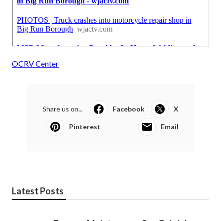
OCRV Center
Share us on...
Facebook
X
Pinterest
Email
Latest Posts