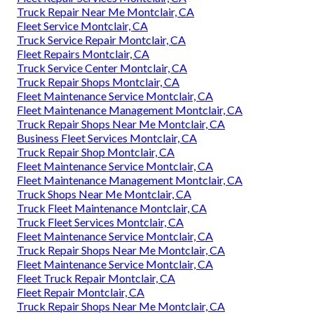
Truck Repair Near Me Montclair, CA
Fleet Service Montclair, CA
Truck Service Repair Montclair, CA
Fleet Repairs Montclair, CA
Truck Service Center Montclair, CA
Truck Repair Shops Montclair, CA
Fleet Maintenance Service Montclair, CA
Fleet Maintenance Management Montclair, CA
Truck Repair Shops Near Me Montclair, CA
Business Fleet Services Montclair, CA
Truck Repair Shop Montclair, CA
Fleet Maintenance Service Montclair, CA
Fleet Maintenance Management Montclair, CA
Truck Shops Near Me Montclair, CA
Truck Fleet Maintenance Montclair, CA
Truck Fleet Services Montclair, CA
Fleet Maintenance Service Montclair, CA
Truck Repair Shops Near Me Montclair, CA
Fleet Maintenance Service Montclair, CA
Fleet Truck Repair Montclair, CA
Fleet Repair Montclair, CA
Truck Repair Shops Near Me Montclair, CA