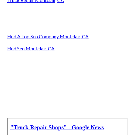
Truck Repair Montclair, CA
Find A Top Seo Company Montclair, CA
Find Seo Montclair, CA