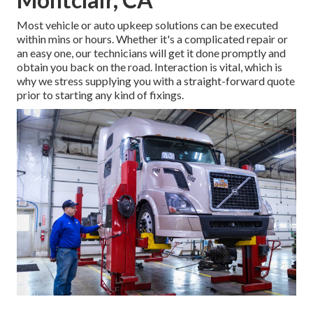
Most vehicle or auto upkeep solutions can be executed
within mins or hours. Whether it's a complicated repair or
an easy one, our technicians will get it done promptly and
obtain you back on the road. Interaction is vital, which is
why we stress supplying you with a straight-forward quote
prior to starting any kind of fixings.