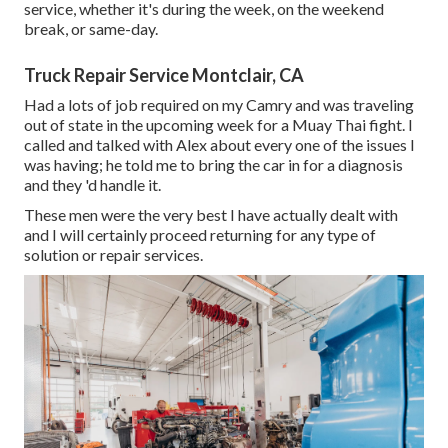
service, whether it's during the week, on the weekend
break, or same-day.
Truck Repair Service Montclair, CA
Had a lots of job required on my Camry and was traveling
out of state in the upcoming week for a Muay Thai fight. I
called and talked with Alex about every one of the issues I
was having; he told me to bring the car in for a diagnosis
and they 'd handle it.
These men were the very best I have actually dealt with
and I will certainly proceed returning for any type of
solution or repair services.