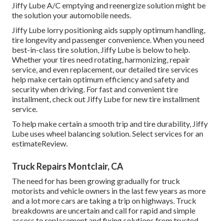
Jiffy Lube A/C emptying and reenergize solution might be
the solution your automobile needs.
Jiffy Lube lorry positioning aids supply optimum handling,
tire longevity and passenger convenience. When you need
best-in-class tire solution, Jiffy Lube is below to help.
Whether your tires need rotating, harmonizing, repair
service, and even replacement, our detailed tire services
help make certain optimum efficiency and safety and
security when driving. For fast and convenient tire
installment, check out Jiffy Lube for new tire installment
service.
To help make certain a smooth trip and tire durability, Jiffy
Lube uses wheel balancing solution. Select services for an
estimateReview.
Truck Repairs Montclair, CA
The need for has been growing gradually for truck
motorists and vehicle owners in the last few years as more
and a lot more cars are taking a trip on highways. Truck
breakdowns are uncertain and call for rapid and simple
access to replacement and fixing solutions from trusted