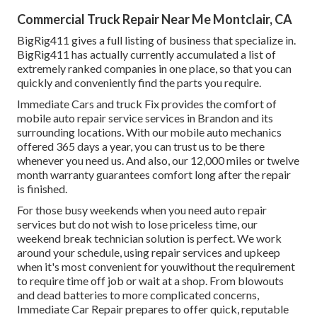
Commercial Truck Repair Near Me Montclair, CA
BigRig411 gives a full listing of business that specialize in.
BigRig411 has actually currently accumulated a list of
extremely ranked companies in one place, so that you can
quickly and conveniently find the parts you require.
Immediate Cars and truck Fix provides the comfort of
mobile auto repair service services in Brandon and its
surrounding locations. With our mobile auto mechanics
offered 365 days a year, you can trust us to be there
whenever you need us. And also, our 12,000 miles or twelve
month warranty guarantees comfort long after the repair
is finished.
For those busy weekends when you need auto repair
services but do not wish to lose priceless time, our
weekend break technician solution is perfect. We work
around your schedule, using repair services and upkeep
when it's most convenient for youwithout the requirement
to require time off job or wait at a shop. From blowouts
and dead batteries to more complicated concerns,
Immediate Car Repair prepares to offer quick, reputable