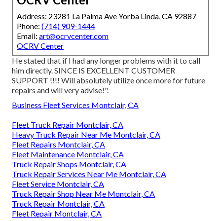
Address: 23281 La Palma Ave Yorba Linda, CA 92887
Phone:
(714) 909-1444
Email:
art@ocrvcenter.com
OCRV Center
He stated that if I had any longer problems with it to call
him directly. SINCE IS EXCELLENT CUSTOMER
SUPPORT !!!! Will absolutely utilize once more for future
repairs and will very advise!".
Business Fleet Services Montclair, CA
Fleet Truck Repair Montclair, CA
Heavy Truck Repair Near Me Montclair, CA
Fleet Repairs Montclair, CA
Fleet Maintenance Montclair, CA
Truck Repair Shops Montclair, CA
Truck Repair Services Near Me Montclair, CA
Fleet Service Montclair, CA
Truck Repair Shop Near Me Montclair, CA
Truck Repair Montclair, CA
Fleet Repair Montclair, CA