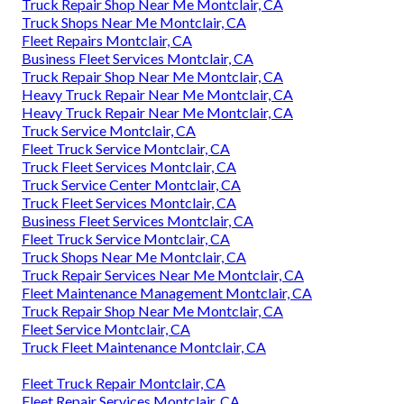
Truck Repair Shop Near Me Montclair, CA
Truck Shops Near Me Montclair, CA
Fleet Repairs Montclair, CA
Business Fleet Services Montclair, CA
Truck Repair Shop Near Me Montclair, CA
Heavy Truck Repair Near Me Montclair, CA
Heavy Truck Repair Near Me Montclair, CA
Truck Service Montclair, CA
Fleet Truck Service Montclair, CA
Truck Fleet Services Montclair, CA
Truck Service Center Montclair, CA
Truck Fleet Services Montclair, CA
Business Fleet Services Montclair, CA
Fleet Truck Service Montclair, CA
Truck Shops Near Me Montclair, CA
Truck Repair Services Near Me Montclair, CA
Fleet Maintenance Management Montclair, CA
Truck Repair Shop Near Me Montclair, CA
Fleet Service Montclair, CA
Truck Fleet Maintenance Montclair, CA
Fleet Truck Repair Montclair, CA
Fleet Repair Services Montclair, CA