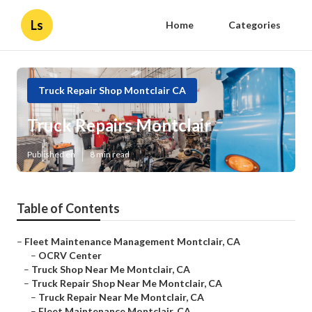
Ls
Home
Categories
Truck Repair Shop Montclair CA
Truck Repairs Montclair
Published en
8 min read
Table of Contents
–
Fleet Maintenance Management Montclair, CA
–
OCRV Center
–
Truck Shop Near Me Montclair, CA
–
Truck Repair Shop Near Me Montclair, CA
–
Truck Repair Near Me Montclair, CA
–
Fleet Maintenance Montclair, CA