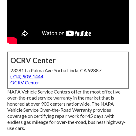
OCRV Center
23281 La Palma Ave Yorba Linda, CA 92887
(714) 909-1444
OCRV Center
NAPA Vehicle Service Centers offer the most effective
over-the-road service warranty in the market that is
honored at over 900 centers nationwide. The NAPA
Vehicle Service Over-the-Road Warranty provides
coverage on certifying repair work for 45 days, with
endless gas mileage for over-the-road, business highway-
use cars.