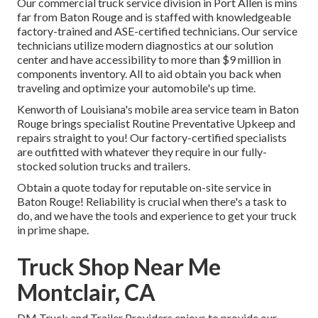
Our
commercial truck
service division in Port Allen is mins
far from
Baton Rouge
and is staffed with knowledgeable
factory-trained and ASE-certified technicians. Our service
technicians utilize modern diagnostics at our solution
center and have accessibility to more than $9 million in
components inventory
. All to aid obtain you back when
traveling and optimize your automobile's up time.
Kenworth of Louisiana's mobile area service team in Baton
Rouge brings specialist Routine Preventative Upkeep and
repairs straight to you! Our factory-certified specialists
are outfitted with whatever they require in our fully-
stocked solution trucks and trailers.
Obtain a quote today for reputable on-site service in
Baton Rouge! Reliability is crucial when there's a task to
do, and we have the tools and experience to get your truck
in prime shape.
Truck Shop Near Me
Montclair, CA
DM Truck and Trailer Providers enjoys to provide our