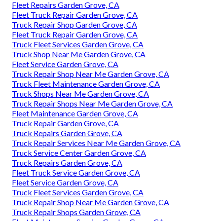
Fleet Repairs Garden Grove, CA
Fleet Truck Repair Garden Grove, CA
Truck Repair Shop Garden Grove, CA
Fleet Truck Repair Garden Grove, CA
Truck Fleet Services Garden Grove, CA
Truck Shop Near Me Garden Grove, CA
Fleet Service Garden Grove, CA
Truck Repair Shop Near Me Garden Grove, CA
Truck Fleet Maintenance Garden Grove, CA
Truck Shops Near Me Garden Grove, CA
Truck Repair Shops Near Me Garden Grove, CA
Fleet Maintenance Garden Grove, CA
Truck Repair Garden Grove, CA
Truck Repairs Garden Grove, CA
Truck Repair Services Near Me Garden Grove, CA
Truck Service Center Garden Grove, CA
Truck Repairs Garden Grove, CA
Fleet Truck Service Garden Grove, CA
Fleet Service Garden Grove, CA
Truck Fleet Services Garden Grove, CA
Truck Repair Shop Near Me Garden Grove, CA
Truck Repair Shops Garden Grove, CA