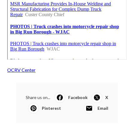
OCRV Center
Share us on...
Facebook
X
Pinterest
Email