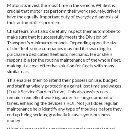
Motorists invest the most time in the vehicle. While it is
crucial that motorists perform their work securely, drivers
have the equally-important duty of everyday diagnosis of
their automobile's problem.
Chauffeurs must also carefully inspect their automobile to
make sure that it successfully meets the
Division of
Transport's minimum demands
. Depending upon the size
of the fleet, some companies may find it rewarding to
purchase a dedicated fleet auto mechanic. He or she is
responsible for the routine maintenance of the whole fleet,
making it a cost-effective solution for fleets with many
similar cars.
This enables them to intend their possession use, budget
and staffing wisely, protecting against lost time and wages
(Truck Service Garden Grove). This also assists cars
remain in excellent working order for longer amount of
times, enhancing the devices's ROI. Not just does regular
maintenance help identify any type of troubles before they
end up being serious, gradually it saves your business
money
When an automobile experiences a major technological