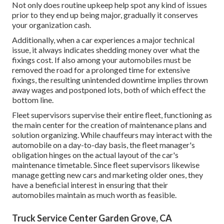
Not only does routine upkeep help spot any kind of issues
prior to they end up being major, gradually it conserves
your organization cash.
Additionally, when a car experiences a major technical
issue, it always indicates shedding money over what the
fixings cost. If also among your automobiles must be
removed the road for a prolonged time for extensive
fixings, the resulting unintended downtime implies thrown
away wages and postponed lots, both of which effect the
bottom line.
Fleet supervisors supervise their entire fleet, functioning as
the main center for the creation of maintenance plans and
solution organizing. While chauffeurs may interact with the
automobile on a day-to-day basis, the fleet manager's
obligation hinges on the actual layout of the car's
maintenance timetable. Since fleet supervisors likewise
manage getting new cars and marketing older ones, they
have a beneficial interest in ensuring that their
automobiles maintain as much worth as feasible.
Truck Service Center Garden Grove, CA