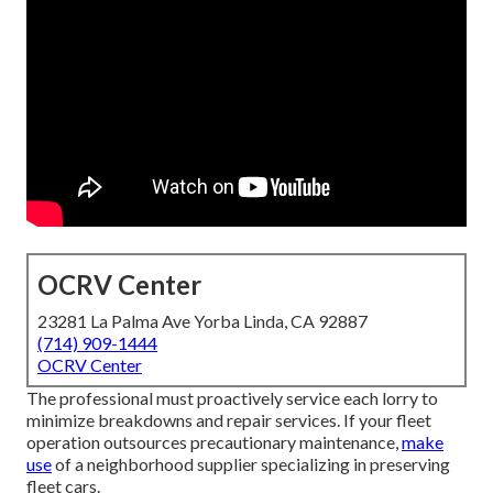
OCRV Center
23281 La Palma Ave Yorba Linda, CA 92887
(714) 909-1444
OCRV Center
The professional must proactively service each lorry to
minimize breakdowns and repair services. If your fleet
operation outsources precautionary maintenance,
make
use
of a neighborhood supplier specializing in preserving
fleet cars.