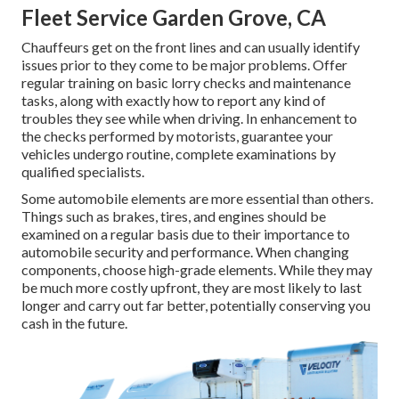
Fleet Service Garden Grove, CA
Chauffeurs get on the front lines and can usually identify
issues prior to they come to be major problems. Offer
regular training on basic lorry checks and maintenance
tasks, along with exactly how to report any kind of
troubles they see while when driving. In enhancement to
the checks performed by motorists, guarantee your
vehicles undergo routine, complete examinations by
qualified specialists.
Some automobile elements are more essential than others.
Things such as brakes, tires, and engines should be
examined on a regular basis due to their importance to
automobile security and performance. When changing
components, choose high-grade elements. While they may
be much more costly upfront, they are most likely to last
longer and carry out far better, potentially conserving you
cash in the future.