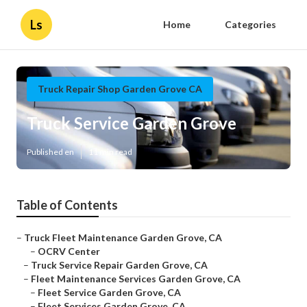
Ls
Home
Categories
Truck Repair Shop Garden Grove CA
Truck Service Garden Grove
Published en
11 min read
Table of Contents
–
Truck Fleet Maintenance Garden Grove, CA
–
OCRV Center
–
Truck Service Repair Garden Grove, CA
–
Fleet Maintenance Services Garden Grove, CA
–
Fleet Service Garden Grove, CA
–
Fleet Services Garden Grove, CA