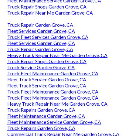
Fleet Maintenance Service Garden Grove, CA
Truck Repair Shops Garden Grove, CA
Truck Repair Near Me Garden Grove, CA
Truck Repair Garden Grove, CA
Fleet Services Garden Grove, CA
Truck Fleet Services Garden Grove, CA
Fleet Services Garden Grove, CA
Truck Repair Garden Grove, CA
Heavy Truck Repair Near Me Garden Grove, CA
Truck Repair Shops Garden Grove, CA
Truck Service Garden Grove, CA
Truck Fleet Maintenance Garden Grove, CA
Fleet Truck Service Garden Grove, CA
Fleet Truck Service Garden Grove, CA
Truck Fleet Maintenance Garden Grove, CA
Truck Fleet Maintenance Garden Grove, CA
Heavy Truck Repair Near Me Garden Grove, CA
Truck Repairs Garden Grove, CA
Fleet Maintenance Garden Grove, CA
Fleet Maintenance Service Garden Grove, CA
Truck Repairs Garden Grove, CA
Commercial Truck Repair Near Me Garden Grove, CA