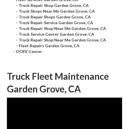
–
Truck Repair Shop Garden Grove, CA
–
Truck Shops Near Me Garden Grove, CA
–
Truck Repair Shops Garden Grove, CA
–
Truck Repair Service Garden Grove, CA
–
Truck Repair Shop Near Me Garden Grove, CA
–
Truck Service Center Garden Grove, CA
–
Truck Repair Shop Near Me Garden Grove, CA
–
Fleet Repairs Garden Grove, CA
–
OCRV Center
Truck Fleet Maintenance
Garden Grove, CA