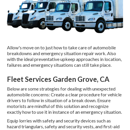
Allow's move on to just how to take care of automobile
breakdowns and emergency situation repair work. Also
with the ideal preventative upkeep approaches in location,
failures and emergency situations can still take place.
Fleet Services Garden Grove, CA
Below are some strategies for dealing with unexpected
automobile concerns: Create a clear procedure for vehicle
drivers to follow in situation of a break down. Ensure
motorists are mindful of this solution and recognize
exactly how to use it in instance of an emergency situation.
Equip lorries with safety and security devices such as
hazard triangulars, safety and security vests, and first-aid