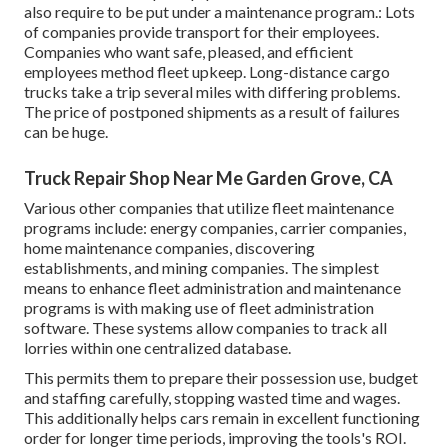
also require to be put under a maintenance program.: Lots
of companies provide transport for their employees.
Companies who want safe, pleased, and efficient
employees method fleet upkeep. Long-distance cargo
trucks take a trip several miles with differing problems.
The price of postponed shipments as a result of failures
can be huge.
Truck Repair Shop Near Me Garden Grove, CA
Various other companies that utilize fleet maintenance
programs include: energy companies, carrier companies,
home maintenance companies, discovering
establishments, and mining companies. The simplest
means to enhance fleet administration and maintenance
programs is with making use of fleet administration
software. These systems allow companies to track all
lorries within one centralized database.
This permits them to prepare their possession use, budget
and staffing carefully, stopping wasted time and wages.
This additionally helps cars remain in excellent functioning
order for longer time periods, improving the tools's ROI.