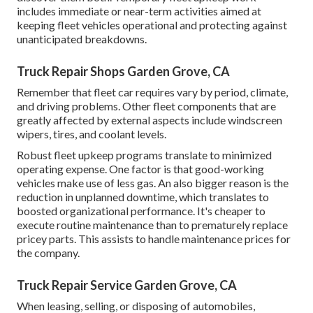
includes immediate or near-term activities aimed at
keeping fleet vehicles operational and protecting against
unanticipated breakdowns.
Truck Repair Shops Garden Grove, CA
Remember that fleet car requires vary by period, climate,
and driving problems. Other fleet components that are
greatly affected by external aspects include windscreen
wipers, tires, and coolant levels.
Robust fleet upkeep programs translate to minimized
operating expense. One factor is that good-working
vehicles make use of less gas. An also bigger reason is the
reduction in unplanned downtime, which translates to
boosted organizational performance. It's cheaper to
execute routine maintenance than to prematurely replace
pricey parts. This assists to handle maintenance prices for
the company.
Truck Repair Service Garden Grove, CA
When leasing, selling, or disposing of automobiles,