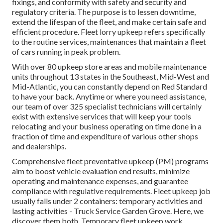
fixings, and conformity with safety and security and
regulatory criteria. The purpose is to lessen downtime,
extend the lifespan of the fleet, and make certain safe and
efficient procedure. Fleet lorry upkeep refers specifically
to the routine services, maintenances that maintain a fleet
of cars running in peak problem.
With over 80 upkeep store areas and mobile maintenance
units throughout 13 states in the Southeast, Mid-West and
Mid-Atlantic, you can constantly depend on Red Standard
to have your back. Anytime or where you need assistance,
our team of over 325 specialist technicians will certainly
exist with extensive services that will keep your tools
relocating and your business operating on time done in a
fraction of time and expenditure of various other shops
and dealerships.
Comprehensive
fleet preventative upkeep
(PM) programs
aim to boost vehicle evaluation end results, minimize
operating and maintenance expenses, and guarantee
compliance with regulative requirements. Fleet upkeep job
usually falls under 2 containers: temporary activities and
lasting activities - Truck Service Garden Grove. Here, we
discover them both. Temporary fleet upkeep work