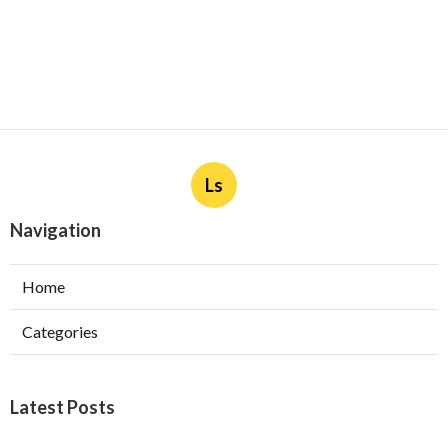
Ls
Navigation
Home
Categories
Latest Posts