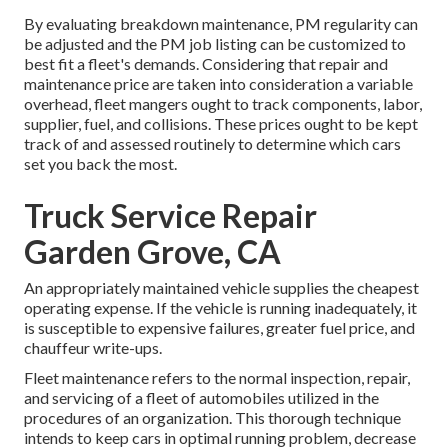
By evaluating breakdown maintenance, PM regularity can
be adjusted and the PM job listing can be customized to
best fit a fleet's demands. Considering that repair and
maintenance price are taken into consideration a variable
overhead, fleet mangers ought to track components, labor,
supplier, fuel, and collisions. These prices ought to be kept
track of and assessed routinely to determine which cars
set you back the most.
Truck Service Repair
Garden Grove, CA
An appropriately maintained vehicle supplies the cheapest
operating expense. If the vehicle is running inadequately, it
is susceptible to expensive failures, greater fuel price, and
chauffeur write-ups.
Fleet maintenance refers to the normal inspection, repair,
and servicing of a fleet of automobiles utilized in the
procedures of an organization. This thorough technique
intends to keep cars in optimal running problem, decrease