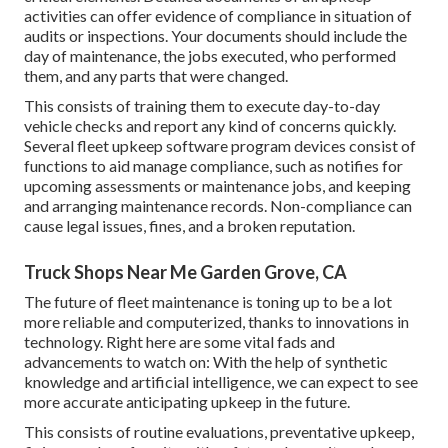
activities can offer evidence of compliance in situation of
audits or inspections. Your documents should include the
day of maintenance, the jobs executed, who performed
them, and any parts that were changed.
This consists of training them to execute day-to-day
vehicle checks and report any kind of concerns quickly.
Several fleet upkeep software program devices consist of
functions to aid manage compliance, such as notifies for
upcoming assessments or maintenance jobs, and keeping
and arranging maintenance records. Non-compliance can
cause legal issues, fines, and a broken reputation.
Truck Shops Near Me Garden Grove, CA
The future of fleet maintenance is toning up to be a lot
more reliable and computerized, thanks to innovations in
technology. Right here are some vital fads and
advancements to watch on: With the help of synthetic
knowledge and artificial intelligence, we can expect to see
more accurate anticipating upkeep in the future.
This consists of routine evaluations, preventative upkeep,