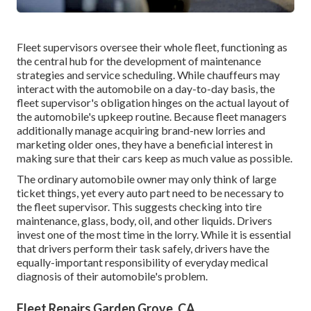
Fleet supervisors oversee their whole fleet, functioning as
the central hub for the development of maintenance
strategies and service scheduling. While chauffeurs may
interact with the automobile on a day-to-day basis, the
fleet supervisor's obligation hinges on the actual layout of
the automobile's upkeep routine. Because fleet managers
additionally manage acquiring brand-new lorries and
marketing older ones, they have a beneficial interest in
making sure that their cars keep as much value as possible.
The ordinary automobile owner may only think of large
ticket things, yet every auto part need to be necessary to
the fleet supervisor. This suggests checking into tire
maintenance, glass, body, oil, and other liquids. Drivers
invest one of the most time in the lorry. While it is essential
that drivers perform their task safely, drivers have the
equally-important responsibility of everyday medical
diagnosis of their automobile's problem.
Fleet Repairs Garden Grove, CA