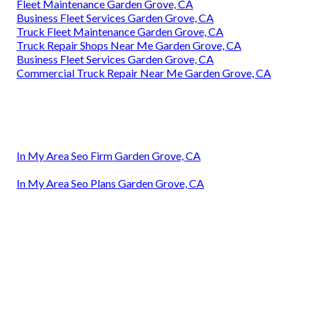
Fleet Maintenance Garden Grove, CA
Business Fleet Services Garden Grove, CA
Truck Fleet Maintenance Garden Grove, CA
Truck Repair Shops Near Me Garden Grove, CA
Business Fleet Services Garden Grove, CA
Commercial Truck Repair Near Me Garden Grove, CA
In My Area Seo Firm Garden Grove, CA
In My Area Seo Plans Garden Grove, CA