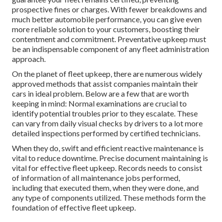
prospective fines or charges. With fewer breakdowns and
much better automobile performance, you can give even
more reliable solution to your customers, boosting their
contentment and commitment. Preventative upkeep must
be an indispensable component of any
fleet administration
approach
.
On the planet of fleet upkeep, there are numerous widely
approved methods that assist companies maintain their
cars in ideal problem. Below are a few that are worth
keeping in mind: Normal examinations are crucial to
identify potential troubles prior to they escalate. These
can vary from daily visual checks by drivers to a lot more
detailed inspections performed by certified technicians.
When they do, swift and efficient reactive maintenance is
vital to reduce downtime. Precise document maintaining is
vital for effective fleet upkeep. Records needs to consist
of information of all maintenance jobs performed,
including that executed them, when they were done, and
any type of components utilized. These methods form the
foundation of effective fleet upkeep.