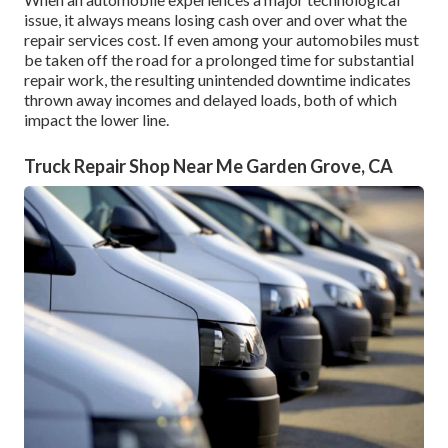
issue, it always means losing cash over and over what the
repair services cost. If even among your automobiles must
be taken off the road for a prolonged time for substantial
repair work, the resulting unintended downtime indicates
thrown away incomes and delayed loads, both of which
impact the lower line.
Truck Repair Shop Near Me Garden Grove, CA