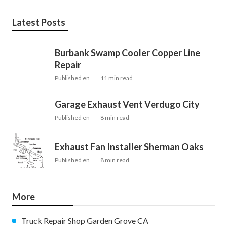
Latest Posts
Burbank Swamp Cooler Copper Line
Repair
Published en
11 min read
Garage Exhaust Vent Verdugo City
Published en
8 min read
Exhaust Fan Installer Sherman Oaks
Published en
8 min read
More
Truck Repair Shop Garden Grove CA