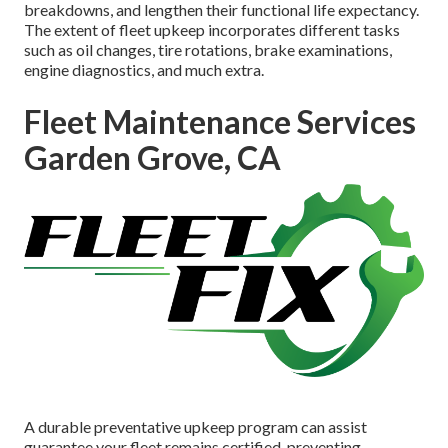
breakdowns, and lengthen their functional life expectancy.
The extent of fleet upkeep incorporates different tasks
such as oil changes, tire rotations, brake examinations,
engine diagnostics, and much extra.
Fleet Maintenance Services
Garden Grove, CA
A durable preventative upkeep program can assist
guarantee your fleet remains certified, preventing