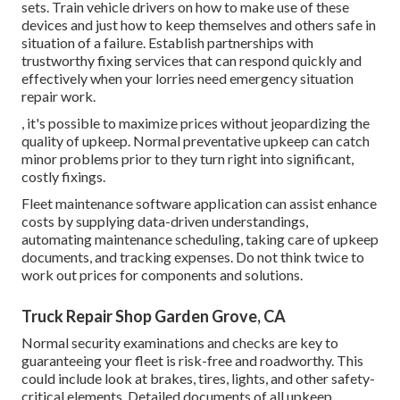
sets. Train vehicle drivers on how to make use of these
devices and just how to keep themselves and others safe in
situation of a failure. Establish partnerships with
trustworthy fixing services that can respond quickly and
effectively when your lorries need emergency situation
repair work.
, it's possible to maximize prices without jeopardizing the
quality of upkeep. Normal preventative upkeep can catch
minor problems prior to they turn right into significant,
costly fixings.
Fleet maintenance software application can assist enhance
costs by supplying data-driven understandings,
automating maintenance scheduling, taking care of upkeep
documents, and tracking expenses. Do not think twice to
work out prices for components and solutions.
Truck Repair Shop Garden Grove, CA
Normal security examinations and checks are key to
guaranteeing your fleet is risk-free and roadworthy. This
could include look at brakes, tires, lights, and other safety-
critical elements. Detailed documents of all upkeep