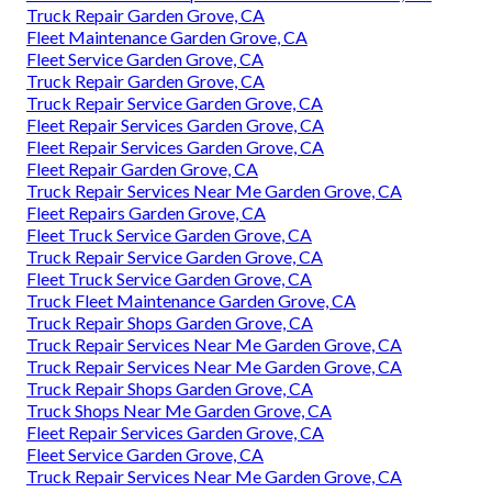
Truck Repair Garden Grove, CA
Fleet Maintenance Garden Grove, CA
Fleet Service Garden Grove, CA
Truck Repair Garden Grove, CA
Truck Repair Service Garden Grove, CA
Fleet Repair Services Garden Grove, CA
Fleet Repair Services Garden Grove, CA
Fleet Repair Garden Grove, CA
Truck Repair Services Near Me Garden Grove, CA
Fleet Repairs Garden Grove, CA
Fleet Truck Service Garden Grove, CA
Truck Repair Service Garden Grove, CA
Fleet Truck Service Garden Grove, CA
Truck Fleet Maintenance Garden Grove, CA
Truck Repair Shops Garden Grove, CA
Truck Repair Services Near Me Garden Grove, CA
Truck Repair Services Near Me Garden Grove, CA
Truck Repair Shops Garden Grove, CA
Truck Shops Near Me Garden Grove, CA
Fleet Repair Services Garden Grove, CA
Fleet Service Garden Grove, CA
Truck Repair Services Near Me Garden Grove, CA