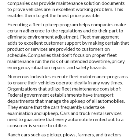
companies can provide maintenance solution documents
to prove vehicles are in excellent working problem. This
enables them to get the finest price possible.
Executing a fleet upkeep program helps companies make
certain adherence to the regulations and do their part to
eliminate environment adjustment. Fleet management
adds to excellent customer support by making certain that
product or services are provided to customers on
schedule. Companies that don't focus on proper fleet
maintenance run the risk of unintended downtime, pricey
emergency situation repairs, and safety hazards.
Numerous industries execute fleet maintenance programs
to ensure their vehicles operate ideally in any way times.
Organizations that utilize fleet maintenance consist of:
Federal government establishments have transport
departments that manage the upkeep of all automobiles.
They ensure that the cars frequently undertake
examination and upkeep. Cars and truck rental services
need to guarantee that every automobile rented out to a
consumer is secure to utilize.
Ranch cars such as pickup, plows, farmers, and tractors