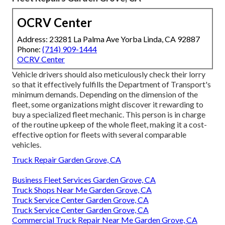
OCRV Center
Address: 23281 La Palma Ave Yorba Linda, CA 92887
Phone:
(714) 909-1444
OCRV Center
Vehicle drivers should also meticulously check their lorry
so that it effectively fulfills the
Department of Transport's
minimum demands
. Depending on the dimension of the
fleet, some organizations might discover it rewarding to
buy a specialized fleet mechanic. This person is in charge
of the routine upkeep of the whole fleet, making it a cost-
effective option for fleets with several comparable
vehicles.
Truck Repair Garden Grove, CA
Business Fleet Services Garden Grove, CA
Truck Shops Near Me Garden Grove, CA
Truck Service Center Garden Grove, CA
Truck Service Center Garden Grove, CA
Commercial Truck Repair Near Me Garden Grove, CA