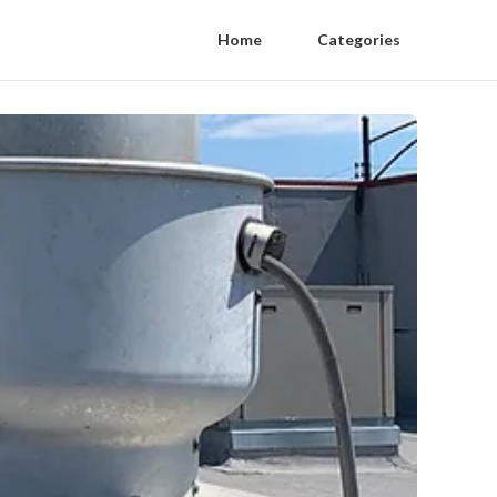
Home
Categories