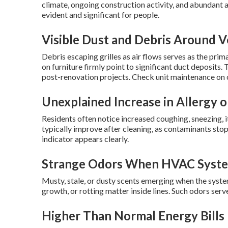
climate, ongoing construction activity, and abundant
evident and significant for people.
Visible Dust and Debris Around V
Debris escaping grilles as air flows serves as the prim
on furniture firmly point to significant duct deposit
post-renovation projects. Check unit maintenance on
Unexplained Increase in Allergy o
Residents often notice increased coughing, sneezing, it
typically improve after cleaning, as contaminants stop 
indicator appears clearly.
Strange Odors When HVAC Syste
Musty, stale, or dusty scents emerging when the syste
growth, or rotting matter inside lines. Such odors se
Higher Than Normal Energy Bills