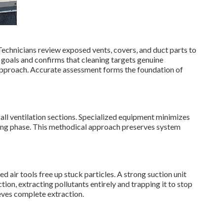
Technicians review exposed vents, covers, and duct parts to
ic goals and confirms that cleaning targets genuine
 approach. Accurate assessment forms the foundation of
 all ventilation sections. Specialized equipment minimizes
ning phase. This methodical approach preserves system
 air tools free up stuck particles. A strong suction unit
tion, extracting pollutants entirely and trapping it to stop
ieves complete extraction.