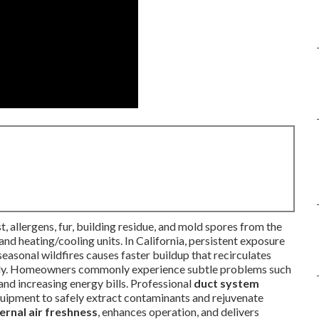
, allergens, fur, building residue, and mold spores from the
 and heating/cooling units. In California, persistent exposure
 seasonal wildfires causes faster buildup that recirculates
daily. Homeowners commonly experience subtle problems such
 and increasing energy bills. Professional
duct system
uipment to safely extract contaminants and rejuvenate
ternal air freshness
, enhances operation, and delivers