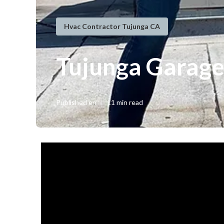
Hvac Contractor Tujunga CA
Tujunga Garage
Published en
11 min read