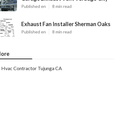
Published en
8 min read
Exhaust Fan Installer Sherman Oaks
Published en
8 min read
ore
Hvac Contractor Tujunga CA