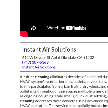
Instant Air Solutions
412 W Dryden St Apt 6 Glendale, CA 91202
(747) 307-6363
Instant Air Solutions
Air duct cleaning
eliminates decades of collected dust
HVAC system's ventilation lines, outlets, covers, fans,
to fine particulates from urban traffic, dry winds, and
pollutants throughout living spaces multiple times 
as ongoing coughing, stale smells, quick dust settling,
cleaning
addresses these concerns using advanced eq
HVAC operation. The service substantially boosts
in