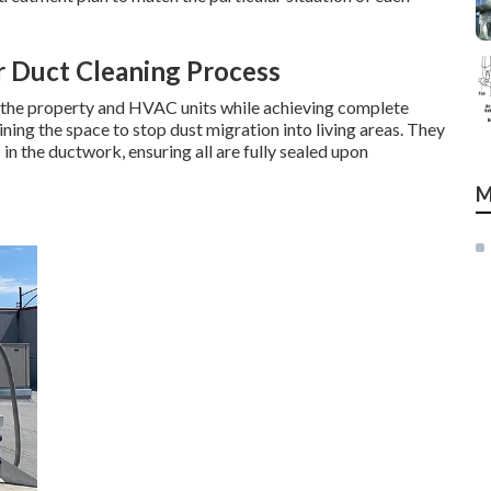
r Duct Cleaning Process
s the property and HVAC units while achieving complete
ining the space to stop dust migration into living areas. They
in the ductwork, ensuring all are fully sealed upon
M