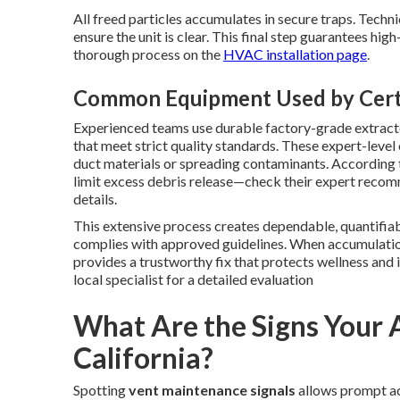
All freed particles accumulates in secure traps. Techn
ensure the unit is clear. This final step guarantees hi
thorough process on the
HVAC installation page
.
Common Equipment Used by Certi
Experienced teams use durable factory-grade extracto
that meet strict quality standards. These expert-lev
duct materials or spreading contaminants. According
limit excess debris release—check their expert reco
details.
This extensive process creates dependable, quantifi
complies with approved guidelines. When accumulatio
provides a trustworthy fix that protects wellness and
local specialist for a detailed evaluation
What Are the Signs Your 
California?
Spotting
vent maintenance signals
allows prompt act