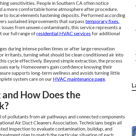
thing sensitivities. People in Southern CA often notice
 and a more comfortable home atmosphere after procedure.
ue to local elements hastening deposits. Performed according
vers sustained improvements that surpass
temporary fixes.
t issues from unseen contaminants, this service represents a
 our full range of
residential HVAC services
for additional
s during intense pollen times or after large renovation
r irritants, turning what should be clean conditioned air into
this cycle effectively. Beyond simple extraction, the process
ssues early. Homeowners gain confidence knowing their
sure supports long-term wellness and avoids turning little
mplete system care on our
HVAC maintenance page
.
L
g and How Does the
k?
 of pollutants from air pathways and connected components
ional Air Duct Cleaners Association. Technicians begin all
sted inspection to evaluate contamination, buildup, and
 treatment plan to match the particular situation of each