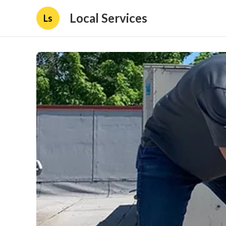
Local Services
Ls