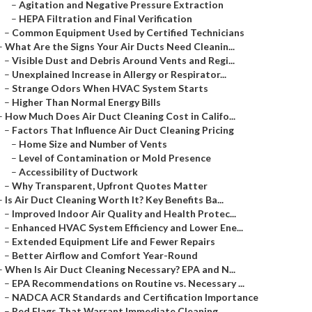
–
Agitation and Negative Pressure Extraction
–
HEPA Filtration and Final Verification
–
Common Equipment Used by Certified Technicians
–
What Are the Signs Your Air Ducts Need Cleanin...
–
Visible Dust and Debris Around Vents and Regi...
–
Unexplained Increase in Allergy or Respirator...
–
Strange Odors When HVAC System Starts
–
Higher Than Normal Energy Bills
–
How Much Does Air Duct Cleaning Cost in Califo...
–
Factors That Influence Air Duct Cleaning Pricing
–
Home Size and Number of Vents
–
Level of Contamination or Mold Presence
–
Accessibility of Ductwork
–
Why Transparent, Upfront Quotes Matter
–
Is Air Duct Cleaning Worth It? Key Benefits Ba...
–
Improved Indoor Air Quality and Health Protec...
–
Enhanced HVAC System Efficiency and Lower Ene...
–
Extended Equipment Life and Fewer Repairs
–
Better Airflow and Comfort Year-Round
–
When Is Air Duct Cleaning Necessary? EPA and N...
–
EPA Recommendations on Routine vs. Necessary ...
–
NADCA ACR Standards and Certification Importance
–
Red Flags That Warrant Immediate Cleaning