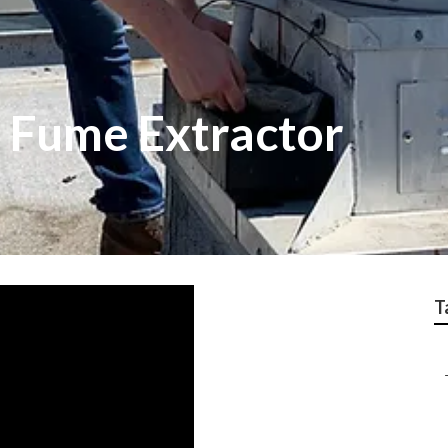
 Fume Extractor
T