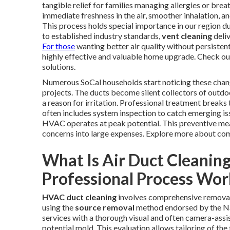
tangible relief for families managing allergies or brea
immediate freshness in the air, smoother inhalation,
This process holds special importance in our region d
to established industry standards,
vent cleaning
deli
For those
wanting better air quality without persisten
highly effective and valuable home upgrade. Check out
solutions.
Numerous SoCal households start noticing these change
projects. The ducts become silent collectors of outdoo
a reason for irritation. Professional treatment breaks 
often includes system inspection to catch emerging i
HVAC operates at peak potential. This preventive mea
concerns into large expenses. Explore more about co
What Is Air Duct Cleanin
Professional Process Wor
HVAC duct cleaning
involves comprehensive removal
using the
source removal
method endorsed by the Nat
services with a thorough visual and often camera-assi
potential mold. This evaluation allows tailoring of the