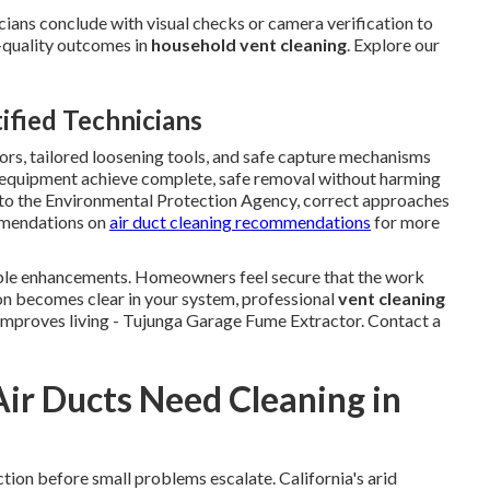
icians conclude with visual checks or camera verification to
gh-quality outcomes in
household vent cleaning
. Explore our
fied Technicians
rs, tailored loosening tools, and safe capture mechanisms
el equipment achieve complete, safe removal without harming
 to the Environmental Protection Agency, correct approaches
mmendations on
air duct cleaning recommendations
for more
able enhancements. Homeowners feel secure that the work
n becomes clear in your system, professional
vent cleaning
 improves living - Tujunga Garage Fume Extractor. Contact a
Air Ducts Need Cleaning in
ion before small problems escalate. California's arid