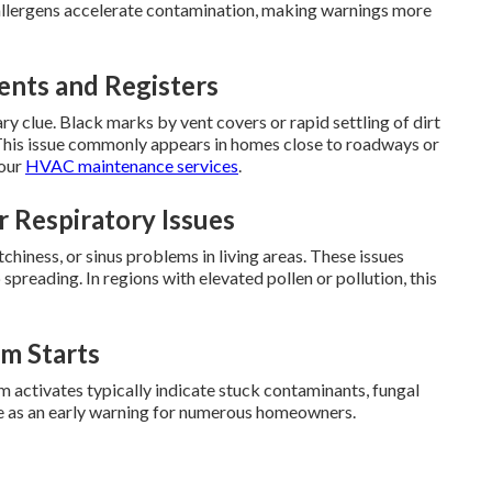
 allergens accelerate contamination, making warnings more
ents and Registers
ary clue. Black marks by vent covers or rapid settling of dirt
s. This issue commonly appears in homes close to roadways or
 our
HVAC maintenance services
.
r Respiratory Issues
chiness, or sinus problems in living areas. These issues
spreading. In regions with elevated pollen or pollution, this
m Starts
m activates typically indicate stuck contaminants, fungal
rve as an early warning for numerous homeowners.