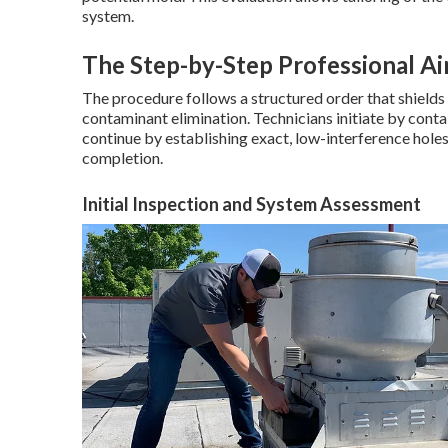
system.
The Step-by-Step Professional Ai
The procedure follows a structured order that shield
contaminant elimination. Technicians initiate by conta
continue by establishing exact, low-interference holes 
completion.
Initial Inspection and System Assessment