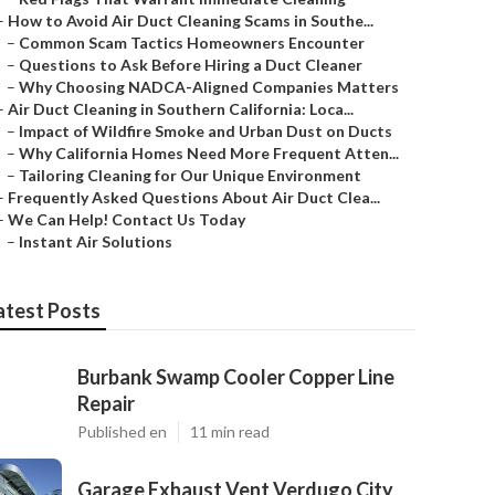
–
How to Avoid Air Duct Cleaning Scams in Southe...
–
Common Scam Tactics Homeowners Encounter
–
Questions to Ask Before Hiring a Duct Cleaner
–
Why Choosing NADCA-Aligned Companies Matters
–
Air Duct Cleaning in Southern California: Loca...
–
Impact of Wildfire Smoke and Urban Dust on Ducts
–
Why California Homes Need More Frequent Atten...
–
Tailoring Cleaning for Our Unique Environment
–
Frequently Asked Questions About Air Duct Clea...
–
We Can Help! Contact Us Today
–
Instant Air Solutions
atest Posts
Burbank Swamp Cooler Copper Line
Repair
Published en
11 min read
Garage Exhaust Vent Verdugo City