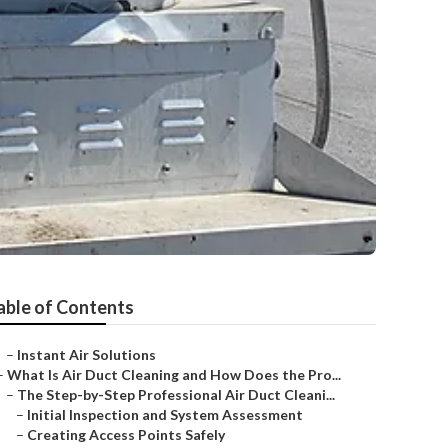
able of Contents
–
Instant Air Solutions
–
What Is Air Duct Cleaning and How Does the Pro...
–
The Step-by-Step Professional Air Duct Cleani...
–
Initial Inspection and System Assessment
–
Creating Access Points Safely