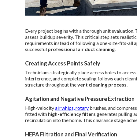
Every project begins with a thorough unit evaluation. 
assess buildup severity. This critical step sets realist
requirements instead of following a one-size-fits-all
successful
professional air duct cleaning
.
Creating Access Points Safely
Technicians strategically place access holes to access
interference, and complete sealing follows each clea
structure throughout the
vent cleaning process
.
Agitation and Negative Pressure Extraction
High-velocity
air whips, rotary
brushes, and compressed
fitted with
high-efficiency filters
generates pulling ac
recirculation into the home. This clearance stage ach
HEPA Filtration and Final Verification