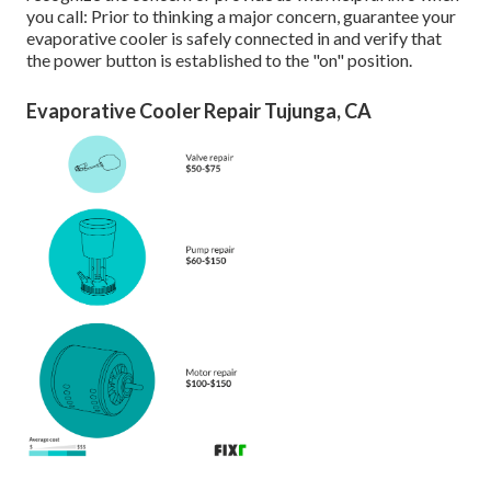
you call: Prior to thinking a major concern, guarantee your
evaporative cooler is safely connected in and verify that
the power button is established to the "on" position.
Evaporative Cooler Repair Tujunga, CA