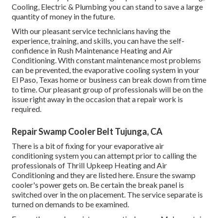
Cooling, Electric & Plumbing you can stand to save a large
quantity of money in the future.
With our pleasant service technicians having the
experience, training, and skills, you can have the self-
confidence in Rush Maintenance Heating and Air
Conditioning. With constant maintenance most problems
can be prevented, the evaporative cooling system in your
El Paso, Texas home or business can break down from time
to time. Our pleasant group of professionals will be on the
issue right away in the occasion that a repair work is
required.
Repair Swamp Cooler Belt Tujunga, CA
There is a bit of fixing for your evaporative air
conditioning system you can attempt prior to
calling the
professionals of Thrill Upkeep Heating and Air
Conditioning
and they are listed here. Ensure the swamp
cooler's power gets on. Be certain the break panel is
switched over in the on placement. The service separate is
turned on demands to be examined.