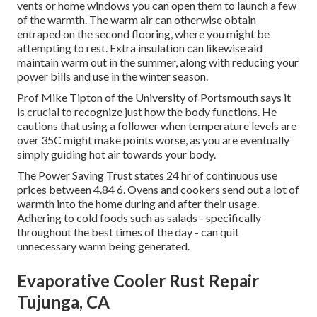
vents or home windows you can open them to launch a few
of the warmth. The warm air can otherwise obtain
entraped on the second flooring, where you might be
attempting to rest. Extra insulation can likewise aid
maintain warm out in the summer, along with reducing your
power bills and use in the winter season.
Prof Mike Tipton of the University of Portsmouth says it
is crucial to recognize just how the body functions. He
cautions that using a follower when temperature levels are
over 35C might make points worse, as you are eventually
simply guiding hot air towards your body.
The Power Saving Trust states 24 hr of continuous use
prices between 4.84 6. Ovens and cookers send out a lot of
warmth into the home during and after their usage.
Adhering to cold foods such as salads - specifically
throughout the best times of the day - can quit
unnecessary warm being generated.
Evaporative Cooler Rust Repair
Tujunga, CA