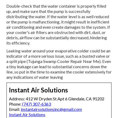
Double-check that the water container is properly filled
up, and make sure that the pump is successfully
distributing the water. If the water level is as well reduced
or the pump is malfunctioning, it might result in inefficient
air conditioning and even create damages to the system. If
your cooler's air filters are obstructed with dirt, dust, or
debris, airflow can be substantially decreased, hindering
its efficiency.
Leaking water around your evaporative colder could be an
indicator of a more serious issue, such as a busted valve or
a split pipe (Tujunga Swamp Cooler Repair Near Me). Even
a tiny leakage can lead to substantial concerns down the
line, so put in the time to examine the cooler extensively for
any indications of water leaving
Instant Air Solutions
Address: 412 W Dryden St Apt 6 Glendale, CA 91202
Phone:
(747) 307-6363
Email:
instantairsolutionsinc@gmail.com
Instant Air Solutions