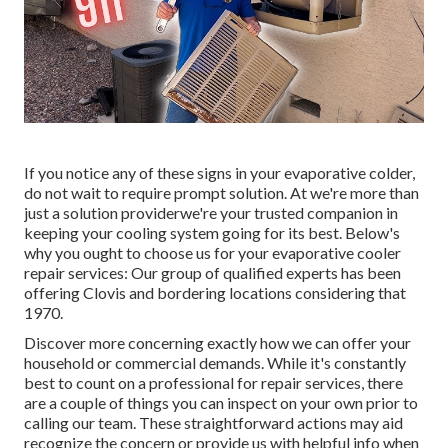
If you notice any of these signs in your evaporative colder,
do not wait to require prompt solution. At we're more than
just a solution providerwe're your trusted companion in
keeping your cooling system going for its best. Below's
why you ought to choose us for your evaporative cooler
repair services: Our group of qualified experts has been
offering Clovis and bordering locations considering that
1970.
Discover more concerning exactly how we can offer your
household or commercial demands. While it's constantly
best to count on a professional for repair services, there
are a couple of things you can inspect on your own prior to
calling our team. These straightforward actions may aid
recognize the concern or provide us with helpful info when