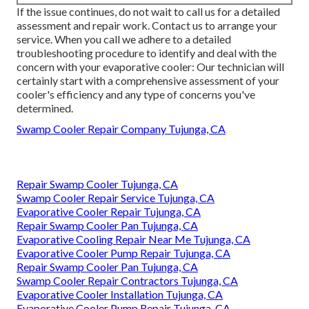
If the issue continues, do not wait to
call us
for a detailed
assessment and repair work. Contact us to arrange your
service. When you call we adhere to a detailed
troubleshooting procedure to identify and deal with the
concern with your evaporative cooler: Our technician will
certainly start with a comprehensive assessment of your
cooler's efficiency and any type of concerns you've
determined.
Swamp Cooler Repair Company Tujunga, CA
Repair Swamp Cooler Tujunga, CA
Swamp Cooler Repair Service Tujunga, CA
Evaporative Cooler Repair Tujunga, CA
Repair Swamp Cooler Pan Tujunga, CA
Evaporative Cooling Repair Near Me Tujunga, CA
Evaporative Cooler Pump Repair Tujunga, CA
Repair Swamp Cooler Pan Tujunga, CA
Swamp Cooler Repair Contractors Tujunga, CA
Evaporative Cooler Installation Tujunga, CA
Evaporative Cooler Pump Repair Tujunga, CA