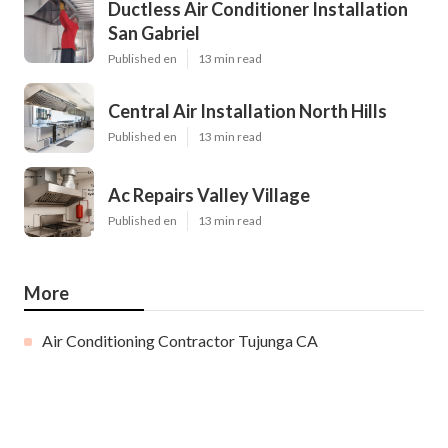
Ductless Air Conditioner Installation
San Gabriel
Published en
13 min read
Central Air Installation North Hills
Published en
13 min read
Ac Repairs Valley Village
Published en
13 min read
More
Air Conditioning Contractor Tujunga CA