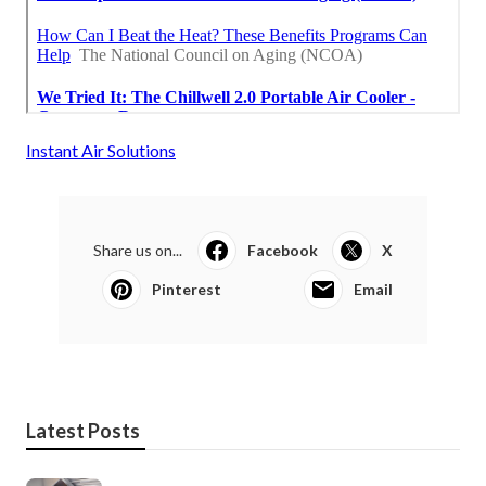
Instant Air Solutions
Share us on...
Facebook
X
Pinterest
Email
Latest Posts