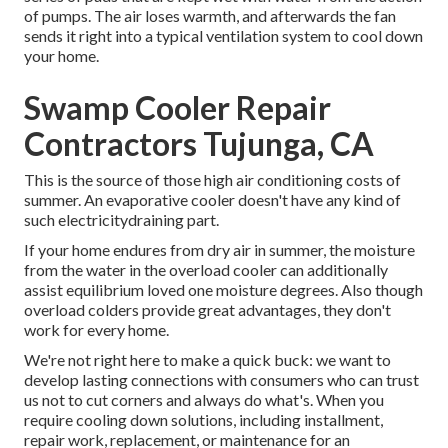
of pumps. The air loses warmth, and afterwards the fan
sends it right into a typical ventilation system to cool down
your home.
Swamp Cooler Repair
Contractors Tujunga, CA
This is the source of those high air conditioning costs of
summer. An evaporative cooler doesn't have any kind of
such electricitydraining part.
If your home endures from dry air in summer, the moisture
from the water in the overload cooler can additionally
assist equilibrium loved one moisture degrees. Also though
overload colders provide great advantages, they don't
work for every home.
We're not right here to make a quick buck: we want to
develop lasting connections with consumers who can trust
us not to cut corners and always do what's. When you
require cooling down solutions, including installment,
repair work, replacement, or maintenance for an