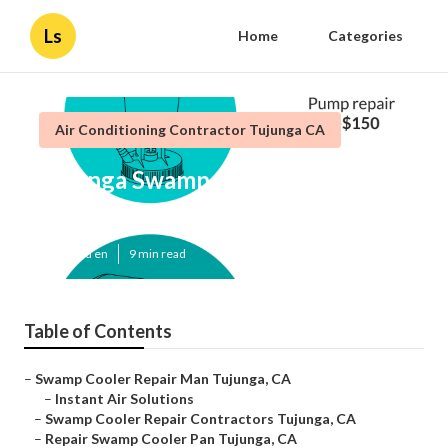
Ls
Home
Categories
Air Conditioning Contractor Tujunga CA
Tujunga Swamp Cooler Repair
Near Me
Published en
9 min read
Table of Contents
–
Swamp Cooler Repair Man Tujunga, CA
–
Instant Air Solutions
–
Swamp Cooler Repair Contractors Tujunga, CA
–
Repair Swamp Cooler Pan Tujunga, CA