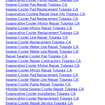
Swamp Cooler Pan Repair Tujunga, CA
Swamp Cooler Pad Replacement Tujunga, CA
Evaporative Cooling Repair Near Me Tujunga, CA
Swamp Cooler Pad Replacement Tujunga, CA
Evaporative Cooler Motor Repair Tujunga, CA
Swamp Cooler Motor Repair Tujunga, CA
Evaporative Cooler Replacement Tujunga, CA
Swamp Cooler Line Repair Tujunga, CA
Swamp Cooler Replacement Tujunga, CA
Swamp Cooler Water Line Repair Tujunga, CA
Swamp Cooler Water Line Repair Tujunga, CA
Repair Swamp Cooler Pan Tujunga, CA
Swamp Cooler Repair Contractors Tujunga, CA
Evaporative Cooler Motor Repair Tujunga, CA
Swamp Cooler Motor Repair Tujunga, CA
Swamp Cooler Pad Replacement Tujunga, CA
Swamp Cooler Water Line Repair Tujunga, CA
Swamp Cooler Pump Repair Tujunga, CA
Mobile Home Swamp Cooler Repair Tujunga, CA
Evaporative Cooler Installation Tujunga, CA
Evaporative Cooler Replacement Tujunga, CA
Swamp Cooler Repair Service Tujunga, CA