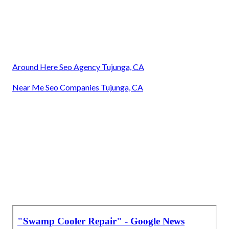
Around Here Seo Agency Tujunga, CA
Near Me Seo Companies Tujunga, CA