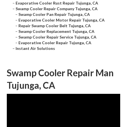
–
Evaporative Cooler Rust Repair Tujunga, CA
–
Swamp Cooler Repair Company Tujunga, CA
–
Swamp Cooler Pan Repair Tujunga, CA
–
Evaporative Cooler Motor Repair Tujunga, CA
–
Repair Swamp Cooler Belt Tujunga, CA
–
Swamp Cooler Replacement Tujunga, CA
–
Swamp Cooler Repair Service Tujunga, CA
–
Evaporative Cooler Repair Tujunga, CA
–
Instant Air Solutions
Swamp Cooler Repair Man
Tujunga, CA