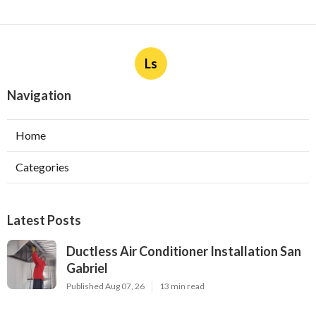
Ls
Navigation
Home
Categories
Latest Posts
Ductless Air Conditioner Installation San
Gabriel
Published Aug 07, 26
13 min read