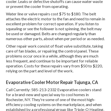
cooler. Leaks or defective shutoffs can cause water waste
or prevent the cooler from operating.
Water line or valve repairs cost $75 to $180. The belt
attaches the electric motor to the fan and need to remain in
excellent problem for correct operation. If you listen to
squealing or see the follower is not spinning, the belt may
be used or damaged. Belts are changed regularly than
numerous other parts, about when per period or as needed.
Other repair work consist of float valve substitute, taking
care of fan blades, or repairing the control panel. These
problems occur once in a while, although they are much
less frequent, and continue to be important for reliable
operation. Costs for these repairs vary from $50 to $220,
relying on the part and level of the work.
Evaporative Cooler Motor Repair Tujunga, CA
Call Currently:
585-213-2332
Evaporative coolers stand
for a brand-new and special way to cool homes in
Rochester, NY. They're some of one of the most high-
efficiency cooling systems on the marketplace, and when
established by a professional group like Triple-O Heating,