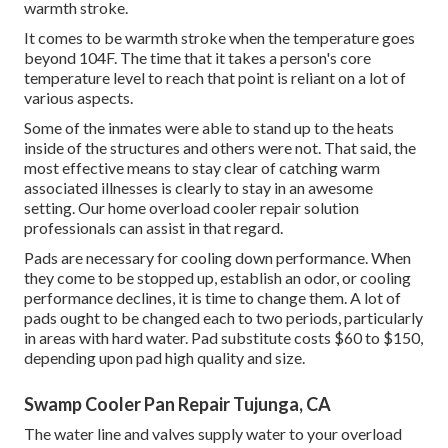
warmth stroke.
It comes to be warmth stroke when the temperature goes
beyond 104F. The time that it takes a person's core
temperature level to reach that point is reliant on a lot of
various aspects.
Some of the inmates were able to stand up to the heats
inside of the structures and others were not. That said, the
most effective means to stay clear of catching warm
associated illnesses is clearly to stay in an awesome
setting. Our home overload cooler repair solution
professionals can assist in that regard.
Pads are necessary for cooling down performance. When
they come to be stopped up, establish an odor, or cooling
performance declines, it is time to change them. A lot of
pads ought to be changed each to two periods, particularly
in areas with hard water. Pad substitute costs $60 to $150,
depending upon pad high quality and size.
Swamp Cooler Pan Repair Tujunga, CA
The water line and valves supply water to your overload