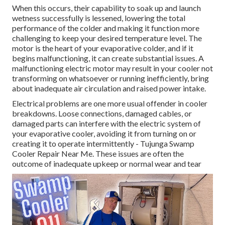
When this occurs, their capability to soak up and launch
wetness successfully is lessened, lowering the total
performance of the colder and making it function more
challenging to keep your desired temperature level. The
motor is the heart of your evaporative colder, and if it
begins malfunctioning, it can create substantial issues. A
malfunctioning electric motor may result in your cooler not
transforming on whatsoever or running inefficiently, bring
about inadequate air circulation and raised power intake.
Electrical problems are one more usual offender in cooler
breakdowns. Loose connections, damaged cables, or
damaged parts can interfere with the electric system of
your evaporative cooler, avoiding it from turning on or
creating it to operate intermittently - Tujunga Swamp
Cooler Repair Near Me. These issues are often the
outcome of inadequate upkeep or normal wear and tear