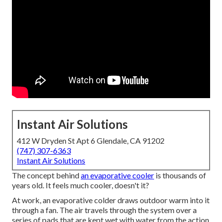
Instant Air Solutions
412 W Dryden St Apt 6 Glendale, CA 91202
(747) 307-6363
Instant Air Solutions
The concept behind
an evaporative cooler
is thousands of
years old. It feels much cooler, doesn't it?
At work, an evaporative colder draws outdoor warm into it
through a fan. The air travels through the system over a
series of pads that are kept wet with water from the action