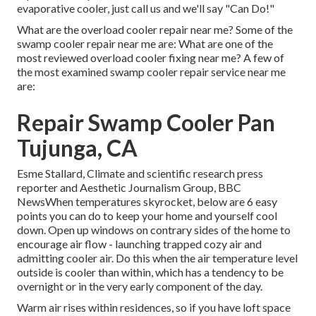
evaporative cooler, just call us and we'll say "Can Do!"
What are the overload cooler repair near me? Some of the
swamp cooler repair near me are: What are one of the
most reviewed overload cooler fixing near me? A few of
the most examined swamp cooler repair service near me
are:
Repair Swamp Cooler Pan
Tujunga, CA
Esme Stallard, Climate and scientific research press
reporter and Aesthetic Journalism Group, BBC
NewsWhen temperatures skyrocket, below are 6 easy
points you can do to keep your home and yourself cool
down. Open up windows on contrary sides of the home to
encourage air flow - launching trapped cozy air and
admitting cooler air. Do this when the air temperature level
outside is cooler than within, which has a tendency to be
overnight or in the very early component of the day.
Warm air rises within residences, so if you have loft space