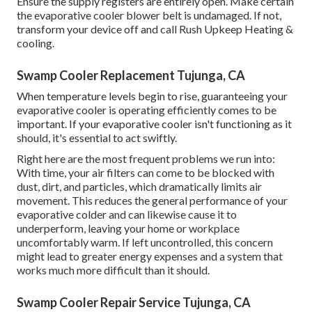
Ensure the supply registers are entirely open. Make certain
the evaporative cooler blower belt is undamaged. If not,
transform your device off and
call Rush Upkeep Heating &
cooling
.
Swamp Cooler Replacement Tujunga, CA
When temperature levels begin to rise, guaranteeing your
evaporative cooler is operating efficiently comes to be
important. If your evaporative cooler isn't functioning as it
should, it's essential to act swiftly.
Right here are the most frequent problems we run into:
With time, your air filters can come to be blocked with
dust, dirt, and particles, which dramatically limits air
movement. This reduces the general performance of your
evaporative colder and can likewise cause it to
underperform, leaving your home or workplace
uncomfortably warm. If left uncontrolled, this concern
might lead to greater energy expenses and a system that
works much more difficult than it should.
Swamp Cooler Repair Service Tujunga, CA