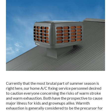
Currently that the most brutal part of summer season is
right here, our home A/C fixing service personnel desired
to caution everyone concerning the risks of warm stroke
and warm exhaustion. Both have the prospective to cause
major illness for kids and grownups alike. Warmth
exhaustion is generally considered to be the precursor for