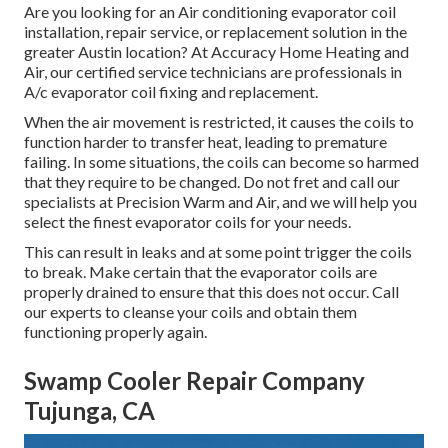
Are you looking for an Air conditioning evaporator coil
installation, repair service, or replacement solution in the
greater Austin location? At Accuracy Home Heating and
Air, our certified service technicians are professionals in
A/c evaporator coil fixing and replacement.
When the air movement is restricted, it causes the coils to
function harder to transfer heat, leading to premature
failing. In some situations, the coils can become so harmed
that they require to be changed. Do not fret and call our
specialists at Precision Warm and Air, and we will help you
select the finest evaporator coils for your needs.
This can result in leaks and at some point trigger the coils
to break. Make certain that the evaporator coils are
properly drained to ensure that this does not occur. Call
our experts to cleanse your coils and obtain them
functioning properly again.
Swamp Cooler Repair Company
Tujunga, CA