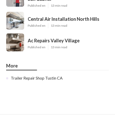
Published en
13 min read
Central Air Installation North Hills
Published en
13 min read
Ac Repairs Valley Village
Published en
13 min read
More
Trailer Repair Shop Tustin CA