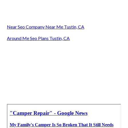
Near Seo Company Near Me Tustin, CA
Around Me Seo Plans Tustin, CA