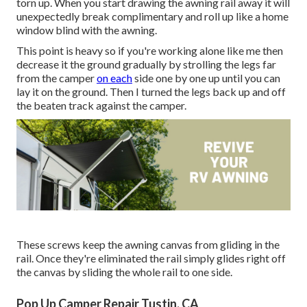
torn up. When you start drawing the awning rail away it will
unexpectedly break complimentary and roll up like a home
window blind with the awning.
This point is heavy so if you're working alone like me then
decrease it the ground gradually by strolling the legs far
from the camper
on each
side one by one up until you can
lay it on the ground. Then I turned the legs back up and off
the beaten track against the camper.
These screws keep the awning canvas from gliding in the
rail. Once they're eliminated the rail simply glides right off
the canvas by sliding the whole rail to one side.
Pop Up Camper Repair Tustin, CA