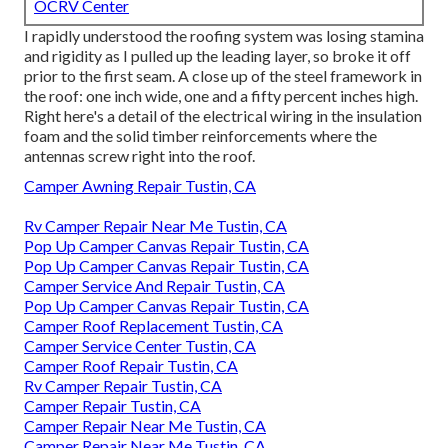
OCRV Center
I rapidly understood the roofing system was losing stamina
and rigidity as I pulled up the leading layer, so broke it off
prior to the first seam. A close up of the steel framework in
the roof: one inch wide, one and a fifty percent inches high.
Right here's a detail of the electrical wiring in the insulation
foam and the solid timber reinforcements where the
antennas screw right into the roof.
Camper Awning Repair Tustin, CA
Rv Camper Repair Near Me Tustin, CA
Pop Up Camper Canvas Repair Tustin, CA
Pop Up Camper Canvas Repair Tustin, CA
Camper Service And Repair Tustin, CA
Pop Up Camper Canvas Repair Tustin, CA
Camper Roof Replacement Tustin, CA
Camper Service Center Tustin, CA
Camper Roof Repair Tustin, CA
Rv Camper Repair Tustin, CA
Camper Repair Tustin, CA
Camper Repair Near Me Tustin, CA
Camper Repair Near Me Tustin, CA