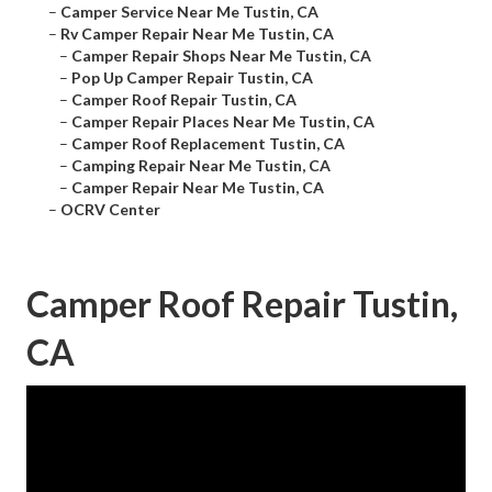
–
Camper Service Near Me Tustin, CA
–
Rv Camper Repair Near Me Tustin, CA
–
Camper Repair Shops Near Me Tustin, CA
–
Pop Up Camper Repair Tustin, CA
–
Camper Roof Repair Tustin, CA
–
Camper Repair Places Near Me Tustin, CA
–
Camper Roof Replacement Tustin, CA
–
Camping Repair Near Me Tustin, CA
–
Camper Repair Near Me Tustin, CA
–
OCRV Center
Camper Roof Repair Tustin,
CA