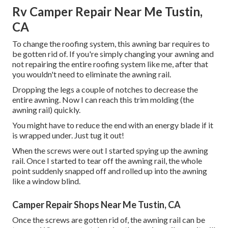
Rv Camper Repair Near Me Tustin,
CA
To change the roofing system, this awning bar requires to
be gotten rid of. If you're simply changing your awning and
not repairing the entire roofing system like me, after that
you wouldn't need to eliminate the awning rail.
Dropping the legs a couple of notches to decrease the
entire awning. Now I can reach this trim molding (the
awning rail) quickly.
You might have to reduce the end with an energy blade if it
is wrapped under. Just tug it out!
When the screws were out I started spying up the awning
rail. Once I started to tear off the awning rail, the whole
point suddenly snapped off and rolled up into the awning
like a window blind.
Camper Repair Shops Near Me Tustin, CA
Once the screws are gotten rid of, the awning rail can be