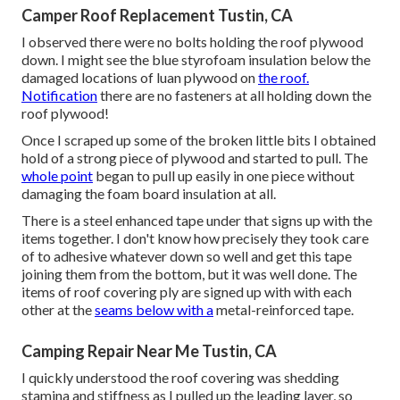
Camper Roof Replacement Tustin, CA
I observed there were no bolts holding the roof plywood
down. I might see the blue styrofoam insulation below the
damaged locations of luan plywood on
the roof.
Notification
there are no fasteners at all holding down the
roof plywood!
Once I scraped up some of the broken little bits I obtained
hold of a strong piece of plywood and started to pull. The
whole point
began to pull up easily in one piece without
damaging the foam board insulation at all.
There is a steel enhanced tape under that signs up with the
items together. I don't know how precisely they took care
of to adhesive whatever down so well and get this tape
joining them from the bottom, but it was well done. The
items of roof covering ply are signed up with with each
other at the
seams below with a
metal-reinforced tape.
Camping Repair Near Me Tustin, CA
I quickly understood the roof covering was shedding
stamina and stiffness as I pulled up the leading layer, so