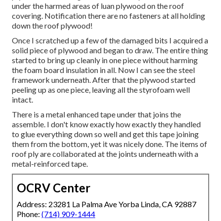
under the harmed areas of luan plywood on the roof
covering. Notification there are no fasteners at all holding
down the roof plywood!
Once I scratched up a few of the damaged bits I acquired a
solid piece of plywood and began to draw. The entire thing
started to bring up cleanly in one piece without harming
the foam board insulation in all. Now I can see the steel
framework underneath. After that the plywood started
peeling up as one piece, leaving all the styrofoam well
intact.
There is a metal enhanced tape under that joins the
assemble. I don't know exactly how exactly they handled
to glue everything down so well and get this tape joining
them from the bottom, yet it was nicely done. The items of
roof ply are collaborated at the joints underneath with a
metal-reinforced tape.
OCRV Center
Address: 23281 La Palma Ave Yorba Linda, CA 92887
Phone:
(714) 909-1444