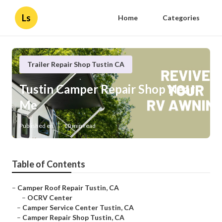
Ls
Home
Categories
Trailer Repair Shop Tustin CA
Tustin Camper Repair Shop Near
Me
Published en
10 min read
Table of Contents
–
Camper Roof Repair Tustin, CA
–
OCRV Center
–
Camper Service Center Tustin, CA
–
Camper Repair Shop Tustin, CA