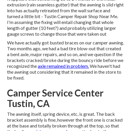
extrusion (rain seamless gutter) that the awning is slid right
into has actually retreated from the wall surface and
turned a little bit - Tustin Camper Repair Shop Near Me.
I'm assuming the fixing will entail changing that whole
length of gutter (10 feet?) and probably utilizing larger
gauge screws to change those that were taken out
We have actually got busted braces on our camper awning.
Two months ago, we had a bad tire blow-out that created
a bent axle, major repairs, and so on, and we question if the
brackets cracked/broke during the bouncy ride before we
recognized the
axle remained in problem.
We haven't had
the awning out considering that it remained in the store to
be fixed.
Camper Service Center
Tustin, CA
The awning itself, spring device, etc, is great. The back
bracket assembly is fine, however the front one is cracked
at the base and totally broken through at the top, so that