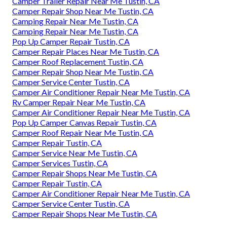
Camper Trailer Repair Near Me Tustin, CA
Camper Repair Shop Near Me Tustin, CA
Camping Repair Near Me Tustin, CA
Camping Repair Near Me Tustin, CA
Pop Up Camper Repair Tustin, CA
Camper Repair Places Near Me Tustin, CA
Camper Roof Replacement Tustin, CA
Camper Repair Shop Near Me Tustin, CA
Camper Service Center Tustin, CA
Camper Air Conditioner Repair Near Me Tustin, CA
Rv Camper Repair Near Me Tustin, CA
Camper Air Conditioner Repair Near Me Tustin, CA
Pop Up Camper Canvas Repair Tustin, CA
Camper Roof Repair Near Me Tustin, CA
Camper Repair Tustin, CA
Camper Service Near Me Tustin, CA
Camper Services Tustin, CA
Camper Repair Shops Near Me Tustin, CA
Camper Repair Tustin, CA
Camper Air Conditioner Repair Near Me Tustin, CA
Camper Service Center Tustin, CA
Camper Repair Shops Near Me Tustin, CA