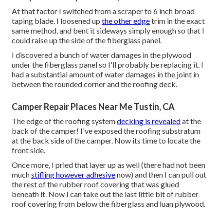
At that factor I switched from a scraper to 6 inch broad
taping blade. I loosened up
the other edge
trim in the exact
same method, and bent it sideways simply enough so that I
could raise up the side of the fiberglass panel.
I discovered a bunch of water damages in the plywood
under the fiberglass panel so I'll probably be replacing it. I
had a substantial amount of water damages in the joint in
between the rounded corner and the roofing deck.
Camper Repair Places Near Me Tustin, CA
The edge of the roofing system
decking is revealed
at the
back of the camper! I've exposed the roofing substratum
at the back side of the camper. Now its time to locate the
front side.
Once more, I pried that layer up as well (there had not been
much
stifling however adhesive
now) and then I can pull out
the rest of the rubber roof covering that was glued
beneath it. Now I can take out the last little bit of rubber
roof covering from below the fiberglass and luan plywood.