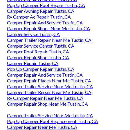
Pop Up Camper Roof Repair Tustin, CA
Camper Awning Repair Tustin, CA
Rv Camper Ac Repair Tustin, CA
Camper Repair And Service Tustin, CA
Camper Repair Shops Near Me Tustin, CA
Camper Service Tustin, CA
Camper Trailer Repair Near Me Tustin, CA
Camper Service Center Tustin, CA
Camper Roof Repair Tustin, CA
Camper Repair Shop Tustin, CA
Camper Repair Tustin, CA
Pop Up Camper Repair Tustin, CA
Camper Repair And Service Tustin, CA
Camper Repair Places Near Me Tustin, CA
Camper Trailer Service Near Me Tustin, CA
Camper Trailer Repair Near Me Tustin, CA
Rv Camper Repair Near Me Tustin, CA
Camper Repair Shop Near Me Tustin, CA
Camper Trailer Service Near Me Tustin, CA
Pop Up Camper Roof Replacement Tustin, CA
Camper Repair Near Me Tustin, CA