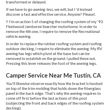
transformed or delayed.
If we have to go awning-less, we will, but I 'd instead
discover a fast and effective service. Anyone? Please!.
!! I'm on action 5 of changing the roofing system of my '93
Fleetwood Jamboree Searcher motorhome. In order to
remove the 4th one, I require to remove the Recreational
vehicle awning.
In order to replace the rubber roofing system and roofing
outdoor decking, I require to eliminate the awning. My RV
awning has legs which pivot at the base but can be
removed to establish on the ground. I pulled these out.
Pressing this lever releases the foot of the awning legs.
Camper Service Near Me Tustin, CA
You'll likewise observe exactly how the bracket is hooked
on top of the trim molding that holds down the fiberglass
panel in the back edge. That's why the awning requires to
come off first before the last actions of this post
(subjecting the front and back edges of the roofing system
decking).