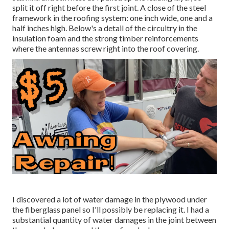
split it off right before the first joint. A close of the steel
framework in the roofing system: one inch wide, one and a
half inches high. Below's a detail of the circuitry in the
insulation foam and the strong timber reinforcements
where the antennas screw right into the roof covering.
I discovered a lot of water damage in the plywood under
the fiberglass panel so I'll possibly be replacing it. I had a
substantial quantity of water damages in the joint between