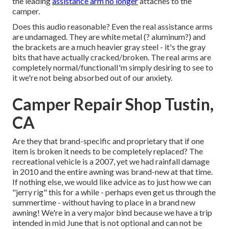
the leading
assistance arm no longer
attaches to the
camper.
Does this audio reasonable? Even the real assistance arms
are undamaged. They are white metal (? aluminum?) and
the brackets are a much heavier gray steel - it's the gray
bits that have actually cracked/broken. The real arms are
completely normal/functionalI'm simply desiring to see to
it we're not being absorbed out of our anxiety.
Camper Repair Shop Tustin,
CA
Are they that brand-specific and proprietary that if one
item is broken it needs to be completely replaced? The
recreational vehicle is a 2007, yet we had rainfall damage
in 2010 and the entire awning was brand-new at that time.
If nothing else, we would like advice as to just how we can
"jerry rig" this for a while - perhaps even get us through the
summertime - without having to place in a brand new
awning! We're in a very major bind because we have a trip
intended in mid June that is not optional and can not be