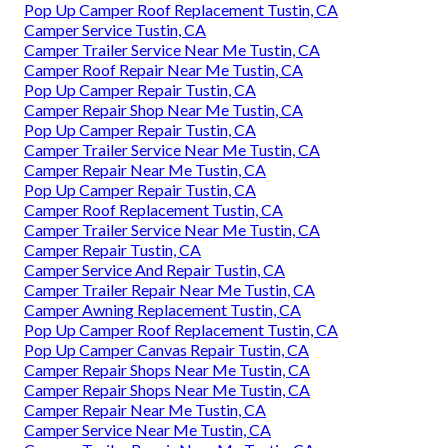
Pop Up Camper Roof Replacement Tustin, CA
Camper Service Tustin, CA
Camper Trailer Service Near Me Tustin, CA
Camper Roof Repair Near Me Tustin, CA
Pop Up Camper Repair Tustin, CA
Camper Repair Shop Near Me Tustin, CA
Pop Up Camper Repair Tustin, CA
Camper Trailer Service Near Me Tustin, CA
Camper Repair Near Me Tustin, CA
Pop Up Camper Repair Tustin, CA
Camper Roof Replacement Tustin, CA
Camper Trailer Service Near Me Tustin, CA
Camper Repair Tustin, CA
Camper Service And Repair Tustin, CA
Camper Trailer Repair Near Me Tustin, CA
Camper Awning Replacement Tustin, CA
Pop Up Camper Roof Replacement Tustin, CA
Pop Up Camper Canvas Repair Tustin, CA
Camper Repair Shops Near Me Tustin, CA
Camper Repair Shops Near Me Tustin, CA
Camper Repair Near Me Tustin, CA
Camper Service Near Me Tustin, CA