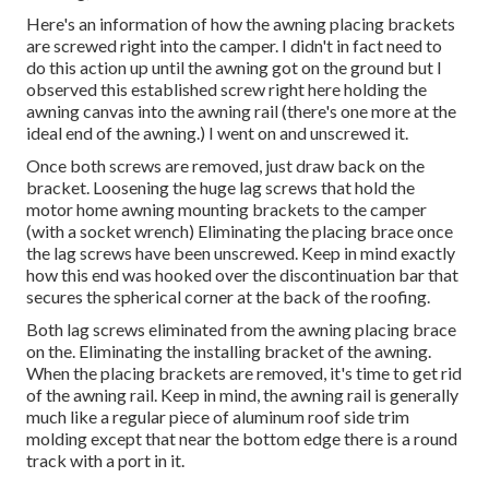
Here's an information of how the awning placing brackets
are screwed right into the camper. I didn't in fact need to
do this action up until the awning got on the ground but I
observed this established screw right here holding the
awning canvas into the awning rail (there's one more at the
ideal end of the awning.) I went on and unscrewed it.
Once both screws are removed, just draw back on the
bracket. Loosening the huge lag screws that hold the
motor home awning mounting brackets to the camper
(with a socket wrench) Eliminating the placing brace once
the lag screws have been unscrewed. Keep in mind exactly
how this end was hooked over the discontinuation bar that
secures the spherical corner at the back of the roofing.
Both lag screws eliminated from the awning placing brace
on the. Eliminating the installing bracket of the awning.
When the placing brackets are removed, it's time to get rid
of the awning rail. Keep in mind, the awning rail is generally
much like a regular piece of aluminum roof side trim
molding except that near the bottom edge there is a round
track with a port in it.