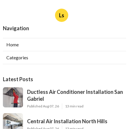
Ls
Navigation
Home
Categories
Latest Posts
Ductless Air Conditioner Installation San
Gabriel
Published Aug 07, 26
13 min read
Central Air Installation North Hills
Published Aug 07, 26
13 min read