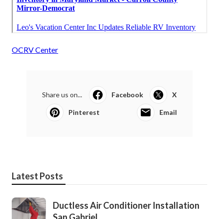
OCRV Center
Share us on...
Facebook
X
Pinterest
Email
Latest Posts
Ductless Air Conditioner Installation
San Gabriel