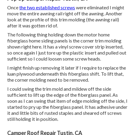
Once
the two established screws
were eliminated I might
move the entire awning rail right off the awning. Another
look at the profile of this trim molding (the awning rail)
after it was gotten rid of.
The following thing holding down the motor home
fiberglass home siding panels is the corner trim molding
shown right here. It has a vinyl screw cover strip inserted,
so once again I just tore up the plastic insert and pulled out
sufficient so I could loosen some screw heads.
I might finish up removing it later if I require to replace the
luan plywood underneath this fiberglass shift. To lift that,
the corner molding need to be removed.
I could swing the trim mold and mildew off the side
sufficient to lift up the edge of the fiberglass panel. As
soon as I can swing that item of edge molding off the side, I
started to pry up the fiberglass panel. It has adhesive under
it and little bits of rusted staples and sheared off screws
still holding it in position.
Camper Roof Repair Tustin, CA