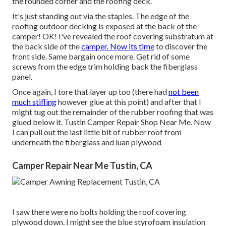
the rounded corner and the roofing deck.
It's just standing out via the staples. The edge of the
roofing outdoor decking is exposed at the back of the
camper! OK! I've revealed the roof covering substratum at
the back side of the
camper. Now its time
to discover the
front side. Same bargain once more. Get rid of some
screws from the edge trim holding back the fiberglass
panel.
Once again, I tore that layer up too (there had
not been
much stifling
however glue at this point) and after that I
might tug out the remainder of the rubber roofing that was
glued below it. Tustin Camper Repair Shop Near Me. Now
I can pull out the last little bit of rubber roof from
underneath the fiberglass and luan plywood
Camper Repair Near Me Tustin, CA
I saw there were no bolts holding the roof covering
plywood down. I might see the blue styrofoam insulation