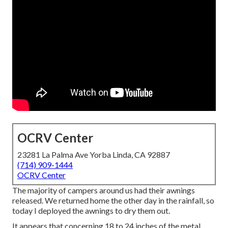
OCRV Center
23281 La Palma Ave Yorba Linda, CA 92887
(714) 909-1444
OCRV Center
The majority of campers around us had their awnings
released. We returned home the other day in the rainfall, so
today I deployed the awnings to dry them out.
It appears that concerning 18 to 24 inches of the metal