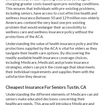
charging greater costs based upon pre-existing conditions.
This ensures that individuals with pre-existing problems,
including seniors, have access to cost effective health and
wellness insurance.Between 50 and 129 million non-elderly
Americans contend the very least one pre-existing
problem that would endanger their accessibility to
wellness care and wellness insurance policy without the
protections of the ACA.
Understanding the value of health insurance policy and the
protections supplied by the ACA is vital for elders as they
navigate their health care options. By discovering the
readily available health insurance coverage choices,
including Medicare, Medicaid, and private insurance
strategies, elders can pick the coverage that ideal meets
their individual requirements and supplies them with the
satisfaction they deserve.
Cheapest Insurance For Seniors Tustin, CA
Understanding the different elements of Medicare can aid
seniors make educated decisions concerning their
healthcare needs. This area will introduce Medicare and