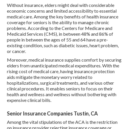
Without insurance, elders might deal with considerable
economic concerns and limited accessibility to essential
medical care. Among the key benefits of health insurance
coverage for seniors is the ability to manage chronic
problems. According to the Centers for Medicare and
Medicaid Services (CMS), in between 48% and 86% of
people in between the ages of 55 and 64 have a pre-
existing condition, such as diabetic issues, heart problem,
or cancer.
Moreover, medical insurance supplies comfort by securing
elders from unanticipated medical expenditures. With the
rising cost of medical care, having insurance protection
aids mitigate the monetary worry related to
hospitalizations, surgical treatments, and various other
clinical procedures. It enables seniors to focus on their
health and wellness and wellness without bothering with
expensive clinical bills.
Senior Insurance Companies Tustin, CA
Among the vital stipulations of the ACA is the restriction
on insurance provider rejecting insurance coverage or