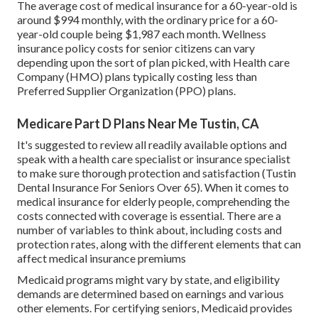
The average cost of medical insurance for a 60-year-old is
around $994 monthly, with the ordinary price for a 60-
year-old couple being $1,987 each month. Wellness
insurance policy costs for senior citizens can vary
depending upon the sort of plan picked, with Health care
Company (HMO) plans typically costing less than
Preferred Supplier Organization (PPO) plans.
Medicare Part D Plans Near Me Tustin, CA
It's suggested to review all readily available options and
speak with a health care specialist or insurance specialist
to make sure thorough protection and satisfaction (Tustin
Dental Insurance For Seniors Over 65). When it comes to
medical insurance for elderly people, comprehending the
costs connected with coverage is essential. There are a
number of variables to think about, including costs and
protection rates, along with the different elements that can
affect medical insurance premiums
Medicaid programs might vary by state, and eligibility
demands are determined based on earnings and various
other elements. For certifying seniors, Medicaid provides