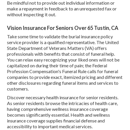
Be mindful not to provide out individual information or
make a repayment in feedback to an unrequested fax or
without inspecting it out.
Vision Insurance For Seniors Over 65 Tustin, CA
Take some time to validate the burial insurance policy
service provider is a qualified representative. The United
State Department of Veterans Matters (VA) offers
professionals with benefits that consist of funeral help.
You can relax easy recognizing your liked ones will not be
capitalized on during their time of pain; the Federal
Profession Compensation's Funeral Rule calls for funeral
companies to provide exact, itemized pricing and different
other disclosures regarding funeral items and services to
customers.
Discover necessary health insurance for senior residents.
As senior residents browse the intricacies of health care,
having comprehensive wellness insurance coverage
becomes significantly essential. Health and wellness
insurance coverage supplies financial defense and
accessibility to important medical services.