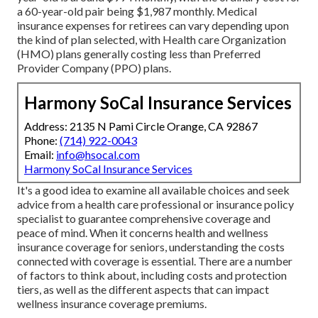
a 60-year-old pair being $1,987 monthly. Medical
insurance expenses for retirees can vary depending upon
the kind of plan selected, with Health care Organization
(HMO) plans generally costing less than Preferred
Provider Company (PPO) plans.
Harmony SoCal Insurance Services
Address: 2135 N Pami Circle Orange, CA 92867
Phone:
(714) 922-0043
Email:
info@hsocal.com
Harmony SoCal Insurance Services
It's a good idea to examine all available choices and seek
advice from a health care professional or insurance policy
specialist to guarantee comprehensive coverage and
peace of mind. When it concerns health and wellness
insurance coverage for seniors, understanding the costs
connected with coverage is essential. There are a number
of factors to think about, including costs and protection
tiers, as well as the different aspects that can impact
wellness insurance coverage premiums.