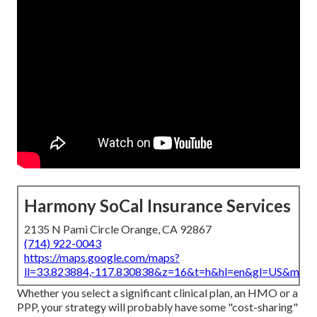
Harmony SoCal Insurance Services
2135 N Pami Circle Orange, CA 92867
(714) 922-0043
https://maps.google.com/maps?
ll=33.823884,-117.830838&z=16&t=h&hl=en&gl=US&map
Whether you select a significant clinical plan, an HMO or a
PPP, your strategy will probably have some "cost-sharing"