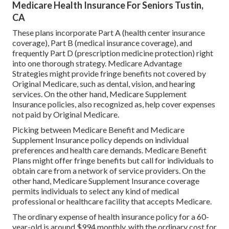
Medicare Health Insurance For Seniors Tustin,
CA
These plans incorporate Part A (health center insurance
coverage), Part B (medical insurance coverage), and
frequently Part D (prescription medicine protection) right
into one thorough strategy. Medicare Advantage
Strategies might provide fringe benefits not covered by
Original Medicare, such as dental, vision, and hearing
services. On the other hand, Medicare Supplement
Insurance policies, also recognized as, help cover expenses
not paid by Original Medicare.
Picking between Medicare Benefit and Medicare
Supplement Insurance policy depends on individual
preferences and health care demands. Medicare Benefit
Plans might offer fringe benefits but call for individuals to
obtain care from a network of service providers. On the
other hand, Medicare Supplement Insurance coverage
permits individuals to select any kind of medical
professional or healthcare facility that accepts Medicare.
The ordinary expense of health insurance policy for a 60-
year-old is around $994 monthly, with the ordinary cost for