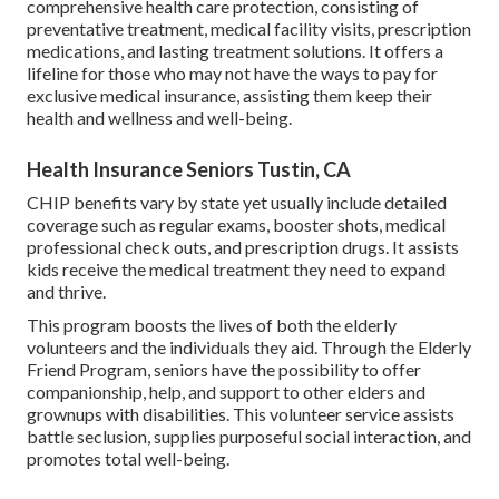
comprehensive health care protection, consisting of
preventative treatment, medical facility visits, prescription
medications, and lasting treatment solutions. It offers a
lifeline for those who may not have the ways to pay for
exclusive medical insurance, assisting them keep their
health and wellness and well-being.
Health Insurance Seniors Tustin, CA
CHIP benefits vary by state yet usually include detailed
coverage such as regular exams, booster shots, medical
professional check outs, and prescription drugs. It assists
kids receive the medical treatment they need to expand
and thrive.
This program boosts the lives of both the elderly
volunteers and the individuals they aid. Through the Elderly
Friend Program, seniors have the possibility to offer
companionship, help, and support to other elders and
grownups with disabilities. This volunteer service assists
battle seclusion, supplies purposeful social interaction, and
promotes total well-being.