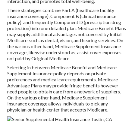
interaction, and promotes total well-being.
These strategies combine Part A (healthcare facility
insurance coverage), Component B (clinical insurance
policy), and frequently Component D (prescription drug
protection) into one detailed plan. Medicare Benefit Plans
may supply additional advantages not covered by Initial
Medicare, such as dental, vision, and hearing services. On
the various other hand, Medicare Supplement Insurance
coverage, likewise understood as, assist cover expenses
not paid by Original Medicare.
Selecting in between Medicare Benefit and Medicare
Supplement Insurance policy depends on private
preferences and medical care requirements. Medicare
Advantage Plans may provide fringe benefits however
need people to obtain care from a network of suppliers.
On the various other hand, Medicare Supplement
Insurance coverage allows individuals to pick any
physician or health center that accepts Medicare.