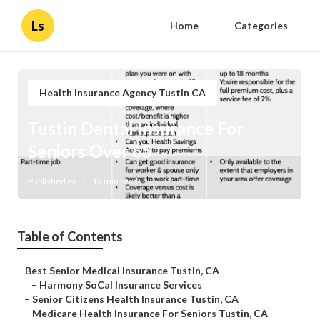
Ls
Home
Categories
Health Insurance Agency Tustin CA
Tustin Dental Insurance For
Seniors Over 65
Published en
12 min read
Table of Contents
–
Best Senior Medical Insurance Tustin, CA
–
Harmony SoCal Insurance Services
–
Senior Citizens Health Insurance Tustin, CA
–
Medicare Health Insurance For Seniors Tustin, CA