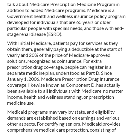
talk about Medicare Prescription Medicine Program in
addition to added Medicare programs. Medicare is a
Government health and wellness insurance policy program
developed for individuals that are 65 years or older,
particular people with specials needs, and those with end-
stage renal disease (ESRD).
With Initial Medicare, patients pay for services as they
obtain them, generally paying a deductible at the start of
yearly and 20% of the price of Medicare-approved
solutions, recognized as coinsurance. For extra
prescription drug coverage, people can register in a
separate medicine plan, understood as Part D. Since
January 1, 2006, Medicare Prescription Drug Insurance
coverage, likewise known as Component D, has actually
been available to all individuals with Medicare, no matter
income, health and wellness standing, or prescription
medicine use.
Medicaid programs may vary by state, and eligibility
demands are established based on earnings and various
other aspects. For certifying seniors, Medicaid provides
comprehensive medical care protection, consisting of