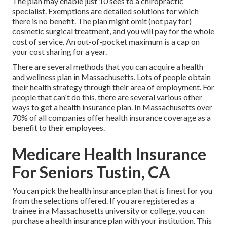
The plan may enable just 10 sees to a chiropractic
specialist. Exemptions are detailed solutions for which
there is no benefit. The plan might omit (not pay for)
cosmetic surgical treatment, and you will pay for the whole
cost of service. An out-of-pocket maximum is a cap on
your cost sharing for a year.
There are several methods that you can acquire a health
and wellness plan in Massachusetts. Lots of people obtain
their health strategy through their area of employment. For
people that can't do this, there are several various other
ways to get a health insurance plan. In Massachusetts over
70% of all companies offer health insurance coverage as a
benefit to their employees.
Medicare Health Insurance
For Seniors Tustin, CA
You can pick the health insurance plan that is finest for you
from the selections offered. If you are registered as a
trainee in a Massachusetts university or college, you can
purchase a health insurance plan with your institution. This