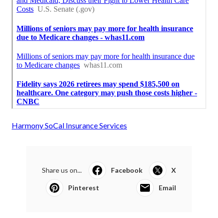
Harmony SoCal Insurance Services
Share us on...
Facebook
X
Pinterest
Email