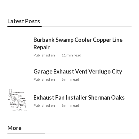
Latest Posts
Burbank Swamp Cooler Copper Line
Repair
Published en
11 min read
Garage Exhaust Vent Verdugo City
Published en
8 min read
Exhaust Fan Installer Sherman Oaks
Published en
8 min read
More