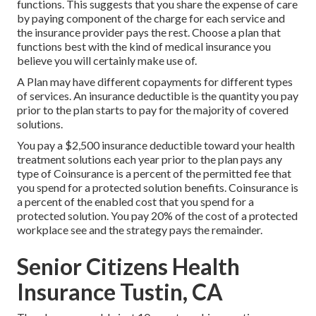
functions. This suggests that you share the expense of care
by paying component of the charge for each service and
the insurance provider pays the rest. Choose a plan that
functions best with the kind of medical insurance you
believe you will certainly make use of.
A Plan may have different copayments for different types
of services. An insurance deductible is the quantity you pay
prior to the plan starts to pay for the majority of covered
solutions.
You pay a $2,500 insurance deductible toward your health
treatment solutions each year prior to the plan pays any
type of Coinsurance is a percent of the permitted fee that
you spend for a protected solution benefits. Coinsurance is
a percent of the enabled cost that you spend for a
protected solution. You pay 20% of the cost of a protected
workplace see and the strategy pays the remainder.
Senior Citizens Health
Insurance Tustin, CA