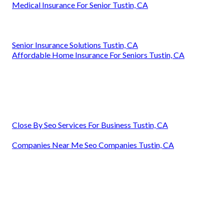
Medical Insurance For Senior Tustin, CA
Senior Insurance Solutions Tustin, CA
Affordable Home Insurance For Seniors Tustin, CA
Close By Seo Services For Business Tustin, CA
Companies Near Me Seo Companies Tustin, CA