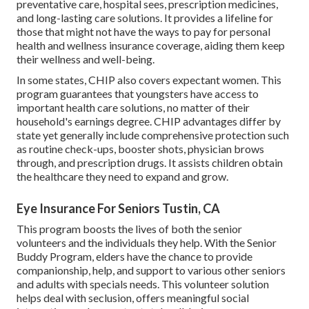
preventative care, hospital sees, prescription medicines,
and long-lasting care solutions. It provides a lifeline for
those that might not have the ways to pay for personal
health and wellness insurance coverage, aiding them keep
their wellness and well-being.
In some states, CHIP also covers expectant women. This
program guarantees that youngsters have access to
important health care solutions, no matter of their
household's earnings degree. CHIP advantages differ by
state yet generally include comprehensive protection such
as routine check-ups, booster shots, physician brows
through, and prescription drugs. It assists children obtain
the healthcare they need to expand and grow.
Eye Insurance For Seniors Tustin, CA
This program boosts the lives of both the senior
volunteers and the individuals they help. With the Senior
Buddy Program, elders have the chance to provide
companionship, help, and support to various other seniors
and adults with specials needs. This volunteer solution
helps deal with seclusion, offers meaningful social