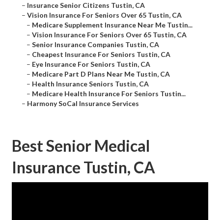
–
Insurance Senior Citizens Tustin, CA
–
Vision Insurance For Seniors Over 65 Tustin, CA
–
Medicare Supplement Insurance Near Me Tustin...
–
Vision Insurance For Seniors Over 65 Tustin, CA
–
Senior Insurance Companies Tustin, CA
–
Cheapest Insurance For Seniors Tustin, CA
–
Eye Insurance For Seniors Tustin, CA
–
Medicare Part D Plans Near Me Tustin, CA
–
Health Insurance Seniors Tustin, CA
–
Medicare Health Insurance For Seniors Tustin...
–
Harmony SoCal Insurance Services
Best Senior Medical
Insurance Tustin, CA