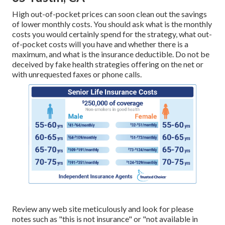
High out-of-pocket prices can soon clean out the savings
of lower monthly costs. You should ask what is the monthly
costs you would certainly spend for the strategy, what out-
of-pocket costs will you have and whether there is a
maximum, and what is the insurance deductible. Do not be
deceived by fake health strategies offering on the net or
with unrequested faxes or phone calls.
Review any web site meticulously and look for please
notes such as "this is not insurance" or "not available in