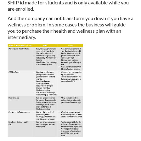
SHIP id made for students and is only available while you
are enrolled.
And the company can not transform you down if you have a
wellness problem. In some cases the business will guide
you to purchase their health and wellness plan with an
intermediary.