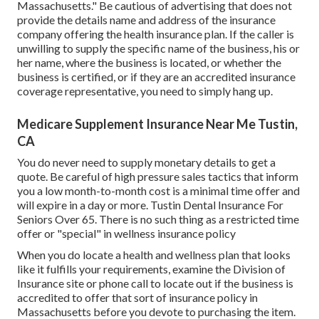
Massachusetts." Be cautious of advertising that does not
provide the details name and address of the insurance
company offering the health insurance plan. If the caller is
unwilling to supply the specific name of the business, his or
her name, where the business is located, or whether the
business is certified, or if they are an accredited insurance
coverage representative, you need to simply hang up.
Medicare Supplement Insurance Near Me Tustin,
CA
You do never need to supply monetary details to get a
quote. Be careful of high pressure sales tactics that inform
you a low month-to-month cost is a minimal time offer and
will expire in a day or more. Tustin Dental Insurance For
Seniors Over 65. There is no such thing as a restricted time
offer or "special" in wellness insurance policy
When you do locate a health and wellness plan that looks
like it fulfills your requirements, examine the Division of
Insurance site or phone call to locate out if the business is
accredited to offer that sort of insurance policy in
Massachusetts before you devote to purchasing the item.