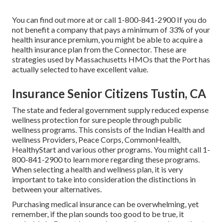
You can find out more at or call 1-800-841-2900 If you do
not benefit a company that pays a minimum of 33% of your
health insurance premium, you might be able to acquire a
health insurance plan from the Connector. These are
strategies used by Massachusetts HMOs that the Port has
actually selected to have excellent value.
Insurance Senior Citizens Tustin, CA
The state and federal government supply reduced expense
wellness protection for sure people through public
wellness programs. This consists of the Indian Health and
wellness Providers, Peace Corps, CommonHealth,
HealthyStart and various other programs. You might call 1-
800-841-2900 to learn more regarding these programs.
When selecting a health and wellness plan, it is very
important to take into consideration the distinctions in
between your alternatives.
Purchasing medical insurance can be overwhelming, yet
remember, if the plan sounds too good to be true, it