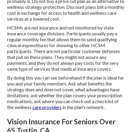
probably is. Do not buy a price cut plan as an alternative to
wellness strategy protection. Discount plans bill a monthly
cost in exchange for access to health and wellness care
services at a lowered cost.
HCSMs are not insurance and not monitored by state
insurance coverage divisions. Participants usually pay a
regular monthly fee that allows them to send qualifying
clinical expenditures for showing to other HCSM
participants. There are not particular customer defenses
that put on these plans. They might not assure any
payments, and they do not always pay costs for the very
same type of services that medical insurance covers.
By doing this you can see beforehand if the plan is ideal for
you and your family members. Ask what benefits the
strategy does and does not cover, what advantages have
limitations; ask whether the plan covers your prescription
medications; ask where you can check out a checklist of
the wellness
care providers
in the plan's network.
Vision Insurance For Seniors Over
65 Tustin, CA