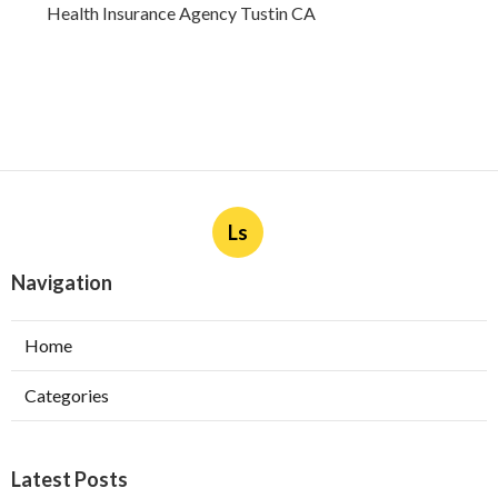
Health Insurance Agency Tustin CA
Ls
Navigation
Home
Categories
Latest Posts