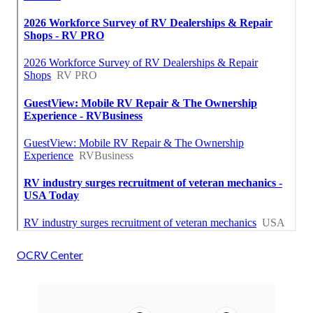
OCRV Center