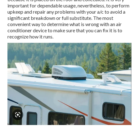
important for dependable usage, nevertheless, to perform
upkeep and repair any problems with your a/c to avoid a
significant breakdown or full substitute. The most
convenient way to determine what is wrong with an air
conditioner device to make sure that you can fix it is to
recognize how it runs.