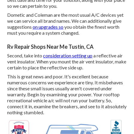
so we can pertain to you.
Dometic and Coleman are the most usual A/C devices yet
we can service all brand names. We can additionally give
suggestions
on upgrades so
you obtain the finest worth
must you require a system changed.
Rv Repair Shops Near Me Tustin, CA
Second, take into
consideration setting up
a reflective air
vent insulator. When you mount the air vent insulator, make
certain to place the reflective side up.
This is great news and poor. It's excellent because
numerous concerns we experience are tiny. It misbehaves
since these small issues usually aren't covered under
warranty. Begin by examining your power. Your rooftop
recreational vehicle a/c will not run your battery. So,
connect it in, examine the breakers, and see to it absolutely
nothing stumbled.