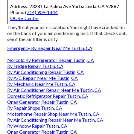
Address: 23281 La Palma Ave Yorba Linda, CA 92887
Phone:
(714) 909-1444
OCRV Center
They'll cut your air circulation. You might have cracked fin
on the back of your air conditioning unit. If that checks out,
see if the air filter is dirty.
Emergency Rv Repair Near Me Tustin, CA
Norcold Rv Refrigerator Repair Tustin, CA
Rv Fridge Repair Tustin, CA
Rv Air Conditioning Repair Tustin, CA
Rv A/C Repair Near Me Tustin, CA
Rv Mechanic Near Me Tustin, CA
Rv Air Conditioner Repair Near Me Tustin, CA
Dometic Refrigerator Repair Tustin, CA
Onan Generator Repair Tustin, CA
Rv Repair Shops Tustin, CA
Motorhome Repair Shop Near Me Tustin, CA
Rv Air Conditioning Repair Near Me Tustin, CA
Rv Window Repair Tustin, CA
Onan Generator Repair Tustin, CA