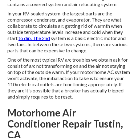
contains a covered system and air relocating system
In your RV-sealed system, the largest parts are the
compressor, condenser, and evaporator. They are what
collaborate to circulate air, getting rid of warmth when
outside temperature levels increase and cold when they
start
to dip. The 2nd
system is a basic electric motor and
two fans. In between these two systems, there are various
parts that can be expensive to change.
One of the most typical RV a/c troubles we obtain ask for
consist of a/c not transforming on and the air not staying
on top of the outside warm. If your motor home AC system
won't activate, the initial action to take is to ensure your
110v electrical outlets are functioning appropriately. If
they are it's possible that a breaker has actually tripped
and simply requires to be reset.
Motorhome Air
Conditioner Repair Tustin,
CA