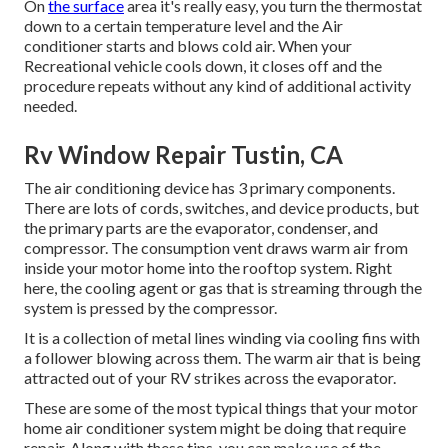
On
the surface
area it's really easy, you turn the thermostat
down to a certain temperature level and the Air
conditioner starts and blows cold air. When your
Recreational vehicle cools down, it closes off and the
procedure repeats without any kind of additional activity
needed.
Rv Window Repair Tustin, CA
The air conditioning device has 3 primary components.
There are lots of cords, switches, and device products, but
the primary parts are the evaporator, condenser, and
compressor. The consumption vent draws warm air from
inside your motor home into the rooftop system. Right
here, the cooling agent or gas that is streaming through the
system is pressed by the compressor.
It is a collection of metal lines winding via cooling fins with
a follower blowing across them. The warm air that is being
attracted out of your RV strikes across the evaporator.
These are some of the most typical things that your motor
home air conditioner system might be doing that require
repair. Along with these tips, you can make use of the