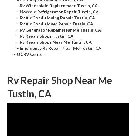
–
Rv Windshield Replacement Tustin, CA
–
Norcold Refrigerator Repair Tustin, CA
–
Rv Air Conditioning Repair Tustin, CA
–
Rv Air Conditioner Repair Tustin, CA
–
Rv Generator Repair Near Me Tustin, CA
–
Rv Repair Shops Tustin, CA
–
Rv Repair Shops Near Me Tustin, CA
–
Emergency Rv Repair Near Me Tustin, CA
–
OCRV Center
Rv Repair Shop Near Me
Tustin, CA