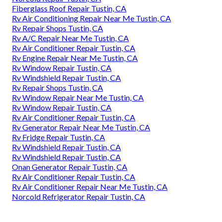
Fiberglass Roof Repair Tustin, CA
Rv Air Conditioning Repair Near Me Tustin, CA
Rv Repair Shops Tustin, CA
Rv A/C Repair Near Me Tustin, CA
Rv Air Conditioner Repair Tustin, CA
Rv Engine Repair Near Me Tustin, CA
Rv Window Repair Tustin, CA
Rv Windshield Repair Tustin, CA
Rv Repair Shops Tustin, CA
Rv Window Repair Near Me Tustin, CA
Rv Window Repair Tustin, CA
Rv Air Conditioner Repair Tustin, CA
Rv Generator Repair Near Me Tustin, CA
Rv Fridge Repair Tustin, CA
Rv Windshield Repair Tustin, CA
Rv Windshield Repair Tustin, CA
Onan Generator Repair Tustin, CA
Rv Air Conditioner Repair Tustin, CA
Rv Air Conditioner Repair Near Me Tustin, CA
Norcold Refrigerator Repair Tustin, CA