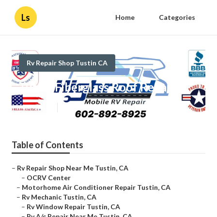
Ls
Home
Categories
Rv Repair Shop Tustin CA
Tustin Fiberglass Roof Repair
Published en
11 min read
Table of Contents
–
Rv Repair Shop Near Me Tustin, CA
–
OCRV Center
–
Motorhome Air Conditioner Repair Tustin, CA
–
Rv Mechanic Tustin, CA
–
Rv Window Repair Tustin, CA
–
Rv A/c Repair Near Me Tustin, CA