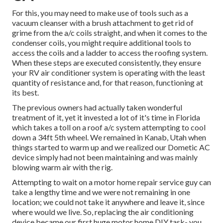
For this, you may need to make use of tools such as a
vacuum cleanser with a brush attachment to get rid of
grime from the a/c coils straight, and when it comes to the
condenser coils, you might require additional tools to
access the coils and a ladder to access the roofing system.
When these steps are executed consistently, they ensure
your RV air conditioner system is operating with the least
quantity of resistance and, for that reason, functioning at
its best.
The previous owners had actually taken wonderful
treatment of it, yet it invested a lot of it's time in Florida
which takes a toll on a roof a/c system attempting to cool
down a 34ft 5th wheel. We remained in
Kanab, Utah
when
things started to warm up and we realized our Dometic AC
device simply had not been maintaining and was mainly
blowing warm air with the rig.
Attempting to wait on a motor home repair service guy can
take a lengthy time and we were not remaining in one
location; we could not take it anywhere and leave it, since
where would we live. So, replacing the air conditioning
device became our first huge motor home DIY task- you