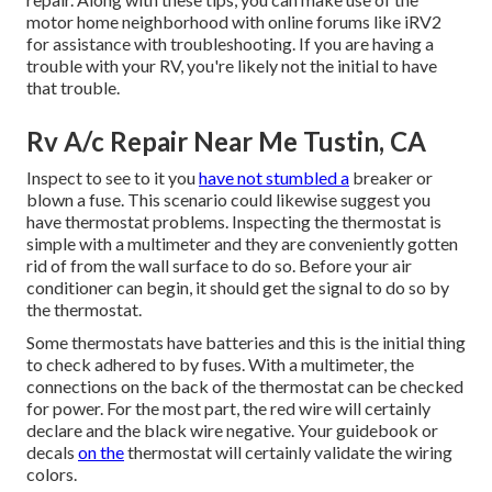
motor home neighborhood with online forums like
iRV2
for assistance with troubleshooting. If you are having a
trouble with your RV, you're likely not the initial to have
that trouble.
Rv A/c Repair Near Me Tustin, CA
Inspect to see to it you
have not stumbled a
breaker or
blown a fuse. This scenario could likewise suggest you
have thermostat problems. Inspecting the thermostat is
simple with a
multimeter
and they are conveniently gotten
rid of from the wall surface to do so. Before your air
conditioner can begin, it should get the signal to do so by
the thermostat.
Some thermostats have batteries and this is the initial thing
to check adhered to by fuses. With a multimeter, the
connections on the back of the thermostat can be checked
for power. For the most part, the red wire will certainly
declare and the black wire negative. Your guidebook or
decals
on the
thermostat will certainly validate the wiring
colors.