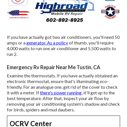
If you have actually got two air conditioners, you'll need 50
amps or a
generator. As a policy
of thumb, you'll require
4,000 watts to run one air conditioner and 5,500 watts to
run 2.
Emergency Rv Repair Near Me Tustin, CA
Examine the thermostats. If you have actually obtained an
electronic thermostat, ensure that's illuminating eco-
friendly. For an analogue one, get rid of the cover to check
it with a meter. If
there's power running,
it'll get up to the
best temperature. After that, inspect your air flow by
removing your air conditioning system's shadow and check
for birds, spiders and mud daubers.
OCRV Center