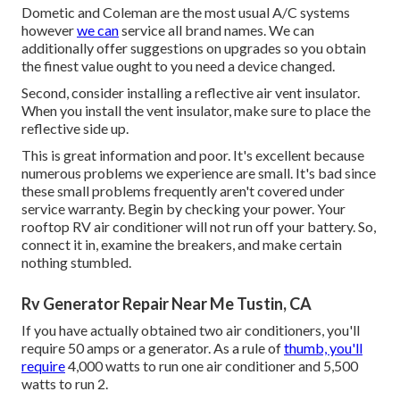
Dometic and Coleman are the most usual A/C systems
however
we can
service all brand names. We can
additionally offer suggestions on upgrades so you obtain
the finest value ought to you need a device changed.
Second, consider installing a reflective air vent insulator.
When you install the vent insulator, make sure to place the
reflective side up.
This is great information and poor. It's excellent because
numerous problems we experience are small. It's bad since
these small problems frequently aren't covered under
service warranty. Begin by checking your power. Your
rooftop RV air conditioner will not run off your battery. So,
connect it in, examine the breakers, and make certain
nothing stumbled.
Rv Generator Repair Near Me Tustin, CA
If you have actually obtained two air conditioners, you'll
require 50 amps or a generator. As a rule of
thumb, you'll
require
4,000 watts to run one air conditioner and 5,500
watts to run 2.