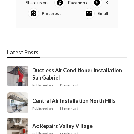
Share us on...
Facebook
X
Pinterest
Email
Latest Posts
Ductless Air Conditioner Installation
San Gabriel
Published en
13 min read
Central Air Installation North Hills
Published en
13 min read
Ac Repairs Valley Village
Published en
13 min read