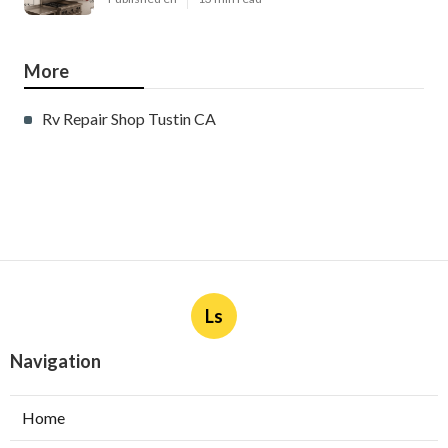
More
Rv Repair Shop Tustin CA
Ls
Navigation
Home