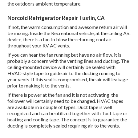
the outdoors ambient temperature.
Norcold Refrigerator Repair Tustin, CA
If not, the warm consumption and awesome return air will
be mixing. Inside the Recreational vehicle, at the ceiling A/c
device, there is a fan to blow the returning cool air
throughout your RV AC vents.
If you can hear the fan running but have no air flow, it is
probably a concern with the venting lines and ducting. The
ceiling-mounted device will certainly be sealed with
HVAC-style tape to guide air to the ducting running to
your vents. If this seal is compromised, the air will leakage
prior to making it to the vents.
If there is power at the fan and it is not activating, the
follower will certainly need to be changed. HVAC tapes
are available in a couple of types. Duct tape is well
recognized and can be utilized together with Tuct tape or
heating and cooling tape
. The concept is to guarantee the
ducting is completely sealed requiring air to the vents.