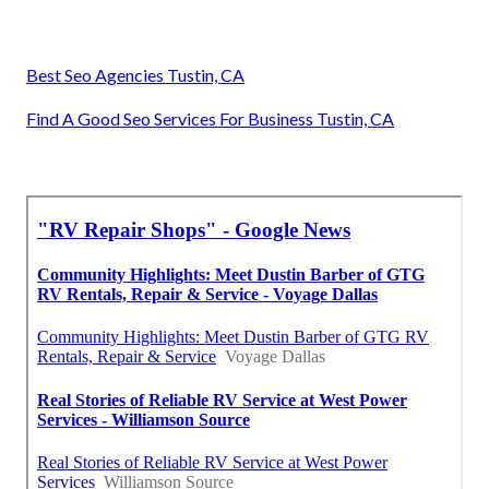
Best Seo Agencies Tustin, CA
Find A Good Seo Services For Business Tustin, CA