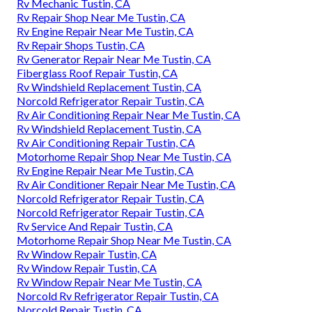
Rv Mechanic Tustin, CA
Rv Repair Shop Near Me Tustin, CA
Rv Engine Repair Near Me Tustin, CA
Rv Repair Shops Tustin, CA
Rv Generator Repair Near Me Tustin, CA
Fiberglass Roof Repair Tustin, CA
Rv Windshield Replacement Tustin, CA
Norcold Refrigerator Repair Tustin, CA
Rv Air Conditioning Repair Near Me Tustin, CA
Rv Windshield Replacement Tustin, CA
Rv Air Conditioning Repair Tustin, CA
Motorhome Repair Shop Near Me Tustin, CA
Rv Engine Repair Near Me Tustin, CA
Rv Air Conditioner Repair Near Me Tustin, CA
Norcold Refrigerator Repair Tustin, CA
Norcold Refrigerator Repair Tustin, CA
Rv Service And Repair Tustin, CA
Motorhome Repair Shop Near Me Tustin, CA
Rv Window Repair Tustin, CA
Rv Window Repair Tustin, CA
Rv Window Repair Near Me Tustin, CA
Norcold Rv Refrigerator Repair Tustin, CA
Norcold Repair Tustin, CA