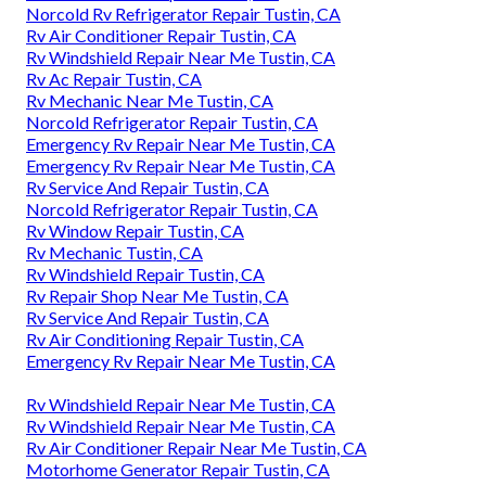
Norcold Rv Refrigerator Repair Tustin, CA
Rv Air Conditioner Repair Tustin, CA
Rv Windshield Repair Near Me Tustin, CA
Rv Ac Repair Tustin, CA
Rv Mechanic Near Me Tustin, CA
Norcold Refrigerator Repair Tustin, CA
Emergency Rv Repair Near Me Tustin, CA
Emergency Rv Repair Near Me Tustin, CA
Rv Service And Repair Tustin, CA
Norcold Refrigerator Repair Tustin, CA
Rv Window Repair Tustin, CA
Rv Mechanic Tustin, CA
Rv Windshield Repair Tustin, CA
Rv Repair Shop Near Me Tustin, CA
Rv Service And Repair Tustin, CA
Rv Air Conditioning Repair Tustin, CA
Emergency Rv Repair Near Me Tustin, CA
Rv Windshield Repair Near Me Tustin, CA
Rv Windshield Repair Near Me Tustin, CA
Rv Air Conditioner Repair Near Me Tustin, CA
Motorhome Generator Repair Tustin, CA