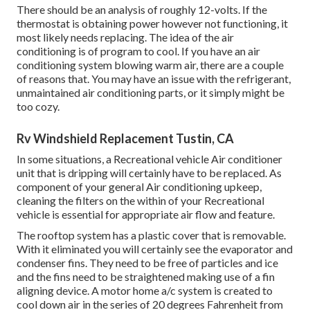
There should be an analysis of roughly 12-volts. If the
thermostat is obtaining power however not functioning, it
most likely needs replacing. The idea of the air
conditioning is of program to cool. If you have an air
conditioning system blowing warm air, there are a couple
of reasons that. You may have an issue with the refrigerant,
unmaintained air conditioning parts, or it simply might be
too cozy.
Rv Windshield Replacement Tustin, CA
In some situations, a Recreational vehicle Air conditioner
unit that is dripping will certainly have to be replaced. As
component of your general Air conditioning upkeep,
cleaning the filters on the within of your Recreational
vehicle is essential for appropriate air flow and feature.
The rooftop system has a plastic cover that is removable.
With it eliminated you will certainly see the evaporator and
condenser fins. They need to be free of particles and ice
and the fins need to be straightened making use of a
fin
aligning device
. A motor home a/c system is created to
cool down air in the series of 20 degrees Fahrenheit from