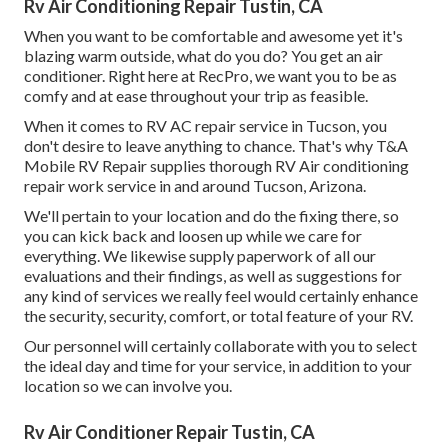
Rv Air Conditioning Repair Tustin, CA
When you want to be comfortable and awesome yet it's
blazing warm outside, what do you do? You get an air
conditioner. Right here at RecPro, we want you to be as
comfy and at ease throughout your trip as feasible.
When it comes to RV AC repair service in Tucson, you
don't desire to leave anything to chance. That's why T&A
Mobile RV Repair supplies thorough RV Air conditioning
repair work service in and around Tucson, Arizona.
We'll pertain to your location and do the fixing there, so
you can kick back and loosen up while we care for
everything. We likewise supply paperwork of all our
evaluations and their findings, as well as suggestions for
any kind of services we really feel would certainly enhance
the security, security, comfort, or total feature of your RV.
Our personnel will certainly collaborate with you to select
the ideal day and time for your service, in addition to your
location so we can involve you.
Rv Air Conditioner Repair Tustin, CA