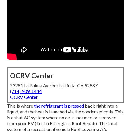
OCRV Center
23281 La Palma Ave Yorba Linda, CA 92887
(714) 909-1444
OCRV Center
This is where
the refrigerant is pressed
back right into a
liquid, and the heat is launched via the condenser coils. This
is a shut AC system where no air is included or removed
from your RV (Tustin Fiberglass Roof Repair). The total
system of a recreational vehicle Roof covering A/c