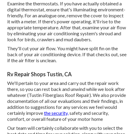
Examine the thermostats. If you have actually obtained a
digital thermostat, ensure that's illuminating environment-
friendly. For an analogue one, remove the cover to inspect
it with a meter. If there's power operating, it'll rise to the
appropriate temperature. After that, examine your air flow
by eliminating your air conditioning system's shroud and
look for birds, crawlers and mud daubers.
They'll cut your air flow. You might have split fin on the
back of your air conditioning device. If that checks out, see
if the air filter is unclean.
Rv Repair Shops Tustin, CA
We'll pertain to your area and carry out the repair work
there, so you can rest back and unwind while we look after
whatever (Tustin Fiberglass Roof Repair). We also provide
documentation of all our evaluations and their findings, in
addition to suggestions for any services we feel would
certainly improve
the security,
safety and security,
comfort, or overall feature of your motor home
Our team will certainly collaborate with you to select the
best date and time for your solution, along with your place