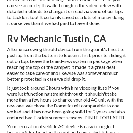
can see an in-depth walk through in the video below with
detailed methods to change it or read via some of our tips
to tackle it too! It certainly saved us a lots of money doing
it ourselves than if we had paid to have it done.
Rv Mechanic Tustin, CA
After unscrewing the old device from the gear it's finest to
push up from the bottom to loosen it first, prior to sliding it
out on top. Leave
the brand-new system
in package when
reaching the top of the camper; it made it a great deal
easier to take care of and likewise was somewhat much
better protected in case we did drop it.
It just took around 3 hours with him videoing it, so if you
were just functioning straight through it shouldn't take
more than a few hours to change your old AC unit with the
new one. We chose the Dometic unit comparable to one
we had and it has now been going solid for 2 years and also
endured two Florida summer seasons! PIN IT FOR LATER.
Your recreational vehicle AC device is easy to neglect
because it is placed on the roof and concealed. It is very