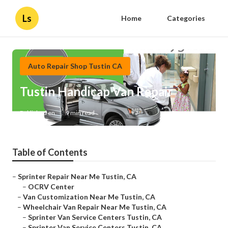
Ls
Home
Categories
Auto Repair Shop Tustin CA
Tustin Handicap Van Repair
Published en
9 min read
Table of Contents
–
Sprinter Repair Near Me Tustin, CA
–
OCRV Center
–
Van Customization Near Me Tustin, CA
–
Wheelchair Van Repair Near Me Tustin, CA
–
Sprinter Van Service Centers Tustin, CA
–
Sprinter Van Service Centers Tustin, CA