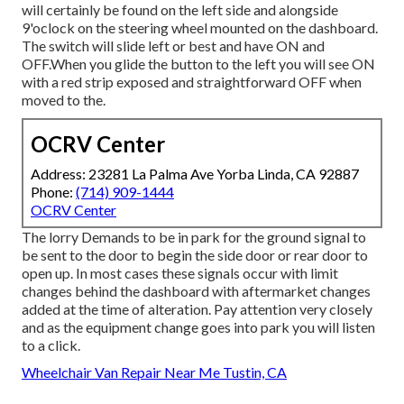
will certainly be found on the left side and alongside
9'oclock on the steering wheel mounted on the dashboard.
The switch will slide left or best and have ON and
OFF.When you glide the button to the left you will see ON
with a red strip exposed and straightforward OFF when
moved to the.
OCRV Center
Address: 23281 La Palma Ave Yorba Linda, CA 92887
Phone:
(714) 909-1444
OCRV Center
The lorry Demands to be in park for the ground signal to
be sent to the door to begin the side door or rear door to
open up. In most cases these signals occur with limit
changes behind the dashboard with aftermarket changes
added at the time of alteration. Pay attention very closely
and as the equipment change goes into park you will listen
to a click.
Wheelchair Van Repair Near Me Tustin, CA