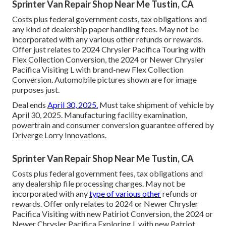
Sprinter Van Repair Shop Near Me Tustin, CA
Costs plus federal government costs, tax obligations and
any kind of dealership paper handling fees. May not be
incorporated with any various other refunds or rewards.
Offer just relates to 2024 Chrysler Pacifica Touring with
Flex Collection Conversion, the 2024 or Newer Chrysler
Pacifica Visiting L with brand-new Flex Collection
Conversion. Automobile pictures shown are for image
purposes just.
Deal ends
April 30, 2025.
Must take shipment of vehicle by
April 30, 2025. Manufacturing facility examination,
powertrain and consumer conversion guarantee offered by
Driverge Lorry Innovations.
Sprinter Van Repair Shop Near Me Tustin, CA
Costs plus federal government fees, tax obligations and
any dealership file processing charges. May not be
incorporated with any
type of various other
refunds or
rewards. Offer only relates to 2024 or Newer Chrysler
Pacifica Visiting with new Patiriot Conversion, the 2024 or
Newer Chrysler Pacifica Exploring L with new Patriot