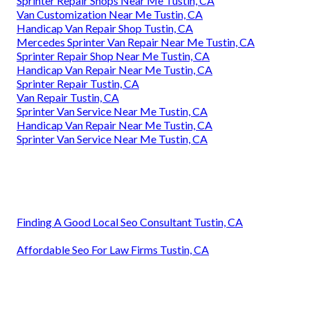
Sprinter Repair Shops Near Me Tustin, CA
Van Customization Near Me Tustin, CA
Handicap Van Repair Shop Tustin, CA
Mercedes Sprinter Van Repair Near Me Tustin, CA
Sprinter Repair Shop Near Me Tustin, CA
Handicap Van Repair Near Me Tustin, CA
Sprinter Repair Tustin, CA
Van Repair Tustin, CA
Sprinter Van Service Near Me Tustin, CA
Handicap Van Repair Near Me Tustin, CA
Sprinter Van Service Near Me Tustin, CA
Finding A Good Local Seo Consultant Tustin, CA
Affordable Seo For Law Firms Tustin, CA