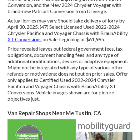
Conversion, and the New 2024 Chrysler Voyager with
brand-new Patriort Conversion from Driverge.
Actual lorries may vary. Should take delivery of lorry by
April 30, 2025. (47) Select Licensed Used 2022-2024
Chrysler Pacifica and Voyager Chassis with BraunAbility
XT Conversions
on Sale beginning at $61,995.
Price revealed leaves out federal government fees, tax
obligations, document handling fees, and any type of
additional modifications, devices or adaptive equipment.
Might not be integrated with any type of various other
refunds or motivations; does not put on prior sales. Offer
only applies to Certified Used 2022-2024 Chrysler
Pacifica and Voyager Chassis with BraunAbility XT
Conversions. Vehicle images shown are for picture
objectives just.
Van Repair Shops Near Me Tustin, CA