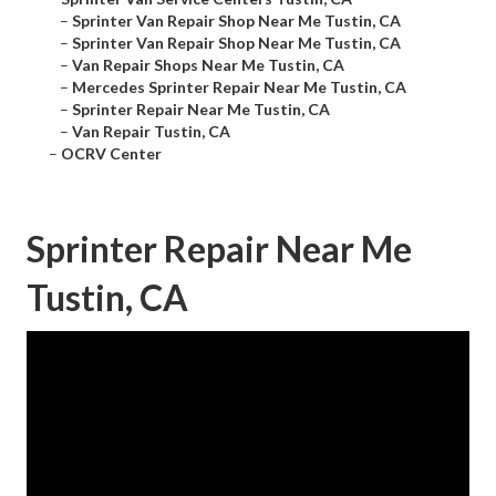
–
Sprinter Van Repair Shop Near Me Tustin, CA
–
Sprinter Van Repair Shop Near Me Tustin, CA
–
Van Repair Shops Near Me Tustin, CA
–
Mercedes Sprinter Repair Near Me Tustin, CA
–
Sprinter Repair Near Me Tustin, CA
–
Van Repair Tustin, CA
–
OCRV Center
Sprinter Repair Near Me
Tustin, CA