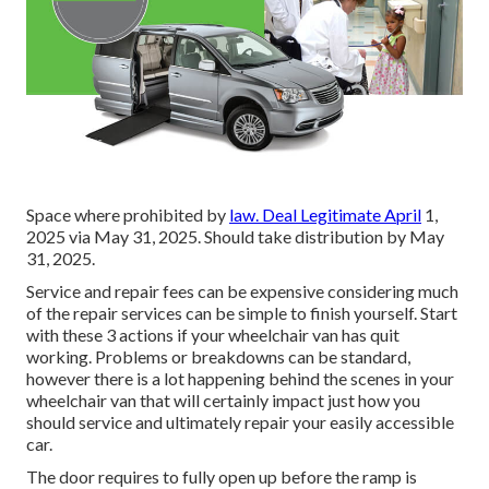
Space where prohibited by
law. Deal Legitimate April
1,
2025 via May 31, 2025. Should take distribution by May
31, 2025.
Service and repair fees can be expensive considering much
of the repair services can be simple to finish yourself. Start
with these 3 actions if your wheelchair van has quit
working. Problems or breakdowns can be standard,
however there is a lot happening behind the scenes in your
wheelchair van that will certainly impact just how you
should service and ultimately repair your easily accessible
car.
The door requires to fully open up before the ramp is