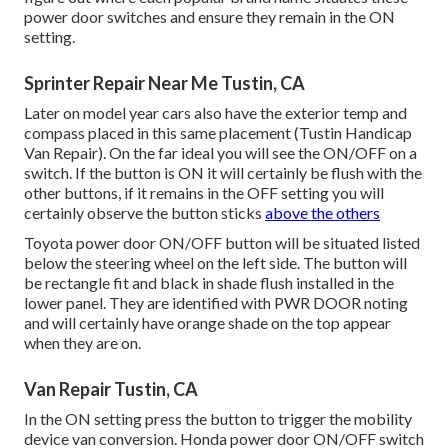
power door switches and ensure they remain in the ON
setting.
Sprinter Repair Near Me Tustin, CA
Later on model year cars also have the exterior temp and
compass placed in this same placement (Tustin Handicap
Van Repair). On the far ideal you will see the ON/OFF on a
switch. If the button is ON it will certainly be flush with the
other buttons, if it remains in the OFF setting you will
certainly observe the button sticks
above the others
Toyota power door ON/OFF button will be situated listed
below the steering wheel on the left side. The button will
be rectangle fit and black in shade flush installed in the
lower panel. They are identified with PWR DOOR noting
and will certainly have orange shade on the top appear
when they are on.
Van Repair Tustin, CA
In the ON setting press the button to trigger the mobility
device van conversion. Honda power door ON/OFF switch