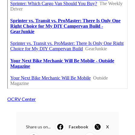
OCRV Center
Share us on...
Facebook
X