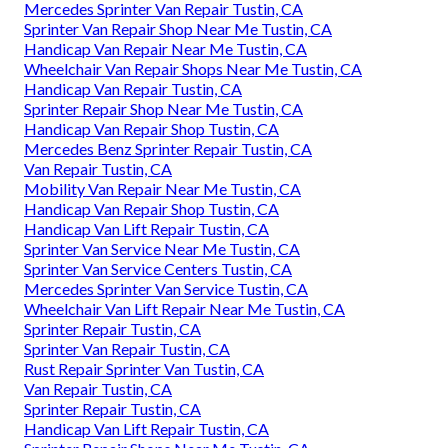
Mercedes Sprinter Van Repair Tustin, CA
Sprinter Van Repair Shop Near Me Tustin, CA
Handicap Van Repair Near Me Tustin, CA
Wheelchair Van Repair Shops Near Me Tustin, CA
Handicap Van Repair Tustin, CA
Sprinter Repair Shop Near Me Tustin, CA
Handicap Van Repair Shop Tustin, CA
Mercedes Benz Sprinter Repair Tustin, CA
Van Repair Tustin, CA
Mobility Van Repair Near Me Tustin, CA
Handicap Van Repair Shop Tustin, CA
Handicap Van Lift Repair Tustin, CA
Sprinter Van Service Near Me Tustin, CA
Sprinter Van Service Centers Tustin, CA
Mercedes Sprinter Van Service Tustin, CA
Wheelchair Van Lift Repair Near Me Tustin, CA
Sprinter Repair Tustin, CA
Sprinter Van Repair Tustin, CA
Rust Repair Sprinter Van Tustin, CA
Van Repair Tustin, CA
Sprinter Repair Tustin, CA
Handicap Van Lift Repair Tustin, CA