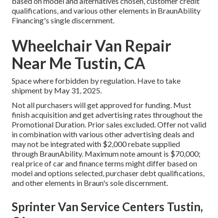
based on model and alternatives chosen, customer credit
qualifications, and various other elements in BraunAbility
Financing's single discernment.
Wheelchair Van Repair
Near Me Tustin, CA
Space where forbidden by regulation. Have to take
shipment by May 31, 2025.
Not all purchasers will get approved for funding. Must
finish acquisition and get advertising rates throughout the
Promotional Duration. Prior sales excluded. Offer not valid
in combination with various other advertising deals and
may not be integrated with $2,000 rebate supplied
through BraunAbility. Maximum note amount is $70,000;
real price of car and finance terms might differ based on
model and options selected, purchaser debt qualifications,
and other elements in Braun's sole discernment.
Sprinter Van Service Centers Tustin,