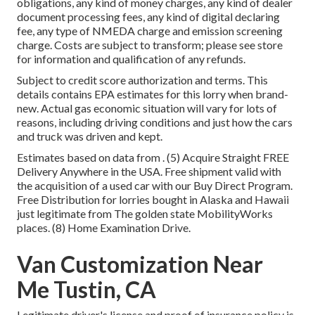
obligations, any kind of money charges, any kind of dealer
document processing fees, any kind of digital declaring
fee, any type of NMEDA charge and emission screening
charge. Costs are subject to transform; please see store
for information and qualification of any refunds.
Subject to credit score authorization and terms. This
details contains EPA estimates for this lorry when brand-
new. Actual gas economic situation will vary for lots of
reasons, including driving conditions and just how the cars
and truck was driven and kept.
Estimates based on data from . (5) Acquire Straight FREE
Delivery Anywhere in the USA. Free shipment valid with
the acquisition of a used car with our Buy Direct Program.
Free Distribution for lorries bought in Alaska and Hawaii
just legitimate from The golden state MobilityWorks
places. (8) Home Examination Drive.
Van Customization Near
Me Tustin, CA
Legitimate driver's license and proof of insurance policy is