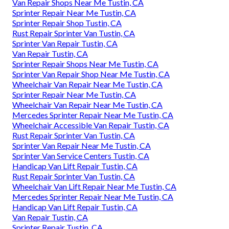
Van Repair Shops Near Me Tustin, CA
Sprinter Repair Near Me Tustin, CA
Sprinter Repair Shop Tustin, CA
Rust Repair Sprinter Van Tustin, CA
Sprinter Van Repair Tustin, CA
Van Repair Tustin, CA
Sprinter Repair Shops Near Me Tustin, CA
Sprinter Van Repair Shop Near Me Tustin, CA
Wheelchair Van Repair Near Me Tustin, CA
Sprinter Repair Near Me Tustin, CA
Wheelchair Van Repair Near Me Tustin, CA
Mercedes Sprinter Repair Near Me Tustin, CA
Wheelchair Accessible Van Repair Tustin, CA
Rust Repair Sprinter Van Tustin, CA
Sprinter Van Repair Near Me Tustin, CA
Sprinter Van Service Centers Tustin, CA
Handicap Van Lift Repair Tustin, CA
Rust Repair Sprinter Van Tustin, CA
Wheelchair Van Lift Repair Near Me Tustin, CA
Mercedes Sprinter Repair Near Me Tustin, CA
Handicap Van Lift Repair Tustin, CA
Van Repair Tustin, CA
Sprinter Repair Tustin, CA