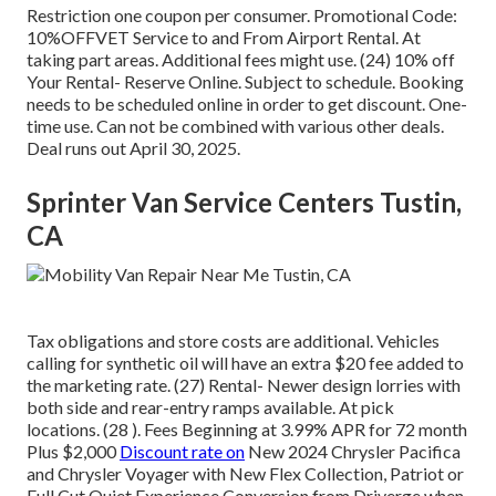
Restriction one coupon per consumer. Promotional Code:
10%OFFVET Service to and From Airport Rental. At
taking part areas. Additional fees might use. (24) 10% off
Your Rental- Reserve Online. Subject to schedule. Booking
needs to be scheduled online in order to get discount. One-
time use. Can not be combined with various other deals.
Deal runs out April 30, 2025.
Sprinter Van Service Centers Tustin,
CA
Tax obligations and store costs are additional. Vehicles
calling for synthetic oil will have an extra $20 fee added to
the marketing rate. (27) Rental- Newer design lorries with
both side and rear-entry ramps available. At pick
locations. (28 ). Fees Beginning at 3.99% APR for 72 month
Plus $2,000
Discount rate on
New 2024 Chrysler Pacifica
and Chrysler Voyager with New Flex Collection, Patriot or
Full Cut Quiet Experience Conversion from Driverge when