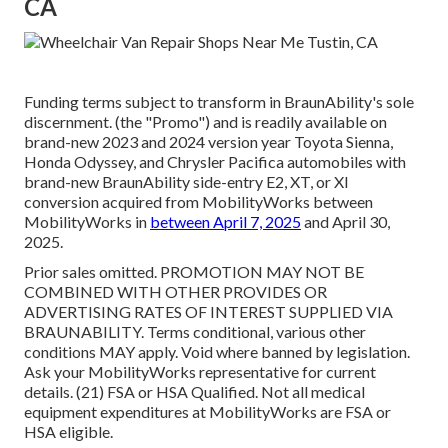
CA
Funding terms subject to transform in BraunAbility's sole
discernment. (the "Promo") and is readily available on
brand-new 2023 and 2024 version year Toyota Sienna,
Honda Odyssey, and Chrysler Pacifica automobiles with
brand-new BraunAbility side-entry E2, XT, or XI
conversion acquired from MobilityWorks between
MobilityWorks in
between April 7, 2025
and April 30,
2025.
Prior sales omitted. PROMOTION MAY NOT BE
COMBINED WITH OTHER PROVIDES OR
ADVERTISING RATES OF INTEREST SUPPLIED VIA
BRAUNABILITY. Terms conditional, various other
conditions MAY apply. Void where banned by legislation.
Ask your MobilityWorks representative for current
details. (21) FSA or HSA Qualified. Not all medical
equipment expenditures at MobilityWorks are FSA or
HSA eligible.