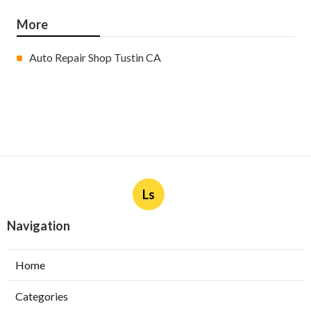
More
Auto Repair Shop Tustin CA
Ls
Navigation
Home
Categories