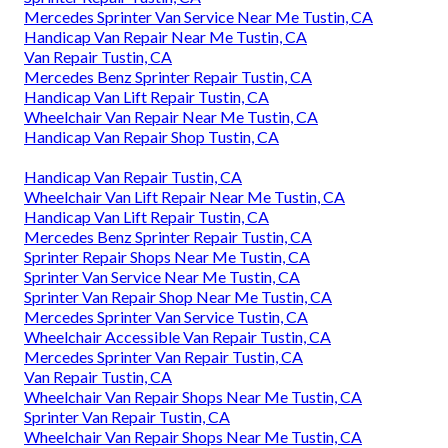
Mercedes Sprinter Van Service Near Me Tustin, CA
Handicap Van Repair Near Me Tustin, CA
Van Repair Tustin, CA
Mercedes Benz Sprinter Repair Tustin, CA
Handicap Van Lift Repair Tustin, CA
Wheelchair Van Repair Near Me Tustin, CA
Handicap Van Repair Shop Tustin, CA
Handicap Van Repair Tustin, CA
Wheelchair Van Lift Repair Near Me Tustin, CA
Handicap Van Lift Repair Tustin, CA
Mercedes Benz Sprinter Repair Tustin, CA
Sprinter Repair Shops Near Me Tustin, CA
Sprinter Van Service Near Me Tustin, CA
Sprinter Van Repair Shop Near Me Tustin, CA
Mercedes Sprinter Van Service Tustin, CA
Wheelchair Accessible Van Repair Tustin, CA
Mercedes Sprinter Van Repair Tustin, CA
Van Repair Tustin, CA
Wheelchair Van Repair Shops Near Me Tustin, CA
Sprinter Van Repair Tustin, CA
Wheelchair Van Repair Shops Near Me Tustin, CA