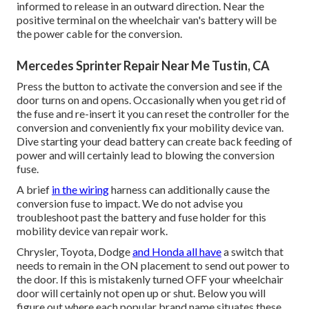
informed to release in an outward direction. Near the
positive terminal on the wheelchair van's battery will be
the power cable for the conversion.
Mercedes Sprinter Repair Near Me Tustin, CA
Press the button to activate the conversion and see if the
door turns on and opens. Occasionally when you get rid of
the fuse and re-insert it you can reset the controller for the
conversion and conveniently fix your mobility device van.
Dive starting your dead battery can create back feeding of
power and will certainly lead to blowing the conversion
fuse.
A brief
in the wiring
harness can additionally cause the
conversion fuse to impact. We do not advise you
troubleshoot past the battery and fuse holder for this
mobility device van repair work.
Chrysler, Toyota, Dodge
and Honda all have
a switch that
needs to remain in the ON placement to send out power to
the door. If this is mistakenly turned OFF your wheelchair
door will certainly not open up or shut. Below you will
figure out where each popular brand name situates these