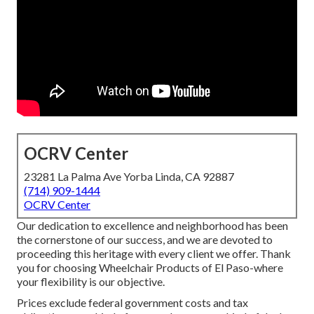
OCRV Center
23281 La Palma Ave Yorba Linda, CA 92887
(714) 909-1444
OCRV Center
Our dedication to excellence and neighborhood has been
the cornerstone of our success, and we are devoted to
proceeding this heritage with every client we offer. Thank
you for choosing Wheelchair Products of El Paso-where
your flexibility is our objective.
Prices exclude federal government costs and tax