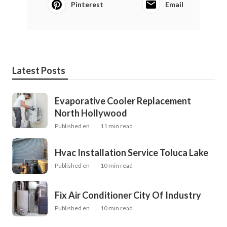
Pinterest
Email
Latest Posts
Evaporative Cooler Replacement
North Hollywood
Published en
11 min read
Hvac Installation Service Toluca Lake
Published en
10 min read
Fix Air Conditioner City Of Industry
Published en
10 min read