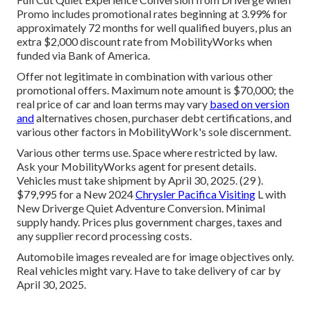
Promo includes promotional rates beginning at 3.99% for
approximately 72 months for well qualified buyers, plus an
extra $2,000 discount rate from MobilityWorks when
funded via Bank of America.
Offer not legitimate in combination with various other
promotional offers. Maximum note amount is $70,000; the
real price of car and loan terms may vary
based on version
and
alternatives chosen, purchaser debt certifications, and
various other factors in MobilityWork's sole discernment.
Various other terms use. Space where restricted by law.
Ask your MobilityWorks agent for present details.
Vehicles must take shipment by April 30, 2025. (29 ).
$79,995 for a New 2024
Chrysler Pacifica Visiting
L with
New Driverge Quiet Adventure Conversion. Minimal
supply handy. Prices plus government charges, taxes and
any supplier record processing costs.
Automobile images revealed are for image objectives only.
Real vehicles might vary. Have to take delivery of car by
April 30, 2025.