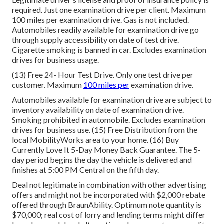
required. Just one examination drive per client. Maximum
100 miles per examination drive. Gas is not included.
Automobiles readily available for examination drive go
through supply accessibility on date of test drive.
Cigarette smoking is banned in car. Excludes examination
drives for business usage.
(13) Free 24- Hour Test Drive. Only one test drive per
customer. Maximum
100 miles per
examination drive.
Automobiles available for examination drive are subject to
inventory availability on date of examination drive.
Smoking prohibited in automobile. Excludes examination
drives for business use. (15) Free Distribution from the
local MobilityWorks area to your home. (16) Buy
Currently Love It 5-Day Money Back Guarantee. The 5-
day period begins the day the vehicle is delivered and
finishes at 5:00 PM Central on the fifth day.
Deal not legitimate in combination with other advertising
offers and might not be incorporated with $2,000 rebate
offered through BraunAbility. Optimum note quantity is
$70,000; real cost of lorry and lending terms might differ