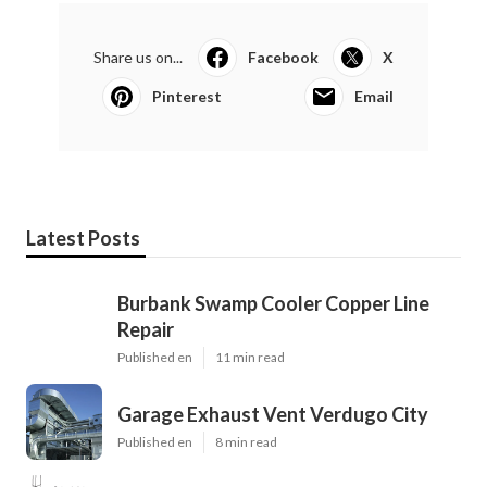
Share us on...
Facebook
X
Pinterest
Email
Latest Posts
Burbank Swamp Cooler Copper Line
Repair
Published en
11 min read
Garage Exhaust Vent Verdugo City
Published en
8 min read