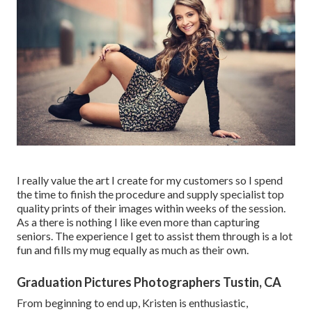
I really value the art I create for my customers so I spend
the time to finish the procedure and supply specialist top
quality prints of their images within weeks of the session.
As a there is nothing I like even more than capturing
seniors. The experience I get to assist them through is a lot
fun and fills my mug equally as much as their own.
Graduation Pictures Photographers Tustin, CA
From beginning to end up, Kristen is enthusiastic,