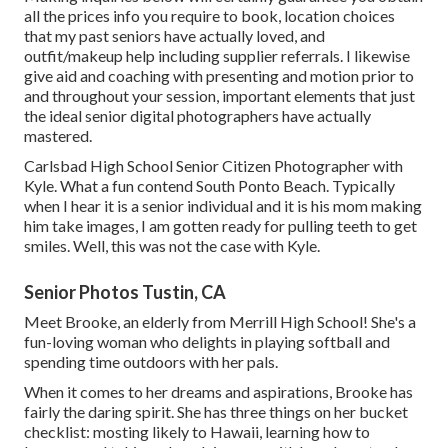
all the prices info you require to book, location choices
that my past seniors have actually loved, and
outfit/makeup help including supplier referrals. I likewise
give aid and coaching with presenting and motion prior to
and throughout your session, important elements that just
the ideal senior digital photographers have actually
mastered.
Carlsbad High School Senior Citizen Photographer with
Kyle. What a fun contend South Ponto Beach. Typically
when I hear it is a senior individual and it is his mom making
him take images, I am gotten ready for pulling teeth to get
smiles. Well, this was not the case with Kyle.
Senior Photos Tustin, CA
Meet Brooke, an elderly from Merrill High School! She's a
fun-loving woman who delights in playing softball and
spending time outdoors with her pals.
When it comes to her dreams and aspirations, Brooke has
fairly the daring spirit. She has three things on her bucket
checklist: mosting likely to Hawaii, learning how to