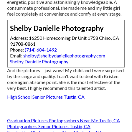
energetic, positive and astonishingly knowledgeable. A
consummate professional, she made me and my little girl
feel completely at convenience and comfy at every stage.
Shelby Danielle Photography
Address: 16250 Homecoming Dr Unit 1758 Chino, CA
91708-8861
Phone:
(714) 684-1492
Email:
shelby@shelbydaniellephotography.com
Shelby Danielle Photography
And the pictures-- just wow! My child and I were surprised
by the range and quality. I can't wait to deal with Kristen
once again at some point. She is the most effective of the
very best. I highly recommend this talented artist.
High School Senior Pictures Tustin, CA
Graduation Pictures Photographers Near Me Tustin, CA
Photographers Senior Pictures Tustin, CA