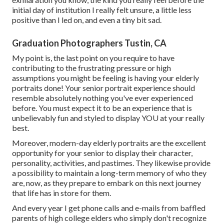
initial day of institution I really felt unsure, a little less
positive than I led on, and even a tiny bit sad.
Graduation Photographers Tustin, CA
My point is, the last point on you require to have
contributing to the frustrating pressure or high
assumptions you might be feeling is having your elderly
portraits done! Your senior portrait experience should
resemble absolutely nothing you've ever experienced
before. You must expect it to be an experience that is
unbelievably fun and styled to display YOU at your really
best.
Moreover, modern-day elderly portraits are the excellent
opportunity for your senior to display their character,
personality, activities, and pastimes. They likewise provide
a possibility to maintain a long-term memory of who they
are, now, as they prepare to embark on this next journey
that life has in store for them.
And every year I get phone calls and e-mails from baffled
parents of high college elders who simply don't recognize