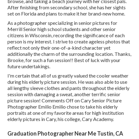
browse, and taking a beach journey with her closest pals.
After finishing from secondary school, she has her sights
set on Florida and plans to make it her brand-new home.
As a photographer specializing in senior pictures for
Merrill Senior high school students and other senior
citizens in Wisconsin, recording the significance of each
person is my interest. I strive to create ageless photos that
reflect not only their one-of-a-kind character yet
additionally the charm of the surrounding location. Thanks,
Brooke, for such a fun session!! Best of luck with your
future undertakings.
I'm certain that all of us greatly valued the cooler weather
during his elderly picture session. He was also able to use
all lengthy sleeve clothes and pants throughout the elderly
session with damaging a sweat, another terrific senior
picture session! Comments Off on Cary Senior Picture
Photographer Emilio Emilio chose to take his elderly
portraits at one of my favorite areas for high institution
elderly pictures in Cary, his college, Cary Academy.
Graduation Photographer Near Me Tustin, CA