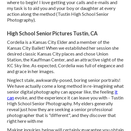
where to begin! I love getting your calls and e-mails and
my task is to aid you and your boy or daughter at every
action along the method (Tustin High School Senior
Photography).
High School Senior Pictures Tustin, CA
Cordelia is a Kansas City Elder and a member of the
Kansas City Ballet! When we established her session she
desired classic Kansas City places and chose Union
Station, the Kauffman Center, and an attractive sight of the
KC Sky line. As expected, Cordelia was full of elegance and
and grace in her images.
Neglect stale, awkwardly-posed, boring senior portraits!
We have actually come a long method in re-imagining what
senior digital photography can appear like, the feeling
it
can
evoke, and the experience it can leave you with - Tustin
High School Senior Photography. My elders generally
reveal just how they are seeking a senior professional
photographer that is "different", and they discover that
right here with me
Making inquiries below will certainly guarantee you obtain