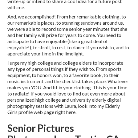
write-up or intend to share a cool idea for a future post
with me.
And, we accomplished! From her remarkable clothing, to
our remarkable places, to stunning sundowns around us,
we were able to record some senior year minutes that she
and her family will prize for years to come. You need to
anticipate to have enjoyable (like a great deal of
enjoyable!), to stroll, to rest, to dance if you wish to, and to
appreciate your time in the limelight.
I urge my high college and college elders to incorporate
any type of personal things if they wish to. From sports
equipment, to honors won, to a favorite book, to their
music instrument, and the checklist takes place. Whatever
makes you YOU. And fit in your clothing. This is your time
to radiate! If you would love to find out even more about
personalized high college and university elderly digital
photography sessions with Laura, look into my Elderly
Girls profile web page
right here
.
Senior Pictures