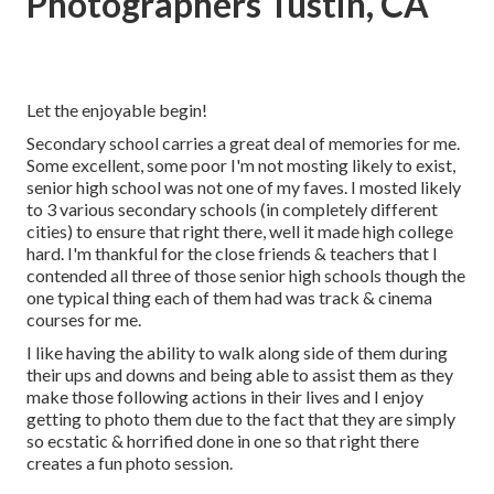
Photographers Tustin, CA
Let the enjoyable begin!
Secondary school carries a great deal of memories for me.
Some excellent, some poor I'm not mosting likely to exist,
senior high school was not one of my faves. I mosted likely
to 3 various secondary schools (in completely different
cities) to ensure that right there, well it made high college
hard. I'm thankful for the close friends & teachers that I
contended all three of those senior high schools though the
one typical thing each of them had was track & cinema
courses for me.
I like having the ability to walk along side of them during
their ups and downs and being able to assist them as they
make those following actions in their lives and I enjoy
getting to photo them due to the fact that they are simply
so ecstatic & horrified done in one so that right there
creates a fun photo session.