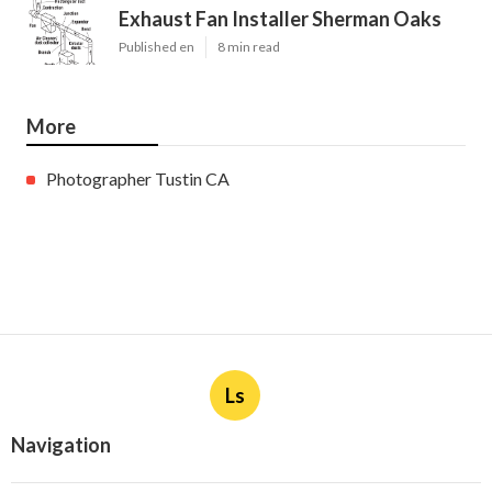
Exhaust Fan Installer Sherman Oaks
Published en
8 min read
More
Photographer Tustin CA
Ls
Navigation