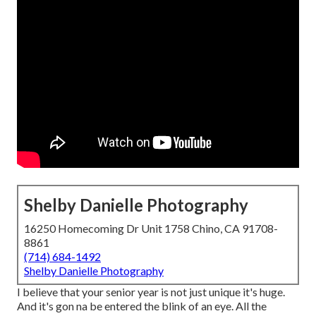
Shelby Danielle Photography
16250 Homecoming Dr Unit 1758 Chino, CA 91708-
8861
(714) 684-1492
Shelby Danielle Photography
I believe that your senior year is not just unique it's huge.
And it's gon na be entered the blink of an eye. All the