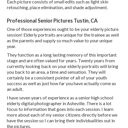
Each picture consists of small edits such as light skin
retouching, place elimination, and shade adjustment.
Professional Senior Pictures Tustin, CA
One of those experiences ought to be your elderly picture
session! Elderly portraits are unique for the trainee as well
as the parents and supply so much value to your unique
year.
They function as a long lasting memory of this important
stage and are often valued for years. Twenty years from
currently looking back on your elderly portraits will bring
you back to an area, a time and sensation. They will
certainly be a consistent pointer of all of your youth
success as well as just how far you have actually come as
an adult.
I have seven years of experience as a senior high school
elderly digital photographer in
Asheville
. There is a lot
focus to information that goes into each session. I learn
more about each of my senior citizens directly before we
have the session so I can bring their individualities out in
the pictures.