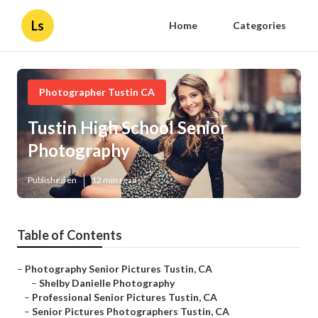
Ls
Home
Categories
Photographer Tustin CA
Tustin High School Senior
Photography
Published en
12 min read
Table of Contents
–
Photography Senior Pictures Tustin, CA
–
Shelby Danielle Photography
–
Professional Senior Pictures Tustin, CA
–
Senior Pictures Photographers Tustin, CA