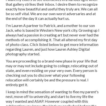
that gallery strikes their inbox. I desire them to recognize
exactly how beautiful and useful they truly are. We can all
be so self vital. We are our own worst adversaries and at
the end of the day it can actually hurt us.
I'm Lauren A partner to Patrick, and a mother to our son
Jack, who is based in Western New york city. Growing up I
always had a passion in creating art but never ever had the
methods of accomplishing it. That all altered my first day
of photo class. Click listed below to get more information
regarding Lauren, and just how Lauren Ashley Digital
photography started.
You are proceeding to a brand-new phase in your life that
may or may not include going to college, relocating out of
state, and even residing on your very own. Every person is
checking out you to discover what your following
relocation will certainly be and the pressure is real. I
entirely get it.
I keep in mind the sensation of wanting to flee my parent's
nest, move off to university, and start to live my life the
way I wanted and ASAP. However coupled with this
exhilaration you know, the kind you really feel before the