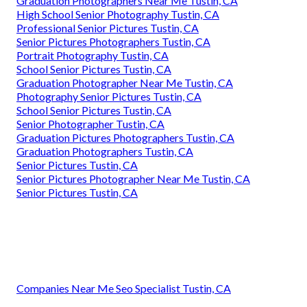
Graduation Photographers Near Me Tustin, CA
High School Senior Photography Tustin, CA
Professional Senior Pictures Tustin, CA
Senior Pictures Photographers Tustin, CA
Portrait Photography Tustin, CA
School Senior Pictures Tustin, CA
Graduation Photographer Near Me Tustin, CA
Photography Senior Pictures Tustin, CA
School Senior Pictures Tustin, CA
Senior Photographer Tustin, CA
Graduation Pictures Photographers Tustin, CA
Graduation Photographers Tustin, CA
Senior Pictures Tustin, CA
Senior Pictures Photographer Near Me Tustin, CA
Senior Pictures Tustin, CA
Companies Near Me Seo Specialist Tustin, CA