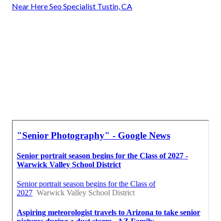
Near Here Seo Specialist Tustin, CA