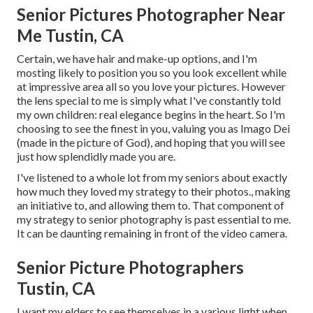
Senior Pictures Photographer Near
Me Tustin, CA
Certain, we have hair and make-up options, and I'm
mosting likely to position you so you look excellent while
at impressive area all so you love your pictures. However
the lens special to me is simply what I've constantly told
my own children: real elegance begins in the heart. So I'm
choosing to see the finest in you, valuing you as Imago Dei
(made in the picture of God), and hoping that you will see
just how splendidly made you are.
I've listened to a whole lot from my seniors about exactly
how much they loved my strategy to their photos., making
an initiative to, and allowing them to. That component of
my strategy to senior photography is past essential to me.
It can be daunting remaining in front of the video camera.
Senior Picture Photographers
Tustin, CA
I want my elders to see themselves in a various light when