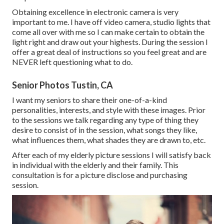
Obtaining excellence in electronic camera is very
important to me. I have off video camera, studio lights that
come all over with me so I can make certain to obtain the
light right and draw out your highests. During the session I
offer a great deal of instructions so you feel great and are
NEVER left questioning what to do.
Senior Photos Tustin, CA
I want my seniors to share their one-of-a-kind
personalities, interests, and style with these images. Prior
to the sessions we talk regarding any type of thing they
desire to consist of in the session, what songs they like,
what influences them, what shades they are drawn to, etc.
After each of my elderly picture sessions I will satisfy back
in individual with the elderly and their family. This
consultation is for a picture disclose and purchasing
session.