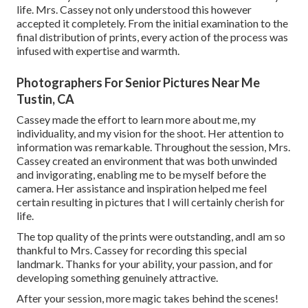
life. Mrs. Cassey not only understood this however
accepted it completely. From the initial examination to the
final distribution of prints, every action of the process was
infused with expertise and warmth.
Photographers For Senior Pictures Near Me
Tustin, CA
Cassey made the effort to learn more about me, my
individuality, and my vision for the shoot. Her attention to
information was remarkable. Throughout the session, Mrs.
Cassey created an environment that was both unwinded
and invigorating, enabling me to be myself before the
camera. Her assistance and inspiration helped me feel
certain resulting in pictures that I will certainly cherish for
life.
The top quality of the prints were outstanding, andI am so
thankful to Mrs. Cassey for recording this special
landmark. Thanks for your ability, your passion, and for
developing something genuinely attractive.
After your session, more magic takes behind the scenes!