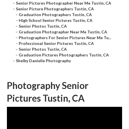
–
Senior Pictures Photographer Near Me Tustin, CA
–
Senior Picture Photographers Tustin, CA
–
Graduation Photographers Tustin, CA
–
High School Senior Pictures Tustin, CA
–
Senior Photos Tustin, CA
–
Graduation Photographer Near Me Tustin, CA
–
Photographers For Senior Pictures Near Me Tu...
–
Professional Senior Pictures Tustin, CA
–
Senior Photos Tustin, CA
–
Graduation Pictures Photographers Tustin, CA
–
Shelby Danielle Photography
Photography Senior
Pictures Tustin, CA