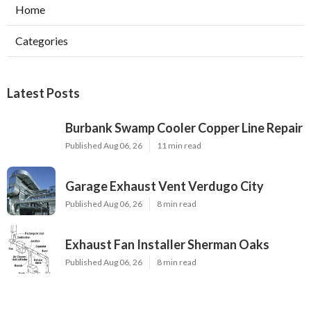
Home
Categories
Latest Posts
Burbank Swamp Cooler Copper Line Repair
Published Aug 06, 26
11 min read
Garage Exhaust Vent Verdugo City
Published Aug 06, 26
8 min read
Exhaust Fan Installer Sherman Oaks
Published Aug 06, 26
8 min read