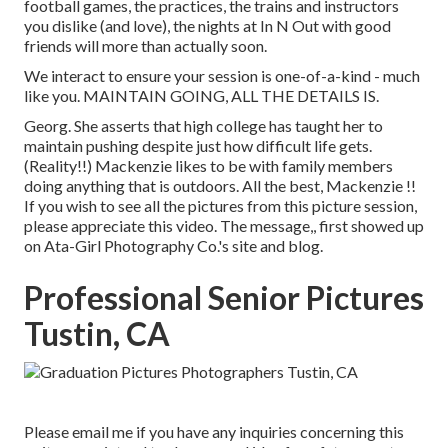
football games, the practices, the trains and instructors
you dislike (and love), the nights at In N Out with good
friends will more than actually soon.
We interact to ensure your session is one-of-a-kind - much
like you. MAINTAIN GOING, ALL THE DETAILS IS.
Georg. She asserts that high college has taught her to
maintain pushing despite just how difficult life gets.
(Reality!!) Mackenzie likes to be with family members
doing anything that is outdoors. All the best, Mackenzie !!
If you wish to see all the pictures from this picture session,
please appreciate this video. The message,, first showed up
on
Ata-Girl Photography Co.'s site and blog
.
Professional Senior Pictures
Tustin, CA
Please email me if you have any inquiries concerning this