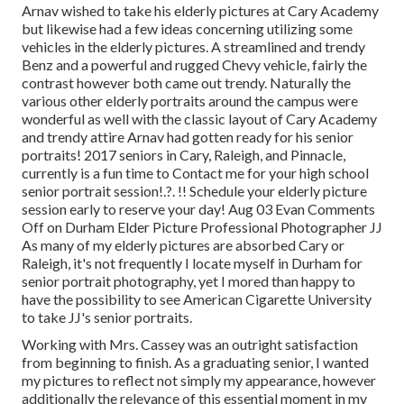
Arnav wished to take his elderly pictures at Cary Academy
but likewise had a few ideas concerning utilizing some
vehicles in the elderly pictures. A streamlined and trendy
Benz and a powerful and rugged Chevy vehicle, fairly the
contrast however both came out trendy. Naturally the
various other elderly portraits around the campus were
wonderful as well with the classic layout of Cary Academy
and trendy attire Arnav had gotten ready for his senior
portraits! 2017 seniors in Cary, Raleigh, and Pinnacle,
currently is a fun time to Contact me for your
high school
senior portrait session
!.?. !! Schedule your elderly picture
session early to reserve your day! Aug 03
Evan
Comments
Off on Durham Elder Picture Professional Photographer JJ
As many of my elderly pictures are absorbed Cary or
Raleigh, it's not frequently I locate myself in Durham for
senior portrait photography, yet I mored than happy to
have the possibility to see American Cigarette University
to take JJ's senior portraits.
Working with Mrs. Cassey was an outright satisfaction
from beginning to finish. As a graduating senior, I wanted
my pictures to reflect not simply my appearance, however
additionally the relevance of this essential moment in my