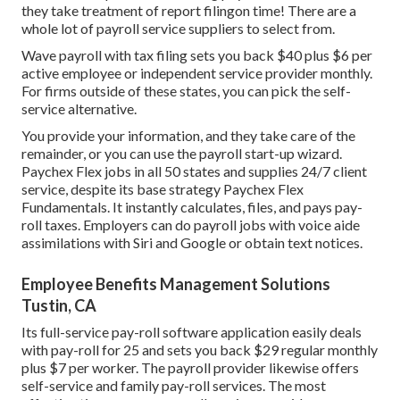
they take treatment of report filingon time! There are a
whole lot of payroll service suppliers to select from.
Wave payroll with tax filing sets you back $40 plus $6 per
active employee or independent service provider monthly.
For firms outside of these states, you can pick the self-
service alternative.
You provide your information, and they take care of the
remainder, or you can use the payroll start-up wizard.
Paychex Flex
jobs in all 50 states and supplies 24/7 client
service, despite its base strategy Paychex Flex
Fundamentals. It instantly calculates, files, and pays pay-
roll taxes. Employers can do payroll jobs with voice aide
assimilations with Siri and Google or obtain text notices.
Employee Benefits Management Solutions
Tustin, CA
Its full-service pay-roll software application easily deals
with pay-roll for 25 and sets you back $29 regular monthly
plus $7 per worker. The payroll provider likewise offers
self-service and family pay-roll services. The most