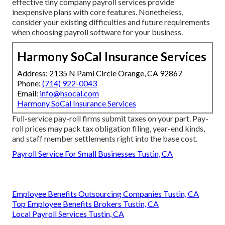
effective tiny company payroll services provide
inexpensive plans with core features. Nonetheless,
consider your existing difficulties and future requirements
when
choosing payroll software
for your business.
Harmony SoCal Insurance Services
Address: 2135 N Pami Circle Orange, CA 92867
Phone:
(714) 922-0043
Email:
info@hsocal.com
Harmony SoCal Insurance Services
Full-service pay-roll firms submit taxes on your part. Pay-
roll prices may pack tax obligation filing, year-end kinds,
and staff member settlements right into the base cost.
Payroll Service For Small Businesses Tustin, CA
Employee Benefits Outsourcing Companies Tustin, CA
Top Employee Benefits Brokers Tustin, CA
Local Payroll Services Tustin, CA