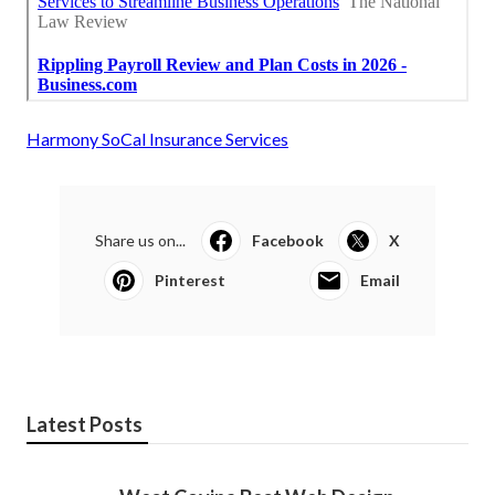
Harmony SoCal Insurance Services
Share us on...
Facebook
X
Pinterest
Email
Latest Posts