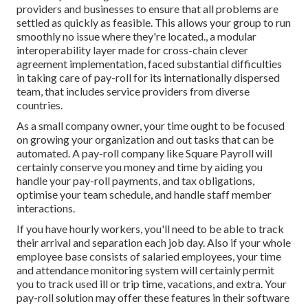
providers and businesses to ensure that all problems are
settled as quickly as feasible. This allows your group to run
smoothly no issue where they're located., a modular
interoperability layer made for cross-chain clever
agreement implementation, faced substantial difficulties
in taking care of pay-roll for its internationally dispersed
team, that includes service providers from diverse
countries.
As a small company owner, your time ought to be focused
on growing your organization and out tasks that can be
automated. A pay-roll company like Square Payroll will
certainly conserve you money and time by aiding you
handle your pay-roll payments, and tax obligations,
optimise your team schedule, and handle staff member
interactions.
If you have hourly workers, you'll need to be able to track
their arrival and separation each job day. Also if your whole
employee base consists of salaried employees, your time
and attendance monitoring system will certainly permit
you to track used ill or trip time, vacations, and extra. Your
pay-roll solution may offer these features in their software