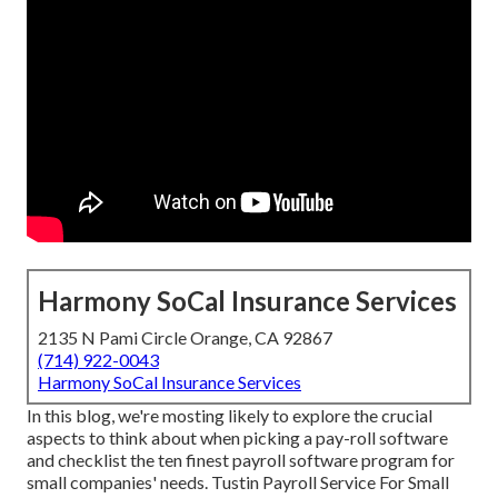
Harmony SoCal Insurance Services
2135 N Pami Circle Orange, CA 92867
(714) 922-0043
Harmony SoCal Insurance Services
In this blog, we're mosting likely to explore the crucial
aspects to think about when picking a pay-roll software
and checklist the ten finest payroll software program for
small companies' needs. Tustin Payroll Service For Small