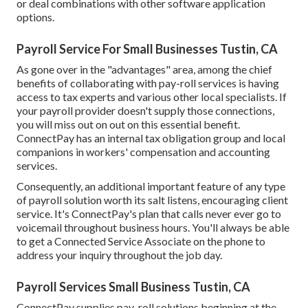
or deal combinations with other software application
options.
Payroll Service For Small Businesses Tustin, CA
As gone over in the "advantages" area, among the chief
benefits of collaborating with pay-roll services is having
access to tax experts and various other local specialists. If
your payroll provider doesn't supply those connections,
you will miss out on out on this essential benefit.
ConnectPay has an internal tax obligation group and local
companions in workers' compensation and accounting
services.
Consequently, an additional important feature of any type
of payroll solution worth its salt listens, encouraging client
service. It's ConnectPay's plan that calls never ever go to
voicemail throughout business hours. You'll always be able
to
get a Connected Service Associate on the phone
to
address your inquiry throughout the job day.
Payroll Services Small Business Tustin, CA
ConnectPay supplies
pay-roll solutions
beginning at the