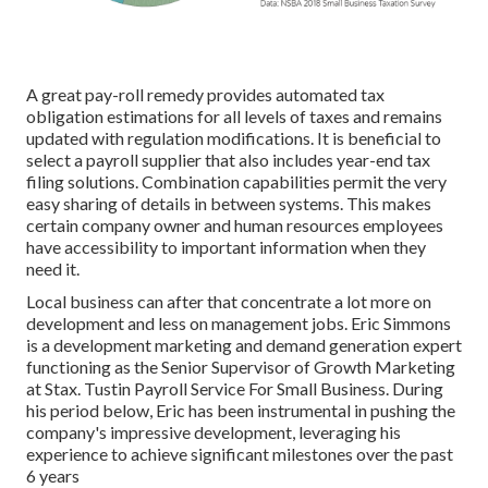
A great pay-roll remedy provides automated tax
obligation estimations for all levels of taxes and remains
updated with regulation modifications. It is beneficial to
select a payroll supplier that also includes year-end tax
filing solutions. Combination capabilities permit the very
easy sharing of details in between systems. This makes
certain company owner and human resources employees
have accessibility to important information when they
need it.
Local business can after that concentrate a lot more on
development and less on management jobs. Eric Simmons
is a development marketing and demand generation expert
functioning as the Senior Supervisor of Growth Marketing
at Stax. Tustin Payroll Service For Small Business. During
his period below, Eric has been instrumental in pushing the
company's impressive development, leveraging his
experience to achieve significant milestones over the past
6 years