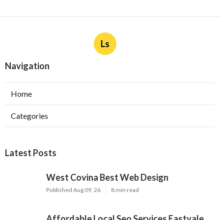
Ls
Navigation
Home
Categories
Latest Posts
West Covina Best Web Design
Published Aug 09, 26
8 min read
Affordable Local Seo Services Eastvale