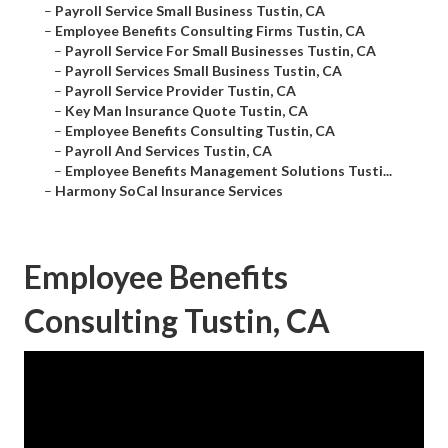
–
Payroll Service Small Business Tustin, CA
–
Employee Benefits Consulting Firms Tustin, CA
–
Payroll Service For Small Businesses Tustin, CA
–
Payroll Services Small Business Tustin, CA
–
Payroll Service Provider Tustin, CA
–
Key Man Insurance Quote Tustin, CA
–
Employee Benefits Consulting Tustin, CA
–
Payroll And Services Tustin, CA
–
Employee Benefits Management Solutions Tusti...
–
Harmony SoCal Insurance Services
Employee Benefits
Consulting Tustin, CA