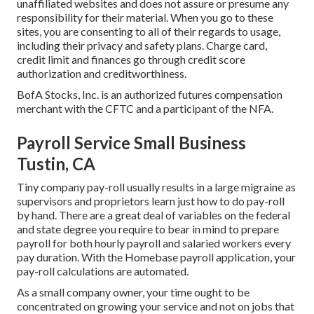
unaffiliated websites and does not assure or presume any
responsibility for their material. When you go to these
sites, you are consenting to all of their regards to usage,
including their privacy and safety plans. Charge card,
credit limit and finances go through credit score
authorization and creditworthiness.
BofA Stocks, Inc. is an authorized futures compensation
merchant with the CFTC and a participant of the NFA.
Payroll Service Small Business
Tustin, CA
Tiny company pay-roll usually results in a large migraine as
supervisors and proprietors learn just how to do pay-roll
by hand. There are a great deal of variables on the federal
and state degree you require to bear in mind to prepare
payroll for both
hourly payroll
and salaried workers every
pay duration. With the Homebase
payroll application
, your
pay-roll calculations are automated.
As a small company owner, your time ought to be
concentrated on growing your service and not on jobs that