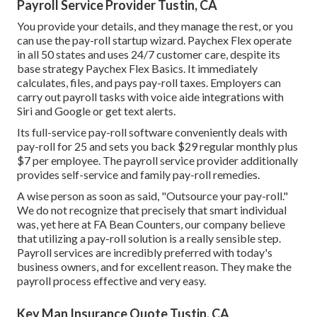
Payroll Service Provider Tustin, CA
You provide your details, and they manage the rest, or you
can use the pay-roll startup wizard.
Paychex Flex
operate
in all 50 states and uses 24/7 customer care, despite its
base strategy Paychex Flex Basics. It immediately
calculates, files, and pays pay-roll taxes. Employers can
carry out payroll tasks with voice aide integrations with
Siri and Google or get text alerts.
Its full-service pay-roll software conveniently deals with
pay-roll for 25 and sets you back $29 regular monthly plus
$7 per employee. The payroll service provider additionally
provides self-service and family pay-roll remedies.
A wise person as soon as said, "Outsource your pay-roll."
We do not recognize that precisely that smart individual
was, yet here at FA Bean Counters, our company believe
that utilizing a pay-roll solution is a really sensible step.
Payroll services are incredibly preferred with today's
business owners, and for excellent reason. They make the
payroll process effective and very easy.
Key Man Insurance Quote Tustin, CA