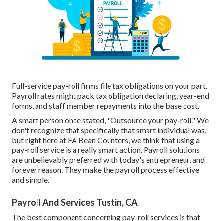
Full-service pay-roll firms file tax obligations on your part.
Payroll rates might pack tax obligation declaring, year-end
forms, and staff member repayments into the base cost.
A smart person once stated, "Outsource your pay-roll." We
don't recognize that specifically that smart individual was,
but right here at FA Bean Counters, we think that using a
pay-roll service is a really smart action. Payroll solutions
are unbelievably preferred with today's entrepreneur, and
forever reason. They make the payroll process effective
and simple.
Payroll And Services Tustin, CA
The best component concerning pay-roll services is that