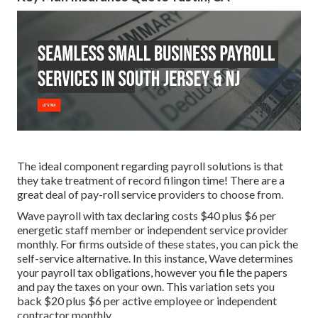
The ideal component regarding payroll solutions is that
they take treatment of record filingon time! There are a
great deal of pay-roll service providers to choose from.
Wave payroll with tax declaring costs $40 plus $6 per
energetic staff member or independent service provider
monthly. For firms outside of these states, you can pick the
self-service alternative. In this instance, Wave determines
your payroll tax obligations, however you file the papers
and
pay the taxes
on your own. This variation sets you
back $20 plus $6 per active employee or independent
contractor monthly.