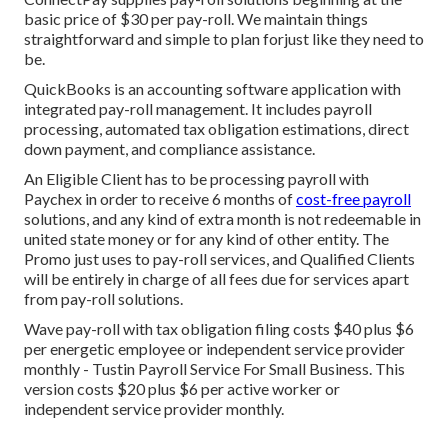
basic price of $30 per pay-roll. We maintain things
straightforward and simple to plan forjust like they need to
be.
QuickBooks is an accounting software application with
integrated pay-roll management. It includes payroll
processing, automated tax obligation estimations, direct
down payment, and compliance assistance.
An Eligible Client has to be processing payroll with
Paychex in order to receive 6 months of
cost-free payroll
solutions, and any kind of extra month is not redeemable in
united state money or for any kind of other entity. The
Promo just uses to pay-roll services, and Qualified Clients
will be entirely in charge of all fees due for services apart
from pay-roll solutions.
Wave pay-roll with tax obligation filing costs $40 plus $6
per energetic employee or independent service provider
monthly - Tustin Payroll Service For Small Business. This
version costs $20 plus $6 per active worker or
independent service provider monthly.