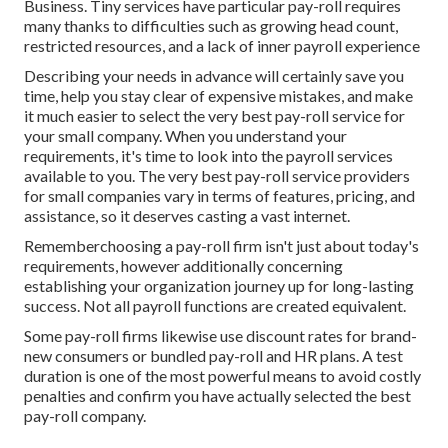
Business. Tiny services have particular pay-roll requires
many thanks to difficulties such as growing head count,
restricted resources, and a lack of inner payroll experience
Describing your needs in advance will certainly save you
time, help you stay clear of expensive mistakes, and make
it much easier to select the very best pay-roll service for
your small company. When you understand your
requirements, it's time to look into the payroll services
available to you. The very best pay-roll service providers
for small companies vary in terms of features, pricing, and
assistance, so it deserves casting a vast internet.
Rememberchoosing a pay-roll firm isn't just about today's
requirements, however additionally concerning
establishing your organization journey up for long-lasting
success. Not all payroll functions are created equivalent.
Some pay-roll firms likewise use discount rates for brand-
new consumers or bundled pay-roll and HR plans. A test
duration is one of the most powerful means to avoid costly
penalties and confirm you have actually selected the best
pay-roll company.