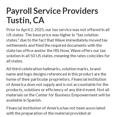
Payroll Service Providers
Tustin, CA
Prior to April 2, 2025, our tax service was not offered in all
US states. The base price was higher in "tax solution
states," due to the fact that Wave immediately moved tax
settlements and filed the required documents with the
state tax office and/or the IRS.Now, Wave offers our tax
solution in all 50 US states, meaning the rates coincides for
all states.
All third celebration hallmarks, solution marks, brand
name and logo designs referenced in this product are the
home of their particular proprietors. Financial institution
of America does not supply and is not accountable for the
products, solutions or efficiency of any third event. Not all
materials on the Center for Business Empowerment will be
available in Spanish.
Financial institution of America has not been associated
with the preparation of the material provided at