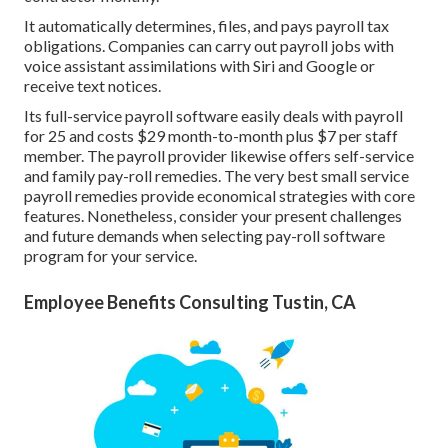
It automatically determines, files, and pays payroll tax
obligations. Companies can carry out payroll jobs with
voice assistant assimilations with Siri and Google or
receive text notices.
Its full-service payroll software easily deals with payroll
for 25 and costs $29 month-to-month plus $7 per staff
member. The payroll provider likewise offers self-service
and family pay-roll remedies. The very best small service
payroll remedies provide economical strategies with core
features. Nonetheless, consider your present challenges
and future demands when
selecting pay-roll software
program
for your service.
Employee Benefits Consulting Tustin, CA