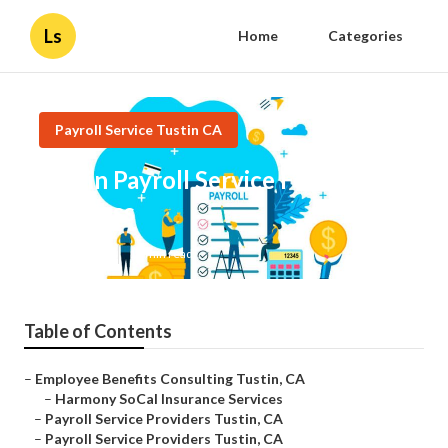
Ls
Home
Categories
Payroll Service Tustin CA
Tustin Payroll Service For Small
Business
Published en
10 min read
Table of Contents
–
Employee Benefits Consulting Tustin, CA
–
Harmony SoCal Insurance Services
–
Payroll Service Providers Tustin, CA
–
Payroll Service Providers Tustin, CA