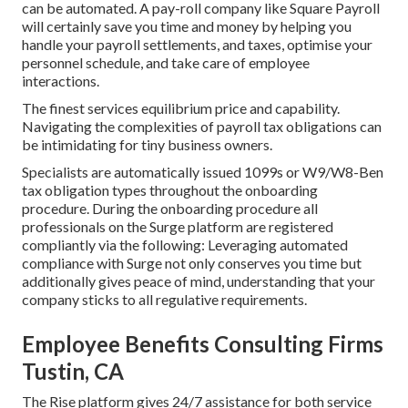
can be automated. A pay-roll company like Square Payroll
will certainly save you time and money by helping you
handle your payroll settlements, and taxes, optimise your
personnel schedule, and take care of employee
interactions.
The finest services equilibrium price and capability.
Navigating the complexities of payroll tax obligations can
be intimidating for tiny business owners.
Specialists are automatically issued 1099s or W9/W8-Ben
tax obligation types throughout the onboarding
procedure. During the onboarding procedure all
professionals on the Surge platform are registered
compliantly via the following: Leveraging automated
compliance with Surge not only conserves you time but
additionally gives peace of mind, understanding that your
company sticks to all regulative requirements.
Employee Benefits Consulting Firms
Tustin, CA
The Rise platform gives 24/7 assistance for both service