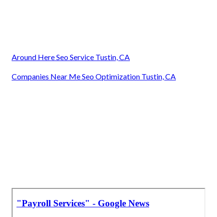
Around Here Seo Service Tustin, CA
Companies Near Me Seo Optimization Tustin, CA