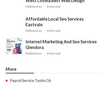
West Covina Best Web Design
Published en
8 min read
Affordable Local Seo Services
Eastvale
Published en
9 min read
Internet Marketing And Seo Services
Glendora
Published en
9 min read
More
Payroll Service Tustin CA