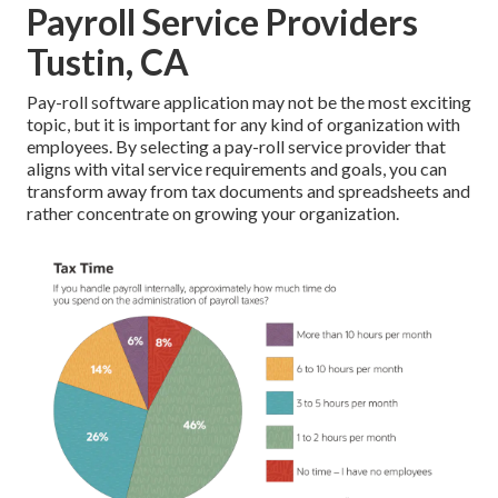
Payroll Service Providers
Tustin, CA
Pay-roll software application may not be the most exciting
topic, but it is important for any kind of organization with
employees. By selecting a pay-roll service provider that
aligns with vital service requirements and goals, you can
transform away from tax documents and spreadsheets and
rather concentrate on growing your organization.