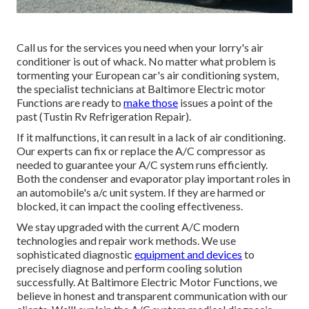
Call us for the services you need when your lorry's air
conditioner is out of whack. No matter what problem is
tormenting your European car's air conditioning system,
the specialist technicians at Baltimore Electric motor
Functions are ready to
make those
issues a point of the
past (Tustin Rv Refrigeration Repair).
If it malfunctions, it can result in a lack of air conditioning.
Our experts can fix or replace the A/C compressor as
needed to guarantee your A/C system runs efficiently.
Both the condenser and evaporator play important roles in
an automobile's a/c unit system. If they are harmed or
blocked, it can impact the cooling effectiveness.
We stay upgraded with the current A/C modern
technologies and repair work methods. We use
sophisticated diagnostic
equipment and devices
to
precisely diagnose and perform cooling solution
successfully. At Baltimore Electric Motor Functions, we
believe in honest and transparent communication with our