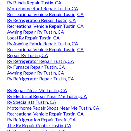
Rv Blinds Repair Tustin, CA
Motorhome Roof Repair Tustin, CA
Recreational Vehicle Repair Tustin, CA
Rv Refrigeration Repair Tustin, CA
Recreational Vehicle Repair Tustin, CA
Awning Repair Rv Tustin, CA
Local Rv Repair Tustin, CA
Rv Awning Fabric Repair Tustin, CA
Recreational Vehicle Repair Tustin, CA
Repair Rv Tustin, CA
Rv Refrigerator Repair Tustin, CA
Rv Furnace Repair Tustin, CA
Awning Repair Rv Tustin, CA
Rv Refrigerator Repair Tustin, CA
Rv Repair Near Me Tustin, CA
Rv Electrical Repair Near Me Tustin, CA
Rv Specialists Tustin, CA
Motorhome Repair Shops Near Me Tustin, CA
Recreational Vehicle Repair Tustin, CA
Rv Refrigeration Repair Tustin, CA
The Rv Repair Centre Tustin, CA