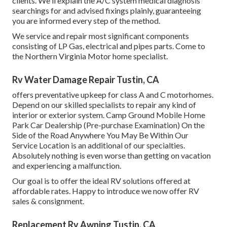
clients. We'll explain the A/C system medical diagnosis
searchings for and advised fixings plainly, guaranteeing
you are informed every step of the method.
We service and repair most significant components
consisting of LP Gas, electrical and pipes parts. Come to
the Northern Virginia Motor home specialist.
Rv Water Damage Repair Tustin, CA
offers preventative upkeep for class A and C motorhomes.
Depend on our skilled specialists to repair any kind of
interior or exterior system. Camp Ground Mobile Home
Park Car Dealership (Pre-purchase Examination) On the
Side of the Road Anywhere You May Be Within Our
Service Location is an additional of our specialties.
Absolutely nothing is even worse than getting on vacation
and experiencing a malfunction.
Our goal is to offer the ideal RV solutions offered at
affordable rates. Happy to introduce we now offer RV
sales & consignment.
Replacement Rv Awning Tustin, CA