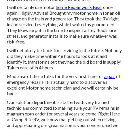
I will certainly use motor
home Repair work Bear
once
again. Highly Advise! Brought my motor home in for an oil
change on the train and generator. They took the RV right
in and serviced everything while I waited as guaranteed.
They likewise put in the time to inspect all my fluids, tire
stress, and generator installs to make sure whatever was
risk-free.
I will definitely be back for servicing in the future. Not only
did they make time within 48 hours to look at it and
identify it, transforms out they had the old board in supply!
Taken care of in 4 hours.
Made use of these folks for the very first time for
a pair
of
emergency repairs. It is actually hard to discover an
excellent Motor home technician and we will certainly be
back.
Our solution department is staffed with very trained
technicians committed to making sure your RV remains in
magnum opus order for several years to come. Right Here
at Camp Rite RV, we know that getting out when driving
and appreciating our great nation is your concern, and we