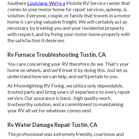
Southern
Louisiana. We're a
Mobile RV Service center that
comes to your motor home for repair services, upkeep, &
solution. Everyone, couple, or family that travels in a motor
home is carrying valuable freight. We will certainly act as
necessary by treating you and your residential property
with respect, and by fixing your motor home properly with
the satisfaction it deserves.
Rv Furnace Troubleshooting Tustin, CA
You care concerning your RV therefore do we. That's your
home on wheels, and we'll treat it by doing this. Just let us
understand how we can help, and we'll pertain to you.
At Moonlighting RV Fixing, we utilize only dependable,
trusted parts and bring years of experience to every repair
service. Our assurance is basic: high quality work,
trustworthy solution, and a commitment to maintaining
your RV all set for whatever comes next.
Rv Water Damage Repair Tustin, CA
The professional was extremely friendly, courteous and