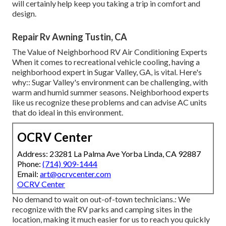
will certainly help keep you taking a trip in comfort and
design.
Repair Rv Awning Tustin, CA
The Value of Neighborhood RV Air Conditioning Experts
When it comes to recreational vehicle cooling, having a
neighborhood expert in Sugar Valley, GA, is vital. Here's
why:: Sugar Valley's environment can be challenging, with
warm and humid summer seasons. Neighborhood experts
like us recognize these problems and can advise AC units
that do ideal in this environment.
OCRV Center
Address: 23281 La Palma Ave Yorba Linda, CA 92887
Phone:
(714) 909-1444
Email:
art@ocrvcenter.com
OCRV Center
No demand to wait on out-of-town technicians.: We
recognize with the RV parks and camping sites in the
location, making it much easier for us to reach you quickly