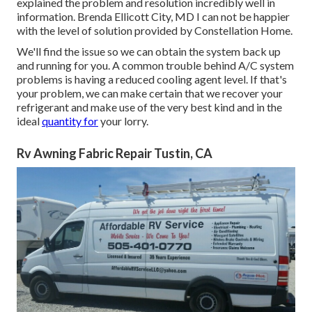
explained the problem and resolution incredibly well in
information. Brenda Ellicott City, MD I can not be happier
with the level of solution provided by Constellation Home.
We'll find the issue so we can obtain the system back up
and running for you. A common trouble behind A/C system
problems is having a reduced cooling agent level. If that's
your problem, we can make certain that we recover your
refrigerant and make use of the very best kind and in the
ideal
quantity for
your lorry.
Rv Awning Fabric Repair Tustin, CA