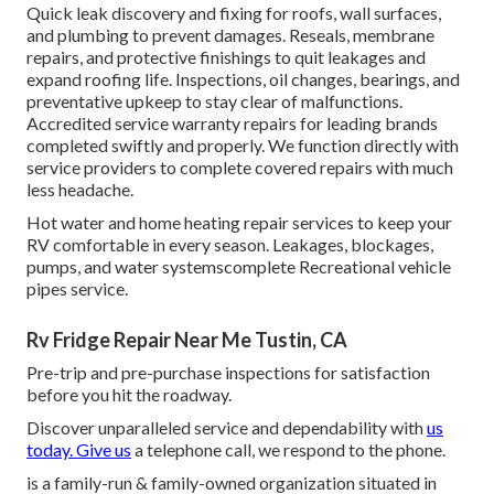
Quick leak discovery and fixing for roofs, wall surfaces,
and plumbing to prevent damages. Reseals, membrane
repairs, and protective finishings to quit leakages and
expand roofing life. Inspections, oil changes, bearings, and
preventative upkeep to stay clear of malfunctions.
Accredited service warranty repairs for leading brands
completed swiftly and properly. We function directly with
service providers to complete covered repairs with much
less headache.
Hot water and home heating repair services to keep your
RV comfortable in every season. Leakages, blockages,
pumps, and water systemscomplete Recreational vehicle
pipes service.
Rv Fridge Repair Near Me Tustin, CA
Pre-trip and pre-purchase inspections for satisfaction
before you hit the roadway.
Discover unparalleled service and dependability with
us
today. Give us
a telephone call, we respond to the phone.
is a family-run & family-owned organization situated in