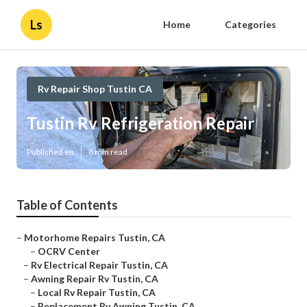
Ls
Home
Categories
Rv Repair Shop Tustin CA
Tustin Rv Refrigeration Repair
Published en
8 min read
Table of Contents
–
Motorhome Repairs Tustin, CA
–
OCRV Center
–
Rv Electrical Repair Tustin, CA
–
Awning Repair Rv Tustin, CA
–
Local Rv Repair Tustin, CA
–
Replacement Rv Awning Tustin, CA