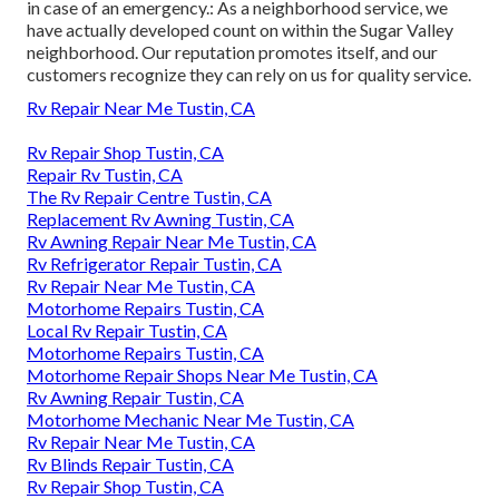
in case of an emergency.: As a neighborhood service, we
have actually developed count on within the Sugar Valley
neighborhood. Our reputation promotes itself, and our
customers recognize they can rely on us for quality service.
Rv Repair Near Me Tustin, CA
Rv Repair Shop Tustin, CA
Repair Rv Tustin, CA
The Rv Repair Centre Tustin, CA
Replacement Rv Awning Tustin, CA
Rv Awning Repair Near Me Tustin, CA
Rv Refrigerator Repair Tustin, CA
Rv Repair Near Me Tustin, CA
Motorhome Repairs Tustin, CA
Local Rv Repair Tustin, CA
Motorhome Repairs Tustin, CA
Motorhome Repair Shops Near Me Tustin, CA
Rv Awning Repair Tustin, CA
Motorhome Mechanic Near Me Tustin, CA
Rv Repair Near Me Tustin, CA
Rv Blinds Repair Tustin, CA
Rv Repair Shop Tustin, CA