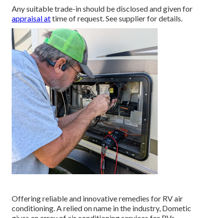
Any suitable trade-in should be disclosed and given for
appraisal at
time of request. See supplier for details.
Offering reliable and innovative remedies for RV air
conditioning. A relied on name in the industry, Dometic
gives an array of air conditioning services for RVs.