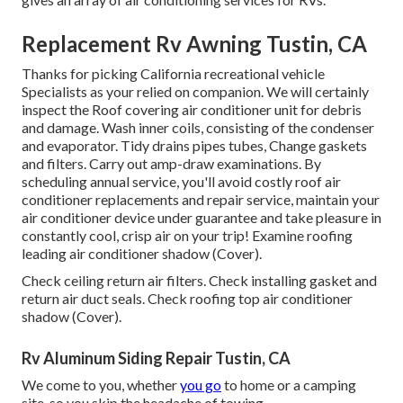
Replacement Rv Awning Tustin, CA
Thanks for picking California recreational vehicle
Specialists as your relied on companion. We will certainly
inspect the Roof covering air conditioner unit for debris
and damage. Wash inner coils, consisting of the condenser
and evaporator. Tidy drains pipes tubes, Change gaskets
and filters. Carry out amp-draw examinations. By
scheduling annual service, you'll avoid costly roof air
conditioner replacements and repair service, maintain your
air conditioner device under guarantee and take pleasure in
constantly cool, crisp air on your trip! Examine roofing
leading air conditioner shadow (Cover).
Check ceiling return air filters. Check installing gasket and
return air duct seals. Check roofing top air conditioner
shadow (Cover).
Rv Aluminum Siding Repair Tustin, CA
We come to you, whether
you go
to home or a camping
site, so you skip the headache of towing.