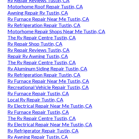
Rv Repair Reviews Tustin, CA
Motorhome Roof Repair Tustin, CA
Awning Repair Rv Tustin, CA
Rv Furnace Repair Near Me Tustin, CA
Rv Refrigeration Repair Tustin, CA
Motorhome Repair Shops Near Me Tustin, CA
The Rv Repair Centre Tustin, CA
Rv Repair Shop Tustin, CA
Rv Repair Reviews Tustin, CA
Repair Rv Awning Tustin, CA
The Rv Repair Centre Tustin, CA
Rv Aluminum Siding Repair Tustin, CA
Rv Refrigeration Repair Tustin, CA
Rv Furnace Repair Near Me Tustin, CA
Recreational Vehicle Repair Tustin, CA
Rv Furnace Repair Tustin, CA
Local Rv Repair Tustin, CA
Rv Electrical Repair Near Me Tustin, CA
Rv Furnace Repair Tustin, CA
The Rv Repair Centre Tustin, CA
Rv Electrical Repair Near Me Tustin, CA
Rv Refrigerator Repair Tustin, CA
Rv Awning Repair Tustin, CA