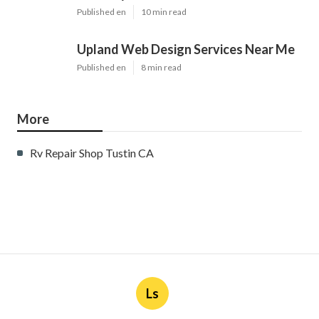
Published en
10 min read
Upland Web Design Services Near Me
Published en
8 min read
More
Rv Repair Shop Tustin CA
Ls