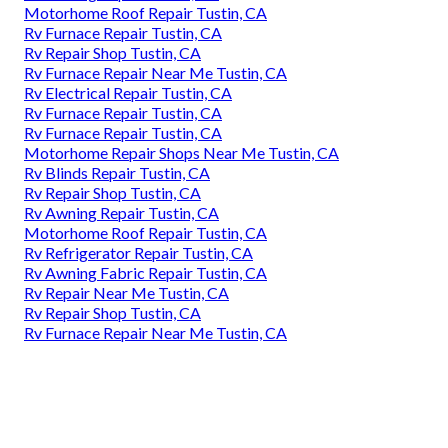
Motorhome Roof Repair Tustin, CA
Rv Furnace Repair Tustin, CA
Rv Repair Shop Tustin, CA
Rv Furnace Repair Near Me Tustin, CA
Rv Electrical Repair Tustin, CA
Rv Furnace Repair Tustin, CA
Rv Furnace Repair Tustin, CA
Motorhome Repair Shops Near Me Tustin, CA
Rv Blinds Repair Tustin, CA
Rv Repair Shop Tustin, CA
Rv Awning Repair Tustin, CA
Motorhome Roof Repair Tustin, CA
Rv Refrigerator Repair Tustin, CA
Rv Awning Fabric Repair Tustin, CA
Rv Repair Near Me Tustin, CA
Rv Repair Shop Tustin, CA
Rv Furnace Repair Near Me Tustin, CA