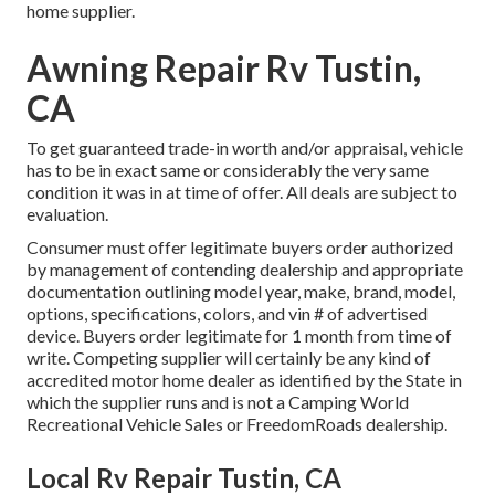
home supplier.
Awning Repair Rv Tustin,
CA
To get guaranteed trade-in worth and/or appraisal, vehicle
has to be in exact same or considerably the very same
condition it was in at time of offer. All deals are subject to
evaluation.
Consumer must offer legitimate buyers order authorized
by management of contending dealership and appropriate
documentation outlining model year, make, brand, model,
options, specifications, colors, and vin # of advertised
device. Buyers order legitimate for 1 month from time of
write. Competing supplier will certainly be any kind of
accredited motor home dealer as identified by the State in
which the supplier runs and is not a Camping World
Recreational Vehicle Sales or FreedomRoads dealership.
Local Rv Repair Tustin, CA