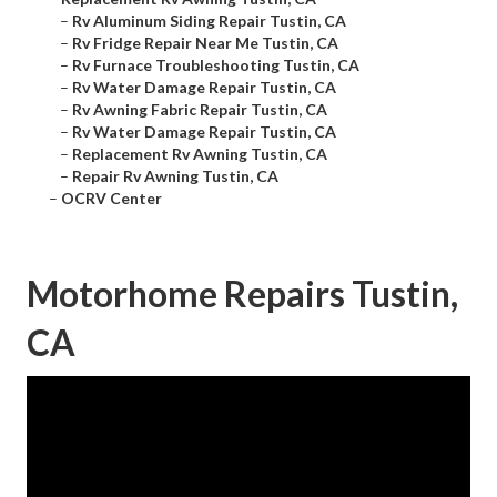
–
Rv Aluminum Siding Repair Tustin, CA
–
Rv Fridge Repair Near Me Tustin, CA
–
Rv Furnace Troubleshooting Tustin, CA
–
Rv Water Damage Repair Tustin, CA
–
Rv Awning Fabric Repair Tustin, CA
–
Rv Water Damage Repair Tustin, CA
–
Replacement Rv Awning Tustin, CA
–
Repair Rv Awning Tustin, CA
–
OCRV Center
Motorhome Repairs Tustin,
CA