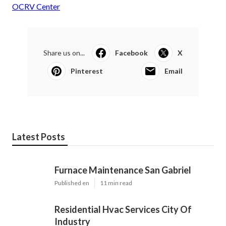
OCRV Center
Share us on...
Facebook
X
Pinterest
Email
Latest Posts
Furnace Maintenance San Gabriel
Published en
11 min read
Residential Hvac Services City Of
Industry