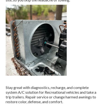
Stay great with diagnostics, recharge, and complete
system A/C solution for Recreational vehicles and take a
trip trailers. Repair service or change harmed awnings to
restore color, defense, and comfort.