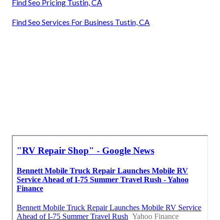
Find Seo Pricing Tustin, CA
Find Seo Services For Business Tustin, CA