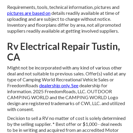
Requirements, tools, technical information, pictures and
pictures are based on
details readily available at time of
uploading and are subject to change without notice.
Inventory and floorplans differ by area, not all promoted
suppliers readily available at getting involved suppliers.
Rv Electrical Repair Tustin,
CA
Might not be incorporated with any kind of various other
deal and not suitable to previous sales. Offer(s) valid at any
type of Camping World Recreational Vehicle Sales or
FreedomRoads
dealership only. See
dealership for
information. 2025 FreedomRoads, LLC. OUTDOOR
CAMPING WORLD and the CAMPING WORLD Logo
design are registered trademarks of CWI, LLC. and utilized
with consent.
Decision to sell a RV no matter of cost is solely determined
by the selling supplier. * Best offer or $1,000 - deal needs
to be in writing and acquired from an accredited Motor