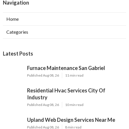
Navigation
Home
Categories
Latest Posts
Furnace Maintenance San Gabriel
Published Aug 08, 26
11 min read
Residential Hvac Services City Of
Industry
Published Aug 08, 26
10 min read
Upland Web Design Services Near Me
Published Aug 08, 26
8 min read