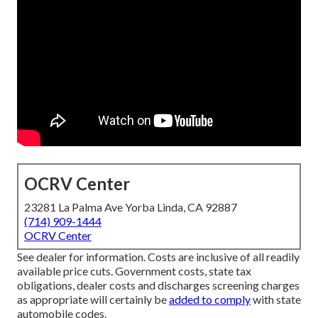
OCRV Center
23281 La Palma Ave Yorba Linda, CA 92887
(714) 909-1444
OCRV Center
See dealer for information. Costs are inclusive of all readily
available price cuts. Government costs, state tax
obligations, dealer costs and discharges screening charges
as appropriate will certainly be
added to comply
with state
automobile codes.