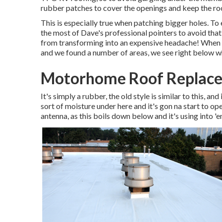
rubber patches to cover the openings and keep the roo
This is especially true when patching bigger holes. To 
the most of Dave's professional pointers to avoid that
from transforming into an expensive headache! When w
and we found a number of areas, we see right below w
Motorhome Roof Replace
It's simply a rubber, the old style is similar to this, an
sort of moisture under here and it's gon na start to op
antenna, as this boils down below and it's using into 'e