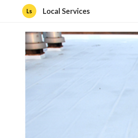
Local Services
Ls