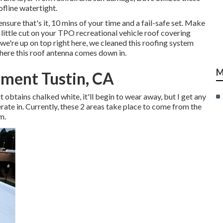
fline watertight.
ensure that's it, 10 mins of your time and a fail-safe set. Make
 little cut on your TPO recreational vehicle roof covering
e're up on top right here, we cleaned this roofing system
here this roof antenna comes down in.
M
ment Tustin, CA
d it obtains chalked white, it'll begin to wear away, but I get any
erate in. Currently, these 2 areas take place to come from the
m.