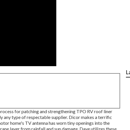
L
 process for patching and strengthening TPO RV roof liner
y any type of respectable supplier. Dicor makes a terrific
motor home's TV antenna has worn tiny openings into the
ane layer from rainfall and sun damage, Dave utilizes these