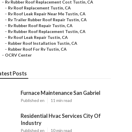
–
Rv Rubber Roof Replacement Cost Tustin, CA
–
Rv Roof Replacement Tustin, CA
–
Rv Roof Leak Repair Near Me Tustin, CA
–
Rv Trailer Rubber Roof Repair Tustin, CA
–
Rv Rubber Roof Repair Tustin, CA
–
Rv Rubber Roof Replacement Tustin, CA
–
Rv Roof Leak Repair Tustin, CA
–
Rubber Roof Installation Tustin, CA
–
Rubber Roof For Rv Tustin, CA
–
OCRV Center
atest Posts
Furnace Maintenance San Gabriel
Published en
11 min read
Residential Hvac Services City Of
Industry
Published en
10 min read