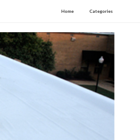
Home
Categories