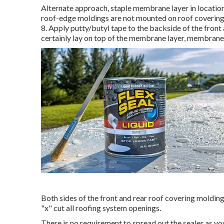
Alternate approach, staple membrane layer in location 
roof-edge moldings are not mounted on roof covering 
8. Apply putty/butyl tape to the backside of the front
certainly lay on top of the membrane layer, membrane l
Both sides of the front and rear roof covering moldin
"x" cut all roofing system openings.
There is no requirement to spread out the sealer as you