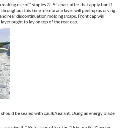
making use of" staples 3"-5" apart after that apply bar. If
throughout this time membrane layer will peel-up as drying.
 and rear discontinuation moldings/caps. Front cap will
ayer ought to lay on top of the rear cap.
g should be sealed with caulk/sealant. Using an energy blade
 are using it. * Butyl tape offers the "Primary Seal" versus