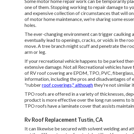
Some motor home repair work can be temporarily place
one of them. Stopping working to repair damage to you
and expensive collection of circumstances that will onl
of motor home maintenance, we're sharing some essent
holes.
The ever-changing environment can trigger caulking a
eventually lead to openings, cracks, or voids in the r
move. A tree branch might scuff and penetrate the roof
arm or leg.
If your recreational vehicle happens to be parked the
extensive damage. Not all Recreational vehicles have t
of RV roof covering are EPDM, TPO, PVC, fiberglass, 
information, including the pros and disadvantages of
"rubber
roof coverings," although
they're not similar 
TPO roofs are offered in a variety of thicknesses, de
product is more effective over the long run seems to b
TPO roofs have a laminate cover that assists maintai
Rv Roof Replacement Tustin, CA
It can likewise be secured with solvent welding and a