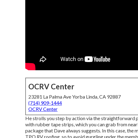
OCRV Center
23281 La Palma Ave Yorba Linda, CA 92887
(714) 909-1444
OCRV Center
He strolls you step by action via the straightforward
with rubber tape strips, which you can grab from nearl
package that Dave always suggests. In this case, the 
TPO RV roofing, so to avoid gurgling under the membr