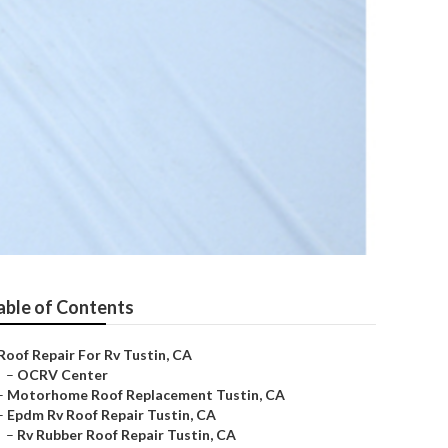
able of Contents
Roof Repair For Rv Tustin, CA
–
OCRV Center
–
Motorhome Roof Replacement Tustin, CA
–
Epdm Rv Roof Repair Tustin, CA
–
Rv Rubber Roof Repair Tustin, CA