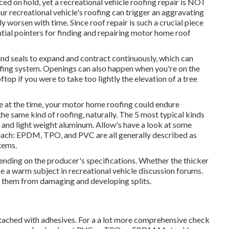
d on hold, yet a recreational vehicle roofing repair is NOT
r recreational vehicle's roofing can trigger an aggravating
y worsen with time. Since roof repair is such a crucial piece
ial pointers for finding and repairing motor home roof
nd seals to expand and contract continuously, which can
oofing system. Openings can also happen when you're on the
top if you were to take too lightly the elevation of a tree
re at the time, your motor home roofing could endure
he same kind of roofing, naturally. The 5 most typical kinds
and light weight aluminum. Allow's have a look at some
 each: EPDM, TPO, and PVC are all generally described as
items.
pending on the producer's specifications. Whether the thicker
e a warm subject in recreational vehicle discussion forums.
n them from damaging and developing splits.
ttached with adhesives. For a a lot more comprehensive check