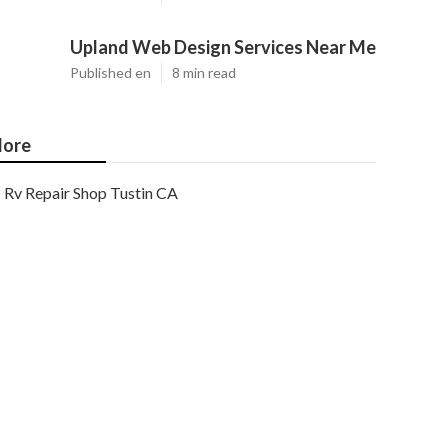
Upland Web Design Services Near Me
Published en
8 min read
ore
Rv Repair Shop Tustin CA