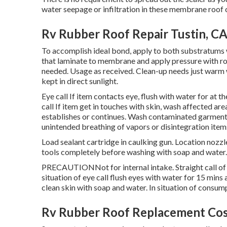
water seepage or infiltration in these membrane roof 
Rv Rubber Roof Repair Tustin, C
To accomplish ideal bond, apply to both substratums w
that laminate to membrane and apply pressure with roll
needed. Usage as received. Clean-up needs just warm w
kept in direct sunlight.
Eye call If item contacts eye, flush with water for at 
call If item get in touches with skin, wash affected area
establishes or continues. Wash contaminated garments 
unintended breathing of vapors or disintegration item
Load sealant cartridge in caulking gun. Location nozzle
tools completely before washing with soap and water.
PRECAUTIONNot for internal intake. Straight call of un
situation of eye call flush eyes with water for 15 mins 
clean skin with soap and water. In situation of consum
Rv Rubber Roof Replacement Cos