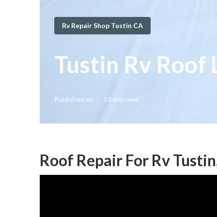
Rv Repair Shop Tustin CA
Tustin Rv Roof 
Published en
13 min read
Roof Repair For Rv Tustin