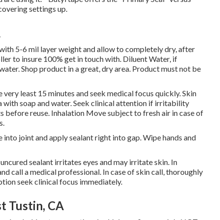
covering settings up.
A
ith 5-6 mil layer weight and allow to completely dry, after
er to insure 100% get in touch with. Diluent Water, if
ater. Shop product in a great, dry area. Product must not be
the very least 15 minutes and seek medical focus quickly. Skin
 with soap and water. Seek clinical attention if irritability
before reuse. Inhalation Move subject to fresh air in case of
s.
 into joint and apply sealant right into gap. Wipe hands and
cured sealant irritates eyes and may irritate skin. In
and call a medical professional. In case of skin call, thoroughly
ption seek clinical focus immediately.
t Tustin, CA