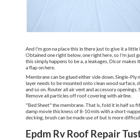
And I'm gon na place this in there just to give it a littl
Obtained one right below, one right here, so I'm just g
this simply happens to be a, a leakages, Dicor makes it, 
a flap on here.
Membrane can be glued either side down. Single-Ply
layer needs to be mounted onto clean wood surface, do
and so on. Router all air vent and accessory openings. 
Remove all particles off roof covering with airline.
"Bed Sheet" the membrane. That is, fold it in half so fif
damp movie thickness of 8-10 mils with a short-napped
decking, brush can be made use of but is more difficult.
Epdm Rv Roof Repair Tust