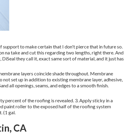
e if support to make certain that I don't pierce that in future so.
on na take and cut this regarding two lengths, right there. And
DiSeal they call it, exact same sort of material, and it just has
 membrane layers coincide shade throughout. Membrane
 not set up in addition to existing membrane layer, adhesive,
Sand all openings, seams, and edges to a smooth finish.
ty percent of the roofing is revealed. 3. Apply sticky in a
 paint roller to the exposed half of the roofing system
 (1 gal.
in, CA