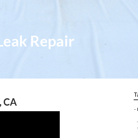
Leak Repair
T
, CA
–