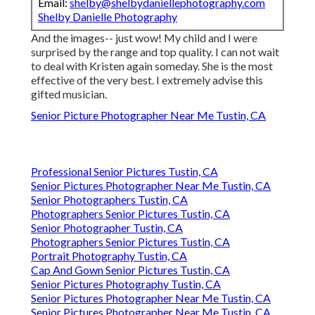
Email:
shelby@shelbydaniellephotography.com
Shelby Danielle Photography
And the images-- just wow! My child and I were
surprised by the range and top quality. I can not wait
to deal with Kristen again someday. She is the most
effective of the very best. I extremely advise this
gifted musician.
Senior Picture Photographer Near Me Tustin, CA
Professional Senior Pictures Tustin, CA
Senior Pictures Photographer Near Me Tustin, CA
Senior Photographers Tustin, CA
Photographers Senior Pictures Tustin, CA
Senior Photographer Tustin, CA
Photographers Senior Pictures Tustin, CA
Portrait Photography Tustin, CA
Cap And Gown Senior Pictures Tustin, CA
Senior Pictures Photography Tustin, CA
Senior Pictures Photographer Near Me Tustin, CA
Senior Pictures Photographer Near Me Tustin, CA