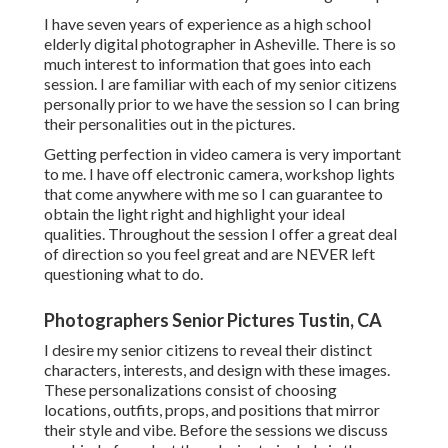
I have seven years of experience as a high school
elderly digital photographer in
Asheville
. There is so
much interest to information that goes into each
session. I are familiar with each of my senior citizens
personally prior to we have the session so I can bring
their personalities out in the pictures.
Getting perfection in video camera is very important
to me. I have off electronic camera, workshop lights
that come anywhere with me so I can guarantee to
obtain the light right and highlight your ideal
qualities. Throughout the session I offer a great deal
of direction so you feel great and are NEVER left
questioning what to do.
Photographers Senior Pictures Tustin, CA
I desire my senior citizens to reveal their distinct
characters, interests, and design with these images.
These personalizations consist of choosing
locations,
outfits
, props, and positions that mirror
their style and vibe. Before the sessions we discuss