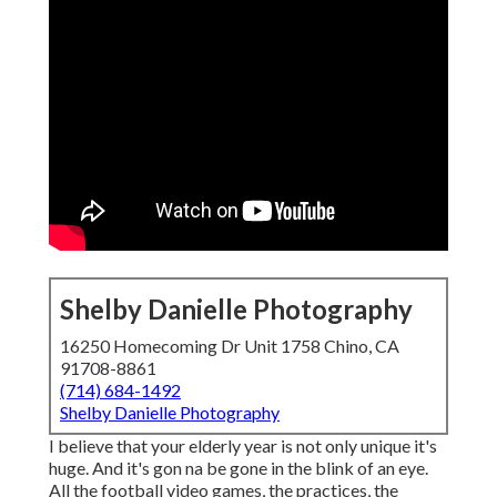
Shelby Danielle Photography
16250 Homecoming Dr Unit 1758 Chino, CA
91708-8861
(714) 684-1492
Shelby Danielle Photography
I believe that your elderly year is not only unique it's
huge. And it's gon na be gone in the blink of an eye.
All the football video games, the practices, the