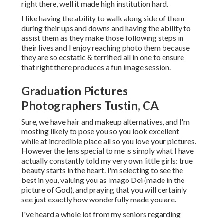
right there, well it made high institution hard.
I like having the ability to walk along side of them
during their ups and downs and having the ability to
assist them as they make those following steps in
their lives and I enjoy reaching photo them because
they are so ecstatic & terrified all in one to ensure
that right there produces a fun image session.
Graduation Pictures
Photographers Tustin, CA
Sure, we have hair and makeup alternatives, and I'm
mosting likely to pose you so you look excellent
while at incredible place all so you love your pictures.
However the lens special to me is simply what I have
actually constantly told my very own little girls: true
beauty starts in the heart. I'm selecting to see the
best in you, valuing you as Imago Dei (made in the
picture of God), and praying that you will certainly
see just exactly how wonderfully made you are.
I've heard a whole lot from my seniors regarding