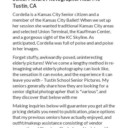
Tustin, CA
Cordelia is a Kansas City Senior citizen and a
member of the Kansas City Ballet! When we set up
her session she wanted traditional Kansas City areas
and selected Union Terminal, the Kauffman Center,
and a gorgeous sight of the KC Skyline. As
anticipated, Cordelia was full of poise and and poise
in her images.
Forget stuffy, awkwardly-posed, uninteresting
elderly pictures! We've come a lengthy method in re-
imagining what elderly photography can look like,
the sensation it can evoke, and the experience it can
leave you with - Tustin School Senior Pictures. My
seniors generally share how they are looking for a
senior digital photographer that is "various", and
they discover that below with me
Making inquiries below will guarantee you get all the
pricing details you need to publication, place options
that my previous seniors have actually enjoyed, and
outfit/makeup assistance consisting of vendor