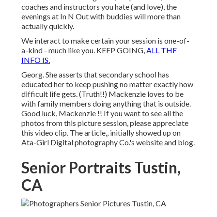
coaches and instructors you hate (and love), the
evenings at In N Out with buddies will more than
actually quickly.
We interact to make certain your session is one-of-
a-kind - much like you. KEEP GOING,
ALL THE
INFO IS.
Georg. She asserts that secondary school has
educated her to keep pushing no matter exactly how
difficult life gets. (Truth!!) Mackenzie loves to be
with family members doing anything that is outside.
Good luck, Mackenzie !! If you want to see all the
photos from this picture session, please appreciate
this video clip. The article,, initially showed up on
Ata-Girl Digital photography Co.'s website and blog
.
Senior Portraits Tustin,
CA