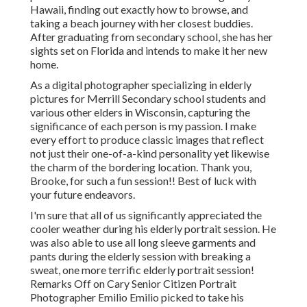
Hawaii, finding out exactly how to browse, and
taking a beach journey with her closest buddies.
After graduating from secondary school, she has her
sights set on Florida and intends to make it her new
home.
As a digital photographer specializing in elderly
pictures for Merrill Secondary school students and
various other elders in Wisconsin, capturing the
significance of each person is my passion. I make
every effort to produce classic images that reflect
not just their one-of-a-kind personality yet likewise
the charm of the bordering location. Thank you,
Brooke, for such a fun session!! Best of luck with
your future endeavors.
I'm sure that all of us significantly appreciated the
cooler weather during his elderly portrait session. He
was also able to use all long sleeve garments and
pants during the elderly session with breaking a
sweat, one more terrific elderly portrait session!
Remarks Off on Cary Senior Citizen Portrait
Photographer Emilio Emilio picked to take his