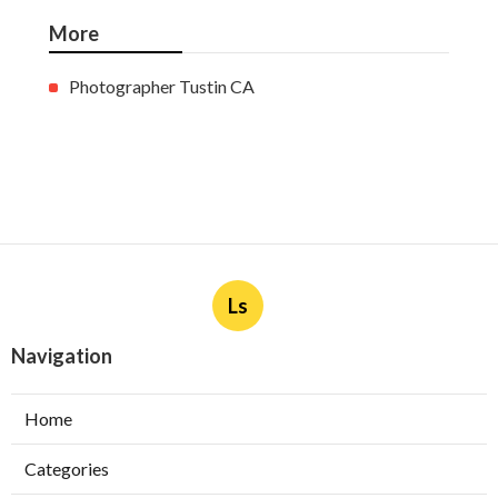
More
Photographer Tustin CA
Ls
Navigation
Home
Categories