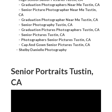
–
Graduation Photographers Near Me Tustin, CA
–
Senior Picture Photographer Near Me Tustin,
CA
–
Graduation Photographer Near Me Tustin, CA
–
Senior Photography Tustin, CA
–
Graduation Pictures Photographers Tustin, CA
–
Senior Pictures Tustin, CA
–
Photographers Senior Pictures Tustin, CA
–
Cap And Gown Senior Pictures Tustin, CA
–
Shelby Danielle Photography
Senior Portraits Tustin,
CA