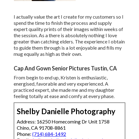
I actually value the art I create for my customers so I
spend the time to finish the process and supply
expert quality prints of their images within weeks of
the session. As a there is absolutely nothing I love
greater than catching elders. The experience I obtain
to guide them through is a lot enjoyable and fills my
mug equally as high as their own.
Cap And Gown Senior Pictures Tustin, CA
From begin to end up, Kristen is enthusiastic,
energised, favorable and very experienced. A
practiced expert, she made me and my daughter
feeling totally at ease and comfy at every phase.
Shelby Danielle Photography
Address: 16250 Homecoming Dr Unit 1758
Chino, CA 91708-8861
Phone:
(714) 684-1492