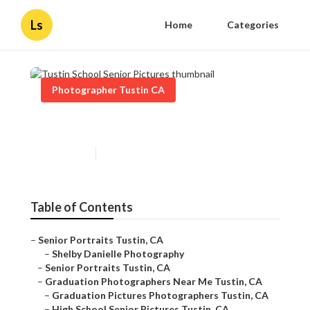
Ls
Home
Categories
Photographer Tustin CA
Tustin School Senior Pictures
Published en
12 min read
Table of Contents
–
Senior Portraits Tustin, CA
–
Shelby Danielle Photography
–
Senior Portraits Tustin, CA
–
Graduation Photographers Near Me Tustin, CA
–
Graduation Pictures Photographers Tustin, CA
–
High School Senior Pictures Tustin, CA