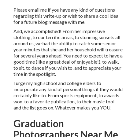
Please email me if you have any kind of questions
regarding this write-up or wish to share a cool idea
for a future blog message with me.
And, we accomplished! From her impressive
clothing, to our terrific areas, to stunning sunsets all
around us, we had the ability to catch some senior
year minutes that she and her household will treasure
for several years ahead. You need to expect to have a
good time (like a great deal of enjoyable!), to walk,
to sit, to dance if you wish to, and to appreciate your
time in the spotlight.
I urge my high school and college elders to
incorporate any kind of personal things if they would
certainly like to. From sports equipment, to awards
won, to a favorite publication, to their music tool,
and the list goes on. Whatever makes you YOU.
Graduation
Photographers Near Me