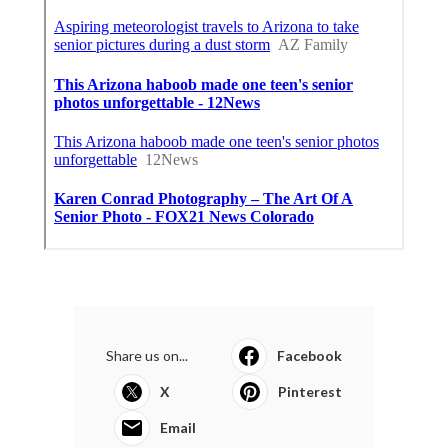
Share us on...
Facebook
X
Pinterest
Email