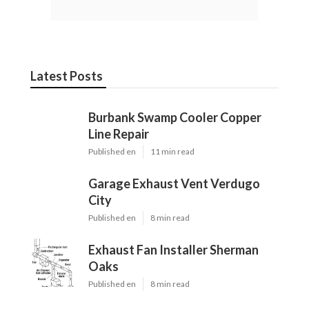
Latest Posts
Burbank Swamp Cooler Copper
Line Repair
Published en
11 min read
Garage Exhaust Vent Verdugo
City
Published en
8 min read
Exhaust Fan Installer Sherman
Oaks
Published en
8 min read