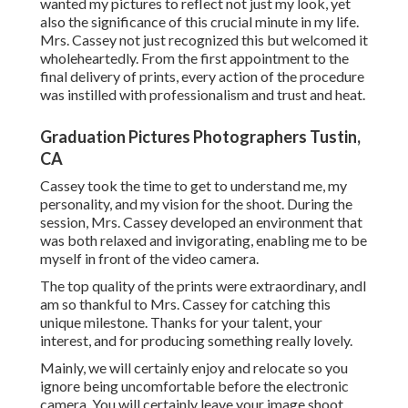
wanted my pictures to reflect not just my look, yet
also the significance of this crucial minute in my life.
Mrs. Cassey not just recognized this but welcomed it
wholeheartedly. From the first appointment to the
final delivery of prints, every action of the procedure
was instilled with professionalism and trust and heat.
Graduation Pictures Photographers Tustin,
CA
Cassey took the time to get to understand me, my
personality, and my vision for the shoot. During the
session, Mrs. Cassey developed an environment that
was both relaxed and invigorating, enabling me to be
myself in front of the video camera.
The top quality of the prints were extraordinary, andI
am so thankful to Mrs. Cassey for catching this
unique milestone. Thanks for your talent, your
interest, and for producing something really lovely.
Mainly, we will certainly enjoy and relocate so you
ignore being uncomfortable before the electronic
camera. You will certainly leave your image shoot