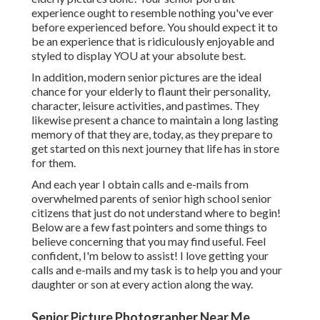
experience ought to resemble nothing you've ever
before experienced before. You should expect it to
be an experience that is ridiculously enjoyable and
styled to display YOU at your absolute best.
In addition, modern senior pictures are the ideal
chance for your elderly to flaunt their personality,
character, leisure activities, and pastimes. They
likewise present a chance to maintain a long lasting
memory of that they are, today, as they prepare to
get started on this next journey that life has in store
for them.
And each year I obtain calls and e-mails from
overwhelmed parents of senior high school senior
citizens that just do not understand where to begin!
Below are a few fast pointers and some things to
believe concerning that you may find useful. Feel
confident, I'm below to assist! I love getting your
calls and e-mails and my task is to help you and your
daughter or son at every action along the way.
Senior Picture Photographer Near Me