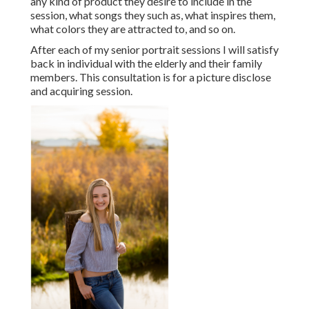
any kind of product they desire to include in the
session, what songs they such as, what inspires them,
what colors they are attracted to, and so on.
After each of my senior portrait sessions I will satisfy
back in individual with the elderly and their family
members. This consultation is for a picture disclose
and acquiring session.