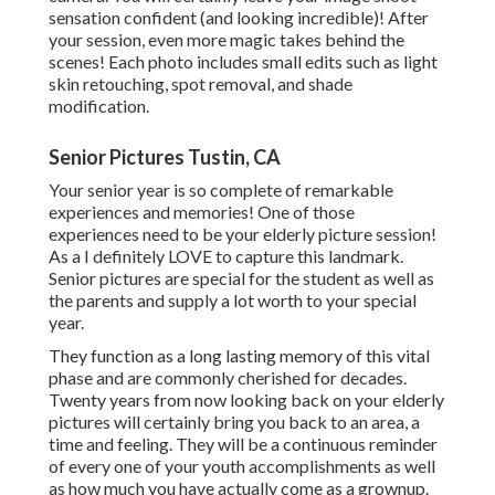
sensation confident (and looking incredible)! After
your session, even more magic takes behind the
scenes! Each photo includes small edits such as light
skin retouching, spot removal, and shade
modification.
Senior Pictures Tustin, CA
Your senior year is so complete of remarkable
experiences and memories! One of those
experiences need to be your elderly picture session!
As a I definitely LOVE to capture this landmark.
Senior pictures are special for the student as well as
the parents and supply a lot worth to your special
year.
They function as a long lasting memory of this vital
phase and are commonly cherished for decades.
Twenty years from now looking back on your elderly
pictures will certainly bring you back to an area, a
time and feeling. They will be a continuous reminder
of every one of your youth accomplishments as well
as how much you have actually come as a grownup.