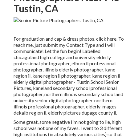
Tustin, CA
For graduation and cap & dress photos, click
here
. To
reach me, just submit my
Contact Type
and I will
communicate! Let the fun begin! Labelled
chicagoland high college and university elderly
professional photographer
,
elburn il professional
photographer
,
illinois elderly photographer
,
kane
region il
,
kane region il photographer
,
kane region il
elderly digital photographer
- Tustin School Senior
Pictures,
kaneland secondary school professional
photographer
,
northern illinois secondary school and
university senior digital photographer
,
northern
illinois professional photographer
,
elderly images
dekalb region il
,
elderly pictures dupage county il
.
Some great, some negative I'm not going to lie, high
school was not one of my faves. I went to 3 different
high institutions (in absolutely various cities) so that