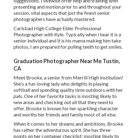
suggestions. I likewise offer help and training with
presenting and motion prior to and throughout your
session, vital aspects that just the finest senior
photographers have actually mastered.
Carlsbad High College Elder Professional
Photographer with Kyle. Typically when I hear it is a
senior individual and it is his mama making him take
photos, I am prepared for pulling teeth to get smiles.
Graduation Photographer Near Me Tustin,
CA
Meet Brooke, a senior from Merrill High Institution!
She's a fun-loving lady who delights in playing
softball and spending quality time outdoors with her
pals. One of her favorite tasks is mosting likely to
new areas and checking out all that they need to
offer. Brooke is known for her sparkling character
and worths her friends and family most of all else.
When it comes to her dreams and ambitions, Brooke
has rather the adventurous spirit. She has three
points on her container checklist: mosting likely to