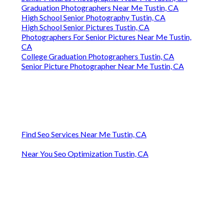
Graduation Photographers Near Me Tustin, CA
High School Senior Photography Tustin, CA
High School Senior Pictures Tustin, CA
Photographers For Senior Pictures Near Me Tustin,
CA
College Graduation Photographers Tustin, CA
Senior Picture Photographer Near Me Tustin, CA
Find Seo Services Near Me Tustin, CA
Near You Seo Optimization Tustin, CA