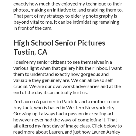
exactly how much they enjoyed my technique to their
photos., making an initiative to, and enabling them to.
That part of my strategy to elderly photography is
beyond vital to me. It can be intimidating remaining
in front of the cam.
High School Senior Pictures
Tustin, CA
I desire my senior citizens to see themselves in a
various light when that gallery hits their inbox. I want
them to understand exactly how gorgeous and
valuable they genuinely are. We can all be so self
crucial. We are our own worst adversaries and at the
end of the day it can actually hurt us.
I'm Lauren A partner to Patrick, and a mother to our
boy Jack, who is based in Western New york city.
Growing up I always had a passion in creating art
however never had the ways of completing it. That
all altered my first day of image class. Click below to
read more about Lauren, and just how Lauren Ashley