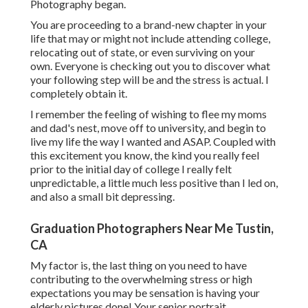
Photography began.
You are proceeding to a brand-new chapter in your
life that may or might not include attending college,
relocating out of state, or even surviving on your
own. Everyone is checking out you to discover what
your following step will be and the stress is actual. I
completely obtain it.
I remember the feeling of wishing to flee my moms
and dad's nest, move off to university, and begin to
live my life the way I wanted and ASAP. Coupled with
this excitement you know, the kind you really feel
prior to the initial day of college I really felt
unpredictable, a little much less positive than I led on,
and also a small bit depressing.
Graduation Photographers Near Me Tustin,
CA
My factor is, the last thing on you need to have
contributing to the overwhelming stress or high
expectations you may be sensation is having your
elderly pictures done! Your senior portrait