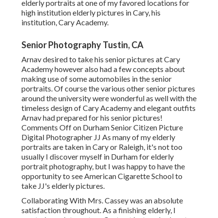
elderly portraits at one of my favored locations for
high institution elderly pictures in Cary, his
institution, Cary Academy.
Senior Photography Tustin, CA
Arnav desired to take his senior pictures at Cary
Academy however also had a few concepts about
making use of some automobiles in the senior
portraits. Of course the various other senior pictures
around the university were wonderful as well with the
timeless design of Cary Academy and elegant outfits
Arnav had prepared for his senior pictures!
Comments Off on Durham Senior Citizen Picture
Digital Photographer JJ As many of my elderly
portraits are taken in Cary or Raleigh, it's not too
usually I discover myself in Durham for elderly
portrait photography, but I was happy to have the
opportunity to see American Cigarette School to
take JJ's elderly pictures.
Collaborating With Mrs. Cassey was an absolute
satisfaction throughout. As a finishing elderly, I