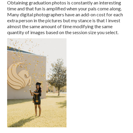
Obtaining graduation photos is constantly an interesting
time and that fun is amplified when your pals come along.
Many digital photographers have an add-on cost for each
extra person in the pictures but my stance is that I invest
almost the same amount of time modifying the same
quantity of images based on the session size you select.