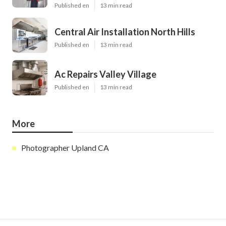
Published en
13 min read
Central Air Installation North Hills
Published en
13 min read
Ac Repairs Valley Village
Published en
13 min read
More
Photographer Upland CA