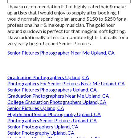
I have a recommendation list of highly-rated hair & make-
up artists that I would enjoy to supply after booking. I
would normally spending plan around $150 to $250 for a
professional hair & makeup musician. The gold hour
around sundown is perfect for that magical, soft lighting.
Dawn additionally offers comparable lights but calls for a
very early begin. Upland Senior Pictures.
Senior Pictures Photographer Near Me Upland, CA
Graduation Photographers Upland, CA
Photographers For Senior Pictures Near Me Upland, CA
Senior Pictures Photographers Upland, CA
Graduation Photographers Near Me Upland, CA
College Graduation Photographers Upland, CA
Senior Pictures Upland, CA
High School Senior Photography Upland, CA
Photographers Senior Pictures Upland, CA
Senior Photographers Upland, CA
Senior Photography Upland, CA