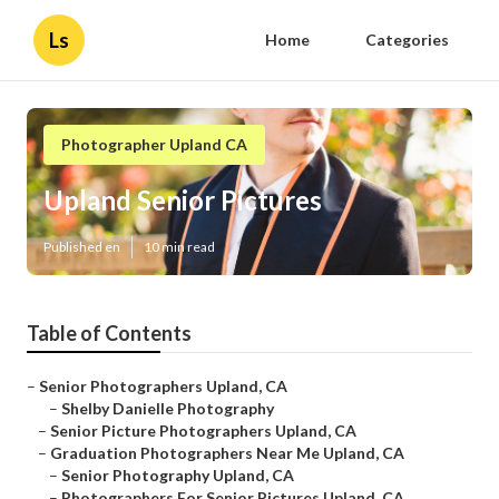
Ls
Home
Categories
Photographer Upland CA
Upland Senior Pictures
Published en
10 min read
Table of Contents
–
Senior Photographers Upland, CA
–
Shelby Danielle Photography
–
Senior Picture Photographers Upland, CA
–
Graduation Photographers Near Me Upland, CA
–
Senior Photography Upland, CA
–
Photographers For Senior Pictures Upland, CA