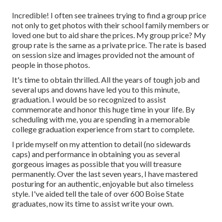
Incredible! I often see trainees trying to find a group price
not only to get photos with their school family members or
loved one but to aid share the prices. My group price? My
group rate is the same as a private price. The rate is based
on session size and images provided not the amount of
people in those photos.
It's time to obtain thrilled. All the years of tough job and
several ups and downs have led you to this minute,
graduation. I would be so recognized to assist
commemorate and honor this huge time in your life. By
scheduling with me, you are spending in a memorable
college graduation experience from start to complete.
I pride myself on my attention to detail (no sidewards
caps) and performance in obtaining you as several
gorgeous images as possible that you will treasure
permanently. Over the last seven years, I have mastered
posturing for an authentic, enjoyable but also timeless
style. I've aided tell the tale of over 600 Boise State
graduates, now its time to assist write your own.