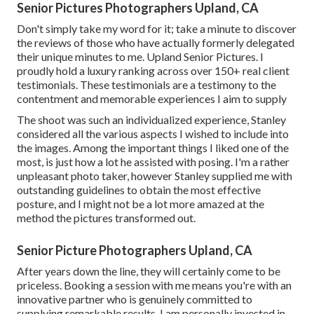
Senior Pictures Photographers Upland, CA
Don't simply take my word for it; take a minute to discover
the reviews of those who have actually formerly delegated
their unique minutes to me. Upland Senior Pictures. I
proudly hold a luxury ranking across over 150+ real client
testimonials. These testimonials are a testimony to the
contentment and memorable experiences I aim to supply
The shoot was such an individualized experience, Stanley
considered all the various aspects I wished to include into
the images. Among the important things I liked one of the
most, is just how a lot he assisted with posing. I'm a rather
unpleasant photo taker, however Stanley supplied me with
outstanding guidelines to obtain the most effective
posture, and I might not be a lot more amazed at the
method the pictures transformed out.
Senior Picture Photographers Upland, CA
After years down the line, they will certainly come to be
priceless. Booking a session with me means you're with an
innovative partner who is genuinely committed to
supplying remarkable results. I am personally invested in