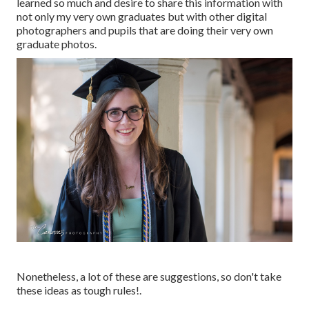
learned so much and desire to share this information with
not only my very own graduates but with other digital
photographers and pupils that are doing their very own
graduate photos.
Nonetheless, a lot of these are suggestions, so don't take
these ideas as tough rules!.