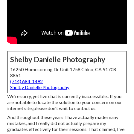
Shelby Danielle Photography
16250 Homecoming Dr Unit 1758 Chino, CA 91708-
8861
(714) 684-1492
Shelby Danielle Photography
We're sorry, yet live chat is currently inaccessible.: If you
are not able to locate the solution to your concern on our
internet site, please don't wait to contact us.
And throughout these years, I have actually made many
mistakes, and I really did not actually prepare my
graduates effectively for their sessions. That claimed, I've