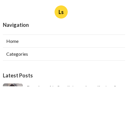
Ls
Navigation
Home
Categories
Latest Posts
Ductless Air Conditioner Installation San
Gabriel
Published Aug 07, 26
13 min read
Central Air Installation North Hills
Published Aug 07, 26
13 min read