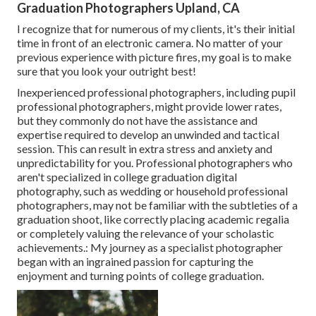
Graduation Photographers Upland, CA
I recognize that for numerous of my clients, it's their initial
time in front of an electronic camera. No matter of your
previous experience with picture fires, my goal is to make
sure that you look your outright best!
Inexperienced professional photographers, including pupil
professional photographers, might provide lower rates,
but they commonly do not have the assistance and
expertise required to develop an unwinded and tactical
session. This can result in extra stress and anxiety and
unpredictability for you. Professional photographers who
aren't specialized in college graduation digital
photography, such as wedding or household professional
photographers, may not be familiar with the subtleties of a
graduation shoot, like correctly placing academic regalia
or completely valuing the relevance of your scholastic
achievements.: My journey as a specialist photographer
began with an ingrained passion for capturing the
enjoyment and turning points of college graduation.