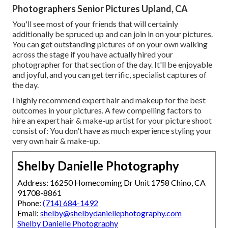
Photographers Senior Pictures Upland, CA
You'll see most of your friends that will certainly
additionally be spruced up and can join in on your pictures.
You can get outstanding pictures of on your own walking
across the stage if you have actually hired your
photographer for that section of the day. It'll be enjoyable
and joyful, and you can get terrific, specialist captures of
the day.
I highly recommend expert hair and makeup for the best
outcomes in your pictures. A few compelling factors to
hire an expert hair & make-up artist for your picture shoot
consist of: You don't have as much experience styling your
very own hair & make-up.
Shelby Danielle Photography
Address: 16250 Homecoming Dr Unit 1758 Chino, CA
91708-8861
Phone:
(714) 684-1492
Email:
shelby@shelbydaniellephotography.com
Shelby Danielle Photography