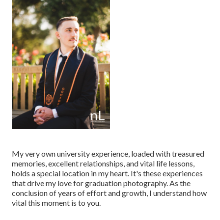
My very own university experience, loaded with treasured
memories, excellent relationships, and vital life lessons,
holds a special location in my heart. It's these experiences
that drive my love for graduation photography. As the
conclusion of years of effort and growth, I understand how
vital this moment is to you.