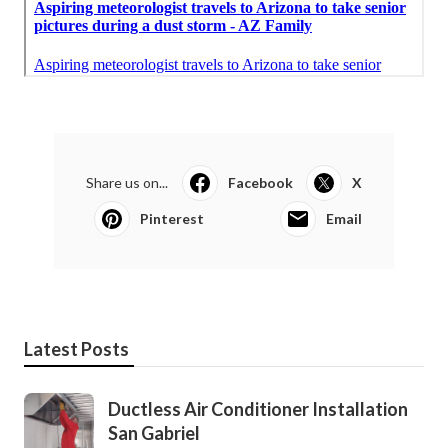
Share us on...
Facebook
X
Pinterest
Email
Latest Posts
Ductless Air Conditioner Installation
San Gabriel