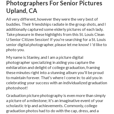
Photographers For Senior Pictures
Upland, CA
All very different, however they were the very best of
buddies. Their friendships radiate in the group shots, and I
additionally captured some elderly pictures of each lady.
Take pleasure in these highlights from this St. Louis Clean
U Senior Citizen Session! If you're searching for a
St. Louis
senior digital photographer
, please let me know! I 'd like to
photo you.
My name is Stanley, and I am a picture digital
photographer specializing in aiding you capture the
exhilaration and delight of college graduation, framing
these minutes right into a stunning album you'll be proud
to maintain forever. That's where I come in: to aid you in
celebrating your success with an individualized graduation
photoshoot!
Graduation picture photography is even more than simply
a picture of a milestone; it's an imaginative event of your
scholastic trip and achievements. Commonly, college
graduation photos had to do with the cap, dress, and a