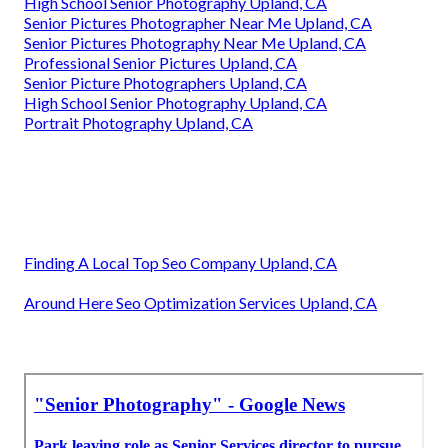
High School Senior Photography Upland, CA
Senior Pictures Photographer Near Me Upland, CA
Senior Pictures Photography Near Me Upland, CA
Professional Senior Pictures Upland, CA
Senior Picture Photographers Upland, CA
High School Senior Photography Upland, CA
Portrait Photography Upland, CA
Finding A Local Top Seo Company Upland, CA
Around Here Seo Optimization Services Upland, CA