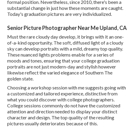
formal position. Nevertheless, since 2010, there's been a
substantial change in just how these moments are caught.
Today's graduation pictures are very individualized.
Senior Picture Photographer Near Me Upland, CA
Must the rare cloudy day develop, it brings with it an one-
of-a-kind opportunity. The soft, diffused light of a cloudy
sky can develop portraits with a mild, dreamy top quality.
These nuanced lights problems enable for a series of
moods and tones, ensuring that your college graduation
portraits are not just modern-day and stylish however
likewise reflect the varied elegance of Southern The
golden state.
Choosing a workshop session with me suggests going with
a customized and tailored experience, distinctive from
what you could discover with college photographers.
College sessions commonly do not have the customized
attention and direction needed to display your distinct
character and design. The top quality of the resulting
pictures usually deteriorates because of this.