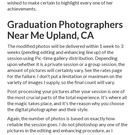
wished to make certain to highlight every one of her
achievements.
Graduation Photographers
Near Me Upland, CA
The modified photos will be delivered within 1 week to 3
weeks (pending editing and enhancing line up) of the
session using Pic-time gallery distribution. Depending
upon whether it is a private session or a group session, the
amount of pictures will certainly vary. See the rates page
for the failure. I don't put a limitation or maximum on the
variety of images I supply, so the final count will vary.
Post-processing your pictures after your session is one of
the most crucial parts of the total experience. It's where all
the magic takes place, and it's the reason why you choose
the digital photographer and their style.
Again, the number of photos is based on exactly how
reliable the session goes. I do not photoshop any one of the
pictures in the editing and enhancing procedure, as I