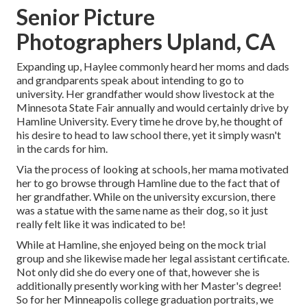
Senior Picture
Photographers Upland, CA
Expanding up, Haylee commonly heard her moms and dads
and grandparents speak about intending to go to
university. Her grandfather would show livestock at the
Minnesota State Fair annually and would certainly drive by
Hamline University. Every time he drove by, he thought of
his desire to head to law school there, yet it simply wasn't
in the cards for him.
Via the process of looking at schools, her mama motivated
her to go browse through Hamline due to the fact that of
her grandfather. While on the university excursion, there
was a statue with the same name as their dog, so it just
really felt like it was indicated to be!
While at Hamline, she enjoyed being on the mock trial
group and she likewise made her legal assistant certificate.
Not only did she do every one of that, however she is
additionally presently working with her Master's degree!
So for her Minneapolis college graduation portraits, we