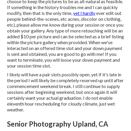
choose to keep the pictures to be as all-natural as feasible.
If something in the history troubles me and I can quickly
modify, then that is the only time,
yet I hardly
ever edit out
people behind-the-scenes, etc acnes, discolor on clothing,
etc), please allow me know during your session or once you
obtain your gallery. Any type of more retouching will be an
added $10 per picture and can be selected as a brief listing
within the picture gallery when provided. When we've
interacted on an offered time slot and your down payment
is sent and obtained, you are good to go with me! If you
want to terminate, you will loose your down payment and
your session time slot.
I likely will have a pair slots possibly open, yet if it's late in
the period I will likely be completely reserved up until after
commencement weekend break. I still continue to supply
sessions after beginning weekend, but once again it will
certainly want your actual graduation. I do not enable
eleventh hour rescheduling for cloudy climate, just wet
weather.
Senior Photography Upland, CA