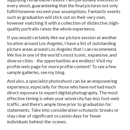
every shoot, guaranteeing that the final pictures not only
fulfill however exceed your assumptions. Fantastic events
such as graduation will stick out on their very own,
however matching it with a collection of distinctive, high-
quality portraits raises the whole experience.
If you would certainly like our picture session at another
location around Los Angeles, I have a list of outstanding
picture areas around Los Angeles that I can recommend.
We live in one of the world's most iconic, expansive, and
diverse cities - the opportunities are endless!
Visit my
profile web page
for more profile content! To see a few
sample galleries,
see my blog
.
And also, a specialist photoshoot can be an empowering
experience, especially for those who have not had much
direct exposure to expert digital photography. The most
effective timing is when your university has less foot web
traffic, and there's ample time prior to graduation for
statements. Take into consideration scholastic breaks or
stay clear of significant occasion days for fewer
individuals behind-the-scenes.