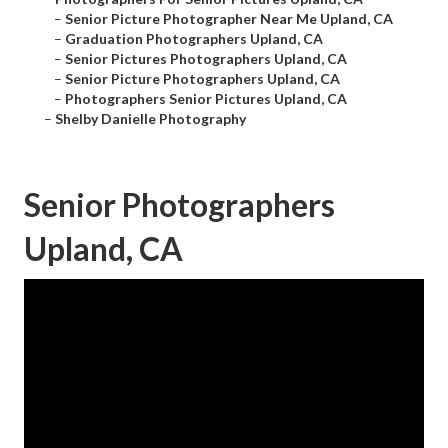
–
Senior Picture Photographer Near Me Upland, CA
–
Graduation Photographers Upland, CA
–
Senior Pictures Photographers Upland, CA
–
Senior Picture Photographers Upland, CA
–
Photographers Senior Pictures Upland, CA
–
Shelby Danielle Photography
Senior Photographers
Upland, CA