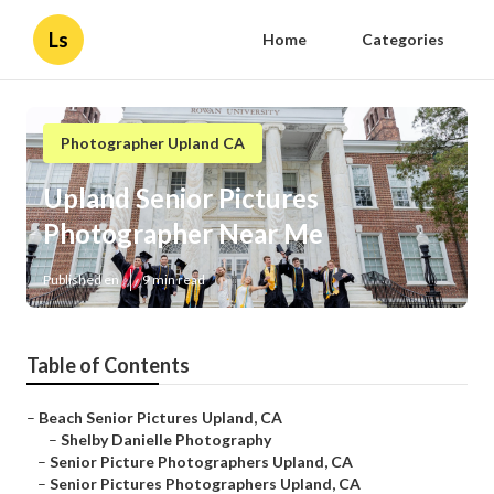
Ls
Home
Categories
Photographer Upland CA
Upland Senior Pictures
Photographer Near Me
Published en
9 min read
Table of Contents
–
Beach Senior Pictures Upland, CA
–
Shelby Danielle Photography
–
Senior Picture Photographers Upland, CA
–
Senior Pictures Photographers Upland, CA