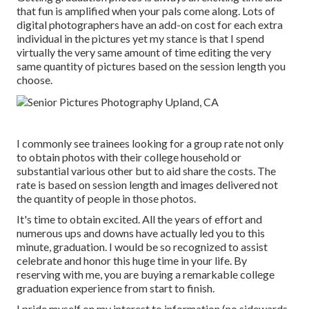
that fun is amplified when your pals come along. Lots of
digital photographers have an add-on cost for each extra
individual in the pictures yet my stance is that I spend
virtually the very same amount of time editing the very
same quantity of pictures based on the session length you
choose.
I commonly see trainees looking for a group rate not only
to obtain photos with their college household or
substantial various other but to aid share the costs. The
rate is based on session length and images delivered not
the quantity of people in those photos.
It's time to obtain excited. All the years of effort and
numerous ups and downs have actually led you to this
minute, graduation. I would be so recognized to assist
celebrate and honor this huge time in your life. By
reserving with me, you are buying a remarkable college
graduation experience from start to finish.
I pride myself on my interest to information (no sidewards