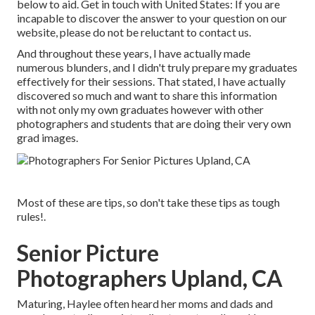
below to aid.
Get in touch with United States
: If you are
incapable to discover the answer to your question on our
website, please do not be reluctant to contact us.
And throughout these years, I have actually made
numerous blunders, and I didn't truly prepare my graduates
effectively for their sessions. That stated, I have actually
discovered so much and want to share this information
with not only my own graduates however with other
photographers and students that are doing their very own
grad images.
Most of these are tips, so don't take these tips as tough
rules!.
Senior Picture
Photographers Upland, CA
Maturing, Haylee often heard her moms and dads and