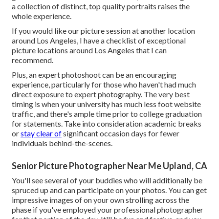
a collection of distinct, top quality portraits raises the
whole experience.
If you would like our picture session at another location
around Los Angeles, I have a checklist of exceptional
picture locations around Los Angeles that I can
recommend.
Plus, an expert photoshoot can be an encouraging
experience, particularly for those who haven't had much
direct exposure to expert photography. The very best
timing is when your university has much less foot website
traffic, and there's ample time prior to college graduation
for statements. Take into consideration academic breaks
or
stay clear of
significant occasion days for fewer
individuals behind-the-scenes.
Senior Picture Photographer Near Me Upland, CA
You'll see several of your buddies who will additionally be
spruced up and can participate on your photos. You can get
impressive images of on your own strolling across the
phase if you've employed your professional photographer