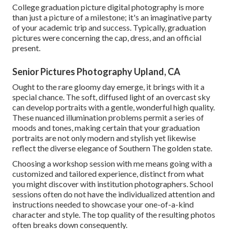
College graduation picture digital photography is more
than just a picture of a milestone; it's an imaginative party
of your academic trip and success. Typically, graduation
pictures were concerning the cap, dress, and an official
present.
Senior Pictures Photography Upland, CA
Ought to the rare gloomy day emerge, it brings with it a
special chance. The soft, diffused light of an overcast sky
can develop portraits with a gentle, wonderful high quality.
These nuanced illumination problems permit a series of
moods and tones, making certain that your graduation
portraits are not only modern and stylish yet likewise
reflect the diverse elegance of Southern The golden state.
Choosing a workshop session with me means going with a
customized and tailored experience, distinct from what
you might discover with institution photographers. School
sessions often do not have the individualized attention and
instructions needed to showcase your one-of-a-kind
character and style. The top quality of the resulting photos
often breaks down consequently.