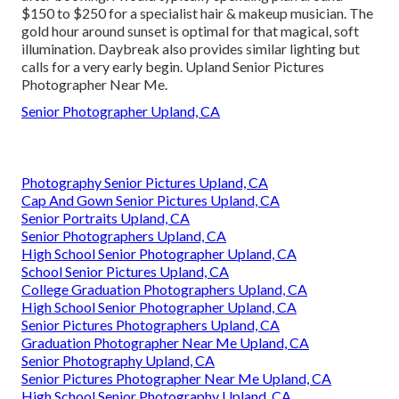
$150 to $250 for a specialist hair & makeup musician. The
gold hour around sunset is optimal for that magical, soft
illumination. Daybreak also provides similar lighting but
calls for a very early begin. Upland Senior Pictures
Photographer Near Me.
Senior Photographer Upland, CA
Photography Senior Pictures Upland, CA
Cap And Gown Senior Pictures Upland, CA
Senior Portraits Upland, CA
Senior Photographers Upland, CA
High School Senior Photographer Upland, CA
School Senior Pictures Upland, CA
College Graduation Photographers Upland, CA
High School Senior Photographer Upland, CA
Senior Pictures Photographers Upland, CA
Graduation Photographer Near Me Upland, CA
Senior Photography Upland, CA
Senior Pictures Photographer Near Me Upland, CA
High School Senior Photography Upland, CA