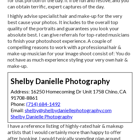
for that portion of the day. It'll be fun and festive, and you
can obtain terrific, expert captures of the day.
I highly advise specialist hair and make-up for the very
best cause your photos. It includes to the overall top
quality of the portraits and guarantees you look your
absolute best. I can give referrals for top-rated musicians
to finish your photoshoot experience. A couple of
compelling reasons to work with a professional hair &
make-up musician for your image shoot consist of: You do
not have as much experience styling your very own hair &
make-up.
Shelby Danielle Photography
Address: 16250 Homecoming Dr Unit 1758 Chino, CA
91708-8861
Phone:
(714) 684-1492
Email:
shelby@shelbydaniellephotography.com
Shelby Danielle Photography
I have a reference listing of highly-rated hair & makeup
artists that I would certainly more than happy to offer
after booking. I would typically spending plan around