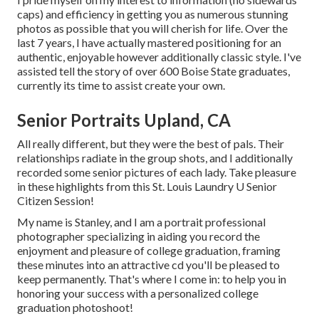
caps) and efficiency in getting you as numerous stunning
photos as possible that you will cherish for life. Over the
last 7 years, I have actually mastered positioning for an
authentic, enjoyable however additionally classic style. I've
assisted tell the story of over 600 Boise State graduates,
currently its time to assist create your own.
Senior Portraits Upland, CA
All really different, but they were the best of pals. Their
relationships radiate in the group shots, and I additionally
recorded some senior pictures of each lady. Take pleasure
in these highlights from this St. Louis Laundry U Senior
Citizen Session!
My name is Stanley, and I am a portrait professional
photographer specializing in aiding you record the
enjoyment and pleasure of college graduation, framing
these minutes into an attractive cd you'll be pleased to
keep permanently. That's where I come in: to help you in
honoring your success with a personalized college
graduation photoshoot!