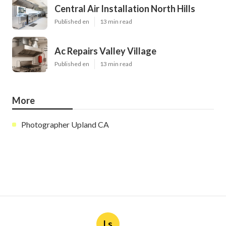
Central Air Installation North Hills
Published en
13 min read
Ac Repairs Valley Village
Published en
13 min read
More
Photographer Upland CA
Ls