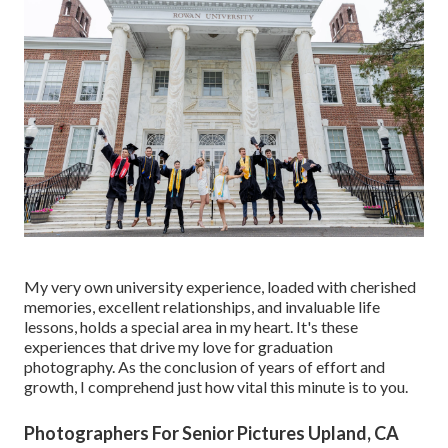
My very own university experience, loaded with cherished
memories, excellent relationships, and invaluable life
lessons, holds a special area in my heart. It's these
experiences that drive my love for graduation
photography. As the conclusion of years of effort and
growth, I comprehend just how vital this minute is to you.
Photographers For Senior Pictures Upland, CA