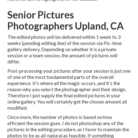
Senior Pictures
Photographers Upland, CA
The edited photos will be delivered within 1 week to 3
weeks (pending editing line) of the session via Pic-time
gallery delivery. Depending on whether it is a private
session or a team session, the amount of pictures will
differ.
Post-processing your pictures after your session is just one
of one of the most fundamental parts of the overall
experience. It's where all the magic occurs, and it's the
reason why you select the photographer and their design.
Therefore I just supply the final edited pictures in your
online gallery. You will certainly get the chosen amount all
modified.
Once more, the number of photos is based on how
efficient the session goes. I do not photoshop any of the
pictures in the editing procedure, as I favor to maintain the
photos to be as all-natural as feasible. If something