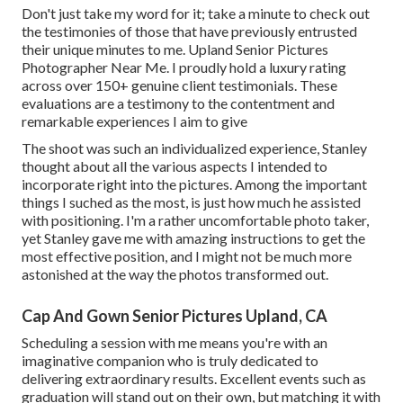
Don't just take my word for it; take a minute to check out
the testimonies of those that have previously entrusted
their unique minutes to me. Upland Senior Pictures
Photographer Near Me. I proudly hold a luxury rating
across over 150+ genuine client testimonials. These
evaluations are a testimony to the contentment and
remarkable experiences I aim to give
The shoot was such an individualized experience, Stanley
thought about all the various aspects I intended to
incorporate right into the pictures. Among the important
things I suched as the most, is just how much he assisted
with positioning. I'm a rather uncomfortable photo taker,
yet Stanley gave me with amazing instructions to get the
most effective position, and I might not be much more
astonished at the way the photos transformed out.
Cap And Gown Senior Pictures Upland, CA
Scheduling a session with me means you're with an
imaginative companion who is truly dedicated to
delivering extraordinary results. Excellent events such as
graduation will stand out on their own, but matching it with