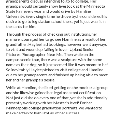
grandparents discuss intending to go to college. Her
grandpa would certainly show livestock at the Minnesota
State Fair every year and would drive by Hamline
University. Every single time he drove by, he considered his
desire to go to legislation school there, yet it just wasn't in
the cards for him.
Through the process of checking out institutions, her
mama encouraged her to go see Hamline as a result of her
grandfather. Haylee had bookings, however went anyways
to visit and wound up falling in love - Upland Senior
Pictures Photographer Near Me. Then while on the
campus scenic tour, there was a sculpture with the same
name as their dog, so it just seemed like it was meant to be!
So inevitably Haylee picked to visit college and Hamline
due to her grandparents and finished up being able to meet
her and her grandpa's desire.
While at Hamline, she liked getting on the mock trial group
and she likewise gained her legal assistant certification.
Not just did she do every one of that, yet she is additionally
presently working with her Master's level! For her
Minneapolis college graduation portraits, we wanted to
make certain to highlight all of her success.