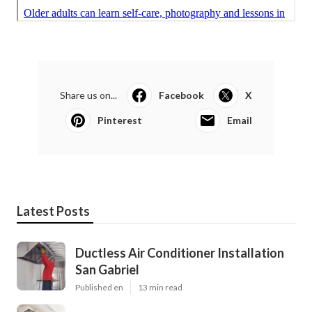
Share us on...
Facebook
X
Pinterest
Email
Latest Posts
Ductless Air Conditioner Installation
San Gabriel
Published en
13 min read