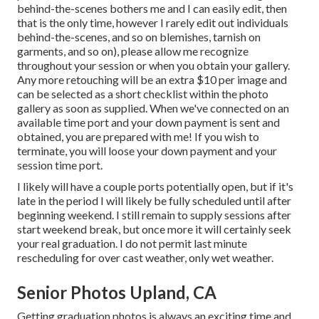
behind-the-scenes bothers me and I can easily edit, then
that is the only time, however I rarely edit out individuals
behind-the-scenes, and so on blemishes, tarnish on
garments, and so on), please allow me recognize
throughout your session or when you obtain your gallery.
Any more retouching will be an extra $10 per image and
can be selected as a short checklist within the photo
gallery as soon as supplied. When we've connected on an
available time port and your down payment is sent and
obtained, you are prepared with me! If you wish to
terminate, you will loose your down payment and your
session time port.
I likely will have a couple ports potentially open, but if it's
late in the period I will likely be fully scheduled until after
beginning weekend. I still remain to supply sessions after
start weekend break, but once more it will certainly seek
your real graduation. I do not permit last minute
rescheduling for over cast weather, only wet weather.
Senior Photos Upland, CA
Getting graduation photos is always an exciting time and