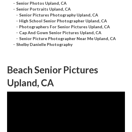
–
Senior Photos Upland, CA
–
Senior Portraits Upland, CA
–
Senior Pictures Photography Upland, CA
–
High School Senior Photographer Upland, CA
–
Photographers For Senior Pictures Upland, CA
–
Cap And Gown Senior Pictures Upland, CA
–
Senior Picture Photographer Near Me Upland, CA
–
Shelby Danielle Photography
Beach Senior Pictures
Upland, CA