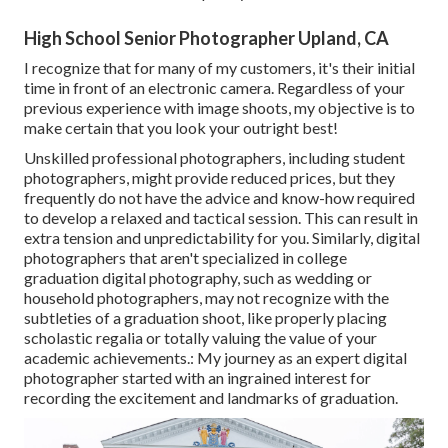
High School Senior Photographer Upland, CA
I recognize that for many of my customers, it's their initial
time in front of an electronic camera. Regardless of your
previous experience with image shoots, my objective is to
make certain that you look your outright best!
Unskilled professional photographers, including student
photographers, might provide reduced prices, but they
frequently do not have the advice and know-how required
to develop a relaxed and tactical session. This can result in
extra tension and unpredictability for you. Similarly, digital
photographers that aren't specialized in college
graduation digital photography, such as wedding or
household photographers, may not recognize with the
subtleties of a graduation shoot, like properly placing
scholastic regalia or totally valuing the value of your
academic achievements.: My journey as an expert digital
photographer started with an ingrained interest for
recording the excitement and landmarks of graduation.