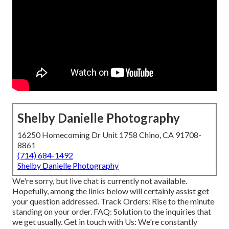
Shelby Danielle Photography
16250 Homecoming Dr Unit 1758 Chino, CA 91708-
8861
(714) 684-1492
Shelby Danielle Photography
We're sorry, but live chat is currently not available.
Hopefully, among the links below will certainly assist get
your question addressed.
Track Orders
: Rise to the minute
standing on your order.
FAQ
: Solution to the inquiries that
we get usually.
Get in touch with Us
: We're constantly