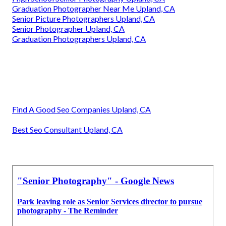
Graduation Photographer Near Me Upland, CA
Senior Picture Photographers Upland, CA
Senior Photographer Upland, CA
Graduation Photographers Upland, CA
Find A Good Seo Companies Upland, CA
Best Seo Consultant Upland, CA