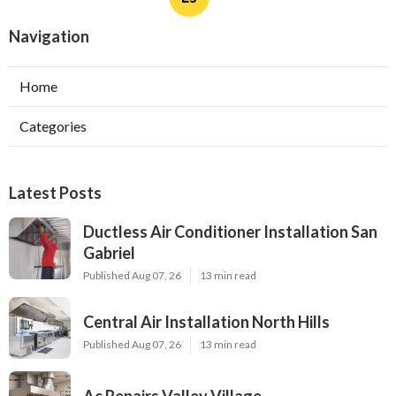
Navigation
Home
Categories
Latest Posts
Ductless Air Conditioner Installation San
Gabriel
Published Aug 07, 26
13 min read
Central Air Installation North Hills
Published Aug 07, 26
13 min read
Ac Repairs Valley Village