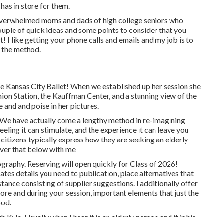
 has in store for them.
 overwhelmed moms and dads of high college seniors who
ouple of quick ideas and some points to consider that you
t! I like getting your phone calls and emails and my job is to
g the method.
the Kansas City Ballet! When we established up her session she
ion Station, the Kauffman Center, and a stunning view of the
 and and poise in her pictures.
! We have actually come a lengthy method in re-imagining
eeling it can stimulate, and the experience it can leave you
citizens typically express how they are seeking an elderly
cover that below with me
raphy. Reserving will open quickly for Class of 2026!
ates details you need to publication, place alternatives that
tance consisting of supplier suggestions. I additionally offer
fore and during your session, important elements that just the
ood.
yle. Usually when I hear it is an elderly person and it is his