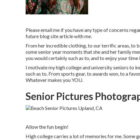
Please email me if you have any type of concerns regar
future blog site article with me.
From her incredible clothing, to our terrific areas, to
some senior year moments that she and her family member
you would certainly such as to, and to enjoy your time i
I motivate my high college and university seniors to in
such as to. From sports gear, to awards won, to a favore
Whatever makes you YOU.
Senior Pictures Photogra
Allow the fun begin!
High college carries a lot of memories for me. Some go