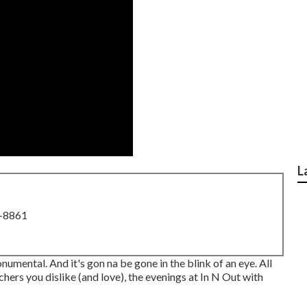
L
8-8861
monumental. And it's gon na be gone in the blink of an eye. All
hers you dislike (and love), the evenings at In N Out with