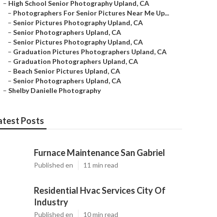
–
High School Senior Photography Upland, CA
–
Photographers For Senior Pictures Near Me Up...
–
Senior Pictures Photography Upland, CA
–
Senior Photographers Upland, CA
–
Senior Pictures Photography Upland, CA
–
Graduation Pictures Photographers Upland, CA
–
Graduation Photographers Upland, CA
–
Beach Senior Pictures Upland, CA
–
Senior Photographers Upland, CA
–
Shelby Danielle Photography
atest Posts
Furnace Maintenance San Gabriel
Published en
11 min read
Residential Hvac Services City Of
Industry
Published en
10 min read