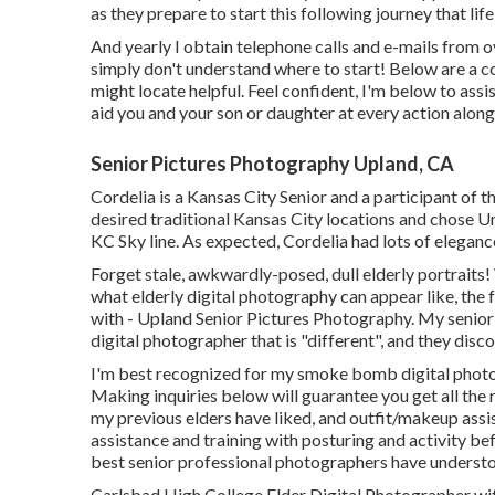
as they prepare to start this following journey that life
And yearly I obtain telephone calls and e-mails from
simply don't understand where to start! Below are a c
might locate helpful. Feel confident, I'm below to assis
aid you and your son or daughter at every action alon
Senior Pictures Photography Upland, CA
Cordelia is a Kansas City Senior and a participant of 
desired traditional Kansas City locations and chose Un
KC Sky line. As expected, Cordelia had lots of elegance
Forget stale, awkwardly-posed, dull elderly portraits
what elderly digital photography can appear like, the f
with - Upland Senior Pictures Photography. My senior 
digital photographer that is "different", and they dis
I'm best recognized for my smoke bomb digital photog
Making inquiries below will guarantee you get all the r
my previous elders have liked, and outfit/makeup assis
assistance and training with posturing and activity be
best senior professional photographers have underst
Carlsbad High College Elder Digital Photographer with K