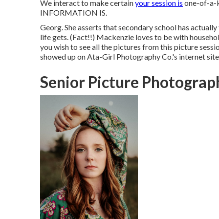
We interact to make certain
your session is
one-of-a-
INFORMATION IS.
Georg. She asserts that secondary school has actually 
life gets. (Fact!!) Mackenzie loves to be with househol
you wish to see all the pictures from this picture sessio
showed up on
Ata-Girl Photography Co.'s internet sit
Senior Picture Photograp