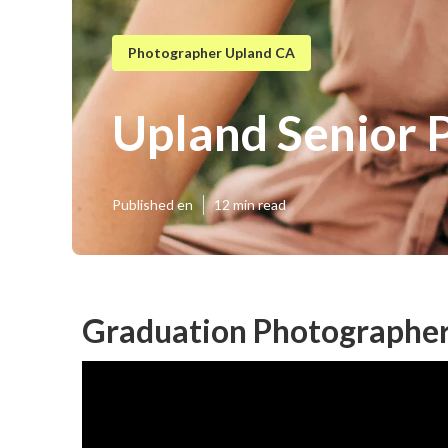
Photographer Upland CA
Upland Senior 
Published en
12 min read
Graduation Photographer