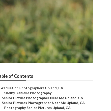
y
able of Contents
Graduation Photographers Upland, CA
–
Shelby Danielle Photography
–
Senior Picture Photographer Near Me Upland, CA
–
Senior Pictures Photographer Near Me Upland, CA
–
Photography Senior Pictures Upland, CA