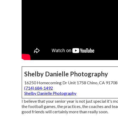
Shelby Danielle Photography
16250 Homecoming Dr Unit 1758 Chino, CA 9170
(714) 684-1492
Shelby Danielle Photography
I believe that your senior year is not just special it's 
the football games, the practices, the coaches and teac
good friends will certainly more than really soon.