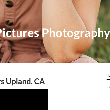
Pictures Photograph
T
s Upland, CA
–