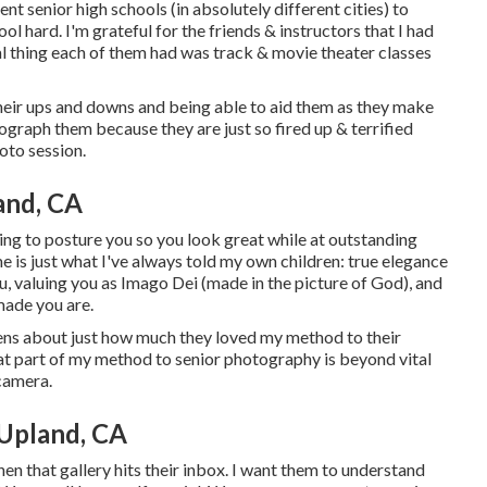
ent senior high schools (in absolutely different cities) to
ol hard. I'm grateful for the friends & instructors that I had
cal thing each of them had was track & movie theater classes
 their ups and downs and being able to aid them as they make
tograph them because they are just so fired up & terrified
oto session.
and, CA
ing to posture you so you look great while at outstanding
 me is just what I've always told my own children: true elegance
you, valuing you as Imago Dei (made in the picture of God), and
made you are.
izens about just how much they loved my method to their
hat part of my method to senior photography is beyond vital
 camera.
Upland, CA
hen that gallery hits their inbox. I want them to understand