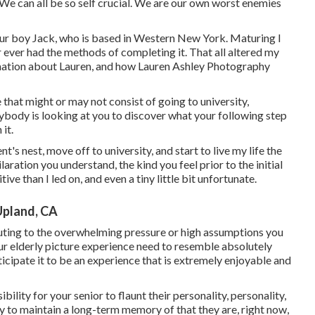
 We can all be so self crucial. We are our own worst enemies
our boy Jack, who is based in Western New York. Maturing I
r ever had the methods of completing it. That all altered my
rmation about Lauren, and how Lauren Ashley Photography
 that might or may not consist of going to university,
rybody is looking at you to discover what your following step
it.
t's nest, move off to university, and start to live my life the
ration you understand, the kind you feel prior to the initial
itive than I led on, and even a tiny little bit unfortunate.
Upland, CA
ibuting to the overwhelming pressure or high assumptions you
our elderly picture experience need to resemble absolutely
icipate it to be an experience that is extremely enjoyable and
bility for your senior to flaunt their personality, personality,
ty to maintain a long-term memory of that they are, right now,