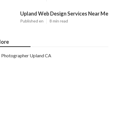
Upland Web Design Services Near Me
Published en
8 min read
ore
Photographer Upland CA