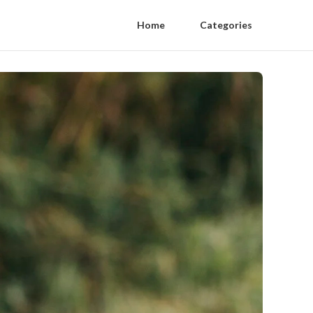
Home
Categories