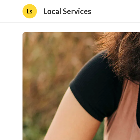
Local Services
Ls