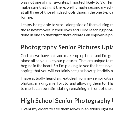
was not one of my favorites. I mosted likely to 3 differ
make sure that right there, well it made secondary scho
at all three of those high schools though the one typi
for me.
I enjoy being able to stroll along side of them during
those next moves in their lives and I like reaching pho
done in one so that right there creates an enjoyable ph
Photography Senior Pictures Upl
Certain, we have hair and make-up options, and I'm go
place all so you like your pictures. The lens unique to
begins in the heart. So I'm picking to see the best in 
hoping that you will certainly see just how splendidly 
I have actually heard a great deal from my senior cit
photos., making an effort to, and allowing them to. T
to me. It can be intimidating remaining in front of the
High School Senior Photography 
I want my elders to see themselves in a various light w