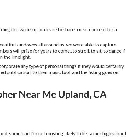
ding this write-up or desire to share a neat concept for a
 beautiful sundowns all around us, we were able to capture
s will prize for years to come., to stroll, to sit, to dance if
n the limelight.
corporate any type of personal things if they would certainly
d publication, to their music tool, and the listing goes on.
pher Near Me Upland, CA
od, some bad I'm not mosting likely to lie, senior high school