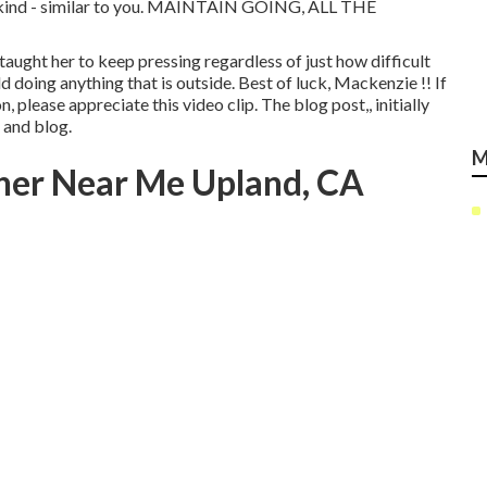
kind - similar to you. MAINTAIN GOING, ALL THE
taught her to keep pressing regardless of just how difficult
d doing anything that is outside. Best of luck, Mackenzie !! If
n, please appreciate this video clip. The blog post,, initially
e and blog
.
M
her Near Me Upland, CA