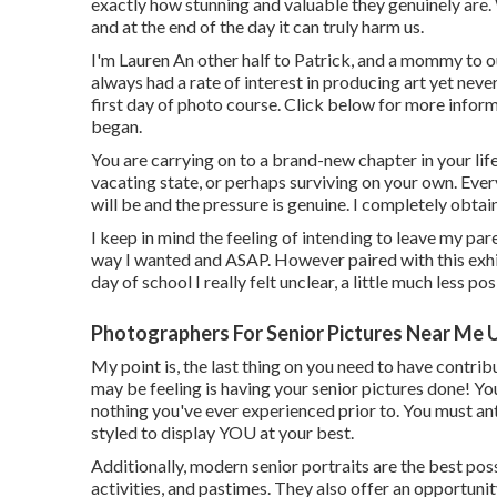
exactly how stunning and valuable they genuinely are.
and at the end of the day it can truly harm us.
I'm Lauren An other half to Patrick, and a mommy to 
always had a rate of interest in producing art yet neve
first day of photo course. Click below for more info
began.
You are carrying on to a brand-new chapter in your life
vacating state, or perhaps surviving on your own. Eve
will be and the pressure is genuine. I completely obtain 
I keep in mind the feeling of intending to leave my paren
way I wanted and ASAP. However paired with this exhila
day of school I really felt unclear, a little much less pos
Photographers For Senior Pictures Near Me 
My point is, the last thing on you need to have contr
may be feeling is having your senior pictures done! Y
nothing you've ever experienced prior to. You must ant
styled to display YOU at your best.
Additionally, modern senior portraits are the best possi
activities, and pastimes. They also offer an opportuni