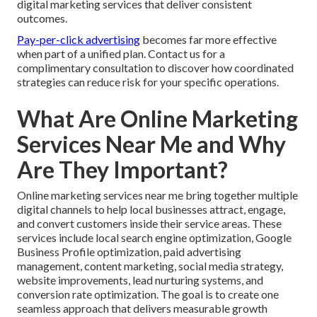
digital marketing services that deliver consistent
outcomes.
Pay-per-click advertising
becomes far more effective
when part of a unified plan. Contact us for a
complimentary consultation to discover how coordinated
strategies can reduce risk for your specific operations.
What Are Online Marketing
Services Near Me and Why
Are They Important?
Online marketing services near me bring together multiple
digital channels to help local businesses attract, engage,
and convert customers inside their service areas. These
services include local search engine optimization, Google
Business Profile optimization, paid advertising
management, content marketing, social media strategy,
website improvements, lead nurturing systems, and
conversion rate optimization. The goal is to create one
seamless approach that delivers measurable growth