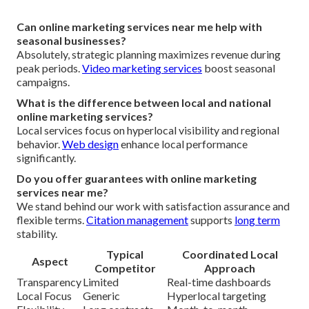
Can online marketing services near me help with
seasonal businesses?
Absolutely, strategic planning maximizes revenue during
peak periods.
Video marketing services
boost seasonal
campaigns.
What is the difference between local and national
online marketing services?
Local services focus on hyperlocal visibility and regional
behavior.
Web design
enhance local performance
significantly.
Do you offer guarantees with online marketing
services near me?
We stand behind our work with satisfaction assurance and
flexible terms.
Citation management
supports
long term
stability.
Typical
Coordinated Local
Aspect
Competitor
Approach
Transparency
Limited
Real-time dashboards
Local Focus
Generic
Hyperlocal targeting