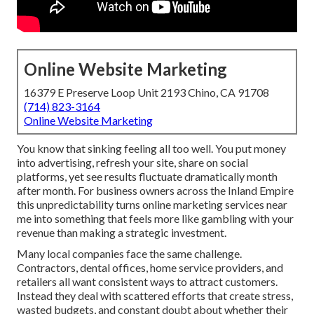
Online Website Marketing
16379 E Preserve Loop Unit 2193 Chino, CA 91708
(714) 823-3164
Online Website Marketing
You know that sinking feeling all too well. You put money
into advertising, refresh your site, share on social
platforms, yet see results fluctuate dramatically month
after month. For business owners across the Inland Empire
this unpredictability turns online marketing services near
me into something that feels more like gambling with your
revenue than making a strategic investment.
Many local companies face the same challenge.
Contractors, dental offices, home service providers, and
retailers all want consistent ways to attract customers.
Instead they deal with scattered efforts that create stress,
wasted budgets, and constant doubt about whether their