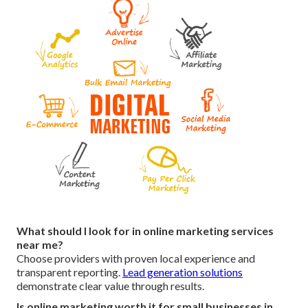
What should I look for in online marketing services
near me?
Choose providers with proven local experience and
transparent reporting.
Lead generation solutions
demonstrate clear value through results.
Is online marketing worth it for small businesses in