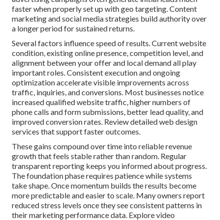
faster when properly set up with geo targeting. Content
marketing and social media strategies build authority over
a longer period for sustained returns.
Several factors influence speed of results. Current website
condition, existing online presence, competition level, and
alignment between your offer and local demand all play
important roles. Consistent execution and ongoing
optimization accelerate visible improvements across
traffic, inquiries, and conversions. Most businesses notice
increased qualified website traffic, higher numbers of
phone calls and form submissions, better lead quality, and
improved conversion rates. Review detailed web design
services that support faster outcomes.
These gains compound over time into reliable revenue
growth that feels stable rather than random. Regular
transparent reporting keeps you informed about progress.
The foundation phase requires patience while systems
take shape. Once momentum builds the results become
more predictable and easier to scale. Many owners report
reduced stress levels once they see consistent patterns in
their marketing performance data. Explore video