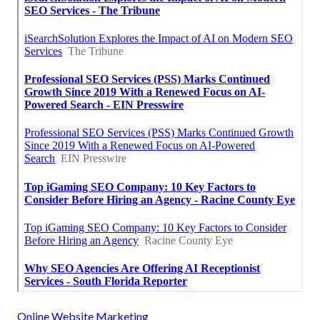
Online Website Marketing