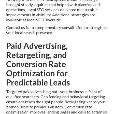
brought steady inquiries that helped with planning and
operations. Local SEO services delivered measurable
improvements in visibility. Additional strategies are
available at local SEO Riverside.
Contact us for a complimentary consultation to strengthen
your local search presence.
Paid Advertising,
Retargeting, and
Conversion Rate
Optimization for
Predictable Leads
Targeted paid advertising puts your business in front of
qualified searchers. Geo fencing and behavioral targeting
ensure ads reach the right people. Retargeting keeps your
brand visible to previous visitors. Conversion rate
optimization improves landing pages and calls to action so