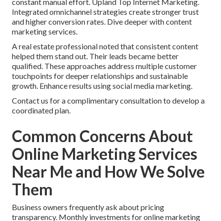
constant manual effort. Upland Top Internet Marketing.
Integrated omnichannel strategies create stronger trust
and higher conversion rates. Dive deeper with content
marketing services.
A real estate professional noted that consistent content
helped them stand out. Their leads became better
qualified. These approaches address multiple customer
touchpoints for deeper relationships and sustainable
growth. Enhance results using social media marketing.
Contact us for a complimentary consultation to develop a
coordinated plan.
Common Concerns About
Online Marketing Services
Near Me and How We Solve
Them
Business owners frequently ask about pricing
transparency. Monthly investments for online marketing