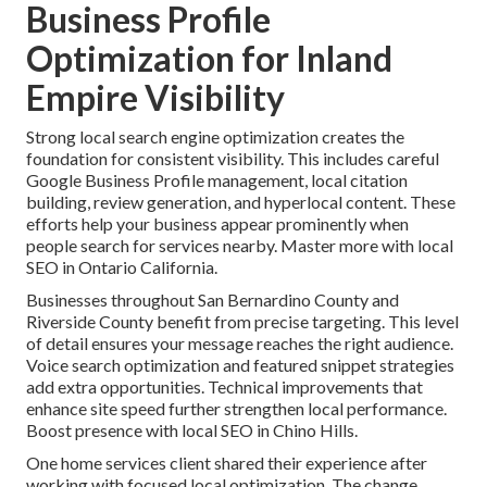
Business Profile
Optimization for Inland
Empire Visibility
Strong local search engine optimization creates the
foundation for consistent visibility. This includes careful
Google Business Profile management, local citation
building, review generation, and hyperlocal content. These
efforts help your business appear prominently when
people search for services nearby. Master more with local
SEO in Ontario California.
Businesses throughout San Bernardino County and
Riverside County benefit from precise targeting. This level
of detail ensures your message reaches the right audience.
Voice search optimization and featured snippet strategies
add extra opportunities. Technical improvements that
enhance site speed further strengthen local performance.
Boost presence with local SEO in Chino Hills.
One home services client shared their experience after
working with focused local optimization. The change