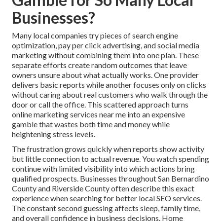
Businesses?
Many local companies try pieces of search engine
optimization, pay per click advertising, and social media
marketing without combining them into one plan. These
separate efforts create random outcomes that leave
owners unsure about what actually works. One provider
delivers basic reports while another focuses only on clicks
without caring about real customers who walk through the
door or call the office. This scattered approach turns
online marketing services near me into an expensive
gamble that wastes both time and money while
heightening stress levels.
The frustration grows quickly when reports show activity
but little connection to actual revenue. You watch spending
continue with limited visibility into which actions bring
qualified prospects. Businesses throughout San Bernardino
County and Riverside County often describe this exact
experience when searching for better local SEO services.
The constant second guessing affects sleep, family time,
and overall confidence in business decisions. Home