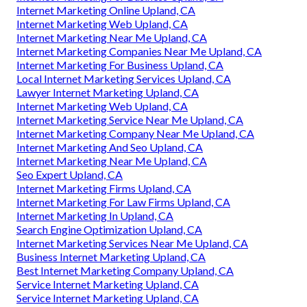
Internet Marketing Online Upland, CA
Internet Marketing Web Upland, CA
Internet Marketing Near Me Upland, CA
Internet Marketing Companies Near Me Upland, CA
Internet Marketing For Business Upland, CA
Local Internet Marketing Services Upland, CA
Lawyer Internet Marketing Upland, CA
Internet Marketing Web Upland, CA
Internet Marketing Service Near Me Upland, CA
Internet Marketing Company Near Me Upland, CA
Internet Marketing And Seo Upland, CA
Internet Marketing Near Me Upland, CA
Seo Expert Upland, CA
Internet Marketing Firms Upland, CA
Internet Marketing For Law Firms Upland, CA
Internet Marketing In Upland, CA
Search Engine Optimization Upland, CA
Internet Marketing Services Near Me Upland, CA
Business Internet Marketing Upland, CA
Best Internet Marketing Company Upland, CA
Service Internet Marketing Upland, CA
Service Internet Marketing Upland, CA