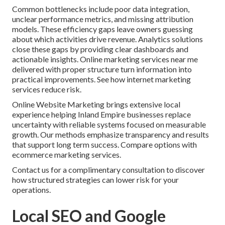
Common bottlenecks include poor data integration,
unclear performance metrics, and missing attribution
models. These efficiency gaps leave owners guessing
about which activities drive revenue. Analytics solutions
close these gaps by providing clear dashboards and
actionable insights. Online marketing services near me
delivered with proper structure turn information into
practical improvements. See how internet marketing
services reduce risk.
Online Website Marketing brings extensive local
experience helping Inland Empire businesses replace
uncertainty with reliable systems focused on measurable
growth. Our methods emphasize transparency and results
that support long term success. Compare options with
ecommerce marketing services.
Contact us for a complimentary consultation to discover
how structured strategies can lower risk for your
operations.
Local SEO and Google