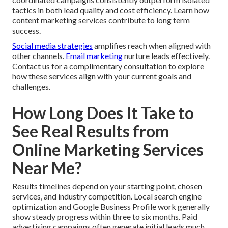
tactics in both lead quality and cost efficiency. Learn how
content marketing services contribute to long term
success.
Social media strategies
amplifies reach when aligned with
other channels.
Email marketing
nurture leads effectively.
Contact us for a complimentary consultation to explore
how these services align with your current goals and
challenges.
How Long Does It Take to
See Real Results from
Online Marketing Services
Near Me?
Results timelines depend on your starting point, chosen
services, and industry competition. Local search engine
optimization and Google Business Profile work generally
show steady progress within three to six months. Paid
advertising campaigns often generate initial leads much