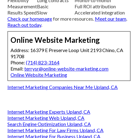
Flexibility
Long contracts
Month-to-month
Measurement
Basic
Full ROI attribution
Results Speed
Slow
Accelerated integration
Check our homepage
for more resources.
Meet our team
.
Reach out today
.
Online Website Marketing
Address: 16379 E Preserve Loop Unit 2193 Chino, CA
91708
Phone:
(714) 823-3164
Email:
terrysr@online-website-marketing.com
Online Website Marketing
Internet Marketing Companies Near Me Upland, CA
Internet Marketing Experts Upland, CA
Internet Marketing Web Upland, CA
Search Engine Optimization Upland, CA
Internet Marketing For Law Firms Upland, CA
Internet Marketing For Business Upland, CA