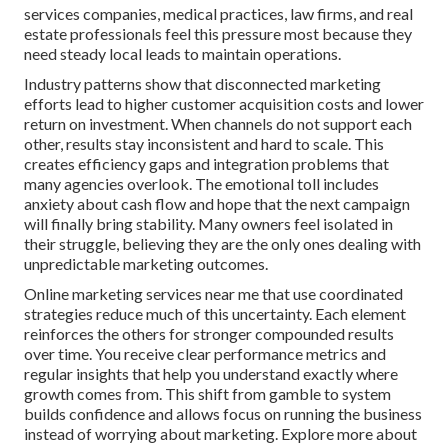
services companies, medical practices, law firms, and real
estate professionals feel this pressure most because they
need steady local leads to maintain operations.
Industry patterns show that disconnected marketing
efforts lead to higher customer acquisition costs and lower
return on investment. When channels do not support each
other, results stay inconsistent and hard to scale. This
creates efficiency gaps and integration problems that
many agencies overlook. The emotional toll includes
anxiety about cash flow and hope that the next campaign
will finally bring stability. Many owners feel isolated in
their struggle, believing they are the only ones dealing with
unpredictable marketing outcomes.
Online marketing services near me that use coordinated
strategies reduce much of this uncertainty. Each element
reinforces the others for stronger compounded results
over time. You receive clear performance metrics and
regular insights that help you understand exactly where
growth comes from. This shift from gamble to system
builds confidence and allows focus on running the business
instead of worrying about marketing. Explore more about