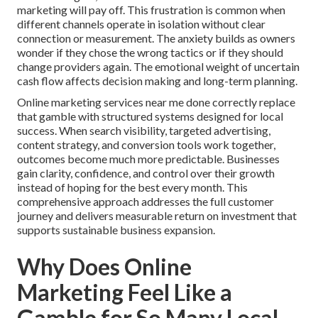
marketing will pay off. This frustration is common when
different channels operate in isolation without clear
connection or measurement. The anxiety builds as owners
wonder if they chose the wrong tactics or if they should
change providers again. The emotional weight of uncertain
cash flow affects decision making and long-term planning.
Online marketing services near me done correctly replace
that gamble with structured systems designed for local
success. When search visibility, targeted advertising,
content strategy, and conversion tools work together,
outcomes become much more predictable. Businesses
gain clarity, confidence, and control over their growth
instead of hoping for the best every month. This
comprehensive approach addresses the full customer
journey and delivers measurable return on investment that
supports sustainable business expansion.
Why Does Online
Marketing Feel Like a
Gamble for So Many Local