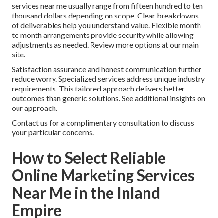
services near me usually range from fifteen hundred to ten
thousand dollars depending on scope. Clear breakdowns
of deliverables help you understand value. Flexible month
to month arrangements provide security while allowing
adjustments as needed. Review more options at our main
site.
Satisfaction assurance and honest communication further
reduce worry. Specialized services address unique industry
requirements. This tailored approach delivers better
outcomes than generic solutions. See additional insights on
our approach.
Contact us for a complimentary consultation to discuss
your particular concerns.
How to Select Reliable
Online Marketing Services
Near Me in the Inland
Empire