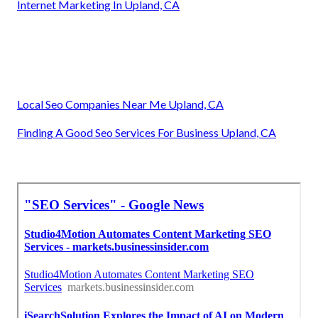
Internet Marketing In Upland, CA
Local Seo Companies Near Me Upland, CA
Finding A Good Seo Services For Business Upland, CA