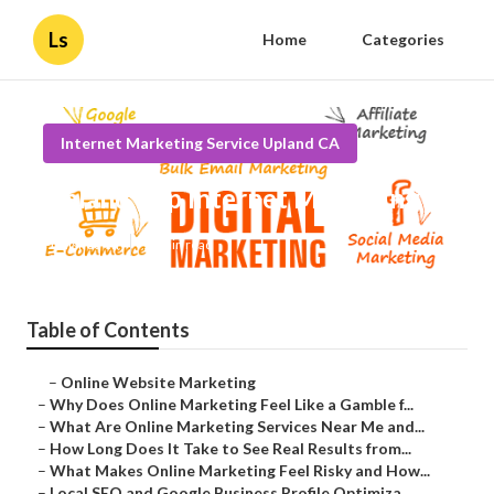
Ls
Home
Categories
Internet Marketing Service Upland CA
Upland Top Internet Marketing
Published en
10 min read
Table of Contents
–
Online Website Marketing
–
Why Does Online Marketing Feel Like a Gamble f...
–
What Are Online Marketing Services Near Me and...
–
How Long Does It Take to See Real Results from...
–
What Makes Online Marketing Feel Risky and How...
–
Local SEO and Google Business Profile Optimiza...