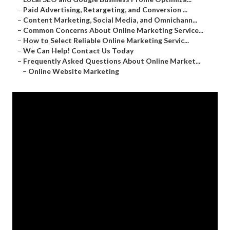
–
Paid Advertising, Retargeting, and Conversion ...
–
Content Marketing, Social Media, and Omnichann...
–
Common Concerns About Online Marketing Service...
–
How to Select Reliable Online Marketing Servic...
–
We Can Help! Contact Us Today
–
Frequently Asked Questions About Online Market...
–
Online Website Marketing