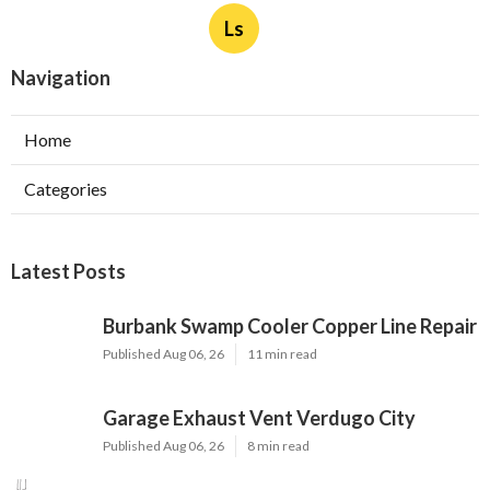
Ls
Navigation
Home
Categories
Latest Posts
Burbank Swamp Cooler Copper Line Repair
Published Aug 06, 26
11 min read
Garage Exhaust Vent Verdugo City
Published Aug 06, 26
8 min read