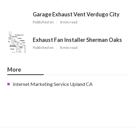
Garage Exhaust Vent Verdugo City
Published en
8 min read
Exhaust Fan Installer Sherman Oaks
Published en
8 min read
More
Internet Marketing Service Upland CA