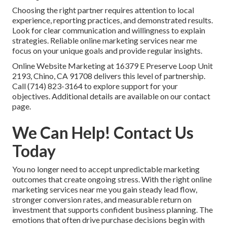
Choosing the right partner requires attention to local
experience, reporting practices, and demonstrated results.
Look for clear communication and willingness to explain
strategies. Reliable online marketing services near me
focus on your unique goals and provide regular insights.
Online Website Marketing at 16379 E Preserve Loop Unit
2193, Chino, CA 91708 delivers this level of partnership.
Call (714) 823-3164 to explore support for your
objectives. Additional details are available on our contact
page.
We Can Help! Contact Us
Today
You no longer need to accept unpredictable marketing
outcomes that create ongoing stress. With the right online
marketing services near me you gain steady lead flow,
stronger conversion rates, and measurable return on
investment that supports confident business planning. The
emotions that often drive purchase decisions begin with