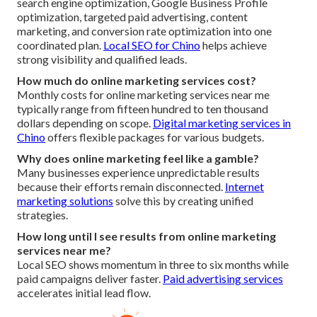
search engine optimization, Google Business Profile
optimization, targeted paid advertising, content
marketing, and conversion rate optimization into one
coordinated plan.
Local SEO for Chino
helps achieve
strong visibility and qualified leads.
How much do online marketing services cost?
Monthly costs for online marketing services near me
typically range from fifteen hundred to ten thousand
dollars depending on scope.
Digital marketing services in
Chino
offers flexible packages for various budgets.
Why does online marketing feel like a gamble?
Many businesses experience unpredictable results
because their efforts remain disconnected.
Internet
marketing solutions
solve this by creating unified
strategies.
How long until I see results from online marketing
services near me?
Local SEO shows momentum in three to six months while
paid campaigns deliver faster.
Paid advertising services
accelerates initial lead flow.