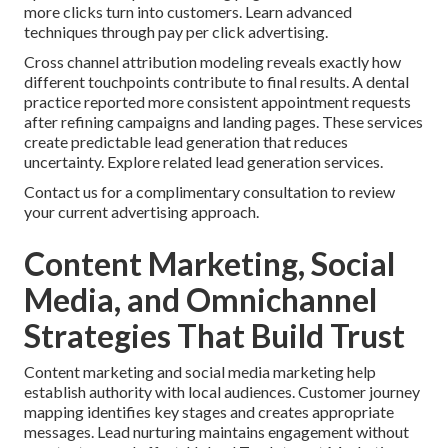
more clicks turn into customers. Learn advanced
techniques through pay per click advertising.
Cross channel attribution modeling reveals exactly how
different touchpoints contribute to final results. A dental
practice reported more consistent appointment requests
after refining campaigns and landing pages. These services
create predictable lead generation that reduces
uncertainty. Explore related lead generation services.
Contact us for a complimentary consultation to review
your current advertising approach.
Content Marketing, Social
Media, and Omnichannel
Strategies That Build Trust
Content marketing and social media marketing help
establish authority with local audiences. Customer journey
mapping identifies key stages and creates appropriate
messages. Lead nurturing maintains engagement without