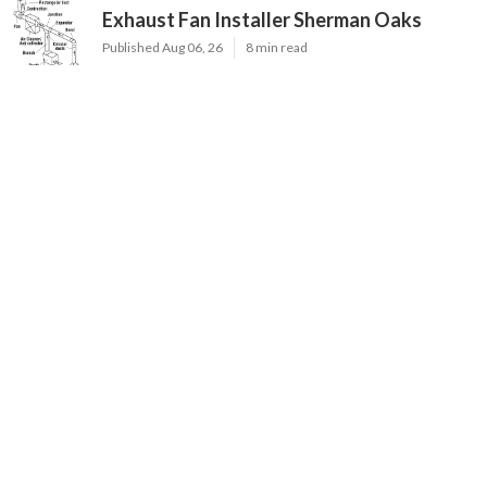
Exhaust Fan Installer Sherman Oaks
Published Aug 06, 26
8 min read