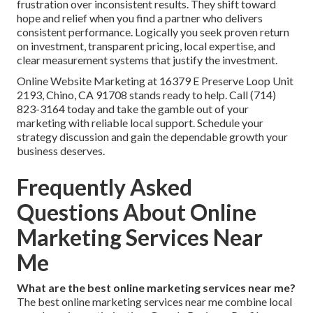
frustration over inconsistent results. They shift toward
hope and relief when you find a partner who delivers
consistent performance. Logically you seek proven return
on investment, transparent pricing, local expertise, and
clear measurement systems that justify the investment.
Online Website Marketing at 16379 E Preserve Loop Unit
2193, Chino, CA 91708 stands ready to help. Call (714)
823-3164 today and take the gamble out of your
marketing with reliable local support. Schedule your
strategy discussion and gain the dependable growth your
business deserves.
Frequently Asked
Questions About Online
Marketing Services Near
Me
What are the best online marketing services near me?
The best online marketing services near me combine local