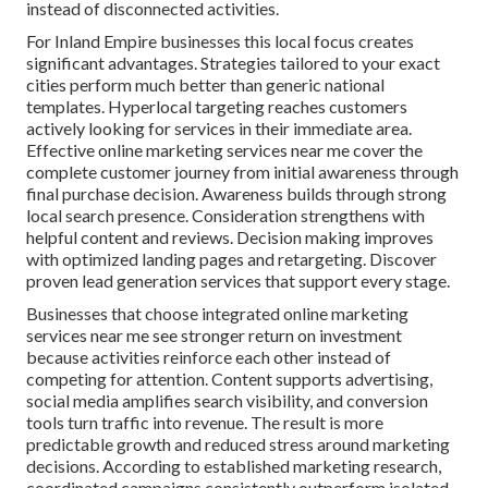
instead of disconnected activities.
For Inland Empire businesses this local focus creates
significant advantages. Strategies tailored to your exact
cities perform much better than generic national
templates. Hyperlocal targeting reaches customers
actively looking for services in their immediate area.
Effective online marketing services near me cover the
complete customer journey from initial awareness through
final purchase decision. Awareness builds through strong
local search presence. Consideration strengthens with
helpful content and reviews. Decision making improves
with optimized landing pages and retargeting. Discover
proven lead generation services that support every stage.
Businesses that choose integrated online marketing
services near me see stronger return on investment
because activities reinforce each other instead of
competing for attention. Content supports advertising,
social media amplifies search visibility, and conversion
tools turn traffic into revenue. The result is more
predictable growth and reduced stress around marketing
decisions. According to established marketing research,
coordinated campaigns consistently outperform isolated