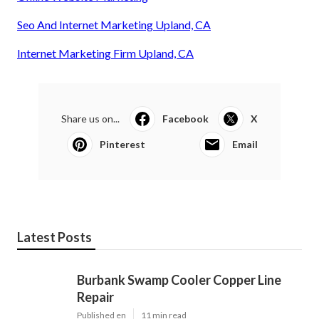
Seo And Internet Marketing Upland, CA
Internet Marketing Firm Upland, CA
Share us on...
Facebook
X
Pinterest
Email
Latest Posts
Burbank Swamp Cooler Copper Line
Repair
Published en
11 min read