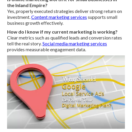
the Inland Empire?
Yes, properly executed strategies deliver strong return on
investment.
Content marketing services
supports small
business growth effectively.
How do I know if my current marketing is working?
Clear metrics such as qualified leads and conversion rates
tell the real story.
Social media marketing services
provides measurable engagement data.