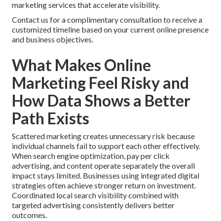
marketing services that accelerate visibility.
Contact us for a complimentary consultation to receive a
customized timeline based on your current online presence
and business objectives.
What Makes Online
Marketing Feel Risky and
How Data Shows a Better
Path Exists
Scattered marketing creates unnecessary risk because
individual channels fail to support each other effectively.
When search engine optimization, pay per click
advertising, and content operate separately the overall
impact stays limited. Businesses using integrated digital
strategies often achieve stronger return on investment.
Coordinated local search visibility combined with
targeted advertising consistently delivers better
outcomes.