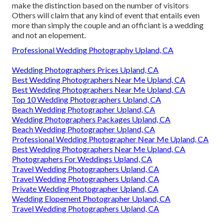
make the distinction based on the number of visitors
Others will claim that any kind of event that entails even
more than simply the couple and an officiant is a wedding
and not an elopement.
Professional Wedding Photography Upland, CA
Wedding Photographers Prices Upland, CA
Best Wedding Photographers Near Me Upland, CA
Best Wedding Photographers Near Me Upland, CA
Top 10 Wedding Photographers Upland, CA
Beach Wedding Photographer Upland, CA
Wedding Photographers Packages Upland, CA
Beach Wedding Photographer Upland, CA
Professional Wedding Photographer Near Me Upland, CA
Best Wedding Photographers Near Me Upland, CA
Photographers For Weddings Upland, CA
Travel Wedding Photographers Upland, CA
Travel Wedding Photographers Upland, CA
Private Wedding Photographer Upland, CA
Wedding Elopement Photographer Upland, CA
Travel Wedding Photographers Upland, CA