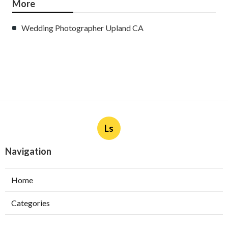
More
Wedding Photographer Upland CA
Ls
Navigation
Home
Categories