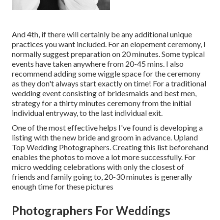
And 4th, if there will certainly be any additional unique
practices you want included. For an elopement ceremony, I
normally suggest preparation on 20 minutes. Some typical
events have taken anywhere from 20-45 mins. I also
recommend adding some wiggle space for the ceremony
as they don't always start exactly on time! For a traditional
wedding event consisting of bridesmaids and best men,
strategy for a thirty minutes ceremony from the initial
individual entryway, to the last individual exit.
One of the most effective helps I've found is developing a
listing with the new bride and groom in advance. Upland
Top Wedding Photographers. Creating this list beforehand
enables the photos to move a lot more successfully. For
micro wedding celebrations with only the closest of
friends and family going to, 20-30 minutes is generally
enough time for these pictures
Photographers For Weddings