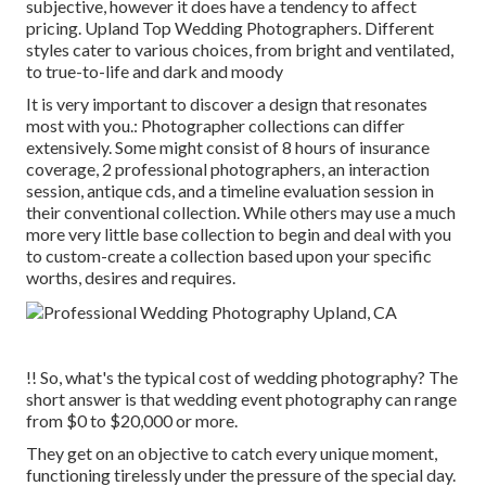
subjective, however it does have a tendency to affect
pricing. Upland Top Wedding Photographers. Different
styles cater to various choices, from bright and ventilated,
to true-to-life and dark and moody
It is very important to discover a design that resonates
most with you.: Photographer collections can differ
extensively. Some might consist of 8 hours of insurance
coverage, 2 professional photographers, an interaction
session, antique cds, and a timeline evaluation session in
their conventional collection. While others may use a much
more very little base collection to begin and deal with you
to custom-create a collection based upon your specific
worths, desires and requires.
!! So, what's the typical cost of wedding photography? The
short answer is that wedding event photography can range
from $0 to $20,000 or more.
They get on an objective to catch every unique moment,
functioning tirelessly under the pressure of the special day.