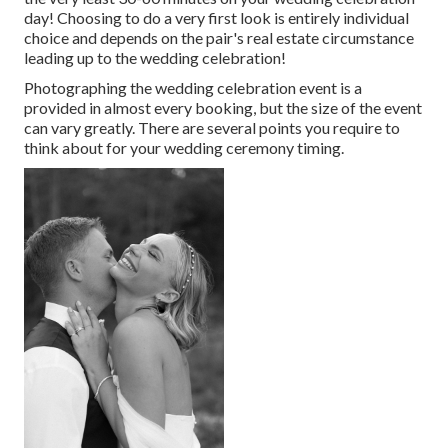
day! Choosing to do a very first look is entirely individual
choice and depends on the pair's real estate circumstance
leading up to the wedding celebration!
Photographing the wedding celebration event is a
provided in almost every booking, but the size of the event
can vary greatly. There are several points you require to
think about for your wedding ceremony timing.