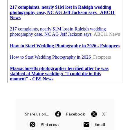
Share us on...
Facebook
X
Pinterest
Email