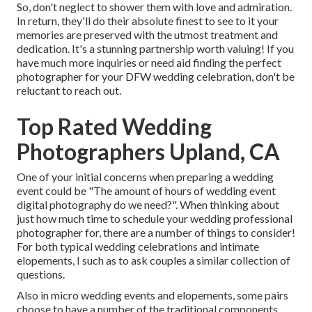
So, don't neglect to shower them with love and admiration.
In return, they'll do their absolute finest to see to it your
memories are preserved with the utmost treatment and
dedication. It's a stunning partnership worth valuing! If you
have much more inquiries or need aid finding the perfect
photographer for your DFW wedding celebration, don't be
reluctant to reach out.
Top Rated Wedding
Photographers Upland, CA
One of your initial concerns when preparing a wedding
event could be "The amount of hours of wedding event
digital photography do we need?". When thinking about
just how much time to schedule your
wedding professional
photographer
for, there are a number of things to consider!
For both typical wedding celebrations and intimate
elopements, I such as to ask couples a similar collection of
questions.
Also in micro wedding events and elopements, some pairs
choose to have a number of the traditional components