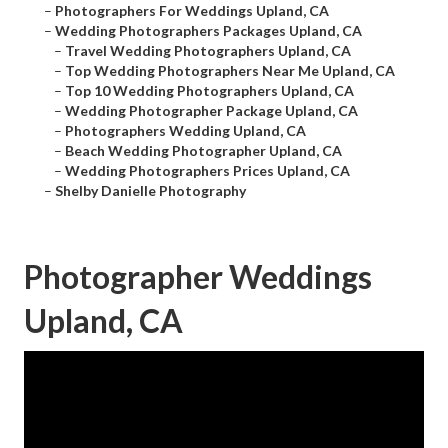
–
Photographers For Weddings Upland, CA
–
Wedding Photographers Packages Upland, CA
–
Travel Wedding Photographers Upland, CA
–
Top Wedding Photographers Near Me Upland, CA
–
Top 10 Wedding Photographers Upland, CA
–
Wedding Photographer Package Upland, CA
–
Photographers Wedding Upland, CA
–
Beach Wedding Photographer Upland, CA
–
Wedding Photographers Prices Upland, CA
–
Shelby Danielle Photography
Photographer Weddings
Upland, CA