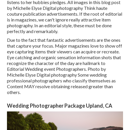
listens to her hubbies pledges. All images in this blog post
by Michelle Elyse Digital photography Think haute
couture publication advertisements. If the root of editorial
is in magazines, we can't ignore really attractive item
photography. In an editorial style, these must be done
perfectly and remarkably.
Due to the fact that fantastic advertisements are the ones
that capture your focus. Major magazines love to show off
eye capturing items their viewers can acquire or recreate.
Eye catching and organic sensation information shots that
recognize the character of the day are hallmark to
Editorial Wedding event Photographers. Photo by
Michelle Elyse Digital photography Some wedding
professional photographers who classify themselves as
Content MAY resolve obtaining released greater than
others.
Wedding Photographer Package Upland, CA