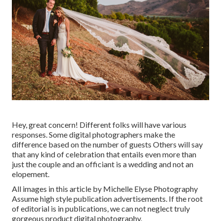
Hey, great concern! Different folks will have various
responses. Some digital photographers make the
difference based on the number of guests Others will say
that any kind of celebration that entails even more than
just the couple and an officiant is a wedding and not an
elopement.
All images in this article by Michelle Elyse Photography
Assume high style publication advertisements. If the root
of editorial is in publications, we can not neglect truly
gorgeous product digital photography.