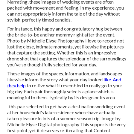
Narrating, these images of wedding events are often
packed with movement and feeling. In my experience, you
can not appropriately inform the tale of the day without
stylish, perfectly timed candids.
For instance, this happy and congratulatory hug between
the bride-to-be and her mommy right after the event.
Photo by Michelle Elyse Photography I love to record not
just the close, intimate moments, yet likewise the pictures
that capture the setting. Whether this is an impressive
drone shot that captures the splendour of the surroundings
you've so thoughtfully selected for your day.
These images of the spaces, information, and landscapes
likewise inform the story what your day looked
like. And
they help
to re-live what it resembled to really go to your
big day. Each pair thoroughly selects a place which is
meaningful to them- typically by its design or its area.
. this pair selected to get have a destination wedding event
at her household's lake residence where have actually
taken pleasure in lots of a summer season trip. Image by
Michelle Elyse Digital photography This supports the very
first point, yet it deserves re-iterating that Content