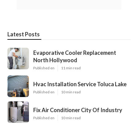
Latest Posts
Evaporative Cooler Replacement
North Hollywood
Published en
11 min read
Hvac Installation Service Toluca Lake
Published en
10 min read
Fix Air Conditioner City Of Industry
Published en
10 min read