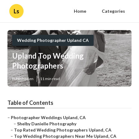
Ls
Home
Categories
Wedding Photographer Upland CA
Upland Top Wedding
Photographers
Published en
11 min read
Table of Contents
–
Photographer Weddings Upland, CA
–
Shelby Danielle Photography
–
Top Rated Wedding Photographers Upland, CA
–
Top Wedding Photographers Near Me Upland, CA