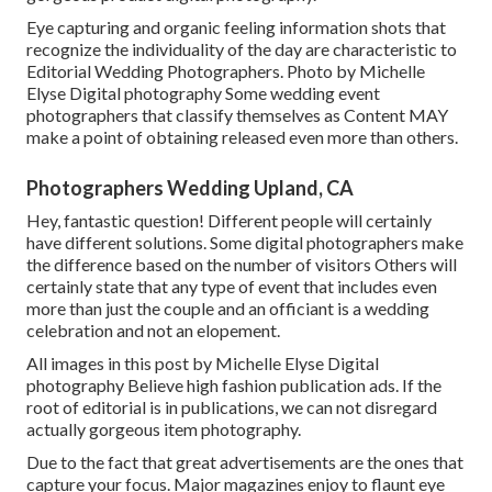
Eye capturing and organic feeling information shots that
recognize the individuality of the day are characteristic to
Editorial Wedding Photographers. Photo by Michelle
Elyse Digital photography Some wedding event
photographers that classify themselves as Content MAY
make a point of obtaining released even more than others.
Photographers Wedding Upland, CA
Hey, fantastic question! Different people will certainly
have different solutions. Some digital photographers make
the difference based on the number of visitors Others will
certainly state that any type of event that includes even
more than just the couple and an officiant is a wedding
celebration and not an elopement.
All images in this post by Michelle Elyse Digital
photography Believe high fashion publication ads. If the
root of editorial is in publications, we can not disregard
actually gorgeous item photography.
Due to the fact that great advertisements are the ones that
capture your focus. Major magazines enjoy to flaunt eye