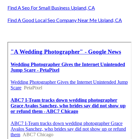
Find A Seo For Small Business Upland, CA
Find A Good Local Seo Company Near Me Upland, CA