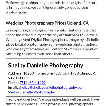
Believe high fashion magazine ads. If the origin of editorial
is in magazines, we can't ignore truly gorgeous item
photography.
Wedding Photographers Prices Upland, CA
Eye capturing and organic feeling information shots that
honor the individuality of the day are hallmark to Editorial
Wedding event Digital Photographers. Image by Michelle
Elyse Digital photography Some wedding photographers
who classify themselves as Content MAY make a point of
obtaining released even more than others.
Shelby Danielle Photography
Address: 16250 Homecoming Dr Unit 1758 Chino, CA
91708-8861
Phone:
(714) 684-1492
Email:
shelby@shelbydaniellephotography.com
Shelby Danielle Photography
Hey, great question! Various individuals will certainly have
different responses. Some professional photographers