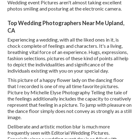
Wedding event Pictures aren't almost taking excellent
photos smiling and posturing at the electronic camera.
Top Wedding Photographers Near Me Upland,
CA
Experiencing a wedding, with all the liked ones in it, is
chock complete of feelings and characters. It's a living,
breathing vital force of an experience. Hugs, expressions,
fashion selections. pictures of these kind of points all help
to depict the individualities and significance of the
individuals existing with you on your special day.
This picture of a happy flower lady on the dancing floor
that I recorded is one of my all time favorite pictures.
Picture by Michelle Elyse Photography Telling the tale of
the feelings additionally includes the capacity to creatively
represent that feeling in a picture. To jump with pleasure on
the dance floor simply does not convey as strongly as a still
image.
Deliberate and artistic motion blur is much more
frequently seen with Editorial Wedding Pictures.
Especially since a wedding event day is so filled with