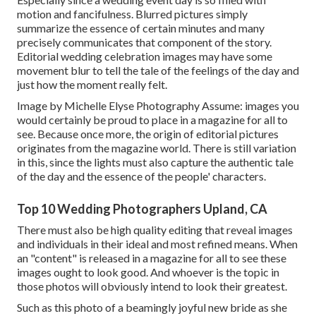
motion and fancifulness. Blurred pictures simply
summarize the essence of certain minutes and many
precisely communicates that component of the story.
Editorial wedding celebration images may have some
movement blur to tell the tale of the feelings of the day and
just how the moment really felt.
Image by Michelle Elyse Photography Assume: images you
would certainly be proud to place in a magazine for all to
see. Because once more, the origin of editorial pictures
originates from the magazine world. There is still variation
in this, since the lights must also capture the authentic tale
of the day and the essence of the people' characters.
Top 10 Wedding Photographers Upland, CA
There must also be high quality editing that reveal images
and individuals in their ideal and most refined means. When
an "content" is released in a magazine for all to see these
images ought to look good. And whoever is the topic in
those photos will obviously intend to look their greatest.
Such as this photo of a beamingly joyful new bride as she