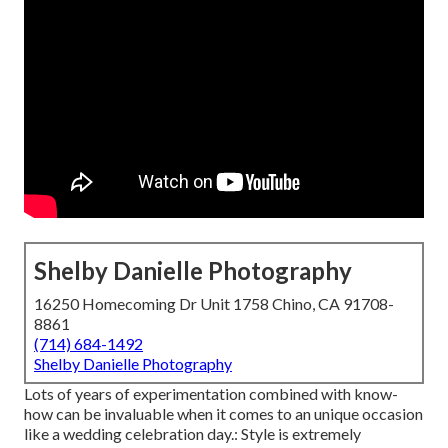
Shelby Danielle Photography
16250 Homecoming Dr Unit 1758 Chino, CA 91708-
8861
(714) 684-1492
Shelby Danielle Photography
Lots of years of experimentation combined with know-
how can be invaluable when it comes to an unique occasion
like a wedding celebration day.: Style is extremely