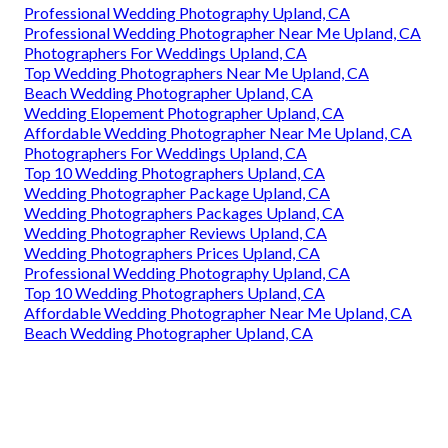
Professional Wedding Photography Upland, CA
Professional Wedding Photographer Near Me Upland, CA
Photographers For Weddings Upland, CA
Top Wedding Photographers Near Me Upland, CA
Beach Wedding Photographer Upland, CA
Wedding Elopement Photographer Upland, CA
Affordable Wedding Photographer Near Me Upland, CA
Photographers For Weddings Upland, CA
Top 10 Wedding Photographers Upland, CA
Wedding Photographer Package Upland, CA
Wedding Photographers Packages Upland, CA
Wedding Photographer Reviews Upland, CA
Wedding Photographers Prices Upland, CA
Professional Wedding Photography Upland, CA
Top 10 Wedding Photographers Upland, CA
Affordable Wedding Photographer Near Me Upland, CA
Beach Wedding Photographer Upland, CA