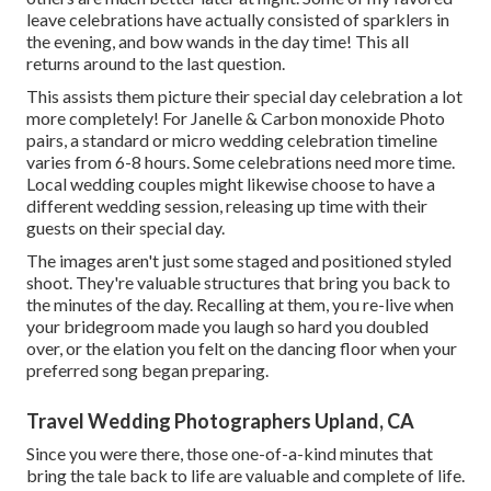
leave celebrations have actually consisted of sparklers in
the evening, and bow wands in the day time! This all
returns around to the last question.
This assists them picture their special day celebration a lot
more completely! For Janelle & Carbon monoxide Photo
pairs, a standard or micro wedding celebration timeline
varies from 6-8 hours. Some celebrations need more time.
Local wedding couples might likewise choose to have a
different wedding session, releasing up time with their
guests on their special day.
The images aren't just some staged and positioned styled
shoot. They're valuable structures that bring you back to
the minutes of the day. Recalling at them, you re-live when
your bridegroom made you laugh so hard you doubled
over, or the elation you felt on the dancing floor when your
preferred song began preparing.
Travel Wedding Photographers Upland, CA
Since you were there, those one-of-a-kind minutes that
bring the tale back to life are valuable and complete of life.