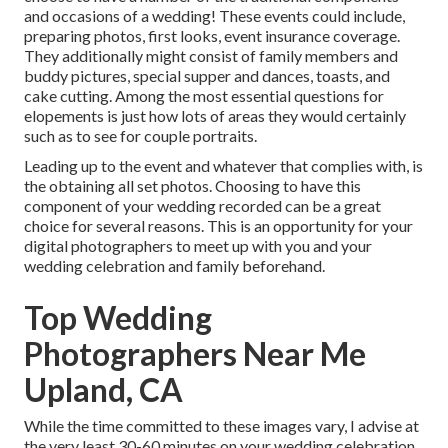
and occasions of a wedding! These events could include,
preparing photos, first looks, event insurance coverage.
They additionally might consist of family members and
buddy pictures, special supper and dances, toasts, and
cake cutting. Among the most essential questions for
elopements is just how lots of areas they would certainly
such as to see for couple portraits.
Leading up to the event and whatever that complies with, is
the obtaining all set photos. Choosing to have this
component of your wedding recorded can be a great
choice for several reasons. This is an opportunity for your
digital photographers to meet up with you and your
wedding celebration and family beforehand.
Top Wedding
Photographers Near Me
Upland, CA
While the time committed to these images vary, I advise at
the very least 30-60 minutes on your wedding celebration