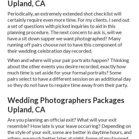
Upland, CA
Periodically, an extremely extended shot checklist will
certainly require even more time. For my clients, I send out
a set of questions with picked inquiries to aid in this
planning procedure. The next concern to ask is, will we
have a sit down supper we want photographed? Many
running off pairs choose not to have this component of
their wedding celebration day recorded.
When and where will your pair portraits happen? Thinking
about the other events you desire recorded, exactly how
much time is set aside for your formal portraits? Some
pairs select to have a different session on an additional day
so they do not have to require time away from their party.
Wedding Photographers Packages
Upland, CA
Are you planning an official exit? What will your exit
resemble? How late is your leave occurring? Depending on
the style of your exit, some are better in daytime hours, and
others are much better later at night. Some of my favored