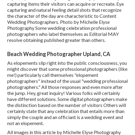
capturing items their visitors can acquire or recreate. Eye
capturing and natural feeling detail shots that recognize
the character of the day are characteristic to Content
Wedding Photographers. Photo by Michelle Elyse
Photography Some wedding celebration professional
photographers who label themselves as Editorial MAY
resolve obtaining published greater than others.
Beach Wedding Photographer Upland, CA
As elopements slip right into the public consciousness, you
might discover that some professional photographers (like
me!) particularly call themselves "elopement
photographers" instead of the usual "wedding professional
photographers." All those responses and even more after
the jump. Hey, great inquiry! Various folks will certainly
have different solutions. Some digital photographers make
the distinction based on the number of visitors Others will
certainly state that any celebration that entails more than
simply the couple and an officiant is a wedding event and
not an elopement.
All images in this article by Michelle Elyse Photography