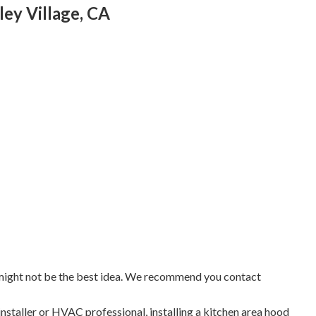
ley Village, CA
 might not be the best idea. We recommend you contact
installer or HVAC professional, installing a kitchen area hood