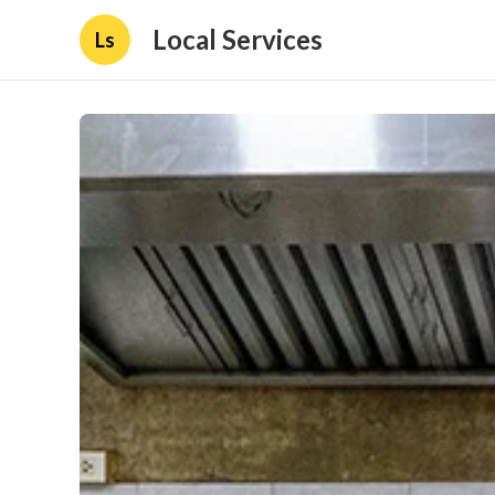
Local Services
Ls