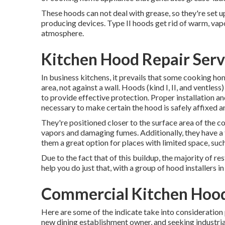
These hoods can not deal with grease, so they're set u
producing devices. Type II hoods get rid of warm, vap
atmosphere.
Kitchen Hood Repair Servi
In business kitchens, it prevails that some cooking hom
area, not against a wall. Hoods (kind I, II, and ventles
to provide effective protection. Proper installation a
necessary to make certain the hood is safely affixed a
They're positioned closer to the surface area of the c
vapors and damaging fumes. Additionally, they have a 
them a great option for places with limited space, such
Due to the fact that of this buildup, the majority of 
help you do just that, with a group of hood installers i
Commercial Kitchen Hood 
Here are some of the indicate take into consideration 
new dining establishment owner, and seeking industrial