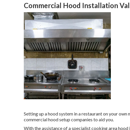
Commercial Hood Installation Val
Setting up a hood system in a restaurant on your own
commercial hood setup companies to aid you.
With the assistance of a specialist cooking area hood 