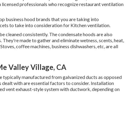
th licensed professionals who recognize
restaurant ventilation
op business hood brands that you are taking into
acets to take into consideration for Kitchen ventilation.
d be cleaned consistently. The condensate hoods are also
They're made to gather and eliminate wetness, scents, heat,
toves, coffee machines, business dishwashers, etc, are all
e Valley Village, CA
are typically manufactured from galvanized ducts as opposed
dealt with are essential factors to consider. Installation
ired vent exhaust-style system with ductwork, depending on