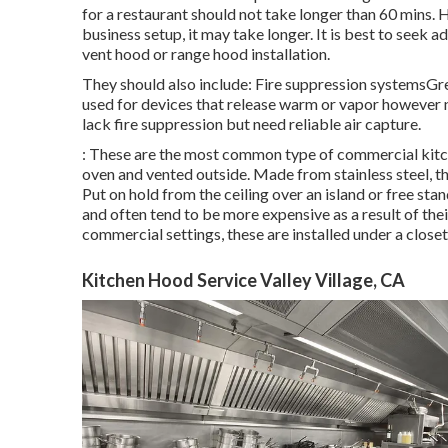
for a restaurant should not take longer than 60 mins
business setup, it may take longer. It is best to seek 
vent hood or range hood installation.
They should also include: Fire suppression systemsGr
used for devices that release warm or vapor however 
lack fire suppression but need reliable air capture.
: These are the most common type of commercial kitch
oven and vented outside. Made from stainless steel, th
Put on hold from the ceiling over an island or free st
and often tend to be more expensive as a result of the
commercial settings, these are installed under a close
Kitchen Hood Service Valley Village, CA