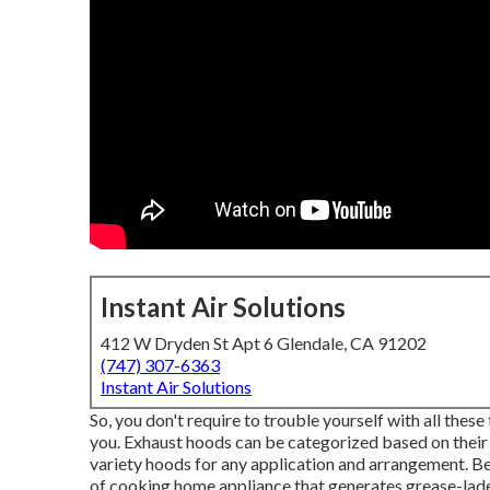
Instant Air Solutions
412 W Dryden St Apt 6 Glendale, CA 91202
(747) 307-6363
Instant Air Solutions
So, you don't require to trouble yourself with all thes
you. Exhaust hoods can be categorized based on their 
variety hoods for any application and arrangement. B
of cooking home appliance that generates grease-laden 