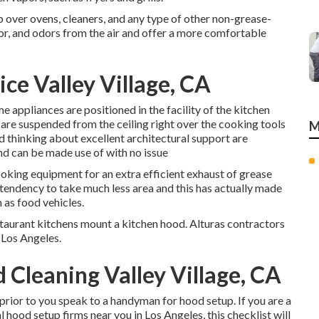
p over ovens, cleaners, and any type of other non-grease-
or, and odors from the air and offer a more comfortable
ce Valley Village, CA
e appliances are positioned in the facility of the kitchen
s) are suspended from the ceiling right over the cooking tools
M
nd thinking about excellent architectural support are
nd can be made use of with no issue
ooking equipment for an extra efficient exhaust of grease
tendency to take much less area and this has actually made
 as food vehicles.
restaurant kitchens mount a kitchen hood. Alturas contractors
n Los Angeles.
Cleaning Valley Village, CA
prior to you speak to a handyman for hood setup. If you are a
 hood setup firms near you in Los Angeles, this checklist will