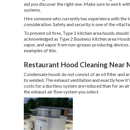
aid you discover the right one. Make sure to work wi
systems
.
Hire someone who currently has experience with the t
consideration. Safety and security is one of the vital f
To prevent oil fires, Type 1 kitchen area hoods shoul
acknowledged as Type 2 Business kitchen area Hoods. 
vapor, and vapor from non-grease-producing devices. S
examples of this.
Restaurant Hood Cleaning Near M
Condensate hoods do not consist of an oil filter and 
to welded. The exhaust ventilation and exactly how it's 
costs for a ductless system are reduced than for an a
the exhaust air flow system you select.