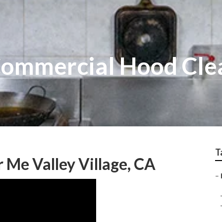
 Commercial Hood Cle
T
 Me Valley Village, CA
–