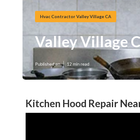
Hvac Contractor Valley Village CA
Valley Village
Published en
12 min read
Kitchen Hood Repair Near