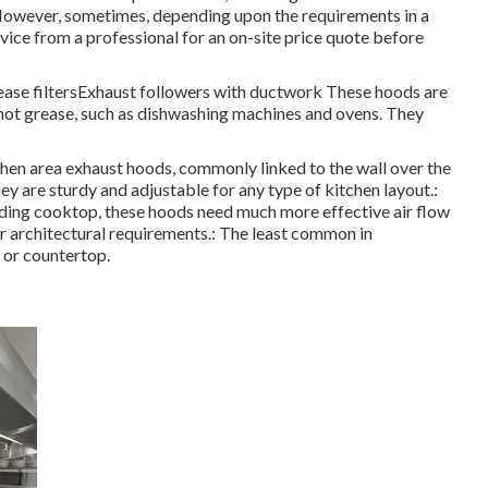
. However, sometimes, depending upon the requirements in a
advice from a professional for an on-site price quote before
ease filtersExhaust followers with ductwork These hoods are
not grease, such as dishwashing machines and ovens. They
en area exhaust hoods, commonly linked to the wall over the
ey are sturdy and adjustable for any type of kitchen layout.:
anding cooktop, these hoods need much more effective air flow
ir architectural requirements.: The least common in
t or countertop.