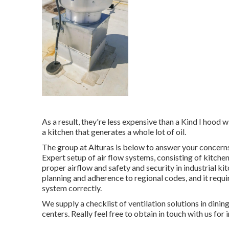
As a result, they're less expensive than a Kind I hood 
a kitchen that generates a whole lot of oil.
The group at
Alturas
is below to answer your concerns
Expert setup of air flow systems, consisting of kitchen
proper airflow and safety and security in industrial k
planning and adherence to regional codes, and it requi
system correctly.
We supply a checklist of ventilation solutions in dini
centers. Really feel free to obtain in touch with us for 