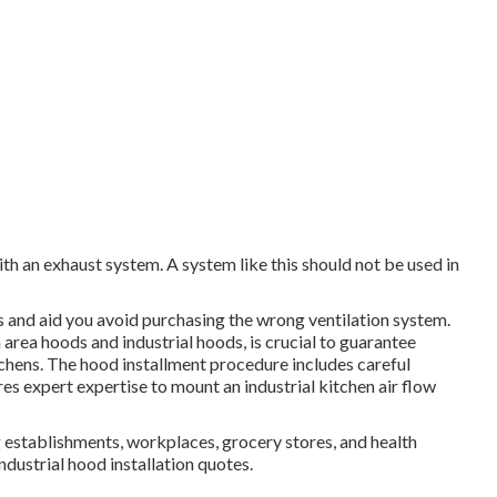
with an exhaust system. A system like this should not be used in
 and aid you avoid purchasing the wrong ventilation system.
 area hoods and industrial hoods, is crucial to guarantee
itchens. The hood installment procedure includes careful
res expert expertise to mount an industrial kitchen air flow
ng establishments, workplaces, grocery stores, and health
industrial hood installation quotes.