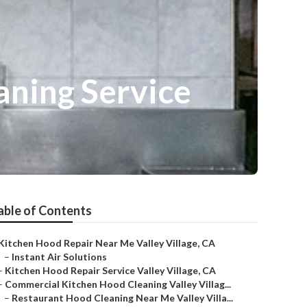
aning Service
able of Contents
Kitchen Hood Repair Near Me Valley Village, CA
–
Instant Air Solutions
–
Kitchen Hood Repair Service Valley Village, CA
–
Commercial Kitchen Hood Cleaning Valley Villag...
–
Restaurant Hood Cleaning Near Me Valley Villa...