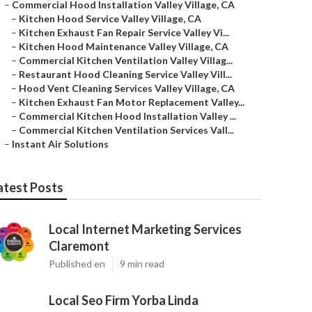
–
Commercial Hood Installation Valley Village, CA
–
Kitchen Hood Service Valley Village, CA
–
Kitchen Exhaust Fan Repair Service Valley Vi...
–
Kitchen Hood Maintenance Valley Village, CA
–
Commercial Kitchen Ventilation Valley Villag...
–
Restaurant Hood Cleaning Service Valley Vill...
–
Hood Vent Cleaning Services Valley Village, CA
–
Kitchen Exhaust Fan Motor Replacement Valley...
–
Commercial Kitchen Hood Installation Valley ...
–
Commercial Kitchen Ventilation Services Vall...
–
Instant Air Solutions
atest Posts
Local Internet Marketing Services
Claremont
Published en
9 min read
Local Seo Firm Yorba Linda