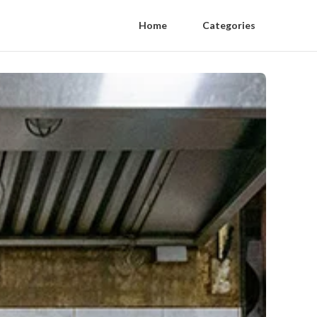
Home
Categories