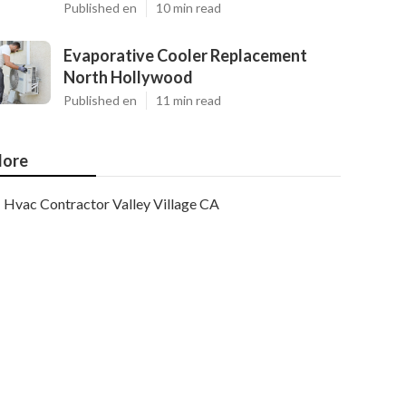
Published en
10 min read
Evaporative Cooler Replacement
North Hollywood
Published en
11 min read
ore
Hvac Contractor Valley Village CA