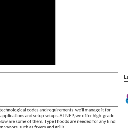
L
e technological codes and requirements, we'll manage it for
applications and setup setups. At NFP, we offer high-grade
elow are some of them. Type I hoods are needed for any kind
vapors, such as fryers and grills.