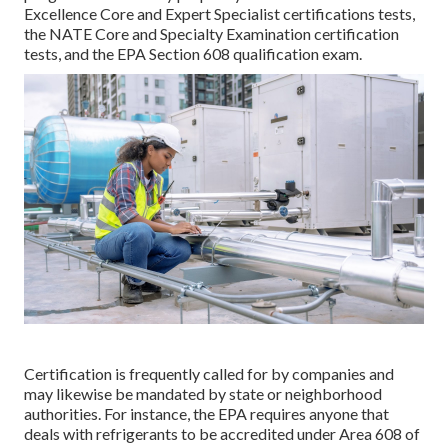
Excellence Core and Expert Specialist certifications tests,
the NATE Core and Specialty Examination certification
tests, and the EPA Section 608 qualification exam.
Certification is frequently called for by companies and
may likewise be mandated by state or neighborhood
authorities. For instance, the EPA requires anyone that
deals with refrigerants to be accredited under Area 608 of