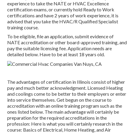
experience to take the NATE or HVAC Excellence
certification exams, or currently hold Ready to Work
certifications and have 2 years of work experience, it is
advised that you take the HVAC/R Qualified Specialist
training course.
To be eligible, file an application, submit evidence of
NATE accreditation or other board-approved training, and
pay the suitable licensing fee. Application needs are
detailed below. Have to be at least 18 years old.
The advantages of certification in Illinois consist of higher
pay and much better acknowledgment. Licensed Heating
and coolings come to be better to their employers or enter
into service themselves. Get begun on the course to
accreditation with an online training program such as the
ones listed below. The main advantage will certainly be
preparation for the required accreditations in the
profession: Here is what you will certainly research in the
course: Basics of Electrical, Home Heating, and Air