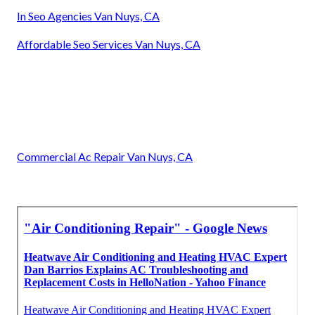
In Seo Agencies Van Nuys, CA
Affordable Seo Services Van Nuys, CA
Commercial Ac Repair Van Nuys, CA