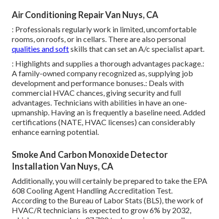
Air Conditioning Repair Van Nuys, CA
: Professionals regularly work in limited, uncomfortable
rooms, on roofs, or in cellars. There are also personal
qualities and soft
skills that can set an A/c specialist apart.
: Highlights and supplies a thorough advantages package.:
A family-owned company recognized as, supplying job
development and performance bonuses.: Deals with
commercial HVAC chances, giving security and full
advantages. Technicians with abilities in have an one-
upmanship. Having an is frequently a baseline need. Added
certifications (NATE, HVAC licenses) can considerably
enhance earning potential.
Smoke And Carbon Monoxide Detector
Installation Van Nuys, CA
Additionally, you will certainly be prepared to take the EPA
608 Cooling Agent Handling Accreditation Test.
According to the Bureau of Labor Stats (BLS), the work of
HVAC/R technicians is expected to grow 6% by 2032,