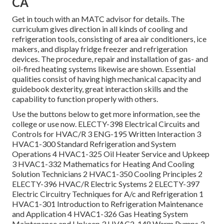
CA
Get in touch with an MATC advisor for details. The
curriculum gives direction in all kinds of cooling and
refrigeration tools, consisting of area air conditioners, ice
makers, and display fridge freezer and refrigeration
devices. The procedure, repair and installation of gas- and
oil-fired heating systems likewise are shown. Essential
qualities consist of having high mechanical capacity and
guidebook dexterity, great interaction skills and the
capability to function properly with others.
Use the buttons below to get more information, see the
college or use now. ELECTY-398 Electrical Circuits and
Controls for HVAC/R 3 ENG-195 Written Interaction 3
HVAC1-300 Standard Refrigeration and System
Operations 4 HVAC1-325 Oil Heater Service and Upkeep
3 HVAC1-332 Mathematics for Heating And Cooling
Solution Technicians 2 HVAC1-350 Cooling Principles 2
ELECTY-396 HVAC/R Electric Systems 2 ELECTY-397
Electric Circuitry Techniques for A/c and Refrigeration 1
HVAC1-301 Introduction to Refrigeration Maintenance
and Application 4 HVAC1-326 Gas Heating System
Maintenance and Upkeep 3 HVAC2-148 Warm Pumps 3