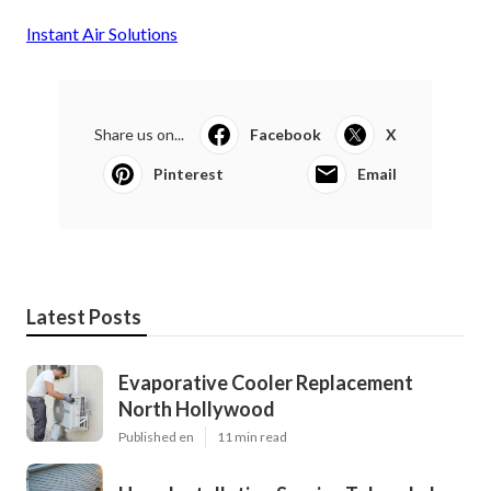
Instant Air Solutions
Share us on...
Facebook
X
Pinterest
Email
Latest Posts
Evaporative Cooler Replacement
North Hollywood
Published en
11 min read