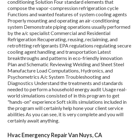
conditioning Solution Four standard elements that
compose the vapor-compression refrigeration cycle
Functions and wanted features of system cooling agents
Properly mounting and operating an air-conditioning
system Demonstrate piping operations usually performed
by the a/c specialist Commercial and Residential
Refrigeration Recuperating, reusing, reclaiming, and
retrofitting refrigerants EPA regulations regulating secure
cooling agent handling and transportation Latest
breakthroughs and patterns in eco-friendly innovation
Plan and Schematic Reviewing Welding and Sheet Steel
Manufacture Load Computations, Hydronics, and
Psychometrics A/c System Troubleshooting and
Diagnostics Understand the treatments and standards
needed to perform a household energy audit Usage real-
world simulations consisted of in this program to get
"hands-on" experience Soft skills simulations included in
the program will certainly help hone your client service
abilities As you can see, it is very complete and you will
certainly await anything.
Hvac Emergency Repair Van Nuys, CA