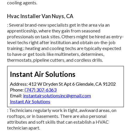
cooling agents.
Hvac Installer Van Nuys, CA
: Several brand-new specialists get in the area via an
apprenticeship, where they gain from seasoned
professionals on task sites. Others might be hired as entry-
level techs right after institution and obtain on-the-job
training.: heating and cooling techs are typically expected
to have or get tools like multimeters, determines,
thermostats, pipeline cutters, and cordless drills.
Instant Air Solutions
Address: 412 W Dryden St Apt 6 Glendale, CA 91202
Phone:
(747) 307-6363
Email:
instantairsolutionsinc@gmail.com
Instant Air Solutions
: Technicians regularly work in tight, awkward areas, on
rooftops, or in basements. There are also personal
attributes and soft skills that can establish a HVAC
technician apart.