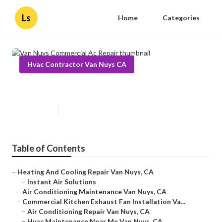
Ls
Home
Categories
Hvac Contractor Van Nuys CA
Van Nuys Commercial Ac Repair
Published en
11 min read
Table of Contents
–
Heating And Cooling Repair Van Nuys, CA
–
Instant Air Solutions
–
Air Conditioning Maintenance Van Nuys, CA
–
Commercial Kitchen Exhaust Fan Installation Va...
–
Air Conditioning Repair Van Nuys, CA
–
Hvac Maintenance Near Me Van Nuys, CA