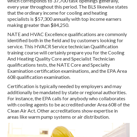
which corresponds to 37,700 task openings generally,
every year throughout this period. The BLS likewise states
that the ordinary income for cooling and heating
specialists is $57,300 annually with top income earners
making greater than $84,250.
NATE and HVAC Excellence qualifications are commonly
identified both in the field and by customers looking for
service. This HVACR Service technician Qualification
training course will certainly prepare you for the Cooling
And Heating Quality Core and Specialist Technician
qualifications tests, the NATE Core and Specialty
Examination certification examinations, and the EPA Area
608 qualification examination.
Certification is typically needed by employers and may
additionally be mandated by state or regional authorities.
For instance, the EPA calls for anybody who collaborates
with cooling agents to be accredited under Area 608 of the
Clean Air Act. Other accreditations show expertise in
areas like warm pump systems or air distribution.