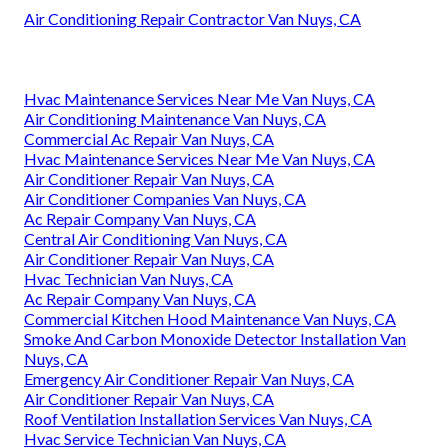
Air Conditioning Repair Contractor Van Nuys, CA
Hvac Maintenance Services Near Me Van Nuys, CA
Air Conditioning Maintenance Van Nuys, CA
Commercial Ac Repair Van Nuys, CA
Hvac Maintenance Services Near Me Van Nuys, CA
Air Conditioner Repair Van Nuys, CA
Air Conditioner Companies Van Nuys, CA
Ac Repair Company Van Nuys, CA
Central Air Conditioning Van Nuys, CA
Air Conditioner Repair Van Nuys, CA
Hvac Technician Van Nuys, CA
Ac Repair Company Van Nuys, CA
Commercial Kitchen Hood Maintenance Van Nuys, CA
Smoke And Carbon Monoxide Detector Installation Van
Nuys, CA
Emergency Air Conditioner Repair Van Nuys, CA
Air Conditioner Repair Van Nuys, CA
Roof Ventilation Installation Services Van Nuys, CA
Hvac Service Technician Van Nuys, CA