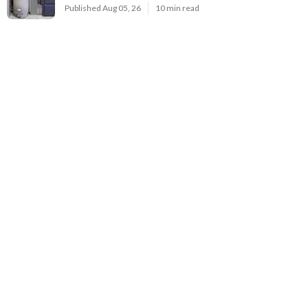
Published Aug 05, 26
10 min read