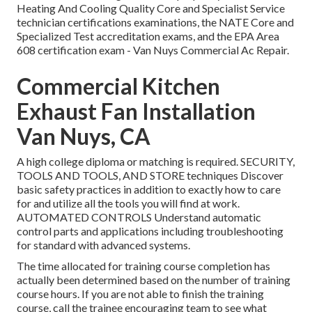
Heating And Cooling Quality Core and Specialist Service
technician certifications examinations, the NATE Core and
Specialized Test accreditation exams, and the EPA Area
608 certification exam - Van Nuys Commercial Ac Repair.
Commercial Kitchen
Exhaust Fan Installation
Van Nuys, CA
A high college diploma or matching is required. SECURITY,
TOOLS AND TOOLS, AND STORE techniques Discover
basic safety practices in addition to exactly how to care
for and utilize all the tools you will find at work.
AUTOMATED CONTROLS Understand automatic
control parts and applications including troubleshooting
for standard with advanced systems.
The time allocated for training course completion has
actually been determined based on the number of training
course hours. If you are not able to finish the training
course, call the trainee encouraging team to see what