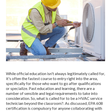
While official education isn't always legitimately called for,
it's often the fastest course to entry right into the area,
specifically for those who want to go after qualifications
or specialize. Past education and learning, there are a
number of sensible and legal requirements to take into
consideration. So, what is called for to be a HVAC service
technician beyond the classroom?: As discussed, EPA 608
certification is compulsory for anyone collaborating with