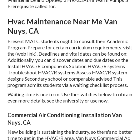
Prerequisite called for.
Hvac Maintenance Near Me Van
Nuys, CA
Present MATC students ought to consult their Academic
Program Prepare for certain curriculum requirements. visit
the
(web link)
. Deadlines and vital dates can be found on:
Additionally, you can discover dates and due dates on the
Install HVAC/R components Solution HVAC/R systems
Troubleshoot HVAC/R systems Assess HVAC/R system
designs Secondary school or comparable advised This
program admits students via a
waiting checklist process
.
Waiting time is one term. Use the switches below to obtain
even more details, see the university or use now.
Commercial Air Conditioning Installation Van
Nuys, CA
New building is sustaining the industry, so there's no better
time to get in the HVAC/R area. Van Nuys Commercial Ac