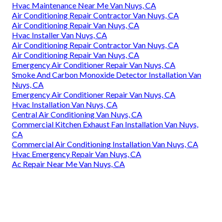
Hvac Maintenance Near Me Van Nuys, CA
Air Conditioning Repair Contractor Van Nuys, CA
Air Conditioning Repair Van Nuys, CA
Hvac Installer Van Nuys, CA
Air Conditioning Repair Contractor Van Nuys, CA
Air Conditioning Repair Van Nuys, CA
Emergency Air Conditioner Repair Van Nuys, CA
Smoke And Carbon Monoxide Detector Installation Van
Nuys, CA
Emergency Air Conditioner Repair Van Nuys, CA
Hvac Installation Van Nuys, CA
Central Air Conditioning Van Nuys, CA
Commercial Kitchen Exhaust Fan Installation Van Nuys,
CA
Commercial Air Conditioning Installation Van Nuys, CA
Hvac Emergency Repair Van Nuys, CA
Ac Repair Near Me Van Nuys, CA