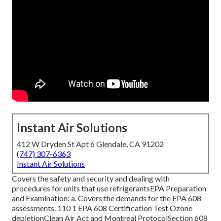
Instant Air Solutions
412 W Dryden St Apt 6 Glendale, CA 91202
(747) 307-6363
Instant Air Solutions
Covers the safety and security and dealing with
procedures for units that use refrigerantsEPA Preparation
and Examination: a. Covers the demands for the EPA 608
assessments. 110 1 EPA 608 Certification Test Ozone
depletionClean Air Act and Montreal ProtocolSection 608