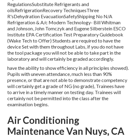
RegulationsSubstitute Refrigerants and
oilsRefrigerationRecovery TechniquesThree
R'sDehydration EvacuationSafetyShipping No N/A
Refrigeration & A/c Modern Technology- Bill Whitman
and Johnson, John Tomczyk and Eugene Silberstein ESCO
Institute EPA Certification Test Preparatory Guidebook
(Wake Tech to Offer) Students are required to have the
device Set with them throughout Labs, if you do not have
the tool package you will not be able to take part in the
laboratory and will certainly be graded accordingly.
have the ability to show efficiency in all principles showed).
Pupils with uneven attendance, much less than 90%
presence, or that are not able to demonstrate competency
will certainly get a grade of NG (no grade), Trainees have
to arrive in a timely manner on testing day. Trainees will
certainly not be permitted into the class after the
examination begins.
Air Conditioning
Maintenance Van Nuys, CA