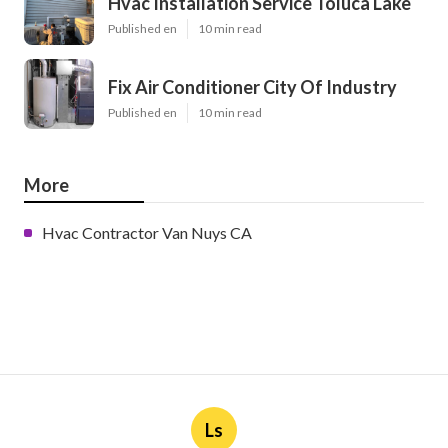
Hvac Installation Service Toluca Lake
Published en
10 min read
Fix Air Conditioner City Of Industry
Published en
10 min read
More
Hvac Contractor Van Nuys CA
Ls