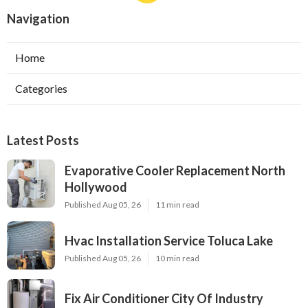
Navigation
Home
Categories
Latest Posts
Evaporative Cooler Replacement North
Hollywood
Published Aug 05, 26
11 min read
Hvac Installation Service Toluca Lake
Published Aug 05, 26
10 min read
Fix Air Conditioner City Of Industry