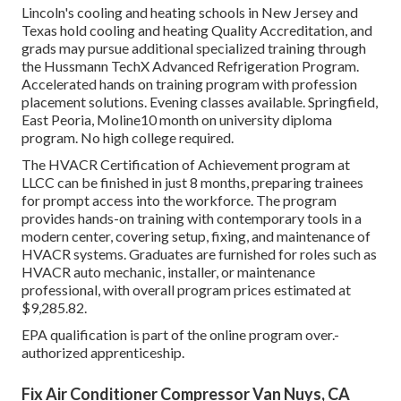
Lincoln's cooling and heating schools in New Jersey and
Texas hold cooling and heating Quality Accreditation, and
grads may pursue additional specialized training through
the Hussmann TechX Advanced Refrigeration Program.
Accelerated hands on training program with profession
placement solutions. Evening classes available. Springfield,
East Peoria, Moline10 month on university diploma
program. No high college required.
The HVACR Certification of Achievement program at
LLCC can be finished in just 8 months, preparing trainees
for prompt access into the workforce. The program
provides hands-on training with contemporary tools in a
modern center, covering setup, fixing, and maintenance of
HVACR systems. Graduates are furnished for roles such as
HVACR auto mechanic, installer, or maintenance
professional, with overall program prices estimated at
$9,285.82.
EPA qualification is part of the online program over.-
authorized apprenticeship.
Fix Air Conditioner Compressor Van Nuys, CA