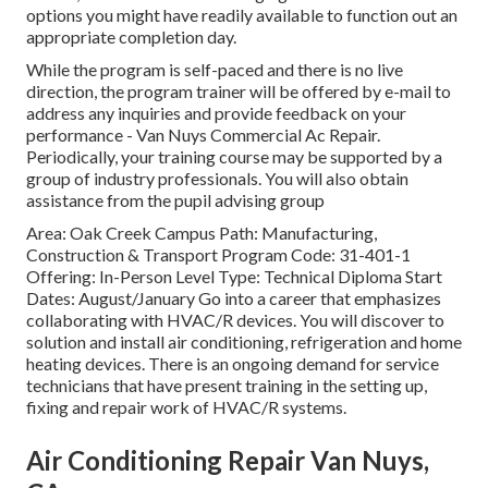
options you might have readily available to function out an
appropriate completion day.
While the program is self-paced and there is no live
direction, the program trainer will be offered by e-mail to
address any inquiries and provide feedback on your
performance - Van Nuys Commercial Ac Repair.
Periodically, your training course may be supported by a
group of industry professionals. You will also obtain
assistance from the pupil advising group
Area: Oak Creek Campus Path: Manufacturing,
Construction & Transport Program Code: 31-401-1
Offering: In-Person Level Type: Technical Diploma Start
Dates: August/January Go into a career that emphasizes
collaborating with HVAC/R devices. You will discover to
solution and install air conditioning, refrigeration and home
heating devices. There is an ongoing demand for service
technicians that have present training in the setting up,
fixing and repair work of HVAC/R systems.
Air Conditioning Repair Van Nuys,