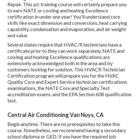
Repair. This a/c training course will certainly prepare you
to earn NATE or cooling and heating Excellence
certification in under one year! You'll understand core
skills like exact dimension and conversions, heat carrying
capability, condensation and evaporation, and air weight
and value
Several states require that HVAC/R technicians have a
certificate prior to they can work separately. NATE and
cooling and heating Excellence qualifications are
extensively acknowledged both in the area and by
customers looking for solution. This HVACR Technician
Certification program will prepare you for the HVAC
Quality Core and Expert Service technician certifications
examinations, the NATE Core and Specialty Test
accreditation exams, and the EPA Section 608 qualification
test.
Central Air Conditioning Van Nuys, CA
Begin anytime. There are no prerequisites to take this
course. Nonetheless, we recommend having a secondary
school diploma or GED. If you have the required job