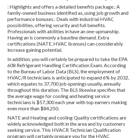
: Highlights and offers a detailed benefits package.: A
family-owned business identified as, using job growth and
performance bonuses.: Deals with industrial HVAC
possibilities, offering security and full benefits.
Professionals with abilities in have an one-upmanship.
Having an is commonly a baseline demand. Extra
certifications (NATE, HVAC licenses) can considerably
increase gaining potential.
In addition, you will certainly be prepared to take the EPA
608 Refrigerant Handling Certification Exam. According
to the Bureau of Labor Data (BLS), the employment of
HVAC/R technicians is anticipated to expand 6% by 2032,
which equates to 37,700 job openings usually, annually
throughout this duration. The BLS likewise specifies that
the average wage for cooling and heating service
technicians is $57,300 each year with top earners making
even more than $84,250.
NATE and Heating and cooling Quality certifications are
widely acknowledged both in the area and by customers
seeking service. This HVACR Technician Qualification
program will certainly prepare you for the HVAC