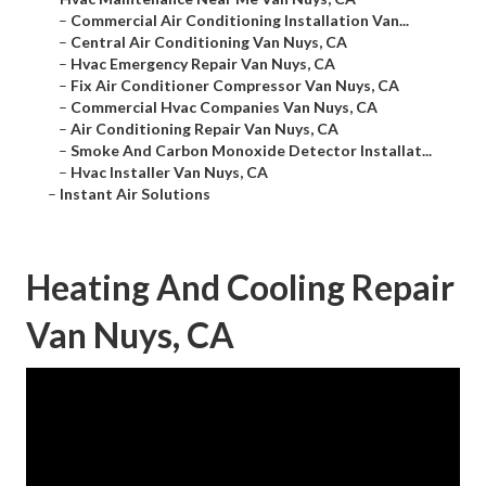
–
Commercial Air Conditioning Installation Van...
–
Central Air Conditioning Van Nuys, CA
–
Hvac Emergency Repair Van Nuys, CA
–
Fix Air Conditioner Compressor Van Nuys, CA
–
Commercial Hvac Companies Van Nuys, CA
–
Air Conditioning Repair Van Nuys, CA
–
Smoke And Carbon Monoxide Detector Installat...
–
Hvac Installer Van Nuys, CA
–
Instant Air Solutions
Heating And Cooling Repair
Van Nuys, CA