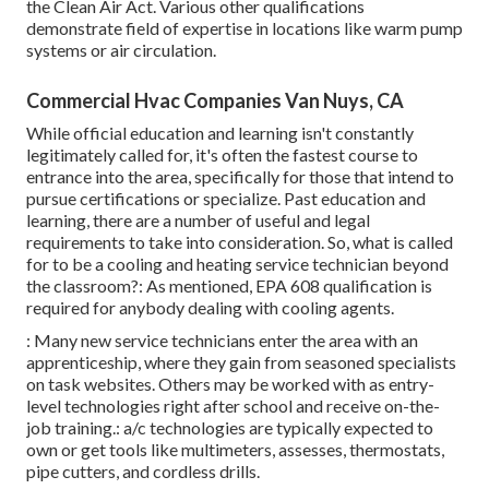
the Clean Air Act. Various other qualifications
demonstrate field of expertise in locations like warm pump
systems or air circulation.
Commercial Hvac Companies Van Nuys, CA
While official education and learning isn't constantly
legitimately called for, it's often the fastest course to
entrance into the area, specifically for those that intend to
pursue certifications or specialize. Past education and
learning, there are a number of useful and legal
requirements to take into consideration. So, what is called
for to be a cooling and heating service technician beyond
the classroom?: As mentioned, EPA 608 qualification is
required for anybody dealing with cooling agents.
: Many new service technicians enter the area with an
apprenticeship, where they gain from seasoned specialists
on task websites. Others may be worked with as entry-
level technologies right after school and receive on-the-
job training.: a/c technologies are typically expected to
own or get tools like multimeters, assesses, thermostats,
pipe cutters, and cordless drills.