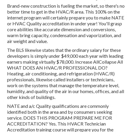
Brand-new construction is fueling the market, so there's no
better time to get in the HVAC/R area. This 100% on the
internet program will certainly prepare you to make NATE
or HVAC Quality accreditation in under year! You'll grasp
core abilities like accurate dimension and conversions,
warm bring capacity, condensation and vaporization, and
air weight and value.
The BLS likewise states that the ordinary salary for these
developers is simply under $49,000 each year with leading
earners making virtually $78,000. Increase AllCollapse All
WHAT DOES AN HVAC/R PROFESSIONAL DO?
Heating, air conditioning, and refrigeration (HVAC/R)
professionals, likewise called installers or technicians,
work on the systems that manage the temperature level,
humidity, and quality of the air in our homes, offices, and all
other kinds of buildings.
NATE and a/c Quality qualifications are commonly
identified both in the area and by consumers seeking
service. DOES THIS PROGRAM PREPARE ME FOR
ACCREDITATION? Yes. This HVACR Technician
Accreditation training course will prepare you for the