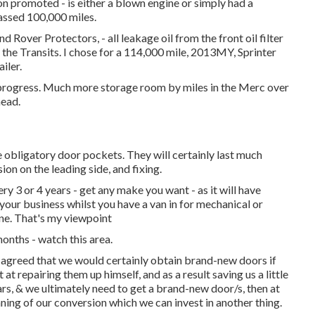
on promoted - is either a blown engine or simply had a
passed 100,000 miles.
 Rover Protectors, - all leakage oil from the front oil filter
o the Transits. I chose for a 114,000 mile, 2013MY, Sprinter
iler.
y progress. Much more storage room by miles in the Merc over
head.
 obligatory door pockets. They will certainly last much
on on the leading side, and fixing.
y 3 or 4 years - get any make you want - as it will have
your business whilst you have a van in for mechanical or
ine. That's my viewpoint
 months - watch this area.
agreed that we would certainly obtain brand-new doors if
t repairing them up himself, and as a result saving us a little
ears, & we ultimately need to get a brand-new door/s, then at
ning of our conversion which we can invest in another thing.