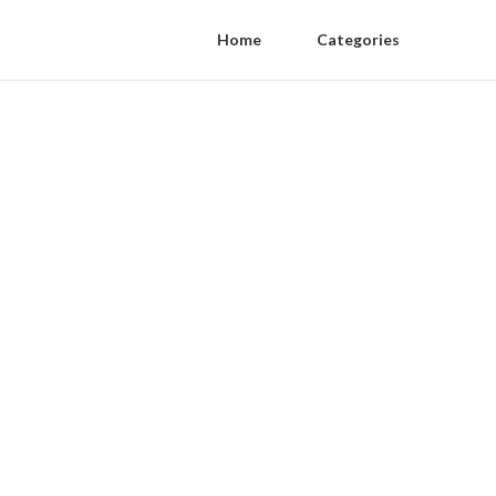
Home
Categories