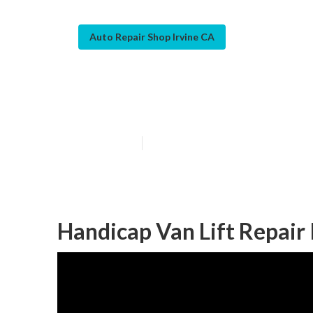
Auto Repair Shop Irvine CA
Van Repair Irvi
Published en
10 min read
Handicap Van Lift Repair 