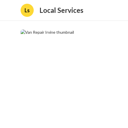
Local Services
Ls