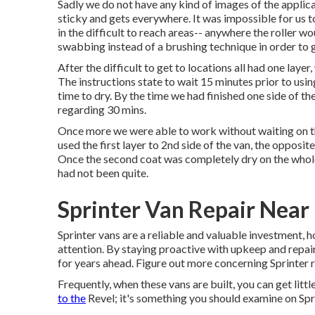
Sadly we do not have any kind of images of the applica
sticky and gets everywhere. It was impossible for us t
in the difficult to reach areas-- anywhere the roller wo
swabbing instead of a brushing technique in order to 
After the difficult to get to locations all had one laye
The instructions state to wait 15 minutes prior to usi
time to dry. By the time we had finished one side of th
regarding 30 mins.
Once more we were able to work without waiting on the
used the first layer to 2nd side of the van, the opposite
Once the second coat was completely dry on the whole
had not been quite.
Sprinter Van Repair Near
Sprinter vans are a reliable and valuable investment, 
attention. By staying proactive with upkeep and repair
for years ahead. Figure out more concerning
Sprinter 
Frequently, when these vans are built, you can get littl
to the
Revel; it's something you should examine on Spr