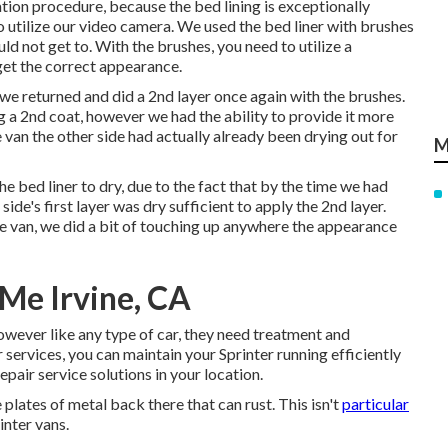
tion procedure, because the bed lining is exceptionally
o utilize our video camera. We used the bed liner with
brushes
uld not get to. With the brushes, you need to utilize a
get the correct appearance.
r, we returned and did a 2nd layer once again with the
brushes
.
ng a 2nd coat, however we had the ability to provide it more
e van the other side had actually already been drying out for
M
 bed liner to dry, due to the fact that by the time we had
 side's first layer was dry sufficient to apply the 2nd layer.
 van, we did a bit of touching up anywhere the appearance
 Me Irvine, CA
however like any type of car, they need treatment and
 services, you can maintain your Sprinter running efficiently
repair service
solutions in your location.
e plates of metal back there that can rust. This isn't
particular
inter vans.