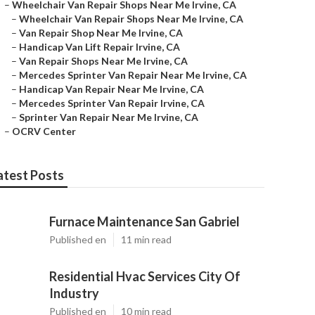
–
Wheelchair Van Repair Shops Near Me Irvine, CA
–
Wheelchair Van Repair Shops Near Me Irvine, CA
–
Van Repair Shop Near Me Irvine, CA
–
Handicap Van Lift Repair Irvine, CA
–
Van Repair Shops Near Me Irvine, CA
–
Mercedes Sprinter Van Repair Near Me Irvine, CA
–
Handicap Van Repair Near Me Irvine, CA
–
Mercedes Sprinter Van Repair Irvine, CA
–
Sprinter Van Repair Near Me Irvine, CA
–
OCRV Center
atest Posts
Furnace Maintenance San Gabriel
Published en
11 min read
Residential Hvac Services City Of
Industry
Published en
10 min read