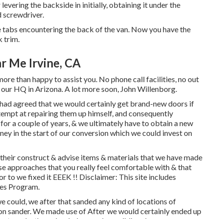
or levering the backside in initially, obtaining it under the
d screwdriver.
he tabs encountering the back of the van. Now you have the
 trim.
r Me Irvine, CA
ore than happy to assist you. No phone call facilities, no out
at our HQ in Arizona. A lot more soon, John Willenborg.
had agreed that we would certainly get brand-new doors if
empt at repairing them up himself, and consequently
s for a couple of years, & we ultimately have to obtain a new
oney in the start of our conversion which we could invest on
their construct & advise items & materials that we have made
se approaches that you really feel comfortable with & that
 to we fixed it EEEK !! Disclaimer: This site includes
tes Program.
e could, we after that sanded any kind of locations of
ion sander. We made use of After we would certainly ended up