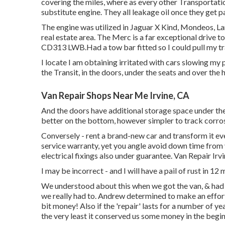
covering the miles, where as every other Transportati
substitute engine. They all leakage oil once they get 
The engine was utilized in Jaguar X Kind, Mondeos, Land
real estate area. The Merc is a far exceptional drive t
CD313 LWB.Had a tow bar fitted so I could pull my tra
I locate I am obtaining irritated with cars slowing m
the Transit, in the doors, under the seats and over the 
Van Repair Shops Near Me Irvine, CA
And the doors have additional storage space under the
better on the bottom, however simpler to track corrosi
Conversely - rent a brand-new car and transform it ever
service warranty, yet you angle avoid down time from 
electrical fixings also under guarantee. Van Repair Irv
I may be incorrect - and I will have a pail of rust in 12
We understood about this when we got the van, & had 
we really had to. Andrew determined to make an effort a
bit money! Also if the 'repair' lasts for a number of y
the very least it conserved us some money in the begin