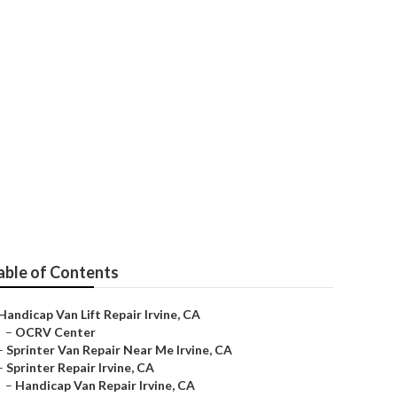
able of Contents
Handicap Van Lift Repair Irvine, CA
–
OCRV Center
–
Sprinter Van Repair Near Me Irvine, CA
–
Sprinter Repair Irvine, CA
–
Handicap Van Repair Irvine, CA