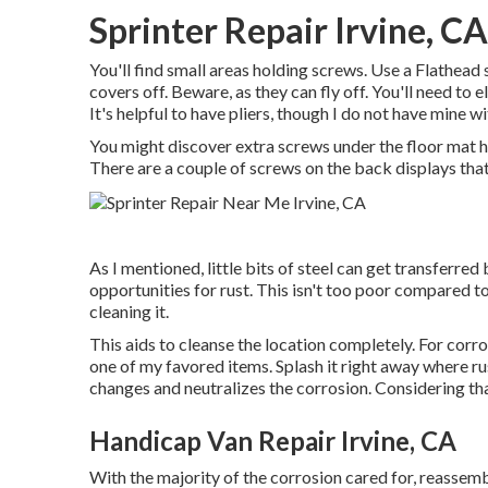
Sprinter Repair Irvine, CA
You'll find small areas holding screws. Use a Flathead 
covers off. Beware, as they can fly off. You'll need to
It's helpful to have pliers, though I do not have mine w
You might discover extra screws under the floor mat h
There are a couple of screws on the back displays that
As I mentioned, little bits of steel can get transferre
opportunities for rust. This isn't too poor compared to a
cleaning it.
This aids to cleanse the location completely. For corr
one of my favored items. Splash it right away where rus
changes and neutralizes the corrosion. Considering that 
Handicap Van Repair Irvine, CA
With the majority of the corrosion cared for, reassembl