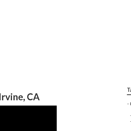
ne
T
Irvine, CA
–