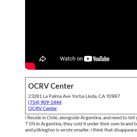
OCRV Center
23281 La Palma Ave Yorba Linda, CA 92887
(714) 909-1444
OCRV Center
i Reside in Chile, alongside Argentina, and need to te
T1N in Argentina, they sold it under their own brand to
and pilkington is wrote smaller, i think that disappear