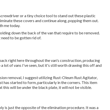
screwdriver or a tiny choice tool to stand out these plastic
 eliminate these covers and continue along, popping them out.
ith me today.
olding down the back of the van that require to be removed.
 need to be gotten rid of.
d back right here throughout the van's construction, producing
 lot of vans I've seen, but it's still worth drawing this off and
osion removal, I suggest utilizing Rust-Oleum Rust Agitator,
t has started to form, particularly in the corners. This item
this will be under the black plate, it will not be visible.
y is just the opposite of the elimination procedure. It was a