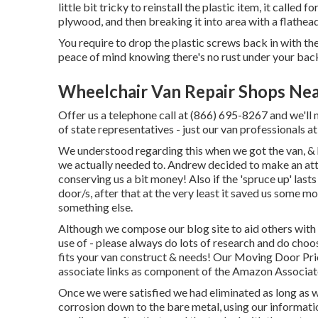
little bit tricky to reinstall the plastic item, it called f
plywood, and then breaking it into area with a flathea
You require to drop the plastic screws back in with t
peace of mind knowing there's no rust under your back
Wheelchair Van Repair Shops Nea
Offer us a telephone call at (866) 695-8267 and we'll m
of state representatives - just our van professionals 
We understood regarding this when we got the van, & 
we actually needed to. Andrew decided to make an att
conserving us a bit money! Also if the 'spruce up' last
door/s, after that at the very least it saved us some m
something else.
Although we compose our blog site to aid others with 
use of - please always do lots of research and do choo
fits your van construct & needs! Our Moving Door Prior
associate links as component of the Amazon Associa
Once we were satisfied we had eliminated as long as w
corrosion down to the bare metal, using our informat