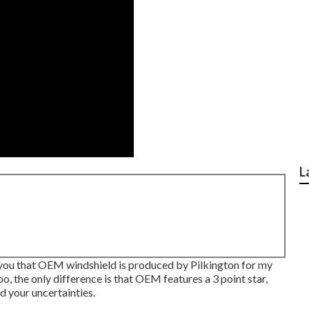
L
ll you that OEM windshield is produced by Pilkington for my
o, the only difference is that OEM features a 3 point star,
ed your uncertainties.