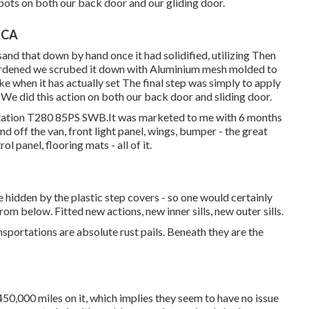
spots on both our back door and our gliding door.
, CA
and that down by hand once it had solidified, utilizing Then
 hardened we scrubed it down with Aluminium mesh molded to
e when it has actually set The final step was simply to apply
 We did this action on both our back door and sliding door.
rtation T280 85PS SWB.It was marketed to me with 6 months
d off the van, front light panel, wings, bumper - the great
rol panel, flooring mats - all of it.
e hidden by the plastic step covers - so one would certainly
om below. Fitted new actions, new inner sills, new outer sills.
nsportations are absolute rust pails. Beneath they are the
50,000 miles on it, which implies they seem to have no issue