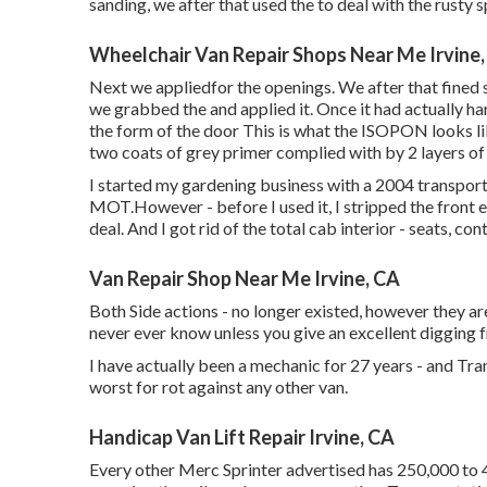
sanding, we after that used the to deal with the rusty 
Wheelchair Van Repair Shops Near Me Irvine
Next we appliedfor the openings. We after that fined s
we grabbed the and applied it. Once it had actually
the form of the door This is what the ISOPON looks lik
two coats of grey primer complied with by 2 layers of
I started my gardening business with a 2004 transpo
MOT.However - before I used it, I stripped the front en
deal. And I got rid of the total cab interior - seats, cont
Van Repair Shop Near Me Irvine, CA
Both Side actions - no longer existed, however they ar
never ever know unless you give an excellent digging fr
I have actually been a mechanic for 27 years - and Tra
worst for rot against any other van.
Handicap Van Lift Repair Irvine, CA
Every other Merc Sprinter advertised has 250,000 to 4