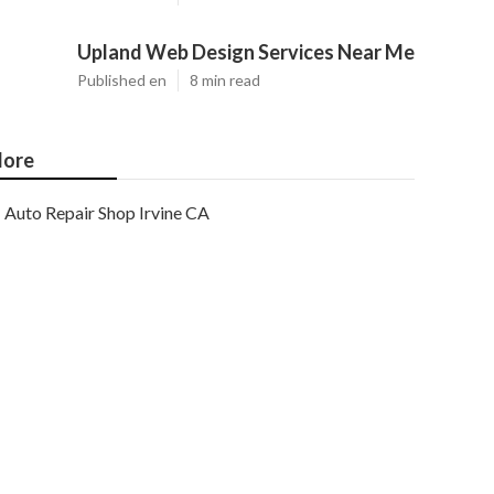
Upland Web Design Services Near Me
Published en
8 min read
ore
Auto Repair Shop Irvine CA